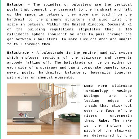
Baluster
- The spindles or balusters are the vertical
posts that connect the baserail to the handrail and fill
up the space in between, they move any load from the
handrail to the primary structure and also limit the
space in between. Within the United Kingdom, Document K1
of the building regulations stipulates that a 100
millimetre sphere shouldn't be able to pass through the
gap between 2 balusters, to make sure children are unable
to fall through them.
Balustrade
- A balustrade is the entire handrail system
which encloses sections of the staircase and prevents
anybody falling off. The balustrade can be on either or
each side of a stairway and can incorporate panels, caps,
newel posts, handrails, balusters, baserails together
with other ornamental elements.
Some More Staircase
Terminology
-
Nosing:
Nosings are the
leading edges of
treads that stick out
over the face of the
risers underneath
them,
Rake:
The rake
is the incline or
pitch of the stairway
as determined by the