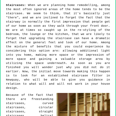
Staircases:
When we are planning home remodelling, among
the most often ignored areas of the home tends to be the
staircase. We seem to think, that it's basically just
"there", and we are inclined to forget the fact that the
stairway is normally the first impression that people get
of our home as soon as they walk through your front door.
We are at times so caught up in the re-styling of the
bedroom, the lounge or the kitchen, that we are likely to
forget that upgrading the staircase can have a dramatic
effect on the general feel and look of our home. Among
the mixture of benefits that you could experience by
considering this option are: allowing additional light
into you home, making more space or the impression of
more space and gaining a valuable storage area by
utilizing the space underneath. As soon as you are
finished you will wonder just why you did not do it
earlier. Now, the initial move towards making this happen
is to look for an established staircase fitter in
Newquay, who will be able to give you guidance in
relation to what will and will not work in your house
design.
Because of the fact that
there are freestanding
staircases, curved
staircases, circular
staircases, straight
staircases, helical