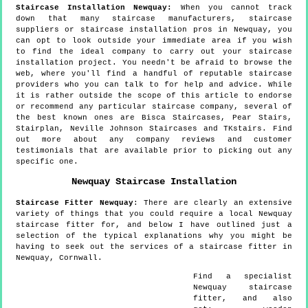
Staircase Installation Newquay:
When you cannot track
down that many staircase manufacturers, staircase
suppliers or staircase installation pros in Newquay, you
can opt to look outside your immediate area if you wish
to find the ideal company to carry out your staircase
installation project. You needn't be afraid to browse the
web, where you'll find a handful of reputable staircase
providers who you can talk to for help and advice. While
it is rather outside the scope of this article to endorse
or recommend any particular staircase company, several of
the best known ones are Bisca Staircases, Pear Stairs,
Stairplan, Neville Johnson Staircases and TKstairs. Find
out more about any company reviews and customer
testimonials that are available prior to picking out any
specific one.
Newquay
Staircase Installation
Staircase Fitter
Newquay
:
There are clearly an extensive
variety of things that you could require a local Newquay
staircase fitter for, and below I have outlined just a
selection of the typical explanations why you might be
having to seek out the services of a staircase fitter in
Newquay, Cornwall.
Find a specialist
Newquay
staircase
fitter, and also