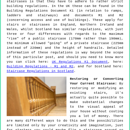
staircases is that they have to adhere to rather strict
building regulations. In the UK these can be found in the
Building Regulations Document K1 (in relation to ramps,
ladders and stairways) and documents M1 and M2
(concerning access and use of buildings). These apply for
stairs or staircases in England, Northern Ireland and
Wales, whilst Scotland has similar regulations, with just
three or four differences with regards to the maximum
"rise" of a public staircase (170mm rather than 190mm),
the minimum allowed "going" of a private staircase (225mm
instead of 220mm) and the height of handrails. Detailed
information of these regulations is way beyond the scope
of this particular post, and should you need to know more
you can click here:
UK Regulations K1 Document
, here:
Building Regulations - M1 and M2
, and for Scotland here:
Staircase Regulations in Scotland
.
Restoring or Converting
Your Current Staircase:
By
restoring or modifying an
existing stairs, it's
actually quite possible to
make substantial changes
to the visual appeal of
your house without costing
you a lot of money. There
are many different ways to do this and the possibilities
are limited only by your creativity and imagination, just