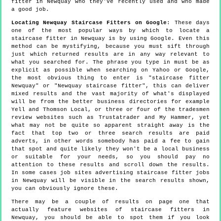
fitter in Newquay who they've recently used and who made
a good job.
Locating Newquay Staircase Fitters on Google
: These days
one of the most popular ways by which to locate a
staircase fitter in Newquay is by using Google. Even this
method can be mystifying, because you must sift through
just which returned results are in any way relevant to
what you searched for. The phrase you type in must be as
explicit as possible when searching on Yahoo or Google,
the most obvious thing to enter is "staircase fitter
Newquay" or "Newquay staircase fitter", this can deliver
mixed results and the vast majority of what's displayed
will be from the better business directories for example
Yell and Thomson Local, or three or four of the tradesmen
review websites such as Trustatrader and My Hammer, yet
what may not be quite so apparent straight away is the
fact that top two or three search results are paid
adverts, in other words somebody has paid a fee to gain
that spot and quite likely they won't be a local business
or suitable for your needs, so you should pay no
attention to these results and scroll down the results.
In some cases job sites advertising staircase fitter jobs
in Newquay will be visible in the search results shown,
you can obviously ignore these.
There may be a couple of results on page one that
actually feature websites of staircase fitters in
Newquay, you should be able to spot them if you look