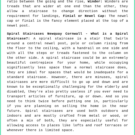
ratio between the going and the rise,
Winder:
Winders are
treads that are wider at one end than the other, they
allow a staircase to change direction without the
requirement for landings,
Finial or Newel Cap:
The newel
cap or finial is the fancy element placed at the top of a
newel post.
Spiral Staircases Newquay Cornwall - What is a Spiral
Staircase?:
A spiral staircase is a stair that twirls
around a central newel post, pole or column rising from
the floor to the ceiling, with a handrail on one side and
with all the steps or treads fastened to the column on
the other side. A spiral staircase could be an extremely
beautiful centrepiece for your home, while occupying
significantly less space than a normal staircase does,
they are ideal for spaces that would be inadequate for a
standard staircase. However, there are minuses, spiral
staircases are more difficult to go up and down and are
known to be exceptionally challenging for the elderly and
disabled, they're also pretty useless if you ever need to
transport articles of furniture, up or down. And so you
need to think twice before putting one in, particularly
if you are planning on selling the home in the near
future. Spiral staircases are used both outdoors and
indoors and are mostly crafted from metal or wood, or
often a mix of both, they are especially useful for
allowing access to places like lofts and roof terraces or
whenever there is limited space.