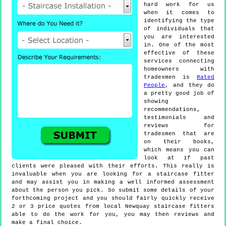
hard work for us
when it comes to
identifying the type
of individuals that
you are interested
in. One of the most
effective of these
services connecting
homeowners with
tradesmen is
Rated
People
, and they do
a pretty good job of
showing
recommendations,
testimonials and
reviews for
tradesmen that are
on their books,
which means you can
look at if past
clients were pleased with their efforts. This really is
invaluable when you are looking for a staircase fitter
and may assist you in making a well informed assessment
about the person you pick. So submit some details of your
forthcoming project and you should fairly quickly receive
2 or 3 price quotes from local Newquay staircase fitters
able to do the work for you, you may then reviews and
make a final choice.