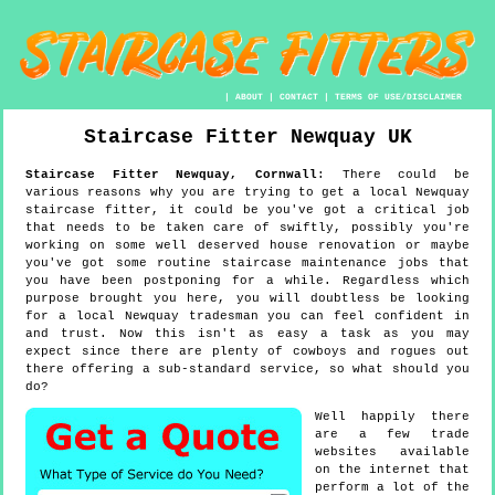
|
ABOUT
|
CONTACT
|
TERMS OF USE/DISCLAIMER
Staircase Fitter
Newquay
UK
Staircase Fitter
Newquay
,
Cornwall
:
There could be
various reasons why you are trying to get a local Newquay
staircase fitter, it could be you've got a critical job
that needs to be taken care of swiftly, possibly you're
working on some well deserved house renovation or maybe
you've got some routine staircase maintenance jobs that
you have been postponing for a while. Regardless which
purpose brought you here, you will doubtless be looking
for a local Newquay tradesman you can feel confident in
and trust. Now this isn't as easy a task as you may
expect since there are plenty of cowboys and rogues out
there offering a sub-standard service, so what should you
do?
Well happily there
are a few trade
websites available
on the internet that
perform a lot of the