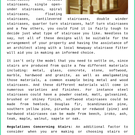
staircases, single open-
under staircases, spiral
staircases, floating
staircases, cantilevered staircases, double winder
staircases, quarter turn staircases, half turn staircases
and a few others, you could find it is fairly tough to
decide just what type of staircase you like. Needless to
say, not all of these designs will be suitable for the
arrangement of your property and having the assistance of
an architect along with a local Newquay staircase fitter
will aid you in making an informed choice.
It isn't only the model that you need to settle on, since
stairs are produced from quite a few different materials
including: metal, glass, concrete, stone, softwood,
marble, hardwood and granite, as well as amalgamating
those materials, a common example being metal and wood
staircases. And these different materials will come in
numerous varieties and finishes. For instance steel
staircases could have a powder coated, matt, galvanized,
brushed or shiney finish, softwood staircases could be
made from hemlock, Douglas fir, Scandinavian pine,
southern yellow pine, piranha pine or redwood (pine) and
hardwood staircases can be made from beech, iroko, ash,
teak, maple, walnut, sapele or oak.
Regulations Concerning Stairs:
An additional factor to
consider when you are making or choosing stairs or