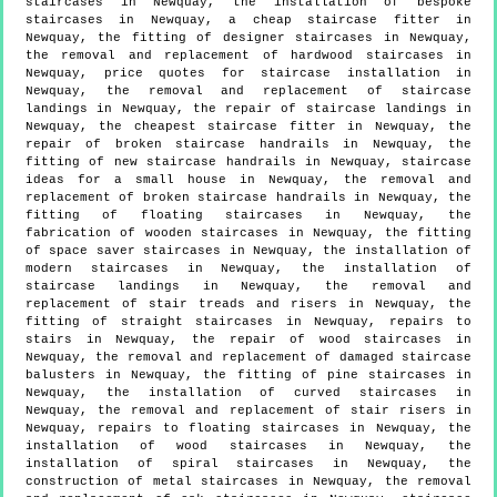
staircases in Newquay, the installation of bespoke
staircases in Newquay, a cheap staircase fitter in
Newquay, the fitting of designer staircases in Newquay,
the removal and replacement of hardwood staircases in
Newquay, price quotes for staircase installation in
Newquay, the removal and replacement of staircase
landings in Newquay, the repair of staircase landings in
Newquay, the cheapest staircase fitter in Newquay, the
repair of broken staircase handrails in Newquay, the
fitting of new staircase handrails in Newquay, staircase
ideas for a small house in Newquay, the removal and
replacement of broken staircase handrails in Newquay, the
fitting of floating staircases in Newquay, the
fabrication of wooden staircases in Newquay, the fitting
of space saver staircases in Newquay, the installation of
modern staircases in Newquay, the installation of
staircase landings in Newquay, the removal and
replacement of stair treads and risers in Newquay, the
fitting of straight staircases in Newquay, repairs to
stairs in Newquay, the repair of wood staircases in
Newquay, the removal and replacement of damaged staircase
balusters in Newquay, the fitting of pine staircases in
Newquay, the installation of curved staircases in
Newquay, the removal and replacement of stair risers in
Newquay, repairs to floating staircases in Newquay, the
installation of wood staircases in Newquay, the
installation of spiral staircases in Newquay, the
construction of metal staircases in Newquay, the removal