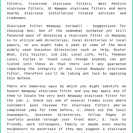
fitters, Trencreek staircase fitters, West Pentire
staircase fitters, St Mawgan staircase fitters and more
nearby staircase installation
related services and
tradesmen.
Staircase Fitter
Newquay
Cornwall
- Suggestions for
Choosing One:
One of the somewhat outdated yet still
favoured ways of obtaining a staircase fitter in Newquay
is to utilize web directories, local directories or local
papers, so you might take a peek at some of the more
widely used business directories such as Yelp, Mister
What, City Visitor, 118 118, Local Life, Yell, Thomson
Local, Cyclex or Touch Local though anybody can get
listed into these so that there isn't any guarantee
regarding the integrity of any listed Newquay staircase
fitter, therefore you'll be taking pot luck by applying
this method.
There are numerous ways by which you might identify an
honest Newquay staircase fitter and you may apply any of
them to locate the very best Newquay staircase fitter for
the job: 1. Check out one of several trades sites where
customers post reviews for staircase fitters who've
completed jobs for them before, 2. Check out the local
newspapers, business directories, Yellow Pages or
leaflets posted through your front door, 3. Talk to
friends, work colleagues, family or maybe even nearby
neighbours to ascertain if they may suggest a staircase