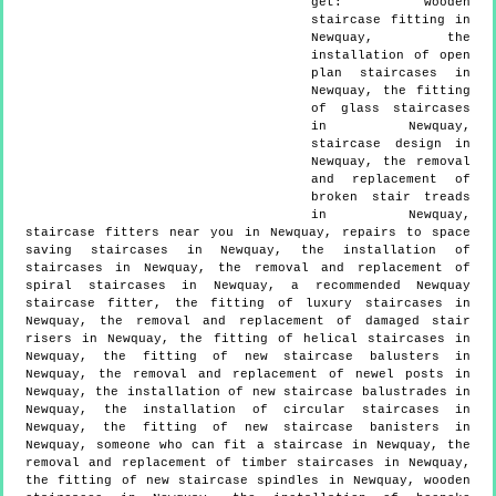
get:
wooden
staircase fitting in
Newquay, the
installation of open
plan staircases in
Newquay, the fitting
of glass staircases
in Newquay,
staircase design in
Newquay, the removal
and replacement of
broken stair treads
in Newquay,
staircase fitters near you in Newquay, repairs to space
saving staircases in Newquay, the installation of
staircases in Newquay, the removal and replacement of
spiral staircases in Newquay, a recommended Newquay
staircase fitter, the fitting of luxury staircases in
Newquay, the removal and replacement of damaged stair
risers in Newquay, the fitting of helical staircases in
Newquay, the fitting of new staircase balusters in
Newquay, the removal and replacement of newel posts in
Newquay, the installation of new staircase balustrades in
Newquay, the installation of circular staircases in
Newquay, the fitting of new staircase banisters in
Newquay, someone who can fit a staircase in Newquay, the
removal and replacement of timber staircases in Newquay,
the fitting of new staircase spindles in Newquay, wooden