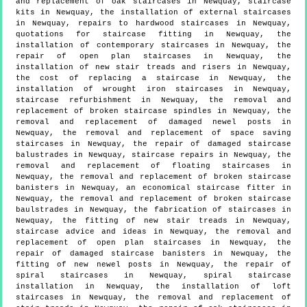
and replacement of oak staircases in Newquay, staircase
kits in Newquay, the installation of external staircases
in Newquay, repairs to hardwood staircases in Newquay,
quotations for staircase fitting in Newquay, the
installation of contemporary staircases in Newquay, the
repair of open plan staircases in Newquay, the
installation of new stair treads and risers in Newquay,
the cost of replacing a staircase in Newquay, the
installation of wrought iron staircases in Newquay,
staircase refurbishment in Newquay, the removal and
replacement of broken staircase spindles in Newquay, the
removal and replacement of damaged newel posts in
Newquay, the removal and replacement of space saving
staircases in Newquay, the repair of damaged staircase
balustrades in Newquay, staircase repairs in Newquay, the
removal and replacement of floating staircases in
Newquay, the removal and replacement of broken staircase
banisters in Newquay, an economical staircase fitter in
Newquay, the removal and replacement of broken staircase
baulstrades in Newquay, the fabrication of staircases in
Newquay, the fitting of new stair treads in Newquay,
staircase advice and ideas in Newquay, the removal and
replacement of open plan staircases in Newquay, the
repair of damaged staircase banisters in Newquay, the
fitting of new newel posts in Newquay, the repair of
spiral staircases in Newquay, spiral staircase
installation in Newquay, the installation of loft
staircases in Newquay, the removal and replacement of