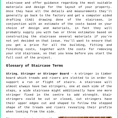
staircase and offer guidance regarding the most suitable
materials and design for the layout of your property.
Once they have all the details and measurements they'll
generally go back to the factory and get a computer aided
drafting (CAD) drawing done of the staircase, in
conjunction with an estimate of the costs based on your
choice of design and materials, in fact they will
probably supply you with two or three estimates based on
constructing the staircase several materials if you're
not yet decided on that issue. You'll want to ensure that
you get a price for all the building, fitting and
finishing costs, together with the costs for removing
your old staircase, so that you know before you start the
full cost of the project.
Glossary of Staircase Terms
String, Stringer or Stringer Board
- A stringer is timber
board which treads and risers are slotted to in order to
support a run or flight of stairs. A staircase will
almost always have two stringers, one at each side of the
steps, a wide staircase might additionally have one more
stringer fixed in the centre to add strength. Stair
stringers could be cut or closed, cut stringers have
their upper edges cut and shaped to follow the stepped
shape of the treads and risers revealing their profile
when looking from the side.