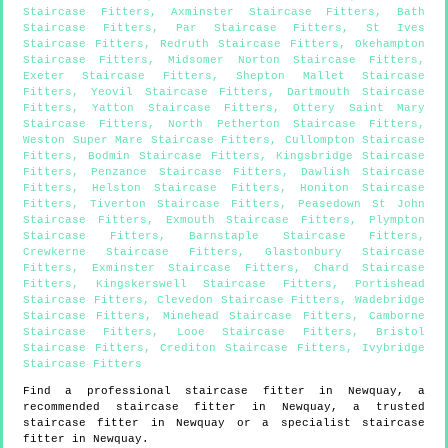
Staircase Fitters
,
Axminster Staircase Fitters
,
Bath
Staircase Fitters
,
Par Staircase Fitters
,
St Ives
Staircase Fitters
,
Redruth Staircase Fitters
,
Okehampton
Staircase Fitters
,
Midsomer Norton Staircase Fitters
,
Exeter Staircase Fitters
,
Shepton Mallet Staircase
Fitters
,
Yeovil Staircase Fitters
,
Dartmouth Staircase
Fitters
,
Yatton Staircase Fitters
,
Ottery Saint Mary
Staircase Fitters
,
North Petherton Staircase Fitters
,
Weston Super Mare Staircase Fitters
,
Cullompton Staircase
Fitters
,
Bodmin Staircase Fitters
,
Kingsbridge Staircase
Fitters
,
Penzance Staircase Fitters
,
Dawlish Staircase
Fitters
,
Helston Staircase Fitters
,
Honiton Staircase
Fitters
,
Tiverton Staircase Fitters
,
Peasedown St John
Staircase Fitters
,
Exmouth Staircase Fitters
,
Plympton
Staircase Fitters
,
Barnstaple Staircase Fitters
,
Crewkerne Staircase Fitters
,
Glastonbury Staircase
Fitters
,
Exminster Staircase Fitters
,
Chard Staircase
Fitters
,
Kingskerswell Staircase Fitters
,
Portishead
Staircase Fitters
,
Clevedon Staircase Fitters
,
Wadebridge
Staircase Fitters
,
Minehead Staircase Fitters
,
Camborne
Staircase Fitters
,
Looe Staircase Fitters
,
Bristol
Staircase Fitters
,
Crediton Staircase Fitters
,
Ivybridge
Staircase Fitters
Find a professional staircase fitter in
Newquay
, a
recommended staircase fitter in
Newquay
, a trusted
staircase fitter in
Newquay
or a specialist staircase
fitter in
Newquay
.