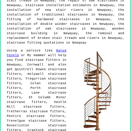
stair treads in Newquay, the repair of oak staircases in
Newquay, staircase installation estimates in Newquay, the
installation of new stair risers in Newquay, the
installation of traditional staircases in Newquay, the
fitting of hardwood staircases in Newquay, the
installation of double winder staircases in Newquay, the
installation of oak staircases in Newquay, wooden
staircase building in Newquay, the removal and
replacement of broken stair treads and risers in Newquay,
staircase fitting quotations in Newquay
Using a service like
Rated
People
or My Hammer will help
you find staircase fitters in
Newquay
,
Cornwall
and also
get
Quintrell Downs staircase
fitters, Holywell staircase
fitters, Tregurrian staircase
fitters, Colan staircase
fitters, Porth staircase
fitters, Lane staircase
fitters, St Columb Minor
staircase fitters, Kestle
Mill staircase fitters,
Tretherras staircase fitters,
Pentire staircase fitters,
Trevelgue staircase fitters,
Rosecliston staircase
fitters, Crantock staircase