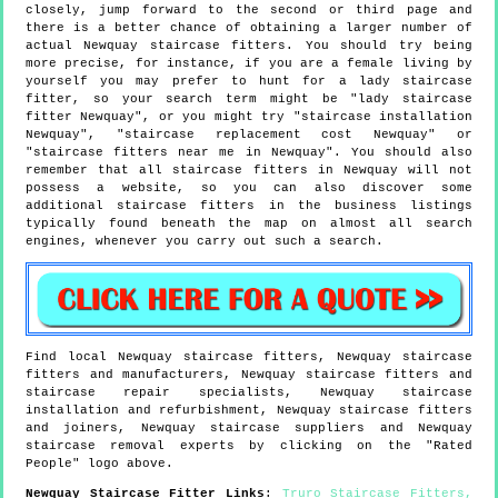
closely, jump forward to the second or third page and
there is a better chance of obtaining a larger number of
actual Newquay staircase fitters. You should try being
more precise, for instance, if you are a female living by
yourself you may prefer to hunt for a lady staircase
fitter, so your search term might be "lady staircase
fitter Newquay", or you might try "staircase installation
Newquay", "staircase replacement cost Newquay" or
"staircase fitters near me in Newquay". You should also
remember that all staircase fitters in Newquay will not
possess a website, so you can also discover some
additional staircase fitters in the business listings
typically found beneath the map on almost all search
engines, whenever you carry out such a search.
Find local
Newquay
staircase fitters,
Newquay
staircase
fitters and manufacturers,
Newquay
staircase fitters and
staircase repair specialists,
Newquay
staircase
installation and refurbishment,
Newquay
staircase fitters
and joiners,
Newquay
staircase suppliers and
Newquay
staircase removal experts by clicking on the "Rated
People" logo above.
Newquay
Staircase Fitter Links
:
Truro Staircase Fitters
,