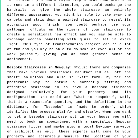
for starters you could maybe flip a staircase around so
it runs in a different direction, you could exchange the
handrails to give the whole staircase an entirely
different appearance, you might be able to take away the
carpets and strip down a painted staircase to reveal its
attractive wood finish, you could perhaps use your
wallpaper offcuts on the risers of your staircase to
create a sensational new effect and you may be able to
exchange wooden panelling with glass to let in extra
light. This type of transformation project can be a lot
of fun and you may be able to do some or even all of the
work yourself, giving you an even greater sense of
achievement.
Bespoke Staircases in Newquay:
Whilst there are companies
that make various staircases manufactured as "off the
shelf" solutions and also in "kit" form, by far the
preferable way to obtain a correctly fitting and
effective staircase is to have a bespoke staircase
designed exclusively for your property and its
configuration. You could ask "what is bespoke?", well,
that is a reasonable question, and the definition in the
dictionary for "bespoke" is "made to order", which
identifies the process plainly and clearly. When you want
to get a bespoke staircase put in your house you will
need to book an appointment with a specialist Newquay
staircase fitter and maybe also a local Newquay surveyor
or architect as well, these experts will come to your
property and accurately measure the location of your