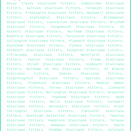
Bovey Tracey Staircase Fitters
,
Comeytrowe Staircase
Fitters
,
Saltash Staircase Fitters
,
Torpoint Staircase
Fitters
,
Fremington Staircase Fitters
,
Backwell Staircase
Fitters
,
Alphington Staircase Fitters
,
Bridgwater
Staircase Fitters
,
Launceston Staircase Fitters
,
Brixham
Staircase Fitters
,
Teignmouth Staircase Fitters
,
St
Austell Staircase Fitters
,
Northam Staircase Fitters
,
Bideford Staircase Fitters
,
Tavistock Staircase Fitters
,
Callington Staircase Fitters
,
Plymouth Staircase Fitters
,
Keynsham Staircase Fitters
,
Pinhoe Staircase Fitters
,
Falmouth Staircase Fitters
,
Paignton Staircase Fitters
,
Ilfracombe Staircase Fitters
,
Westfield Staircase
Fitters
,
Penryn Staircase Fitters
,
Frome Staircase
Fitters
,
Street Staircase Fitters
,
Sidmouth Staircase
Fitters
,
Burnham on Sea Staircase Fitters
,
St Blazey
Staircase Fitters
,
Seaton Staircase Fitters
,
Kingsteignton Staircase Fitters
,
Nailsea Staircase
Fitters
,
Plymstock Staircase Fitters
,
Newton Abbot
Staircase Fitters
,
Totnes Staircase Fitters
,
Liskeard
Staircase Fitters
,
Wellington Staircase Fitters
,
Braunton
Staircase Fitters
,
Topsham Staircase Fitters
,
Bude
Staircase Fitters
,
Wells Staircase Fitters
,
Cornwall
Staircase Fitters
,
Devonport Staircase Fitters
,
Great
Torrington Staircase Fitters
,
Ilminster Staircase
Fitters
,
Budleigh Salterton Staircase Fitters
,
Taunton
Staircase Fitters
,
Radstock Staircase Fitters
,
Torquay
Staircase Fitters
,
Newquay Staircase Fitters
,
Hayle
Staircase Fitters
,
Cheddar Staircase Fitters
,
Calstock