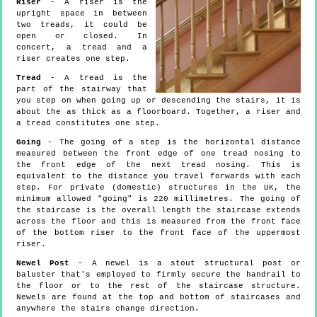
Riser
- A riser is the
upright space in between
two treads, it could be
open or closed. In
concert, a tread and a
riser creates one step.
Tread
- A tread is the
part of the stairway that
you step on when going up or descending the stairs, it is
about the as thick as a floorboard. Together, a riser and
a tread constitutes one step.
Going
- The going of a step is the horizontal distance
measured between the front edge of one tread nosing to
the front edge of the next tread nosing. This is
equivalent to the distance you travel forwards with each
step. For private (domestic) structures in the UK, the
minimum allowed "going" is 220 millimetres. The going of
the staircase is the overall length the staircase extends
across the floor and this is measured from the front face
of the bottom riser to the front face of the uppermost
riser.
Newel Post
- A newel is a stout structural post or
baluster that's employed to firmly secure the handrail to
the floor or to the rest of the staircase structure.
Newels are found at the top and bottom of staircases and
anywhere the stairs change direction.