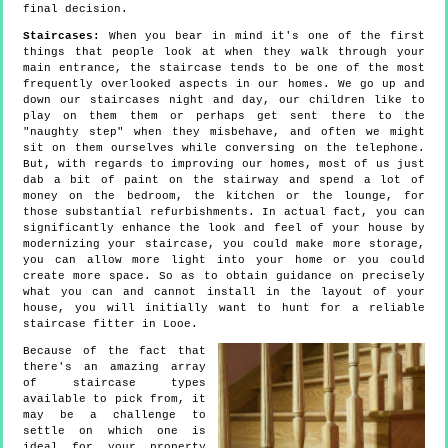
final decision.
Staircases:
When you bear in mind it's one of the first
things that people look at when they walk through your
main entrance, the staircase tends to be one of the most
frequently overlooked aspects in our homes. We go up and
down our staircases night and day, our children like to
play on them them or perhaps get sent there to the
"naughty step" when they misbehave, and often we might
sit on them ourselves while conversing on the telephone.
But, with regards to improving our homes, most of us just
dab a bit of paint on the stairway and spend a lot of
money on the bedroom, the kitchen or the lounge, for
those substantial refurbishments. In actual fact, you can
significantly enhance the look and feel of your house by
modernizing your staircase, you could make more storage,
you can allow more light into your home or you could
create more space. So as to obtain guidance on precisely
what you can and cannot install in the layout of your
house, you will initially want to hunt for a reliable
staircase fitter in Looe.
Because of the fact that
there's an amazing array
of staircase types
available to pick from, it
may be a challenge to
settle on which one is
ideal for your property