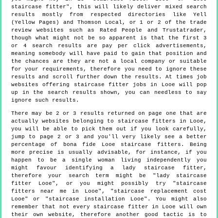
staircase fitter", this will likely deliver mixed search
results mostly from respected directories like Yell
(Yellow Pages) and Thomson Local, or 1 or 2 of the trade
review websites such as Rated People and Trustatrader,
though what might not be so apparent is that the first 3
or 4 search results are pay per click advertisements,
meaning somebody will have paid to gain that position and
the chances are they are not a local company or suitable
for your requirements, therefore you need to ignore these
results and scroll further down the results. At times job
websites offering staircase fitter jobs in Looe will pop
up in the search results shown, you can needless to say
ignore such results.
There may be 2 or 3 results returned on page one that are
actually websites belonging to staircase fitters in Looe,
you will be able to pick them out if you look carefully,
jump to page 2 or 3 and you'll very likely see a better
percentage of bona fide Looe staircase fitters. Being
more precise is usually advisable, for instance, if you
happen to be a single woman living independently you
might favour identifying a lady staircase fitter,
therefore your search term might be "lady staircase
fitter Looe", or you might possibly try "staircase
fitters near me in Looe", "staircase replacement cost
Looe" or "staircase installation Looe". You might also
remember that not every staircase fitter in Looe will own
their own website, therefore another good tactic is to