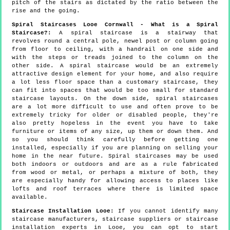
pitch of the stairs as dictated by the ratio between the
rise and the going.
Spiral Staircases Looe Cornwall - What is a Spiral
Staircase?:
A spiral staircase is a stairway that
revolves round a central pole, newel post or column going
from floor to ceiling, with a handrail on one side and
with the steps or treads joined to the column on the
other side. A spiral staircase would be an extremely
attractive design element for your home, and also require
a lot less floor space than a customary staircase, they
can fit into spaces that would be too small for standard
staircase layouts. On the down side, spiral staircases
are a lot more difficult to use and often prove to be
extremely tricky for older or disabled people, they're
also pretty hopeless in the event you have to take
furniture or items of any size, up them or down them. And
so you should think carefully before getting one
installed, especially if you are planning on selling your
home in the near future. Spiral staircases may be used
both indoors or outdoors and are as a rule fabricated
from wood or metal, or perhaps a mixture of both, they
are especially handy for allowing access to places like
lofts and roof terraces where there is limited space
available.
Staircase Installation Looe:
If you cannot identify many
staircase manufacturers, staircase suppliers or staircase
installation experts in Looe, you can opt to start