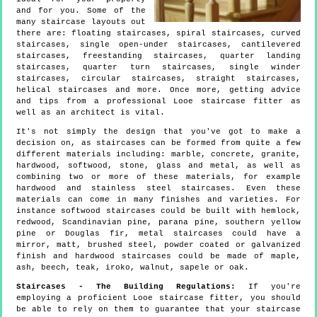
and for you. Some of the
many staircase layouts out
there are: floating staircases, spiral staircases, curved
staircases, single open-under staircases, cantilevered
staircases, freestanding staircases, quarter landing
staircases, quarter turn staircases, single winder
staircases, circular staircases, straight staircases,
helical staircases and more. Once more, getting advice
and tips from a professional Looe staircase fitter as
well as an architect is vital.
It's not simply the design that you've got to make a
decision on, as staircases can be formed from quite a few
different materials including: marble, concrete, granite,
hardwood, softwood, stone, glass and metal, as well as
combining two or more of these materials, for example
hardwood and stainless steel staircases. Even these
materials can come in many finishes and varieties. For
instance softwood staircases could be built with hemlock,
redwood, Scandinavian pine, parana pine, southern yellow
pine or Douglas fir, metal staircases could have a
mirror, matt, brushed steel, powder coated or galvanized
finish and hardwood staircases could be made of maple,
ash, beech, teak, iroko, walnut, sapele or oak.
Staircases - The Building Regulations:
If you're
employing a proficient Looe staircase fitter, you should
be able to rely on them to guarantee that your staircase