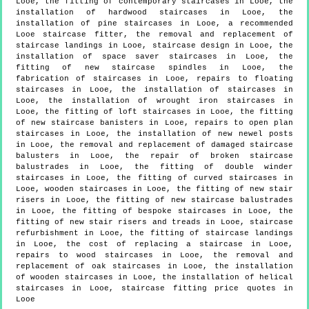
Looe, the fitting of contemporary staircases in Looe, the
installation of hardwood staircases in Looe, the
installation of pine staircases in Looe, a recommended
Looe staircase fitter, the removal and replacement of
staircase landings in Looe, staircase design in Looe, the
installation of space saver staircases in Looe, the
fitting of new staircase spindles in Looe, the
fabrication of staircases in Looe, repairs to floating
staircases in Looe, the installation of staircases in
Looe, the installation of wrought iron staircases in
Looe, the fitting of loft staircases in Looe, the fitting
of new staircase banisters in Looe, repairs to open plan
staircases in Looe, the installation of new newel posts
in Looe, the removal and replacement of damaged staircase
balusters in Looe, the repair of broken staircase
balustrades in Looe, the fitting of double winder
staircases in Looe, the fitting of curved staircases in
Looe, wooden staircases in Looe, the fitting of new stair
risers in Looe, the fitting of new staircase balustrades
in Looe, the fitting of bespoke staircases in Looe, the
fitting of new stair risers and treads in Looe, staircase
refurbishment in Looe, the fitting of staircase landings
in Looe, the cost of replacing a staircase in Looe,
repairs to wood staircases in Looe, the removal and
replacement of oak staircases in Looe, the installation
of wooden staircases in Looe, the installation of helical
staircases in Looe, staircase fitting price quotes in
Looe