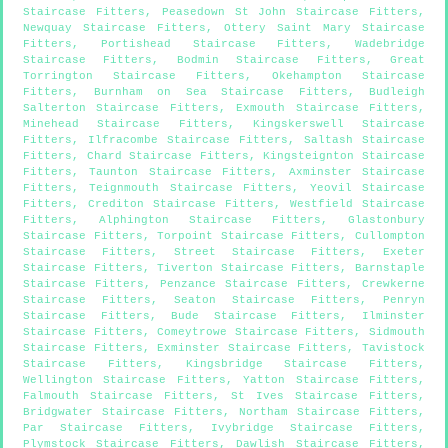
Staircase Fitters
,
Peasedown St John Staircase Fitters
,
Newquay Staircase Fitters
,
Ottery Saint Mary Staircase
Fitters
,
Portishead Staircase Fitters
,
Wadebridge
Staircase Fitters
,
Bodmin Staircase Fitters
,
Great
Torrington Staircase Fitters
,
Okehampton Staircase
Fitters
,
Burnham on Sea Staircase Fitters
,
Budleigh
Salterton Staircase Fitters
,
Exmouth Staircase Fitters
,
Minehead Staircase Fitters
,
Kingskerswell Staircase
Fitters
,
Ilfracombe Staircase Fitters
,
Saltash Staircase
Fitters
,
Chard Staircase Fitters
,
Kingsteignton Staircase
Fitters
,
Taunton Staircase Fitters
,
Axminster Staircase
Fitters
,
Teignmouth Staircase Fitters
,
Yeovil Staircase
Fitters
,
Crediton Staircase Fitters
,
Westfield Staircase
Fitters
,
Alphington Staircase Fitters
,
Glastonbury
Staircase Fitters
,
Torpoint Staircase Fitters
,
Cullompton
Staircase Fitters
,
Street Staircase Fitters
,
Exeter
Staircase Fitters
,
Tiverton Staircase Fitters
,
Barnstaple
Staircase Fitters
,
Penzance Staircase Fitters
,
Crewkerne
Staircase Fitters
,
Seaton Staircase Fitters
,
Penryn
Staircase Fitters
,
Bude Staircase Fitters
,
Ilminster
Staircase Fitters
,
Comeytrowe Staircase Fitters
,
Sidmouth
Staircase Fitters
,
Exminster Staircase Fitters
,
Tavistock
Staircase Fitters
,
Kingsbridge Staircase Fitters
,
Wellington Staircase Fitters
,
Yatton Staircase Fitters
,
Falmouth Staircase Fitters
,
St Ives Staircase Fitters
,
Bridgwater Staircase Fitters
,
Northam Staircase Fitters
,
Par Staircase Fitters
,
Ivybridge Staircase Fitters
,
Plymstock Staircase Fitters
,
Dawlish Staircase Fitters
,