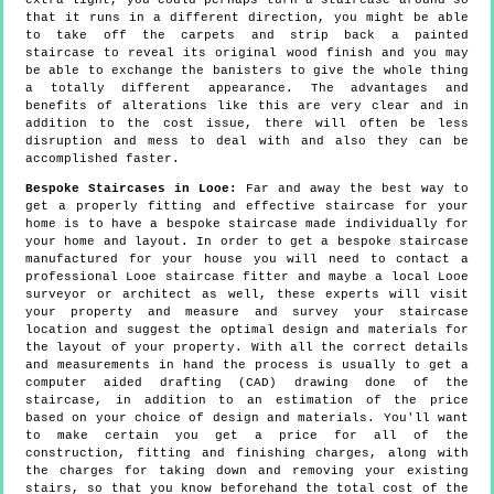
extra light, you could perhaps turn a staircase around so
that it runs in a different direction, you might be able
to take off the carpets and strip back a painted
staircase to reveal its original wood finish and you may
be able to exchange the banisters to give the whole thing
a totally different appearance. The advantages and
benefits of alterations like this are very clear and in
addition to the cost issue, there will often be less
disruption and mess to deal with and also they can be
accomplished faster.
Bespoke Staircases in Looe:
Far and away the best way to
get a properly fitting and effective staircase for your
home is to have a bespoke staircase made individually for
your home and layout. In order to get a bespoke staircase
manufactured for your house you will need to contact a
professional Looe staircase fitter and maybe a local Looe
surveyor or architect as well, these experts will visit
your property and measure and survey your staircase
location and suggest the optimal design and materials for
the layout of your property. With all the correct details
and measurements in hand the process is usually to get a
computer aided drafting (CAD) drawing done of the
staircase, in addition to an estimation of the price
based on your choice of design and materials. You'll want
to make certain you get a price for all of the
construction, fitting and finishing charges, along with
the charges for taking down and removing your existing
stairs, so that you know beforehand the total cost of the