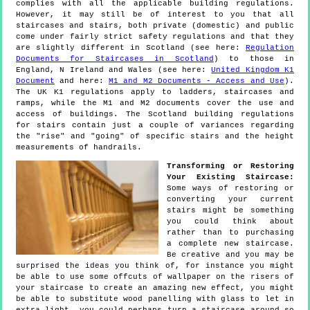
complies with all the applicable building regulations.
However, it may still be of interest to you that all
staircases and stairs, both private (domestic) and public
come under fairly strict safety regulations and that they
are slightly different in Scotland (see here:
Regulation
Documents for Staircases in Scotland
) to those in
England, N Ireland and Wales (see here:
United Kingdom K1
Document
and here:
M1 and M2 Documents - Access and Use
).
The UK K1 regulations apply to ladders, staircases and
ramps, while the M1 and M2 documents cover the use and
access of buildings. The Scotland building regulations
for stairs contain just a couple of variances regarding
the "rise" and "going" of specific stairs and the height
measurements of handrails.
Transforming or Restoring
Your Existing Staircase:
Some ways of restoring or
converting your current
stairs might be something
you could think about
rather than to purchasing
a complete new staircase.
Be creative and you may be
surprised the ideas you think of, for instance you might
be able to use some offcuts of wallpaper on the risers of
your staircase to create an amazing new effect, you might
be able to substitute wood panelling with glass to let in