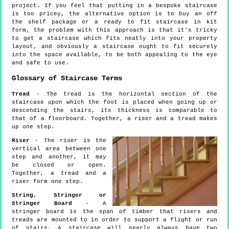
project. If you feel that putting in a bespoke staircase
is too pricey, the alternative option is to buy an off
the shelf package or a ready to fit staircase in kit
form, the problem with this approach is that it's tricky
to get a staircase which fits neatly into your property
layout, and obviously a staircase ought to fit securely
into the space available, to be both appealing to the eye
and safe to use.
Glossary of Staircase Terms
Tread
- The tread is the horizontal section of the
staircase upon which the foot is placed when going up or
descending the stairs, its thickness is comparable to
that of a floorboard. Together, a riser and a tread makes
up one step.
Riser
- The riser is the
vertical area between one
step and another, it may
be closed or open.
Together, a tread and a
riser form one step.
String, Stringer or
Stringer Board
- A
stringer board is the span of timber that risers and
treads are mounted to in order to support a flight or run
of stairs. A staircase will nearly always have two