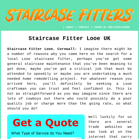
|
ABOUT
|
CONTACT
|
TERMS OF USE/DISCLAIMER
Staircase Fitter
Looe
UK
Staircase Fitter
Looe
,
Cornwall
:
I imagine there might be
a number of reasons why you came here on the search for a
local Looe staircase fitter, perhaps you've got some
general staircase maintenance that you've been meaning to
get done, maybe you've got a critical job that must be
attended to speedily or maybe you are undertaking a much
needed home remodelling project. For whatever reason you
arrived here, you'll definitely be seeking a Looe
craftsman you can trust and feel confident in. This is
not as straightforward as you may imagine since there are
lots of cowboys out there who could possibly do a poor
quality job or charge more than the going rate, so what
should you do?
Well luckily for us
there are several
trade websites we
can look at on the
internet that carry