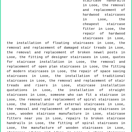
staircase handrails
in Looe, the removal
and replacement of
hardwood staircases
in Looe, the
cheapest staircase
fitter in Looe, the
repair of hardwood
staircases in Looe,
the installation of floating staircases in Looe, the
removal and replacement of damaged stair treads in Looe,
the removal and replacement of broken newel posts in
Looe, the fitting of designer staircases in Looe, quotes
for staircase installation in Looe, the removal and
replacement of open plan staircases in Looe, the fitting
of modern staircases in Looe, the repair of space saving
staircases in Looe, the installation of traditional
staircases in Looe, the removal and replacement of stair
treads and risers in Looe, staircase installation
quotations in Looe, the installation of straight
staircases in Looe, someone who can fit a staircase in
Looe, the removal and replacement of spiral staircases in
Looe, the installation of external staircases in Looe,
the removal and replacement of space saving staircases in
Looe, wooden staircase manufacture in Looe, staircase
fitters near you in Looe, repairs to broken staircase
handrails in Looe, the fitting of spiral staircases in
Looe, the manufacture of wooden staircases in Looe,