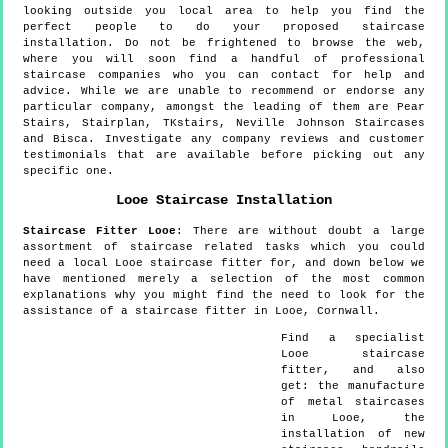
looking outside you local area to help you find the
perfect people to do your proposed staircase
installation. Do not be frightened to browse the web,
where you will soon find a handful of professional
staircase companies who you can contact for help and
advice. While we are unable to recommend or endorse any
particular company, amongst the leading of them are Pear
Stairs, Stairplan, TKstairs, Neville Johnson Staircases
and Bisca. Investigate any company reviews and customer
testimonials that are available before picking out any
specific one.
Looe
Staircase Installation
Staircase Fitter
Looe
:
There are without doubt a large
assortment of staircase related tasks which you could
need a local Looe staircase fitter for, and down below we
have mentioned merely a selection of the most common
explanations why you might find the need to look for the
assistance of a staircase fitter in Looe, Cornwall.
Find a specialist
Looe
staircase
fitter, and also
get:
the manufacture
of metal staircases
in Looe, the
installation of new