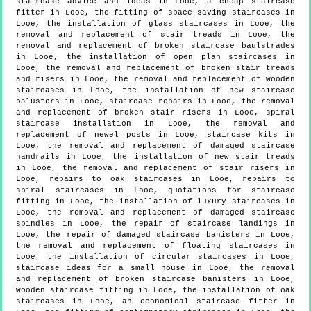
staircase advice and ideas in Looe, a cheap staircase
fitter in Looe, the fitting of space saving staircases in
Looe, the installation of glass staircases in Looe, the
removal and replacement of stair treads in Looe, the
removal and replacement of broken staircase baulstrades
in Looe, the installation of open plan staircases in
Looe, the removal and replacement of broken stair treads
and risers in Looe, the removal and replacement of wooden
staircases in Looe, the installation of new staircase
balusters in Looe, staircase repairs in Looe, the removal
and replacement of broken stair risers in Looe, spiral
staircase installation in Looe, the removal and
replacement of newel posts in Looe, staircase kits in
Looe, the removal and replacement of damaged staircase
handrails in Looe, the installation of new stair treads
in Looe, the removal and replacement of stair risers in
Looe, repairs to oak staircases in Looe, repairs to
spiral staircases in Looe, quotations for staircase
fitting in Looe, the installation of luxury staircases in
Looe, the removal and replacement of damaged staircase
spindles in Looe, the repair of staircase landings in
Looe, the repair of damaged staircase banisters in Looe,
the removal and replacement of floating staircases in
Looe, the installation of circular staircases in Looe,
staircase ideas for a small house in Looe, the removal
and replacement of broken staircase banisters in Looe,
wooden staircase fitting in Looe, the installation of oak
staircases in Looe, an economical staircase fitter in