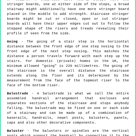
stringer boards, one at either side of the steps, a broad
stairway might additionally have one more stringer board
placed in the middle to add strength. Staircase stringer
boards might be cut or closed, open or cut stringer
boards will have their upper edges cut out to follow the
stepped shape of the risers and treads revealing their
profile if seen from the side.
Going
- The going of a stair step is the horizontal
distance between the front edge of one step nosing to the
front edge of the next step nosing. This matches the
distance a person travels forward with each step up the
stairs. For domestic (private) homes in the UK, the
minimum allowed "going" is 220 millimetres. The going of
the staircase is the overall distance the staircase
extends along the floor and its determined by the
measurement from the face of the topmost riser to the
face of the bottom riser.
Balustrade
- A balustrade is what we call the entire
assembled handrail arrangement that encloses and
separates sections of the staircase and stops anybody
falling. The balustrade may be fixed on one or each side
of a stairway and can be made up of a combination of
baserails, handrails, newel posts, balusters, panels,
caps and also other decorative components.
Baluster
- The balusters or spindles are the vertical
posts which support the handrail by connecting it to the