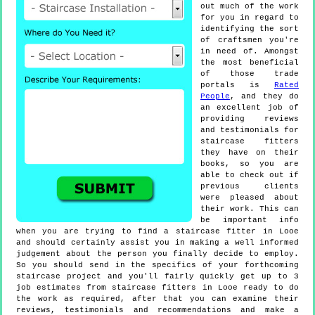
out much of the work
for you in regard to
identifying the sort
of craftsmen you're
in need of. Amongst
the most beneficial
of those trade
portals is
Rated
People
, and they do
an excellent job of
providing reviews
and testimonials for
staircase fitters
they have on their
books, so you are
able to check out if
previous clients
were pleased about
their work. This can
be important info
when you are trying to find a staircase fitter in Looe
and should certainly assist you in making a well informed
judgement about the person you finally decide to employ.
So you should send in the specifics of your forthcoming
staircase project and you'll fairly quickly get up to 3
job estimates from staircase fitters in Looe ready to do
the work as required, after that you can examine their
reviews, testimonials and recommendations and make a