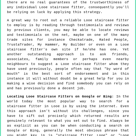
there are no real guarantees of the trustworthiness of
any individual Looe staircase fitter, consequently you'll
be relying on luck by applying this strategy.
A great way to root out a reliable Looe staircase fitter
to employ is by reading through testimonials and reviews
by previous clients, you may be able to locate reviews
and testimonials on the net, maybe on one of the many
trade sites for instance Checkatrade, Rated People,
TrustaTrader, My Hammer, My Builder or even on a Looe
staircase fitter's own site if he/she has one. Yet
another outstanding approach is to ask friends,
associates, family members or perhaps even nearby
neighbours to suggest a Looe staircase fitter whom they
have used previously, people often say that "by word of
mouth" is the best sort of endorsement and in this
instance it will without doubt be a great help for you in
making a wise decision and find somebody you can rely on
and has previously done a decent job.
Locating Looe Staircase Fitters on Google or Bing
: In the
world today the most popular way to search for a
staircase fitter in Looe is by using the internet. Even
this approach isn't without its challenges, since you
have to sift out precisely which returned results are
genuinely relevant to what you set out to find. Always be
as explicit as you can be when conducting a search on
Google or Bing, generally the most obvious phrase that
you might key in is "staircase fitter Looe" or "Looe