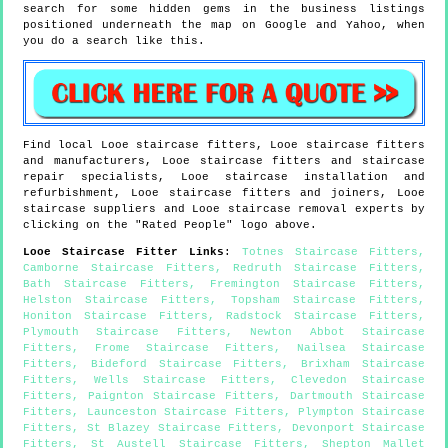
search for some hidden gems in the business listings
positioned underneath the map on Google and Yahoo, when
you do a search like this.
Find local
Looe
staircase fitters,
Looe
staircase fitters
and manufacturers,
Looe
staircase fitters and staircase
repair specialists,
Looe
staircase installation and
refurbishment,
Looe
staircase fitters and joiners,
Looe
staircase suppliers and
Looe
staircase removal experts by
clicking on the "Rated People" logo above.
Looe
Staircase Fitter Links
:
Totnes Staircase Fitters
,
Camborne Staircase Fitters
,
Redruth Staircase Fitters
,
Bath Staircase Fitters
,
Fremington Staircase Fitters
,
Helston Staircase Fitters
,
Topsham Staircase Fitters
,
Honiton Staircase Fitters
,
Radstock Staircase Fitters
,
Plymouth Staircase Fitters
,
Newton Abbot Staircase
Fitters
,
Frome Staircase Fitters
,
Nailsea Staircase
Fitters
,
Bideford Staircase Fitters
,
Brixham Staircase
Fitters
,
Wells Staircase Fitters
,
Clevedon Staircase
Fitters
,
Paignton Staircase Fitters
,
Dartmouth Staircase
Fitters
,
Launceston Staircase Fitters
,
Plympton Staircase
Fitters
,
St Blazey Staircase Fitters
,
Devonport Staircase
Fitters
,
St Austell Staircase Fitters
,
Shepton Mallet