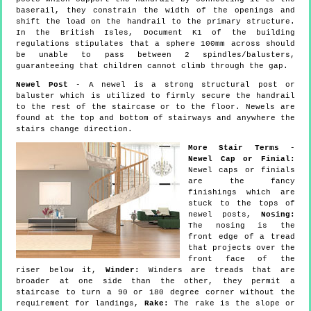
baserail, they constrain the width of the openings and
shift the load on the handrail to the primary structure.
In the British Isles, Document K1 of the building
regulations stipulates that a sphere 100mm across should
be unable to pass between 2 spindles/balusters,
guaranteeing that children cannot climb through the gap.
Newel Post
- A newel is a strong structural post or
baluster which is utilized to firmly secure the handrail
to the rest of the staircase or to the floor. Newels are
found at the top and bottom of stairways and anywhere the
stairs change direction.
More Stair Terms
-
Newel Cap or Finial:
Newel caps or finials
are the fancy
finishings which are
stuck to the tops of
newel posts,
Nosing:
The nosing is the
front edge of a tread
that projects over the
front face of the
riser below it,
Winder:
Winders are treads that are
broader at one side than the other, they permit a
staircase to turn a 90 or 180 degree corner without the
requirement for landings,
Rake:
The rake is the slope or