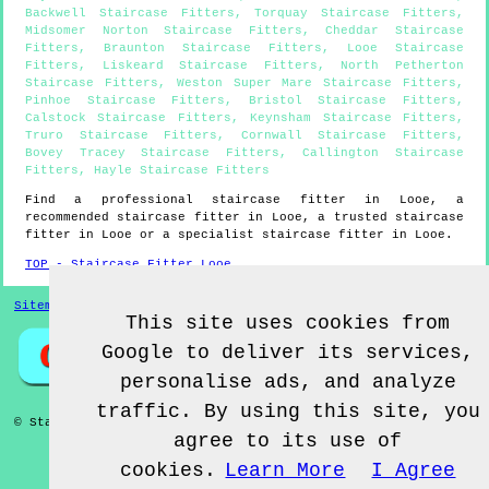
Backwell Staircase Fitters
,
Torquay Staircase Fitters
,
Midsomer Norton Staircase Fitters
,
Cheddar Staircase
Fitters
,
Braunton Staircase Fitters
,
Looe Staircase
Fitters
,
Liskeard Staircase Fitters
,
North Petherton
Staircase Fitters
,
Weston Super Mare Staircase Fitters
,
Pinhoe Staircase Fitters
,
Bristol Staircase Fitters
,
Calstock Staircase Fitters
,
Keynsham Staircase Fitters
,
Truro Staircase Fitters
,
Cornwall Staircase Fitters
,
Bovey Tracey Staircase Fitters
,
Callington Staircase
Fitters
,
Hayle Staircase Fitters
Find a professional staircase fitter in
Looe
, a
recommended staircase fitter in
Looe
, a trusted staircase
fitter in
Looe
or a specialist staircase fitter in
Looe
.
TOP - Staircase Fitter Looe
Sitemap
This site uses cookies from
Google to deliver its services,
personalise ads, and analyze
traffic. By using this site, you
© Staircase Fitterz UK 2022 - Staircase Fitter
Looe
agree to its use of
cookies.
Learn More
I Agree