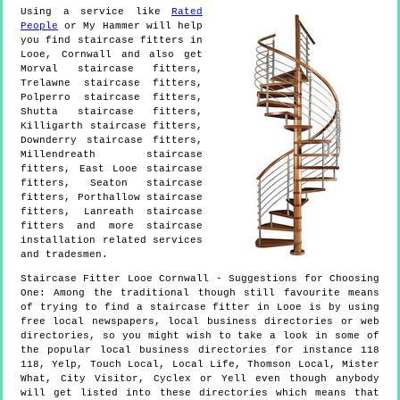
Using a service like
Rated
People
or My Hammer will help
you find staircase fitters in
Looe
,
Cornwall
and also get
Morval staircase fitters,
Trelawne staircase fitters,
Polperro staircase fitters,
Shutta staircase fitters,
Killigarth staircase fitters,
Downderry staircase fitters,
Millendreath staircase
fitters, East Looe staircase
fitters, Seaton staircase
fitters, Porthallow staircase
fitters, Lanreath staircase
fitters and more
staircase
installation
related services
and tradesmen.
Staircase Fitter
Looe
Cornwall
- Suggestions for Choosing
One:
Among the traditional though still favourite means
of trying to find a staircase fitter in Looe is by using
free local newspapers, local business directories or web
directories, so you might wish to take a look in some of
the popular local business directories for instance 118
118, Yelp, Touch Local, Local Life, Thomson Local, Mister
What, City Visitor, Cyclex or Yell even though anybody
will get listed into these directories which means that