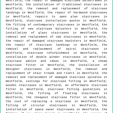
Westfield, the repair of damaged staircase balustrades in
Westfield, the installation of traditional staircases in
Westfield, the removal and replacement of staircase
landings in Westfield, the repair of hardwood staircases
in Westfield, repairs to open plan staircases in
Westfield, staircase installation quotes in Westfield,
the fitting of contemporary staircases in Westfield, the
fitting of new staircase balusters in Westfield, the
installation of glass staircases in Westfield, the
removal and replacement of oak staircases in Westfield,
the repair of damaged staircase banisters in Westfield,
the repair of staircase landings in Westfield, the
removal and replacement of spiral staircases in
Westfield, staircase refurbishment in Westfield, the
installation of double winder staircases in Westfield,
staircase advice and ideas in Westfield, a cheap
staircase fitter in Westfield, the installation of
designer staircases in Westfield, the removal and
replacement of stair treads and risers in Westfield, the
removal and replacement of damaged staircase spindles in
Westfield, costings for staircase fitting in Westfield,
wooden staircases in Westfield, an affordable staircase
fitter in Westfield, staircase fitting quotations in
Westfield, the fitting of floating staircases in
Westfield, the cheapest staircase fitter in Westfield,
the cost of replacing a staircase in Westfield, the
fitting of circular staircases in Westfield, the
installation of space saver staircases in Westfield, the