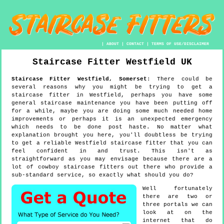
|
ABOUT
|
CONTACT
|
TERMS OF USE/DISCLAIMER
Staircase Fitter
Westfield
UK
Staircase Fitter
Westfield
,
Somerset
:
There could be
several reasons why you might be trying to get a
staircase fitter in Westfield, perhaps you have some
general staircase maintenance you have been putting off
for a while, maybe you are doing some much needed home
improvements or perhaps it is an unexpected emergency
which needs to be done post haste. No matter what
explanation brought you here, you'll doubtless be trying
to get a reliable Westfield staircase fitter that you can
feel confident in and trust. This isn't as
straightforward as you may envisage because there are a
lot of cowboy staircase fitters out there who provide a
sub-standard service, so exactly what should you do?
Well fortunately
there are two or
three portals we can
look at on the
internet that do