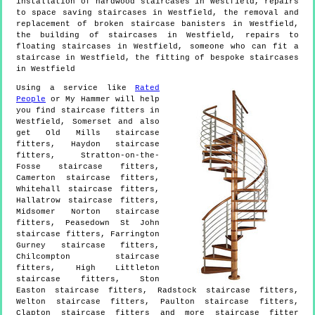
installation of hardwood staircases in Westfield, repairs
to space saving staircases in Westfield, the removal and
replacement of broken staircase banisters in Westfield,
the building of staircases in Westfield, repairs to
floating staircases in Westfield, someone who can fit a
staircase in Westfield, the fitting of bespoke staircases
in Westfield
Using a service like
Rated
People
or My Hammer will help
you find staircase fitters in
Westfield
,
Somerset
and also
get
Old Mills staircase
fitters, Haydon staircase
fitters, Stratton-on-the-
Fosse staircase fitters,
Camerton staircase fitters,
Whitehall staircase fitters,
Hallatrow staircase fitters,
Midsomer Norton staircase
fitters, Peasedown St John
staircase fitters, Farrington
Gurney staircase fitters,
Chilcompton staircase
fitters, High Littleton
staircase fitters, Ston
Easton staircase fitters, Radstock staircase fitters,
Welton staircase fitters, Paulton staircase fitters,
Clapton staircase fitters and more
staircase fitter