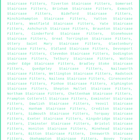
Staircase Fitters
,
Tiverton Staircase Fitters
,
Somerset
Staircase Fitters
,
Brixham Staircase Fitters
,
Exmouth
Staircase Fitters
,
Bideford Staircase Fitters
,
Minchinhampton Staircase Fitters
,
Yatton Staircase
Fitters
,
Westfield Staircase Fitters
,
Yate Staircase
Fitters
,
Ashchurch Staircase Fitters
,
Braunton Staircase
Fitters
,
Cinderford Staircase Fitters
,
Stonehouse
Staircase Fitters
,
Great Torrington Staircase Fitters
,
Ottery Saint Mary Staircase Fitters
,
Glastonbury
Staircase Fitters
,
Oldland Staircase Fitters
,
Devonport
Staircase Fitters
,
Clevedon Staircase Fitters
,
Dodington
Staircase Fitters
,
Tetbury Staircase Fitters
,
Wotton
Under Edge Staircase Fitters
,
Bradley Stoke Staircase
Fitters
,
Quedgeley Staircase Fitters
,
Nailsworth
Staircase Fitters
,
Wellington Staircase Fitters
,
Radstock
Staircase Fitters
,
Nailsea Staircase Fitters
,
Cirencester
Staircase Fitters
,
Pinhoe Staircase Fitters
,
Alphington
Staircase Fitters
,
Shepton Mallet Staircase Fitters
,
Northam Staircase Fitters
,
Cheltenham Staircase Fitters
,
Frampton Cotterell Staircase Fitters
,
Exminster Staircase
Fitters
,
Dawlish Staircase Fitters
,
Yeovil Staircase
Fitters
,
Hanham Staircase Fitters
,
Crediton Staircase
Fitters
,
Sidmouth Staircase Fitters
,
Torquay Staircase
Fitters
,
Exeter Staircase Fitters
,
Kingsbridge Staircase
Fitters
,
Ilminster Staircase Fitters
,
Bristol Staircase
Fitters
,
Honiton Staircase Fitters
,
Minehead Staircase
Fitters
,
Bitton Staircase Fitters
,
Innsworth Staircase
Fitters
,
Okehampton Staircase Fitters
,
Bovey Tracey