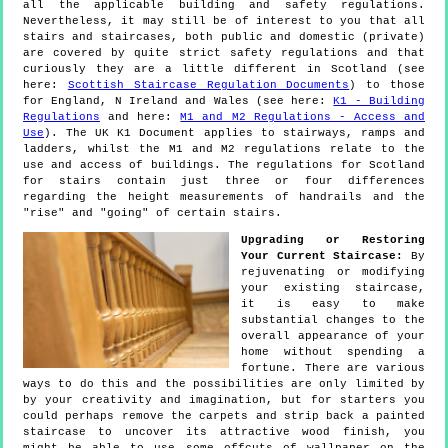
all the applicable building and safety regulations.
Nevertheless, it may still be of interest to you that all
stairs and staircases, both public and domestic (private)
are covered by quite strict safety regulations and that
curiously they are a little different in Scotland (see
here:
Scottish Staircase Regulation Documents
) to those
for England, N Ireland and Wales (see here:
K1 - Building
Regulations
and here:
M1 and M2 Regulations - Access and
Use
). The UK K1 Document applies to stairways, ramps and
ladders, whilst the M1 and M2 regulations relate to the
use and access of buildings. The regulations for Scotland
for stairs contain just three or four differences
regarding the height measurements of handrails and the
"rise" and "going" of certain stairs.
Upgrading or Restoring
Your Current Staircase:
By
rejuvenating or modifying
your existing staircase,
it is easy to make
substantial changes to the
overall appearance of your
home without spending a
fortune. There are various
ways to do this and the possibilities are only limited by
by your creativity and imagination, but for starters you
could perhaps remove the carpets and strip back a painted
staircase to uncover its attractive wood finish, you