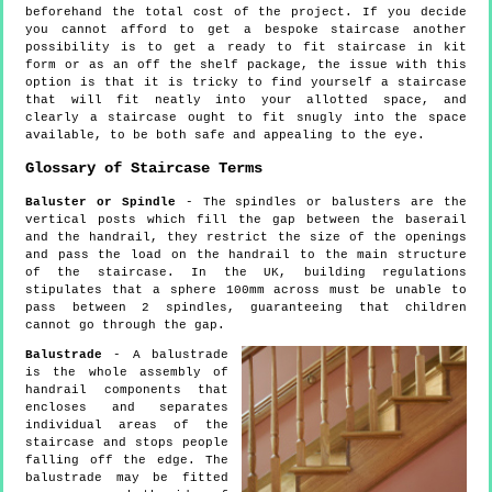
beforehand the total cost of the project. If you decide
you cannot afford to get a bespoke staircase another
possibility is to get a ready to fit staircase in kit
form or as an off the shelf package, the issue with this
option is that it is tricky to find yourself a staircase
that will fit neatly into your allotted space, and
clearly a staircase ought to fit snugly into the space
available, to be both safe and appealing to the eye.
Glossary of Staircase Terms
Baluster or Spindle
- The spindles or balusters are the
vertical posts which fill the gap between the baserail
and the handrail, they restrict the size of the openings
and pass the load on the handrail to the main structure
of the staircase. In the UK, building regulations
stipulates that a sphere 100mm across must be unable to
pass between 2 spindles, guaranteeing that children
cannot go through the gap.
Balustrade
- A balustrade
is the whole assembly of
handrail components that
encloses and separates
individual areas of the
staircase and stops people
falling off the edge. The
balustrade may be fitted