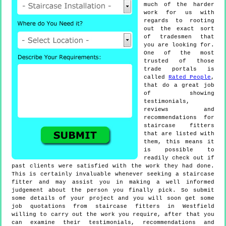
much of the harder
work for us with
regards to rooting
out the exact sort
of tradesmen that
you are looking for.
One of the most
trusted of those
trade portals is
called
Rated People
,
that do a great job
of showing
testimonials,
reviews and
recommendations for
staircase fitters
that are listed with
them, this means it
is possible to
readily check out if
past clients were satisfied with the work they had done.
This is certainly invaluable whenever seeking a staircase
fitter and may assist you in making a well informed
judgement about the person you finally pick. So submit
some details of your project and you will soon get some
job quotations from staircase fitters in Westfield
willing to carry out the work you require, after that you
can examine their testimonials, recommendations and