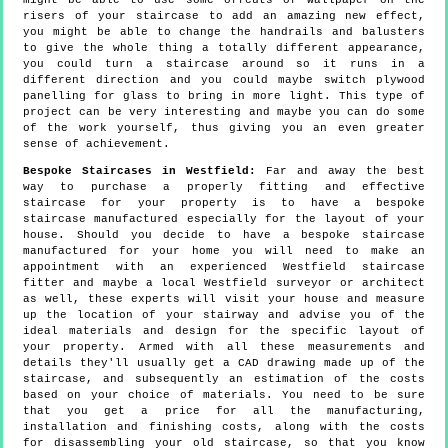
might be able to use some offcuts of wallpaper on the
risers of your staircase to add an amazing new effect,
you might be able to change the handrails and balusters
to give the whole thing a totally different appearance,
you could turn a staircase around so it runs in a
different direction and you could maybe switch plywood
panelling for glass to bring in more light. This type of
project can be very interesting and maybe you can do some
of the work yourself, thus giving you an even greater
sense of achievement.
Bespoke Staircases in Westfield:
Far and away the best
way to purchase a properly fitting and effective
staircase for your property is to have a bespoke
staircase manufactured especially for the layout of your
house. Should you decide to have a bespoke staircase
manufactured for your home you will need to make an
appointment with an experienced Westfield staircase
fitter and maybe a local Westfield surveyor or architect
as well, these experts will visit your house and measure
up the location of your stairway and advise you of the
ideal materials and design for the specific layout of
your property. Armed with all these measurements and
details they'll usually get a CAD drawing made up of the
staircase, and subsequently an estimation of the costs
based on your choice of materials. You need to be sure
that you get a price for all the manufacturing,
installation and finishing costs, along with the costs
for disassembling your old staircase, so that you know