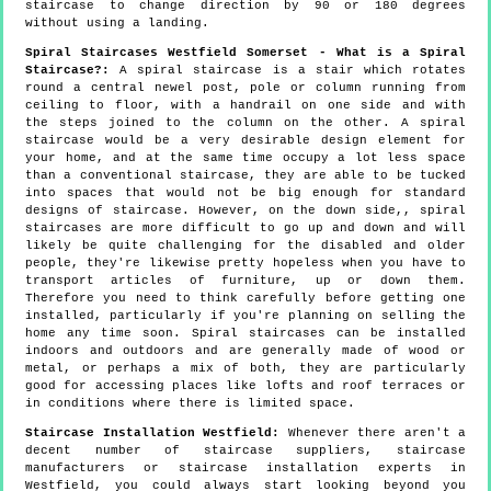
staircase to change direction by 90 or 180 degrees
without using a landing.
Spiral Staircases Westfield Somerset - What is a Spiral
Staircase?:
A spiral staircase is a stair which rotates
round a central newel post, pole or column running from
ceiling to floor, with a handrail on one side and with
the steps joined to the column on the other. A spiral
staircase would be a very desirable design element for
your home, and at the same time occupy a lot less space
than a conventional staircase, they are able to be tucked
into spaces that would not be big enough for standard
designs of staircase. However, on the down side,, spiral
staircases are more difficult to go up and down and will
likely be quite challenging for the disabled and older
people, they're likewise pretty hopeless when you have to
transport articles of furniture, up or down them.
Therefore you need to think carefully before getting one
installed, particularly if you're planning on selling the
home any time soon. Spiral staircases can be installed
indoors and outdoors and are generally made of wood or
metal, or perhaps a mix of both, they are particularly
good for accessing places like lofts and roof terraces or
in conditions where there is limited space.
Staircase Installation Westfield:
Whenever there aren't a
decent number of staircase suppliers, staircase
manufacturers or staircase installation experts in
Westfield, you could always start looking beyond you