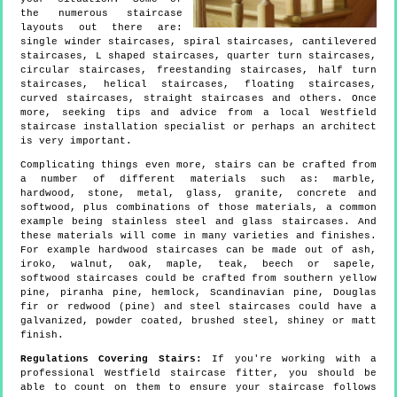
the numerous staircase
layouts out there are:
single winder staircases, spiral staircases, cantilevered
staircases, L shaped staircases, quarter turn staircases,
circular staircases, freestanding staircases, half turn
staircases, helical staircases, floating staircases,
curved staircases, straight staircases and others. Once
more, seeking tips and advice from a local Westfield
staircase installation specialist or perhaps an architect
is very important.
Complicating things even more, stairs can be crafted from
a number of different materials such as: marble,
hardwood, stone, metal, glass, granite, concrete and
softwood, plus combinations of those materials, a common
example being stainless steel and glass staircases. And
these materials will come in many varieties and finishes.
For example hardwood staircases can be made out of ash,
iroko, walnut, oak, maple, teak, beech or sapele,
softwood staircases could be crafted from southern yellow
pine, piranha pine, hemlock, Scandinavian pine, Douglas
fir or redwood (pine) and steel staircases could have a
galvanized, powder coated, brushed steel, shiney or matt
finish.
Regulations Covering Stairs:
If you're working with a
professional Westfield staircase fitter, you should be
able to count on them to ensure your staircase follows