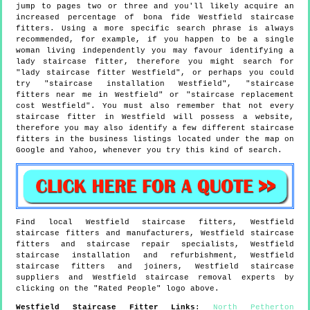
jump to pages two or three and you'll likely acquire an
increased percentage of bona fide Westfield staircase
fitters. Using a more specific search phrase is always
recommended, for example, if you happen to be a single
woman living independently you may favour identifying a
lady staircase fitter, therefore you might search for
"lady staircase fitter Westfield", or perhaps you could
try "staircase installation Westfield", "staircase
fitters near me in Westfield" or "staircase replacement
cost Westfield". You must also remember that not every
staircase fitter in Westfield will possess a website,
therefore you may also identify a few different staircase
fitters in the business listings located under the map on
Google and Yahoo, whenever you try this kind of search.
Find local
Westfield
staircase fitters,
Westfield
staircase fitters and manufacturers,
Westfield
staircase
fitters and staircase repair specialists,
Westfield
staircase installation and refurbishment,
Westfield
staircase fitters and joiners,
Westfield
staircase
suppliers and
Westfield
staircase removal experts by
clicking on the "Rated People" logo above.
Westfield
Staircase Fitter Links
:
North Petherton