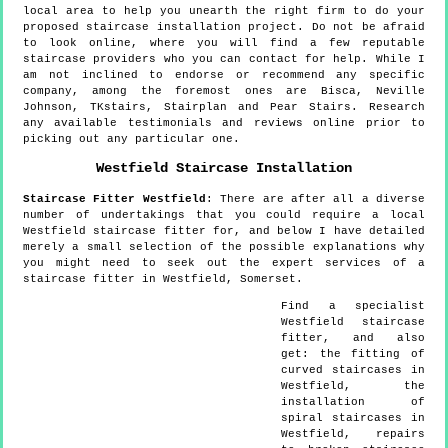
local area to help you unearth the right firm to do your
proposed staircase installation project. Do not be afraid
to look online, where you will find a few reputable
staircase providers who you can contact for help. While I
am not inclined to endorse or recommend any specific
company, among the foremost ones are Bisca, Neville
Johnson, TKstairs, Stairplan and Pear Stairs. Research
any available testimonials and reviews online prior to
picking out any particular one.
Westfield
Staircase Installation
Staircase Fitter
Westfield
:
There are after all a diverse
number of undertakings that you could require a local
Westfield staircase fitter for, and below I have detailed
merely a small selection of the possible explanations why
you might need to seek out the expert services of a
staircase fitter in Westfield, Somerset.
Find a specialist
Westfield
staircase
fitter, and also
get:
the fitting of
curved staircases in
Westfield, the
installation of
spiral staircases in
Westfield, repairs