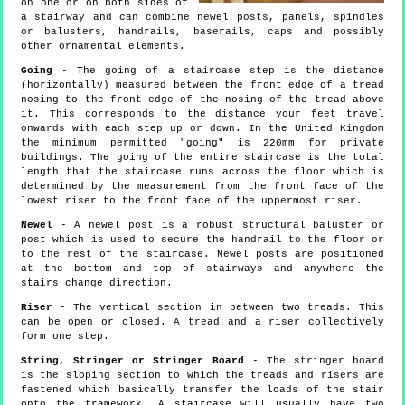
on one or on both sides of
a stairway and can combine newel posts, panels, spindles
or balusters, handrails, baserails, caps and possibly
other ornamental elements.
Going
- The going of a staircase step is the distance
(horizontally) measured between the front edge of a tread
nosing to the front edge of the nosing of the tread above
it. This corresponds to the distance your feet travel
onwards with each step up or down. In the United Kingdom
the minimum permitted "going" is 220mm for private
buildings. The going of the entire staircase is the total
length that the staircase runs across the floor which is
determined by the measurement from the front face of the
lowest riser to the front face of the uppermost riser.
Newel
- A newel post is a robust structural baluster or
post which is used to secure the handrail to the floor or
to the rest of the staircase. Newel posts are positioned
at the bottom and top of stairways and anywhere the
stairs change direction.
Riser
- The vertical section in between two treads. This
can be open or closed. A tread and a riser collectively
form one step.
String, Stringer or Stringer Board
- The stringer board
is the sloping section to which the treads and risers are
fastened which basically transfer the loads of the stair
onto the framework. A staircase will usually have two