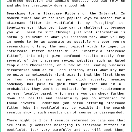
informed decision and acquire somebody you can rely on
and who has previously done a good job.
Searching for a Staircase Fitters on the Internet
: In
modern times one of the more popular ways to search for a
staircase fitter in Westfield is by "Googling" it.
Sometimes even this technique can be challenging, because
you will need to sift through just what information is
actually relevant to what you searched for. What you key
in needs to be as accurate as possible whenever you're
researching online, the most typical words to input is
"staircase fitter Westfield" or "Westfield staircase
fitter", this might give confused results mostly from
several of the tradesmen review websites such as Rated
People and Checkatrade, or a few of the leading business
directories such as Yell and Thomson, still what may not
be quite as noticeable right away is that the first three
or four results are pay per click adverts, meaning
somebody has paid to gain that position and in all
probability they won't be suitable for your requirements
or even locally based, which means you can check further
down the results and essentially pay no attention to
these adverts. Sometimes job sites offering staircase
fitter jobs in Westfield may be visible in the search
results shown, such results can of course be disregarded.
There might be 1 or 2 results returned on page one that
are actually websites belonging to staircase fitters in
Westfield, look very carefully and you will spot them,