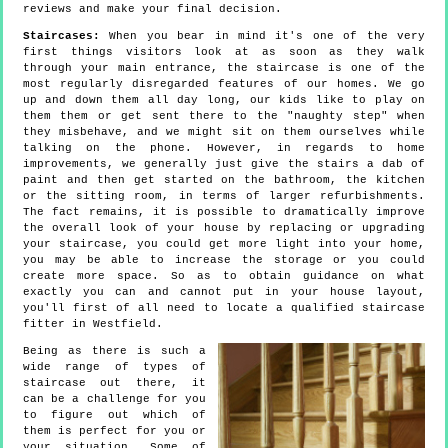
reviews and make your final decision.
Staircases:
When you bear in mind it's one of the very
first things visitors look at as soon as they walk
through your main entrance, the staircase is one of the
most regularly disregarded features of our homes. We go
up and down them all day long, our kids like to play on
them them or get sent there to the "naughty step" when
they misbehave, and we might sit on them ourselves while
talking on the phone. However, in regards to home
improvements, we generally just give the stairs a dab of
paint and then get started on the bathroom, the kitchen
or the sitting room, in terms of larger refurbishments.
The fact remains, it is possible to dramatically improve
the overall look of your house by replacing or upgrading
your staircase, you could get more light into your home,
you may be able to increase the storage or you could
create more space. So as to obtain guidance on what
exactly you can and cannot put in your house layout,
you'll first of all need to locate a qualified staircase
fitter in Westfield.
Being as there is such a
wide range of types of
staircase out there, it
can be a challenge for you
to figure out which of
them is perfect for you or
your situation. Some of