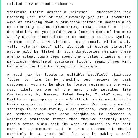
related services and tradesmen.
Staircase Fitter
Westfield
Somerset
- Suggestions for
Choosing One:
One of the customary yet still favourite
ways of tracking down a staircase fitter in Westfield is
by examining online directories, local papers or local
directories, so you could have a look in some of the more
widely used business directories such as 118 118, Cyclex,
Thomson Local, City Visitor, Touch Local, Mister What,
Yell, Yelp or Local Life although of course virtually
anyone will be listed in such directories meaning there
are no actual guarantees about the trustworthiness of any
particular Westfield staircase fitter, meaning you will
be relying on luck by using this technique.
A good way to locate a suitable Westfield staircase
fitter to hire is by checking out reviews by past
customers, you may be able to locate reviews on the web,
most likely on one of the many trade websites like
Checkatrade, My Hammer, Rated People, TrustaTrader, My
Builder or perhaps even on a Westfield staircase fitter's
business website if he/she offers one. Yet another useful
strategy is to ask family, close friends, work colleagues
or perhaps even next door neighbours to advocate a
Westfield staircase fitter that they've recently used,
people often claim that "by word of mouth" is the best
sort of endorsement and in this instance it should
certainly be a great help for you in making a well