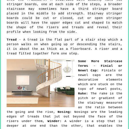
stringer boards, one at each side of the steps, a broader
staircase may sometimes have a third stringer board
placed in the middle to add strength. Stairway stringer
boards could be cut or closed, cut or open stringer
boards will have the upper edges cut and shaped to match
the shape of the risers and treads and reveal their
profile when looking from the side.
Tread
- A tread is the flat part of a stair step which a
person walks on when going up or descending the stairs,
it is about the as thick as a floorboard. A riser and a
tread fitted together form one step.
Some More Staircase
Terms
-
Finial or
Newel Cap:
Finials or
newel caps are the
decorative elements
which are stuck on the
tops of newel posts,
Rake:
The rake is the
pitch or gradient of
the stairway measured
as the ratio between
the going and the rise,
Nosing:
Nosings are the leading
edges of treads that jut out beyond the face of the
risers under them,
Winder:
A winder is a step that is
deeper at one end than the other, that enables the