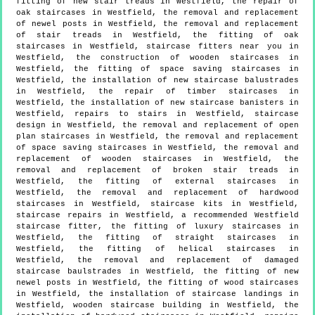
fitting of new stair treads in Westfield, the repair of
oak staircases in Westfield, the removal and replacement
of newel posts in Westfield, the removal and replacement
of stair treads in Westfield, the fitting of oak
staircases in Westfield, staircase fitters near you in
Westfield, the construction of wooden staircases in
Westfield, the fitting of space saving staircases in
Westfield, the installation of new staircase balustrades
in Westfield, the repair of timber staircases in
Westfield, the installation of new staircase banisters in
Westfield, repairs to stairs in Westfield, staircase
design in Westfield, the removal and replacement of open
plan staircases in Westfield, the removal and replacement
of space saving staircases in Westfield, the removal and
replacement of wooden staircases in Westfield, the
removal and replacement of broken stair treads in
Westfield, the fitting of external staircases in
Westfield, the removal and replacement of hardwood
staircases in Westfield, staircase kits in Westfield,
staircase repairs in Westfield, a recommended Westfield
staircase fitter, the fitting of luxury staircases in
Westfield, the fitting of straight staircases in
Westfield, the fitting of helical staircases in
Westfield, the removal and replacement of damaged
staircase baulstrades in Westfield, the fitting of new
newel posts in Westfield, the fitting of wood staircases
in Westfield, the installation of staircase landings in
Westfield, wooden staircase building in Westfield, the