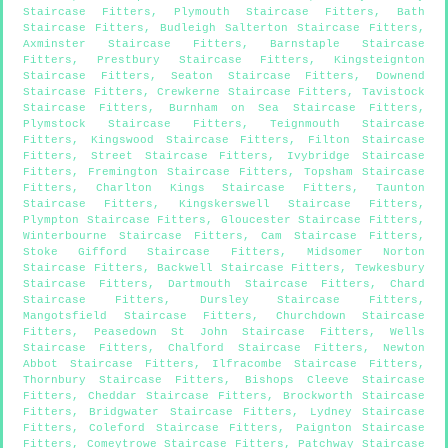
Staircase Fitters
,
Plymouth Staircase Fitters
,
Bath
Staircase Fitters
,
Budleigh Salterton Staircase Fitters
,
Axminster Staircase Fitters
,
Barnstaple Staircase
Fitters
,
Prestbury Staircase Fitters
,
Kingsteignton
Staircase Fitters
,
Seaton Staircase Fitters
,
Downend
Staircase Fitters
,
Crewkerne Staircase Fitters
,
Tavistock
Staircase Fitters
,
Burnham on Sea Staircase Fitters
,
Plymstock Staircase Fitters
,
Teignmouth Staircase
Fitters
,
Kingswood Staircase Fitters
,
Filton Staircase
Fitters
,
Street Staircase Fitters
,
Ivybridge Staircase
Fitters
,
Fremington Staircase Fitters
,
Topsham Staircase
Fitters
,
Charlton Kings Staircase Fitters
,
Taunton
Staircase Fitters
,
Kingskerswell Staircase Fitters
,
Plympton Staircase Fitters
,
Gloucester Staircase Fitters
,
Winterbourne Staircase Fitters
,
Cam Staircase Fitters
,
Stoke Gifford Staircase Fitters
,
Midsomer Norton
Staircase Fitters
,
Backwell Staircase Fitters
,
Tewkesbury
Staircase Fitters
,
Dartmouth Staircase Fitters
,
Chard
Staircase Fitters
,
Dursley Staircase Fitters
,
Mangotsfield Staircase Fitters
,
Churchdown Staircase
Fitters
,
Peasedown St John Staircase Fitters
,
Wells
Staircase Fitters
,
Chalford Staircase Fitters
,
Newton
Abbot Staircase Fitters
,
Ilfracombe Staircase Fitters
,
Thornbury Staircase Fitters
,
Bishops Cleeve Staircase
Fitters
,
Cheddar Staircase Fitters
,
Brockworth Staircase
Fitters
,
Bridgwater Staircase Fitters
,
Lydney Staircase
Fitters
,
Coleford Staircase Fitters
,
Paignton Staircase
Fitters
,
Comeytrowe Staircase Fitters
,
Patchway Staircase