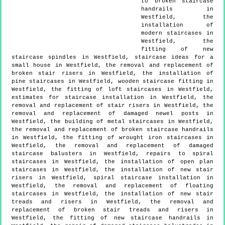
to broken staircase
handrails in
Westfield, the
installation of
modern staircases in
Westfield, the
fitting of new
staircase spindles in Westfield, staircase ideas for a
small house in Westfield, the removal and replacement of
broken stair risers in Westfield, the installation of
pine staircases in Westfield, wooden staircase fitting in
Westfield, the fitting of loft staircases in Westfield,
estimates for staircase installation in Westfield, the
removal and replacement of stair risers in Westfield, the
removal and replacement of damaged newel posts in
Westfield, the building of metal staircases in Westfield,
the removal and replacement of broken staircase handrails
in Westfield, the fitting of wrought iron staircases in
Westfield, the removal and replacement of damaged
staircase balusters in Westfield, repairs to spiral
staircases in Westfield, the installation of open plan
staircases in Westfield, the installation of new stair
risers in Westfield, spiral staircase installation in
Westfield, the removal and replacement of floating
staircases in Westfield, the installation of new stair
treads and risers in Westfield, the removal and
replacement of broken stair treads and risers in
Westfield, the fitting of new staircase handrails in