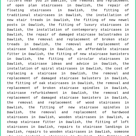
fitters near you in Dawlish, the removal and replacement
of open plan staircases in Dawlish, the repair of
floating staircases in Dawlish, the fitting of
traditional staircases in Dawlish, the installation of
new stair treads in Dawlish, the fitting of new newel
posts in Dawlish, the fitting of luxury staircases in
Dawlish, the installation of contemporary staircases in
Dawlish, the repair of damaged staircase balustrades in
Dawlish, the removal and replacement of broken stair
treads in Dawlish, the removal and replacement of
staircase landings in Dawlish, an affordable staircase
fitter in Dawlish, the fitting of new staircase banisters
in Dawlish, the fitting of circular staircases in
Dawlish, staircase ideas and advice in Dawlish, the
installation of spiral staircases in Dawlish, the cost of
replacing a staircase in Dawlish, the removal and
replacement of damaged staircase balusters in Dawlish,
the fitting of oak staircases in Dawlish, the removal and
replacement of broken staircase spindles in Dawlish,
staircase refurbishment in Dawlish, the removal and
replacement of damaged staircase banisters in Dawlish,
the removal and replacement of wood staircases in
Dawlish, the fitting of new staircase spindles in
Dawlish, the removal and replacement of hardwood
staircases in Dawlish, wooden staircases in Dawlish, a
cheap staircase fitter in Dawlish, the fitting of loft
staircases in Dawlish, repairs to staircase landings in
Dawlish, repairs to wooden staircases in Dawlish, someone