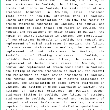
who can install a staircase in Dawlish, the fitting of
wood staircases in Dawlish, the fitting of new stair
treads and risers in Dawlish, the installation of new
staircase balusters in Dawlish, spiral staircase
installation in Dawlish, staircase kits in Dawlish,
wooden staircase construction in Dawlish, the repair of
broken staircase handrails in Dawlish, the removal and
replacement of stair treads and risers in Dawlish, the
removal and replacement of stair treads in Dawlish, the
repair of spiral staircases in Dawlish, the installation
of new staircase handrails in Dawlish, the removal and
replacement of spiral staircases in Dawlish, the fitting
of space saver staircases in Dawlish, the removal and
replacement of oak staircases in Dawlish, the
installation of floating staircases in Dawlish, a
reliable Dawlish staircase fitter, the removal and
replacement of broken stair risers in Dawlish, the
removal and replacement of broken newel posts in Dawlish,
the fitting of modern staircases in Dawlish, the removal
and replacement of space saving staircases in Dawlish,
the removal and replacement of floating staircases in
Dawlish, the installation of space saving staircases in
Dawlish, the fitting of glass staircases in Dawlish, the
fitting of external staircases in Dawlish, wooden
staircase fitting in Dawlish, the fitting of straight
staircases in Dawlish, the removal and replacement of
damaged staircase baulstrades in Dawlish, staircase
repairs in Dawlish, staircase installation quotations in