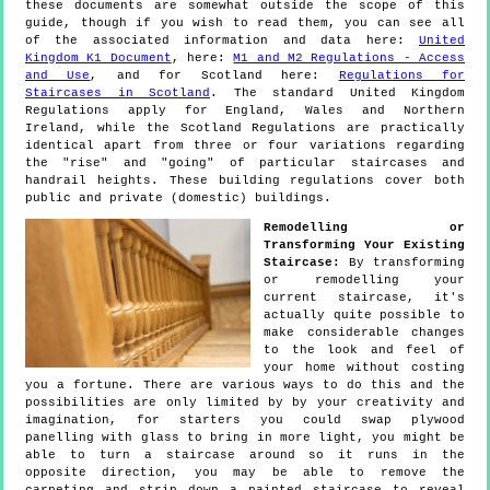
these documents are somewhat outside the scope of this
guide, though if you wish to read them, you can see all
of the associated information and data here:
United
Kingdom K1 Document
, here:
M1 and M2 Regulations - Access
and Use
, and for Scotland here:
Regulations for
Staircases in Scotland
. The standard United Kingdom
Regulations apply for England, Wales and Northern
Ireland, while the Scotland Regulations are practically
identical apart from three or four variations regarding
the "rise" and "going" of particular staircases and
handrail heights. These building regulations cover both
public and private (domestic) buildings.
Remodelling or
Transforming Your Existing
Staircase:
By transforming
or remodelling your
current staircase, it's
actually quite possible to
make considerable changes
to the look and feel of
your home without costing
you a fortune. There are various ways to do this and the
possibilities are only limited by by your creativity and
imagination, for starters you could swap plywood
panelling with glass to bring in more light, you might be
able to turn a staircase around so it runs in the
opposite direction, you may be able to remove the