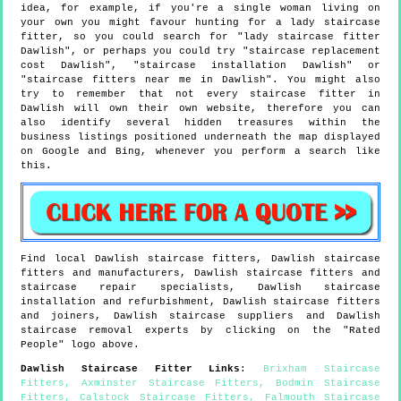
idea, for example, if you're a single woman living on
your own you might favour hunting for a lady staircase
fitter, so you could search for "lady staircase fitter
Dawlish", or perhaps you could try "staircase replacement
cost Dawlish", "staircase installation Dawlish" or
"staircase fitters near me in Dawlish". You might also
try to remember that not every staircase fitter in
Dawlish will own their own website, therefore you can
also identify several hidden treasures within the
business listings positioned underneath the map displayed
on Google and Bing, whenever you perform a search like
this.
Find local
Dawlish
staircase fitters,
Dawlish
staircase
fitters and manufacturers,
Dawlish
staircase fitters and
staircase repair specialists,
Dawlish
staircase
installation and refurbishment,
Dawlish
staircase fitters
and joiners,
Dawlish
staircase suppliers and
Dawlish
staircase removal experts by clicking on the "Rated
People" logo above.
Dawlish
Staircase Fitter Links
:
Brixham Staircase
Fitters
,
Axminster Staircase Fitters
,
Bodmin Staircase
Fitters
,
Calstock Staircase Fitters
,
Falmouth Staircase