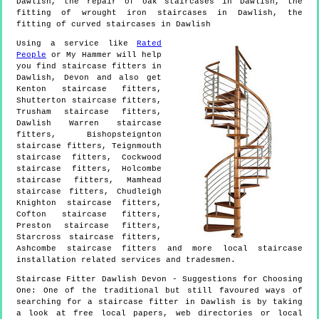
Dawlish, the repair of oak staircases in Dawlish, the
fitting of wrought iron staircases in Dawlish, the
fitting of curved staircases in Dawlish
Using a service like
Rated
People
or My Hammer will help
you find staircase fitters in
Dawlish
,
Devon
and also get
Kenton staircase fitters,
Shutterton staircase fitters,
Trusham staircase fitters,
Dawlish Warren staircase
fitters, Bishopsteignton
staircase fitters, Teignmouth
staircase fitters, Cockwood
staircase fitters, Holcombe
staircase fitters, Mamhead
staircase fitters, Chudleigh
Knighton staircase fitters,
Cofton staircase fitters,
Preston staircase fitters,
Starcross staircase fitters,
Ashcombe staircase fitters and more
local staircase
installation
related services and tradesmen.
Staircase Fitter
Dawlish
Devon
- Suggestions for Choosing
One:
One of the traditional but still favoured ways of
searching for a staircase fitter in Dawlish is by taking
a look at free local papers, web directories or local