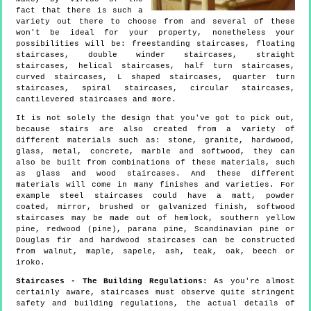
fact that there is such a
variety out there to choose from and several of these
won't be ideal for your property, nonetheless your
possibilities will be: freestanding staircases, floating
staircases, double winder staircases, straight
staircases, helical staircases, half turn staircases,
curved staircases, L shaped staircases, quarter turn
staircases, spiral staircases, circular staircases,
cantilevered staircases and more.
It is not solely the design that you've got to pick out,
because stairs are also created from a variety of
different materials such as: stone, granite, hardwood,
glass, metal, concrete, marble and softwood, they can
also be built from combinations of these materials, such
as glass and wood staircases. And these different
materials will come in many finishes and varieties. For
example steel staircases could have a matt, powder
coated, mirror, brushed or galvanized finish, softwood
staircases may be made out of hemlock, southern yellow
pine, redwood (pine), parana pine, Scandinavian pine or
Douglas fir and hardwood staircases can be constructed
from walnut, maple, sapele, ash, teak, oak, beech or
iroko.
Staircases - The Building Regulations:
As you're almost
certainly aware, staircases must observe quite stringent
safety and building regulations, the actual details of