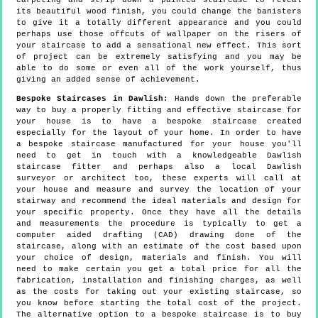
carpeting and strip down a painted staircase to reveal
its beautiful wood finish, you could change the banisters
to give it a totally different appearance and you could
perhaps use those offcuts of wallpaper on the risers of
your staircase to add a sensational new effect. This sort
of project can be extremely satisfying and you may be
able to do some or even all of the work yourself, thus
giving an added sense of achievement.
Bespoke Staircases in Dawlish:
Hands down the preferable
way to buy a properly fitting and effective staircase for
your house is to have a bespoke staircase created
especially for the layout of your home. In order to have
a bespoke staircase manufactured for your house you'll
need to get in touch with a knowledgeable Dawlish
staircase fitter and perhaps also a local Dawlish
surveyor or architect too, these experts will call at
your house and measure and survey the location of your
stairway and recommend the ideal materials and design for
your specific property. Once they have all the details
and measurements the procedure is typically to get a
computer aided drafting (CAD) drawing done of the
staircase, along with an estimate of the cost based upon
your choice of design, materials and finish. You will
need to make certain you get a total price for all the
fabrication, installation and finishing charges, as well
as the costs for taking out your existing staircase, so
you know before starting the total cost of the project.
The alternative option to a bespoke staircase is to buy