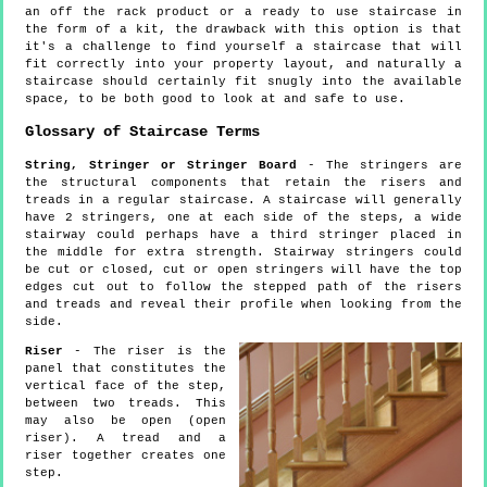
an off the rack product or a ready to use staircase in
the form of a kit, the drawback with this option is that
it's a challenge to find yourself a staircase that will
fit correctly into your property layout, and naturally a
staircase should certainly fit snugly into the available
space, to be both good to look at and safe to use.
Glossary of Staircase Terms
String, Stringer or Stringer Board
- The stringers are
the structural components that retain the risers and
treads in a regular staircase. A staircase will generally
have 2 stringers, one at each side of the steps, a wide
stairway could perhaps have a third stringer placed in
the middle for extra strength. Stairway stringers could
be cut or closed, cut or open stringers will have the top
edges cut out to follow the stepped path of the risers
and treads and reveal their profile when looking from the
side.
Riser
- The riser is the
panel that constitutes the
vertical face of the step,
between two treads. This
may also be open (open
riser). A tread and a
riser together creates one
step.