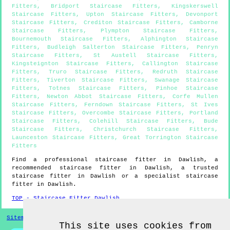
Fitters
,
Bridport Staircase Fitters
,
Kingskerswell
Staircase Fitters
,
Upton Staircase Fitters
,
Devonport
Staircase Fitters
,
Crediton Staircase Fitters
,
Camborne
Staircase Fitters
,
Plympton Staircase Fitters
,
Bournemouth Staircase Fitters
,
Alphington Staircase
Fitters
,
Budleigh Salterton Staircase Fitters
,
Penryn
Staircase Fitters
,
St Austell Staircase Fitters
,
Kingsteignton Staircase Fitters
,
Callington Staircase
Fitters
,
Truro Staircase Fitters
,
Redruth Staircase
Fitters
,
Tiverton Staircase Fitters
,
Swanage Staircase
Fitters
,
Totnes Staircase Fitters
,
Pinhoe Staircase
Fitters
,
Newton Abbot Staircase Fitters
,
Corfe Mullen
Staircase Fitters
,
Ferndown Staircase Fitters
,
St Ives
Staircase Fitters
,
Overcombe Staircase Fitters
,
Portland
Staircase Fitters
,
Colehill Staircase Fitters
,
Bude
Staircase Fitters
,
Christchurch Staircase Fitters
,
Launceston Staircase Fitters
,
Great Torrington Staircase
Fitters
Find a professional staircase fitter in
Dawlish
, a
recommended staircase fitter in
Dawlish
, a trusted
staircase fitter in
Dawlish
or a specialist staircase
fitter in
Dawlish
.
TOP - Staircase Fitter Dawlish
Sitemap
This site uses cookies from