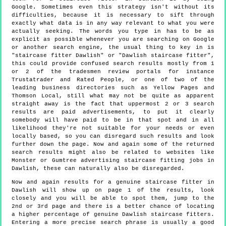
Google. Sometimes even this strategy isn't without its
difficulties, because it is necessary to sift through
exactly what data is in any way relevant to what you were
actually seeking. The words you type in has to be as
explicit as possible whenever you are searching on Google
or another search engine, the usual thing to key in is
"staircase fitter Dawlish" or "Dawlish staircase fitter",
this could provide confused search results mostly from 1
or 2 of the tradesmen review portals for instance
Trustatrader and Rated People, or one of two of the
leading business directories such as Yellow Pages and
Thomson Local, still what may not be quite as apparent
straight away is the fact that uppermost 2 or 3 search
results are paid advertisements, to put it clearly
somebody will have paid to be in that spot and in all
likelihood they're not suitable for your needs or even
locally based, so you can disregard such results and look
further down the page. Now and again some of the returned
search results might also be related to websites like
Monster or Gumtree advertising staircase fitting jobs in
Dawlish, these can naturally also be disregarded.
Now and again results for a genuine staircase fitter in
Dawlish will show up on page 1 of the results, look
closely and you will be able to spot them, jump to the
2nd or 3rd page and there is a better chance of locating
a higher percentage of genuine Dawlish staircase fitters.
Entering a more precise search phrase is usually a good