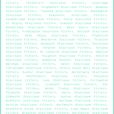
Fitters
,
Chickerell Staircase Fitters
,
Ivybridge
Staircase Fitters
,
Teignmouth Staircase Fitters
,
Newquay
Staircase Fitters
,
Topsham Staircase Fitters
,
Okehampton
Staircase Fitters
,
Exminster Staircase Fitters
,
Kingsbridge Staircase Fitters
,
Poole Staircase Fitters
,
St Blazey Staircase Fitters
,
Exmouth Staircase Fitters
,
Wadebridge Staircase Fitters
,
West Moors Staircase
Fitters
,
Fremington Staircase Fitters
,
Saltash Staircase
Fitters
,
Wyke Regis Staircase Fitters
,
Plymstock
Staircase Fitters
,
Sherborne Staircase Fitters
,
Torpoint
Staircase Fitters
,
Weymouth Staircase Fitters
,
Tavistock
Staircase Fitters
,
Verwood Staircase Fitters
,
Torquay
Staircase Fitters
,
St Leonards Staircase Fitters
,
Dawlish
Staircase Fitters
,
Paignton Staircase Fitters
,
Honiton
Staircase Fitters
,
Wimborne Minster Staircase Fitters
,
Wareham Staircase Fitters
,
Devon Staircase Fitters
,
Ilfracombe Staircase Fitters
,
Ottery Saint Mary Staircase
Fitters
,
Exeter Staircase Fitters
,
Barnstaple Staircase
Fitters
,
Shaftesbury Staircase Fitters
,
Penzance
Staircase Fitters
,
Looe Staircase Fitters
,
Cullompton
Staircase Fitters
,
Liskeard Staircase Fitters
,
Par
Staircase Fitters
,
Bovey Tracey Staircase Fitters
,
Plymouth Staircase Fitters
,
Hayle Staircase Fitters
,
Sidmouth Staircase Fitters
,
Seaton Staircase Fitters
,
Bideford Staircase Fitters
,
Northam Staircase Fitters
,
Helston Staircase Fitters
,
Dartmouth Staircase Fitters
,
Blandford Forum Staircase Fitters
,
Lyme Regis Staircase
Fitters
,
Braunton Staircase Fitters
,
Dorchester Staircase