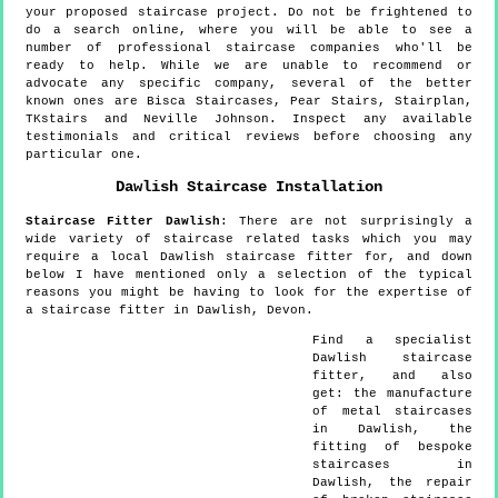
your proposed staircase project. Do not be frightened to
do a search online, where you will be able to see a
number of professional staircase companies who'll be
ready to help. While we are unable to recommend or
advocate any specific company, several of the better
known ones are Bisca Staircases, Pear Stairs, Stairplan,
TKstairs and Neville Johnson. Inspect any available
testimonials and critical reviews before choosing any
particular one.
Dawlish
Staircase Installation
Staircase Fitter
Dawlish
:
There are not surprisingly a
wide variety of staircase related tasks which you may
require a local Dawlish staircase fitter for, and down
below I have mentioned only a selection of the typical
reasons you might be having to look for the expertise of
a staircase fitter in Dawlish, Devon.
Find a specialist
Dawlish
staircase
fitter, and also
get:
the manufacture
of metal staircases
in Dawlish, the
fitting of bespoke
staircases in
Dawlish, the repair