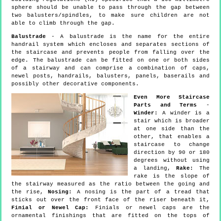
sphere should be unable to pass through the gap between
two balusters/spindles, to make sure children are not
able to climb through the gap.
Balustrade
- A balustrade is the name for the entire
handrail system which encloses and separates sections of
the staircase and prevents people from falling over the
edge. The balustrade can be fitted on one or both sides
of a stairway and can comprise a combination of caps,
newel posts, handrails, balusters, panels, baserails and
possibly other decorative components.
Even More Staircase
Parts and Terms
-
Winder:
A winder is a
stair which is broader
at one side than the
other, that enables a
staircase to change
direction by 90 or 180
degrees without using
a landing,
Rake:
The
rake is the slope of
the stairway measured as the ratio between the going and
the rise,
Nosing:
A nosing is the part of a tread that
sticks out over the front face of the riser beneath it,
Finial or Newel Cap:
Finials or newel caps are the
ornamental finishings that are fitted on the tops of