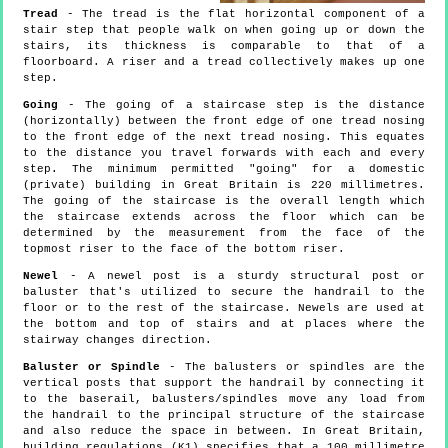
Tread
- The tread is the flat horizontal component of a
stair step that people walk on when going up or down the
stairs, its thickness is comparable to that of a
floorboard. A riser and a tread collectively makes up one
step.
Going
- The going of a staircase step is the distance
(horizontally) between the front edge of one tread nosing
to the front edge of the next tread nosing. This equates
to the distance you travel forwards with each and every
step. The minimum permitted "going" for a domestic
(private) building in Great Britain is 220 millimetres.
The going of the staircase is the overall length which
the staircase extends across the floor which can be
determined by the measurement from the face of the
topmost riser to the face of the bottom riser.
Newel
- A newel post is a sturdy structural post or
baluster that's utilized to secure the handrail to the
floor or to the rest of the staircase. Newels are used at
the bottom and top of stairs and at places where the
stairway changes direction.
Baluster or Spindle
- The balusters or spindles are the
vertical posts that support the handrail by connecting it
to the baserail, balusters/spindles move any load from
the handrail to the principal structure of the staircase
and also reduce the space in between. In Great Britain,
building regulations (K1) specifies that a 100 millimetre