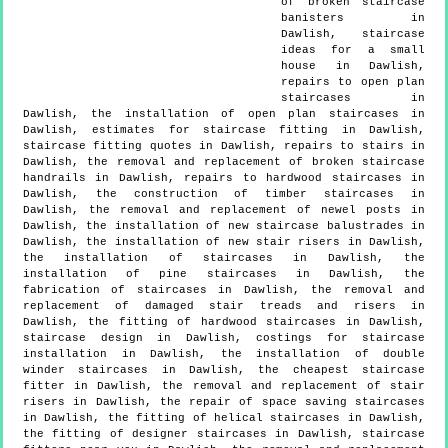
of broken staircase
banisters in
Dawlish, staircase
ideas for a small
house in Dawlish,
repairs to open plan
staircases in
Dawlish, the installation of open plan staircases in
Dawlish, estimates for staircase fitting in Dawlish,
staircase fitting quotes in Dawlish, repairs to stairs in
Dawlish, the removal and replacement of broken staircase
handrails in Dawlish, repairs to hardwood staircases in
Dawlish, the construction of timber staircases in
Dawlish, the removal and replacement of newel posts in
Dawlish, the installation of new staircase balustrades in
Dawlish, the installation of new stair risers in Dawlish,
the installation of staircases in Dawlish, the
installation of pine staircases in Dawlish, the
fabrication of staircases in Dawlish, the removal and
replacement of damaged stair treads and risers in
Dawlish, the fitting of hardwood staircases in Dawlish,
staircase design in Dawlish, costings for staircase
installation in Dawlish, the installation of double
winder staircases in Dawlish, the cheapest staircase
fitter in Dawlish, the removal and replacement of stair
risers in Dawlish, the repair of space saving staircases
in Dawlish, the fitting of helical staircases in Dawlish,
the fitting of designer staircases in Dawlish, staircase