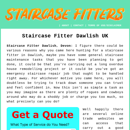
|
ABOUT
|
CONTACT
|
TERMS OF USE/DISCLAIMER
Staircase Fitter
Dawlish
UK
Staircase Fitter
Dawlish
,
Devon
:
I figure there could be
various reasons why you came here hunting for a staircase
fitter in Dawlish, maybe you have some general staircase
maintenance tasks that you have been planning to get
done, it could be that you're carrying out a long overdue
house remodelling project or it could be you've got an
emergency staircase repair job that ought to be handled
right away. For whichever motive you came here, you will
doubtless be trying to track down someone you can trust
and feel confident in. Now this isn't as simple a task as
you may imagine as there are plenty of rogues and cowboys
around who may do a shoddy job or charge you too much, so
what precisely can you do?
Well happily there
are several online
trade websites we
can access that
carry out a good