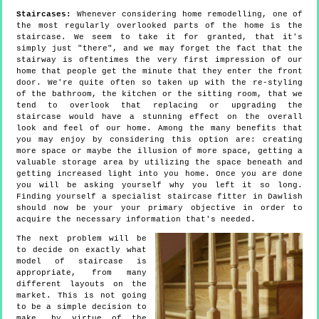
Staircases:
Whenever considering home remodelling, one of
the most regularly overlooked parts of the home is the
staircase. We seem to take it for granted, that it's
simply just "there", and we may forget the fact that the
stairway is oftentimes the very first impression of our
home that people get the minute that they enter the front
door. We're quite often so taken up with the re-styling
of the bathroom, the kitchen or the sitting room, that we
tend to overlook that replacing or upgrading the
staircase would have a stunning effect on the overall
look and feel of our home. Among the many benefits that
you may enjoy by considering this option are: creating
more space or maybe the illusion of more space, getting a
valuable storage area by utilizing the space beneath and
getting increased light into you home. Once you are done
you will be asking yourself why you left it so long.
Finding yourself a specialist staircase fitter in Dawlish
should now be your your primary objective in order to
acquire the necessary information that's needed.
The next problem will be
to decide on exactly what
model of staircase is
appropriate, from many
different layouts on the
market. This is not going
to be a simple decision to
make, by virtue of the