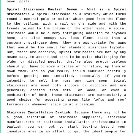
newel posts.
Spiral Staircases Dawlish Devon - What is a Spiral
Staircase?:
A spiral staircase is a stairway which turns
round a central pole or column which goes from the floor
to the ceiling, with a rail on one side and with the
treads joined to the column on the other side. A spiral
staircase would be a very intriguing addition to anyones
home, and also occupy way less floor space than a
customary staircase does, they are appropriate for gaps
that would be too small for standard staircase layouts.
But, there are concerns, spiral staircases are not by any
means easy to ascend and tend to be quite challenging for
older or disabled people, they're also pretty useless
should you have to move articles of furniture, up them or
down them. And so you really should consider carefully
before getting one installed, especially if you're
intending to sell the home any time soon. Spiral
staircases are used both indoors or outdoors and are
generally crafted from metal or wood, or even a
combination of both, these staircases are particularly a
good choice for accessing areas like lofts and roof
terraces or whenever space is at a premium.
Staircase Installation Dawlish:
Because there may not be
a good selection of staircase suppliers, staircase
manufacturers or staircase installation professionals in
Dawlish, you can opt to start looking beyond your
immediate area in an effort to get the ideal people for