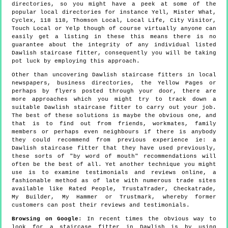
directories, so you might have a peek at some of the
popular local directories for instance Yell, Mister What,
Cyclex, 118 118, Thomson Local, Local Life, City Visitor,
Touch Local or Yelp though of course virtually anyone can
easily get a listing in these this means there is no
guarantee about the integrity of any individual listed
Dawlish staircase fitter, consequently you will be taking
pot luck by employing this approach.
Other than uncovering Dawlish staircase fitters in local
newspapers, business directories, the Yellow Pages or
perhaps by flyers posted through your door, there are
more approaches which you might try to track down a
suitable Dawlish staircase fitter to carry out your job.
The best of these solutions is maybe the obvious one, and
that is to find out from friends, workmates, family
members or perhaps even neighbours if there is anybody
they could recommend from previous experience ie: a
Dawlish staircase fitter that they have used previously,
these sorts of "by word of mouth" recommendations will
often be the best of all. Yet another technique you might
use is to examine testimonials and reviews online, a
fashionable method as of late with numerous trade sites
available like Rated People, TrustaTrader, Checkatrade,
My Builder, My Hammer or Trustmark, whereby former
customers can post their reviews and testimonials.
Browsing on Google
: In recent times the obvious way to
look for a staircase fitter in Dawlish is by using