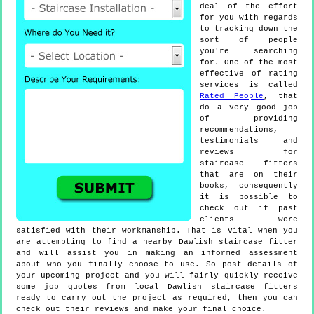
deal of the effort
for you with regards
to tracking down the
sort of people
you're searching
for. One of the most
effective of rating
services is called
Rated People
, that
do a very good job
of providing
recommendations,
testimonials and
reviews for
staircase fitters
that are on their
books, consequently
it is possible to
check out if past
clients were
satisfied with their workmanship. That is vital when you
are attempting to find a nearby Dawlish staircase fitter
and will assist you in making an informed assessment
about who you finally choose to use. So post details of
your upcoming project and you will fairly quickly receive
some job quotes from local Dawlish staircase fitters
ready to carry out the project as required, then you can
check out their reviews and make your final choice.