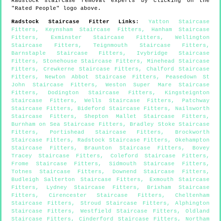
Radstock
staircase removal experts by clicking on the
"Rated People" logo above.
Radstock
Staircase Fitter Links
:
Yatton Staircase
Fitters
,
Keynsham Staircase Fitters
,
Hanham Staircase
Fitters
,
Exminster Staircase Fitters
,
Wellington
Staircase Fitters
,
Teignmouth Staircase Fitters
,
Barnstaple Staircase Fitters
,
Ivybridge Staircase
Fitters
,
Stonehouse Staircase Fitters
,
Minehead Staircase
Fitters
,
Crewkerne Staircase Fitters
,
Chalford Staircase
Fitters
,
Newton Abbot Staircase Fitters
,
Peasedown St
John Staircase Fitters
,
Weston Super Mare Staircase
Fitters
,
Dodington Staircase Fitters
,
Kingsteignton
Staircase Fitters
,
Wells Staircase Fitters
,
Patchway
Staircase Fitters
,
Bideford Staircase Fitters
,
Nailsworth
Staircase Fitters
,
Shepton Mallet Staircase Fitters
,
Burnham on Sea Staircase Fitters
,
Bradley Stoke Staircase
Fitters
,
Portishead Staircase Fitters
,
Brockworth
Staircase Fitters
,
Radstock Staircase Fitters
,
Okehampton
Staircase Fitters
,
Braunton Staircase Fitters
,
Bovey
Tracey Staircase Fitters
,
Coleford Staircase Fitters
,
Frome Staircase Fitters
,
Sidmouth Staircase Fitters
,
Totnes Staircase Fitters
,
Downend Staircase Fitters
,
Budleigh Salterton Staircase Fitters
,
Exmouth Staircase
Fitters
,
Lydney Staircase Fitters
,
Brixham Staircase
Fitters
,
Cirencester Staircase Fitters
,
Cheltenham
Staircase Fitters
,
Stroud Staircase Fitters
,
Alphington
Staircase Fitters
,
Westfield Staircase Fitters
,
Oldland
Staircase Fitters
,
Cinderford Staircase Fitters
,
Northam