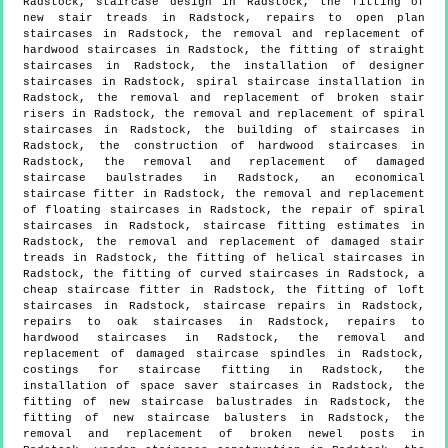
Radstock, staircase design in Radstock, the fitting of
new stair treads in Radstock, repairs to open plan
staircases in Radstock, the removal and replacement of
hardwood staircases in Radstock, the fitting of straight
staircases in Radstock, the installation of designer
staircases in Radstock, spiral staircase installation in
Radstock, the removal and replacement of broken stair
risers in Radstock, the removal and replacement of spiral
staircases in Radstock, the building of staircases in
Radstock, the construction of hardwood staircases in
Radstock, the removal and replacement of damaged
staircase baulstrades in Radstock, an economical
staircase fitter in Radstock, the removal and replacement
of floating staircases in Radstock, the repair of spiral
staircases in Radstock, staircase fitting estimates in
Radstock, the removal and replacement of damaged stair
treads in Radstock, the fitting of helical staircases in
Radstock, the fitting of curved staircases in Radstock, a
cheap staircase fitter in Radstock, the fitting of loft
staircases in Radstock, staircase repairs in Radstock,
repairs to oak staircases in Radstock, repairs to
hardwood staircases in Radstock, the removal and
replacement of damaged staircase spindles in Radstock,
costings for staircase fitting in Radstock, the
installation of space saver staircases in Radstock, the
fitting of new staircase balustrades in Radstock, the
fitting of new staircase balusters in Radstock, the
removal and replacement of broken newel posts in