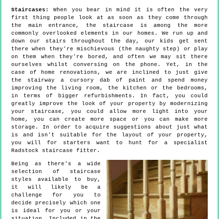
Staircases:
When you bear in mind it is often the very
first thing people look at as soon as they come through
the main entrance, the staircase is among the more
commonly overlooked elements in our homes. We run up and
down our stairs throughout the day, our kids get sent
there when they're mischievous (the naughty step) or play
on them when they're bored, and often we may sit there
ourselves whilst conversing on the phone. Yet, in the
case of home renovations, we are inclined to just give
the stairway a cursory dab of paint and spend money
improving the living room, the kitchen or the bedrooms,
in terms of bigger refurbishments. In fact, you could
greatly improve the look of your property by modernizing
your staircase, you could allow more light into your
home, you can create more space or you can make more
storage. In order to acquire suggestions about just what
is and isn't suitable for the layout of your property,
you will for starters want to hunt for a specialist
Radstock staircase fitter.
Being as there's a wide
selection of staircase
styles available to buy,
it will likely be a
challenge for you to
decide precisely which one
is ideal for you or your
situation. Included in the