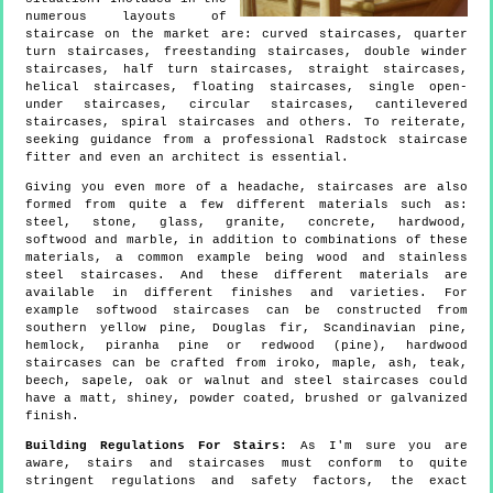
numerous layouts of
staircase on the market are: curved staircases, quarter
turn staircases, freestanding staircases, double winder
staircases, half turn staircases, straight staircases,
helical staircases, floating staircases, single open-
under staircases, circular staircases, cantilevered
staircases, spiral staircases and others. To reiterate,
seeking guidance from a professional Radstock staircase
fitter and even an architect is essential.
Giving you even more of a headache, staircases are also
formed from quite a few different materials such as:
steel, stone, glass, granite, concrete, hardwood,
softwood and marble, in addition to combinations of these
materials, a common example being wood and stainless
steel staircases. And these different materials are
available in different finishes and varieties. For
example softwood staircases can be constructed from
southern yellow pine, Douglas fir, Scandinavian pine,
hemlock, piranha pine or redwood (pine), hardwood
staircases can be crafted from iroko, maple, ash, teak,
beech, sapele, oak or walnut and steel staircases could
have a matt, shiney, powder coated, brushed or galvanized
finish.
Building Regulations For Stairs:
As I'm sure you are
aware, stairs and staircases must conform to quite
stringent regulations and safety factors, the exact