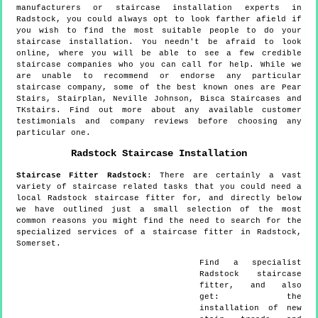
manufacturers or staircase installation experts in
Radstock, you could always opt to look farther afield if
you wish to find the most suitable people to do your
staircase installation. You needn't be afraid to look
online, where you will be able to see a few credible
staircase companies who you can call for help. While we
are unable to recommend or endorse any particular
staircase company, some of the best known ones are Pear
Stairs, Stairplan, Neville Johnson, Bisca Staircases and
TKstairs. Find out more about any available customer
testimonials and company reviews before choosing any
particular one.
Radstock
Staircase Installation
Staircase Fitter
Radstock
:
There are certainly a vast
variety of staircase related tasks that you could need a
local Radstock staircase fitter for, and directly below
we have outlined just a small selection of the most
common reasons you might find the need to search for the
specialized services of a staircase fitter in Radstock,
Somerset.
Find a specialist
Radstock
staircase
fitter, and also
get:
the
installation of new