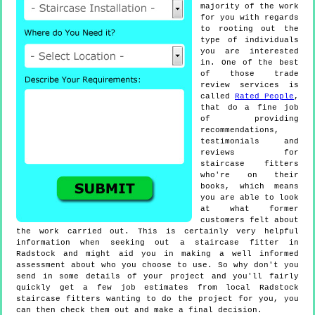
majority of the work
for you with regards
to rooting out the
type of individuals
you are interested
in. One of the best
of those trade
review services is
called
Rated People
,
that do a fine job
of providing
recommendations,
testimonials and
reviews for
staircase fitters
who're on their
books, which means
you are able to look
at what former
customers felt about
the work carried out. This is certainly very helpful
information when seeking out a staircase fitter in
Radstock and might aid you in making a well informed
assessment about who you choose to use. So why don't you
send in some details of your project and you'll fairly
quickly get a few job estimates from local Radstock
staircase fitters wanting to do the project for you, you
can then check them out and make a final decision.