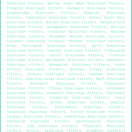
Staircase Fitters
,
Wotton Under Edge Staircase Fitters
,
Plympton Staircase Fitters
,
Backwell Staircase Fitters
,
Kingsbridge Staircase Fitters
,
Somerset Staircase
Fitters
,
Tewkesbury Staircase Fitters
,
Ottery Saint Mary
Staircase Fitters
,
Bitton Staircase Fitters
,
Mangotsfield
Staircase Fitters
,
Bridgwater Staircase Fitters
,
Dursley
Staircase Fitters
,
Crediton Staircase Fitters
,
Nailsea
Staircase Fitters
,
Midsomer Norton Staircase Fitters
,
Clevedon Staircase Fitters
,
Cheddar Staircase Fitters
,
Great Torrington Staircase Fitters
,
North Petherton
Staircase Fitters
,
Taunton Staircase Fitters
,
Fremington
Staircase Fitters
,
Yeovil Staircase Fitters
,
Tiverton
Staircase Fitters
,
Dartmouth Staircase Fitters
,
Axminster
Staircase Fitters
,
Quedgeley Staircase Fitters
,
Stoke
Gifford Staircase Fitters
,
Bishops Cleeve Staircase
Fitters
,
Tetbury Staircase Fitters
,
Topsham Staircase
Fitters
,
Charlton Kings Staircase Fitters
,
Bath Staircase
Fitters
,
Devonport Staircase Fitters
,
Gloucester
Staircase Fitters
,
Pinhoe Staircase Fitters
,
Kingswood
Staircase Fitters
,
Paignton Staircase Fitters
,
Thornbury
Staircase Fitters
,
Innsworth Staircase Fitters
,
Chard
Staircase Fitters
,
Street Staircase Fitters
,
Dawlish
Staircase Fitters
,
Glastonbury Staircase Fitters
,
Tavistock Staircase Fitters
,
Filton Staircase Fitters
,
Torquay Staircase Fitters
,
Comeytrowe Staircase Fitters
,
Ashchurch Staircase Fitters
,
Winterbourne Staircase
Fitters
,
Cam Staircase Fitters
,
Plymstock Staircase
Fitters
,
Bristol Staircase Fitters
,
Frampton Cotterell