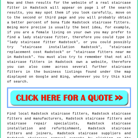
Now and then results for the website of a real staircase
fitter in Radstock will appear on page 1 of the search
results, you may spot them if you look carefully, move on
to the second or third page and you will probably obtain
a better percent of bona fide Radstock staircase fitters.
Being more precise is usually the best idea, for example,
if you are a female living on your own you may prefer to
find a lady staircase fitter, therefore you could type in
"lady staircase fitter Radstock", or you could possibly
try "staircase installation Radstock", "staircase
replacement cost Radstock" or "staircase fitters near me
in Radstock". You must also try to remember that not all
staircase fitters in Radstock own a website, therefore
you can also come across several further staircase
fitters in the business listings found under the map
displayed on Google and Bing, whenever you try this kind
of search.
Find local
Radstock
staircase fitters,
Radstock
staircase
fitters and manufacturers,
Radstock
staircase fitters and
staircase repair specialists,
Radstock
staircase
installation and refurbishment,
Radstock
staircase
fitters and joiners,
Radstock
staircase suppliers and