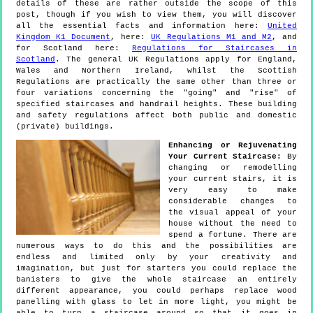
details of these are rather outside the scope of this
post, though if you wish to view them, you will discover
all the essential facts and information here:
United
Kingdom K1 Document
, here:
UK Regulations M1 and M2
, and
for Scotland here:
Regulations for Staircases in
Scotland
. The general UK Regulations apply for England,
Wales and Northern Ireland, whilst the Scottish
Regulations are practically the same other than three or
four variations concerning the "going" and "rise" of
specified staircases and handrail heights. These building
and safety regulations affect both public and domestic
(private) buildings.
Enhancing or Rejuvenating
Your Current Staircase:
By
changing or remodelling
your current stairs, it is
very easy to make
considerable changes to
the visual appeal of your
house without the need to
spend a fortune. There are
numerous ways to do this and the possibilities are
endless and limited only by your creativity and
imagination, but just for starters you could replace the
banisters to give the whole staircase an entirely
different appearance, you could perhaps replace wood
panelling with glass to let in more light, you might be