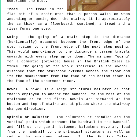
comprises one step.
Tread
- The tread is the
flat bit of a stair step that a person walks on when
ascending or coming down the stairs, it is approximately
the as thick as a floorboard. Combined, a tread and a
riser forms one step.
Going
- The going of a stair step is the distance
(horizontally) measured between the front edge of one
step nosing to the front edge of the next step nosing.
This would approximate to the distance a person travels
onwards with every step up or down. The minimum "going"
for a domestic (private) house in the British Isles is
220mm. The going of the whole staircase is the overall
distance that the staircase extends across the floor and
its the measurement from the face of the bottom riser to
the face of the uppermost riser.
Newel
- A newel is a large structural baluster or post
that's employed to anchor the handrail to the rest of the
staircase or to the floor. Newels are situated at the
bottom and top of stairs and at places where the stairway
changes direction.
Spindle or Baluster
- The balusters or spindles are the
vertical posts which connect the handrail to the baserail
and fill up the gap in between, balusters move any load
from the handrail to the principal structure as well as
reduce the openings between. In the British Isles,