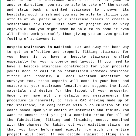
able to turn a staircase around so that it goes in
another direction, you may be able to take off the carpet
and strip back a painted staircase to uncover its
beautiful wood finish and you may be able to utilize your
offcuts of wallpaper on your staircase risers to create a
sensational new look. This sort of project can be very
enjoyable and you might even be able to do some or even
all of the work yourself, thus giving you an even greater
feeling of achievement.
Bespoke Staircases in Radstock:
Far and away the best way
to get an effective and properly fitting staircase for
your home is to have a bespoke staircase crafted
especially for your property and layout. If you need to
have a bespoke staircase constructed for your property
you'll need to call in an established Radstock staircase
fitter and possibly a local Radstock architect or
surveyor too, these experts will come to your home and
measure up your staircase location and suggest the ideal
materials and design for the layout of your property.
Once they have all the details and measurements the
procedure is generally to have a CAD drawing made up of
the staircase, in conjunction with a calculation of the
costs based upon your choice of materials and finish. You
want to ensure that you get a complete price for all of
the fabrication, fitting and finishing costs, combined
with the charges for taking out your existing stairs, so
that you know beforehand exactly how much the entire
project will cost. If you decide against putting in a