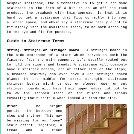
bespoke staircase, the alternative is to get a pre-made
staircase in the form of a kit or as an off the rack
product, the drawback with this approach is that it is
hard to get a staircase that fits correctly into your
allotted space, and obviously a staircase really ought to
fit nicely into the available space, to be both appealing
to the eye and fit for purpose.
Guide to Staircase Terms
String, Stringer or Stringer Board
- A stringer board is
the side component of a stair which serves as both the
finished face and main support. It's usually routed out
to hold the risers and treads. A staircase will commonly
have 2 stringer boards, one at either side of the steps,
a broader stairway can even have a 3rd stringer board
placed in the middle for extra strength. Staircase
stringer boards might be cut or closed, open or cut
stringer boards will have their upper edges cut out to
follow the stepped shape of the risers and treads
revealing their profile when looked at from the side.
Riser
- The upright
portion in between one
step and another. This may
be missing for an "open"
stair effect. Together, a
tread and a riser