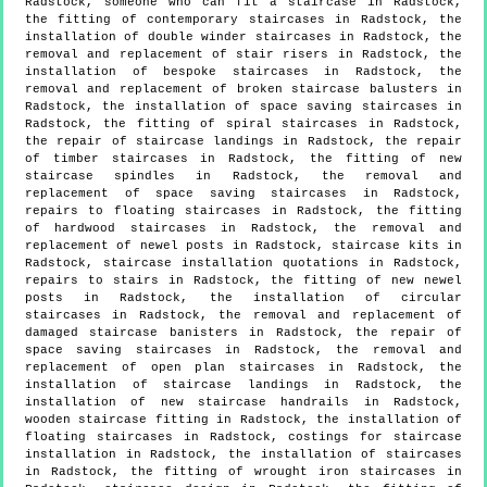
Radstock, someone who can fit a staircase in Radstock,
the fitting of contemporary staircases in Radstock, the
installation of double winder staircases in Radstock, the
removal and replacement of stair risers in Radstock, the
installation of bespoke staircases in Radstock, the
removal and replacement of broken staircase balusters in
Radstock, the installation of space saving staircases in
Radstock, the fitting of spiral staircases in Radstock,
the repair of staircase landings in Radstock, the repair
of timber staircases in Radstock, the fitting of new
staircase spindles in Radstock, the removal and
replacement of space saving staircases in Radstock,
repairs to floating staircases in Radstock, the fitting
of hardwood staircases in Radstock, the removal and
replacement of newel posts in Radstock, staircase kits in
Radstock, staircase installation quotations in Radstock,
repairs to stairs in Radstock, the fitting of new newel
posts in Radstock, the installation of circular
staircases in Radstock, the removal and replacement of
damaged staircase banisters in Radstock, the repair of
space saving staircases in Radstock, the removal and
replacement of open plan staircases in Radstock, the
installation of staircase landings in Radstock, the
installation of new staircase handrails in Radstock,
wooden staircase fitting in Radstock, the installation of
floating staircases in Radstock, costings for staircase
installation in Radstock, the installation of staircases
in Radstock, the fitting of wrought iron staircases in