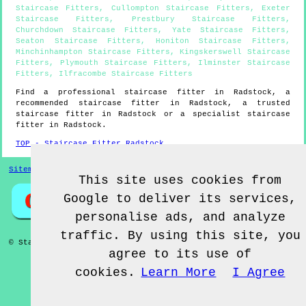
Staircase Fitters
,
Cullompton Staircase Fitters
,
Exeter
Staircase Fitters
,
Prestbury Staircase Fitters
,
Churchdown Staircase Fitters
,
Yate Staircase Fitters
,
Seaton Staircase Fitters
,
Honiton Staircase Fitters
,
Minchinhampton Staircase Fitters
,
Kingskerswell Staircase
Fitters
,
Plymouth Staircase Fitters
,
Ilminster Staircase
Fitters
,
Ilfracombe Staircase Fitters
Find a professional staircase fitter in
Radstock
, a
recommended staircase fitter in
Radstock
, a trusted
staircase fitter in
Radstock
or a specialist staircase
fitter in
Radstock
.
TOP - Staircase Fitter Radstock
Sitemap
This site uses cookies from
Google to deliver its services,
personalise ads, and analyze
traffic. By using this site, you
© Staircase Fitterz UK 2022 - Staircase Fitter
Radstock
agree to its use of
cookies.
Learn More
I Agree