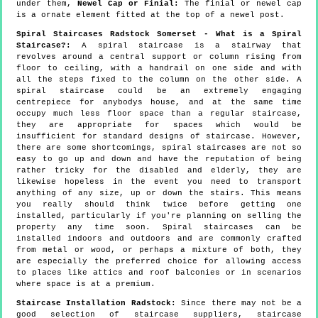
under them,
Newel Cap or Finial:
The finial or newel cap
is a ornate element fitted at the top of a newel post.
Spiral Staircases Radstock Somerset - What is a Spiral
Staircase?:
A spiral staircase is a stairway that
revolves around a central support or column rising from
floor to ceiling, with a handrail on one side and with
all the steps fixed to the column on the other side. A
spiral staircase could be an extremely engaging
centrepiece for anybodys house, and at the same time
occupy much less floor space than a regular staircase,
they are appropriate for spaces which would be
insufficient for standard designs of staircase. However,
there are some shortcomings, spiral staircases are not so
easy to go up and down and have the reputation of being
rather tricky for the disabled and elderly, they are
likewise hopeless in the event you need to transport
anything of any size, up or down the stairs. This means
you really should think twice before getting one
installed, particularly if you're planning on selling the
property any time soon. Spiral staircases can be
installed indoors and outdoors and are commonly crafted
from metal or wood, or perhaps a mixture of both, they
are especially the preferred choice for allowing access
to places like attics and roof balconies or in scenarios
where space is at a premium.
Staircase Installation Radstock:
Since there may not be a
good selection of staircase suppliers, staircase