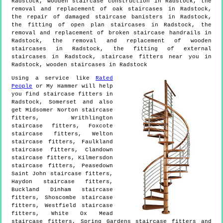
Radstock, wooden staircase construction in Radstock, the
removal and replacement of oak staircases in Radstock,
the repair of damaged staircase banisters in Radstock,
the fitting of open plan staircases in Radstock, the
removal and replacement of broken staircase handrails in
Radstock, the removal and replacement of wooden
staircases in Radstock, the fitting of external
staircases in Radstock, staircase fitters near you in
Radstock, wooden staircases in Radstock
Using a service like
Rated
People
or My Hammer will help
you find staircase fitters in
Radstock
,
Somerset
and also
get
Midsomer Norton staircase
fitters, Writhlington
staircase fitters, Foxcote
staircase fitters, Welton
staircase fitters, Faulkland
staircase fitters, Clandown
staircase fitters, Kilmersdon
staircase fitters, Peasedown
Saint John staircase fitters,
Haydon staircase fitters,
Buckland Dinham staircase
fitters, Shoscombe staircase
fitters, Westfield staircase
fitters, White Ox Mead
staircase fitters, Spring Gardens staircase fitters and