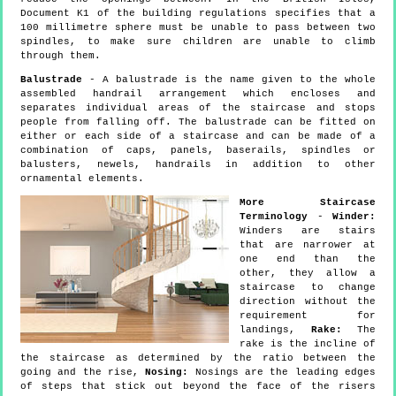
Document K1 of the building regulations specifies that a
100 millimetre sphere must be unable to pass between two
spindles, to make sure children are unable to climb
through them.
Balustrade
- A balustrade is the name given to the whole
assembled handrail arrangement which encloses and
separates individual areas of the staircase and stops
people from falling off. The balustrade can be fitted on
either or each side of a staircase and can be made of a
combination of caps, panels, baserails, spindles or
balusters, newels, handrails in addition to other
ornamental elements.
More Staircase
Terminology
-
Winder:
Winders are stairs
that are narrower at
one end than the
other, they allow a
staircase to change
direction without the
requirement for
landings,
Rake:
The
rake is the incline of
the staircase as determined by the ratio between the
going and the rise,
Nosing:
Nosings are the leading edges
of steps that stick out beyond the face of the risers