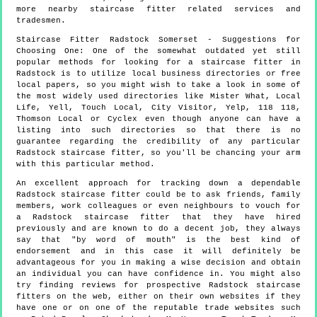
more
nearby staircase fitter
related services and
tradesmen.
Staircase Fitter
Radstock
Somerset
- Suggestions for
Choosing One:
One of the somewhat outdated yet still
popular methods for looking for a staircase fitter in
Radstock is to utilize local business directories or free
local papers, so you might wish to take a look in some of
the most widely used directories like Mister What, Local
Life, Yell, Touch Local, City Visitor, Yelp, 118 118,
Thomson Local or Cyclex even though anyone can have a
listing into such directories so that there is no
guarantee regarding the credibility of any particular
Radstock staircase fitter, so you'll be chancing your arm
with this particular method.
An excellent approach for tracking down a dependable
Radstock staircase fitter could be to ask friends, family
members, work colleagues or even neighbours to vouch for
a Radstock staircase fitter that they have hired
previously and are known to do a decent job, they always
say that "by word of mouth" is the best kind of
endorsement and in this case it will definitely be
advantageous for you in making a wise decision and obtain
an individual you can have confidence in. You might also
try finding reviews for prospective Radstock staircase
fitters on the web, either on their own websites if they
have one or on one of the reputable trade websites such