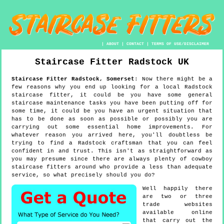
|
ABOUT
|
CONTACT
|
TERMS OF USE/DISCLAIMER
Staircase Fitter
Radstock
UK
Staircase Fitter
Radstock
,
Somerset
:
Now there might be a
few reasons why you end up looking for a local Radstock
staircase fitter, it could be you have some general
staircase maintenance tasks you have been putting off for
some time, it could be you have an urgent situation that
has to be done as soon as possible or possibly you are
carrying out some essential home improvements. For
whatever reason you arrived here, you'll doubtless be
trying to find a Radstock craftsman that you can feel
confident in and trust. This isn't as straightforward as
you may presume since there are always plenty of cowboy
staircase fitters around who provide a less than adequate
service, so what precisely should you do?
Well happily there
are two or three
trade websites
available online
that carry out the