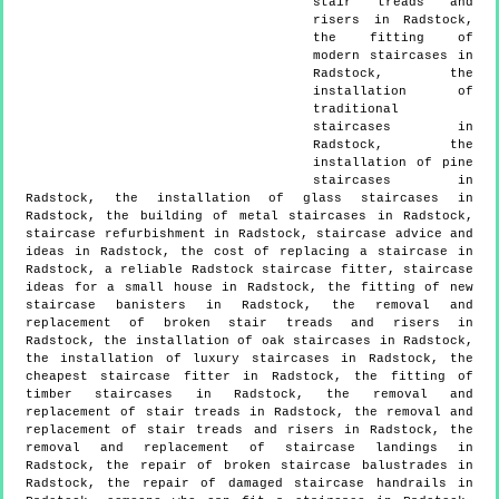
stair treads and
risers in Radstock,
the fitting of
modern staircases in
Radstock, the
installation of
traditional
staircases in
Radstock, the
installation of pine
staircases in
Radstock, the installation of glass staircases in
Radstock, the building of metal staircases in Radstock,
staircase refurbishment in Radstock, staircase advice and
ideas in Radstock, the cost of replacing a staircase in
Radstock, a reliable Radstock staircase fitter, staircase
ideas for a small house in Radstock, the fitting of new
staircase banisters in Radstock, the removal and
replacement of broken stair treads and risers in
Radstock, the installation of oak staircases in Radstock,
the installation of luxury staircases in Radstock, the
cheapest staircase fitter in Radstock, the fitting of
timber staircases in Radstock, the removal and
replacement of stair treads in Radstock, the removal and
replacement of stair treads and risers in Radstock, the
removal and replacement of staircase landings in
Radstock, the repair of broken staircase balustrades in
Radstock, the repair of damaged staircase handrails in