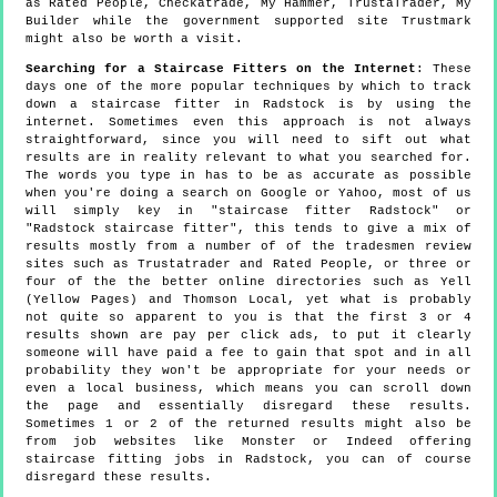
as Rated People, Checkatrade, My Hammer, TrustaTrader, My
Builder while the government supported site Trustmark
might also be worth a visit.
Searching for a Staircase Fitters on the Internet
: These
days one of the more popular techniques by which to track
down a staircase fitter in Radstock is by using the
internet. Sometimes even this approach is not always
straightforward, since you will need to sift out what
results are in reality relevant to what you searched for.
The words you type in has to be as accurate as possible
when you're doing a search on Google or Yahoo, most of us
will simply key in "staircase fitter Radstock" or
"Radstock staircase fitter", this tends to give a mix of
results mostly from a number of of the tradesmen review
sites such as Trustatrader and Rated People, or three or
four of the the better online directories such as Yell
(Yellow Pages) and Thomson Local, yet what is probably
not quite so apparent to you is that the first 3 or 4
results shown are pay per click ads, to put it clearly
someone will have paid a fee to gain that spot and in all
probability they won't be appropriate for your needs or
even a local business, which means you can scroll down
the page and essentially disregard these results.
Sometimes 1 or 2 of the returned results might also be
from job websites like Monster or Indeed offering
staircase fitting jobs in Radstock, you can of course
disregard these results.