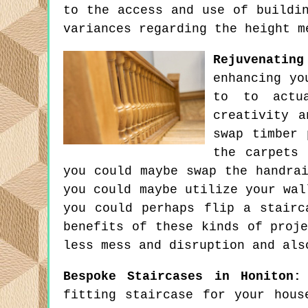
to the access and use of buildi
variances regarding the height m
Rejuvenatin
enhancing yo
to to actu
creativity a
swap timber 
the carpets 
you could maybe swap the handra
you could maybe utilize your wal
you could perhaps flip a stairc
benefits of these kinds of proj
less mess and disruption and als
Bespoke Staircases in Honiton:
fitting staircase for your hous