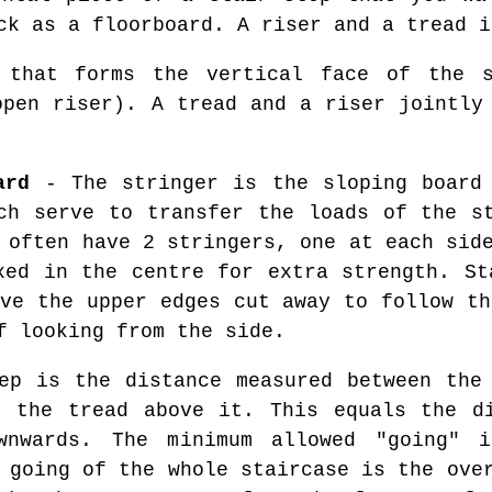
ck as a floorboard. A riser and a tread i
that forms the vertical face of the s
open riser). A tread and a riser jointly
ard
- The stringer is the sloping board 
ch serve to transfer the loads of the s
 often have 2 stringers, one at each sid
xed in the centre for extra strength. St
ave the upper edges cut away to follow th
f looking from the side.
p is the distance measured between the 
f the tread above it. This equals the di
wnwards. The minimum allowed "going" i
 going of the whole staircase is the ove