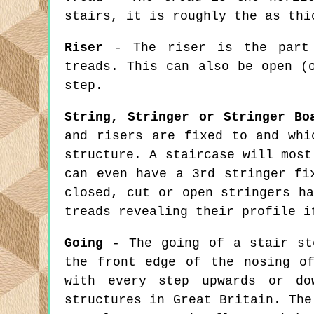
stairs, it is roughly the as thi
Riser
- The riser is the part 
treads. This can also be open (
step.
String, Stringer or Stringer Bo
and risers are fixed to and whi
structure. A staircase will most
can even have a 3rd stringer fi
closed, cut or open stringers h
treads revealing their profile i
Going
- The going of a stair ste
the front edge of the nosing o
with every step upwards or do
structures in Great Britain. The