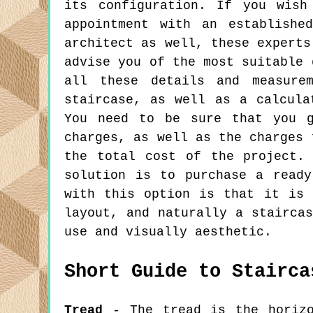
its configuration. If you wish
appointment with an establishe
architect as well, these experts
advise you of the most suitable 
all these details and measure
staircase, as well as a calcula
You need to be sure that you g
charges, as well as the charges 
the total cost of the project.
solution is to purchase a read
with this option is that it is 
layout, and naturally a stairca
use and visually aesthetic.
Short Guide to Stairca
Tread
- The tread is the horizo