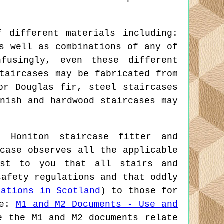
 different materials including:
s well as combinations of any of
fusingly, even these different
taircases may be fabricated from
or Douglas fir, steel staircases
nish and hardwood staircases may
 Honiton staircase fitter and
case observes all the applicable
est to you that all stairs and
safety regulations and that oddly
lations in Scotland
) to those for
re:
M1 and M2 Documents - Use and
e the M1 and M2 documents relate