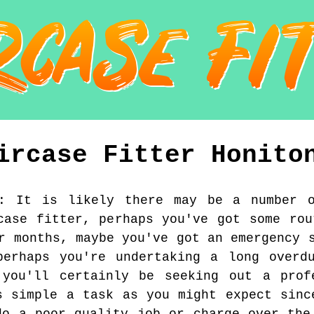
ircase Fitter
Honito
:
It is likely there may be a number 
case fitter, perhaps you've got some rou
r months, maybe you've got an emergency 
perhaps you're undertaking a long overdu
 you'll certainly be seeking out a prof
s simple a task as you might expect sinc