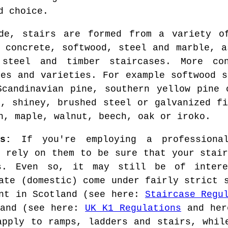
d choice.
de, stairs are formed from a variety of
, concrete, softwood, steel and marble, a
 steel and timber staircases. More con
hes and varieties. For example softwood s
Scandinavian pine, southern yellow pine 
t, shiney, brushed steel or galvanized fi
h, maple, walnut, beech, oak or iroko.
s:
If you're employing a professional
o rely on them to be sure that your stair
ns. Even so, it may still be of inter
ate (domestic) come under fairly strict 
ent in Scotland (see here:
Staircase Regu
land (see here:
UK K1 Regulations
and he
apply to ramps, ladders and stairs, whil