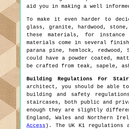
aid you in making a well informe
To make it even harder to deci
glass, granite, hardwood, stone
these materials, for instance
materials come in several finis
parana pine, hemlock, redwood, 
could have a powder coated, mat
be crafted from teak, sapele, as
Building Regulations For Stair
architect, you should be able t
building and safety regulatio
staircases, both public and priv
enough they are slightly differ
England, Wales and Northern Ire
Access
). The UK K1 regulations 