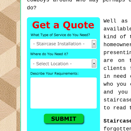
cowboys around who may perhaps 
do?
Well as
availabl
kind of 
homeown
presenti
are on 
clients 
in need 
who you 
and you
staircas
to read 
Staircas
forgotte