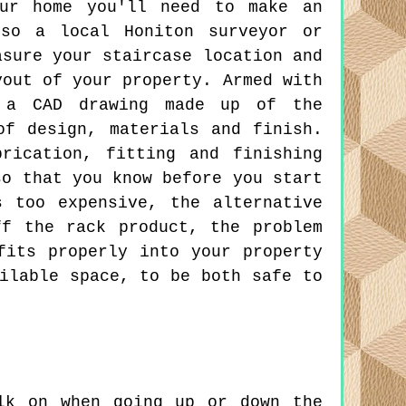
our home you'll need to make an
lso a local Honiton surveyor or
asure your staircase location and
yout of your property. Armed with
t a CAD drawing made up of the
of design, materials and finish.
rication, fitting and finishing
so that you know before you start
 too expensive, the alternative
f the rack product, the problem
fits properly into your property
ilable space, to be both safe to
lk on when going up or down the