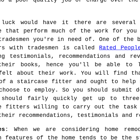
do a poor quality job or charge over the
 luck would have it there are several 
e that perform much of the work for you
tradesmen you're in need of. One of the 
ers with tradesmen is called
Rated Peopl
ng testimonials, recommendations and re
their books, hence you'll be able to l
felt about their work. You will find th
of a staircase fitter and ought to help 
choose to employ. So you should submit d
 should fairly quickly get up to three
e fitters willing to carry out the task
their recommendations, testimonials and r
es:
When we are considering home remod
n features of the home tends to be the s