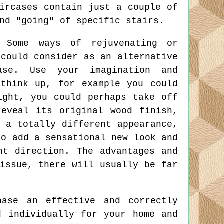
ircases contain just a couple of
nd "going" of specific stairs.
Some ways of rejuvenating or
 could consider as an alternative
ase. Use your imagination and
think up, for example you could
ight, you could perhaps take off
eveal its original wood finish,
 a totally different appearance,
to add a sensational new look and
nt direction. The advantages and
issue, there will usually be far
ase an effective and correctly
d individually for your home and