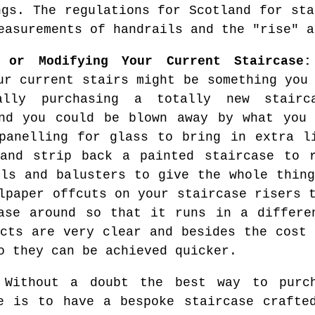
ngs. The regulations for Scotland for sta
easurements of handrails and the "rise" a
g or Modifying Your Current Staircase:
ur current stairs might be something you
ally purchasing a totally new stairc
nd you could be blown away by what you 
panelling for glass to bring in extra l
and strip back a painted staircase to r
ils and balusters to give the whole thing
lpaper offcuts on your staircase risers 
ase around so that it runs in a differe
ects are very clear and besides the cost 
o they can be achieved quicker.
Without a doubt the best way to purch
e is to have a bespoke staircase crafte