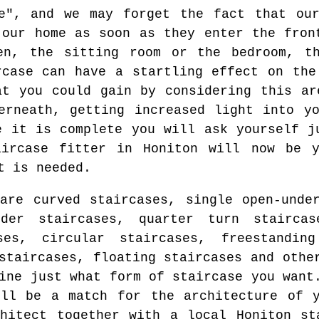
re", and we may forget the fact that our
 our home as soon as they enter the fron
en, the sitting room or the bedroom, t
rcase can have a startling effect on the
at you could gain by considering this ar
erneath, getting increased light into y
e it is complete you will ask yourself j
aircase fitter in Honiton will now be 
t is needed.
are curved staircases, single open-unde
nder staircases, quarter turn staircas
ses, circular staircases, freestanding
staircases, floating staircases and othe
ine just what form of staircase you want
ll be a match for the architecture of y
hitect together with a local Honiton st