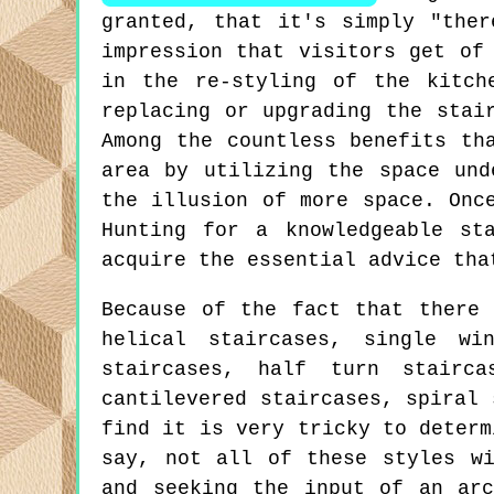
granted, that it's simply "the
impression that visitors get of
in the re-styling of the kitch
replacing or upgrading the stai
Among the countless benefits th
area by utilizing the space und
the illusion of more space. Onc
Hunting for a knowledgeable st
acquire the essential advice tha
Because of the fact that there 
helical staircases, single wi
staircases, half turn stairca
cantilevered staircases, spiral 
find it is very tricky to determ
say, not all of these styles wi
and seeking the input of an arc