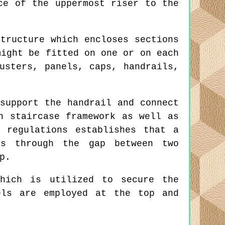
ce of the uppermost riser to the
tructure which encloses sections
might be fitted on one or on each
usters, panels, caps, handrails,
support the handrail and connect
n staircase framework as well as
 regulations establishes that a
ss through the gap between two
p.
hich is utilized to secure the
els are employed at the top and