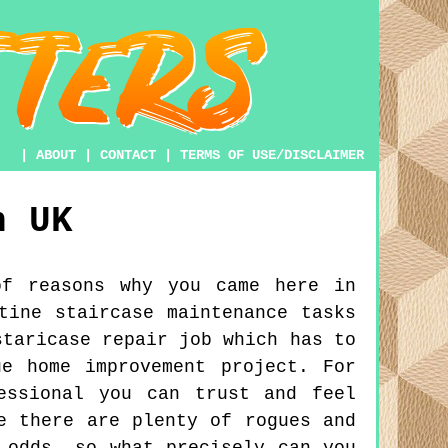
|
ABOUT
|
CONTACT
|
TERMS OF USE/DISCLAIMER
n
UK
of reasons why you came here in
tine staircase maintenance tasks
staricase repair job which has to
e home improvement project. For
essional you can trust and feel
e there are plenty of rogues and