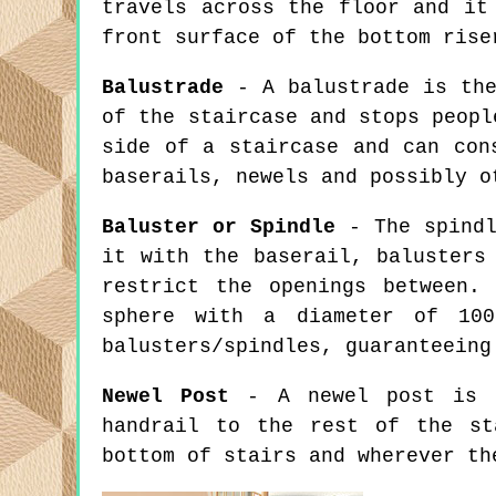
travels across the floor and it
front surface of the bottom rise
Balustrade
- A balustrade is the
of the staircase and stops peopl
side of a staircase and can con
baserails, newels and possibly o
Baluster or Spindle
- The spindl
it with the baserail, balusters
restrict the openings between.
sphere with a diameter of 100
balusters/spindles, guaranteeing
Newel Post
- A newel post is a
handrail to the rest of the st
bottom of stairs and wherever th