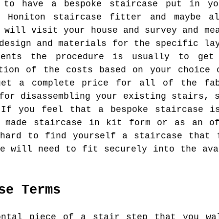
 to have a bespoke staircase put in y
d Honiton staircase fitter and maybe a
 will visit your house and survey and me
design and materials for the specific la
ments the procedure is usually to ge
tion of the costs based on your choice 
et a complete price for all of the fab
for disassembling your existing stairs, 
 If you feel that a bespoke staircase is
y made staircase in kit form or as an of
hard to find yourself a staircase that 
se will need to fit securely into the ava
se Terms
ntal piece of a stair step that you wa