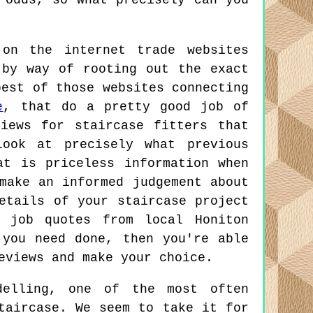
 odds, so what precisely can you
on the internet trade websites
 by way of rooting out the exact
best of those websites connecting
e
, that do a pretty good job of
views for staircase fitters that
ook at precisely what previous
at is priceless information when
make an informed judgement about
etails of your staircase project
 job quotes from local Honiton
 you need done, then you're able
eviews and make your choice.
elling, one of the most often
taircase. We seem to take it for