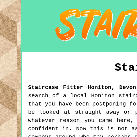
Sta
Staircase Fitter
Honiton
,
Devon
search of a local Honiton stair
that you have been postponing fo
be looked at straight away or 
whatever reason you came here,
confident in. Now this is not a