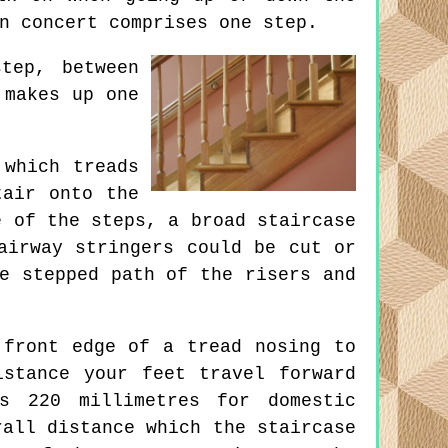
n concert comprises one step.
tep, between
 makes up one
which treads
tair onto the
e of the steps, a broad staircase
airway stringers could be cut or
e stepped path of the risers and
front edge of a tread nosing to
stance your feet travel forward
s 220 millimetres for domestic
rall distance which the staircase