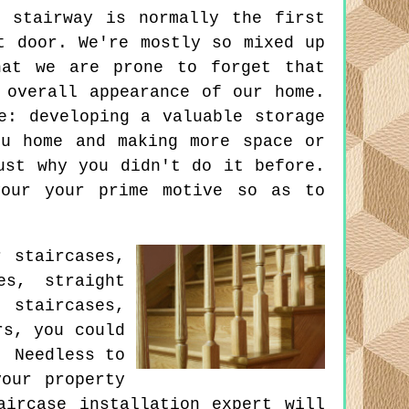
 stairway is normally the first
t door. We're mostly so mixed up
hat we are prone to forget that
 overall appearance of our home.
e: developing a valuable storage
ou home and making more space or
ust why you didn't do it before.
your your prime motive so as to
r staircases,
es, straight
 staircases,
rs, you could
. Needless to
our property
aircase installation expert will