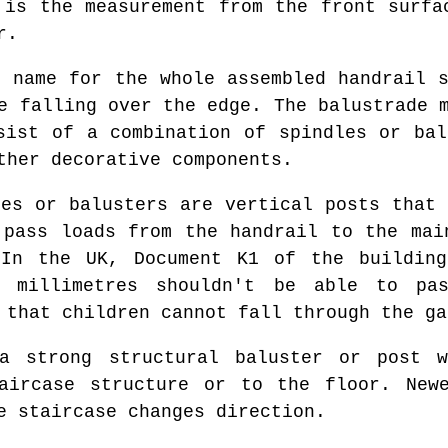
 is the measurement from the front surfa
r.
 name for the whole assembled handrail s
e falling over the edge. The balustrade 
sist of a combination of spindles or bal
ther decorative components.
es or balusters are vertical posts that 
 pass loads from the handrail to the mai
 In the UK, Document K1 of the building
 millimetres shouldn't be able to pa
 that children cannot fall through the ga
 strong structural baluster or post w
aircase structure or to the floor. New
e staircase changes direction.