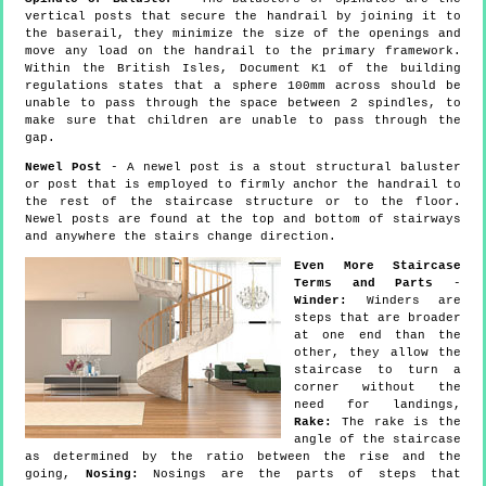
vertical posts that secure the handrail by joining it to
the baserail, they minimize the size of the openings and
move any load on the handrail to the primary framework.
Within the British Isles, Document K1 of the building
regulations states that a sphere 100mm across should be
unable to pass through the space between 2 spindles, to
make sure that children are unable to pass through the
gap.
Newel Post
- A newel post is a stout structural baluster
or post that is employed to firmly anchor the handrail to
the rest of the staircase structure or to the floor.
Newel posts are found at the top and bottom of stairways
and anywhere the stairs change direction.
Even More Staircase
Terms and Parts
-
Winder:
Winders are
steps that are broader
at one end than the
other, they allow the
staircase to turn a
corner without the
need for landings,
Rake:
The rake is the
angle of the staircase
as determined by the ratio between the rise and the
going,
Nosing:
Nosings are the parts of steps that