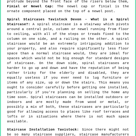
protrude beyond the front face of the risers below them,
Finial or Newel Cap:
The newel cap or finial is the
ornate component placed on the top of a newel post.
Spiral Staircases Tavistock Devon - What is a Spiral
Staircase?:
A spiral staircase is a stairway which pivots
around a central pole, column or newel running from floor
to ceiling, with all of the steps or treads fixed to the
column on one side, and a railing on the other. A spiral
staircase would be an extremely intriguing addition to
your property, and also require significantly less floor
space than a normal staircase would, they are ideal for
spaces which would not be big enough for standard designs
of staircase. On the down side, spiral staircases are
harder to go up and down and have the reputation of being
rather tricky for the elderly and disabled, they are
equally useless if you ever need to lug furniture or
items of any size, up or down the stairs. This means you
ought to consider carefully before getting one installed,
particularly if you're planning on selling the home any
time soon. Spiral staircases can be installed outdoors or
indoors and are mostly made from wood or metal, or
possibly a mix of both, these staircases are particularly
good for allowing access to places like roof terraces and
lofts or in situations where there is not much space
available.
Staircase Installation Tavistock:
Since there might not
be so many staircase suppliers, staircase manufacturers