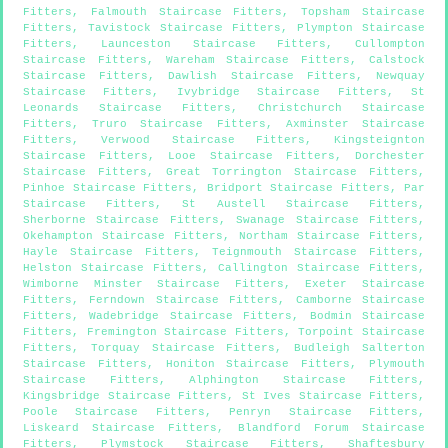
Fitters
,
Falmouth Staircase Fitters
,
Topsham Staircase
Fitters
,
Tavistock Staircase Fitters
,
Plympton Staircase
Fitters
,
Launceston Staircase Fitters
,
Cullompton
Staircase Fitters
,
Wareham Staircase Fitters
,
Calstock
Staircase Fitters
,
Dawlish Staircase Fitters
,
Newquay
Staircase Fitters
,
Ivybridge Staircase Fitters
,
St
Leonards Staircase Fitters
,
Christchurch Staircase
Fitters
,
Truro Staircase Fitters
,
Axminster Staircase
Fitters
,
Verwood Staircase Fitters
,
Kingsteignton
Staircase Fitters
,
Looe Staircase Fitters
,
Dorchester
Staircase Fitters
,
Great Torrington Staircase Fitters
,
Pinhoe Staircase Fitters
,
Bridport Staircase Fitters
,
Par
Staircase Fitters
,
St Austell Staircase Fitters
,
Sherborne Staircase Fitters
,
Swanage Staircase Fitters
,
Okehampton Staircase Fitters
,
Northam Staircase Fitters
,
Hayle Staircase Fitters
,
Teignmouth Staircase Fitters
,
Helston Staircase Fitters
,
Callington Staircase Fitters
,
Wimborne Minster Staircase Fitters
,
Exeter Staircase
Fitters
,
Ferndown Staircase Fitters
,
Camborne Staircase
Fitters
,
Wadebridge Staircase Fitters
,
Bodmin Staircase
Fitters
,
Fremington Staircase Fitters
,
Torpoint Staircase
Fitters
,
Torquay Staircase Fitters
,
Budleigh Salterton
Staircase Fitters
,
Honiton Staircase Fitters
,
Plymouth
Staircase Fitters
,
Alphington Staircase Fitters
,
Kingsbridge Staircase Fitters
,
St Ives Staircase Fitters
,
Poole Staircase Fitters
,
Penryn Staircase Fitters
,
Liskeard Staircase Fitters
,
Blandford Forum Staircase
Fitters
,
Plymstock Staircase Fitters
,
Shaftesbury