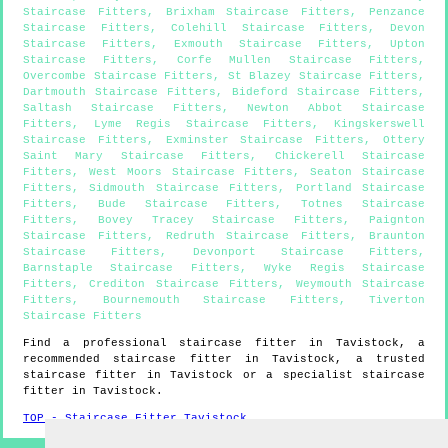
Staircase Fitters
,
Brixham Staircase Fitters
,
Penzance
Staircase Fitters
,
Colehill Staircase Fitters
,
Devon
Staircase Fitters
,
Exmouth Staircase Fitters
,
Upton
Staircase Fitters
,
Corfe Mullen Staircase Fitters
,
Overcombe Staircase Fitters
,
St Blazey Staircase Fitters
,
Dartmouth Staircase Fitters
,
Bideford Staircase Fitters
,
Saltash Staircase Fitters
,
Newton Abbot Staircase
Fitters
,
Lyme Regis Staircase Fitters
,
Kingskerswell
Staircase Fitters
,
Exminster Staircase Fitters
,
Ottery
Saint Mary Staircase Fitters
,
Chickerell Staircase
Fitters
,
West Moors Staircase Fitters
,
Seaton Staircase
Fitters
,
Sidmouth Staircase Fitters
,
Portland Staircase
Fitters
,
Bude Staircase Fitters
,
Totnes Staircase
Fitters
,
Bovey Tracey Staircase Fitters
,
Paignton
Staircase Fitters
,
Redruth Staircase Fitters
,
Braunton
Staircase Fitters
,
Devonport Staircase Fitters
,
Barnstaple Staircase Fitters
,
Wyke Regis Staircase
Fitters
,
Crediton Staircase Fitters
,
Weymouth Staircase
Fitters
,
Bournemouth Staircase Fitters
,
Tiverton
Staircase Fitters
Find a professional staircase fitter in
Tavistock
, a
recommended staircase fitter in
Tavistock
, a trusted
staircase fitter in
Tavistock
or a specialist staircase
fitter in
Tavistock
.
TOP - Staircase Fitter Tavistock