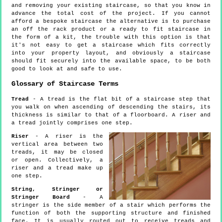
and removing your existing staircase, so that you know in
advance the total cost of the project. If you cannot
afford a bespoke staircase the alternative is to purchase
an off the rack product or a ready to fit staircase in
the form of a kit, the trouble with this option is that
it's not easy to get a staircase which fits correctly
into your property layout, and obviously a staircase
should fit securely into the available space, to be both
good to look at and safe to use.
Glossary of Staircase Terms
Tread
- A tread is the flat bit of a staircase step that
you walk on when ascending of descending the stairs, its
thickness is similar to that of a floorboard. A riser and
a tread jointly comprises one step.
Riser
- A riser is the
vertical area between two
treads, it may be closed
or open. Collectively, a
riser and a tread make up
one step.
String, Stringer or
Stringer Board
- A
stringer is the side member of a stair which performs the
function of both the supporting structure and finished
face. It is usually routed out to receive treads and