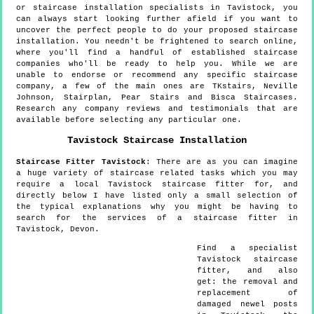
or staircase installation specialists in Tavistock, you
can always start looking further afield if you want to
uncover the perfect people to do your proposed staircase
installation. You needn't be frightened to search online,
where you'll find a handful of established staircase
companies who'll be ready to help you. While we are
unable to endorse or recommend any specific staircase
company, a few of the main ones are TKstairs, Neville
Johnson, Stairplan, Pear Stairs and Bisca Staircases.
Research any company reviews and testimonials that are
available before selecting any particular one.
Tavistock
Staircase Installation
Staircase Fitter
Tavistock
:
There are as you can imagine
a huge variety of staircase related tasks which you may
require a local Tavistock staircase fitter for, and
directly below I have listed only a small selection of
the typical explanations why you might be having to
search for the services of a staircase fitter in
Tavistock, Devon.
Find a specialist
Tavistock
staircase
fitter, and also
get:
the removal and
replacement of
damaged newel posts