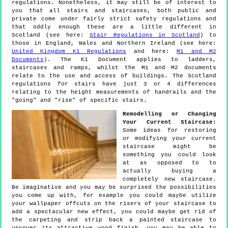
regulations. Nonetheless, it may still be of interest to
you that all stairs and staircases, both public and
private come under fairly strict safety regulations and
that oddly enough these are a little different in
Scotland (see here:
Stair Regulations in Scotland
) to
those in England, Wales and Northern Ireland (see here:
United Kingdom K1 Regulations
and here:
M1 and M2
Documents
). The K1 Document applies to ladders,
staircases and ramps, whilst the M1 and M2 documents
relate to the use and access of buildings. The Scotland
regulations for stairs have just 3 or 4 differences
relating to the height measurements of handrails and the
"going" and "rise" of specific stairs.
Remodelling or Changing
Your Current Staircase:
Some ideas for restoring
or modifying your current
staircase might be
something you could look
at as opposed to to
actually buying a
completely new staircase.
Be imaginative and you may be surprised the possibilities
you come up with, for example you could maybe utilize
your wallpaper offcuts on the risers of your staircase to
add a spectacular new effect, you could maybe get rid of
the carpeting and strip back a painted staircase to