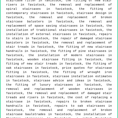
staircase fitter in Tavistock, the fitting of new stair
risers in Tavistock, the removal and replacement of
spiral staircases in Tavistock, the fitting of
contemporary staircases in Tavistock, staircase design in
Tavistock, the removal and replacement of broken
staircase balusters in Tavistock, the removal and
replacement of space saving staircases in Tavistock, the
installation of traditional staircases in Tavistock, the
installation of external staircases in Tavistock, repairs
to stairs in Tavistock, the repair of damaged staircase
banisters in Tavistock, the removal and replacement of
stair treads in Tavistock, the fitting of new staircase
handrails in Tavistock, the fitting of pine staircases in
Tavistock, the installation of modern staircases in
Tavistock, wooden staircase fitting in Tavistock, the
fitting of new stair treads in Tavistock, the fitting of
oak staircases in Tavistock, price quotes for staircase
fitting in Tavistock, the fitting of wrought iron
staircases in Tavistock, staircase installation estimates
in Tavistock, staircase advice and ideas in Tavistock,
the fitting of luxury staircases in Tavistock, the
removal and replacement of wooden staircases in
Tavistock, the removal and replacement of damaged stair
treads and risers in Tavistock, the cost of replacing a
staircase in Tavistock, repairs to broken staircase
handrails in Tavistock, repairs to oak staircases in
Tavistock, the removal and replacement of broken
staircase baulstrades in Tavistock, the installation of