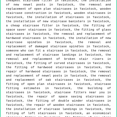
cheapest staircase fitter in Tavistock, the installation
of new newel posts in Tavistock, the removal and
replacement of open plan staircases in Tavistock, wooden
staircase construction in Tavistock, wooden staircases in
Tavistock, the installation of staircases in Tavistock,
the installation of new staircase banisters in Tavistock,
a cheap staircase fitter in Tavistock, the fitting of
space saver staircases in Tavistock, the fitting of glass
staircases in Tavistock, the removal and replacement of
hardwood staircases in Tavistock, the installation of new
staircase spindles in Tavistock, the removal and
replacement of damaged staircase spindles in Tavistock,
someone who can fit a staircase in Tavistock, the removal
and replacement of staircase landings in Tavistock, the
removal and replacement of broken stair risers in
Tavistock, the fitting of curved staircases in Tavistock,
the fitting of hardwood staircases in Tavistock, the
repair of hardwood staircases in Tavistock, the removal
and replacement of newel posts in Tavistock, the removal
and replacement of oak staircases in Tavistock, the
fitting of open plan staircases in Tavistock, staircase
fitting estimates in Tavistock, the building of
staircases in Tavistock, staircase fitters near you in
Tavistock, the repair of space saving staircases in
Tavistock, the fitting of double winder staircases in
Tavistock, the repair of wooden staircases in Tavistock,
the installation of staircase landings in Tavistock, the
fitting of loft staircases in Tavistock, an economical