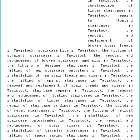
in Tavistock, the
construction of
timber staircases in
Tavistock, repairs
to floating
staircases in
Tavistock, the
removal and
replacement of
broken stair treads
in Tavistock, staircase kits in Tavistock, the fitting of
straight staircases in Tavistock, the removal and
replacement of broken staircase handrails in Tavistock,
the fitting of designer staircases in Tavistock, the
fitting of new staircase balusters in Tavistock, the
installation of new stair treads and risers in Tavistock,
the fitting of spiral staircases in Tavistock, the
removal and replacement of stair treads and risers in
Tavistock, staircase repairs in Tavistock, the removal
and replacement of floating staircases in Tavistock, the
installation of timber staircases in Tavistock, the
repair of staircase landings in Tavistock, the building
of metal staircases in Tavistock, the fitting of helical
staircases in Tavistock, the installation of new
staircase balustrades in Tavistock, the removal and
replacement of stair risers in Tavistock, the
installation of circular staircases in Tavistock, the
fitting of space saving staircases in Tavistock, the