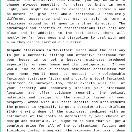
uncover its attractive wood finish, you may be able to
change plywood panelling for glass to bring in more
light, you might be able to exchange the handrails and
balusters to give the whole staircase a completely
different appearance and you may be able to turn a
staircase around so it goes in another direction. The
advantages and benefits of transformations like this are
clear and in addition to the cost issue, there will
mostly be far less mess and disruption to deal with and
also they can be carried out quicker.
Bespoke Staircases in Tavistock:
Hands down the best way
to get a correctly fitting and effective staircase for
your house is to get a bespoke staircase produced
especially for your house and its configuration. If you
would like to have a bespoke staircase constructed for
your home you'll need to contact a knowledgeable
Tavistock staircase fitter and probably a local Tavistock
architect or surveyor too, these experts will call at
your property and accurately measure your staircase
location and offer guidance regarding the optimal
materials and design for the specific layout of your
property. Armed with all these details and measurements
the process is typically to get a computer aided drafting
(CAD) drawing done of the staircase, combined with an
estimation of the costs as determined by your choice of
design and materials. You ought to be sure that you get a
complete price for all of the construction, fitting and
finishing costs, along with the expenses for taking down