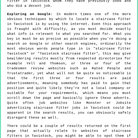
fitter in Tavistock whom they have previously used and
who did a decent job.
Exploring on Google
: In modern times one of the more
obvious techniques by which to locate a staircase fitter
in Tavistock is by using the internet. Even this approach
is fraught with difficulty, as you must decide exactly
what info is relevant to what you searched for. What you
key in must be as precise as possible when you're doing a
search on Google or other search engines, ordinarily the
most obvious words people type in is "staircase fitter
Tavistock" or "Tavistock staircase fitter", this may give
bewildering results mostly from respected directories for
example Yell and Thomson, or three or four of the
tradesmen review websites such as Rated People and
Trustatrader, yet what will not be quite so noticeable is
that the first three or four results are paid
advertisements, meaning somebody has paid to gain that
position and quite likely they're not a local company or
suitable for your requirements, which means you must
scroll down the page and basically ignore these adverts.
Quite often job websites like Monster or Jobsite
advertising staircase fitter jobs in Tavistock could be
apparent in the search results, you can obviously safely
disregard these as well.
There could be a couple of results returned on the first
page that actually relate to websites of staircase
fitters in Tavistock, you might be able to spot them if