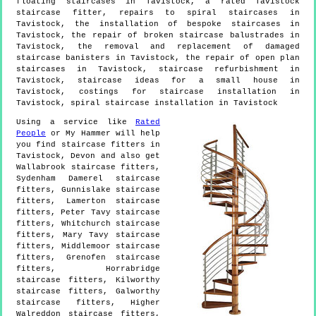
floating staircases in Tavistock, a rated Tavistock
staircase fitter, repairs to spiral staircases in
Tavistock, the installation of bespoke staircases in
Tavistock, the repair of broken staircase balustrades in
Tavistock, the removal and replacement of damaged
staircase banisters in Tavistock, the repair of open plan
staircases in Tavistock, staircase refurbishment in
Tavistock, staircase ideas for a small house in
Tavistock, costings for staircase installation in
Tavistock, spiral staircase installation in Tavistock
Using a service like
Rated
People
or My Hammer will help
you find staircase fitters in
Tavistock
,
Devon
and also get
Wallabrook staircase fitters,
Sydenham Damerel staircase
fitters, Gunnislake staircase
fitters, Lamerton staircase
fitters, Peter Tavy staircase
fitters, Whitchurch staircase
fitters, Mary Tavy staircase
fitters, Middlemoor staircase
fitters, Grenofen staircase
fitters, Horrabridge
staircase fitters, Kilworthy
staircase fitters, Galworthy
staircase fitters, Higher
Walreddon staircase fitters,