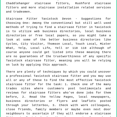
Chaddlehanger staircase fitters, Rushford staircase
fitters and more
staircase installation
related services
and tradesmen.
Staircase Fitter
Tavistock
Devon
- Suggestions for
Choosing One:
Among the conventional but still well used
methods of trying to find a staircase fitter in Tavistock
is to utilize web business directories, local business
directories or free local papers, so you might take a
look at some of the better business directories like
Cyclex, City Visitor, Thomson Local, Touch Local, Mister
What, Yelp, Local Life, Yell or 118 118 although of
course anyone could get listed into these meaning there
are no guarantees of the trustworthiness of any specific
Tavistock staircase fitter, meaning you will be relying
on luck by applying this approach.
There are plenty of techniques by which you could uncover
a professional Tavistock staircase fitter and you may use
all or any of these to find the most effective Tavistock
staircase fitter for the task: 1. Check one of the many
trades sites where customers post testimonials and
reviews for staircase fitters who've done jobs for them
before, 2. Read the Yellow Pages, local newspapers,
business directories or flyers and leaflets posted
through your letterbox, 3. Check with work colleagues,
close friends, family members or maybe even next door
neighbours to ascertain if they will endorse a staircase