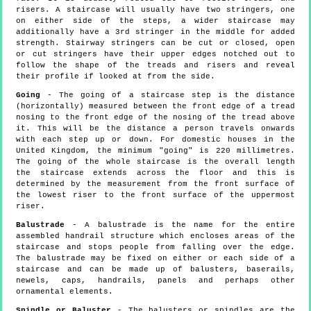
risers. A staircase will usually have two stringers, one
on either side of the steps, a wider staircase may
additionally have a 3rd stringer in the middle for added
strength. Stairway stringers can be cut or closed, open
or cut stringers have their upper edges notched out to
follow the shape of the treads and risers and reveal
their profile if looked at from the side.
Going
- The going of a staircase step is the distance
(horizontally) measured between the front edge of a tread
nosing to the front edge of the nosing of the tread above
it. This will be the distance a person travels onwards
with each step up or down. For domestic houses in the
United Kingdom, the minimum "going" is 220 millimetres.
The going of the whole staircase is the overall length
the staircase extends across the floor and this is
determined by the measurement from the front surface of
the lowest riser to the front surface of the uppermost
riser.
Balustrade
- A balustrade is the name for the entire
assembled handrail structure which encloses areas of the
staircase and stops people from falling over the edge.
The balustrade may be fixed on either or each side of a
staircase and can be made up of balusters, baserails,
newels, caps, handrails, panels and perhaps other
ornamental elements.
Spindle or Baluster
- The balusters or spindles are the