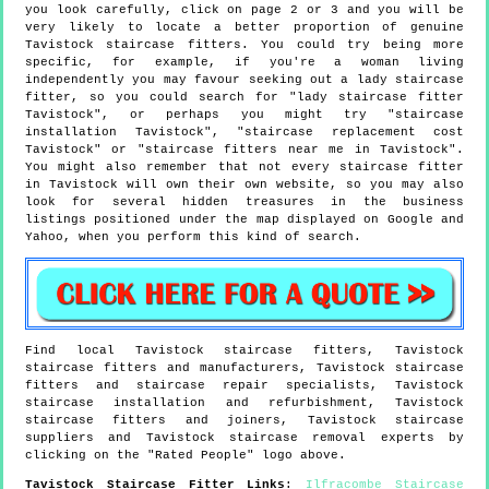
you look carefully, click on page 2 or 3 and you will be
very likely to locate a better proportion of genuine
Tavistock staircase fitters. You could try being more
specific, for example, if you're a woman living
independently you may favour seeking out a lady staircase
fitter, so you could search for "lady staircase fitter
Tavistock", or perhaps you might try "staircase
installation Tavistock", "staircase replacement cost
Tavistock" or "staircase fitters near me in Tavistock".
You might also remember that not every staircase fitter
in Tavistock will own their own website, so you may also
look for several hidden treasures in the business
listings positioned under the map displayed on Google and
Yahoo, when you perform this kind of search.
Find local
Tavistock
staircase fitters,
Tavistock
staircase fitters and manufacturers,
Tavistock
staircase
fitters and staircase repair specialists,
Tavistock
staircase installation and refurbishment,
Tavistock
staircase fitters and joiners,
Tavistock
staircase
suppliers and
Tavistock
staircase removal experts by
clicking on the "Rated People" logo above.
Tavistock
Staircase Fitter Links
:
Ilfracombe Staircase