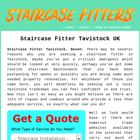
|
ABOUT
|
CONTACT
|
TERMS OF USE/DISCLAIMER
Staircase Fitter
Tavistock
UK
Staircase Fitter
Tavistock
,
Devon
:
There may be several
reasons why you are seeking a staircase fitter in
Tavistock, maybe you've got a critical emergency which
should be looked at very quickly, perhaps you've got some
routine staircase maintenance that you have been
postponing for weeks or possibly you are doing some much
needed property renovation. For whichever of these you
came here, you will doubtless be seeking out a local
Tavistock tradesman you can feel confident in and trust.
Now this isn't as easy as you might believe as there are
lots of rogues and cowboys around who provide a less than
adequate service, so exactly what can you do?
Well as luck would
have it there are
numerous trade
websites available
on the internet that
carry out much of