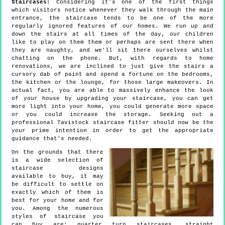
Staircases:
Considering it's one of the first things
which visitors notice whenever they walk through the main
entrance, the staircase tends to be one of the more
regularly ignored features of our homes. We run up and
down the stairs at all times of the day, our children
like to play on them them or perhaps are sent there when
they are naughty, and we'll sit there ourselves whilst
chatting on the phone. But, with regards to home
renovations, we are inclined to just give the stairs a
cursory dab of paint and spend a fortune on the bedrooms,
the kitchen or the lounge, for those large makeovers. In
actual fact, you are able to massively enhance the look
of your house by upgrading your staircase, you can get
more light into your home, you could generate more space
or you could increase the storage. Seeking out a
professional Tavistock staircase fitter should now be the
your prime intention in order to get the appropriate
guidance that's needed.
On the grounds that there
is a wide selection of
staircase designs
available to buy, it may
be difficult to settle on
exactly which of them is
best for your home and for
you. Among the numerous
styles of staircase you
can buy are: quarter turn staircases, straight