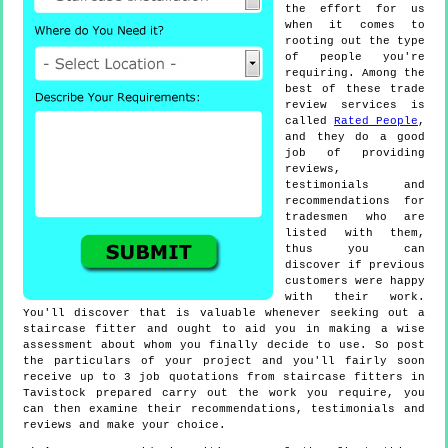
the effort for us
when it comes to
rooting out the type
of people you're
requiring. Among the
best of these trade
review services is
called
Rated People
,
and they do a good
job of providing
reviews,
testimonials and
recommendations for
tradesmen who are
listed with them,
thus you can
discover if previous
customers were happy
with their work.
You'll discover that is valuable whenever seeking out a
staircase fitter and ought to aid you in making a wise
assessment about whom you finally decide to use. So post
the particulars of your project and you'll fairly soon
receive up to 3 job quotations from staircase fitters in
Tavistock prepared carry out the work you require, you
can then examine their recommendations, testimonials and
reviews and make your choice.