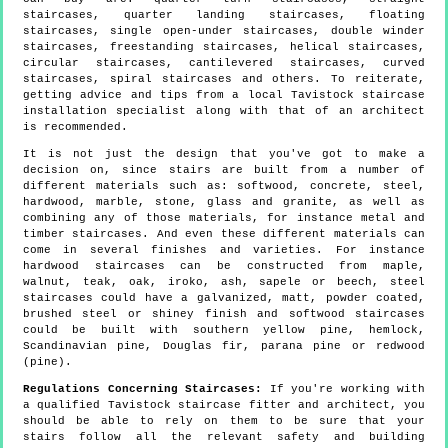
staircases, quarter landing staircases, floating
staircases, single open-under staircases, double winder
staircases, freestanding staircases, helical staircases,
circular staircases, cantilevered staircases, curved
staircases, spiral staircases and others. To reiterate,
getting advice and tips from a local Tavistock staircase
installation specialist along with that of an architect
is recommended.
It is not just the design that you've got to make a
decision on, since stairs are built from a number of
different materials such as: softwood, concrete, steel,
hardwood, marble, stone, glass and granite, as well as
combining any of those materials, for instance metal and
timber staircases. And even these different materials can
come in several finishes and varieties. For instance
hardwood staircases can be constructed from maple,
walnut, teak, oak, iroko, ash, sapele or beech, steel
staircases could have a galvanized, matt, powder coated,
brushed steel or shiney finish and softwood staircases
could be built with southern yellow pine, hemlock,
Scandinavian pine, Douglas fir, parana pine or redwood
(pine).
Regulations Concerning Staircases:
If you're working with
a qualified Tavistock staircase fitter and architect, you
should be able to rely on them to be sure that your
stairs follow all the relevant safety and building