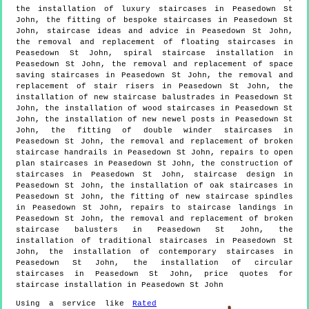
the installation of luxury staircases in Peasedown St
John, the fitting of bespoke staircases in Peasedown St
John, staircase ideas and advice in Peasedown St John,
the removal and replacement of floating staircases in
Peasedown St John, spiral staircase installation in
Peasedown St John, the removal and replacement of space
saving staircases in Peasedown St John, the removal and
replacement of stair risers in Peasedown St John, the
installation of new staircase balustrades in Peasedown St
John, the installation of wood staircases in Peasedown St
John, the installation of new newel posts in Peasedown St
John, the fitting of double winder staircases in
Peasedown St John, the removal and replacement of broken
staircase handrails in Peasedown St John, repairs to open
plan staircases in Peasedown St John, the construction of
staircases in Peasedown St John, staircase design in
Peasedown St John, the installation of oak staircases in
Peasedown St John, the fitting of new staircase spindles
in Peasedown St John, repairs to staircase landings in
Peasedown St John, the removal and replacement of broken
staircase balusters in Peasedown St John, the
installation of traditional staircases in Peasedown St
John, the installation of contemporary staircases in
Peasedown St John, the installation of circular
staircases in Peasedown St John, price quotes for
staircase installation in Peasedown St John
Using a service like
Rated