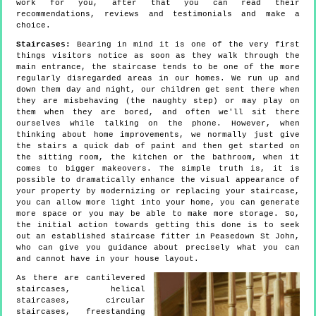
work for you, after that you can read their
recommendations, reviews and testimonials and make a
choice.
Staircases:
Bearing in mind it is one of the very first
things visitors notice as soon as they walk through the
main entrance, the staircase tends to be one of the more
regularly disregarded areas in our homes. We run up and
down them day and night, our children get sent there when
they are misbehaving (the naughty step) or may play on
them when they are bored, and often we'll sit there
ourselves while talking on the phone. However, when
thinking about home improvements, we normally just give
the stairs a quick dab of paint and then get started on
the sitting room, the kitchen or the bathroom, when it
comes to bigger makeovers. The simple truth is, it is
possible to dramatically enhance the visual appearance of
your property by modernizing or replacing your staircase,
you can allow more light into your home, you can generate
more space or you may be able to make more storage. So,
the initial action towards getting this done is to seek
out an established staircase fitter in Peasedown St John,
who can give you guidance about precisely what you can
and cannot have in your house layout.
As there are cantilevered
staircases, helical
staircases, circular
staircases, freestanding