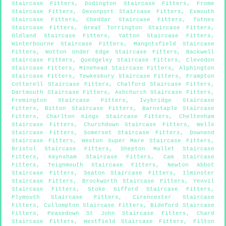
Staircase Fitters
,
Dodington Staircase Fitters
,
Frome
Staircase Fitters
,
Devonport Staircase Fitters
,
Exmouth
Staircase Fitters
,
Cheddar Staircase Fitters
,
Totnes
Staircase Fitters
,
Great Torrington Staircase Fitters
,
Oldland Staircase Fitters
,
Yatton Staircase Fitters
,
Winterbourne Staircase Fitters
,
Mangotsfield Staircase
Fitters
,
Wotton Under Edge Staircase Fitters
,
Backwell
Staircase Fitters
,
Quedgeley Staircase Fitters
,
Clevedon
Staircase Fitters
,
Minehead Staircase Fitters
,
Alphington
Staircase Fitters
,
Tewkesbury Staircase Fitters
,
Frampton
Cotterell Staircase Fitters
,
Chalford Staircase Fitters
,
Dartmouth Staircase Fitters
,
Ashchurch Staircase Fitters
,
Fremington Staircase Fitters
,
Ivybridge Staircase
Fitters
,
Bitton Staircase Fitters
,
Barnstaple Staircase
Fitters
,
Charlton Kings Staircase Fitters
,
Cheltenham
Staircase Fitters
,
Churchdown Staircase Fitters
,
Wells
Staircase Fitters
,
Somerset Staircase Fitters
,
Downend
Staircase Fitters
,
Weston Super Mare Staircase Fitters
,
Bristol Staircase Fitters
,
Shepton Mallet Staircase
Fitters
,
Keynsham Staircase Fitters
,
Cam Staircase
Fitters
,
Teignmouth Staircase Fitters
,
Newton Abbot
Staircase Fitters
,
Seaton Staircase Fitters
,
Ilminster
Staircase Fitters
,
Brockworth Staircase Fitters
,
Yeovil
Staircase Fitters
,
Stoke Gifford Staircase Fitters
,
Plymouth Staircase Fitters
,
Cirencester Staircase
Fitters
,
Cullompton Staircase Fitters
,
Bideford Staircase
Fitters
,
Peasedown St John Staircase Fitters
,
Chard
Staircase Fitters
,
Westfield Staircase Fitters
,
Filton