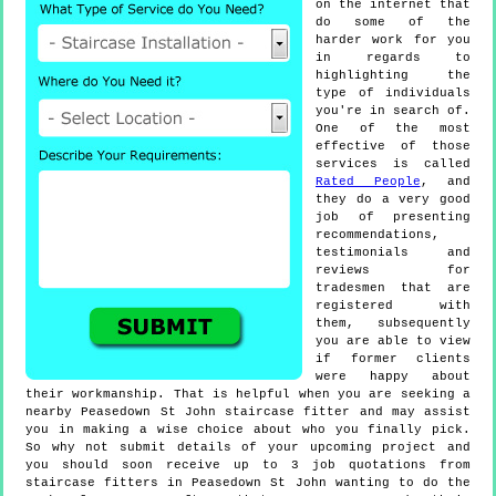
on the internet that
do some of the
harder work for you
in regards to
highlighting the
type of individuals
you're in search of.
One of the most
effective of those
services is called
Rated People
, and
they do a very good
job of presenting
recommendations,
testimonials and
reviews for
tradesmen that are
registered with
them, subsequently
you are able to view
if former clients
were happy about
their workmanship. That is helpful when you are seeking a
nearby Peasedown St John staircase fitter and may assist
you in making a wise choice about who you finally pick.
So why not submit details of your upcoming project and
you should soon receive up to 3 job quotations from
staircase fitters in Peasedown St John wanting to do the