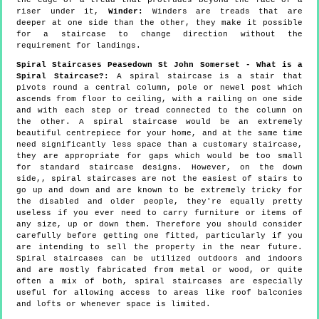
riser under it,
Winder:
Winders are treads that are
deeper at one side than the other, they make it possible
for a staircase to change direction without the
requirement for landings.
Spiral Staircases Peasedown St John Somerset - What is a
Spiral Staircase?:
A spiral staircase is a stair that
pivots round a central column, pole or newel post which
ascends from floor to ceiling, with a railing on one side
and with each step or tread connected to the column on
the other. A spiral staircase would be an extremely
beautiful centrepiece for your home, and at the same time
need significantly less space than a customary staircase,
they are appropriate for gaps which would be too small
for standard staircase designs. However, on the down
side,, spiral staircases are not the easiest of stairs to
go up and down and are known to be extremely tricky for
the disabled and older people, they're equally pretty
useless if you ever need to carry furniture or items of
any size, up or down them. Therefore you should consider
carefully before getting one fitted, particularly if you
are intending to sell the property in the near future.
Spiral staircases can be utilized outdoors and indoors
and are mostly fabricated from metal or wood, or quite
often a mix of both, spiral staircases are especially
useful for allowing access to areas like roof balconies
and lofts or whenever space is limited.