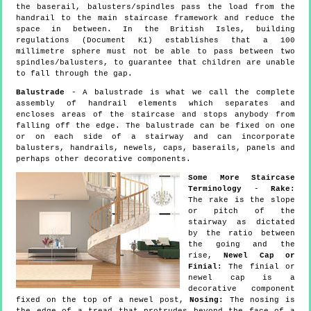
the baserail, balusters/spindles pass the load from the
handrail to the main staircase framework and reduce the
space in between. In the British Isles, building
regulations (Document K1) establishes that a 100
millimetre sphere must not be able to pass between two
spindles/balusters, to guarantee that children are unable
to fall through the gap.
Balustrade
- A balustrade is what we call the complete
assembly of handrail elements which separates and
encloses areas of the staircase and stops anybody from
falling off the edge. The balustrade can be fixed on one
or on each side of a stairway and can incorporate
balusters, handrails, newels, caps, baserails, panels and
perhaps other decorative components.
Some More Staircase
Terminology
-
Rake:
The rake is the slope
or pitch of the
stairway as dictated
by the ratio between
the going and the
rise,
Newel Cap or
Finial:
The finial or
newel cap is a
decorative component
fixed on the top of a newel post,
Nosing:
The nosing is
the edge of a tread that protrudes beyond the face of a