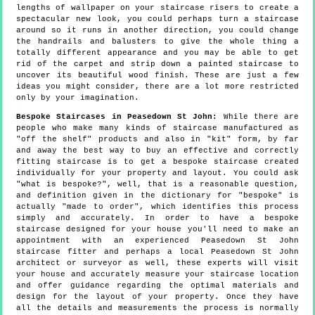
lengths of wallpaper on your staircase risers to create a
spectacular new look, you could perhaps turn a staircase
around so it runs in another direction, you could change
the handrails and balusters to give the whole thing a
totally different appearance and you may be able to get
rid of the carpet and strip down a painted staircase to
uncover its beautiful wood finish. These are just a few
ideas you might consider, there are a lot more restricted
only by your imagination.
Bespoke Staircases in Peasedown St John:
While there are
people who make many kinds of staircase manufactured as
"off the shelf" products and also in "kit" form, by far
and away the best way to buy an effective and correctly
fitting staircase is to get a bespoke staircase created
individually for your property and layout. You could ask
"what is bespoke?", well, that is a reasonable question,
and definition given in the dictionary for "bespoke" is
actually "made to order", which identifies this process
simply and accurately. In order to have a bespoke
staircase designed for your house you'll need to make an
appointment with an experienced Peasedown St John
staircase fitter and perhaps a local Peasedown St John
architect or surveyor as well, these experts will visit
your house and accurately measure your staircase location
and offer guidance regarding the optimal materials and
design for the layout of your property. Once they have
all the details and measurements the process is normally