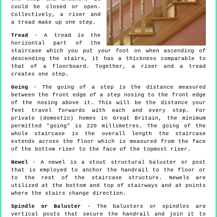
could be closed or open.
Collectively, a riser and
a tread make up one step.
Tread
- A tread is the
horizontal part of the
staircase which you put your foot on when ascending of
descending the stairs, it has a thickness comparable to
that of a floorboard. Together, a riser and a tread
creates one step.
Going
- The going of a step is the distance measured
between the front edge of a step nosing to the front edge
of the nosing above it. This will be the distance your
feet travel forwards with each and every step. For
private (domestic) homes in Great Britain, the minimum
permitted "going" is 220 millimetres. The going of the
whole staircase is the overall length the staircase
extends across the floor which is measured from the face
of the bottom riser to the face of the topmost riser.
Newel
- A newel is a stout structural baluster or post
that is employed to anchor the handrail to the floor or
to the rest of the staircase structure. Newels are
utilized at the bottom and top of stairways and at points
where the stairs change direction.
Spindle or Baluster
- The balusters or spindles are
vertical posts that secure the handrail and join it to