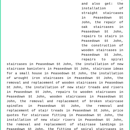
and also get:
the
installation of
straight staircases
in Peasedown St
John, the repair of
oak staircases in
Peasedown St John,
repairs to stairs in
Peasedown St John,
the construction of
wooden staircases in
Peasedown St John,
repairs to spiral
staircases in Peasedown St John, the installation of new
staircase banisters in Peasedown St John, staircase ideas
for a small house in Peasedown St John, the installation
of wrought iron staircases in Peasedown St John, the
removal and replacement of wooden staircases in Peasedown
St John, the installation of new stair treads and risers
in Peasedown St John, repairs to wooden staircases in
Peasedown St John, wooden staircases in Peasedown St
John, the removal and replacement of broken staircase
spindles in Peasedown St John, the removal and
replacement of stair treads in Peasedown St John, price
quotes for staircase fitting in Peasedown St John, the
installation of new stair risers in Peasedown St John,
the removal and replacement of staircase landings in
Peasedown St John, the fitting of spiral staircases in