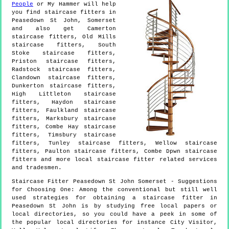
People
or My Hammer will help
you find staircase fitters in
Peasedown St John
,
Somerset
and also get
Camerton
staircase fitters, Old Mills
staircase fitters, South
Stoke staircase fitters,
Priston staircase fitters,
Radstock staircase fitters,
Clandown staircase fitters,
Dunkerton staircase fitters,
High Littleton staircase
fitters, Haydon staircase
fitters, Faulkland staircase
fitters, Marksbury staircase
fitters, Combe Hay staircase
fitters, Timsbury staircase
fitters, Tunley staircase fitters, Wellow staircase
fitters, Paulton staircase fitters, Combe Dpwn staircase
fitters and more
local staircase fitter
related services
and tradesmen.
Staircase Fitter
Peasedown St John
Somerset
- Suggestions
for Choosing One:
Among the conventional but still well
used strategies for obtaining a staircase fitter in
Peasedown St John is by studying free local papers or
local directories, so you could have a peek in some of
the popular local directories for instance City Visitor,