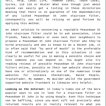
Yell, Yelp, Local Life, Thomson Local, Touch Local,
Cyclex, 118 118 or Mister What even though just about
anyone can easily get a listing in these directories
meaning that there is no guarantee of the dependability
of any listed Peasedown St John staircase fitter,
consequently you will be relying on good fortune by
applying this method.
An ideal solution to uncovering a reputable Peasedown St
John staircase fitter could be to ask associates, close
friends, family members or even next door neighbours to
propose a Peasedown St John staircase fitter who they've
hired previously and who is known to do a decent job, it
is often said that "by word of mouth" is the preferable
kind of recommendation and in this situation it can
clearly be useful for you in making a sensible choice and
hire someone you can depend on. You might also try
reading reviews of possible Peasedown St John staircase
fitters online, possibly on their own website should they
have one or alternatively on one of the numerous trade
websites for instance Checkatrade, Rated People,
TrustaTrader, My Hammer, My Builder whilst the government
supported website Trustmark is likewise very helpful.
Looking on the Internet
: In today's times one of the more
popular ways to use to look for a staircase fitter in
Peasedown St John is by using Google. Even this technique
can be baffling, since you must sift out precisely what
returned results are in reality relevant to what you