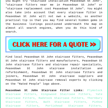
you might try "staircase installation Peasedown St John",
"staircase fitters near me in Peasedown St John" or
"staircase replacement cost Peasedown St John". You might
also take into account that every staircase fitter in
Peasedown St John will not own a website, so another
practical tip is that you may find several hidden gems in
the business listings positioned underneath the map on
almost all search engines, when you do this kind of
search.
Find local
Peasedown St John
staircase fitters,
Peasedown
St John
staircase fitters and manufacturers,
Peasedown St
John
staircase fitters and staircase repair specialists,
Peasedown St John
staircase installation and
refurbishment,
Peasedown St John
staircase fitters and
joiners,
Peasedown St John
staircase suppliers and
Peasedown St John
staircase removal experts by clicking
on the "Rated People" logo above.
Peasedown St John
Staircase Fitter Links
:
Plymstock
Staircase Fitters
,
Kingswood Staircase Fitters
,
Yate
Staircase Fitters
,
Radstock Staircase Fitters
,
Thornbury
Staircase Fitters
,
Bath Staircase Fitters
,
Pinhoe
Staircase Fitters
,
Portishead Staircase Fitters
,