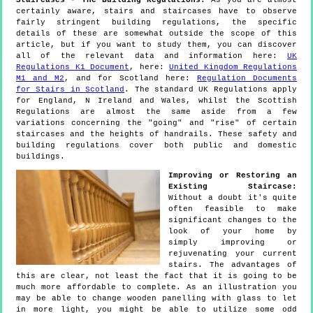
Staircases - The Building Regulations:
As you are almost
certainly aware, stairs and staircases have to observe
fairly stringent building regulations, the specific
details of these are somewhat outside the scope of this
article, but if you want to study them, you can discover
all of the relevant data and information here:
UK
Regulations K1 Document
, here:
United Kingdom Regulations
M1 and M2
, and for Scotland here:
Regulation Documents
for Stairs in Scotland
. The standard UK Regulations apply
for England, N Ireland and Wales, whilst the Scottish
Regulations are almost the same aside from a few
variations concerning the "going" and "rise" of certain
staircases and the heights of handrails. These safety and
building regulations cover both public and domestic
buildings.
Improving or Restoring an
Existing Staircase:
Without a doubt it's quite
often feasible to make
significant changes to the
look of your home by
simply improving or
rejuvenating your current
stairs. The advantages of
this are clear, not least the fact that it is going to be
much more affordable to complete. As an illustration you
may be able to change wooden panelling with glass to let
in more light, you might be able to utilize some odd