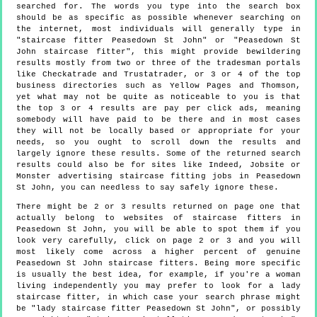
searched for. The words you type into the search box
should be as specific as possible whenever searching on
the internet, most individuals will generally type in
"staircase fitter Peasedown St John" or "Peasedown St
John staircase fitter", this might provide bewildering
results mostly from two or three of the tradesman portals
like Checkatrade and Trustatrader, or 3 or 4 of the top
business directories such as Yellow Pages and Thomson,
yet what may not be quite as noticeable to you is that
the top 3 or 4 results are pay per click ads, meaning
somebody will have paid to be there and in most cases
they will not be locally based or appropriate for your
needs, so you ought to scroll down the results and
largely ignore these results. Some of the returned search
results could also be for sites like Indeed, Jobsite or
Monster advertising staircase fitting jobs in Peasedown
St John, you can needless to say safely ignore these.
There might be 2 or 3 results returned on page one that
actually belong to websites of staircase fitters in
Peasedown St John, you will be able to spot them if you
look very carefully, click on page 2 or 3 and you will
most likely come across a higher percent of genuine
Peasedown St John staircase fitters. Being more specific
is usually the best idea, for example, if you're a woman
living independently you may prefer to look for a lady
staircase fitter, in which case your search phrase might
be "lady staircase fitter Peasedown St John", or possibly