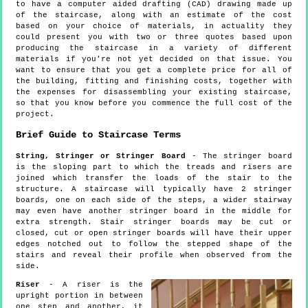
to have a computer aided drafting (CAD) drawing made up
of the staircase, along with an estimate of the cost
based on your choice of materials, in actuality they
could present you with two or three quotes based upon
producing the staircase in a variety of different
materials if you're not yet decided on that issue. You
want to ensure that you get a complete price for all of
the building, fitting and finishing costs, together with
the expenses for disassembling your existing staircase,
so that you know before you commence the full cost of the
project.
Brief Guide to Staircase Terms
String, Stringer or Stringer Board
- The stringer board
is the sloping part to which the treads and risers are
joined which transfer the loads of the stair to the
structure. A staircase will typically have 2 stringer
boards, one on each side of the steps, a wider stairway
may even have another stringer board in the middle for
extra strength. Stair stringer boards may be cut or
closed, cut or open stringer boards will have their upper
edges notched out to follow the stepped shape of the
stairs and reveal their profile when observed from the
side.
Riser
- A riser is the
upright portion in between
one step and another, it