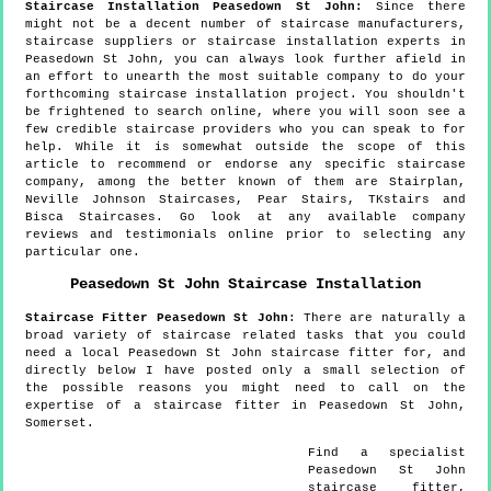
Staircase Installation Peasedown St John:
Since there
might not be a decent number of staircase manufacturers,
staircase suppliers or staircase installation experts in
Peasedown St John, you can always look further afield in
an effort to unearth the most suitable company to do your
forthcoming staircase installation project. You shouldn't
be frightened to search online, where you will soon see a
few credible staircase providers who you can speak to for
help. While it is somewhat outside the scope of this
article to recommend or endorse any specific staircase
company, among the better known of them are Stairplan,
Neville Johnson Staircases, Pear Stairs, TKstairs and
Bisca Staircases. Go look at any available company
reviews and testimonials online prior to selecting any
particular one.
Peasedown St John
Staircase Installation
Staircase Fitter
Peasedown St John
:
There are naturally a
broad variety of staircase related tasks that you could
need a local Peasedown St John staircase fitter for, and
directly below I have posted only a small selection of
the possible reasons you might need to call on the
expertise of a staircase fitter in Peasedown St John,
Somerset.
Find a specialist
Peasedown St John
staircase fitter,