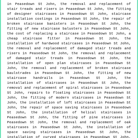
in Peasedown St John, the removal and replacement of
stair treads and risers in Peasedown St John, the fitting
of designer staircases in Peasedown St John, staircase
installation costings in Peasedown St John, the repair of
broken staircase banisters in Peasedown St John, the
fitting of new staircase balusters in Peasedown St John,
the cost of replacing a staircase in Peasedown St John, a
cheap staircase fitter in Peasedown St John, the
installation of hardwood staircases in Peasedown St John,
the removal and replacement of damaged stair treads and
risers in Peasedown St John, the removal and replacement
of damaged stair treads in Peasedown St John, the
installation of open plan staircases in Peasedown St
John, the removal and replacement of broken staircase
baulstrades in Peasedown St John, the fitting of new
staircase handrails in Peasedown St John, the
installation of staircases in Peasedown St John, the
removal and replacement of spiral staircases in Peasedown
St John, repairs to floating staircases in Peasedown St
John, the fitting of modern staircases in Peasedown St
John, the installation of loft staircases in Peasedown St
John, the repair of space saving staircases in Peasedown
St John, the installation of helical staircases in
Peasedown St John, the fitting of pine staircases in
Peasedown St John, the removal and replacement of oak
staircases in Peasedown St John, the installation of
space saving staircases in Peasedown St John, the
installation of curved staircases in Peasedown St John,