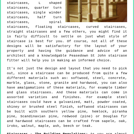
staircases, L shaped
staircases, quarter turn
staircases, single winder
staircases, half turn
staircases, spiral
staircases, floating staircases, curved staircases,
straight staircases and a few others, you might find it
is fairly difficult to settle on just what style of
staircase is best for you. Of course, not all of these
designs will be satisfactory for the layout of your
property and having the guidance and advice of an
architect and a knowledgable Peasedown St John staircase
fitter will help you in making an informed choice.
It's not just the design and layout that you need to pick
out, since a staircase can be produced from quite a few
different materials such as: softwood, steel, concrete,
marble, glass, stone, granite and hardwood, you can also
have amalgamations of these materials, for example timber
and glass staircases. And these materials can come in
assorted varieties and finishes. For example steel
staircases could have a galvanized, matt, powder coated,
shiney or brushed steel finish, softwood staircases can
be built with southern yellow pine, hemlock, piranha
pine, Scandinavian pine, redwood (pine) or Douglas fir
and hardwood staircases can be crafted from sapele, oak,
iroko, walnut, maple, ash, beech or teak.