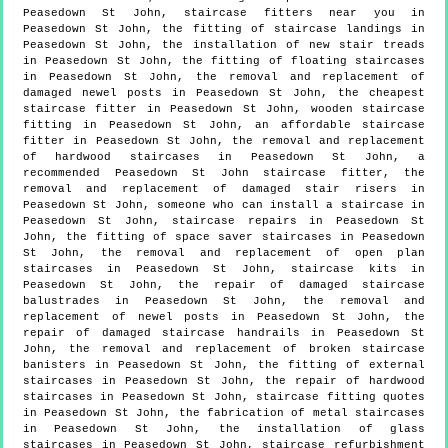
Peasedown St John, staircase fitters near you in
Peasedown St John, the fitting of staircase landings in
Peasedown St John, the installation of new stair treads
in Peasedown St John, the fitting of floating staircases
in Peasedown St John, the removal and replacement of
damaged newel posts in Peasedown St John, the cheapest
staircase fitter in Peasedown St John, wooden staircase
fitting in Peasedown St John, an affordable staircase
fitter in Peasedown St John, the removal and replacement
of hardwood staircases in Peasedown St John, a
recommended Peasedown St John staircase fitter, the
removal and replacement of damaged stair risers in
Peasedown St John, someone who can install a staircase in
Peasedown St John, staircase repairs in Peasedown St
John, the fitting of space saver staircases in Peasedown
St John, the removal and replacement of open plan
staircases in Peasedown St John, staircase kits in
Peasedown St John, the repair of damaged staircase
balustrades in Peasedown St John, the removal and
replacement of newel posts in Peasedown St John, the
repair of damaged staircase handrails in Peasedown St
John, the removal and replacement of broken staircase
banisters in Peasedown St John, the fitting of external
staircases in Peasedown St John, the repair of hardwood
staircases in Peasedown St John, staircase fitting quotes
in Peasedown St John, the fabrication of metal staircases
in Peasedown St John, the installation of glass
staircases in Peasedown St John, staircase refurbishment