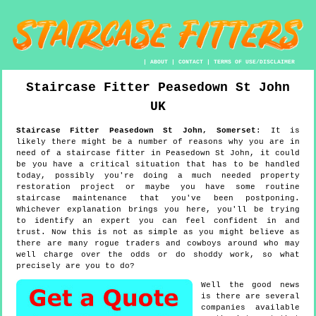
|
ABOUT
|
CONTACT
|
TERMS OF USE/DISCLAIMER
Staircase Fitter
Peasedown St John
UK
Staircase Fitter
Peasedown St John
,
Somerset
:
It is
likely there might be a number of reasons why you are in
need of a staircase fitter in Peasedown St John, it could
be you have a critical situation that has to be handled
today, possibly you're doing a much needed property
restoration project or maybe you have some routine
staircase maintenance that you've been postponing.
Whichever explanation brings you here, you'll be trying
to identify an expert you can feel confident in and
trust. Now this is not as simple as you might believe as
there are many rogue traders and cowboys around who may
well charge over the odds or do shoddy work, so what
precisely are you to do?
Well the good news
is there are several
companies available