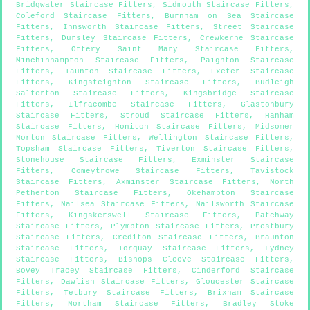
Bridgwater Staircase Fitters
,
Sidmouth Staircase Fitters
,
Coleford Staircase Fitters
,
Burnham on Sea Staircase
Fitters
,
Innsworth Staircase Fitters
,
Street Staircase
Fitters
,
Dursley Staircase Fitters
,
Crewkerne Staircase
Fitters
,
Ottery Saint Mary Staircase Fitters
,
Minchinhampton Staircase Fitters
,
Paignton Staircase
Fitters
,
Taunton Staircase Fitters
,
Exeter Staircase
Fitters
,
Kingsteignton Staircase Fitters
,
Budleigh
Salterton Staircase Fitters
,
Kingsbridge Staircase
Fitters
,
Ilfracombe Staircase Fitters
,
Glastonbury
Staircase Fitters
,
Stroud Staircase Fitters
,
Hanham
Staircase Fitters
,
Honiton Staircase Fitters
,
Midsomer
Norton Staircase Fitters
,
Wellington Staircase Fitters
,
Topsham Staircase Fitters
,
Tiverton Staircase Fitters
,
Stonehouse Staircase Fitters
,
Exminster Staircase
Fitters
,
Comeytrowe Staircase Fitters
,
Tavistock
Staircase Fitters
,
Axminster Staircase Fitters
,
North
Petherton Staircase Fitters
,
Okehampton Staircase
Fitters
,
Nailsea Staircase Fitters
,
Nailsworth Staircase
Fitters
,
Kingskerswell Staircase Fitters
,
Patchway
Staircase Fitters
,
Plympton Staircase Fitters
,
Prestbury
Staircase Fitters
,
Crediton Staircase Fitters
,
Braunton
Staircase Fitters
,
Torquay Staircase Fitters
,
Lydney
Staircase Fitters
,
Bishops Cleeve Staircase Fitters
,
Bovey Tracey Staircase Fitters
,
Cinderford Staircase
Fitters
,
Dawlish Staircase Fitters
,
Gloucester Staircase
Fitters
,
Tetbury Staircase Fitters
,
Brixham Staircase
Fitters
,
Northam Staircase Fitters
,
Bradley Stoke