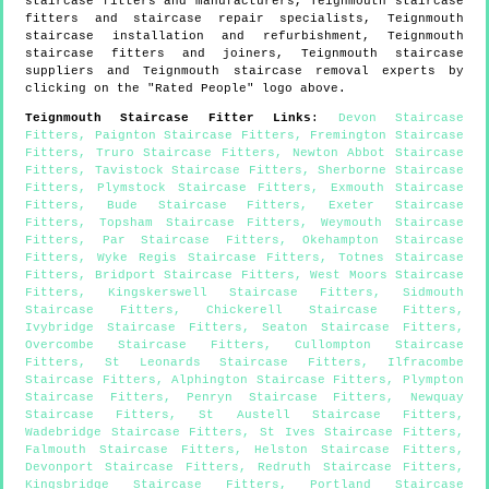
staircase fitters and manufacturers,
Teignmouth
staircase
fitters and staircase repair specialists,
Teignmouth
staircase installation and refurbishment,
Teignmouth
staircase fitters and joiners,
Teignmouth
staircase
suppliers and
Teignmouth
staircase removal experts by
clicking on the "Rated People" logo above.
Teignmouth
Staircase Fitter Links
:
Devon Staircase
Fitters
,
Paignton Staircase Fitters
,
Fremington Staircase
Fitters
,
Truro Staircase Fitters
,
Newton Abbot Staircase
Fitters
,
Tavistock Staircase Fitters
,
Sherborne Staircase
Fitters
,
Plymstock Staircase Fitters
,
Exmouth Staircase
Fitters
,
Bude Staircase Fitters
,
Exeter Staircase
Fitters
,
Topsham Staircase Fitters
,
Weymouth Staircase
Fitters
,
Par Staircase Fitters
,
Okehampton Staircase
Fitters
,
Wyke Regis Staircase Fitters
,
Totnes Staircase
Fitters
,
Bridport Staircase Fitters
,
West Moors Staircase
Fitters
,
Kingskerswell Staircase Fitters
,
Sidmouth
Staircase Fitters
,
Chickerell Staircase Fitters
,
Ivybridge Staircase Fitters
,
Seaton Staircase Fitters
,
Overcombe Staircase Fitters
,
Cullompton Staircase
Fitters
,
St Leonards Staircase Fitters
,
Ilfracombe
Staircase Fitters
,
Alphington Staircase Fitters
,
Plympton
Staircase Fitters
,
Penryn Staircase Fitters
,
Newquay
Staircase Fitters
,
St Austell Staircase Fitters
,
Wadebridge Staircase Fitters
,
St Ives Staircase Fitters
,
Falmouth Staircase Fitters
,
Helston Staircase Fitters
,
Devonport Staircase Fitters
,
Redruth Staircase Fitters
,
Kingsbridge Staircase Fitters
,
Portland Staircase