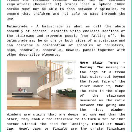
regulations (Document K1) states that a sphere 100mm
across must not be able to pass between 2 spindles, to
ensure that children are not able to pass through the
gap.
Balustrade
- A balustrade is what we call the whole
assembly of handrail elements which encloses sections of
the staircase and prevents people from falling off. The
balustrade may be on one or both sides of a staircase and
can comprise a combination of spindles or balusters,
caps, handrails, baserails, newels, panels together with
other decorative elements.
More Stair Terms
-
Nosing:
The nosing is
the edge of a tread
that sticks out beyond
the front face of the
riser under it,
Rake:
The rake is the slope
of the staircase
measured as the ratio
between the going and
the rise,
Winder:
Winders are stairs that are deeper at one end than the
other, they enable the staircase to to turn a 90° or 180°
corner without the need for landings,
Finial or Newel
Cap:
Newel caps or finials are the ornate finishing