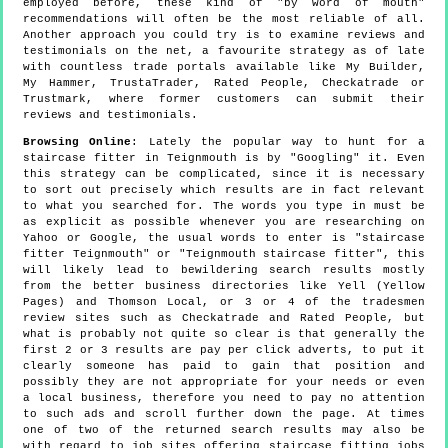
employed before, these kind of "by word of mouth"
recommendations will often be the most reliable of all.
Another approach you could try is to examine reviews and
testimonials on the net, a favourite strategy as of late
with countless trade portals available like My Builder,
My Hammer, TrustaTrader, Rated People, Checkatrade or
Trustmark, where former customers can submit their
reviews and testimonials.
Browsing Online
: Lately the popular way to hunt for a
staircase fitter in Teignmouth is by "Googling" it. Even
this strategy can be complicated, since it is necessary
to sort out precisely which results are in fact relevant
to what you searched for. The words you type in must be
as explicit as possible whenever you are researching on
Yahoo or Google, the usual words to enter is "staircase
fitter Teignmouth" or "Teignmouth staircase fitter", this
will likely lead to bewildering search results mostly
from the better business directories like Yell (Yellow
Pages) and Thomson Local, or 3 or 4 of the tradesmen
review sites such as Checkatrade and Rated People, but
what is probably not quite so clear is that generally the
first 2 or 3 results are pay per click adverts, to put it
clearly someone has paid to gain that position and
possibly they are not appropriate for your needs or even
a local business, therefore you need to pay no attention
to such ads and scroll further down the page. At times
one of two of the returned search results may also be
with regard to job sites offering staircase fitting jobs