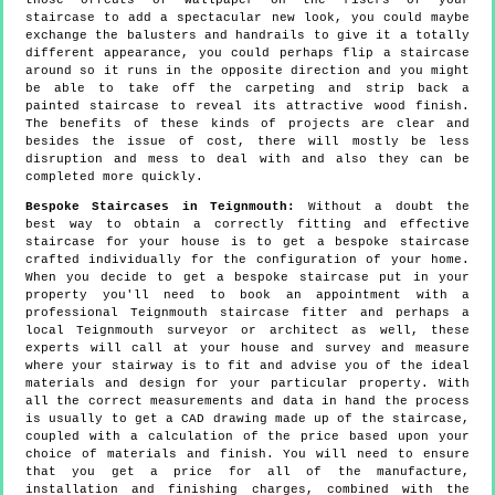
those offcuts of wallpaper on the risers of your
staircase to add a spectacular new look, you could maybe
exchange the balusters and handrails to give it a totally
different appearance, you could perhaps flip a staircase
around so it runs in the opposite direction and you might
be able to take off the carpeting and strip back a
painted staircase to reveal its attractive wood finish.
The benefits of these kinds of projects are clear and
besides the issue of cost, there will mostly be less
disruption and mess to deal with and also they can be
completed more quickly.
Bespoke Staircases in Teignmouth:
Without a doubt the
best way to obtain a correctly fitting and effective
staircase for your house is to get a bespoke staircase
crafted individually for the configuration of your home.
When you decide to get a bespoke staircase put in your
property you'll need to book an appointment with a
professional Teignmouth staircase fitter and perhaps a
local Teignmouth surveyor or architect as well, these
experts will call at your house and survey and measure
where your stairway is to fit and advise you of the ideal
materials and design for your particular property. With
all the correct measurements and data in hand the process
is usually to get a CAD drawing made up of the staircase,
coupled with a calculation of the price based upon your
choice of materials and finish. You will need to ensure
that you get a price for all of the manufacture,
installation and finishing charges, combined with the