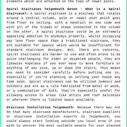
elements which are attached on the tops of newel posts.
Spiral Staircases Teignmouth Devon - What is a Spiral
Staircase?:
A spiral staircase is a stairway that rotates
around a central column, pole or newel post which goes
from floor to ceiling, with a handrail on one side and
with all of the treads or steps connected to the column
on the other. A spiral staircase could be an extremely
appealing addition to anybodys property, whilst occupying
way less floor space than a traditional staircase, they
are suitable for spaces which would be insufficient for
standard staircase designs. But, there are concerns,
spiral staircases are harder to use and often prove to be
quite challenging for older or disabled people, they are
likewise hopeless if you ever have to move furniture or
anything of any size, up or down the stairs. This means
you need to consider carefully before putting one in,
especially if you're planning on selling your house any
time soon. Spiral staircases can be utilized indoors and
outdoors and are as a rule fabricated from metal or wood,
or a combination of both, they're especially useful for
allowing access to areas like attics and roof balconies
or wherever there is limited space available.
Staircase Installation Teignmouth:
Because there may not
be that many staircase manufacturers, staircase suppliers
or staircase installation experts in Teignmouth, you
could always start looking outside you local area if you
wish to uncover the most suitable people for your planned