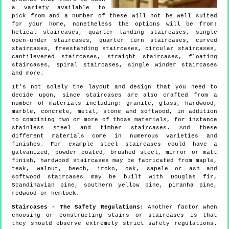
a variety available to
pick from and a number of these will not be well suited
for your home, nonetheless the options will be from:
helical staircases, quarter landing staircases, single
open-under staircases, quarter turn staircases, curved
staircases, freestanding staircases, circular staircases,
cantilevered staircases, straight staircases, floating
staircases, spiral staircases, single winder staircases
and more.
It's not solely the layout and design that you need to
decide upon, since staircases are also crafted from a
number of materials including: granite, glass, hardwood,
marble, concrete, metal, stone and softwood, in addition
to combining two or more of those materials, for instance
stainless steel and timber staircases. And these
different materials come in numerous varieties and
finishes. For example steel staircases could have a
galvanized, powder coated, brushed steel, mirror or matt
finish, hardwood staircases may be fabricated from maple,
teak, walnut, beech, iroko, oak, sapele or ash and
softwood staircases may be built with Douglas fir,
Scandinavian pine, southern yellow pine, piranha pine,
redwood or hemlock.
Staircases - The Safety Regulations:
Another factor when
choosing or constructing stairs or staircases is that
they should observe extremely strict safety regulations.