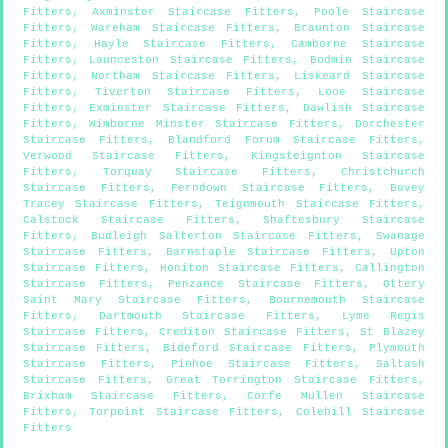
Fitters
,
Axminster Staircase Fitters
,
Poole Staircase
Fitters
,
Wareham Staircase Fitters
,
Braunton Staircase
Fitters
,
Hayle Staircase Fitters
,
Camborne Staircase
Fitters
,
Launceston Staircase Fitters
,
Bodmin Staircase
Fitters
,
Northam Staircase Fitters
,
Liskeard Staircase
Fitters
,
Tiverton Staircase Fitters
,
Looe Staircase
Fitters
,
Exminster Staircase Fitters
,
Dawlish Staircase
Fitters
,
Wimborne Minster Staircase Fitters
,
Dorchester
Staircase Fitters
,
Blandford Forum Staircase Fitters
,
Verwood Staircase Fitters
,
Kingsteignton Staircase
Fitters
,
Torquay Staircase Fitters
,
Christchurch
Staircase Fitters
,
Ferndown Staircase Fitters
,
Bovey
Tracey Staircase Fitters
,
Teignmouth Staircase Fitters
,
Calstock Staircase Fitters
,
Shaftesbury Staircase
Fitters
,
Budleigh Salterton Staircase Fitters
,
Swanage
Staircase Fitters
,
Barnstaple Staircase Fitters
,
Upton
Staircase Fitters
,
Honiton Staircase Fitters
,
Callington
Staircase Fitters
,
Penzance Staircase Fitters
,
Ottery
Saint Mary Staircase Fitters
,
Bournemouth Staircase
Fitters
,
Dartmouth Staircase Fitters
,
Lyme Regis
Staircase Fitters
,
Crediton Staircase Fitters
,
St Blazey
Staircase Fitters
,
Bideford Staircase Fitters
,
Plymouth
Staircase Fitters
,
Pinhoe Staircase Fitters
,
Saltash
Staircase Fitters
,
Great Torrington Staircase Fitters
,
Brixham Staircase Fitters
,
Corfe Mullen Staircase
Fitters
,
Torpoint Staircase Fitters
,
Colehill Staircase
Fitters