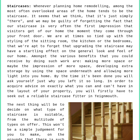
Staircases:
Whenever planning home remodelling, among the
most often overlooked areas of the home tends to be the
staircase. It seems that we think, that it's just simply
"there", and we may be guilty of forgetting the fact that
our staircase is very often the first impression that
visitors get of our home the moment they come through
your front door. We are at times so tied up with the
styling of the sitting room, the kitchen or the bedrooms,
that we're apt to forget that upgrading the staircase may
have a startling effect on the general look and feel of
our home. Amongst the various benefits that you could
receive by doing such work are: making more space or
maybe the impression of more space, developing extra
storage by using the space underneath and allowing more
light into you home. By the time it's been done you will
ask yourself just why you left it so long. In order to
acquire advice on exactly what you can and can't have in
the layout of your property, you will firstly have to
seek out a reliable staircase fitter in Teignmouth.
The next thing will be to
decide on what type of
staircase is suitable,
from the multitude of
types on offer. This won't
be a simple judgement for
you to make, on the
grounds that there is such