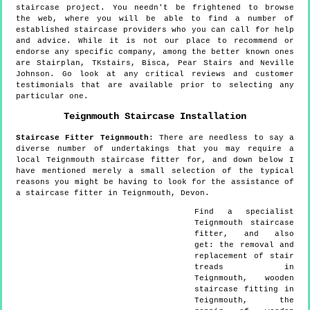
staircase project. You needn't be frightened to browse
the web, where you will be able to find a number of
established staircase providers who you can call for help
and advice. While it is not our place to recommend or
endorse any specific company, among the better known ones
are Stairplan, TKstairs, Bisca, Pear Stairs and Neville
Johnson. Go look at any critical reviews and customer
testimonials that are available prior to selecting any
particular one.
Teignmouth
Staircase Installation
Staircase Fitter
Teignmouth
:
There are needless to say a
diverse number of undertakings that you may require a
local Teignmouth staircase fitter for, and down below I
have mentioned merely a small selection of the typical
reasons you might be having to look for the assistance of
a staircase fitter in Teignmouth, Devon.
Find a specialist
Teignmouth
staircase
fitter, and also
get:
the removal and
replacement of stair
treads in
Teignmouth, wooden
staircase fitting in
Teignmouth, the