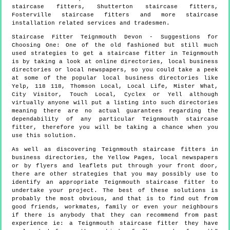
staircase fitters, Shutterton staircase fitters,
Fosterville staircase fitters and more
staircase
installation
related services and tradesmen.
Staircase Fitter
Teignmouth
Devon
- Suggestions for
Choosing One:
One of the old fashioned but still much
used strategies to get a staircase fitter in Teignmouth
is by taking a look at online directories, local business
directories or local newspapers, so you could take a peek
at some of the popular local business directories like
Yelp, 118 118, Thomson Local, Local Life, Mister What,
City Visitor, Touch Local, Cyclex or Yell although
virtually anyone will put a listing into such directories
meaning there are no actual guarantees regarding the
dependability of any particular Teignmouth staircase
fitter, therefore you will be taking a chance when you
use this solution.
As well as discovering Teignmouth staircase fitters in
business directories, the Yellow Pages, local newspapers
or by flyers and leaflets put through your front door,
there are other strategies that you may possibly use to
identify an appropriate Teignmouth staircase fitter to
undertake your project. The best of these solutions is
probably the most obvious, and that is to find out from
good friends, workmates, family or even your neighbours
if there is anybody that they can recommend from past
experience ie: a Teignmouth staircase fitter they have