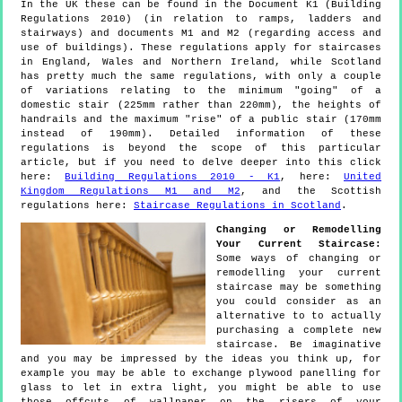
In the UK these can be found in the Document K1 (Building
Regulations 2010) (in relation to ramps, ladders and
stairways) and documents M1 and M2 (regarding access and
use of buildings). These regulations apply for staircases
in England, Wales and Northern Ireland, while Scotland
has pretty much the same regulations, with only a couple
of variations relating to the minimum "going" of a
domestic stair (225mm rather than 220mm), the heights of
handrails and the maximum "rise" of a public stair (170mm
instead of 190mm). Detailed information of these
regulations is beyond the scope of this particular
article, but if you need to delve deeper into this click
here:
Building Regulations 2010 - K1
, here:
United
Kingdom Regulations M1 and M2
, and the Scottish
regulations here:
Staircase Regulations in Scotland
.
Changing or Remodelling
Your Current Staircase:
Some ways of changing or
remodelling your current
staircase may be something
you could consider as an
alternative to to actually
purchasing a complete new
staircase. Be imaginative
and you may be impressed by the ideas you think up, for
example you may be able to exchange plywood panelling for
glass to let in extra light, you might be able to use