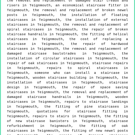
the removal and replacement of damaged stair treads and
risers in Teignmouth, an economical staircase fitter in
Teignmouth, the removal and replacement of broken newel
posts in Teignmouth, the installation of floating
staircases in Teignmouth, the installation of external
staircases in Teignmouth, the removal and replacement of
spiral staircases in Teignmouth, the repair of broken
staircase handrails in Teignmouth, the fitting of helical
staircases in Teignmouth, the cost of replacing a
staircase in Teignmouth, the repair of hardwood
staircases in Teignmouth, the removal and replacement of
damaged staircase baulstrades in Teignmouth, the
installation of circular staircases in Teignmouth, the
repair of oak staircases in Teignmouth, staircase repairs
in Teignmouth, repairs to spiral staircases in
Teignmouth, someone who can install a staircase in
Teignmouth, wooden staircase building in Teignmouth, the
installation of staircases in Teignmouth, staircase
design in Teignmouth, the repair of space saving
staircases in Teignmouth, the removal and replacement of
damaged staircase handrails in Teignmouth, wooden
staircases in Teignmouth, repairs to staircase landings
in Teignmouth, the fitting of pine staircases in
Teignmouth, quotations for staircase fitting in
Teignmouth, repairs to stairs in Teignmouth, the fitting
of new staircase banisters in Teignmouth, staircase
refurbishment in Teignmouth, the fitting of oak
staircases in Teignmouth, the fitting of new newel posts