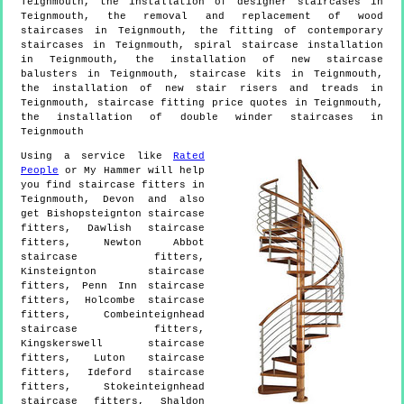
Teignmouth, the installation of designer staircases in
Teignmouth, the removal and replacement of wood
staircases in Teignmouth, the fitting of contemporary
staircases in Teignmouth, spiral staircase installation
in Teignmouth, the installation of new staircase
balusters in Teignmouth, staircase kits in Teignmouth,
the installation of new stair risers and treads in
Teignmouth, staircase fitting price quotes in Teignmouth,
the installation of double winder staircases in
Teignmouth
Using a service like
Rated
People
or My Hammer will help
you find staircase fitters in
Teignmouth
,
Devon
and also
get
Bishopsteignton staircase
fitters, Dawlish staircase
fitters, Newton Abbot
staircase fitters,
Kinsteignton staircase
fitters, Penn Inn staircase
fitters, Holcombe staircase
fitters, Combeinteignhead
staircase fitters,
Kingskerswell staircase
fitters, Luton staircase
fitters, Ideford staircase
fitters, Stokeinteignhead
staircase fitters, Shaldon