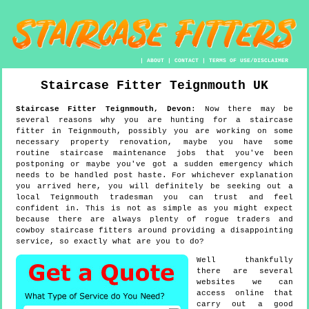
|
ABOUT
|
CONTACT
|
TERMS OF USE/DISCLAIMER
Staircase Fitter
Teignmouth
UK
Staircase Fitter
Teignmouth
,
Devon
:
Now there may be
several reasons why you are hunting for a staircase
fitter in Teignmouth, possibly you are working on some
necessary property renovation, maybe you have some
routine staircase maintenance jobs that you've been
postponing or maybe you've got a sudden emergency which
needs to be handled post haste. For whichever explanation
you arrived here, you will definitely be seeking out a
local Teignmouth tradesman you can trust and feel
confident in. This is not as simple as you might expect
because there are always plenty of rogue traders and
cowboy staircase fitters around providing a disappointing
service, so exactly what are you to do?
Well thankfully
there are several
websites we can
access online that
carry out a good