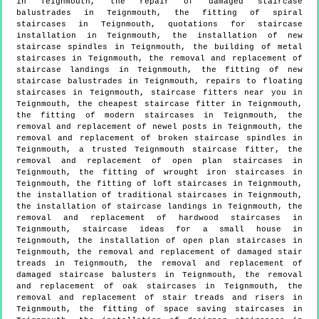
in Teignmouth, the repair of damaged staircase
balustrades in Teignmouth, the fitting of spiral
staircases in Teignmouth, quotations for staircase
installation in Teignmouth, the installation of new
staircase spindles in Teignmouth, the building of metal
staircases in Teignmouth, the removal and replacement of
staircase landings in Teignmouth, the fitting of new
staircase balustrades in Teignmouth, repairs to floating
staircases in Teignmouth, staircase fitters near you in
Teignmouth, the cheapest staircase fitter in Teignmouth,
the fitting of modern staircases in Teignmouth, the
removal and replacement of newel posts in Teignmouth, the
removal and replacement of broken staircase spindles in
Teignmouth, a trusted Teignmouth staircase fitter, the
removal and replacement of open plan staircases in
Teignmouth, the fitting of wrought iron staircases in
Teignmouth, the fitting of loft staircases in Teignmouth,
the installation of traditional staircases in Teignmouth,
the installation of staircase landings in Teignmouth, the
removal and replacement of hardwood staircases in
Teignmouth, staircase ideas for a small house in
Teignmouth, the installation of open plan staircases in
Teignmouth, the removal and replacement of damaged stair
treads in Teignmouth, the removal and replacement of
damaged staircase balusters in Teignmouth, the removal
and replacement of oak staircases in Teignmouth, the
removal and replacement of stair treads and risers in
Teignmouth, the fitting of space saving staircases in