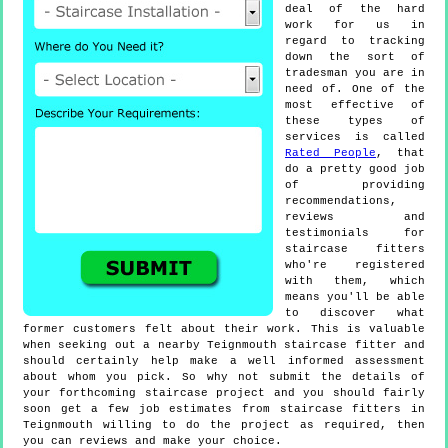
deal of the hard
work for us in
regard to tracking
down the sort of
tradesman you are in
need of. One of the
most effective of
these types of
services is called
Rated People
, that
do a pretty good job
of providing
recommendations,
reviews and
testimonials for
staircase fitters
who're registered
with them, which
means you'll be able
to discover what
former customers felt about their work. This is valuable
when seeking out a nearby Teignmouth staircase fitter and
should certainly help make a well informed assessment
about whom you pick. So why not submit the details of
your forthcoming staircase project and you should fairly
soon get a few job estimates from staircase fitters in
Teignmouth willing to do the project as required, then
you can reviews and make your choice.