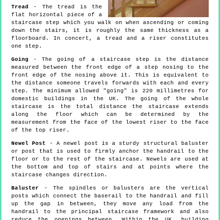
Tread
- The tread is the
flat horizontal piece of a
staircase step which you walk on when ascending or coming
down the stairs, it is roughly the same thickness as a
floorboard. In concert, a tread and a riser constitutes
one step.
Going
- The going of a staircase step is the distance
measured between the front edge of a step nosing to the
front edge of the nosing above it. This is equivalent to
the distance someone travels forwards with each and every
step. The minimum allowed "going" is 220 millimetres for
domestic buildings in the UK. The going of the whole
staircase is the total distance the staircase extends
along the floor which can be determined by the
measurement from the face of the lowest riser to the face
of the top riser.
Newel Post
- A newel post is a sturdy structural baluster
or post that is used to firmly anchor the handrail to the
floor or to the rest of the staircase. Newels are used at
the bottom and top of stairs and at points where the
staircase changes direction.
Baluster
- The spindles or balusters are the vertical
posts which connect the baserail to the handrail and fill
up the gap in between, they move any load from the
handrail to the principal staircase framework and also
reduce the openings between. Within the UK, building