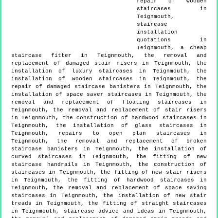
repair of wooden
staircases in
Teignmouth,
staircase
installation
quotations in
Teignmouth, a cheap
staircase fitter in Teignmouth, the removal and
replacement of damaged stair risers in Teignmouth, the
installation of luxury staircases in Teignmouth, the
installation of wooden staircases in Teignmouth, the
repair of damaged staircase banisters in Teignmouth, the
installation of space saver staircases in Teignmouth, the
removal and replacement of floating staircases in
Teignmouth, the removal and replacement of stair risers
in Teignmouth, the construction of hardwood staircases in
Teignmouth, the installation of glass staircases in
Teignmouth, repairs to open plan staircases in
Teignmouth, the removal and replacement of broken
staircase banisters in Teignmouth, the installation of
curved staircases in Teignmouth, the fitting of new
staircase handrails in Teignmouth, the construction of
staircases in Teignmouth, the fitting of new stair risers
in Teignmouth, the fitting of hardwood staircases in
Teignmouth, the removal and replacement of space saving
staircases in Teignmouth, the installation of new stair
treads in Teignmouth, the fitting of straight staircases
in Teignmouth, staircase advice and ideas in Teignmouth,