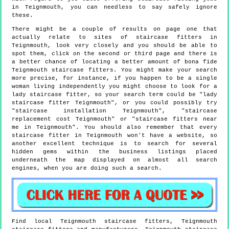
in Teignmouth, you can needless to say safely ignore
these.
There might be a couple of results on page one that
actually relate to sites of staircase fitters in
Teignmouth, look very closely and you should be able to
spot them, click on the second or third page and there is
a better chance of locating a better amount of bona fide
Teignmouth staircase fitters. You might make your search
more precise, for instance, if you happen to be a single
woman living independently you might choose to look for a
lady staircase fitter, so your search term could be "lady
staircase fitter Teignmouth", or you could possibly try
"staircase installation Teignmouth", "staircase
replacement cost Teignmouth" or "staircase fitters near
me in Teignmouth". You should also remember that every
staircase fitter in Teignmouth won't have a website, so
another excellent technique is to search for several
hidden gems within the business listings placed
underneath the map displayed on almost all search
engines, when you are doing such a search.
Find local
Teignmouth
staircase fitters,
Teignmouth