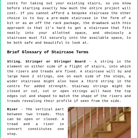
costs for taking out your existing stairs, so you know
before starting exactly how much the entire project will
cost. If you cannot afford a bespoke staircase the other
choice is to buy a pre-made staircase in the form of a
kit or as an off the rack package, the drawback with this
approach is that it's hard to get a staircase that fits
neatly into your allotted space, and obviously a
staircase must fit securely into the available space, to
be both safe and beautiful to look at.
Brief Glossary of Staircase Terms
String, Stringer or Stringer Board
- A string is the
element on either side of a flight of stairs, into which
the risers and treads are fixed. A staircase will by and
large have 2 strings, one on each side of the steps, a
wider staircase might also have a third string in the
centre for added strength. Stairway strings might be
closed or cut, cut or open strings will have the top
edges cut and shaped to match the shape of the risers and
treads revealing their profile if seen from the side.
Riser
- The vertical part
between two treads. This
can be open or closed. A
tread and a riser in
concert constitutes one
step.