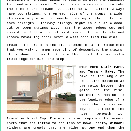
face and main support. It is generally routed out to take
the risers and treads. A staircase will almost always
have two strings, one on each side of the steps, a wider
staircase may also have another string in the centre for
more strength. Stairway strings might be cut or closed,
cut or open strings will have the upper edges cut and
shaped to follow the stepped shape of the treads and
risers revealing their profile when seen from the side.
Tread
- The tread is the flat element of a staircase step
that you walk on when ascending of descending the stairs,
it is about the as thick as a floorboard. A riser and a
tread together make one step.
Even More Stair Parts
and Terms
-
Rake:
The
rake is the angle of
the stairs measured as
the ratio between the
going and the rise,
Nosing:
A nosing is
the leading edge of a
tread that sticks out
beyond the face of the
riser beneath it,
Finial or Newel Cap:
Finials or newel caps are the ornate
parts that are fitted to the tops of newel posts,
Winder:
Winders are treads that are wider at one end than the