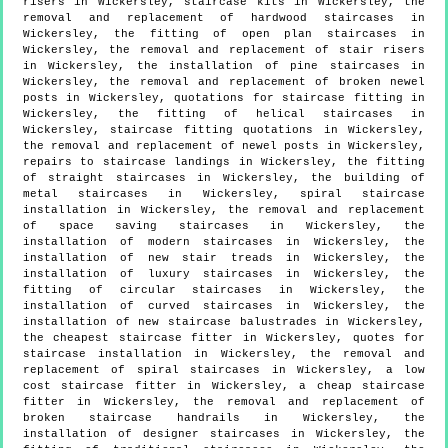
risers in Wickersley, staircase kits in Wickersley, the
removal and replacement of hardwood staircases in
Wickersley, the fitting of open plan staircases in
Wickersley, the removal and replacement of stair risers
in Wickersley, the installation of pine staircases in
Wickersley, the removal and replacement of broken newel
posts in Wickersley, quotations for staircase fitting in
Wickersley, the fitting of helical staircases in
Wickersley, staircase fitting quotations in Wickersley,
the removal and replacement of newel posts in Wickersley,
repairs to staircase landings in Wickersley, the fitting
of straight staircases in Wickersley, the building of
metal staircases in Wickersley, spiral staircase
installation in Wickersley, the removal and replacement
of space saving staircases in Wickersley, the
installation of modern staircases in Wickersley, the
installation of new stair treads in Wickersley, the
installation of luxury staircases in Wickersley, the
fitting of circular staircases in Wickersley, the
installation of curved staircases in Wickersley, the
installation of new staircase balustrades in Wickersley,
the cheapest staircase fitter in Wickersley, quotes for
staircase installation in Wickersley, the removal and
replacement of spiral staircases in Wickersley, a low
cost staircase fitter in Wickersley, a cheap staircase
fitter in Wickersley, the removal and replacement of
broken staircase handrails in Wickersley, the
installation of designer staircases in Wickersley, the