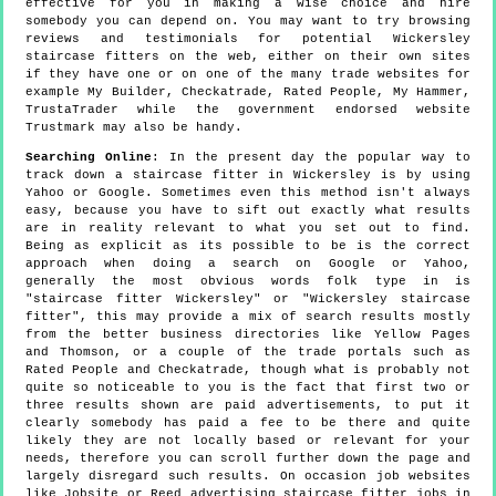
effective for you in making a wise choice and hire
somebody you can depend on. You may want to try browsing
reviews and testimonials for potential Wickersley
staircase fitters on the web, either on their own sites
if they have one or on one of the many trade websites for
example My Builder, Checkatrade, Rated People, My Hammer,
TrustaTrader while the government endorsed website
Trustmark may also be handy.
Searching Online
: In the present day the popular way to
track down a staircase fitter in Wickersley is by using
Yahoo or Google. Sometimes even this method isn't always
easy, because you have to sift out exactly what results
are in reality relevant to what you set out to find.
Being as explicit as its possible to be is the correct
approach when doing a search on Google or Yahoo,
generally the most obvious words folk type in is
"staircase fitter Wickersley" or "Wickersley staircase
fitter", this may provide a mix of search results mostly
from the better business directories like Yellow Pages
and Thomson, or a couple of the trade portals such as
Rated People and Checkatrade, though what is probably not
quite so noticeable to you is the fact that first two or
three results shown are paid advertisements, to put it
clearly somebody has paid a fee to be there and quite
likely they are not locally based or relevant for your
needs, therefore you can scroll further down the page and
largely disregard such results. On occasion job websites
like Jobsite or Reed advertising staircase fitter jobs in