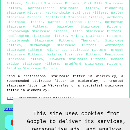
Fitters
,
Darfield Staircase Fitters
,
Kirk Ella Staircase
Fitters
,
Northallerton Staircase Fitters
,
Pickering
Staircase Fitters
,
Heckmondwike Staircase Fitters
,
Batley
Staircase Fitters
,
Pontefract Staircase Fitters
,
Wetherby
Staircase Fitters
,
Darton Staircase Fitters
,
Rotherham
Staircase Fitters
,
Guiseley Staircase Fitters
,
Scarborough Staircase Fitters
,
Aston Staircase Fitters
,
Pocklington Staircase Fitters
,
Whitby Staircase Fitters
,
Conisbrough Staircase Fitters
,
Thurcroft Staircase
Fitters
,
Mexborough Staircase Fitters
,
Armthorpe
Staircase Fitters
,
Withernsea Staircase Fitters
,
Brough
Staircase Fitters
,
Halifax Staircase Fitters
,
Penistone
Staircase Fitters
,
Cusworth Staircase Fitters
,
Hebden
Bridge Staircase Fitters
,
Bradford Staircase Fitters
,
Skipton Staircase Fitters
Find a professional staircase fitter in
Wickersley
, a
recommended staircase fitter in
Wickersley
, a trusted
staircase fitter in
Wickersley
or a specialist staircase
fitter in
Wickersley
.
TOP - Staircase Fitter Wickersley
Sitemap
This site uses cookies from
Google to deliver its services,
personalise ads, and analyze