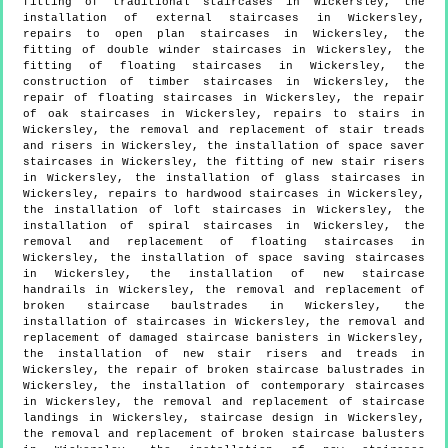
fitting of traditional staircases in Wickersley, the
installation of external staircases in Wickersley,
repairs to open plan staircases in Wickersley, the
fitting of double winder staircases in Wickersley, the
fitting of floating staircases in Wickersley, the
construction of timber staircases in Wickersley, the
repair of floating staircases in Wickersley, the repair
of oak staircases in Wickersley, repairs to stairs in
Wickersley, the removal and replacement of stair treads
and risers in Wickersley, the installation of space saver
staircases in Wickersley, the fitting of new stair risers
in Wickersley, the installation of glass staircases in
Wickersley, repairs to hardwood staircases in Wickersley,
the installation of loft staircases in Wickersley, the
installation of spiral staircases in Wickersley, the
removal and replacement of floating staircases in
Wickersley, the installation of space saving staircases
in Wickersley, the installation of new staircase
handrails in Wickersley, the removal and replacement of
broken staircase baulstrades in Wickersley, the
installation of staircases in Wickersley, the removal and
replacement of damaged staircase banisters in Wickersley,
the installation of new stair risers and treads in
Wickersley, the repair of broken staircase balustrades in
Wickersley, the installation of contemporary staircases
in Wickersley, the removal and replacement of staircase
landings in Wickersley, staircase design in Wickersley,
the removal and replacement of broken staircase balusters