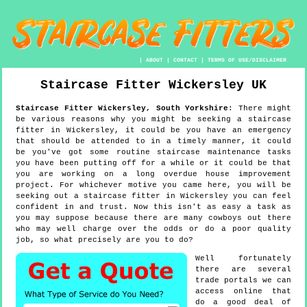
|
ABOUT
|
CONTACT
|
TERMS OF USE/DISCLAIMER
Staircase Fitter
Wickersley
UK
Staircase Fitter
Wickersley
,
South Yorkshire
:
There might
be various reasons why you might be seeking a staircase
fitter in Wickersley, it could be you have an emergency
that should be attended to in a timely manner, it could
be you've got some routine staircase maintenance tasks
you have been putting off for a while or it could be that
you are working on a long overdue house improvement
project. For whichever motive you came here, you will be
seeking out a staircase fitter in Wickersley you can feel
confident in and trust. Now this isn't as easy a task as
you may suppose because there are many cowboys out there
who may well charge over the odds or do a poor quality
job, so what precisely are you to do?
Well fortunately
there are several
trade portals we can
access online that
do a good deal of