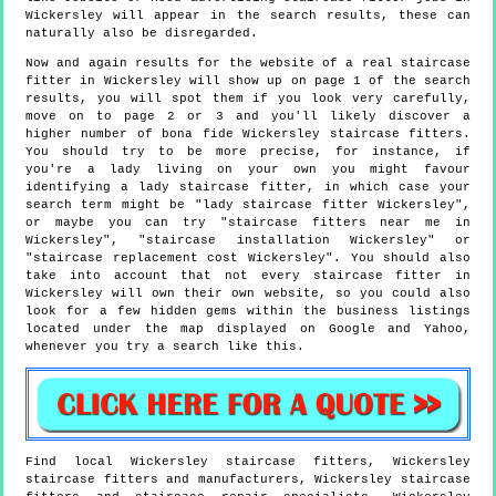
Wickersley will appear in the search results, these can
naturally also be disregarded.
Now and again results for the website of a real staircase
fitter in Wickersley will show up on page 1 of the search
results, you will spot them if you look very carefully,
move on to page 2 or 3 and you'll likely discover a
higher number of bona fide Wickersley staircase fitters.
You should try to be more precise, for instance, if
you're a lady living on your own you might favour
identifying a lady staircase fitter, in which case your
search term might be "lady staircase fitter Wickersley",
or maybe you can try "staircase fitters near me in
Wickersley", "staircase installation Wickersley" or
"staircase replacement cost Wickersley". You should also
take into account that not every staircase fitter in
Wickersley will own their own website, so you could also
look for a few hidden gems within the business listings
located under the map displayed on Google and Yahoo,
whenever you try a search like this.
Find local
Wickersley
staircase fitters,
Wickersley
staircase fitters and manufacturers,
Wickersley
staircase