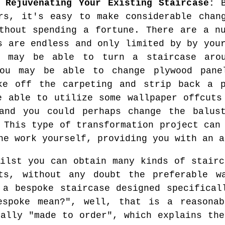
 Rejuvenating Your Existing Staircase:
B
rs, it's easy to make considerable chan
thout spending a fortune. There are a n
s are endless and only limited by by you
u may be able to turn a staircase aro
you may be able to change plywood pane
ke off the carpeting and strip back a p
e able to utilize some wallpaper offcuts
and you could perhaps change the balus
 This type of transformation project can
he work yourself, providing you with an a
lst you can obtain many kinds of stairc
ts, without any doubt the preferable w
 a bespoke staircase designed specifical
espoke mean?", well, that is a reasonab
ually "made to order", which explains the