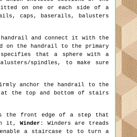
fitted on one or each side of a
ails, caps, baserails, balusters
handrail and connect it with the
d on the handrail to the primary
 specifies that a sphere with a
alusters/spindles, to make sure
irmly anchor the handrail to the
 at the top and bottom of stairs
 the front edge of a step that
th it,
Winder:
Winders are treads
enable a staircase to to turn a