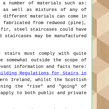
 a number of materials such as:
, as well as mixtures of any of
e different materials can come in
e fabricated from redwood (pine),
 fir, steel staircases could have
d staircases may be manufactured
 stairs must comply with quite
re somewhat outside the scope of
evant information and facts here:
uilding Regulations for Stairs in
ern Ireland, whilst the Scottish
rning the "rise" and "going" of
 apply to both public and private