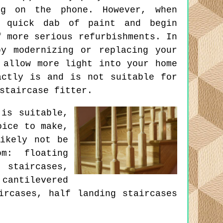
ng on the phone. However, when
a quick dab of paint and begin
f more serious refurbishments. In
y modernizing or replacing your
 allow more light into your home
actly is and is not suitable for
staircase fitter.
 is suitable,
oice to make,
ikely not be
m: floating
staircases,
cantilevered
ircases, half landing staircases