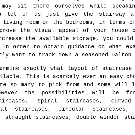
may sit there ourselves while speaki
 a lot of us just give the stairway 
 living room or the bedrooms, in terms o
mprove the visual appeal of your house b
ncrease the available storage, you could
 In order to obtain guidance on what ex
tly want to track down a seasoned Dalton 
ermine exactly what layout of staircase
ilable. This is scarcely ever an easy ch
re so many to pick from and some will l
owever the possibilities will be fro
aircases, spiral staircases, curved 
cal staircases, circular staircases, 
, straight staircases, double winder sta