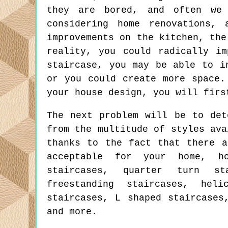
they are bored, and often we 
considering home renovations,
improvements on the kitchen, the
reality, you could radically i
staircase, you may be able to i
or you could create more space.
your house design, you will firs
The next problem will be to det
from the multitude of styles ava
thanks to the fact that there a
acceptable for your home, h
staircases, quarter turn st
freestanding staircases, heli
staircases, L shaped staircases
and more.