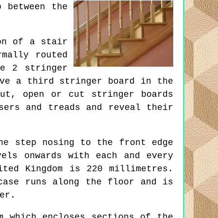
p between the
on of a stair
rmally routed
e 2 stringer
ve a third stringer board in the
ut, open or cut stringer boards
sers and treads and reveal their
ne step nosing to the front edge
vels onwards with each and every
ited Kingdom is 220 millimetres.
case runs along the floor and is
er.
m which encloses sections of the