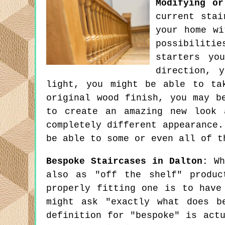
Modifying or
current stai
your home wi
possibilitie
starters yo
direction, 
light, you might be able to ta
original wood finish, you may b
to create an amazing new look 
completely different appearance.
be able to some or even all of t
Bespoke Staircases in Dalton:
Whi
also as "off the shelf" produc
properly fitting one is to have
might ask "exactly what does b
definition for "bespoke" is act