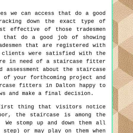
tes we can access that do a good
racking down the exact type of
st effective of those tradesmen
 that do a good job of showing
adesmen that are registered with
 clients were satisfied with the
re in need of a staircase fitter
d assessment about the staircase
s of your forthcoming project and
rcase fitters in Dalton happy to
ws and make a final decision.
irst thing that visitors notice
oor, the staircase is among the
. We stomp up and down them all
 step) or may play on them when