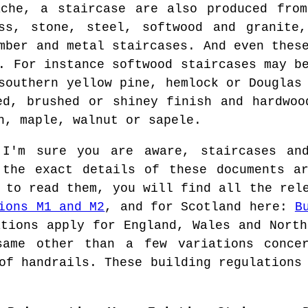
ache, a staircase are also produced from
ass, stone, steel, softwood and granite
mber and metal staircases. And even thes
. For instance softwood staircases may b
southern yellow pine, hemlock or Douglas
ed, brushed or shiney finish and hardwoo
h, maple, walnut or sapele.
'm sure you are aware, staircases and
 the exact details of these documents a
 to read them, you will find all the rel
ions M1 and M2
, and for Scotland here:
B
tions apply for England, Wales and North
same other than a few variations conce
of handrails. These building regulations