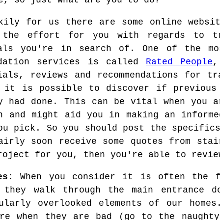
e, so just what are you to do?
kily for us there are some online websi
 the effort for you with regards to t
als you're in search of. One of the mo
ndation services is called
Rated People
,
ials, reviews and recommendations for tr
 it is possible to discover if previous
y had done. This can be vital when you a
n and might aid you in making an informe
ou pick. So you should post the specific
airly soon receive some quotes from stai
roject for you, then you're able to revie
es:
When you consider it is often the f
 they walk through the main entrance d
ularly overlooked elements of our homes
ere when they are bad (go to the naughty