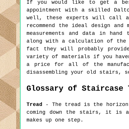
If you would like to get a bes
appointment with a skilled Dalt
well, these experts will call 
recommend the ideal design and 
measurements and data in hand 
along with a calculation of the
fact they will probably provid
variety of materials if you have
a price for all of the manufac
disassembling your old stairs, s
Glossary of Staircase 
Tread
- The tread is the horizon
coming down the stairs, it is 
makes up one step.