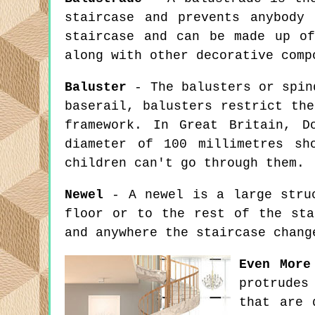
staircase and prevents anybody
staircase and can be made up of
along with other decorative comp
Baluster
- The balusters or spind
baserail, balusters restrict th
framework. In Great Britain, D
diameter of 100 millimetres sh
children can't go through them.
Newel
- A newel is a large struc
floor or to the rest of the sta
and anywhere the staircase chang
Even More
protrudes
that are 