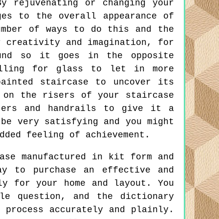
y rejuvenating or changing your
ges to the overall appearance of
umber of ways to do this and the
r creativity and imagination, for
und so it goes in the opposite
lling for glass to let in more
ainted staircase to uncover its
 on the risers of your staircase
ters and handrails to give it a
 be very satisfying and you might
dded feeling of achievement.
ase manufactured in kit form and
ay to purchase an effective and
ly for your home and layout. You
le question, and the dictionary
 process accurately and plainly.