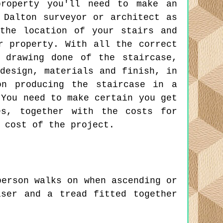
property you'll need to make an
 Dalton surveyor or architect as
the location of your stairs and
r property. With all the correct
 drawing done of the staircase,
design, materials and finish, in
on producing the staircase in a
 You need to make certain you get
es, together with the costs for
 cost of the project.
erson walks on when ascending or
ser and a tread fitted together