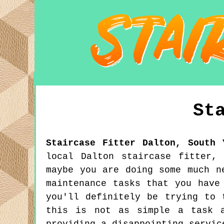
St
Staircase Fitter
Dalton
,
South 
local Dalton staircase fitter,
maybe you are doing some much n
maintenance tasks that you have
you'll definitely be trying to 
this is not as simple a task a