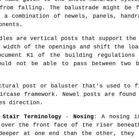
 from falling. The balustrade might be 
 a combination of newels, panels, handr
onents.
les are vertical posts that support the 
e width of the openings and shift the loa
ocument K1 of the building regulations
ould not be able to pass between two b
tural post or baluster that's used to f
ircase framework. Newel posts are found
es direction.
 Stair Terminology
-
Nosing:
A nosing is
 over the front face of the riser benea
deeper at one end than the other, they 