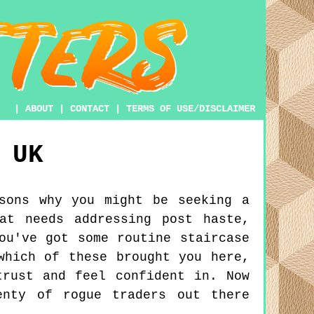
|
ABOUT
|
CONTACT
|
TERMS OF USE/DISCLAIMER
UK
sons why you might be seeking a
at needs addressing post haste,
ou've got some routine staircase
which of these brought you here,
trust and feel confident in. Now
enty of rogue traders out there