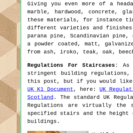
Giving you even more of a head
marble, hardwood, concrete, gl
these materials, for instance ti
different varieties and finishes
parana pine, Scandinavian pine, 
a powder coated, matt, galvaniz
from ash, iroko, teak, oak, beec
Regulations For Staircases:
As I
stringent building regulations,
this post, but if you would like
UK K1 Document
, here:
UK Regulat
Scotland
. The standard UK Regula
Regulations are virtually the 
specified stairs and the height 
buildings.