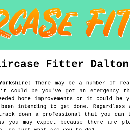
aircase Fitter
Dalton
Yorkshire
:
There may be a number of rea
 it could be you've got an emergency th
eeded home improvements or it could be y
 been intending to get done. Regardless 
track down a professional that you can 
s you may expect because there are pl