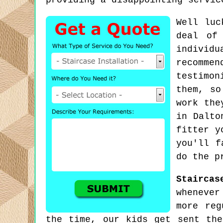
providing a disappointing servic
Well luc
deal of
individu
recomme
testimon
them, so
work the
in Dalto
fitter y
you'll f
do the p
Staircas
whenever
more reg
the time, our kids get sent th