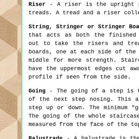
Riser
- A riser is the upright p
treads. A tread and a riser coll
String, Stringer or Stringer Bo
that acts as both the finished
out to take the risers and tre
boards, one at each side of the
middle for more strength. Stai
have the uppermost edges cut aw
profile if seen from the side.
Going
- The going of a step is t
of the next step nosing. This a
step up or down. The minimum "g
The going of the whole staircas
measured from the face of the to
Balustrade
- A balustrade is the