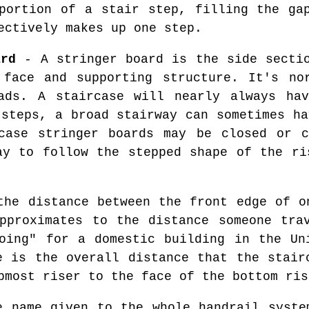
ortion of a stair step, filling the ga
ectively makes up one step.
ard
- A stringer board is the side secti
 face and supporting structure. It's no
ads. A staircase will nearly always hav
 steps, a broad stairway can sometimes ha
rcase stringer boards may be closed or c
ay to follow the stepped shape of the ri
he distance between the front edge of o
pproximates to the distance someone tra
oing" for a domestic building in the Un
e is the overall distance that the stair
pmost riser to the face of the bottom ris
 name given to the whole handrail syste