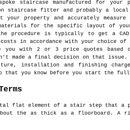
poke staircase manufactured for your 
on staircase fitter and probably a local
at your property and accurately measure 
materials for the specific layout of you
the procedure is typically to get a CAD
 costs in accordance with your choice of 
e you with 2 or 3 price quotes based 
n't made a final decision on that issue.
ture, installation and finishing charg
o that you know before you start the full
Terms
tal flat element of a stair step that a p
about the as thick as a floorboard. A ri