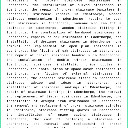
replacement of broken staircase baulstrades in
Edenthorpe, the installation of curved staircases in
Edenthorpe, the repair of broken staircase banisters in
Edenthorpe, staircase repairs in Edenthorpe, wooden
staircase construction in Edenthorpe, repairs to open
plan staircases in Edenthorpe, someone who can fit a
staircase in Edenthorpe, wooden staircase fitting in
Edenthorpe, the construction of hardwood staircases in
Edenthorpe, repairs to oak staircases in Edenthorpe, the
installation of designer staircases in Edenthorpe, the
removal and replacement of open plan staircases in
Edenthorpe, the fitting of oak staircases in Edenthorpe,
the repair of broken staircase handrails in Edenthorpe,
the installation of double winder staircases in
Edenthorpe, staircase installation price quotes in
Edenthorpe, the installation of space saver staircases in
Edenthorpe, the fitting of external staircases in
Edenthorpe, the cheapest staircase fitter in Edenthorpe,
staircase advice and ideas in Edenthorpe, the
installation of staircase landings in Edenthorpe, the
repair of staircase landings in Edenthorpe, the removal
and replacement of timber staircases in Edenthorpe, the
installation of wrought iron staircases in Edenthorpe,
the removal and replacement of broken staircase spindles
in Edenthorpe, staircase fitting quotes in Edenthorpe,
the installation of space saving staircases in
Edenthorpe, the cost of replacing a staircase in
Edenthorpe, the removal and replacement of broken