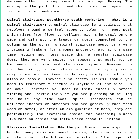
degrees without the requirement for landings,
Nosing:
The
nosing is the part of a tread that protrudes beyond the
face of a riser underneath it.
Spiral Staircases Edenthorpe South Yorkshire - What is a
Spiral Staircase?:
A spiral staircase is a stairway that
revolves around a central support, column or newel post
which rises from floor to ceiling, with a handrail on one
side and with all the treads or steps connected to the
column on the other. A spiral staircase would be a very
intriguing feature for anyones property, and at the same
time require much less space than a regular staircase
does, they are well suited for spaces that would not be
big enough for standard staircase layouts. However, on
the down side,, spiral staircases are not by any means
easy to use and are known to be very tricky for older or
disabled people, they're also pretty useless should you
need to transport furniture or anything of any size, up
or down. Therefore you need to think carefully before
fitting one, particularly if you are planning on selling
the house any time soon. Spiral staircases can be
utilized indoors or outdoors and are generally made from
wood or metal, or often an amalgamation of both, they are
particularly the preferred choice for accessing places
like roof balconies and lofts where space is limited.
Staircase Installation Edenthorpe:
Since there might not
be that many staircase manufacturers, staircase suppliers
or staircase installation specialists in Edenthorpe, it