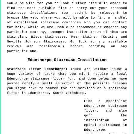
could be wise for you to look further afield in order to
find the most suitable firm to carry out your proposed
staircase installation. You needn't be reluctant to
browse the web, where you will be able to find a handful
of established staircase companies who you can contact
for help. While we are unable to recommend or endorse any
particular company, amongst the better known of them are
Stairplan, Bisca Staircases, Pear Stairs, TKstairs and
Neville Johnson Staircases. Go look at any available
reviews and testimonials before deciding on any
particular one.
Edenthorpe
Staircase Installation
Staircase Fitter
Edenthorpe
:
There are without doubt a
huge variety of tasks that you might require a local
Edenthorpe staircase fitter for, and down below we have
posted merely a small selection of the possible reasons
you might have to search for the services of a staircase
fitter in Edenthorpe, South Yorkshire.
Find a specialist
Edenthorpe
staircase
fitter, and also
get:
the
installation of
spiral staircases in
Edenthorpe,