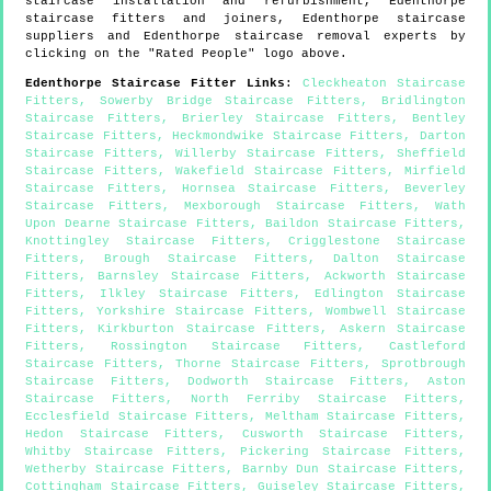
staircase installation and refurbishment,
Edenthorpe
staircase fitters and joiners,
Edenthorpe
staircase
suppliers and
Edenthorpe
staircase removal experts by
clicking on the "Rated People" logo above.
Edenthorpe
Staircase Fitter Links
:
Cleckheaton Staircase
Fitters
,
Sowerby Bridge Staircase Fitters
,
Bridlington
Staircase Fitters
,
Brierley Staircase Fitters
,
Bentley
Staircase Fitters
,
Heckmondwike Staircase Fitters
,
Darton
Staircase Fitters
,
Willerby Staircase Fitters
,
Sheffield
Staircase Fitters
,
Wakefield Staircase Fitters
,
Mirfield
Staircase Fitters
,
Hornsea Staircase Fitters
,
Beverley
Staircase Fitters
,
Mexborough Staircase Fitters
,
Wath
Upon Dearne Staircase Fitters
,
Baildon Staircase Fitters
,
Knottingley Staircase Fitters
,
Crigglestone Staircase
Fitters
,
Brough Staircase Fitters
,
Dalton Staircase
Fitters
,
Barnsley Staircase Fitters
,
Ackworth Staircase
Fitters
,
Ilkley Staircase Fitters
,
Edlington Staircase
Fitters
,
Yorkshire Staircase Fitters
,
Wombwell Staircase
Fitters
,
Kirkburton Staircase Fitters
,
Askern Staircase
Fitters
,
Rossington Staircase Fitters
,
Castleford
Staircase Fitters
,
Thorne Staircase Fitters
,
Sprotbrough
Staircase Fitters
,
Dodworth Staircase Fitters
,
Aston
Staircase Fitters
,
North Ferriby Staircase Fitters
,
Ecclesfield Staircase Fitters
,
Meltham Staircase Fitters
,
Hedon Staircase Fitters
,
Cusworth Staircase Fitters
,
Whitby Staircase Fitters
,
Pickering Staircase Fitters
,
Wetherby Staircase Fitters
,
Barnby Dun Staircase Fitters
,
Cottingham Staircase Fitters
,
Guiseley Staircase Fitters
,