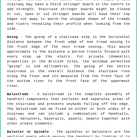
stairway may have a third stringer board in the centre to
add strength. Staircase stringer boards might be closed
or cut, open or cut stringer boards will have their top
edges cut away to match the stepped shape of the treads
and risers revealing their profile when looking from the
side.
Going
- The going of a staircase step is the horizontal
distance between the front edge of one tread nosing to
the front edge of the next tread nosing. This would
approximate to the distance a person travels forward with
every step up the stairs. For private (domestic)
properties in the British Isles, the minimum permitted
"going" is 220 millimetres. The going of the entire
staircase is the overall distance the staircase runs
along the floor and its measured from the front face of
the bottom riser to the front face of the uppermost
riser.
Balustrade
- A balustrade is the complete assembly of
handrail components that encloses and separates areas of
the staircase and prevents anybody falling off the edge.
The balustrade can be fixed on either or both sides of a
stairway and can include a combination of handrails,
caps, balusters, baserails, panels, newels together with
other ornate elements.
Baluster or Spindle
- The spindles or balusters are the
vertical posts which secure the handrail by linking it to