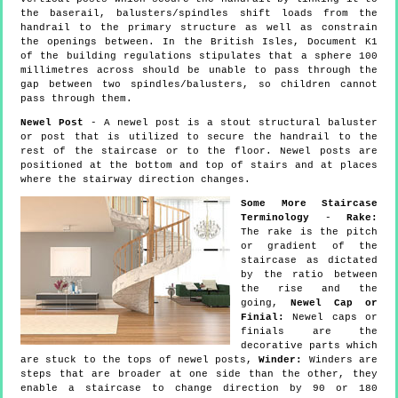
the baserail, balusters/spindles shift loads from the
handrail to the primary structure as well as constrain
the openings between. In the British Isles, Document K1
of the building regulations stipulates that a sphere 100
millimetres across should be unable to pass through the
gap between two spindles/balusters, so children cannot
pass through them.
Newel Post
- A newel post is a stout structural baluster
or post that is utilized to secure the handrail to the
rest of the staircase or to the floor. Newel posts are
positioned at the bottom and top of stairs and at places
where the stairway direction changes.
Some More Staircase
Terminology
-
Rake:
The rake is the pitch
or gradient of the
staircase as dictated
by the ratio between
the rise and the
going,
Newel Cap or
Finial:
Newel caps or
finials are the
decorative parts which
are stuck to the tops of newel posts,
Winder:
Winders are
steps that are broader at one side than the other, they
enable a staircase to change direction by 90 or 180