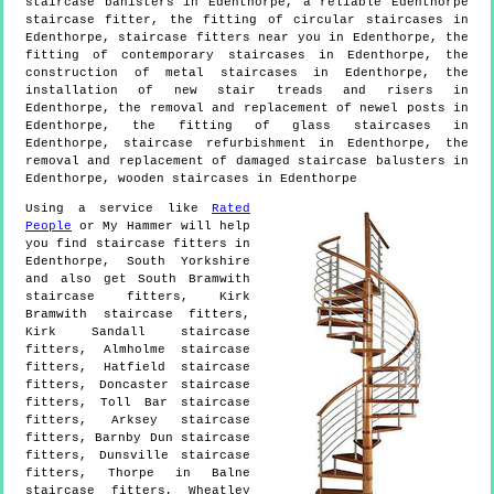
staircase banisters in Edenthorpe, a reliable Edenthorpe
staircase fitter, the fitting of circular staircases in
Edenthorpe, staircase fitters near you in Edenthorpe, the
fitting of contemporary staircases in Edenthorpe, the
construction of metal staircases in Edenthorpe, the
installation of new stair treads and risers in
Edenthorpe, the removal and replacement of newel posts in
Edenthorpe, the fitting of glass staircases in
Edenthorpe, staircase refurbishment in Edenthorpe, the
removal and replacement of damaged staircase balusters in
Edenthorpe, wooden staircases in Edenthorpe
Using a service like
Rated
People
or My Hammer will help
you find staircase fitters in
Edenthorpe
,
South Yorkshire
and also get
South Bramwith
staircase fitters, Kirk
Bramwith staircase fitters,
Kirk Sandall staircase
fitters, Almholme staircase
fitters, Hatfield staircase
fitters, Doncaster staircase
fitters, Toll Bar staircase
fitters, Arksey staircase
fitters, Barnby Dun staircase
fitters, Dunsville staircase
fitters, Thorpe in Balne
staircase fitters, Wheatley