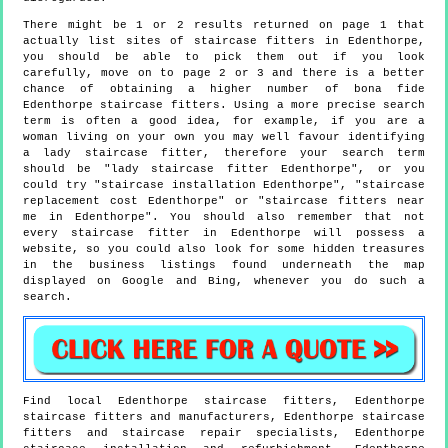
There might be 1 or 2 results returned on page 1 that
actually list sites of staircase fitters in Edenthorpe,
you should be able to pick them out if you look
carefully, move on to page 2 or 3 and there is a better
chance of obtaining a higher number of bona fide
Edenthorpe staircase fitters. Using a more precise search
term is often a good idea, for example, if you are a
woman living on your own you may well favour identifying
a lady staircase fitter, therefore your search term
should be "lady staircase fitter Edenthorpe", or you
could try "staircase installation Edenthorpe", "staircase
replacement cost Edenthorpe" or "staircase fitters near
me in Edenthorpe". You should also remember that not
every staircase fitter in Edenthorpe will possess a
website, so you could also look for some hidden treasures
in the business listings found underneath the map
displayed on Google and Bing, whenever you do such a
search.
Find local
Edenthorpe
staircase fitters,
Edenthorpe
staircase fitters and manufacturers,
Edenthorpe
staircase
fitters and staircase repair specialists,
Edenthorpe