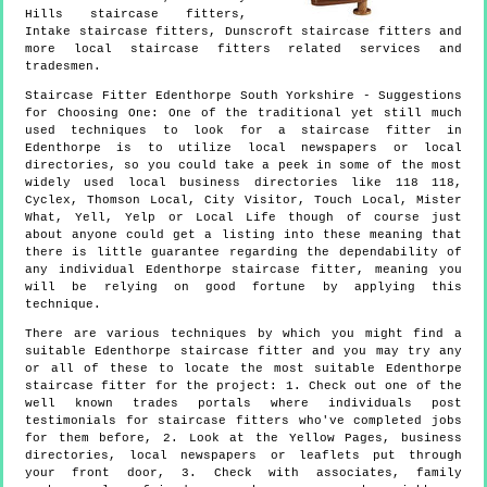
Hills staircase fitters,
Intake staircase fitters, Dunscroft staircase fitters and
more
local staircase fitters
related services and
tradesmen.
Staircase Fitter
Edenthorpe
South Yorkshire
- Suggestions
for Choosing One:
One of the traditional yet still much
used techniques to look for a staircase fitter in
Edenthorpe is to utilize local newspapers or local
directories, so you could take a peek in some of the most
widely used local business directories like 118 118,
Cyclex, Thomson Local, City Visitor, Touch Local, Mister
What, Yell, Yelp or Local Life though of course just
about anyone could get a listing into these meaning that
there is little guarantee regarding the dependability of
any individual Edenthorpe staircase fitter, meaning you
will be relying on good fortune by applying this
technique.
There are various techniques by which you might find a
suitable Edenthorpe staircase fitter and you may try any
or all of these to locate the most suitable Edenthorpe
staircase fitter for the project: 1. Check out one of the
well known trades portals where individuals post
testimonials for staircase fitters who've completed jobs
for them before, 2. Look at the Yellow Pages, business
directories, local newspapers or leaflets put through
your front door, 3. Check with associates, family