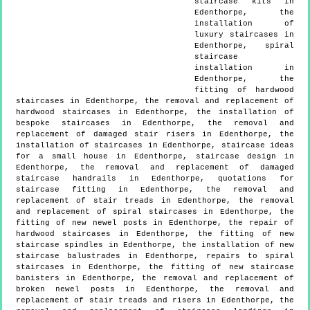
staircase kits in
Edenthorpe, the
installation of
luxury staircases in
Edenthorpe, spiral
staircase
installation in
Edenthorpe, the
fitting of hardwood
staircases in Edenthorpe, the removal and replacement of
hardwood staircases in Edenthorpe, the installation of
bespoke staircases in Edenthorpe, the removal and
replacement of damaged stair risers in Edenthorpe, the
installation of staircases in Edenthorpe, staircase ideas
for a small house in Edenthorpe, staircase design in
Edenthorpe, the removal and replacement of damaged
staircase handrails in Edenthorpe, quotations for
staircase fitting in Edenthorpe, the removal and
replacement of stair treads in Edenthorpe, the removal
and replacement of spiral staircases in Edenthorpe, the
fitting of new newel posts in Edenthorpe, the repair of
hardwood staircases in Edenthorpe, the fitting of new
staircase spindles in Edenthorpe, the installation of new
staircase balustrades in Edenthorpe, repairs to spiral
staircases in Edenthorpe, the fitting of new staircase
banisters in Edenthorpe, the removal and replacement of
broken newel posts in Edenthorpe, the removal and
replacement of stair treads and risers in Edenthorpe, the