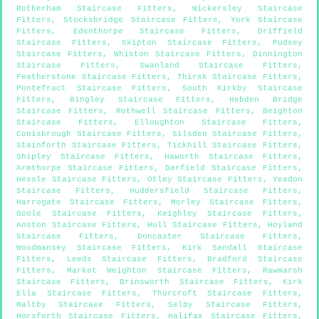
Rotherham Staircase Fitters
,
Wickersley Staircase
Fitters
,
Stocksbridge Staircase Fitters
,
York Staircase
Fitters
,
Edenthorpe Staircase Fitters
,
Driffield
Staircase Fitters
,
Skipton Staircase Fitters
,
Pudsey
Staircase Fitters
,
Whiston Staircase Fitters
,
Dinnington
Staircase Fitters
,
Swanland Staircase Fitters
,
Featherstone Staircase Fitters
,
Thirsk Staircase Fitters
,
Pontefract Staircase Fitters
,
South Kirkby Staircase
Fitters
,
Bingley Staircase Fitters
,
Hebden Bridge
Staircase Fitters
,
Rothwell Staircase Fitters
,
Beighton
Staircase Fitters
,
Elloughton Staircase Fitters
,
Conisbrough Staircase Fitters
,
Silsden Staircase Fitters
,
Stainforth Staircase Fitters
,
Tickhill Staircase Fitters
,
Shipley Staircase Fitters
,
Haworth Staircase Fitters
,
Armthorpe Staircase Fitters
,
Darfield Staircase Fitters
,
Hessle Staircase Fitters
,
Otley Staircase Fitters
,
Yeadon
Staircase Fitters
,
Huddersfield Staircase Fitters
,
Harrogate Staircase Fitters
,
Morley Staircase Fitters
,
Goole Staircase Fitters
,
Keighley Staircase Fitters
,
Anston Staircase Fitters
,
Hull Staircase Fitters
,
Hoyland
Staircase Fitters
,
Doncaster Staircase Fitters
,
Woodmansey Staircase Fitters
,
Kirk Sandall Staircase
Fitters
,
Leeds Staircase Fitters
,
Bradford Staircase
Fitters
,
Market Weighton Staircase Fitters
,
Rawmarsh
Staircase Fitters
,
Brinsworth Staircase Fitters
,
Kirk
Ella Staircase Fitters
,
Thurcroft Staircase Fitters
,
Maltby Staircase Fitters
,
Selby Staircase Fitters
,
Horsforth Staircase Fitters
,
Halifax Staircase Fitters
,