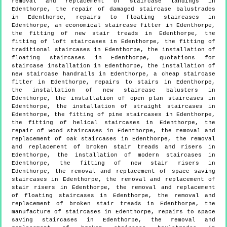
removal and replacement of staircase landings in
Edenthorpe, the repair of damaged staircase balustrades
in Edenthorpe, repairs to floating staircases in
Edenthorpe, an economical staircase fitter in Edenthorpe,
the fitting of new stair treads in Edenthorpe, the
fitting of loft staircases in Edenthorpe, the fitting of
traditional staircases in Edenthorpe, the installation of
floating staircases in Edenthorpe, quotations for
staircase installation in Edenthorpe, the installation of
new staircase handrails in Edenthorpe, a cheap staircase
fitter in Edenthorpe, repairs to stairs in Edenthorpe,
the installation of new staircase balusters in
Edenthorpe, the installation of open plan staircases in
Edenthorpe, the installation of straight staircases in
Edenthorpe, the fitting of pine staircases in Edenthorpe,
the fitting of helical staircases in Edenthorpe, the
repair of wood staircases in Edenthorpe, the removal and
replacement of oak staircases in Edenthorpe, the removal
and replacement of broken stair treads and risers in
Edenthorpe, the installation of modern staircases in
Edenthorpe, the fitting of new stair risers in
Edenthorpe, the removal and replacement of space saving
staircases in Edenthorpe, the removal and replacement of
stair risers in Edenthorpe, the removal and replacement
of floating staircases in Edenthorpe, the removal and
replacement of broken stair treads in Edenthorpe, the
manufacture of staircases in Edenthorpe, repairs to space
saving staircases in Edenthorpe, the removal and