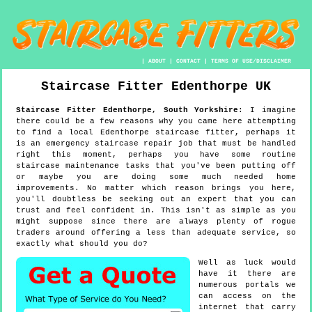
|
ABOUT
|
CONTACT
|
TERMS OF USE/DISCLAIMER
Staircase Fitter
Edenthorpe
UK
Staircase Fitter
Edenthorpe
,
South Yorkshire
:
I imagine
there could be a few reasons why you came here attempting
to find a local Edenthorpe staircase fitter, perhaps it
is an emergency staircase repair job that must be handled
right this moment, perhaps you have some routine
staircase maintenance tasks that you've been putting off
or maybe you are doing some much needed home
improvements. No matter which reason brings you here,
you'll doubtless be seeking out an expert that you can
trust and feel confident in. This isn't as simple as you
might suppose since there are always plenty of rogue
traders around offering a less than adequate service, so
exactly what should you do?
Well as luck would
have it there are
numerous portals we
can access on the
internet that carry