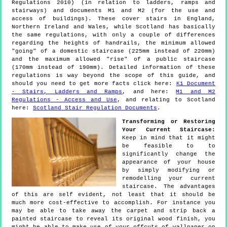
Regulations 2010) (in relation to ladders, ramps and
stairways) and documents M1 and M2 (for the use and
access of buildings). These cover stairs in England,
Northern Ireland and Wales, while Scotland has basically
the same regulations, with only a couple of differences
regarding the heights of handrails, the minimum allowed
"going" of a domestic staircase (225mm instead of 220mm)
and the maximum allowed "rise" of a public staircase
(170mm instead of 190mm). Detailed information of these
regulations is way beyond the scope of this guide, and
should you need to get more facts click here:
K1 Document
- Stairs, Ladders and Ramps
, and here:
M1 and M2
Regulations - Access and Use
, and relating to Scotland
here:
Scotland Stair Regulation Documents
.
Transforming or Restoring
Your Current Staircase:
Keep in mind that it might
be feasible to to
significantly change the
appearance of your house
by simply modifying or
remodelling your current
staircase. The advantages
of this are self evident, not least that it should be
much more cost-effective to accomplish. For instance you
may be able to take away the carpet and strip back a
painted staircase to reveal its original wood finish, you