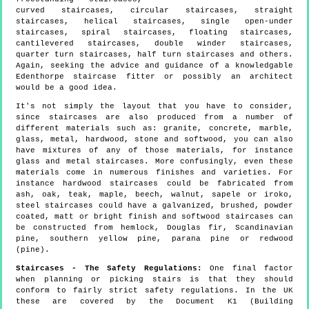
curved staircases, circular staircases, straight
staircases, helical staircases, single open-under
staircases, spiral staircases, floating staircases,
cantilevered staircases, double winder staircases,
quarter turn staircases, half turn staircases and others.
Again, seeking the advice and guidance of a knowledgable
Edenthorpe staircase fitter or possibly an architect
would be a good idea.
It's not simply the layout that you have to consider,
since staircases are also produced from a number of
different materials such as: granite, concrete, marble,
glass, metal, hardwood, stone and softwood, you can also
have mixtures of any of those materials, for instance
glass and metal staircases. More confusingly, even these
materials come in numerous finishes and varieties. For
instance hardwood staircases could be fabricated from
ash, oak, teak, maple, beech, walnut, sapele or iroko,
steel staircases could have a galvanized, brushed, powder
coated, matt or bright finish and softwood staircases can
be constructed from hemlock, Douglas fir, Scandinavian
pine, southern yellow pine, parana pine or redwood
(pine).
Staircases - The Safety Regulations:
One final factor
when planning or picking stairs is that they should
conform to fairly strict safety regulations. In the UK
these are covered by the Document K1 (Building