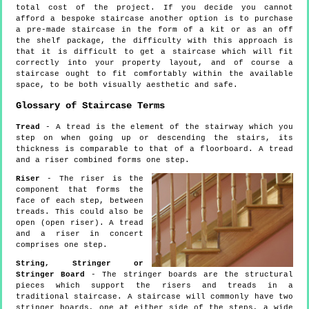
total cost of the project. If you decide you cannot
afford a bespoke staircase another option is to purchase
a pre-made staircase in the form of a kit or as an off
the shelf package, the difficulty with this approach is
that it is difficult to get a staircase which will fit
correctly into your property layout, and of course a
staircase ought to fit comfortably within the available
space, to be both visually aesthetic and safe.
Glossary of Staircase Terms
Tread
- A tread is the element of the stairway which you
step on when going up or descending the stairs, its
thickness is comparable to that of a floorboard. A tread
and a riser combined forms one step.
Riser
- The riser is the
component that forms the
face of each step, between
treads. This could also be
open (open riser). A tread
and a riser in concert
comprises one step.
String, Stringer or
Stringer Board
- The stringer boards are the structural
pieces which support the risers and treads in a
traditional staircase. A staircase will commonly have two
stringer boards, one at either side of the steps, a wide