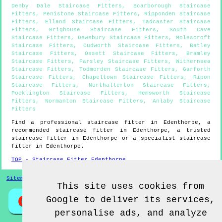
Denby Dale Staircase Fitters
,
Scarborough Staircase
Fitters
,
Penistone Staircase Fitters
,
Ripponden Staircase
Fitters
,
Elland Staircase Fitters
,
Tadcaster Staircase
Fitters
,
Brighouse Staircase Fitters
,
South Cave
Staircase Fitters
,
Dewsbury Staircase Fitters
,
Molescroft
Staircase Fitters
,
Cudworth Staircase Fitters
,
Batley
Staircase Fitters
,
Ossett Staircase Fitters
,
Bramley
Staircase Fitters
,
Farsley Staircase Fitters
,
Withernsea
Staircase Fitters
,
Todmorden Staircase Fitters
,
Garforth
Staircase Fitters
,
Chapeltown Staircase Fitters
,
Ripon
Staircase Fitters
,
Northallerton Staircase Fitters
,
Pocklington Staircase Fitters
,
Hemsworth Staircase
Fitters
,
Normanton Staircase Fitters
,
Anlaby Staircase
Fitters
Find a professional staircase fitter in
Edenthorpe
, a
recommended staircase fitter in
Edenthorpe
, a trusted
staircase fitter in
Edenthorpe
or a specialist staircase
fitter in
Edenthorpe
.
TOP - Staircase Fitter Edenthorpe
Sitemap
This site uses cookies from
Google to deliver its services,
personalise ads, and analyze