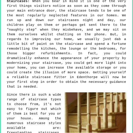
Staircases:
When you bear in mind it is one of the very
first things visitors notice as soon as they come through
your main entrance door, the staircase tends to be one of
the most regularly neglected features in our homes. We
run up and down our staircases night and day, our
children play on them or perhaps get sent there to the
"naughty step" when they misbehave, and we may sit on
them ourselves whilst chatting on the phone. But, in
regards to improving our home, we usually just dab a
little bit of paint on the staircase and spend a fortune
remodelling the kitchen, the lounge or the bedrooms, for
those bigger refurbishments. In fact, you could
dramatically enhance the appearance of your property by
modernizing your staircase, you could get more light into
your home, you can increase the available storage or you
could create the illusion of more space. Getting yourself
a reliable staircase fitter in Edenthorpe will now be
your first step in order to obtain the necessary guidance
that is needed.
Since there is such a wide
range of staircase types
to choose from, it's not
easy to figure out which
of them is best for you or
your house. Among the
numerous staircase styles
available are:
freestanding staircases,