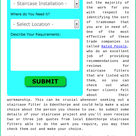
out the majority of
the work for you
with respect to
identifying the sort
of tradesman that
you are in need of.
One of the most
effective of these
trade companies is
called
Rated People
,
who do an excellent
job of providing
recommendations and
reviews for
staircase fitters
that are listed with
them, so you can
check out what
former clients felt
about their
workmanship. This can be crucial whenever seeking out a
staircase fitter in Edenthorpe and could help make a wise
choice about the person you choose to use. So submit some
details of your staircase project and you'll soon receive
two or three job quotes from local Edenthorpe staircase
fitters able to do the work you require, you may then
check them out and make your choice.