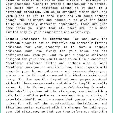
might be able to make use of your offcuts of wallpaper on
your staircase risers to create a spectacular new effect,
you could turn a staircase around so it goes in a
different direction, you could exchange timber panelling
with glass to let in more light and you could perhaps
change the balusters and handrails to give the whole
thing an entirely different appearance. These are just
some ideas you might look at, there are lot's more
limited only by your imagination and creativity.
Bespoke Staircases in Edenthorpe:
Far and away the
preferable way to get an effective and correctly fitting
staircase for your property is to have a bespoke
staircase made exclusively for your house and its
configuration. When you want to get a bespoke staircase
designed for your home you'll need to call in a competent
Edenthorpe staircase fitter and perhaps also a local
Edenthorpe surveyor or architect too, these experts will
come to your house and survey and measure where your
stairs are to fit and recommend the ideal materials and
design for the specific layout of your property. Armed
with all these measurements and details they'll normally
return to the factory and get a CAD drawing (computer
aided drafting) done of the staircase, combined with a
calculation of the price as determined by your choice of
materials. You'll want to ensure that you get a complete
price for all of the construction, installation and
finishing costs, combined with the charges for taking out
your old staircase, so that you know before you start the