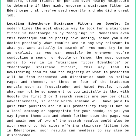
members, close friends or perhaps even nearby neighbours
to determine if they might endorse a staircase fitter in
Edenthorpe that they've used recently and who did a great
job.
Locating Edenthorpe Staircase Fitters on Google
: In
modern times the most obvious way to look for a staircase
fitter in Edenthorpe is by "Googling" it. Sometimes even
this technique can be pretty bewildering, since you must
decide precisely what results are in any way relevant to
what you were actually in search of. You must try to be
as explicit as you can possibly be whenever you're
conducting a search on Google or Yahoo, the most common
words to key in is "staircase fitter Edenthorpe" or
"Edenthorpe staircase fitter", this may lead to
bewildering results and the majority of what is presented
will be from respected web directories such as Yellow
Pages and Thomson, or three or four of the tradesman
portals such as Trustatrader and Rated People, though
what may not be so apparent to you initially is that with
Google the first 2 or 3 search results are pay per click
advertisements, in other words someone will have paid to
gain that position and in all probability they'll not be
a local company or appropriate for your needs, so you you
may ignore these ads and check further down the page. Now
and again one of two of the search results could also be
with regard to job sites offering staircase fitting jobs
in Edenthorpe, such results can needless to say also be
disregarded.