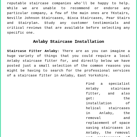
reputable staircase companies who'll be happy to help.
While we are unable to recommend or endorse any
particular company, a few of the main ones are TKstairs,
Neville Johnson Staircases, Bisca Staircases, Pear Stairs
and Stairplan. Study any customer testimonials and
critical reviews that are available before selecting any
specific one.
Anlaby
Staircase Installation
Staircase Fitter
Anlaby
:
There are as you can imagine a
huge variety of things that you could require a local
Anlaby staircase fitter for, and directly below we have
posted just a small selection of the common reasons you
might be having to search for the professional services
of a staircase fitter in Anlaby, East Yorkshire.
Find a specialist
Anlaby
staircase
fitter, and also
get:
the
installation of
helical staircases
in Anlaby, the
removal and
replacement of space
saving staircases in
Anlaby, the removal