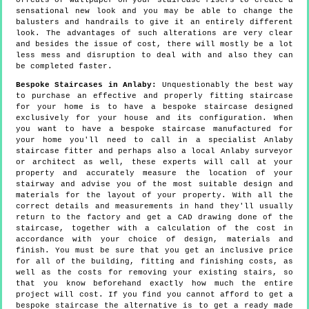
offcuts of wallpaper on your staircase risers to create a
sensational new look and you may be able to change the
balusters and handrails to give it an entirely different
look. The advantages of such alterations are very clear
and besides the issue of cost, there will mostly be a lot
less mess and disruption to deal with and also they can
be completed faster.
Bespoke Staircases in Anlaby:
Unquestionably the best way
to purchase an effective and properly fitting staircase
for your home is to have a bespoke staircase designed
exclusively for your house and its configuration. When
you want to have a bespoke staircase manufactured for
your home you'll need to call in a specialist Anlaby
staircase fitter and perhaps also a local Anlaby surveyor
or architect as well, these experts will call at your
property and accurately measure the location of your
stairway and advise you of the most suitable design and
materials for the layout of your property. With all the
correct details and measurements in hand they'll usually
return to the factory and get a CAD drawing done of the
staircase, together with a calculation of the cost in
accordance with your choice of design, materials and
finish. You must be sure that you get an inclusive price
for all of the building, fitting and finishing costs, as
well as the costs for removing your existing stairs, so
that you know beforehand exactly how much the entire
project will cost. If you find you cannot afford to get a
bespoke staircase the alternative is to get a ready made