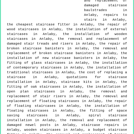
and replacement of
damaged staircase
baulstrades in
Anlaby, repairs to
stairs in Anlaby,
the cheapest staircase fitter in Anlaby, the repair of
wood staircases in Anlaby, the installation of external
staircases in Anlaby, the installation of wooden
staircases in Anlaby, the removal and replacement of
damaged stair treads and risers in Anlaby, the repair of
broken staircase banisters in Anlaby, the removal and
replacement of broken staircase banisters in Anlaby, the
installation of new staircase banisters in Anlaby, the
fitting of glass staircases in Anlaby, the installation
of contemporary staircases in Anlaby, the installation of
traditional staircases in Anlaby, the cost of replacing a
staircase in Anlaby, quotations for staircase
installation in Anlaby, staircase kits in Anlaby, the
fitting of oak staircases in Anlaby, the installation of
open plan staircases in Anlaby, the removal and
replacement of stair risers in Anlaby, the removal and
replacement of floating staircases in Anlaby, the repair
of floating staircases in Anlaby, the installation of
floating staircases in Anlaby, the fitting of space
saving staircases in Anlaby, spiral staircase
installation in Anlaby, the removal and replacement of
damaged newel posts in Anlaby, staircase repairs in
Anlaby, wooden staircases in Anlaby, a budget staircase