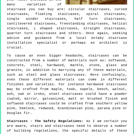
many varieties of
staircase you can buy are: circular staircases, curved
staircases, floating staircases, spiral staircases,
single winder staircases, half turn staircases,
cantilevered staircases, freestanding staircases, helical
staircases, L shaped staircases, straight staircases,
quarter turn staircases and others. Once again, seeking
advice and guidance from a local Anlaby staircase
installation specialist or perhaps an architect is
crucial.
To cause an even bigger headache, staircases can be
constructed from a number of materials such as: softwood,
concrete, steel, hardwood, marble, stone, glass and
granite, in addition to marrying any of these materials,
such as steel and glass staircases. More confusingly,
even these different materials can come in different
finishes and varieties. For instance hardwood staircases
may be crafted from maple, teak, sapele, beech, walnut,
ash, oak or iroko, steel staircases could have a powder
coated, mirror, galvanized, matt or brushed finish and
softwood staircases could be crafted from southern yellow
pine, hemlock, redwood, Scandinavian pine, parana pine or
Douglas fir.
Staircases - The Safety Regulations:
As I am certain you
are aware, stairs and staircases need to observe a number
of building regulations, the specific details of these