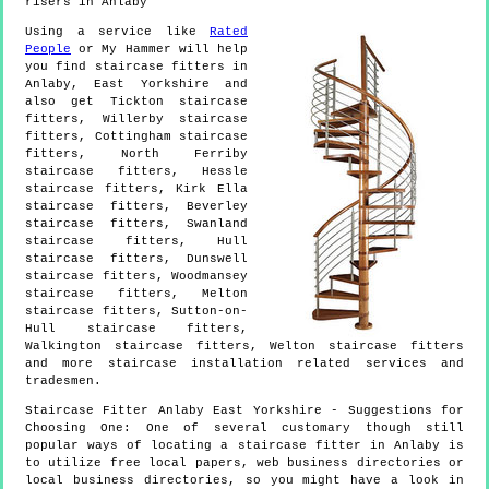
risers in Anlaby
Using a service like
Rated
People
or My Hammer will help
you find staircase fitters in
Anlaby
,
East Yorkshire
and
also get
Tickton staircase
fitters, Willerby staircase
fitters, Cottingham staircase
fitters, North Ferriby
staircase fitters, Hessle
staircase fitters, Kirk Ella
staircase fitters, Beverley
staircase fitters, Swanland
staircase fitters, Hull
staircase fitters, Dunswell
staircase fitters, Woodmansey
staircase fitters, Melton
staircase fitters, Sutton-on-
Hull staircase fitters,
Walkington staircase fitters, Welton staircase fitters
and more
staircase installation
related services and
tradesmen.
Staircase Fitter
Anlaby
East Yorkshire
- Suggestions for
Choosing One:
One of several customary though still
popular ways of locating a staircase fitter in Anlaby is
to utilize free local papers, web business directories or
local business directories, so you might have a look in