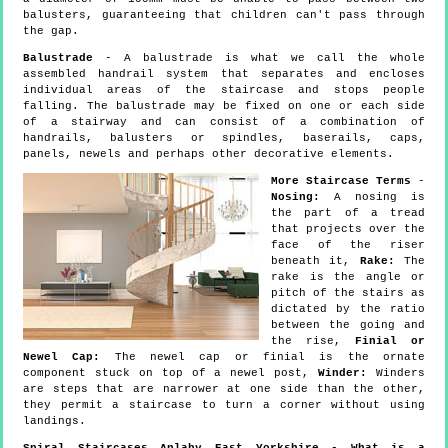
balusters, guaranteeing that children can't pass through
the gap.
Balustrade
- A balustrade is what we call the whole
assembled handrail system that separates and encloses
individual areas of the staircase and stops people
falling. The balustrade may be fixed on one or each side
of a stairway and can consist of a combination of
handrails, balusters or spindles, baserails, caps,
panels, newels and perhaps other decorative elements.
More Staircase Terms
-
Nosing:
A nosing is
the part of a tread
that projects over the
face of the riser
beneath it,
Rake:
The
rake is the angle or
pitch of the stairs as
dictated by the ratio
between the going and
the rise,
Finial or
Newel Cap:
The newel cap or finial is the ornate
component stuck on top of a newel post,
Winder:
Winders
are steps that are narrower at one side than the other,
they permit a staircase to turn a corner without using
landings.
Spiral Staircases Anlaby East Yorkshire - What is a