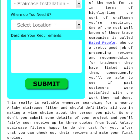
of the work for us
in terms of
highlighting the
sort of craftsmen
you're requiring.
One of the most well
known of those trade
companies is called
Rated People
, who do
a pretty good job of
presenting reviews
and recommendations
for tradesmen they
have listed with
them, consequently
you'll be able to
see if past
customers were
satisfied with the
work they had done.
This really is valuable whenever searching for a nearby
Anlaby staircase fitter and should definitely aid you in
making a wise choice about the person you pick. So why
don't you submit some details of your project and you'll
fairly soon receive up to three quotes from local Anlaby
staircase fitters happy to do the task for you, after
that you can check out their reviews and make your final
choice.