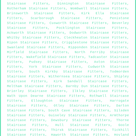
Staircase Fitters
,
Dinnington Staircase Fitters
,
Rotherham Staircase Fitters
,
Wombwell Staircase Fitters
,
Brinsworth Staircase Fitters
,
Kirk Ella Staircase
Fitters
,
Scarborough Staircase Fitters
,
Penistone
Staircase Fitters
,
Cusworth Staircase Fitters
,
Beverley
Staircase Fitters
,
Pocklington Staircase Fitters
,
Ackworth Staircase Fitters
,
Dodworth Staircase Fitters
,
Whitby Staircase Fitters
,
Cleckheaton Staircase Fitters
,
Ripon Staircase Fitters
,
Crigglestone Staircase Fitters
,
Swanland Staircase Fitters
,
Ripponden Staircase Fitters
,
Mirfield Staircase Fitters
,
North Ferriby Staircase
Fitters
,
Wakefield Staircase Fitters
,
Tadcaster Staircase
Fitters
,
Pudsey Staircase Fitters
,
Aston Staircase
Fitters
,
York Staircase Fitters
,
Cudworth Staircase
Fitters
,
South Kirkby Staircase Fitters
,
Todmorden
Staircase Fitters
,
Withernsea Staircase Fitters
,
Shipley
Staircase Fitters
,
Kirk Sandall Staircase Fitters
,
Meltham Staircase Fitters
,
Barnby Dun Staircase Fitters
,
Brierley Staircase Fitters
,
Ilkley Staircase Fitters
,
Wath Upon Dearne Staircase Fitters
,
Rothwell Staircase
Fitters
,
Elloughton Staircase Fitters
,
Harrogate
Staircase Fitters
,
Otley Staircase Fitters
,
Darton
Staircase Fitters
,
South Cave Staircase Fitters
,
Silsden
Staircase Fitters
,
Guiseley Staircase Fitters
,
Armthorpe
Staircase Fitters
,
Dewsbury Staircase Fitters
,
Thorne
Staircase Fitters
,
Hull Staircase Fitters
,
Goole
Staircase Fitters
,
Thirsk Staircase Fitters
,
Tickhill
Staircase Fitters
,
Haworth Staircase Fitters
,
Hoyland