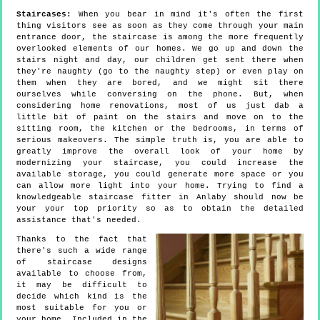
Staircases:
When you bear in mind it's often the first
thing visitors see as soon as they come through your main
entrance door, the staircase is among the more frequently
overlooked elements of our homes. We go up and down the
stairs night and day, our children get sent there when
they're naughty (go to the naughty step) or even play on
them when they are bored, and we might sit there
ourselves while conversing on the phone. But, when
considering home renovations, most of us just dab a
little bit of paint on the stairs and move on to the
sitting room, the kitchen or the bedrooms, in terms of
serious makeovers. The simple truth is, you are able to
greatly improve the overall look of your home by
modernizing your staircase, you could increase the
available storage, you could generate more space or you
can allow more light into your home. Trying to find a
knowledgeable staircase fitter in Anlaby should now be
your your top priority so as to obtain the detailed
assistance that's needed.
Thanks to the fact that
there's such a wide range
of staircase designs
available to choose from,
it may be difficult to
decide which kind is the
most suitable for you or
your home. Included in the