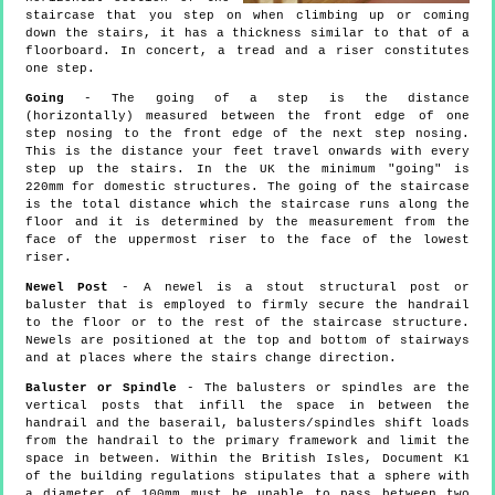
staircase that you step on when climbing up or coming
down the stairs, it has a thickness similar to that of a
floorboard. In concert, a tread and a riser constitutes
one step.
Going
- The going of a step is the distance
(horizontally) measured between the front edge of one
step nosing to the front edge of the next step nosing.
This is the distance your feet travel onwards with every
step up the stairs. In the UK the minimum "going" is
220mm for domestic structures. The going of the staircase
is the total distance which the staircase runs along the
floor and it is determined by the measurement from the
face of the uppermost riser to the face of the lowest
riser.
Newel Post
- A newel is a stout structural post or
baluster that is employed to firmly secure the handrail
to the floor or to the rest of the staircase structure.
Newels are positioned at the top and bottom of stairways
and at places where the stairs change direction.
Baluster or Spindle
- The balusters or spindles are the
vertical posts that infill the space in between the
handrail and the baserail, balusters/spindles shift loads
from the handrail to the primary framework and limit the
space in between. Within the British Isles, Document K1
of the building regulations stipulates that a sphere with
a diameter of 100mm must be unable to pass between two