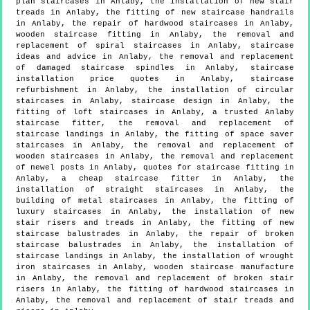
plan staircases in Anlaby, the installation of new stair
treads in Anlaby, the fitting of new staircase handrails
in Anlaby, the repair of hardwood staircases in Anlaby,
wooden staircase fitting in Anlaby, the removal and
replacement of spiral staircases in Anlaby, staircase
ideas and advice in Anlaby, the removal and replacement
of damaged staircase spindles in Anlaby, staircase
installation price quotes in Anlaby, staircase
refurbishment in Anlaby, the installation of circular
staircases in Anlaby, staircase design in Anlaby, the
fitting of loft staircases in Anlaby, a trusted Anlaby
staircase fitter, the removal and replacement of
staircase landings in Anlaby, the fitting of space saver
staircases in Anlaby, the removal and replacement of
wooden staircases in Anlaby, the removal and replacement
of newel posts in Anlaby, quotes for staircase fitting in
Anlaby, a cheap staircase fitter in Anlaby, the
installation of straight staircases in Anlaby, the
building of metal staircases in Anlaby, the fitting of
luxury staircases in Anlaby, the installation of new
stair risers and treads in Anlaby, the fitting of new
staircase balustrades in Anlaby, the repair of broken
staircase balustrades in Anlaby, the installation of
staircase landings in Anlaby, the installation of wrought
iron staircases in Anlaby, wooden staircase manufacture
in Anlaby, the removal and replacement of broken stair
risers in Anlaby, the fitting of hardwood staircases in
Anlaby, the removal and replacement of stair treads and