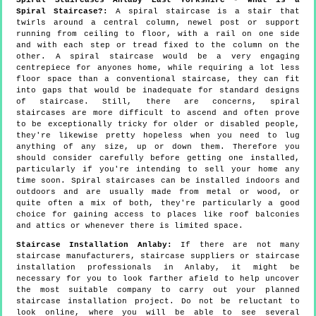
Spiral Staircase?:
A spiral staircase is a stair that
twirls around a central column, newel post or support
running from ceiling to floor, with a rail on one side
and with each step or tread fixed to the column on the
other. A spiral staircase would be a very engaging
centrepiece for anyones home, while requiring a lot less
floor space than a conventional staircase, they can fit
into gaps that would be inadequate for standard designs
of staircase. Still, there are concerns, spiral
staircases are more difficult to ascend and often prove
to be exceptionally tricky for older or disabled people,
they're likewise pretty hopeless when you need to lug
anything of any size, up or down them. Therefore you
should consider carefully before getting one installed,
particularly if you're intending to sell your home any
time soon. Spiral staircases can be installed indoors and
outdoors and are usually made from metal or wood, or
quite often a mix of both, they're particularly a good
choice for gaining access to places like roof balconies
and attics or whenever there is limited space.
Staircase Installation Anlaby:
If there are not many
staircase manufacturers, staircase suppliers or staircase
installation professionals in Anlaby, it might be
necessary for you to look farther afield to help uncover
the most suitable company to carry out your planned
staircase installation project. Do not be reluctant to
look online, where you will be able to see several