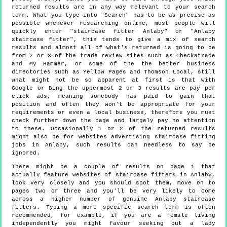
returned results are in any way relevant to your search
term. What you type into "Search" has to be as precise as
possible whenever researching online, most people will
quickly enter "staircase fitter Anlaby" or "Anlaby
staircase fitter", this tends to give a mix of search
results and almost all of what's returned is going to be
from 2 or 3 of the trade review sites such as Checkatrade
and My Hammer, or some of the the better business
directories such as Yellow Pages and Thomson Local, still
what might not be so apparent at first is that with
Google or Bing the uppermost 2 or 3 results are pay per
click ads, meaning somebody has paid to gain that
position and often they won't be appropriate for your
requirements or even a local business, therefore you must
check further down the page and largely pay no attention
to these. Occasionally 1 or 2 of the returned results
might also be for websites advertising staircase fitting
jobs in Anlaby, such results can needless to say be
ignored.
There might be a couple of results on page 1 that
actually feature websites of staircase fitters in Anlaby,
look very closely and you should spot them, move on to
pages two or three and you'll be very likely to come
across a higher number of genuine Anlaby staircase
fitters. Typing a more specific search term is often
recommended, for example, if you are a female living
independently you might favour seeking out a lady