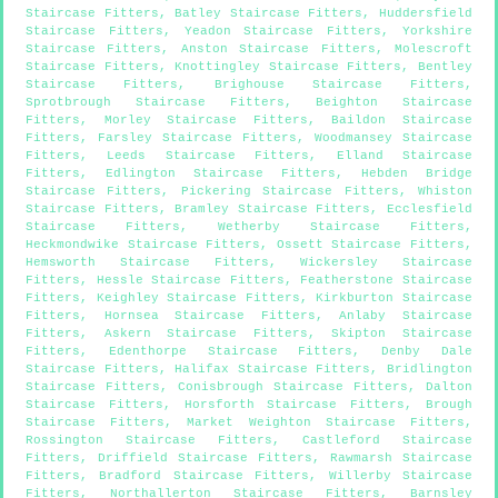
Staircase Fitters
,
Batley Staircase Fitters
,
Huddersfield
Staircase Fitters
,
Yeadon Staircase Fitters
,
Yorkshire
Staircase Fitters
,
Anston Staircase Fitters
,
Molescroft
Staircase Fitters
,
Knottingley Staircase Fitters
,
Bentley
Staircase Fitters
,
Brighouse Staircase Fitters
,
Sprotbrough Staircase Fitters
,
Beighton Staircase
Fitters
,
Morley Staircase Fitters
,
Baildon Staircase
Fitters
,
Farsley Staircase Fitters
,
Woodmansey Staircase
Fitters
,
Leeds Staircase Fitters
,
Elland Staircase
Fitters
,
Edlington Staircase Fitters
,
Hebden Bridge
Staircase Fitters
,
Pickering Staircase Fitters
,
Whiston
Staircase Fitters
,
Bramley Staircase Fitters
,
Ecclesfield
Staircase Fitters
,
Wetherby Staircase Fitters
,
Heckmondwike Staircase Fitters
,
Ossett Staircase Fitters
,
Hemsworth Staircase Fitters
,
Wickersley Staircase
Fitters
,
Hessle Staircase Fitters
,
Featherstone Staircase
Fitters
,
Keighley Staircase Fitters
,
Kirkburton Staircase
Fitters
,
Hornsea Staircase Fitters
,
Anlaby Staircase
Fitters
,
Askern Staircase Fitters
,
Skipton Staircase
Fitters
,
Edenthorpe Staircase Fitters
,
Denby Dale
Staircase Fitters
,
Halifax Staircase Fitters
,
Bridlington
Staircase Fitters
,
Conisbrough Staircase Fitters
,
Dalton
Staircase Fitters
,
Horsforth Staircase Fitters
,
Brough
Staircase Fitters
,
Market Weighton Staircase Fitters
,
Rossington Staircase Fitters
,
Castleford Staircase
Fitters
,
Driffield Staircase Fitters
,
Rawmarsh Staircase
Fitters
,
Bradford Staircase Fitters
,
Willerby Staircase
Fitters
,
Northallerton Staircase Fitters
,
Barnsley