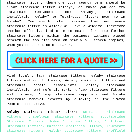
staircase fitter, therefore your search term should be
"lady staircase fitter Anlaby", or maybe you can try
"staircase replacement cost Anlaby", "staircase
installation Anlaby" or "staircase fitters near me in
Anlaby". You should also remember that not every
staircase fitter in Anlaby will own a website, therefore
another effective tactic is to search for some further
staircase fitters within the business listings placed
beneath the map displayed on nearly all search engines,
when you do this kind of search.
Find local
Anlaby
staircase fitters,
Anlaby
staircase
fitters and manufacturers,
Anlaby
staircase fitters and
staircase repair specialists,
Anlaby
staircase
installation and refurbishment,
Anlaby
staircase fitters
and joiners,
Anlaby
staircase suppliers and
Anlaby
staircase removal experts by clicking on the "Rated
People" logo above.
Anlaby
Staircase Fitter Links
:
Normanton Staircase
Fitters
,
Chapeltown Staircase Fitters
,
Stocksbridge
Staircase Fitters
,
Hedon Staircase Fitters
,
Pontefract
Staircase Fitters
,
Garforth Staircase Fitters
,
Thurcroft
Staircase Fitters
,
Maltby Staircase Fitters
,
Sheffield