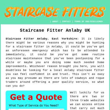
|
ABOUT
|
CONTACT
|
TERMS OF USE/DISCLAIMER
Staircase Fitter
Anlaby
UK
Staircase Fitter
Anlaby
,
East Yorkshire
:
It is likely
there might be various reasons why you might be hunting
for a staircase fitter in Anlaby, it could be you've got
an unforeseen emergency which has to be attended to
immediately, it could be you've got some routine
staircase maintenance that you've been postponing for a
while or maybe you are doing some much needed home
improvements. Whichever reason brought you here, you will
doubtless be looking for a local Anlaby staircase fitter
you can feel confident in and trust. This isn't as easy
as you may presume as there are lots of cowboys and rogue
traders around offering a poor quality service, so what
can you do?
Well luckily for us
there are two or
three trade websites
we can access online
that carry out much