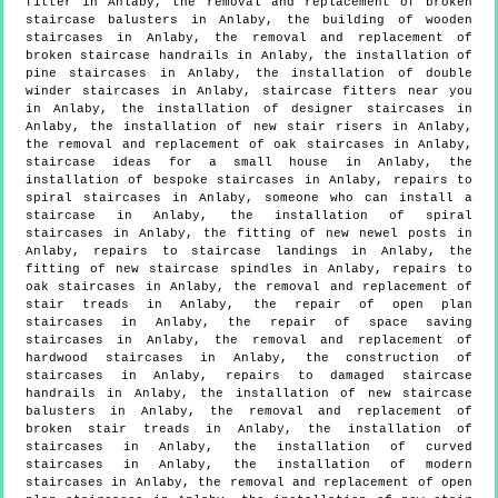
fitter in Anlaby, the removal and replacement of broken
staircase balusters in Anlaby, the building of wooden
staircases in Anlaby, the removal and replacement of
broken staircase handrails in Anlaby, the installation of
pine staircases in Anlaby, the installation of double
winder staircases in Anlaby, staircase fitters near you
in Anlaby, the installation of designer staircases in
Anlaby, the installation of new stair risers in Anlaby,
the removal and replacement of oak staircases in Anlaby,
staircase ideas for a small house in Anlaby, the
installation of bespoke staircases in Anlaby, repairs to
spiral staircases in Anlaby, someone who can install a
staircase in Anlaby, the installation of spiral
staircases in Anlaby, the fitting of new newel posts in
Anlaby, repairs to staircase landings in Anlaby, the
fitting of new staircase spindles in Anlaby, repairs to
oak staircases in Anlaby, the removal and replacement of
stair treads in Anlaby, the repair of open plan
staircases in Anlaby, the repair of space saving
staircases in Anlaby, the removal and replacement of
hardwood staircases in Anlaby, the construction of
staircases in Anlaby, repairs to damaged staircase
handrails in Anlaby, the installation of new staircase
balusters in Anlaby, the removal and replacement of
broken stair treads in Anlaby, the installation of
staircases in Anlaby, the installation of curved
staircases in Anlaby, the installation of modern
staircases in Anlaby, the removal and replacement of open