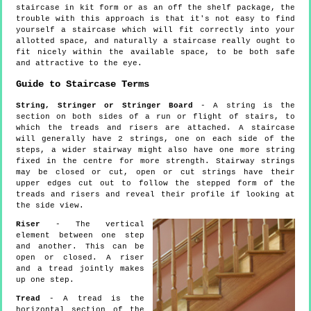
staircase in kit form or as an off the shelf package, the
trouble with this approach is that it's not easy to find
yourself a staircase which will fit correctly into your
allotted space, and naturally a staircase really ought to
fit nicely within the available space, to be both safe
and attractive to the eye.
Guide to Staircase Terms
String, Stringer or Stringer Board
- A string is the
section on both sides of a run or flight of stairs, to
which the treads and risers are attached. A staircase
will generally have 2 strings, one on each side of the
steps, a wider stairway might also have one more string
fixed in the centre for more strength. Stairway strings
may be closed or cut, open or cut strings have their
upper edges cut out to follow the stepped form of the
treads and risers and reveal their profile if looking at
the side view.
Riser
- The vertical
element between one step
and another. This can be
open or closed. A riser
and a tread jointly makes
up one step.
Tread
- A tread is the
horizontal section of the