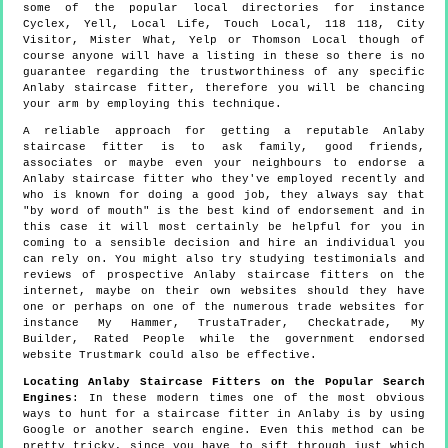
some of the popular local directories for instance
Cyclex, Yell, Local Life, Touch Local, 118 118, City
Visitor, Mister What, Yelp or Thomson Local though of
course anyone will have a listing in these so there is no
guarantee regarding the trustworthiness of any specific
Anlaby staircase fitter, therefore you will be chancing
your arm by employing this technique.
A reliable approach for getting a reputable Anlaby
staircase fitter is to ask family, good friends,
associates or maybe even your neighbours to endorse a
Anlaby staircase fitter who they've employed recently and
who is known for doing a good job, they always say that
"by word of mouth" is the best kind of endorsement and in
this case it will most certainly be helpful for you in
coming to a sensible decision and hire an individual you
can rely on. You might also try studying testimonials and
reviews of prospective Anlaby staircase fitters on the
internet, maybe on their own websites should they have
one or perhaps on one of the numerous trade websites for
instance My Hammer, TrustaTrader, Checkatrade, My
Builder, Rated People while the government endorsed
website Trustmark could also be effective.
Locating Anlaby Staircase Fitters on the Popular Search
Engines
: In these modern times one of the most obvious
ways to hunt for a staircase fitter in Anlaby is by using
Google or another search engine. Even this method can be
pretty tricky, since you have to sift through just which