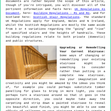
documents are rather beyond the scope of this article,
though if you're intrigued, you will discover all of the
pertinent information and facts here:
UK Regulations K1
Document
, here:
Building Regulations - M1 and M2
, and for
Scotland here:
Scottish Stair Regulations
. The standard
UK Regulations apply for England, Wales and N Ireland,
whilst the Scottish Regulations are mostly the same aside
from 3 or 4 variations regarding the "going" and "rise"
of specified stairs and the heights of handrails. These
building regulations relate to both private (domestic)
and public structures.
Upgrading or Remodelling
Your Current Staircase:
Some ways of changing or
remodelling your existing
staircase might be
something to consider
rather than putting in a
complete new staircase.
Use your imagination and
creativity and you might be amazed by the ideas you think
of, for example you could perhaps substitute timber
panelling for glass to bring in more light, you could
perhaps turn a staircase around so that it goes in the
opposite direction, you could maybe take away the
carpeting and strip down a painted staircase to reveal
its beautiful wood finish, you might be able to use some