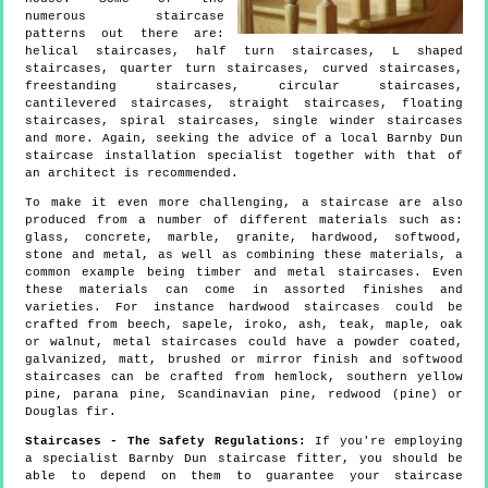
numerous staircase
patterns out there are:
helical staircases, half turn staircases, L shaped
staircases, quarter turn staircases, curved staircases,
freestanding staircases, circular staircases,
cantilevered staircases, straight staircases, floating
staircases, spiral staircases, single winder staircases
and more. Again, seeking the advice of a local Barnby Dun
staircase installation specialist together with that of
an architect is recommended.
To make it even more challenging, a staircase are also
produced from a number of different materials such as:
glass, concrete, marble, granite, hardwood, softwood,
stone and metal, as well as combining these materials, a
common example being timber and metal staircases. Even
these materials can come in assorted finishes and
varieties. For instance hardwood staircases could be
crafted from beech, sapele, iroko, ash, teak, maple, oak
or walnut, metal staircases could have a powder coated,
galvanized, matt, brushed or mirror finish and softwood
staircases can be crafted from hemlock, southern yellow
pine, parana pine, Scandinavian pine, redwood (pine) or
Douglas fir.
Staircases - The Safety Regulations:
If you're employing
a specialist Barnby Dun staircase fitter, you should be
able to depend on them to guarantee your staircase