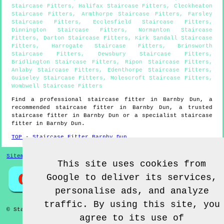
Staircase Fitters
,
Halifax Staircase Fitters
,
Cleckheaton
Staircase Fitters
,
Armthorpe Staircase Fitters
,
Farsley
Staircase Fitters
,
Ecclesfield Staircase Fitters
,
Dinnington Staircase Fitters
,
Normanton Staircase
Fitters
,
Darton Staircase Fitters
,
Kirk Sandall Staircase
Fitters
,
Harrogate Staircase Fitters
,
Brinsworth
Staircase Fitters
,
Dewsbury Staircase Fitters
,
Bridlington Staircase Fitters
,
Ripon Staircase Fitters
,
Anlaby Staircase Fitters
,
Edenthorpe Staircase Fitters
,
Guiseley Staircase Fitters
,
Molescroft Staircase Fitters
,
Wombwell Staircase Fitters
Find a professional staircase fitter in
Barnby Dun
, a
recommended staircase fitter in
Barnby Dun
, a trusted
staircase fitter in
Barnby Dun
or a specialist staircase
fitter in
Barnby Dun
.
TOP - Staircase Fitter Barnby Dun
Sitemap
This site uses cookies from
Google to deliver its services,
personalise ads, and analyze
traffic. By using this site, you
© Staircase Fitterz UK 2022 - Staircase Fitter
Barnby Dun
agree to its use of