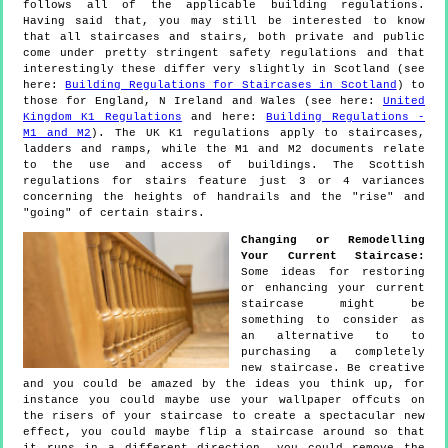
follows all of the applicable building regulations.
Having said that, you may still be interested to know
that all staircases and stairs, both private and public
come under pretty stringent safety regulations and that
interestingly these differ very slightly in Scotland (see
here:
Building Regulations for Staircases in Scotland
) to
those for England, N Ireland and Wales (see here:
United
Kingdom K1 Regulations
and here:
Building Regulations -
M1 and M2
). The UK K1 regulations apply to staircases,
ladders and ramps, while the M1 and M2 documents relate
to the use and access of buildings. The Scottish
regulations for stairs feature just 3 or 4 variances
concerning the heights of handrails and the "rise" and
"going" of certain stairs.
Changing or Remodelling
Your Current Staircase:
Some ideas for restoring
or enhancing your current
staircase might be
something to consider as
an alternative to to
purchasing a completely
new staircase. Be creative
and you could be amazed by the ideas you think up, for
instance you could maybe use your wallpaper offcuts on
the risers of your staircase to create a spectacular new
effect, you could maybe flip a staircase around so that