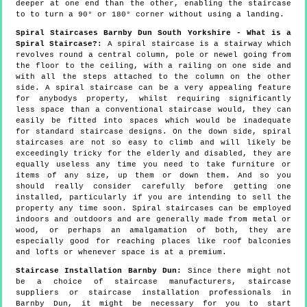
deeper at one end than the other, enabling the staircase
to to turn a 90° or 180° corner without using a landing.
Spiral Staircases Barnby Dun South Yorkshire - What is a
Spiral Staircase?:
A spiral staircase is a stairway which
revolves round a central column, pole or newel going from
the floor to the ceiling, with a railing on one side and
with all the steps attached to the column on the other
side. A spiral staircase can be a very appealing feature
for anybodys property, whilst requiring significantly
less space than a conventional staircase would, they can
easily be fitted into spaces which would be inadequate
for standard staircase designs. On the down side, spiral
staircases are not so easy to climb and will likely be
exceedingly tricky for the elderly and disabled, they are
equally useless any time you need to take furniture or
items of any size, up them or down them. And so you
should really consider carefully before getting one
installed, particularly if you are intending to sell the
property any time soon. Spiral staircases can be employed
indoors and outdoors and are generally made from metal or
wood, or perhaps an amalgamation of both, they are
especially good for reaching places like roof balconies
and lofts or whenever space is at a premium.
Staircase Installation Barnby Dun:
Since there might not
be a choice of staircase manufacturers, staircase
suppliers or staircase installation professionals in
Barnby Dun, it might be necessary for you to start