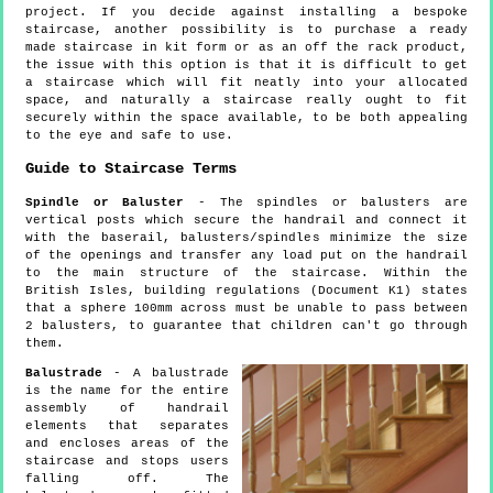
project. If you decide against installing a bespoke
staircase, another possibility is to purchase a ready
made staircase in kit form or as an off the rack product,
the issue with this option is that it is difficult to get
a staircase which will fit neatly into your allocated
space, and naturally a staircase really ought to fit
securely within the space available, to be both appealing
to the eye and safe to use.
Guide to Staircase Terms
Spindle or Baluster
- The spindles or balusters are
vertical posts which secure the handrail and connect it
with the baserail, balusters/spindles minimize the size
of the openings and transfer any load put on the handrail
to the main structure of the staircase. Within the
British Isles, building regulations (Document K1) states
that a sphere 100mm across must be unable to pass between
2 balusters, to guarantee that children can't go through
them.
Balustrade
- A balustrade
is the name for the entire
assembly of handrail
elements that separates
and encloses areas of the
staircase and stops users
falling off. The