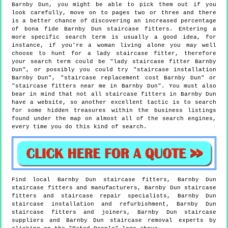
Barnby Dun, you might be able to pick them out if you
look carefully, move on to pages two or three and there
is a better chance of discovering an increased percentage
of bona fide Barnby Dun staircase fitters. Entering a
more specific search term is usually a good idea, for
instance, if you're a woman living alone you may well
choose to hunt for a lady staircase fitter, therefore
your search term could be "lady staircase fitter Barnby
Dun", or possibly you could try "staircase installation
Barnby Dun", "staircase replacement cost Barnby Dun" or
"staircase fitters near me in Barnby Dun". You must also
bear in mind that not all staircase fitters in Barnby Dun
have a website, so another excellent tactic is to search
for some hidden treasures within the business listings
found under the map on almost all of the search engines,
every time you do this kind of search.
Find local
Barnby Dun
staircase fitters,
Barnby Dun
staircase fitters and manufacturers,
Barnby Dun
staircase
fitters and staircase repair specialists,
Barnby Dun
staircase installation and refurbishment,
Barnby Dun
staircase fitters and joiners,
Barnby Dun
staircase
suppliers and
Barnby Dun
staircase removal experts by