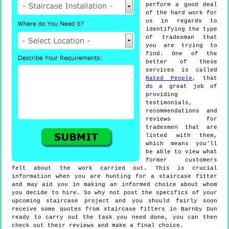
perform a good deal
of the hard work for
us in regards to
identifying the type
of tradesman that
you are trying to
find. One of the
better of these
services is called
Rated People
, that
do a great job of
providing
testimonials,
recommendations and
reviews for
tradesmen that are
listed with them,
which means you'll
be able to view what
former customers
felt about the work carried out. This is crucial
information when you are hunting for a staircase fitter
and may aid you in making an informed choice about whom
you decide to hire. So why not post the specifics of your
upcoming staircase project and you should fairly soon
receive some quotes from staircase fitters in Barnby Dun
ready to carry out the task you need done, you can then
check out their reviews and make a final choice.