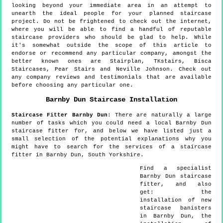
looking beyond your immediate area in an attempt to
unearth the ideal people for your planned staircase
project. Do not be frightened to check out the internet,
where you will be able to find a handful of reputable
staircase providers who should be glad to help. While
it's somewhat outside the scope of this article to
endorse or recommend any particular company, amongst the
better known ones are Stairplan, TKstairs, Bisca
Staircases, Pear Stairs and Neville Johnson. Check out
any company reviews and testimonials that are available
before choosing any particular one.
Barnby Dun
Staircase Installation
Staircase Fitter
Barnby Dun
:
There are naturally a large
number of tasks which you could need a local Barnby Dun
staircase fitter for, and below we have listed just a
small selection of the potential explanations why you
might have to search for the services of a staircase
fitter in Barnby Dun, South Yorkshire.
Find a specialist
Barnby Dun
staircase
fitter, and also
get:
the
installation of new
staircase banisters
in Barnby Dun, the