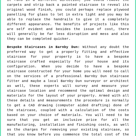
it runs in a different direction, you could remove the
carpets and strip back a painted staircase to reveal its
original wood finish, you could perhaps replace plywood
panelling for glass to let in extra light and you may be
able to replace the handrails to give it a completely
different appearance. The benefits of projects like this
are self evident and besides the issue of cost, there
will generally be far less disruption and mess and also
they can be completed quicker.
Bespoke Staircases in Barnby Dun:
Without any doubt the
preferred way to get a properly fitting and effective
staircase for your property is to have a bespoke
staircase crafted especially for your house and its
configuration. When you decide to have a bespoke
staircase constructed for your home you will need to call
on the services of a professional Barnby Dun staircase
fitter and maybe a local Barnby Dun surveyor or architect
as well, these experts will survey and measure your
staircase location and recommend the optimal design and
materials for the layout of your property. Armed with all
these details and measurements the procedure is normally
to get a CAD drawing (computer aided drafting) done of
the staircase, coupled with a calculation of the costs
based on your choice of materials. You will need to be
sure that you get an inclusive price for all the
manufacturing, installation and finishing costs, as well
as the charges for removing your existing staircase, so
that you know before you commence the total cost of the