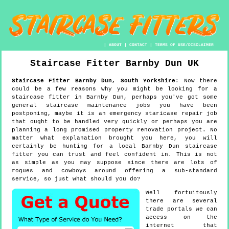
|
ABOUT
|
CONTACT
|
TERMS OF USE/DISCLAIMER
Staircase Fitter
Barnby Dun
UK
Staircase Fitter
Barnby Dun
,
South Yorkshire
:
Now there
could be a few reasons why you might be looking for a
staircase fitter in Barnby Dun, perhaps you've got some
general staircase maintenance jobs you have been
postponing, maybe it is an emergency staricase repair job
that ought to be handled very quickly or perhaps you are
planning a long promised property renovation project. No
matter what explanation brought you here, you will
certainly be hunting for a local Barnby Dun staircase
fitter you can trust and feel confident in. This is not
as simple as you may suppose since there are lots of
rogues and cowboys around offering a sub-standard
service, so just what should you do?
Well fortuitously
there are several
trade portals we can
access on the
internet that