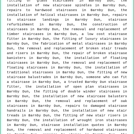
fitting of glass staircases in Barnby Dun, the
installation of new staircase spindles in Barnby Dun,
repairs to hardwood staircases in Barnby Dun, the
installation of helical staircases in Barnby Dun, repairs
to staircase landings in Barnby Dun, staircase
refurbishment in Barnby Dun, the construction of
staircases in Barnby Dun, the removal and replacement of
timber staircases in Barnby Dun, a low cost staircase
fitter in Barnby Dun, the fitting of luxury staircases in
Barnby Dun, the fabrication of metal staircases in Barnby
Dun, the removal and replacement of broken stair treads
and risers in Barnby Dun, the repair of broken staircase
banisters in Barnby Dun, the installation of floating
staircases in Barnby Dun, the removal and replacement of
floating staircases in Barnby Dun, the installation of
traditional staircases in Barnby Dun, the fitting of new
staircase balustrades in Barnby Dun, someone who can fit
a staircase in Barnby Dun, a trusted Barnby Dun staircase
fitter, the installation of open plan staircases in
Barnby Dun, the fitting of double winder staircases in
Barnby Dun, the installation of new staircase balusters
in Barnby Dun, the removal and replacement of oak
staircases in Barnby Dun, repairs to damaged staircase
handrails in Barnby Dun, the installation of new stair
treads in Barnby Dun, the fitting of new stair risers in
Barnby Dun, the installation of wrought iron staircases
in Barnby Dun, staircase installation quotes in Barnby
Dun, the removal and replacement of hardwood staircases