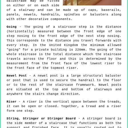
balustrade may be fitted
on either or on each side
of a stairway and can be made up of caps, baserails,
panels, newels, handrails, spindles or balusters along
with other decorative components.
Going
- The going of a staircase step is the distance
(horizontally) measured between the front edge of one
step nosing to the front edge of the next step nosing.
This corresponds to the distance you travel forwards with
every step. In the United Kingdom the minimum allowed
"going" for a private building is 220mm. The going of the
whole staircase is the total distance which the staircase
travels across the floor and this is determined by the
measurement from the front face of the lowest riser to
the front face of the topmost riser.
Newel Post
- A newel post is a large structural baluster
or post that is used to secure the handrail to the floor
or to the rest of the staircase framework. Newel posts
are situated at the top and bottom of stairways and
anywhere the stairs change direction.
Riser
- A riser is the vertical space between the treads,
it can be open or closed. Together, a tread and a riser
form one step.
String, Stringer or Stringer Board
- A stringer board is
the side member of a staircase that functions as both the
support and finished face. It is usually routed out to