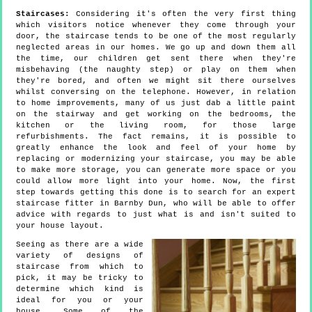
Staircases:
Considering it's often the very first thing
which visitors notice whenever they come through your
door, the staircase tends to be one of the most regularly
neglected areas in our homes. We go up and down them all
the time, our children get sent there when they're
misbehaving (the naughty step) or play on them when
they're bored, and often we might sit there ourselves
whilst conversing on the telephone. However, in relation
to home improvements, many of us just dab a little paint
on the stairway and get working on the bedrooms, the
kitchen or the living room, for those large
refurbishments. The fact remains, it is possible to
greatly enhance the look and feel of your home by
replacing or modernizing your staircase, you may be able
to make more storage, you can generate more space or you
could allow more light into your home. Now, the first
step towards getting this done is to search for an expert
staircase fitter in Barnby Dun, who will be able to offer
advice with regards to just what is and isn't suited to
your house layout.
Seeing as there are a wide
variety of designs of
staircase from which to
pick, it may be tricky to
determine which kind is
ideal for you or your
house. Some of the