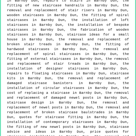
in Barnby Dun, repairs to stairs in Barnby Dun, the
fitting of new staircase handrails in Barnby Dun, the
removal and replacement of stair risers in Barnby Dun,
wooden staircases in Barnby Dun, the fitting of spiral
staircases in Barnby Dun, the installation of loft
staircases in Barnby Dun, the installation of bespoke
staircases in Barnby Dun, the fabrication of wooden
staircases in Barnby Dun, staircase ideas for a small
house in Barnby Dun, the removal and replacement of
broken stair treads in Barnby Dun, the fitting of
hardwood staircases in Barnby Dun, the removal and
replacement of spiral staircases in Barnby Dun, the
fitting of external staircases in Barnby Dun, the removal
and replacement of stair treads in Barnby Dun, the
installation of designer staircases in Barnby Dun,
repairs to floating staircases in Barnby Dun, staircase
kits in Barnby Dun, the removal and replacement of
damaged staircase banisters in Barnby Dun, the
installation of circular staircases in Barnby Dun, the
cost of replacing a staircase in Barnby Dun, the removal
and replacement of damaged newel posts in Barnby Dun,
staircase design in Barnby Dun, the removal and
replacement of newel posts in Barnby Dun, the removal and
replacement of broken staircase baulstrades in Barnby
Dun, quotes for staircase fitting in Barnby Dun, the
installation of contemporary staircases in Barnby Dun,
the fitting of new newel posts in Barnby Dun, staircase
advice and ideas in Barnby Dun, price quotes for