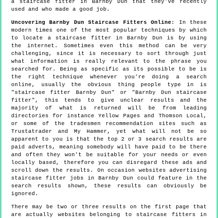
a staircase fitter in Barnby Dun that they've recently
used and who made a good job.
Uncovering Barnby Dun Staircase Fitters Online
: In these
modern times one of the most popular techniques by which
to locate a staircase fitter in Barnby Dun is by using
the internet. Sometimes even this method can be very
challenging, since it is necessary to sort through just
what information is really relevant to the phrase you
searched for. Being as specific as its possible to be is
the right technique whenever you're doing a search
online, usually the obvious thing people type in is
"staircase fitter Barnby Dun" or "Barnby Dun staircase
fitter", this tends to give unclear results and the
majority of what is returned will be from leading
directories for instance Yellow Pages and Thomson Local,
or some of the tradesmen recommendation sites such as
Trustatrader and My Hammer, yet what will not be so
apparent to you is that the top 2 or 3 search results are
paid adverts, meaning somebody will have paid to be there
and often they won't be suitable for your needs or even
locally based, therefore you can disregard these ads and
scroll down the results. On occasion websites advertising
staircase fitter jobs in Barnby Dun could feature in the
search results shown, these results can obviously be
ignored.
There may be two or three results on the first page that
are actually websites belonging to staircase fitters in