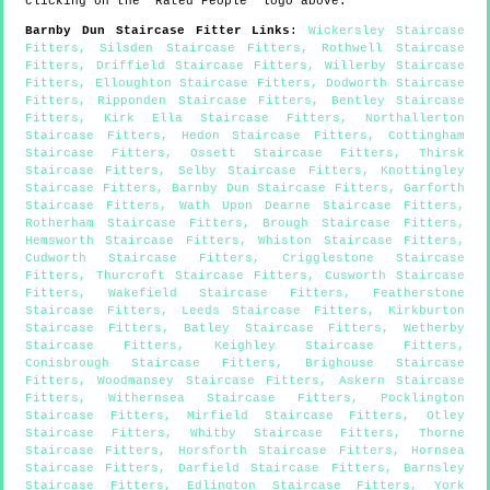
clicking on the "Rated People" logo above.
Barnby Dun
Staircase Fitter Links
:
Wickersley Staircase
Fitters
,
Silsden Staircase Fitters
,
Rothwell Staircase
Fitters
,
Driffield Staircase Fitters
,
Willerby Staircase
Fitters
,
Elloughton Staircase Fitters
,
Dodworth Staircase
Fitters
,
Ripponden Staircase Fitters
,
Bentley Staircase
Fitters
,
Kirk Ella Staircase Fitters
,
Northallerton
Staircase Fitters
,
Hedon Staircase Fitters
,
Cottingham
Staircase Fitters
,
Ossett Staircase Fitters
,
Thirsk
Staircase Fitters
,
Selby Staircase Fitters
,
Knottingley
Staircase Fitters
,
Barnby Dun Staircase Fitters
,
Garforth
Staircase Fitters
,
Wath Upon Dearne Staircase Fitters
,
Rotherham Staircase Fitters
,
Brough Staircase Fitters
,
Hemsworth Staircase Fitters
,
Whiston Staircase Fitters
,
Cudworth Staircase Fitters
,
Crigglestone Staircase
Fitters
,
Thurcroft Staircase Fitters
,
Cusworth Staircase
Fitters
,
Wakefield Staircase Fitters
,
Featherstone
Staircase Fitters
,
Leeds Staircase Fitters
,
Kirkburton
Staircase Fitters
,
Batley Staircase Fitters
,
Wetherby
Staircase Fitters
,
Keighley Staircase Fitters
,
Conisbrough Staircase Fitters
,
Brighouse Staircase
Fitters
,
Woodmansey Staircase Fitters
,
Askern Staircase
Fitters
,
Withernsea Staircase Fitters
,
Pocklington
Staircase Fitters
,
Mirfield Staircase Fitters
,
Otley
Staircase Fitters
,
Whitby Staircase Fitters
,
Thorne
Staircase Fitters
,
Horsforth Staircase Fitters
,
Hornsea
Staircase Fitters
,
Darfield Staircase Fitters
,
Barnsley
Staircase Fitters
,
Edlington Staircase Fitters
,
York