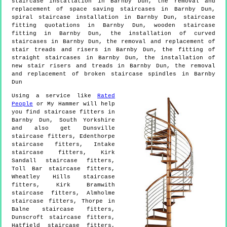
staircase installation in Barnby Dun, the removal and
replacement of space saving staircases in Barnby Dun,
spiral staircase installation in Barnby Dun, staircase
fitting quotations in Barnby Dun, wooden staircase
fitting in Barnby Dun, the installation of curved
staircases in Barnby Dun, the removal and replacement of
stair treads and risers in Barnby Dun, the fitting of
straight staircases in Barnby Dun, the installation of
new stair risers and treads in Barnby Dun, the removal
and replacement of broken staircase spindles in Barnby
Dun
Using a service like
Rated
People
or My Hammer will help
you find staircase fitters in
Barnby Dun
,
South Yorkshire
and also get
Dunsville
staircase fitters, Edenthorpe
staircase fitters, Intake
staircase fitters, Kirk
Sandall staircase fitters,
Toll Bar staircase fitters,
Wheatley Hills staircase
fitters, Kirk Bramwith
staircase fitters, Almholme
staircase fitters, Thorpe in
Balne staircase fitters,
Dunscroft staircase fitters,
Hatfield staircase fitters,