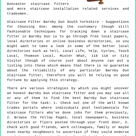
Doncaster staircase fitters
and more
staircase installation
related services and
tradesmen.
Staircase Fitter
Barnby Dun
South Yorkshire
- Suggestions
for Choosing One:
Among the customary though still
fashionable techniques for tracking down a staircase
fitter in Barnby Dun is to go through free local papers,
local directories or online business directories, so you
might want to take a look in some of the better local
directories such as Yell, Local Life, Yelp, Cyclex, Touch
Local, Thomson Local, Mister What, 118 118 or City
Visitor though of course just about anyone can put a
listing into these which means that there is no guarantee
about the reliability of any particular Barnby Dun
staircase fitter, therefore you will be relying on good
fortune by applying this strategy.
There are various strategies by which you might uncover
an honest Barnby Dun staircase fitter and you may use all
or any of them to find the best Barnby Dun staircase
fitter for the task: 1. Check out one of the well known
trades portals where individuals post testimonials for
staircase fitters who've done jobs for them previously,
2. Browse the Yellow Pages, local newspapers, business
directories or flyers posted through your front door, 3.
Check with good friends, work colleagues, family or maybe
even nearby neighbours to ascertain if they could endorse