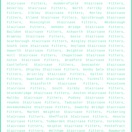
Staircase Fitters
,
Huddersfield Staircase Fitters
,
Beverley Staircase Fitters
,
North Ferriby Staircase
Fitters
,
Ilkley Staircase Fitters
,
Morley Staircase
Fitters
,
Elland Staircase Fitters
,
Sprotbrough Staircase
Fitters
,
Rossington Staircase Fitters
,
Mexborough
Staircase Fitters
,
Hebden Bridge Staircase Fitters
,
Baildon Staircase Fitters
,
Ackworth Staircase Fitters
,
Bramley Staircase Fitters
,
Goole Staircase Fitters
,
Scarborough Staircase Fitters
,
Bingley Staircase Fitters
,
South Cave Staircase Fitters
,
Hoyland Staircase Fitters
,
Haworth Staircase Fitters
,
Beighton Staircase Fitters
,
Hull Staircase Fitters
,
Chapeltown Staircase Fitters
,
Aston Staircase Fitters
,
Bradford Staircase Fitters
,
Castleford Staircase Fitters
,
Doncaster Staircase
Fitters
,
Shipley Staircase Fitters
,
Denby Dale Staircase
Fitters
,
Brierley Staircase Fitters
,
Dalton Staircase
Fitters
,
Swanland Staircase Fitters
,
Tickhill Staircase
Fitters
,
Stainforth Staircase Fitters
,
Penistone
Staircase Fitters
,
South Kirkby Staircase Fitters
,
Stocksbridge Staircase Fitters
,
Anston Staircase Fitters
,
Maltby Staircase Fitters
,
Pudsey Staircase Fitters
,
Yeadon Staircase Fitters
,
Tadcaster Staircase Fitters
,
Heckmondwike Staircase Fitters
,
Sowerby Bridge Staircase
Fitters
,
Market Weighton Staircase Fitters
,
Pickering
Staircase Fitters
,
Sheffield Staircase Fitters
,
Hessle
Staircase Fitters
,
Todmorden Staircase Fitters
,
Yorkshire
Staircase Fitters
,
Skipton Staircase Fitters
,
Pontefract
Staircase Fitters
,
Meltham Staircase Fitters
,
Rawmarsh