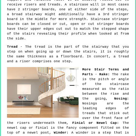
receive risers and treads. A staircase will in most cases
have 2 stringer boards, one at either side of the steps,
a broad stairway might additionally have a 3rd stringer
board in the middle for more strength. Staircase stringer
boards can be closed or cut, open or cut stringer boards
have their upper edges cut out to match the stepped shape
of the stairs revealing their profile when looked at from
the side.
Tread
- The tread is the part of the stairway that you
step on when going up or down the stairs, it is roughly
the same thickness as a floorboard. In concert, a tread
and a riser comprises one step.
More Stair Terms and
Parts
-
Rake:
The rake
is the pitch or angle
of the staircase
measured as the ratio
between the rise and
the going,
Nosing:
Nosings are the
leading edges of
treads that stick out
over the front face of
the risers underneath them,
Finial or Newel Cap:
The
newel cap or finial is the fancy component fitted on the
top of a newel post,
Winder:
A winder is a step that is