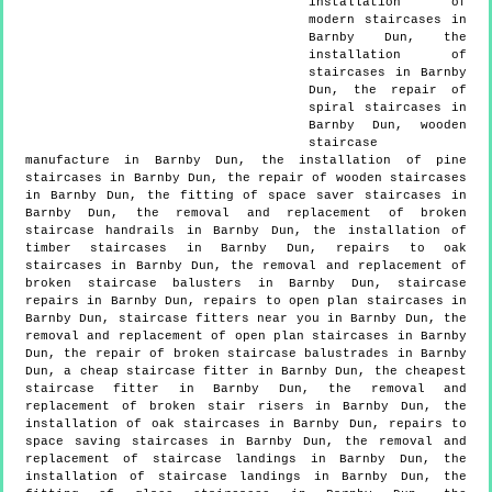
installation of
modern staircases in
Barnby Dun, the
installation of
staircases in Barnby
Dun, the repair of
spiral staircases in
Barnby Dun, wooden
staircase
manufacture in Barnby Dun, the installation of pine
staircases in Barnby Dun, the repair of wooden staircases
in Barnby Dun, the fitting of space saver staircases in
Barnby Dun, the removal and replacement of broken
staircase handrails in Barnby Dun, the installation of
timber staircases in Barnby Dun, repairs to oak
staircases in Barnby Dun, the removal and replacement of
broken staircase balusters in Barnby Dun, staircase
repairs in Barnby Dun, repairs to open plan staircases in
Barnby Dun, staircase fitters near you in Barnby Dun, the
removal and replacement of open plan staircases in Barnby
Dun, the repair of broken staircase balustrades in Barnby
Dun, a cheap staircase fitter in Barnby Dun, the cheapest
staircase fitter in Barnby Dun, the removal and
replacement of broken stair risers in Barnby Dun, the
installation of oak staircases in Barnby Dun, repairs to
space saving staircases in Barnby Dun, the removal and
replacement of staircase landings in Barnby Dun, the
installation of staircase landings in Barnby Dun, the