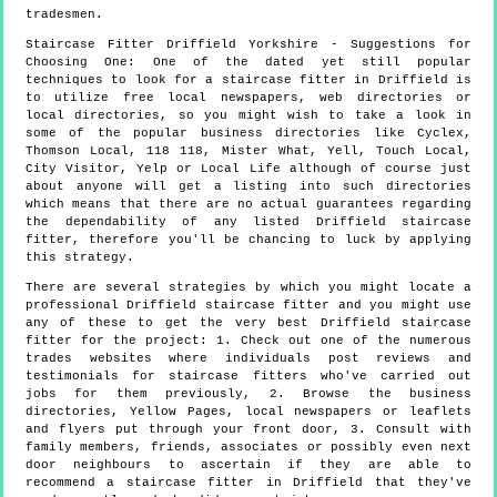
tradesmen.
Staircase Fitter
Driffield
Yorkshire
- Suggestions for
Choosing One:
One of the dated yet still popular
techniques to look for a staircase fitter in Driffield is
to utilize free local newspapers, web directories or
local directories, so you might wish to take a look in
some of the popular business directories like Cyclex,
Thomson Local, 118 118, Mister What, Yell, Touch Local,
City Visitor, Yelp or Local Life although of course just
about anyone will get a listing into such directories
which means that there are no actual guarantees regarding
the dependability of any listed Driffield staircase
fitter, therefore you'll be chancing to luck by applying
this strategy.
There are several strategies by which you might locate a
professional Driffield staircase fitter and you might use
any of these to get the very best Driffield staircase
fitter for the project: 1. Check out one of the numerous
trades websites where individuals post reviews and
testimonials for staircase fitters who've carried out
jobs for them previously, 2. Browse the business
directories, Yellow Pages, local newspapers or leaflets
and flyers put through your front door, 3. Consult with
family members, friends, associates or possibly even next
door neighbours to ascertain if they are able to
recommend a staircase fitter in Driffield that they've