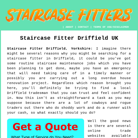
|
ABOUT
|
CONTACT
|
TERMS OF USE/DISCLAIMER
Staircase Fitter
Driffield
UK
Staircase Fitter
Driffield
,
Yorkshire
:
I imagine there
might be several reasons why you might be searching for a
staircase fitter in Driffield, it could be you've got
some routine staircase maintenance jobs which you have
been planning to get done, maybe you have an emergency
that will need taking care of in a timely manner or
possibly you are carrying out a long overdue house
renovation project. Regardless which reason brought you
here, you'll definitely be trying to find a local
Driffield tradesman that you can trust and feel confident
in. Now this isn't as straightforward a task as you may
suppose because there are a lot of cowboys and rogue
traders out there who do shoddy work and do a runner with
your cash, so what exactly should you do?
Well the good news
is there are several
online trade
websites available