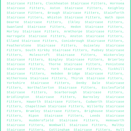
Staircase Fitters
,
Cleckheaton Staircase Fitters
,
Hornsea
Staircase Fitters
,
Aston Staircase Fitters
,
Keighley
Staircase Fitters
,
Brough Staircase Fitters
,
Stainforth
Staircase Fitters
,
Whiston Staircase Fitters
,
Wath Upon
Dearne Staircase Fitters
,
Ilkley Staircase Fitters
,
Swanland Staircase Fitters
,
Hedon Staircase Fitters
,
Morley Staircase Fitters
,
Armthorpe Staircase Fitters
,
Harrogate Staircase Fitters
,
Anston Staircase Fitters
,
Elland Staircase Fitters
,
Conisbrough Staircase Fitters
,
Featherstone Staircase Fitters
,
Guiseley Staircase
Fitters
,
South Kirkby Staircase Fitters
,
Pudsey Staircase
Fitters
,
Molescroft Staircase Fitters
,
Wickersley
Staircase Fitters
,
Bingley Staircase Fitters
,
Brierley
Staircase Fitters
,
Thorne Staircase Fitters
,
Penistone
Staircase Fitters
,
York Staircase Fitters
,
Tickhill
Staircase Fitters
,
Hebden Bridge Staircase Fitters
,
Withernsea Staircase Fitters
,
Thirsk Staircase Fitters
,
Yorkshire Staircase Fitters
,
Denby Dale Staircase
Fitters
,
Northallerton Staircase Fitters
,
Ecclesfield
Staircase Fitters
,
Scarborough Staircase Fitters
,
Bridlington Staircase Fitters
,
Barnsley Staircase
Fitters
,
Haworth Staircase Fitters
,
Cudworth Staircase
Fitters
,
Chapeltown Staircase Fitters
,
Willerby Staircase
Fitters
,
Bramley Staircase Fitters
,
Brighouse Staircase
Fitters
,
Ripon Staircase Fitters
,
Leeds Staircase
Fitters
,
Huddersfield Staircase Fitters
,
Hemsworth
Staircase Fitters
,
Wombwell Staircase Fitters
,
Maltby
Staircase Fitters
,
Cottingham Staircase Fitters
,
Hull