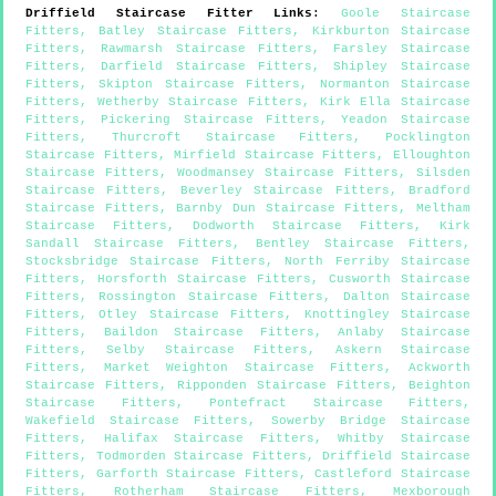
Driffield
Staircase Fitter Links
:
Goole Staircase
Fitters
,
Batley Staircase Fitters
,
Kirkburton Staircase
Fitters
,
Rawmarsh Staircase Fitters
,
Farsley Staircase
Fitters
,
Darfield Staircase Fitters
,
Shipley Staircase
Fitters
,
Skipton Staircase Fitters
,
Normanton Staircase
Fitters
,
Wetherby Staircase Fitters
,
Kirk Ella Staircase
Fitters
,
Pickering Staircase Fitters
,
Yeadon Staircase
Fitters
,
Thurcroft Staircase Fitters
,
Pocklington
Staircase Fitters
,
Mirfield Staircase Fitters
,
Elloughton
Staircase Fitters
,
Woodmansey Staircase Fitters
,
Silsden
Staircase Fitters
,
Beverley Staircase Fitters
,
Bradford
Staircase Fitters
,
Barnby Dun Staircase Fitters
,
Meltham
Staircase Fitters
,
Dodworth Staircase Fitters
,
Kirk
Sandall Staircase Fitters
,
Bentley Staircase Fitters
,
Stocksbridge Staircase Fitters
,
North Ferriby Staircase
Fitters
,
Horsforth Staircase Fitters
,
Cusworth Staircase
Fitters
,
Rossington Staircase Fitters
,
Dalton Staircase
Fitters
,
Otley Staircase Fitters
,
Knottingley Staircase
Fitters
,
Baildon Staircase Fitters
,
Anlaby Staircase
Fitters
,
Selby Staircase Fitters
,
Askern Staircase
Fitters
,
Market Weighton Staircase Fitters
,
Ackworth
Staircase Fitters
,
Ripponden Staircase Fitters
,
Beighton
Staircase Fitters
,
Pontefract Staircase Fitters
,
Wakefield Staircase Fitters
,
Sowerby Bridge Staircase
Fitters
,
Halifax Staircase Fitters
,
Whitby Staircase
Fitters
,
Todmorden Staircase Fitters
,
Driffield Staircase
Fitters
,
Garforth Staircase Fitters
,
Castleford Staircase
Fitters
,
Rotherham Staircase Fitters
,
Mexborough