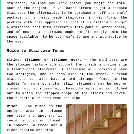
staircase, so that you know before you begin the total
cost of the project. If you can't afford to get a bespoke
staircase the alternative is to purchase an off the shelf
package or a ready made staircase in kit form, the
problem with this approach is that it is difficult to get
a staircase that fits correctly into your allotted space,
and of course a staircase ought to fit snugly into the
space available, to be both safe to use and attractive to
the eye.
Guide to Staircase Terms
String, Stringer or Stringer Board
- The stringers are
the sloping parts which support the treads and risers in
a traditional staircase. A staircase will commonly have
two stringers, one on each side of the steps, a broad
staircase can also have a 3rd stringer fixed in the
middle for more strength. Stair stringers may be cut or
closed, cut stringers will have the upper edges notched
out to match the stepped shape of the stairs and reveal
their profile if seen from the side.
Riser
- The riser is the
upright area in between
one step and another, it
could be open or closed.
In concert, a tread and a
riser creates one step.