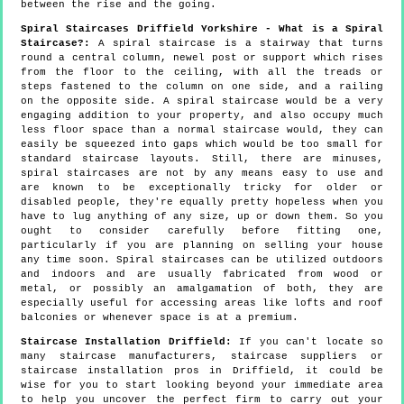
between the rise and the going.
Spiral Staircases Driffield Yorkshire - What is a Spiral
Staircase?:
A spiral staircase is a stairway that turns
round a central column, newel post or support which rises
from the floor to the ceiling, with all the treads or
steps fastened to the column on one side, and a railing
on the opposite side. A spiral staircase would be a very
engaging addition to your property, and also occupy much
less floor space than a normal staircase would, they can
easily be squeezed into gaps which would be too small for
standard staircase layouts. Still, there are minuses,
spiral staircases are not by any means easy to use and
are known to be exceptionally tricky for older or
disabled people, they're equally pretty hopeless when you
have to lug anything of any size, up or down them. So you
ought to consider carefully before fitting one,
particularly if you are planning on selling your house
any time soon. Spiral staircases can be utilized outdoors
and indoors and are usually fabricated from wood or
metal, or possibly an amalgamation of both, they are
especially useful for accessing areas like lofts and roof
balconies or whenever space is at a premium.
Staircase Installation Driffield:
If you can't locate so
many staircase manufacturers, staircase suppliers or
staircase installation pros in Driffield, it could be
wise for you to start looking beyond your immediate area
to help you uncover the perfect firm to carry out your