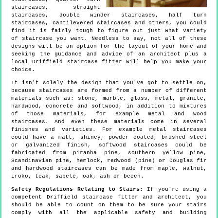
staircases, straight
staircases, double winder staircases, half turn
staircases, cantilevered staircases and others, you could
find it is fairly tough to figure out just what variety
of staircase you want. Needless to say, not all of these
designs will be an option for the layout of your home and
seeking the guidance and advice of an architect plus a
local Driffield staircase fitter will help you make your
choice.
It isn't solely the design that you've got to settle on,
because staircases are formed from a number of different
materials such as: stone, marble, glass, metal, granite,
hardwood, concrete and softwood, in addition to mixtures
of those materials, for example metal and wood
staircases. And even these materials come in several
finishes and varieties. For example metal staircases
could have a matt, shiney, powder coated, brushed steel
or galvanized finish, softwood staircases could be
fabricated from piranha pine, southern yellow pine,
Scandinavian pine, hemlock, redwood (pine) or Douglas fir
and hardwood staircases can be made from maple, walnut,
iroko, teak, sapele, oak, ash or beech.
Safety Regulations Relating to Stairs:
If you're using a
competent Driffield staircase fitter and architect, you
should be able to count on them to be sure your stairs
comply with all the applicable safety and building