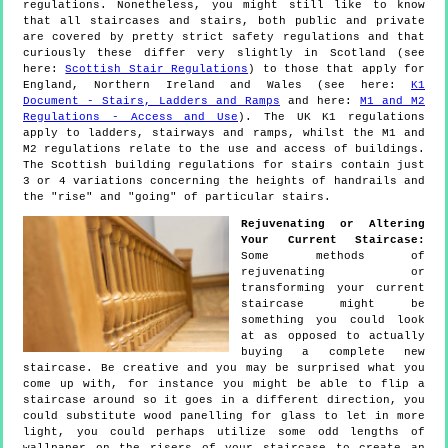
regulations. Nonetheless, you might still like to know
that all staircases and stairs, both public and private
are covered by pretty strict safety regulations and that
curiously these differ very slightly in Scotland (see
here:
Scottish Stair Regulations
) to those that apply for
England, Northern Ireland and Wales (see here:
K1
Document - Stairs, Ladders and Ramps
and here:
M1 and M2
Regulations - Access and Use
). The UK K1 regulations
apply to ladders, stairways and ramps, whilst the M1 and
M2 regulations relate to the use and access of buildings.
The Scottish building regulations for stairs contain just
3 or 4 variations concerning the heights of handrails and
the "rise" and "going" of particular stairs.
Rejuvenating or Altering
Your Current Staircase:
Some methods of
rejuvenating or
transforming your current
staircase might be
something you could look
at as opposed to actually
buying a complete new
staircase. Be creative and you may be surprised what you
come up with, for instance you might be able to flip a
staircase around so it goes in a different direction, you
could substitute wood panelling for glass to let in more
light, you could perhaps utilize some odd lengths of