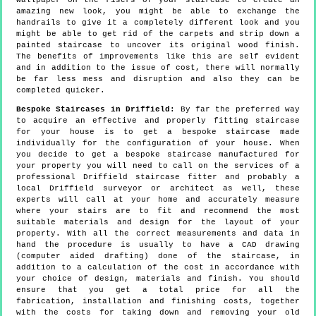
wallpaper on the risers of your staircase to create an
amazing new look, you might be able to exchange the
handrails to give it a completely different look and you
might be able to get rid of the carpets and strip down a
painted staircase to uncover its original wood finish.
The benefits of improvements like this are self evident
and in addition to the issue of cost, there will normally
be far less mess and disruption and also they can be
completed quicker.
Bespoke Staircases in Driffield:
By far the preferred way
to acquire an effective and properly fitting staircase
for your house is to get a bespoke staircase made
individually for the configuration of your house. When
you decide to get a bespoke staircase manufactured for
your property you will need to call on the services of a
professional Driffield staircase fitter and probably a
local Driffield surveyor or architect as well, these
experts will call at your home and accurately measure
where your stairs are to fit and recommend the most
suitable materials and design for the layout of your
property. With all the correct measurements and data in
hand the procedure is usually to have a CAD drawing
(computer aided drafting) done of the staircase, in
addition to a calculation of the cost in accordance with
your choice of design, materials and finish. You should
ensure that you get a total price for all the
fabrication, installation and finishing costs, together
with the costs for taking down and removing your old