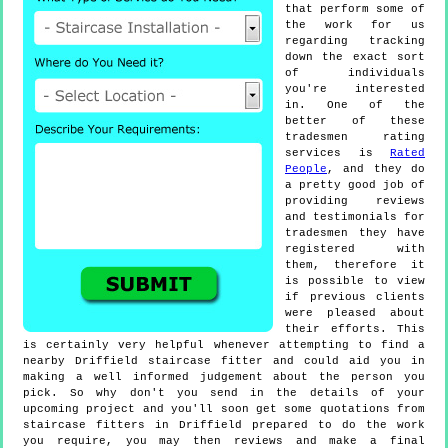
that perform some of
the work for us
regarding tracking
down the exact sort
of individuals
you're interested
in. One of the
better of these
tradesmen rating
services is
Rated
People
, and they do
a pretty good job of
providing reviews
and testimonials for
tradesmen they have
registered with
them, therefore it
is possible to view
if previous clients
were pleased about
their efforts. This
is certainly very helpful whenever attempting to find a
nearby Driffield staircase fitter and could aid you in
making a well informed judgement about the person you
pick. So why don't you send in the details of your
upcoming project and you'll soon get some quotations from
staircase fitters in Driffield prepared to do the work
you require, you may then reviews and make a final