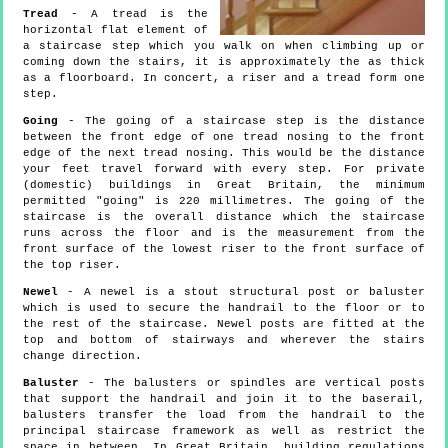
Tread
- A tread is the
horizontal flat element of
a staircase step which you walk on when climbing up or
coming down the stairs, it is approximately the as thick
as a floorboard. In concert, a riser and a tread form one
step.
Going
- The going of a staircase step is the distance
between the front edge of one tread nosing to the front
edge of the next tread nosing. This would be the distance
your feet travel forward with every step. For private
(domestic) buildings in Great Britain, the minimum
permitted "going" is 220 millimetres. The going of the
staircase is the overall distance which the staircase
runs across the floor and is the measurement from the
front surface of the lowest riser to the front surface of
the top riser.
Newel
- A newel is a stout structural post or baluster
which is used to secure the handrail to the floor or to
the rest of the staircase. Newel posts are fitted at the
top and bottom of stairways and wherever the stairs
change direction.
Baluster
- The balusters or spindles are vertical posts
that support the handrail and join it to the baserail,
balusters transfer the load from the handrail to the
principal staircase framework as well as restrict the
space in between. In Great Britain, building regulations