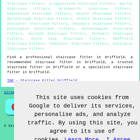
Staircase Fitters
,
Crigglestone Staircase Fitters
,
Darton
Staircase Fitters
,
Brinsworth Staircase Fitters
,
Edenthorpe Staircase Fitters
,
Hessle Staircase Fitters
,
Sprotbrough Staircase Fitters
,
Ossett Staircase Fitters
,
Doncaster Staircase Fitters
,
Dewsbury Staircase Fitters
,
Dinnington Staircase Fitters
,
Heckmondwike Staircase
Fitters
,
Hoyland Staircase Fitters
,
Rothwell Staircase
Fitters
,
South Cave Staircase Fitters
,
Sheffield
Staircase Fitters
,
Tadcaster Staircase Fitters
,
Edlington
Staircase Fitters
Find a professional staircase fitter in
Driffield
, a
recommended staircase fitter in
Driffield
, a trusted
staircase fitter in
Driffield
or a specialist staircase
fitter in
Driffield
.
TOP - Staircase Fitter Driffield
Sitemap
This site uses cookies from
Google to deliver its services,
personalise ads, and analyze
traffic. By using this site, you
© Staircase Fitterz UK 2022 - Staircase Fitter
Driffield
agree to its use of
cookies.
Learn More
I Agree