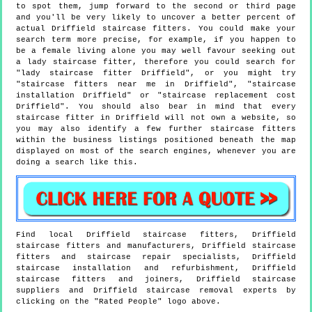
to spot them, jump forward to the second or third page
and you'll be very likely to uncover a better percent of
actual Driffield staircase fitters. You could make your
search term more precise, for example, if you happen to
be a female living alone you may well favour seeking out
a lady staircase fitter, therefore you could search for
"lady staircase fitter Driffield", or you might try
"staircase fitters near me in Driffield", "staircase
installation Driffield" or "staircase replacement cost
Driffield". You should also bear in mind that every
staircase fitter in Driffield will not own a website, so
you may also identify a few further staircase fitters
within the business listings positioned beneath the map
displayed on most of the search engines, whenever you are
doing a search like this.
Find local
Driffield
staircase fitters,
Driffield
staircase fitters and manufacturers,
Driffield
staircase
fitters and staircase repair specialists,
Driffield
staircase installation and refurbishment,
Driffield
staircase fitters and joiners,
Driffield
staircase
suppliers and
Driffield
staircase removal experts by
clicking on the "Rated People" logo above.