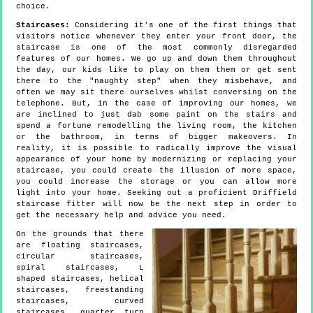
choice.
Staircases:
Considering it's one of the first things that
visitors notice whenever they enter your front door, the
staircase is one of the most commonly disregarded
features of our homes. We go up and down them throughout
the day, our kids like to play on them them or get sent
there to the "naughty step" when they misbehave, and
often we may sit there ourselves whilst conversing on the
telephone. But, in the case of improving our homes, we
are inclined to just dab some paint on the stairs and
spend a fortune remodelling the living room, the kitchen
or the bathroom, in terms of bigger makeovers. In
reality, it is possible to radically improve the visual
appearance of your home by modernizing or replacing your
staircase, you could create the illusion of more space,
you could increase the storage or you can allow more
light into your home. Seeking out a proficient Driffield
staircase fitter will now be the next step in order to
get the necessary help and advice you need.
On the grounds that there
are floating staircases,
circular staircases,
spiral staircases, L
shaped staircases, helical
staircases, freestanding
staircases, curved
staircases, quarter turn