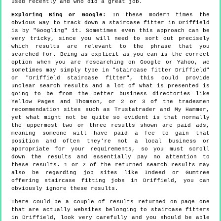
used recently and who did a great job.
Exploring Bing or Google
: In these modern times the
obvious way to track down a staircase fitter in Driffield
is by "Googling" it. Sometimes even this approach can be
very tricky, since you will need to sort out precisely
which results are relevant to the phrase that you
searched for. Being as explicit as you can is the correct
option when you are researching on Google or Yahoo, we
sometimes may simply type in "staircase fitter Driffield"
or "Driffield staircase fitter", this could provide
unclear search results and a lot of what is presented is
going to be from the better business directories like
Yellow Pages and Thomson, or 2 or 3 of the tradesmen
recommendation sites such as Trustatrader and My Hammer,
yet what might not be quite so evident is that normally
the uppermost two or three results shown are paid ads,
meaning someone will have paid a fee to gain that
position and often they're not a local business or
appropriate for your requirements, so you must scroll
down the results and essentially pay no attention to
these results. 1 or 2 of the returned search results may
also be regarding job sites like Indeed or Gumtree
offering staircase fitting jobs in Driffield, you can
obviously ignore these results.
There could be a couple of results returned on page one
that are actually websites belonging to staircase fitters
in Driffield, look very carefully and you should be able