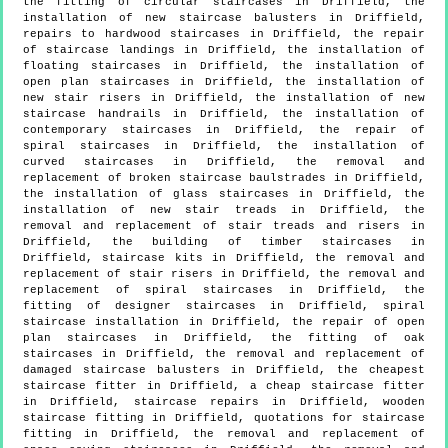
the fitting of circular staircases in Driffield, the
installation of new staircase balusters in Driffield,
repairs to hardwood staircases in Driffield, the repair
of staircase landings in Driffield, the installation of
floating staircases in Driffield, the installation of
open plan staircases in Driffield, the installation of
new stair risers in Driffield, the installation of new
staircase handrails in Driffield, the installation of
contemporary staircases in Driffield, the repair of
spiral staircases in Driffield, the installation of
curved staircases in Driffield, the removal and
replacement of broken staircase baulstrades in Driffield,
the installation of glass staircases in Driffield, the
installation of new stair treads in Driffield, the
removal and replacement of stair treads and risers in
Driffield, the building of timber staircases in
Driffield, staircase kits in Driffield, the removal and
replacement of stair risers in Driffield, the removal and
replacement of spiral staircases in Driffield, the
fitting of designer staircases in Driffield, spiral
staircase installation in Driffield, the repair of open
plan staircases in Driffield, the fitting of oak
staircases in Driffield, the removal and replacement of
damaged staircase balusters in Driffield, the cheapest
staircase fitter in Driffield, a cheap staircase fitter
in Driffield, staircase repairs in Driffield, wooden
staircase fitting in Driffield, quotations for staircase
fitting in Driffield, the removal and replacement of