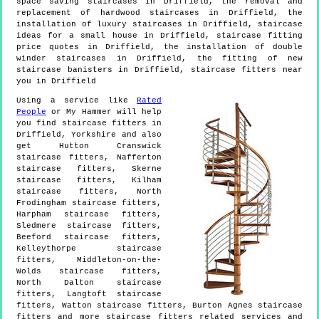
space saving staircases in Driffield, the removal and
replacement of hardwood staircases in Driffield, the
installation of luxury staircases in Driffield, staircase
ideas for a small house in Driffield, staircase fitting
price quotes in Driffield, the installation of double
winder staircases in Driffield, the fitting of new
staircase banisters in Driffield, staircase fitters near
you in Driffield
Using a service like
Rated
People
or My Hammer will help
you find staircase fitters in
Driffield
,
Yorkshire
and also
get
Hutton Cranswick
staircase fitters, Nafferton
staircase fitters, Skerne
staircase fitters, Kilham
staircase fitters, North
Frodingham staircase fitters,
Harpham staircase fitters,
Sledmere staircase fitters,
Beeford staircase fitters,
Kelleythorpe staircase
fitters, Middleton-on-the-
Wolds staircase fitters,
North Dalton staircase
fitters, Langtoft staircase
fitters, Watton staircase fitters, Burton Agnes staircase
fitters and more
staircase fitters
related services and