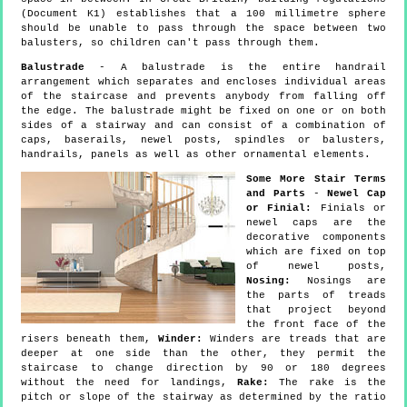
(Document K1) establishes that a 100 millimetre sphere
should be unable to pass through the space between two
balusters, so children can't pass through them.
Balustrade
- A balustrade is the entire handrail
arrangement which separates and encloses individual areas
of the staircase and prevents anybody from falling off
the edge. The balustrade might be fixed on one or on both
sides of a stairway and can consist of a combination of
caps, baserails, newel posts, spindles or balusters,
handrails, panels as well as other ornamental elements.
Some More Stair Terms
and Parts
-
Newel Cap
or Finial:
Finials or
newel caps are the
decorative components
which are fixed on top
of newel posts,
Nosing:
Nosings are
the parts of treads
that project beyond
the front face of the
risers beneath them,
Winder:
Winders are treads that are
deeper at one side than the other, they permit the
staircase to change direction by 90 or 180 degrees
without the need for landings,
Rake:
The rake is the
pitch or slope of the stairway as determined by the ratio