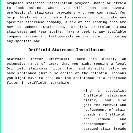
proposed staircase installation project. Don't be afraid
to look online, where you will soon see several
professional staircase providers who you can email for
help. While we are unable to recommend or advocate any
specific staircase company, a few of the leading ones are
Neville Johnson Staircases, TKstairs, Stairplan, Bisca
Staircases and Pear Stairs. Take a peek at any available
company reviews and testimonials online prior to choosing
any specific one.
Driffield
Staircase Installation
Staircase Fitter
Driffield
:
There are clearly an
extensive range of tasks that you might require a local
Driffield staircase fitter for, and directly below we
have mentioned just a selection of the potential reasons
you might have to seek out the assistance of a staircase
fitter in Driffield, Yorkshire.
Find a specialist
Driffield
staircase
fitter, and also
get:
the removal and
replacement of stair
treads in Driffield,
the removal and
replacement of
damaged stair treads