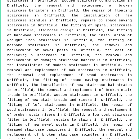
staircases in Driffield, wooden staircase construction in
Driffield, the removal and replacement of broken
staircase banisters in Driffield, the repair of floating
staircases in Driffield, the installation of new
staircase spindles in Driffield, repairs to space saving
staircases in Driffield, the fitting of spiral staircases
in Driffield, staircase design in Driffield, the fitting
of hardwood staircases in Driffield, the installation of
wrought iron staircases in Driffield, the fitting of
bespoke staircases in Driffield, the removal and
replacement of newel posts in Driffield, the cost of
replacing a staircase in Driffield, the removal and
replacement of damaged staircase handrails in Driffield,
the installation of modern staircases in Driffield, the
removal and replacement of oak staircases in Driffield,
the removal and replacement of wood staircases in
Driffield, the fitting of space saving staircases in
Driffield, the installation of new staircase balustrades
in Driffield, the removal and replacement of broken stair
treads in Driffield, wooden staircases in Driffield, the
fitting of new stair treads and risers in Driffield, the
fitting of loft staircases in Driffield, the repair of
wood staircases in Driffield, the removal and replacement
of broken stair risers in Driffield, a low cost staircase
fitter in Driffield, repairs to stairs in Driffield, the
fitting of new newel posts in Driffield, the repair of
damaged staircase banisters in Driffield, the removal and
replacement of broken staircase spindles in Driffield,