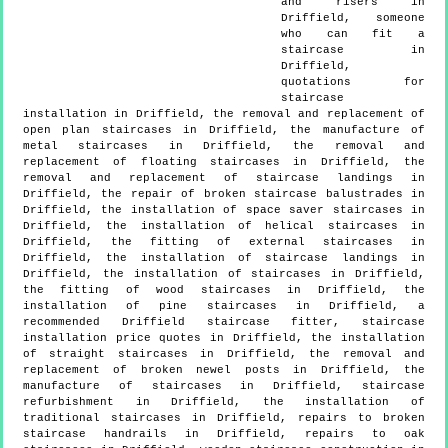
and risers in
Driffield, someone
who can fit a
staircase in
Driffield,
quotations for
staircase
installation in Driffield, the removal and replacement of
open plan staircases in Driffield, the manufacture of
metal staircases in Driffield, the removal and
replacement of floating staircases in Driffield, the
removal and replacement of staircase landings in
Driffield, the repair of broken staircase balustrades in
Driffield, the installation of space saver staircases in
Driffield, the installation of helical staircases in
Driffield, the fitting of external staircases in
Driffield, the installation of staircase landings in
Driffield, the installation of staircases in Driffield,
the fitting of wood staircases in Driffield, the
installation of pine staircases in Driffield, a
recommended Driffield staircase fitter, staircase
installation price quotes in Driffield, the installation
of straight staircases in Driffield, the removal and
replacement of broken newel posts in Driffield, the
manufacture of staircases in Driffield, staircase
refurbishment in Driffield, the installation of
traditional staircases in Driffield, repairs to broken
staircase handrails in Driffield, repairs to oak