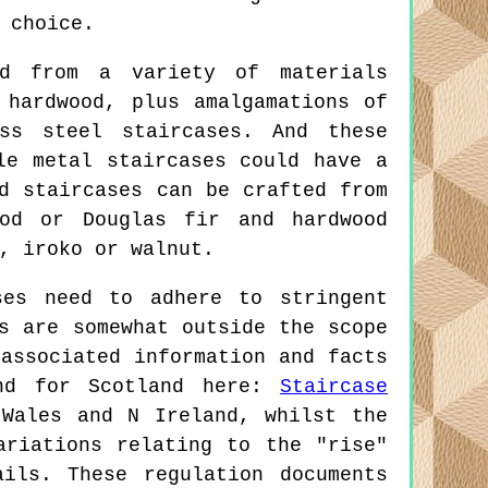
 choice.
ed from a variety of materials
 hardwood, plus amalgamations of
ss steel staircases. And these
le metal staircases could have a
d staircases can be crafted from
ood or Douglas fir and hardwood
, iroko or walnut.
es need to adhere to stringent
s are somewhat outside the scope
associated information and facts
nd for Scotland here:
Staircase
 Wales and N Ireland, whilst the
ariations relating to the "rise"
ils. These regulation documents