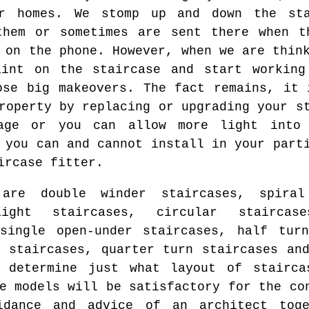
ur homes. We stomp up and down the sta
them or sometimes are sent there when t
 on the phone. However, when we are thin
int on the staircase and start working
ose big makeovers. The fact remains, it 
roperty by replacing or upgrading your s
age or you can allow more light into
 you can and cannot install in your part
ircase fitter.
re double winder staircases, spiral 
aight staircases, circular staircase
single open-under staircases, half turn
l staircases, quarter turn staircases an
 determine just what layout of stairca
e models will be satisfactory for the co
idance and advice of an architect toge