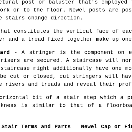
tural post or baluster that's employed 
work or to the floor. Newel posts are pos
e stairs change direction.
hat constitutes the vertical face of eac
er and a tread fixed together make up one
ard
- A stringer is the component on e
 risers are secured. A staircase will nor
 staircase might additionally have one mo
 be cut or closed, cut stringers will hav
e risers and treads and reveal their prof
rizontal bit of a stair step which a pe
ckness is similar to that of a floorbo
 Stair Terms and Parts
-
Newel Cap or Fi