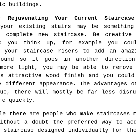
ic buildings.
r Rejuvenating Your Current Staircase
 your existing stairs may be something
a complete new staircase. Be creativ
es you think up, for example you cou
n your staircase risers to add an amaz
round so it goes in another directio
more light, you may be able to remove
ts attractive wood finish and you could
y different appearance. The advantages o
sue, there will mostly be far less disru
re quickly.
e there are people who make staircases m
without a doubt the preferred way to acq
 staircase designed individually for th