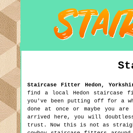
St
Staircase Fitter
Hedon
,
Yorkshi
find a local Hedon staircase f
you've been putting off for a w
done at once or maybe you are 
arrived here, you will doubtles
trust. Now this is not as straig