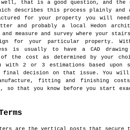
 well, that is a good question, and the 
hich describes this process plainly and 
actured for your property you will nee
itter and probably a local Hedon archi
 and measure and survey where your stair
ign for your particular property. Wi
cess is usually to have a CAD drawing
 of the cost as determined by your cho
u with 2 or 3 estimations based upon s
a final decision on that issue. You will
anufacture, fitting and finishing cost
e, so that you know before you start exa
Terms
ers are the vertical posts that secure t