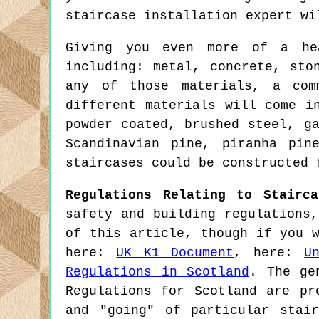
staircase installation expert wi
Giving you even more of a hea
including: metal, concrete, sto
any of those materials, a com
different materials will come i
powder coated, brushed steel, g
Scandinavian pine, piranha pin
staircases could be constructed 
Regulations Relating to Stairca
safety and building regulations
of this article, though if you 
here:
UK K1 Document
, here:
U
Regulations in Scotland
. The ge
Regulations for Scotland are pr
and "going" of particular stai