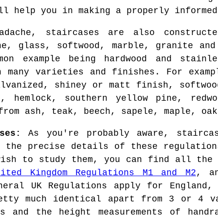
ll help you in making a properly informed
dache, staircases are also construct
ne, glass, softwood, marble, granite and
mon example being hardwood and stainle
n many varieties and finishes. For examp
alvanized, shiney or matt finish, softwoo
e, hemlock, southern yellow pine, redw
from ash, teak, beech, sapele, maple, oak
ses:
As you're probably aware, staircas
, the precise details of these regulation
wish to study them, you can find all the 
nited Kingdom Regulations M1 and M2
, a
neral UK Regulations apply for England,
etty much identical apart from 3 or 4 v
rs and the height measurements of handra