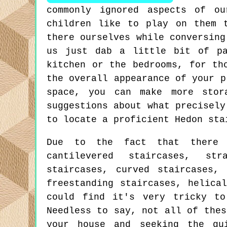
commonly ignored aspects of o
children like to play on them 
there ourselves while conversing
us just dab a little bit of pa
kitchen or the bedrooms, for th
the overall appearance of your p
space, you can make more stor
suggestions about what precisely
to locate a proficient Hedon sta
Due to the fact that there a
cantilevered staircases, str
staircases, curved staircases, 
freestanding staircases, helica
could find it's very tricky to
Needless to say, not all of thes
your house and seeking the gu