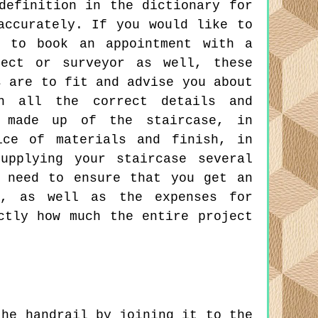
definition in the dictionary for
accurately. If you would like to
d to book an appointment with a
tect or surveyor as well, these
s are to fit and advise you about
th all the correct details and
 made up of the staircase, in
ice of materials and finish, in
upplying your staircase several
 need to ensure that you get an
s, as well as the expenses for
ctly how much the entire project
he handrail by joining it to the