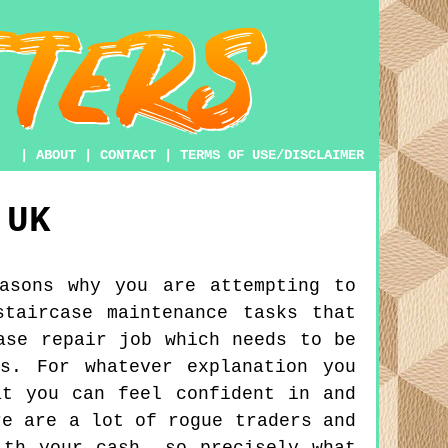
|
ABOUT
|
CONTACT
|
TERMS OF USE/DISCLAIMER
UK
asons why you are attempting to
taircase maintenance tasks that
ase repair job which needs to be
s. For whatever explanation you
at you can feel confident in and
re are a lot of rogue traders and