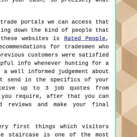
ith your cash, so precisely what
 trade portals we can access that
king down the kind of people that
 these websites is
Rated People
,
ecommendations for tradesmen who
previous customers were satisfied
lpful info whenever hunting for a
e a well informed judgement about
t send in the specifics of your
eceive up to 3 job quotes from
 you require, after that you can
nd reviews and make your final
ry first things which visitors
he staircase is one of the most