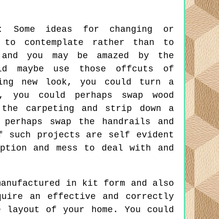
:
Some ideas for changing or
 to contemplate rather than to
e and you may be amazed by the
ld maybe use those offcuts of
ing new look, you could turn a
n, you could perhaps swap wood
 the carpeting and strip down a
 perhaps swap the handrails and
f such projects are self evident
ption and mess to deal with and
anufactured in kit form and also
uire an effective and correctly
e layout of your home. You could