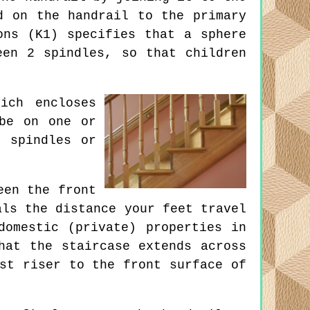
d on the handrail to the primary
ons (K1) specifies that a sphere
een 2 spindles, so that children
ich encloses
 be on one or
, spindles or
een the front
als the distance your feet travel
domestic (private) properties in
hat the staircase extends across
st riser to the front surface of