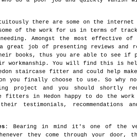
 who do a poor job and quickly vanish w
tuitously there are some on the internet
some of the work for us in terms of trac
needing. Amongst the most effective of
a great job of presenting reviews and r
heir books, thus you are able to see if 
ir workmanship. You will find this is he
edon staircase fitter and could help mak
on you finally choose to use. So why no
ming project and you should shortly r
e fitters in Hedon happy to do the work
 their testimonials, recommendations a
es:
Bearing in mind it's one of the ve
henever they come through your door, t