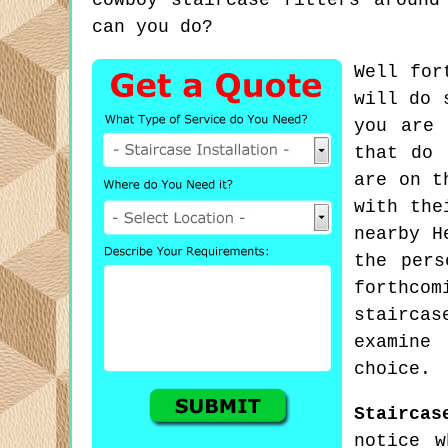
cowboy staircase fitters around
can you do?
Well for
will do 
you are 
that do 
are on t
with the
nearby H
the pers
forthco
staircas
examine
choice.
Staircas
notice w