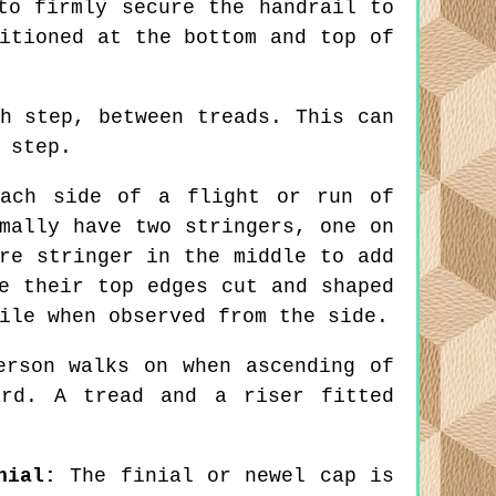
to firmly secure the handrail to
itioned at the bottom and top of
h step, between treads. This can
 step.
ach side of a flight or run of
mally have two stringers, one on
re stringer in the middle to add
e their top edges cut and shaped
ile when observed from the side.
rson walks on when ascending of
ard. A tread and a riser fitted
nial:
The finial or newel cap is