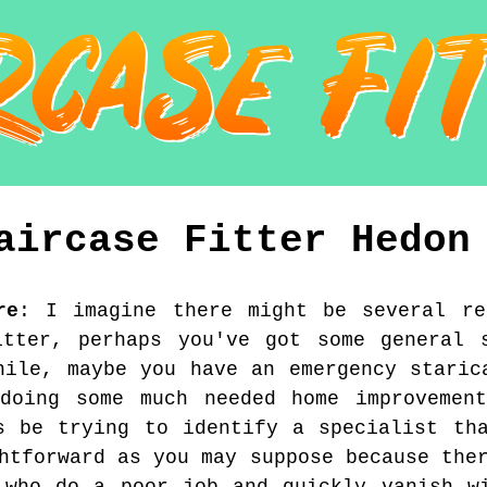
aircase Fitter
Hedon
re
:
I imagine there might be several re
itter, perhaps you've got some general s
hile, maybe you have an emergency staric
doing some much needed home improvement
s be trying to identify a specialist th
htforward as you may suppose because the