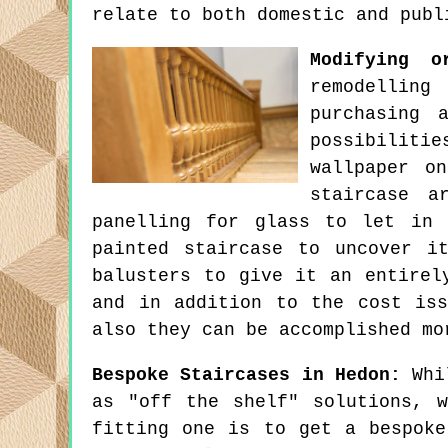
relate to both domestic and publ
Modifying o
remodelling
purchasing 
possibiliti
wallpaper o
staircase a
panelling for glass to let in 
painted staircase to uncover i
balusters to give it an entirel
and in addition to the cost is
also they can be accomplished mo
Bespoke Staircases in Hedon:
Whil
as "off the shelf" solutions, 
fitting one is to get a bespoke