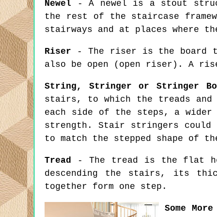
Newel
- A newel is a stout struc
the rest of the staircase frame
stairways and at places where th
Riser
- The riser is the board t
also be open (open riser). A ris
String, Stringer or Stringer Bo
stairs, to which the treads and
each side of the steps, a wider
strength. Stair stringers could
to match the stepped shape of th
Tread
- The tread is the flat ho
descending the stairs, its thi
together form one step.
Some More