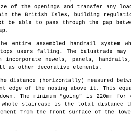
ize of the openings and transfer any loa
hin the British Isles, building regulati
ot be able to pass through the gap betw
ap.
e entire assembled handrail system wh
stops users falling. The balustrade may
n incorporate newels, panels, handrails
ll as other decorative elements.
he distance (horizontally) measured betw
nt edge of the nosing above it. This equ
down. The minimum "going" is 220mm for 
 whole staircase is the total distance t
rement from the front surface of the lowe