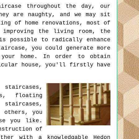
ircase throughout the day, our
hey are naughty, and we may sit
king of home renovations, most of
 improving the living room, the
is possible to radically enhance
taircase, you could generate more
 your home. In order to obtain
icular house, you'll firstly have
staircases,
s, floating
 staircases,
d others, you
se you like.
nstruction of
ther with a knowledgable Hedon