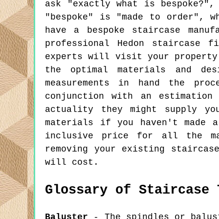
ask "exactly what is bespoke?",
"bespoke" is "made to order", w
have a bespoke staircase manuf
professional Hedon staircase f
experts will visit your property
the optimal materials and des
measurements in hand the pro
conjunction with an estimation
actuality they might supply yo
materials if you haven't made 
inclusive price for all the m
removing your existing staircas
will cost.
Glossary of Staircase 
Baluster
- The spindles or balust