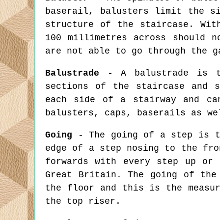
baserail, balusters limit the s
structure of the staircase. Wit
100 millimetres across should n
are not able to go through the g
Balustrade
- A balustrade is th
sections of the staircase and 
each side of a stairway and ca
balusters, caps, baserails as we
Going
- The going of a step is t
edge of a step nosing to the fro
forwards with every step up or 
Great Britain. The going of the
the floor and this is the measu
the top riser.