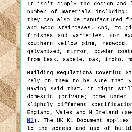
It isn't simply the design and 
number of materials including:
they can also be manufactured f
and wood staircases. And, to g
finishes and varieties. For ex
southern yellow pine, redwood,
galvanized, mirror, powder coa
from teak, sapele, oak, iroko, m
Building Regulations Covering St
rely on them to be sure that y
Having said that, it might stil
domestic (private) come under 
slightly different specificati
England, Wales and N Ireland (s
M2
). The UK K1 Document applies
to the access and use of build