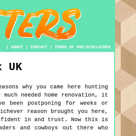
|
ABOUT
|
CONTACT
|
TERMS OF USE/DISCLAIMER
x
UK
easons why you came here hunting
e much needed home renovation, it
ve been postponing for weeks or
ichever reason brought you here,
nfident in and trust. Now this is
aders and cowboys out there who