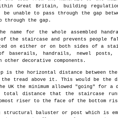
ithin Great Britain, building regulati
t be unable to pass through the gap betw
b through the gap.
e name for the whole assembled handra
 of the staircase and prevents people fa
ted on either or on both sides of a sta
f baserails, handrails, newel posts, 
h other decorative components.
p is the horizontal distance between the
 the tread above it. This would be the d
he UK the minimum allowed "going" for a 
 total distance that the staircase ru
pmost riser to the face of the bottom ris
 structural baluster or post which is em