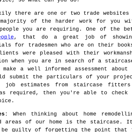
vice, so what can you do?
kily there are one or two trade websites
majority of the harder work for you wi
people you are requiring. One of the be
ople
, that do a great job of showing
ials for tradesmen who are on their book
lients were pleased with their workmans
ion when you are in search of a staircas
 make a well informed assessment about 
ld submit the particulars of your proje
e job estimates from staircase fitter
as required, then you're able to check 
oice.
es:
When thinking about home remodelli
d areas of our home is the staircase. I
 be guilty of forgetting the point that 