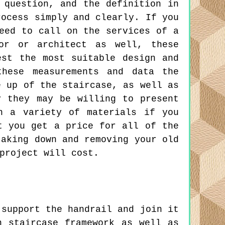
 question, and the definition in
rocess simply and clearly. If you
eed to call on the services of a
yor or architect as well, these
est the most suitable design and
these measurements and data the
e up of the staircase, as well as
y they may be willing to present
n a variety of materials if you
t you get a price for all of the
taking down and removing your old
project will cost.
support the handrail and join it
n staircase framework as well as