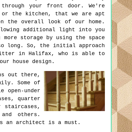
 through your front door. We're
 or the kitchen, that we are apt
on the overall look of our home.
lowing additional light into you
g more storage by using the space
so long. So, the initial approach
itter in Halifax, who is able to
our house design.
ns out there,
mily. Some of
le open-under
ases, quarter
r staircases,
 and others.
s an architect is a must.