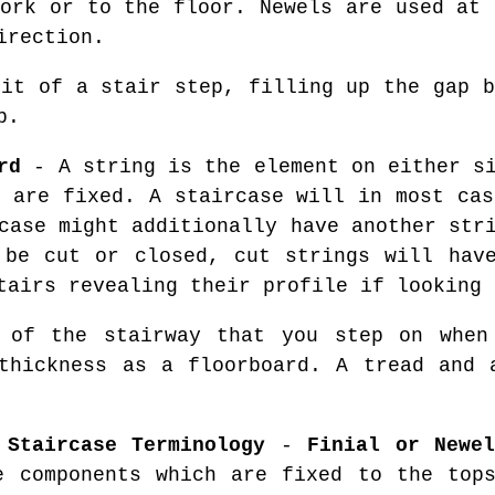
work or to the floor. Newels are used at 
irection.
it of a stair step, filling up the gap b
p.
rd
- A string is the element on either si
s are fixed. A staircase will in most cas
case might additionally have another str
 be cut or closed, cut strings will hav
tairs revealing their profile if looking 
of the stairway that you step on when 
thickness as a floorboard. A tread and 
 Staircase Terminology
-
Finial or Newe
e components which are fixed to the to