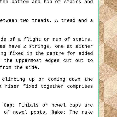
the bottom and top of stairs and
etween two treads. A tread and a
de of a flight or run of stairs,
es have 2 strings, one at either
ing fixed in the centre for added
e the uppermost edges cut out to
from the side.
climbing up or coming down the
a riser fixed together comprises
l Cap:
Finials or newel caps are
ps of newel posts,
Rake:
The rake