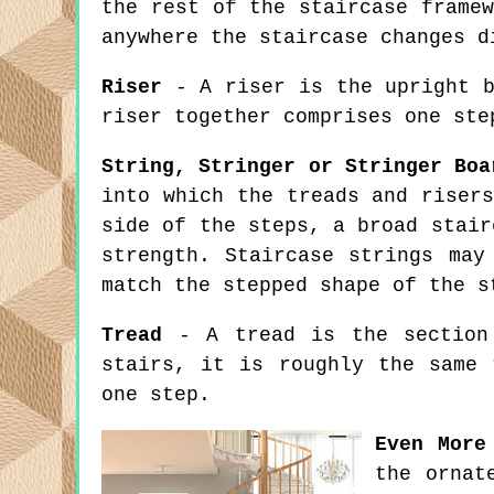
the rest of the staircase frame
anywhere the staircase changes d
Riser
- A riser is the upright b
riser together comprises one ste
String, Stringer or Stringer Boa
into which the treads and riser
side of the steps, a broad stair
strength. Staircase strings may
match the stepped shape of the s
Tread
- A tread is the section 
stairs, it is roughly the same 
one step.
Even More
the ornat