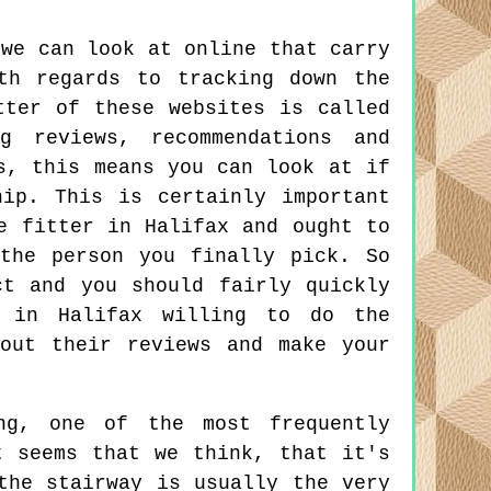
 we can look at online that carry
th regards to tracking down the
tter of these websites is called
 reviews, recommendations and
s, this means you can look at if
hip. This is certainly important
e fitter in Halifax and ought to
the person you finally pick. So
ct and you should fairly quickly
s in Halifax willing to do the
out their reviews and make your
ng, one of the most frequently
t seems that we think, that it's
the stairway is usually the very