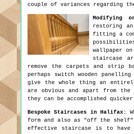
couple of variances regarding th
Modifying o
restoring an
fitting a co
possibilitie
wallpaper on
staircase a
remove the carpets and strip b
perhaps switch wooden panelling
give the whole thing an entirel
are obvious and apart from the
they can be accomplished quicker
Bespoke Staircases in Halifax:
Wh
form and also as "off the shelf"
effective staircase is to have