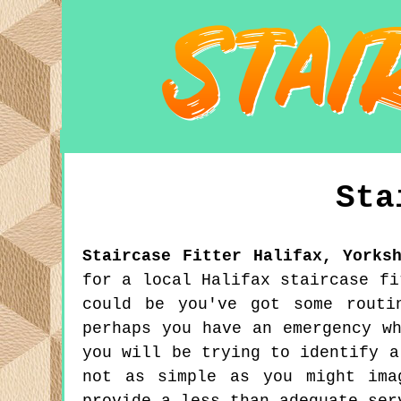
Sta
Staircase Fitter
Halifax
,
Yorks
for a local Halifax staircase fi
could be you've got some routi
perhaps you have an emergency w
you will be trying to identify a
not as simple as you might ima