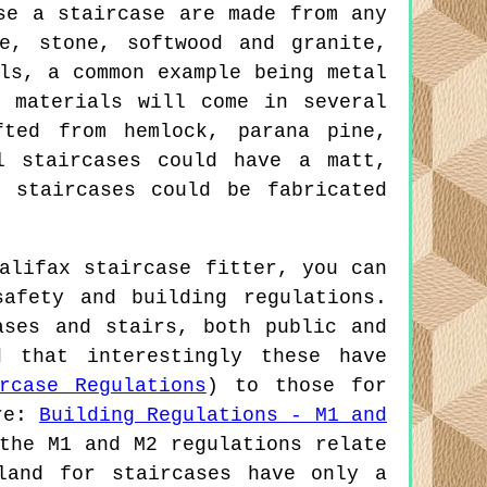
se a staircase are made from any
e, stone, softwood and granite,
ls, a common example being metal
 materials will come in several
fted from hemlock, parana pine,
l staircases could have a matt,
 staircases could be fabricated
alifax staircase fitter, you can
afety and building regulations.
ases and stairs, both public and
d that interestingly these have
rcase Regulations
) to those for
re:
Building Regulations - M1 and
the M1 and M2 regulations relate
land for staircases have only a