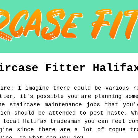
ircase Fitter
Halifa
hire
:
I imagine there could be various r
tter, it's possible you are planning som
ne staircase maintenance jobs that you'
hich should be attended to post haste. Wh
 local Halifax tradesman you can feel co
gine since there are a lot of rogue tr