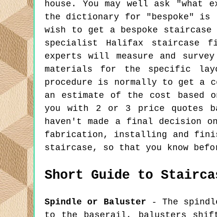
house. You may well ask "what e
the dictionary for "bespoke" is 
wish to get a bespoke staircase
specialist Halifax staircase f
experts will measure and survey
materials for the specific lay
procedure is normally to get a c
an estimate of the cost based o
you with 2 or 3 price quotes b
haven't made a final decision o
fabrication, installing and fini
staircase, so that you know befo
Short Guide to Stairca
Spindle or Baluster
- The spindle
to the baserail, balusters shif