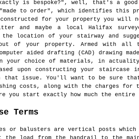
xactly is bespoke?", well, that's a good
"made to order", which identifies this p
 constructed for your property you will n
itter and maybe a local Halifax surve
 the location of your stairway and sugg
out of your property. Armed with all 
omputer aided drafting (CAD) drawing mad
n your choice of materials, in actualit
ased upon constructing your staircase i
n that issue. You'll want to be sure tha
shing costs, along with the charges for 
re you start exactly how much the entire 
se Terms
s or balusters are vertical posts which 
t the load from the handrail to the mai