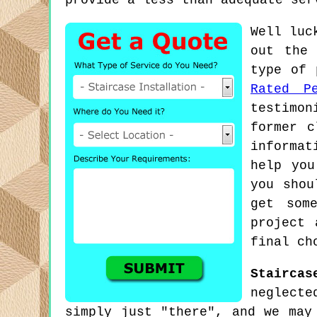
provide a less than adequate ser
Well luc
out the 
type of 
Rated Pe
testimon
former c
informat
help you
you shou
get som
project 
final ch
Staircas
neglecte
simply just "there", and we may