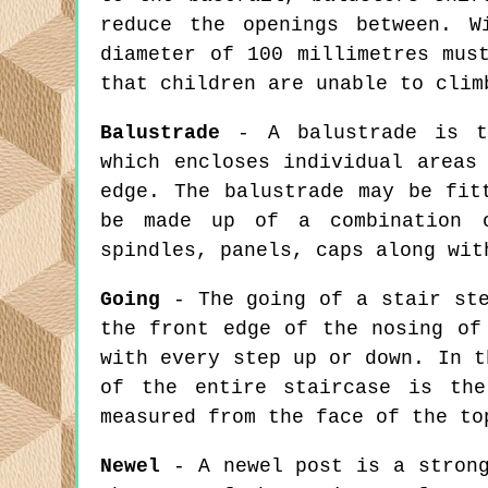
reduce the openings between. W
diameter of 100 millimetres mus
that children are unable to clim
Balustrade
- A balustrade is th
which encloses individual areas
edge. The balustrade may be fit
be made up of a combination o
spindles, panels, caps along wit
Going
- The going of a stair ste
the front edge of the nosing of
with every step up or down. In t
of the entire staircase is the
measured from the face of the to
Newel
- A newel post is a strong