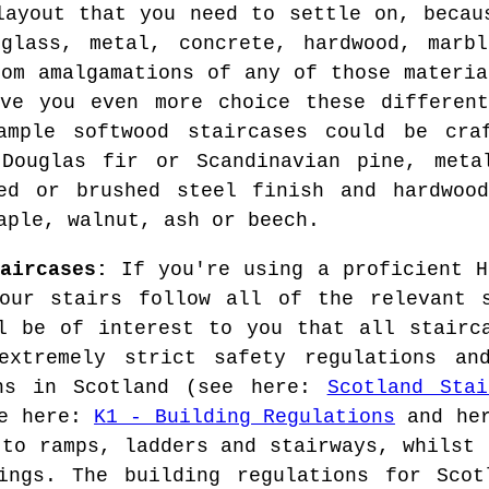
layout that you need to settle on, becau
 glass, metal, concrete, hardwood, marbl
rom amalgamations of any of those materia
ive you even more choice these different
ample softwood staircases could be cra
 Douglas fir or Scandinavian pine, meta
ted or brushed steel finish and hardwood
aple, walnut, ash or beech.
aircases:
If you're using a proficient H
our stairs follow all of the relevant s
l be of interest to you that all stairc
extremely strict safety regulations an
ons in Scotland (see here:
Scotland Stai
ee here:
K1 - Building Regulations
and he
 to ramps, ladders and stairways, whilst 
ings. The building regulations for Scot