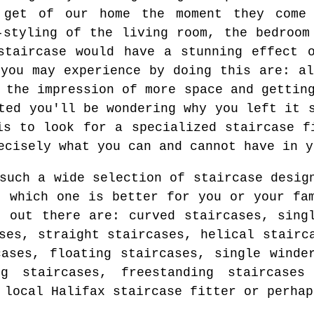
 get of our home the moment they come
-styling of the living room, the bedroom
staircase would have a stunning effect 
 you may experience by doing this are: al
 the impression of more space and gettin
ted you'll be wondering why you left it 
is to look for a specialized staircase f
ecisely what you can and cannot have in y
such a wide selection of staircase desig
t which one is better for you or your fa
s out there are: curved staircases, sing
ses, straight staircases, helical stairc
cases, floating staircases, single winde
ng staircases, freestanding staircases
 local Halifax staircase fitter or perhap