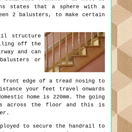
ons states that a sphere with a
een 2 balusters, to make certain
il structure
lling off the
irway and can
balusters or
 front edge of a tread nosing to
istance your feet travel onwards
domestic home is 220mm. The going
ns across the floor and this is
er.
ployed to secure the handrail to