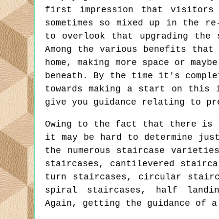
first impression that visitors
sometimes so mixed up in the re
to overlook that upgrading the 
Among the various benefits that
home, making more space or maybe
beneath. By the time it's comple
towards making a start on this 
give you guidance relating to pr
Owing to the fact that there is 
it may be hard to determine jus
the numerous staircase varietie
staircases, cantilevered stairca
turn staircases, circular stair
spiral staircases, half landi
Again, getting the guidance of a