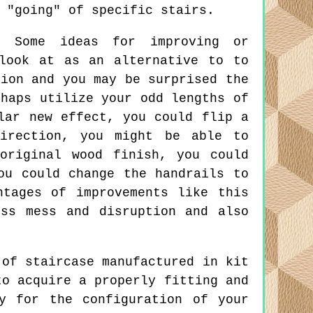
 "going" of specific stairs.
:
Some ideas for improving or
look at as an alternative to to
tion and you may be surprised the
rhaps utilize your odd lengths of
lar new effect, you could flip a
irection, you might be able to
original wood finish, you could
ou could change the handrails to
ntages of improvements like this
ss mess and disruption and also
of staircase manufactured in kit
to acquire a properly fitting and
y for the configuration of your