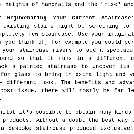
e heights of handrails and the "rise" and
r Rejuvenating Your Current Staircase
 existing stairs might be something to 
mpletely new staircase. Use your imagina
s you think of, for example you could pe
 your staircase risers to add a spectacu
round so that it runs in a different d
ack a painted staircase to uncover its 
 for glass to bring in extra light and y
y different look. The benefits and adva
 cost issue, there will mostly be far le
.
ilst it's possible to obtain many kinds 
 products, without a doubt the best way 
 a bespoke staircase produced exclusivel