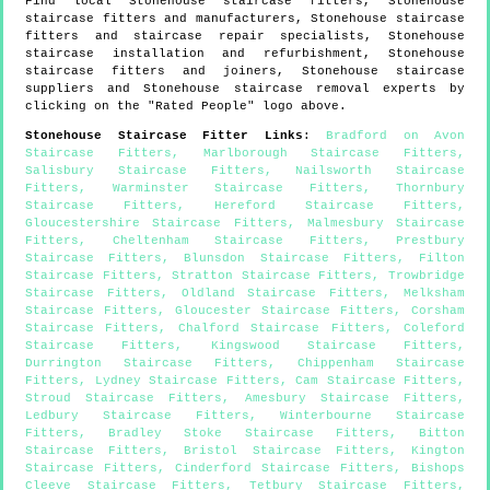
Find local
Stonehouse
staircase fitters,
Stonehouse
staircase fitters and manufacturers,
Stonehouse
staircase
fitters and staircase repair specialists,
Stonehouse
staircase installation and refurbishment,
Stonehouse
staircase fitters and joiners,
Stonehouse
staircase
suppliers and
Stonehouse
staircase removal experts by
clicking on the "Rated People" logo above.
Stonehouse
Staircase Fitter Links
:
Bradford on Avon
Staircase Fitters
,
Marlborough Staircase Fitters
,
Salisbury Staircase Fitters
,
Nailsworth Staircase
Fitters
,
Warminster Staircase Fitters
,
Thornbury
Staircase Fitters
,
Hereford Staircase Fitters
,
Gloucestershire Staircase Fitters
,
Malmesbury Staircase
Fitters
,
Cheltenham Staircase Fitters
,
Prestbury
Staircase Fitters
,
Blunsdon Staircase Fitters
,
Filton
Staircase Fitters
,
Stratton Staircase Fitters
,
Trowbridge
Staircase Fitters
,
Oldland Staircase Fitters
,
Melksham
Staircase Fitters
,
Gloucester Staircase Fitters
,
Corsham
Staircase Fitters
,
Chalford Staircase Fitters
,
Coleford
Staircase Fitters
,
Kingswood Staircase Fitters
,
Durrington Staircase Fitters
,
Chippenham Staircase
Fitters
,
Lydney Staircase Fitters
,
Cam Staircase Fitters
,
Stroud Staircase Fitters
,
Amesbury Staircase Fitters
,
Ledbury Staircase Fitters
,
Winterbourne Staircase
Fitters
,
Bradley Stoke Staircase Fitters
,
Bitton
Staircase Fitters
,
Bristol Staircase Fitters
,
Kington
Staircase Fitters
,
Cinderford Staircase Fitters
,
Bishops
Cleeve Staircase Fitters
,
Tetbury Staircase Fitters
,