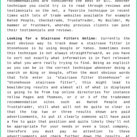
recommendations are considered the best of all. Another
technique you could try is to read through reviews and
testimonials on the net, a favorite technique in recent
times with lots of trade websites available for example
Rated People, Checkatrade, TrustaTrader, My Builder, My
Hammer or Trustmark, whereby previous clients can post
their testimonials and reviews.
Looking for a Staircase Fitters Online
: Currently the
most obvious way to track down a staircase fitter in
Stonehouse is by using Google or Yahoo. Sometimes even
this technique is not always straightforward, as you have
to sort out exactly what information is in fact relevant
to what you were really trying to find. Being as explicit
as you can be is the correct technique whenever doing a
search on Bing or Google, often the most obvious words
that folk enter is "staircase fitter Stonehouse" or
"Stonehouse staircase fitter", this might lead to
bewildering results and almost all of what is displayed
is going to be from top online directories for instance
Yellow Pages and Thomson, or 2 or 3 of the tradesmen
recommendation sites such as Rated People and
Trustatrader, still what will not be quite so clear is
that the top two or three results shown are paid
advertisements, to put it clearly someone will have paid
a fee to gain that position and quite likely they'll not
be appropriate for your needs or even a local company,
therefore you must pay no attention to these
advertisements and check further down the results. At