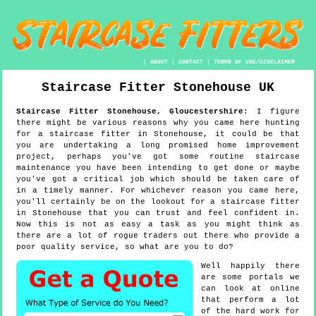
|
ABOUT
|
CONTACT
|
TERMS OF USE/DISCLAIMER
Staircase Fitter
Stonehouse
UK
Staircase Fitter
Stonehouse
,
Gloucestershire
:
I figure
there might be various reasons why you came here hunting
for a staircase fitter in Stonehouse, it could be that
you are undertaking a long promised home improvement
project, perhaps you've got some routine staircase
maintenance you have been intending to get done or maybe
you've got a critical job which should be taken care of
in a timely manner. For whichever reason you came here,
you'll certainly be on the lookout for a staircase fitter
in Stonehouse that you can trust and feel confident in.
Now this is not as easy a task as you might think as
there are a lot of rogue traders out there who provide a
poor quality service, so what are you to do?
Well happily there
are some portals we
can look at online
that perform a lot
of the hard work for