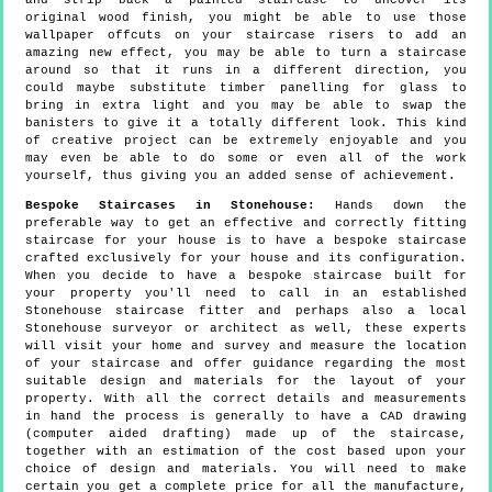
and strip back a painted staircase to uncover its
original wood finish, you might be able to use those
wallpaper offcuts on your staircase risers to add an
amazing new effect, you may be able to turn a staircase
around so that it runs in a different direction, you
could maybe substitute timber panelling for glass to
bring in extra light and you may be able to swap the
banisters to give it a totally different look. This kind
of creative project can be extremely enjoyable and you
may even be able to do some or even all of the work
yourself, thus giving you an added sense of achievement.
Bespoke Staircases in Stonehouse:
Hands down the
preferable way to get an effective and correctly fitting
staircase for your house is to have a bespoke staircase
crafted exclusively for your house and its configuration.
When you decide to have a bespoke staircase built for
your property you'll need to call in an established
Stonehouse staircase fitter and perhaps also a local
Stonehouse surveyor or architect as well, these experts
will visit your home and survey and measure the location
of your staircase and offer guidance regarding the most
suitable design and materials for the layout of your
property. With all the correct details and measurements
in hand the process is generally to have a CAD drawing
(computer aided drafting) made up of the staircase,
together with an estimation of the cost based upon your
choice of design and materials. You will need to make
certain you get a complete price for all the manufacture,