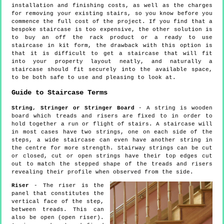
installation and finishing costs, as well as the charges
for removing your existing stairs, so you know before you
commence the full cost of the project. If you find that a
bespoke staircase is too expensive, the other solution is
to buy an off the rack product or a ready to use
staircase in kit form, the drawback with this option is
that it is difficult to get a staircase that will fit
into your property layout neatly, and naturally a
staircase should fit securely into the available space,
to be both safe to use and pleasing to look at.
Guide to Staircase Terms
String, Stringer or Stringer Board
- A string is wooden
board which treads and risers are fixed to in order to
hold together a run or flight of stairs. A staircase will
in most cases have two strings, one on each side of the
steps, a wide staircase can even have another string in
the centre for more strength. Stairway strings can be cut
or closed, cut or open strings have their top edges cut
out to match the stepped shape of the treads and risers
revealing their profile when observed from the side.
Riser
- The riser is the
panel that constitutes the
vertical face of the step,
between treads. This can
also be open (open riser).