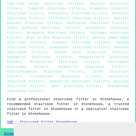
Charlton Kings Staircase Fitters
,
Devizes Staircase
Fitters
,
Tidworth Staircase Fitters
,
Frampton Cotterell
Staircase Fitters
,
Tewkesbury Staircase Fitters
,
Westbury
Staircase Fitters
,
Credenhill Staircase Fitters
,
Wootton
Bassett Staircase Fitters
,
Dodington Staircase Fitters
,
Stoke Gifford Staircase Fitters
,
Wroughton Staircase
Fitters
,
Bromyard Staircase Fitters
,
Patchway Staircase
Fitters
,
Ross on Wye Staircase Fitters
,
Wotton Under Edge
Staircase Fitters
,
Downend Staircase Fitters
,
Hanham
Staircase Fitters
,
Leominster Staircase Fitters
,
Swindon
Staircase Fitters
,
Haydon Wick Staircase Fitters
,
Quedgeley Staircase Fitters
,
Mangotsfield Staircase
Fitters
,
Brockworth Staircase Fitters
,
Churchdown
Staircase Fitters
,
Highworth Staircase Fitters
,
Minchinhampton Staircase Fitters
,
Calne Staircase
Fitters
,
Cirencester Staircase Fitters
,
Innsworth
Staircase Fitters
,
Ashchurch Staircase Fitters
,
Dursley
Staircase Fitters
,
Yate Staircase Fitters
,
Stonehouse
Staircase Fitters
Find a professional staircase fitter in
Stonehouse
, a
recommended staircase fitter in
Stonehouse
, a trusted
staircase fitter in
Stonehouse
or a specialist staircase
fitter in
Stonehouse
.
TOP - Staircase Fitter Stonehouse
Sitemap