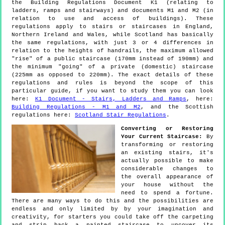
the Building Regulations Document K1 (relating to
ladders, ramps and stairways) and documents M1 and M2 (in
relation to use and access of buildings). These
regulations apply to stairs or staircases in England,
Northern Ireland and Wales, while Scotland has basically
the same regulations, with just 3 or 4 differences in
relation to the heights of handrails, the maximum allowed
"rise" of a public staircase (170mm instead of 190mm) and
the minimum "going" of a private (domestic) staircase
(225mm as opposed to 220mm). The exact details of these
regulations and rules is beyond the scope of this
particular guide, if you want to study them you can look
here:
K1 Document - Stairs, Ladders and Ramps
, here:
Building Regulations - M1 and M2
, and the Scottish
regulations here:
Scotland Stair Regulations
.
Converting or Restoring
Your Current Staircase:
By
transforming or restoring
an existing stairs, it's
actually possible to make
considerable changes to
the overall appearance of
your house without the
need to spend a fortune.
There are many ways to do this and the possibilities are
endless and only limited by by your imagination and
creativity, for starters you could take off the carpeting