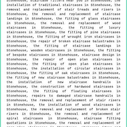
Stonehouse, staircase fitters near you in Stonehouse, the
installation of traditional staircases in Stonehouse, the
removal and replacement of stair treads and risers in
Stonehouse, the removal and replacement of staircase
landings in Stonehouse, the fitting of glass staircases
in Stonehouse, the removal and replacement of wood
staircases in Stonehouse, the fitting of luxury
staircases in Stonehouse, the fitting of pine staircases
in Stonehouse, the fitting of wrought iron staircases in
Stonehouse, the repair of broken staircase balustrades in
Stonehouse, the fitting of staircase landings in
Stonehouse, wooden staircases in Stonehouse, the fitting
of bespoke staircases in Stonehouse, staircase design in
Stonehouse, the repair of open plan staircases in
Stonehouse, the fitting of open plan staircases in
Stonehouse, the installation of circular staircases in
Stonehouse, the fitting of oak staircases in Stonehouse,
the fitting of new staircase balustrades in Stonehouse,
the installation of new staircase handrails in
Stonehouse, the construction of hardwood staircases in
Stonehouse, the fitting of floating staircases in
Stonehouse, repairs to damaged staircase handrails in
Stonehouse, the removal and replacement of stair risers
in Stonehouse, the installation of wood staircases in
Stonehouse, the removal and replacement of broken stair
risers in Stonehouse, the removal and replacement of
spiral staircases in Stonehouse, staircase fitting
quotations in Stonehouse, the removal and replacement of