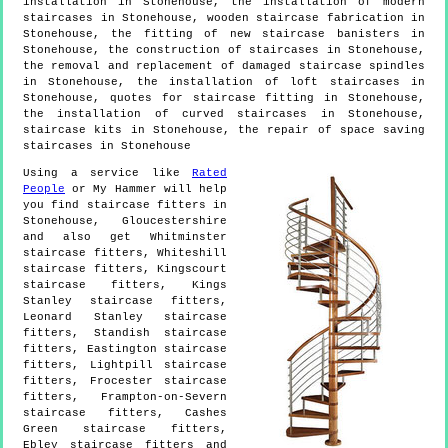
installation in Stonehouse, the installation of modern
staircases in Stonehouse, wooden staircase fabrication in
Stonehouse, the fitting of new staircase banisters in
Stonehouse, the construction of staircases in Stonehouse,
the removal and replacement of damaged staircase spindles
in Stonehouse, the installation of loft staircases in
Stonehouse, quotes for staircase fitting in Stonehouse,
the installation of curved staircases in Stonehouse,
staircase kits in Stonehouse, the repair of space saving
staircases in Stonehouse
Using a service like
Rated
People
or My Hammer will help
you find staircase fitters in
Stonehouse
,
Gloucestershire
and also get
Whitminster
staircase fitters, Whiteshill
staircase fitters, Kingscourt
staircase fitters, Kings
Stanley staircase fitters,
Leonard Stanley staircase
fitters, Standish staircase
fitters, Eastington staircase
fitters, Lightpill staircase
fitters, Frocester staircase
fitters, Frampton-on-Severn
staircase fitters, Cashes
Green staircase fitters,
Ebley staircase fitters and