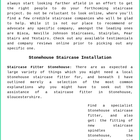
always start looking farther afield in an effort to get
the right people to do your forthcoming staircase
project. Do not be reluctant to look online, where you'll
find a few credible staircase companies who will be glad
to help. While it is not our place to recommend or
advocate any specific company, amongst the leading ones
are Bisca, Neville Johnson Staircases, Stairplan, Pear
Stairs and TKstairs. Check out any available testimonials
and company reviews online prior to picking out any
specific one.
Stonehouse
Staircase Installation
Staircase Fitter
Stonehouse
:
There are as expected a
large variety of things which you might need a local
Stonehouse staircase fitter for, and beneath I have
outlined merely a selection of the most common
explanations why you might have to seek out the
assistance of a staircase fitter in Stonehouse,
Gloucestershire.
Find a specialist
Stonehouse
staircase
fitter, and also
get:
the fitting of
new staircase
spindles in
Stonehouse, the