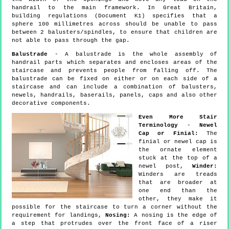
handrail to the main framework. In Great Britain,
building regulations (Document K1) specifies that a
sphere 100 millimetres across should be unable to pass
between 2 balusters/spindles, to ensure that children are
not able to pass through the gap.
Balustrade
- A balustrade is the whole assembly of
handrail parts which separates and encloses areas of the
staircase and prevents people from falling off. The
balustrade can be fixed on either or on each side of a
staircase and can include a combination of balusters,
newels, handrails, baserails, panels, caps and also other
decorative components.
Even More Stair
Terminology
-
Newel
Cap or Finial:
The
finial or newel cap is
the ornate element
stuck at the top of a
newel post,
Winder:
Winders are treads
that are broader at
one end than the
other, they make it
possible for the staircase to turn a corner without the
requirement for landings,
Nosing:
A nosing is the edge of
a step that protrudes over the front face of a riser