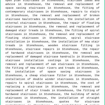
open plan staircases in Stonehouse, staircase ideas and
advice in Stonehouse, the removal and replacement of
space saving staircases in Stonehouse, the fitting of
contemporary staircases in Stonehouse, repairs to stairs
in Stonehouse, the removal and replacement of broken
staircase baulstrades in Stonehouse, the installation of
external staircases in Stonehouse, the repair of floating
staircases in Stonehouse, the removal and replacement of
damaged stair treads in Stonehouse, the fitting of spiral
staircases in Stonehouse, the removal and replacement of
floating staircases in Stonehouse, spiral staircase
installation in Stonehouse, the installation of new stair
treads in Stonehouse, wooden staircase fitting in
Stonehouse, staircase repairs in Stonehouse, the repair
of hardwood staircases in Stonehouse, the removal and
replacement of damaged staircase handrails in Stonehouse,
staircase installation costings in Stonehouse, the
removal and replacement of oak staircases in Stonehouse,
the fitting of new stair risers and treads in Stonehouse,
the installation of space saving staircases in
Stonehouse, a cheap staircase fitter in Stonehouse, the
installation of double winder staircases in Stonehouse,
repairs to spiral staircases in Stonehouse, the cost of
replacing a staircase in Stonehouse, the removal and
replacement of stair treads in Stonehouse, the fitting of
hardwood staircases in Stonehouse, the building of metal
staircases in Stonehouse, the installation of straight
staircases in Stonehouse, quotes for staircase