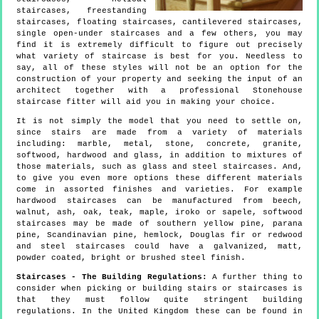
staircases, freestanding
staircases, floating staircases, cantilevered staircases,
single open-under staircases and a few others, you may
find it is extremely difficult to figure out precisely
what variety of staircase is best for you. Needless to
say, all of these styles will not be an option for the
construction of your property and seeking the input of an
architect together with a professional Stonehouse
staircase fitter will aid you in making your choice.
It is not simply the model that you need to settle on,
since stairs are made from a variety of materials
including: marble, metal, stone, concrete, granite,
softwood, hardwood and glass, in addition to mixtures of
those materials, such as glass and steel staircases. And,
to give you even more options these different materials
come in assorted finishes and varieties. For example
hardwood staircases can be manufactured from beech,
walnut, ash, oak, teak, maple, iroko or sapele, softwood
staircases may be made of southern yellow pine, parana
pine, Scandinavian pine, hemlock, Douglas fir or redwood
and steel staircases could have a galvanized, matt,
powder coated, bright or brushed steel finish.
Staircases - The Building Regulations:
A further thing to
consider when picking or building stairs or staircases is
that they must follow quite stringent building
regulations. In the United Kingdom these can be found in