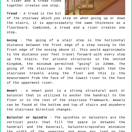
A riser and a tread fixed
together creates one step.
Tread
- A tread is the bit
of the stairway which you step on when going up or down
the stairs, it is approximately the same thickness as a
floorboard. Combined, a tread and a riser creates one
step.
Going
- The going of a stair step is the horizontal
distance between the front edge of a step nosing to the
front edge of the nosing above it. This would approximate
to the distance your feet travel forward with every step
up the stairs. For private structures in the United
Kingdom, the minimum permitted "going" is 220mm. The
going of the staircase is the overall length that the
staircase travels along the floor and this is the
measurement from the face of the lowest riser to the face
of the uppermost riser.
Newel
- A newel post is a strong structural post or
baluster that is utilized to anchor the handrail to the
floor or to the rest of the staircase framework. Newels
can be found at the bottom and top of stairs and anywhere
the staircase direction changes.
Baluster or Spindle
- The spindles or balusters are the
vertical posts that fill the space in between the
handrail and the baserail, balusters/spindles minimize
the width of the openings and move any load on the