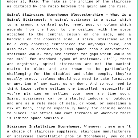
under it,
Rake:
The rake is the incline of the staircase
as dictated by the ratio between the going and the rise.
Spiral Staircases Stonehouse Gloucestershire - What is a
Spiral Staircase?:
A spiral staircase is a stair which
turns around a central pole, newel post or column which
ascends from the floor to the ceiling, with the steps
attached to the central column on one side, and a
handrail on the opposite side. A spiral staircase would
be a very charming centrepiece for anybodys house, and
also take up considerably less space than a conventional
staircase would, they are perfect for gaps which would be
too small for standard types of staircase. Still, there
are negatives, spiral staircases are not the easiest
stairs to climb and are known to be particularly
challenging for the disabled and older people, they're
equally pretty useless should you need to take furniture
or anything of any size, up or down. And so you need to
think twice before getting one installed, especially if
you're planning on selling your home any time soon.
Spiral staircases can be installed indoors or outdoors
and are as a rule made of metal or wood, or sometimes a
mix of both, they're especially handy for gaining access
to places like attics and roof terraces or wherever there
is limited space available.
Staircase Installation Stonehouse:
Whenever there aren't
a choice of staircase suppliers, staircase manufacturers
or staircase installation pros in Stonehouse, you could