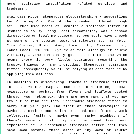
more
staircase installation
related services and
tradesmen.
Staircase Fitter
Stonehouse
Gloucestershire
- Suggestions
for Choosing One:
One of the somewhat outdated though
still much used means of locating a staircase fitter in
Stonehouse is by using local directories, web business
directories or local newspapers, so you could have a peek
at some of the popular local directories such as Yell,
City Visitor, Mister What, Local Life, Thomson Local,
Touch Local, 118 118, Cyclex or Yelp although of course
virtually anyone can easily get listed into these which
means there is very little guarantee regarding the
trustworthiness of any individual Stonehouse staircase
fitter, consequently you'll be relying on good fortune by
applying this solution.
In addition to discovering Stonehouse staircase fitters
in the Yellow Pages, business directories, local
newspapers or perhaps from flyers and leaflets posted
through your letterbox, there are more ways that you may
try out to find the ideal Stonehouse staircase fitter to
carry out your job. The first of these strategies is
maybe the obvious one, which is to ask good friends, work
colleagues, family or maybe even nearby neighbours if
there's someone that they can recommend from past
experience ie: a Stonehouse staircase fitter that they
have used before, these sorts of "by word of mouth"