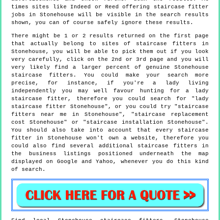
times sites like Indeed or Reed offering staircase fitter
jobs in Stonehouse will be visible in the search results
shown, you can of course safely ignore these results.
There might be 1 or 2 results returned on the first page
that actually belong to sites of staircase fitters in
Stonehouse, you will be able to pick them out if you look
very carefully, click on the 2nd or 3rd page and you will
very likely find a larger percent of genuine Stonehouse
staircase fitters. You could make your search more
precise, for instance, if you're a lady living
independently you may well favour hunting for a lady
staircase fitter, therefore you could search for "lady
staircase fitter Stonehouse", or you could try "staircase
fitters near me in Stonehouse", "staircase replacement
cost Stonehouse" or "staircase installation Stonehouse".
You should also take into account that every staircase
fitter in Stonehouse won't own a website, therefore you
could also find several additional staircase fitters in
the business listings positioned underneath the map
displayed on Google and Yahoo, whenever you do this kind
of search.