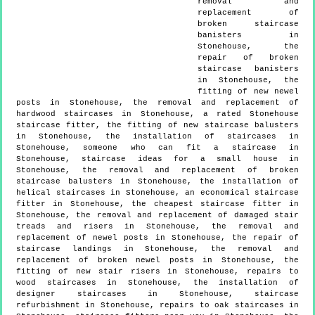
removal and
replacement of
broken staircase
banisters in
Stonehouse, the
repair of broken
staircase banisters
in Stonehouse, the
fitting of new newel
posts in Stonehouse, the removal and replacement of
hardwood staircases in Stonehouse, a rated Stonehouse
staircase fitter, the fitting of new staircase balusters
in Stonehouse, the installation of staircases in
Stonehouse, someone who can fit a staircase in
Stonehouse, staircase ideas for a small house in
Stonehouse, the removal and replacement of broken
staircase balusters in Stonehouse, the installation of
helical staircases in Stonehouse, an economical staircase
fitter in Stonehouse, the cheapest staircase fitter in
Stonehouse, the removal and replacement of damaged stair
treads and risers in Stonehouse, the removal and
replacement of newel posts in Stonehouse, the repair of
staircase landings in Stonehouse, the removal and
replacement of broken newel posts in Stonehouse, the
fitting of new stair risers in Stonehouse, repairs to
wood staircases in Stonehouse, the installation of
designer staircases in Stonehouse, staircase
refurbishment in Stonehouse, repairs to oak staircases in