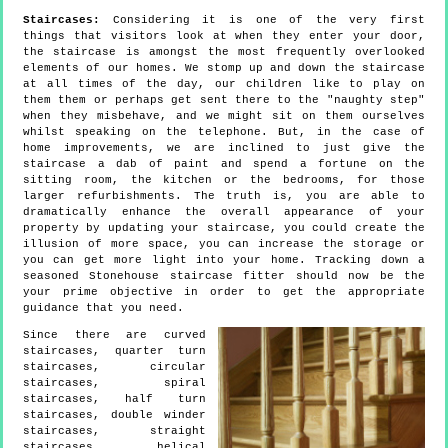
Staircases:
Considering it is one of the very first
things that visitors look at when they enter your door,
the staircase is amongst the most frequently overlooked
elements of our homes. We stomp up and down the staircase
at all times of the day, our children like to play on
them them or perhaps get sent there to the "naughty step"
when they misbehave, and we might sit on them ourselves
whilst speaking on the telephone. But, in the case of
home improvements, we are inclined to just give the
staircase a dab of paint and spend a fortune on the
sitting room, the kitchen or the bedrooms, for those
larger refurbishments. The truth is, you are able to
dramatically enhance the overall appearance of your
property by updating your staircase, you could create the
illusion of more space, you can increase the storage or
you can get more light into your home. Tracking down a
seasoned Stonehouse staircase fitter should now be the
your prime objective in order to get the appropriate
guidance that you need.
Since there are curved
staircases, quarter turn
staircases, circular
staircases, spiral
staircases, half turn
staircases, double winder
staircases, straight
staircases, helical