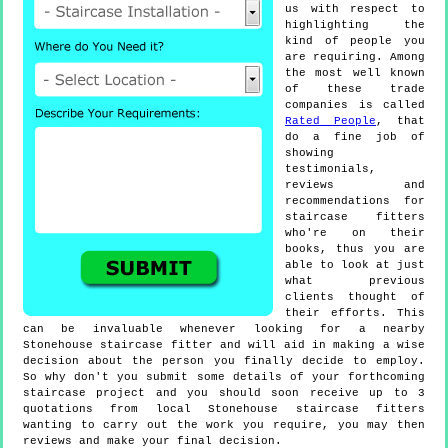
us with respect to
highlighting the
kind of people you
are requiring. Among
the most well known
of these trade
companies is called
Rated People
, that
do a fine job of
showing
testimonials,
reviews and
recommendations for
staircase fitters
who're on their
books, thus you are
able to look at just
what previous
clients thought of
their efforts. This
can be invaluable whenever looking for a nearby
Stonehouse staircase fitter and will aid in making a wise
decision about the person you finally decide to employ.
So why don't you submit some details of your forthcoming
staircase project and you should soon receive up to 3
quotations from local Stonehouse staircase fitters
wanting to carry out the work you require, you may then
reviews and make your final decision.