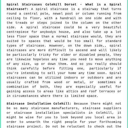
Spiral Staircases Colehill Dorset - What is a Spiral
Staircase?:
A spiral staircase is a stairway that turns
round a central pole, newel post or column running from
ceiling to floor, with a handrail on one side and with
the treads or steps joined to the column on the other
side. A spiral staircase could be a very beautiful
centrepiece for anybodys house, and also take up a lot
less floor space than a normal staircase would, they are
suited to spaces that would be too small for standard
types of staircase. However, on the down side,, spiral
staircases are more difficult to ascend and will likely
be particularly tricky for older or disabled people, they
are likewise hopeless any time you need to move anything
of any size, up or down them. And so you really should
think carefully before fitting one, particularly if
you're intending to sell your home any time soon. Spiral
staircases can be utilized indoors or outdoors and are
usually crafted from wood or metal, or sometimes a
combination of both, they are especially useful for
gaining access to areas like attics and roof terraces or
in circumstances where there is limited space.
Staircase Installation Colehill:
Because there might not
be so many staircase manufacturers, staircase suppliers
or staircase installation specialists in Colehill, it
might be wise for you to look beyond you local area in
order to unearth the right people for your forthcoming
staircase project. Do not be reluctant to check out the