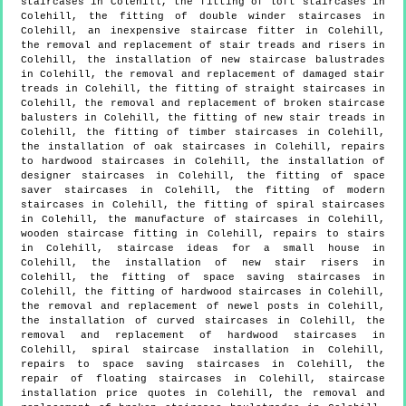
staircases in Colehill, the fitting of loft staircases in
Colehill, the fitting of double winder staircases in
Colehill, an inexpensive staircase fitter in Colehill,
the removal and replacement of stair treads and risers in
Colehill, the installation of new staircase balustrades
in Colehill, the removal and replacement of damaged stair
treads in Colehill, the fitting of straight staircases in
Colehill, the removal and replacement of broken staircase
balusters in Colehill, the fitting of new stair treads in
Colehill, the fitting of timber staircases in Colehill,
the installation of oak staircases in Colehill, repairs
to hardwood staircases in Colehill, the installation of
designer staircases in Colehill, the fitting of space
saver staircases in Colehill, the fitting of modern
staircases in Colehill, the fitting of spiral staircases
in Colehill, the manufacture of staircases in Colehill,
wooden staircase fitting in Colehill, repairs to stairs
in Colehill, staircase ideas for a small house in
Colehill, the installation of new stair risers in
Colehill, the fitting of space saving staircases in
Colehill, the fitting of hardwood staircases in Colehill,
the removal and replacement of newel posts in Colehill,
the installation of curved staircases in Colehill, the
removal and replacement of hardwood staircases in
Colehill, spiral staircase installation in Colehill,
repairs to space saving staircases in Colehill, the
repair of floating staircases in Colehill, staircase
installation price quotes in Colehill, the removal and