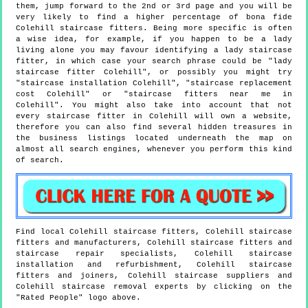
them, jump forward to the 2nd or 3rd page and you will be
very likely to find a higher percentage of bona fide
Colehill staircase fitters. Being more specific is often
a wise idea, for example, if you happen to be a lady
living alone you may favour identifying a lady staircase
fitter, in which case your search phrase could be "lady
staircase fitter Colehill", or possibly you might try
"staircase installation Colehill", "staircase replacement
cost Colehill" or "staircase fitters near me in
Colehill". You might also take into account that not
every staircase fitter in Colehill will own a website,
therefore you can also find several hidden treasures in
the business listings located underneath the map on
almost all search engines, whenever you perform this kind
of search.
Find local
Colehill
staircase fitters,
Colehill
staircase
fitters and manufacturers,
Colehill
staircase fitters and
staircase repair specialists,
Colehill
staircase
installation and refurbishment,
Colehill
staircase
fitters and joiners,
Colehill
staircase suppliers and
Colehill
staircase removal experts by clicking on the
"Rated People" logo above.