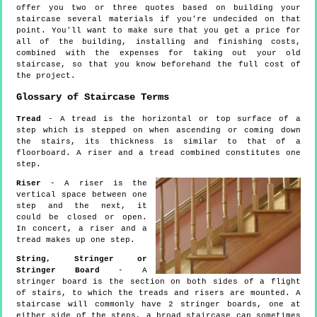
offer you two or three quotes based on building your
staircase several materials if you're undecided on that
point. You'll want to make sure that you get a price for
all of the building, installing and finishing costs,
combined with the expenses for taking out your old
staircase, so that you know beforehand the full cost of
the project.
Glossary of Staircase Terms
Tread
- A tread is the horizontal or top surface of a
step which is stepped on when ascending or coming down
the stairs, its thickness is similar to that of a
floorboard. A riser and a tread combined constitutes one
step.
Riser
- A riser is the
vertical space between one
step and the next, it
could be closed or open.
In concert, a riser and a
tread makes up one step.
String, Stringer or
Stringer Board
- A
stringer board is the section on both sides of a flight
of stairs, to which the treads and risers are mounted. A
staircase will commonly have 2 stringer boards, one at
either side of the steps, a broad staircase can sometimes