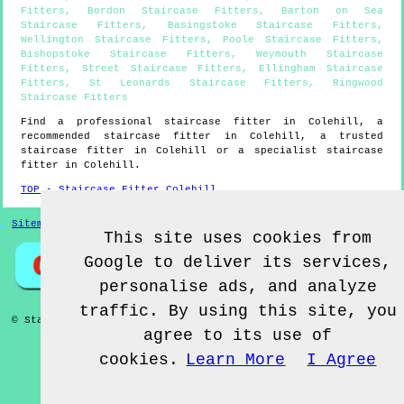
Fitters
,
Bordon Staircase Fitters
,
Barton on Sea
Staircase Fitters
,
Basingstoke Staircase Fitters
,
Wellington Staircase Fitters
,
Poole Staircase Fitters
,
Bishopstoke Staircase Fitters
,
Weymouth Staircase
Fitters
,
Street Staircase Fitters
,
Ellingham Staircase
Fitters
,
St Leonards Staircase Fitters
,
Ringwood
Staircase Fitters
Find a professional staircase fitter in
Colehill
, a
recommended staircase fitter in
Colehill
, a trusted
staircase fitter in
Colehill
or a specialist staircase
fitter in
Colehill
.
TOP - Staircase Fitter Colehill
Sitemap
This site uses cookies from
Google to deliver its services,
personalise ads, and analyze
traffic. By using this site, you
© Staircase Fitterz UK 2022 - Staircase Fitter
Colehill
agree to its use of
cookies.
Learn More
I Agree