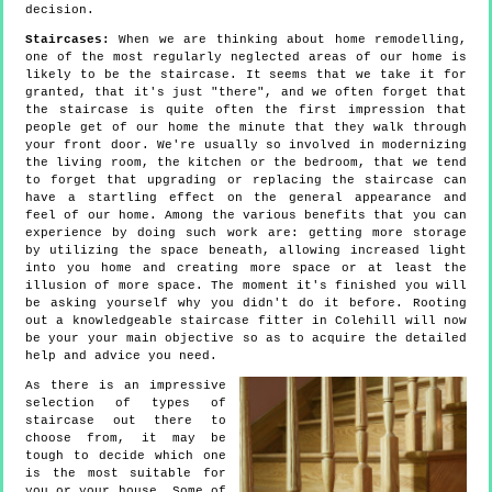
decision.
Staircases:
When we are thinking about home remodelling,
one of the most regularly neglected areas of our home is
likely to be the staircase. It seems that we take it for
granted, that it's just "there", and we often forget that
the staircase is quite often the first impression that
people get of our home the minute that they walk through
your front door. We're usually so involved in modernizing
the living room, the kitchen or the bedroom, that we tend
to forget that upgrading or replacing the staircase can
have a startling effect on the general appearance and
feel of our home. Among the various benefits that you can
experience by doing such work are: getting more storage
by utilizing the space beneath, allowing increased light
into you home and creating more space or at least the
illusion of more space. The moment it's finished you will
be asking yourself why you didn't do it before. Rooting
out a knowledgeable staircase fitter in Colehill will now
be your your main objective so as to acquire the detailed
help and advice you need.
As there is an impressive
selection of types of
staircase out there to
choose from, it may be
tough to decide which one
is the most suitable for
you or your house. Some of