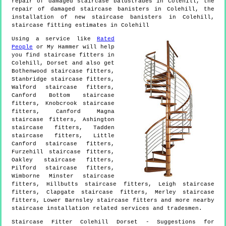
repair of damaged staircase balustrades in Colehill, the
repair of damaged staircase banisters in Colehill, the
installation of new staircase banisters in Colehill,
staircase fitting estimates in Colehill
Using a service like
Rated
People
or My Hammer will help
you find staircase fitters in
Colehill
,
Dorset
and also get
Bothenwood staircase fitters,
Stanbridge staircase fitters,
Walford staircase fitters,
Canford Bottom staircase
fitters, Knobcrook staircase
fitters, Canford Magna
staircase fitters, Ashington
staircase fitters, Tadden
staircase fitters, Little
Canford staircase fitters,
Furzehill staircase fitters,
Oakley staircase fitters,
Pilford staircase fitters,
Wimborne Minster staircase
fitters, Hillbutts staircase fitters, Leigh staircase
fitters, Clapgate staircase fitters, Merley staircase
fitters, Lower Barnsley staircase fitters and more
nearby
staircase installation
related services and tradesmen.
Staircase Fitter
Colehill
Dorset
- Suggestions for