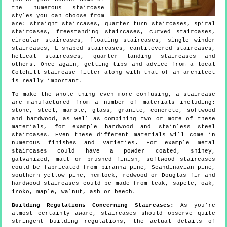
the numerous staircase
styles you can choose from
are: straight staircases, quarter turn staircases, spiral
staircases, freestanding staircases, curved staircases,
circular staircases, floating staircases, single winder
staircases, L shaped staircases, cantilevered staircases,
helical staircases, quarter landing staircases and
others. Once again, getting tips and advice from a local
Colehill staircase fitter along with that of an architect
is really important.
To make the whole thing even more confusing, a staircase
are manufactured from a number of materials including:
stone, steel, marble, glass, granite, concrete, softwood
and hardwood, as well as combining two or more of these
materials, for example hardwood and stainless steel
staircases. Even these different materials will come in
numerous finishes and varieties. For example metal
staircases could have a powder coated, shiney,
galvanized, matt or brushed finish, softwood staircases
could be fabricated from piranha pine, Scandinavian pine,
southern yellow pine, hemlock, redwood or Douglas fir and
hardwood staircases could be made from teak, sapele, oak,
iroko, maple, walnut, ash or beech.
Building Regulations Concerning Staircases:
As you're
almost certainly aware, staircases should observe quite
stringent building regulations, the actual details of