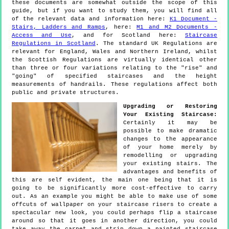
these documents are somewhat outside the scope of this
guide, but if you want to study them, you will find all
of the relevant data and information here:
K1 Document -
Stairs, Ladders and Ramps
, here:
M1 and M2 Documents -
Access and Use
, and for Scotland here:
Staircase
Regulations in Scotland
. The standard UK Regulations are
relevant for England, Wales and Northern Ireland, whilst
the Scottish Regulations are virtually identical other
than three or four variations relating to the "rise" and
"going" of specified staircases and the height
measurements of handrails. These regulations affect both
public and private structures.
Upgrading or Restoring
Your Existing Staircase:
Certainly it may be
possible to make dramatic
changes to the appearance
of your home merely by
remodelling or upgrading
your existing stairs. The
advantages and benefits of
this are self evident, the main one being that it is
going to be significantly more cost-effective to carry
out. As an example you might be able to make use of some
offcuts of wallpaper on your staircase risers to create a
spectacular new look, you could perhaps flip a staircase
around so that it goes in another direction, you could