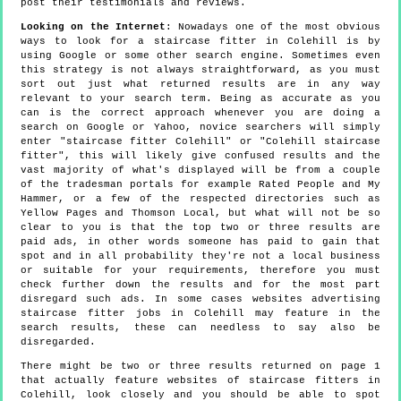
post their testimonials and reviews.
Looking on the Internet
: Nowadays one of the most obvious
ways to look for a staircase fitter in Colehill is by
using Google or some other search engine. Sometimes even
this strategy is not always straightforward, as you must
sort out just what returned results are in any way
relevant to your search term. Being as accurate as you
can is the correct approach whenever you are doing a
search on Google or Yahoo, novice searchers will simply
enter "staircase fitter Colehill" or "Colehill staircase
fitter", this will likely give confused results and the
vast majority of what's displayed will be from a couple
of the tradesman portals for example Rated People and My
Hammer, or a few of the respected directories such as
Yellow Pages and Thomson Local, but what will not be so
clear to you is that the top two or three results are
paid ads, in other words someone has paid to gain that
spot and in all probability they're not a local business
or suitable for your requirements, therefore you must
check further down the results and for the most part
disregard such ads. In some cases websites advertising
staircase fitter jobs in Colehill may feature in the
search results, these can needless to say also be
disregarded.
There might be two or three results returned on page 1
that actually feature websites of staircase fitters in
Colehill, look closely and you should be able to spot