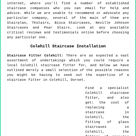
internet, where you'll find a number of established
staircase companies who you can email for help and
advice. While we are unable to recommend or advocate any
particular company, several of the main of them are
Stairplan, TKstairs, Bisca Staircases, Neville Johnson
Staircases and Pear Stairs. Look at any available
critical reviews and testimonials online before choosing
any particular one.
Colehill
Staircase Installation
Staircase Fitter
Colehill
:
There are as expected a vast
assortment of undertakings which you could require a
local Colehill staircase fitter for, and below we have
outlined merely a small selection of the possible reasons
you might be having to seek out the expertise of a
staircase fitter in Colehill, Dorset.
Find a specialist
Colehill
staircase
fitter, and also
get:
the cost of
replacing a
staircase in
Colehill, the
fitting of glass
staircases in
Colehill, the