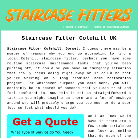
|
ABOUT
|
CONTACT
|
TERMS OF USE/DISCLAIMER
Staircase Fitter
Colehill
UK
Staircase Fitter
Colehill
,
Dorset
:
I guess there may be a
number of reasons why you end up attempting to find a
local Colehill staircase fitter, perhaps you have some
routine staircase maintenance tasks that you've been
putting off, it could be you have an emergency situation
that really needs doing right away or it could be that
you're working on a long promised home restoration
project. For whichever purpose you came here, you will
certainly be in search of someone that you can trust and
feel confident in. Now this is not as straightforward a
task as you might imagine as there are a lot of cowboys
around who will probably charge you too much or do a poor
job, so just what should you do?
Well as luck would
have it there are a
few trade portals we
can look at online
that do much of the