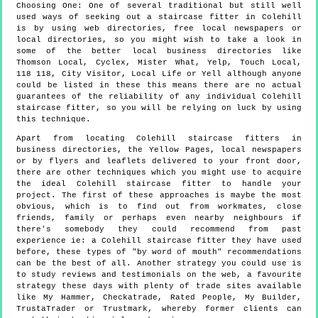
Choosing One:
One of several traditional but still well
used ways of seeking out a staircase fitter in Colehill
is by using web directories, free local newspapers or
local directories, so you might wish to take a look in
some of the better local business directories like
Thomson Local, Cyclex, Mister What, Yelp, Touch Local,
118 118, City Visitor, Local Life or Yell although anyone
could be listed in these this means there are no actual
guarantees of the reliability of any individual Colehill
staircase fitter, so you will be relying on luck by using
this technique.
Apart from locating Colehill staircase fitters in
business directories, the Yellow Pages, local newspapers
or by flyers and leaflets delivered to your front door,
there are other techniques which you might use to acquire
the ideal Colehill staircase fitter to handle your
project. The first of these approaches is maybe the most
obvious, which is to find out from workmates, close
friends, family or perhaps even nearby neighbours if
there's somebody they could recommend from past
experience ie: a Colehill staircase fitter they have used
before, these types of "by word of mouth" recommendations
can be the best of all. Another strategy you could use is
to study reviews and testimonials on the web, a favourite
strategy these days with plenty of trade sites available
like My Hammer, Checkatrade, Rated People, My Builder,
TrustaTrader or Trustmark, whereby former clients can