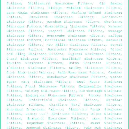
Fitters
,
Shaftesbury Staircase Fitters
,
Old Basing
Staircase Fitters
,
Bishops Waltham Staircase Fitters
,
Lyme Regis Staircase Fitters
,
Hayling Island Staircase
Fitters
,
Crewkerne Staircase Fitters
,
Portsmouth
Staircase Fitters
,
Wareham Staircase Fitters
,
Sherborne
Staircase Fitters
,
Glastonbury Staircase Fitters
,
Verwood
Staircase Fitters
,
Gosport Staircase Fitters
,
Swanage
Staircase Fitters
,
Overcombe Staircase Fitters
,
Nailsea
Staircase Fitters
,
Portishead Staircase Fitters
,
Backwell
Staircase Fitters
,
New Milton Staircase Fitters
,
Dorset
Staircase Fitters
,
Bursledon Staircase Fitters
,
Totton
and Eling Staircase Fitters
,
Liphook Staircase Fitters
,
Chard Staircase Fitters
,
Eastleigh Staircase Fitters
,
Taunton Staircase Fitters
,
Upton Staircase Fitters
,
Ilminster Staircase Fitters
,
Netley Staircase Fitters
,
Cove Staircase Fitters
,
Bath Staircase Fitters
,
Cheddar
Staircase Fitters
,
Winchester Staircase Fitters
,
Weston
Super Mare Staircase Fitters
,
West Moors Staircase
Fitters
,
Fleet Staircase Fitters
,
Southampton Staircase
Fitters
,
Yateley Staircase Fitters
,
Farnborough Staircase
Fitters
,
Lymington Staircase Fitters
,
Romsey Staircase
Fitters
,
Petersfield Staircase Fitters
,
Horndean
Staircase Fitters
,
Chandlers Ford Staircase Fitters
,
Minehead Staircase Fitters
,
Blandford Forum Staircase
Fitters
,
Locks Heath Staircase Fitters
,
Alton Staircase
Fitters
,
Bridport Staircase Fitters
,
Liss Staircase
Fitters
,
Keynsham Staircase Fitters
,
Hound Staircase
Fitters
,
Denmead Staircase Fitters
,
Fair Oak Staircase