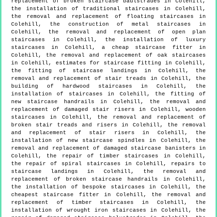
replacement of broken staircase baulstrades in Colehill,
the installation of traditional staircases in Colehill,
the removal and replacement of floating staircases in
Colehill, the construction of metal staircases in
Colehill, the removal and replacement of open plan
staircases in Colehill, the installation of luxury
staircases in Colehill, a cheap staircase fitter in
Colehill, the removal and replacement of oak staircases
in Colehill, estimates for staircase fitting in Colehill,
the fitting of staircase landings in Colehill, the
removal and replacement of stair treads in Colehill, the
building of hardwood staircases in Colehill, the
installation of staircases in Colehill, the fitting of
new staircase handrails in Colehill, the removal and
replacement of damaged stair risers in Colehill, wooden
staircases in Colehill, the removal and replacement of
broken stair treads and risers in Colehill, the removal
and replacement of stair risers in Colehill, the
installation of new staircase spindles in Colehill, the
removal and replacement of damaged staircase banisters in
Colehill, the repair of timber staircases in Colehill,
the repair of spiral staircases in Colehill, repairs to
staircase landings in Colehill, the removal and
replacement of broken staircase handrails in Colehill,
the installation of bespoke staircases in Colehill, the
cheapest staircase fitter in Colehill, the removal and
replacement of timber staircases in Colehill, the
installation of wrought iron staircases in Colehill, the