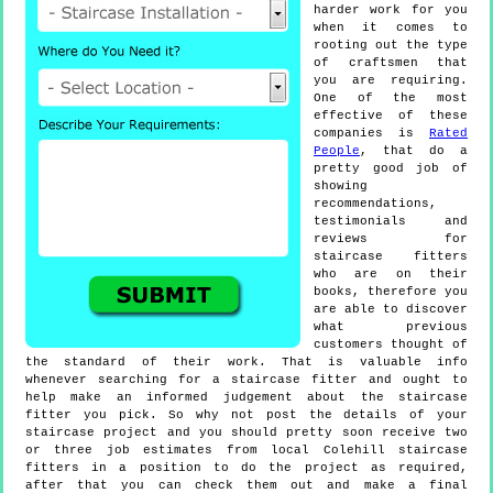
harder work for you
when it comes to
rooting out the type
of craftsmen that
you are requiring.
One of the most
effective of these
companies is
Rated
People
, that do a
pretty good job of
showing
recommendations,
testimonials and
reviews for
staircase fitters
who are on their
books, therefore you
are able to discover
what previous
customers thought of
the standard of their work. That is valuable info
whenever searching for a staircase fitter and ought to
help make an informed judgement about the staircase
fitter you pick. So why not post the details of your
staircase project and you should pretty soon receive two
or three job estimates from local Colehill staircase
fitters in a position to do the project as required,
after that you can check them out and make a final