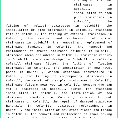
fitting of circular
staircases in
Colehill, the
installation of open
plan staircases in
Colehill, the
fitting of helical staircases in Colehill, the
installation of pine staircases in Colehill, staircase
kits in Colehill, the fitting of external staircases in
Colehill, the removal and replacement of spiral
staircases in Colehill, the removal and replacement of
staircase landings in Colehill, the removal and
replacement of broken staircase spindles in Colehill,
staircase ideas and advice in Colehill, staircase repairs
in Colehill, staircase design in Colehill, a reliable
Colehill staircase fitter, the fitting of floating
staircases in Colehill, the installation of new newel
posts in Colehill, wooden staircase manufacture in
Colehill, the fitting of contemporary staircases in
Colehill, the repair of open plan staircases in Colehill,
staircase fitters near you in Colehill, someone who can
fit a staircase in Colehill, quotes for staircase
installation in Colehill, the installation of new
staircase balusters in Colehill, repairs to oak
staircases in Colehill, the repair of damaged staircase
handrails in Colehill, staircase refurbishment in
Colehill, the installation of new stair risers and treads
in Colehill, the removal and replacement of space saving