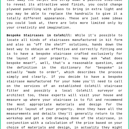
take away the carpet and strip down a painted staircase
to reveal its attractive wood finish, you could change
plywood panelling with glass to bring in extra light and
you may be able to replace the handrails to give it a
totally different appearance. These are just some ideas
you could look at, there are lots more limited only by
your creativity and imagination.
Bespoke Staircases in Colehill:
While it's possible to
locate all kinds of staircases manufactured in kit form
and also as "off the shelf" solutions, hands down the
best way to obtain an effective and correctly fitting one
is to have a bespoke staircase crafted exclusively for
the layout of your property. You may ask "what does
bespoke mean?", well, that's a reasonable question, and
the definition in the dictionary for "bespoke" is
actually "made to order", which describes the process
simply and clearly. If you decide to have a bespoke
staircase manufactured for your home you'll need to call
on the services of an established Colehill staircase
fitter and possibly a local Colehill surveyor or
architect too, these experts will visit your house and
measure up where your staircase is to fit and recommend
the most appropriate materials and design for the
specific layout of your property. Once they have all the
measurements and details they'll generally return to the
workshop and get a CAD drawing done of the staircase, in
conjunction with a calculation of the price based on your
choice of materials and design, in actuality they might