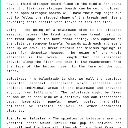
have a third stringer board fixed in the middle for extra
strength. Staircase stringer boards can be cut or closed,
cut or open stringer boards will have their top edges cut
out to follow the stepped shape of the treads and risers
revealing their profile when looked at from the side.
Going
- The going of a staircase step is the distance
measured between the front edge of one tread nosing to
the front edge of the next tread nosing. This equates to
the distance someone travels forwards with each and every
step up or down. In Great Britain the minimum "going" is
220mm for domestic houses. The going of the whole
staircase is the overall length that the staircase
travels along the floor and this is the measurement from
the face of the bottom riser to the face of the top
riser.
Balustrade
- A balustrade is what we call the complete
assembled handrail arrangement which separates and
encloses individual areas of the staircase and prevents
anybody from falling off. The balustrade might be fixed
on one or on each side of a stairway and can incorporate
caps, baserails, panels, newel posts, handrails,
balusters or spindles as well as other ornamental
elements.
Spindle or Baluster
- The spindles or balusters are the
vertical posts which infill the gap in between the
handrail and the baserail, they shift any load from the