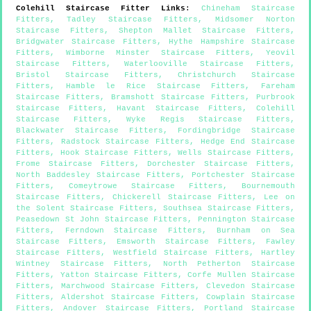
Colehill
Staircase Fitter Links
:
Chineham Staircase
Fitters
,
Tadley Staircase Fitters
,
Midsomer Norton
Staircase Fitters
,
Shepton Mallet Staircase Fitters
,
Bridgwater Staircase Fitters
,
Hythe Hampshire Staircase
Fitters
,
Wimborne Minster Staircase Fitters
,
Yeovil
Staircase Fitters
,
Waterlooville Staircase Fitters
,
Bristol Staircase Fitters
,
Christchurch Staircase
Fitters
,
Hamble le Rice Staircase Fitters
,
Fareham
Staircase Fitters
,
Bramshott Staircase Fitters
,
Purbrook
Staircase Fitters
,
Havant Staircase Fitters
,
Colehill
Staircase Fitters
,
Wyke Regis Staircase Fitters
,
Blackwater Staircase Fitters
,
Fordingbridge Staircase
Fitters
,
Radstock Staircase Fitters
,
Hedge End Staircase
Fitters
,
Hook Staircase Fitters
,
Wells Staircase Fitters
,
Frome Staircase Fitters
,
Dorchester Staircase Fitters
,
North Baddesley Staircase Fitters
,
Portchester Staircase
Fitters
,
Comeytrowe Staircase Fitters
,
Bournemouth
Staircase Fitters
,
Chickerell Staircase Fitters
,
Lee on
the Solent Staircase Fitters
,
Southsea Staircase Fitters
,
Peasedown St John Staircase Fitters
,
Pennington Staircase
Fitters
,
Ferndown Staircase Fitters
,
Burnham on Sea
Staircase Fitters
,
Emsworth Staircase Fitters
,
Fawley
Staircase Fitters
,
Westfield Staircase Fitters
,
Hartley
Wintney Staircase Fitters
,
North Petherton Staircase
Fitters
,
Yatton Staircase Fitters
,
Corfe Mullen Staircase
Fitters
,
Marchwood Staircase Fitters
,
Clevedon Staircase
Fitters
,
Aldershot Staircase Fitters
,
Cowplain Staircase
Fitters
,
Andover Staircase Fitters
,
Portland Staircase