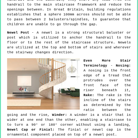
handrail to the main staircase framework and reduce the
openings between. In Great Britain, building regulations
establishes that a sphere 100mm across should not be able
to pass between 2 balusters/spindles, to guarantee that
children are unable to go through the gap.
Newel Post
- A newel is a strong structural baluster or
post which is utilized to anchor the handrail to the
floor or to the rest of the staircase structure. Newels
are utilized at the top and bottom of stairs and wherever
the stairway changes direction.
Even More Stair
Terminology
-
Nosing:
A nosing is the front
edge of a tread that
protrudes over the
front face of the
riser beneath it,
Rake:
The rake is the
incline of the stairs
as determined by the
ratio between the
going and the rise,
Winder:
A winder is a stair that is
wider at one end than the other, enabling a staircase to
to turn a 90° or 180° corner without using a landing,
Newel Cap or Finial:
The finial or newel cap is the
ornamental component placed on top of a newel post.