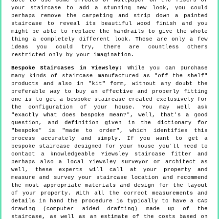
able to use some offcuts of wallpaper on the risers of
your staircase to add a stunning new look, you could
perhaps remove the carpeting and strip down a painted
staircase to reveal its beautiful wood finish and you
might be able to replace the handrails to give the whole
thing a completely different look. These are only a few
ideas you could try, there are countless others
restricted only by your imagination.
Bespoke Staircases in Yiewsley:
While you can purchase
many kinds of staircase manufactured as "off the shelf"
products and also in "kit" form, without any doubt the
preferable way to buy an effective and properly fitting
one is to get a bespoke staircase created exclusively for
the configuration of your house. You may well ask
"exactly what does bespoke mean?", well, that's a good
question, and definition given in the dictionary for
"bespoke" is "made to order", which identifies this
process accurately and simply. If you want to get a
bespoke staircase designed for your house you'll need to
contact a knowledgeable Yiewsley staircase fitter and
perhaps also a local Yiewsley surveyor or architect as
well, these experts will call at your property and
measure and survey your staircase location and recommend
the most appropriate materials and design for the layout
of your property. With all the correct measurements and
details in hand the procedure is typically to have a CAD
drawing (computer aided drafting) made up of the
staircase, as well as an estimate of the costs based on