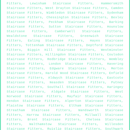
Fitters
,
Lewisham Staircase Fitters
,
Hammersmith
Staircase Fitters
,
West Drayton Staircase Fitters
,
Camden
Staircase Fitters
,
Wimbledon Staircase Fitters
,
Sydenham
Staircase Fitters
,
Chessington Staircase Fitters
,
Bexley
Staircase Fitters
,
Peckham Staircase Fitters
,
Barking
Staircase Fitters
,
Sutton Staircase Fitters
,
Hounslow
Staircase Fitters
,
Camberwell Staircase Fitters
,
Wealdstone Staircase Fitters
,
Greenwich Staircase
Fitters
,
Ealing Staircase Fitters
,
Hayes Staircase
Fitters
,
Tottenham Staircase Fitters
,
Deptford Staircase
Fitters
,
Biggin Hill Staircase Fitters
,
Westminster
Staircase Fitters
,
Hillingdon Staircase Fitters
,
Coulsdon
Staircase Fitters
,
Redbridge Staircase Fitters
,
Wembley
Staircase Fitters
,
London Staircase Fitters
,
Havering
Staircase Fitters
,
Edgware Staircase Fitters
,
Merton
Staircase Fitters
,
Harold Wood Staircase Fitters
,
Enfield
Staircase Fitters
,
Aldwych Staircase Fitters
,
Eastcote
Staircase Fitters
,
Neasden Staircase Fitters
,
Putney
Staircase Fitters
,
Southall Staircase Fitters
,
Haringey
Staircase Fitters
,
Aldgate Staircase Fitters
,
West
Norwood Staircase Fitters
,
Mayfair Staircase Fitters
,
Hendon Staircase Fitters
,
Alperton Staircase Fitters
,
Plaistow Staircase Fitters
,
Eltham Staircase Fitters
,
Streatham Staircase Fitters
,
Wandsworth Staircase
Fitters
,
Harrow Staircase Fitters
,
Millwall Staircase
Fitters
,
Brent Staircase Fitters
,
Chelsea Staircase
Fitters
,
Walthamstow Staircase Fitters
,
Willesden
Staircase Fitters
,
Ruislip Staircase Fitters
,
Southwark