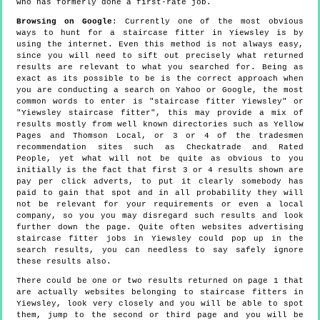
who has formerly done a first-rate job.
Browsing on Google
: Currently one of the most obvious
ways to hunt for a staircase fitter in Yiewsley is by
using the internet. Even this method is not always easy,
since you will need to sift out precisely what returned
results are relevant to what you searched for. Being as
exact as its possible to be is the correct approach when
you are conducting a search on Yahoo or Google, the most
common words to enter is "staircase fitter Yiewsley" or
"Yiewsley staircase fitter", this may provide a mix of
results mostly from well known directories such as Yellow
Pages and Thomson Local, or 3 or 4 of the tradesmen
recommendation sites such as Checkatrade and Rated
People, yet what will not be quite as obvious to you
initially is the fact that first 3 or 4 results shown are
pay per click adverts, to put it clearly somebody has
paid to gain that spot and in all probability they will
not be relevant for your requirements or even a local
company, so you you may disregard such results and look
further down the page. Quite often websites advertising
staircase fitter jobs in Yiewsley could pop up in the
search results, you can needless to say safely ignore
these results also.
There could be one or two results returned on page 1 that
are actually websites belonging to staircase fitters in
Yiewsley, look very closely and you will be able to spot
them, jump to the second or third page and you will be