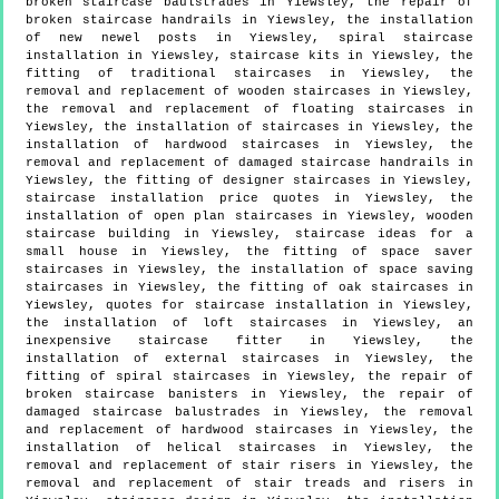
broken staircase baulstrades in Yiewsley, the repair of
broken staircase handrails in Yiewsley, the installation
of new newel posts in Yiewsley, spiral staircase
installation in Yiewsley, staircase kits in Yiewsley, the
fitting of traditional staircases in Yiewsley, the
removal and replacement of wooden staircases in Yiewsley,
the removal and replacement of floating staircases in
Yiewsley, the installation of staircases in Yiewsley, the
installation of hardwood staircases in Yiewsley, the
removal and replacement of damaged staircase handrails in
Yiewsley, the fitting of designer staircases in Yiewsley,
staircase installation price quotes in Yiewsley, the
installation of open plan staircases in Yiewsley, wooden
staircase building in Yiewsley, staircase ideas for a
small house in Yiewsley, the fitting of space saver
staircases in Yiewsley, the installation of space saving
staircases in Yiewsley, the fitting of oak staircases in
Yiewsley, quotes for staircase installation in Yiewsley,
the installation of loft staircases in Yiewsley, an
inexpensive staircase fitter in Yiewsley, the
installation of external staircases in Yiewsley, the
fitting of spiral staircases in Yiewsley, the repair of
broken staircase banisters in Yiewsley, the repair of
damaged staircase balustrades in Yiewsley, the removal
and replacement of hardwood staircases in Yiewsley, the
installation of helical staircases in Yiewsley, the
removal and replacement of stair risers in Yiewsley, the
removal and replacement of stair treads and risers in