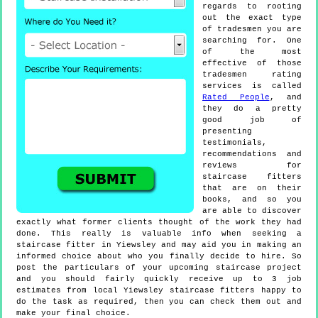
regards to rooting
out the exact type
of tradesmen you are
searching for. One
of the most
effective of those
tradesmen rating
services is called
Rated People
, and
they do a pretty
good job of
presenting
testimonials,
recommendations and
reviews for
staircase fitters
that are on their
books, and so you
are able to discover
exactly what former clients thought of the work they had
done. This really is valuable info when seeking a
staircase fitter in Yiewsley and may aid you in making an
informed choice about who you finally decide to hire. So
post the particulars of your upcoming staircase project
and you should fairly quickly receive up to 3 job
estimates from local Yiewsley staircase fitters happy to
do the task as required, then you can check them out and
make your final choice.