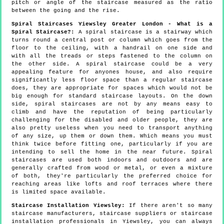
pitch or angle of the staircase measured as the ratio
between the going and the rise.
Spiral Staircases Yiewsley Greater London - What is a
Spiral Staircase?:
A spiral staircase is a stairway which
turns round a central post or column which goes from the
floor to the ceiling, with a handrail on one side and
with all the treads or steps fastened to the column on
the other side. A spiral staircase could be a very
appealing feature for anyones house, and also require
significantly less floor space than a regular staircase
does, they are appropriate for spaces which would not be
big enough for standard staircase layouts. On the down
side, spiral staircases are not by any means easy to
climb and have the reputation of being particularly
challenging for the disabled and older people, they are
also pretty useless when you need to transport anything
of any size, up them or down them. Which means you must
think twice before fitting one, particularly if you are
intending to sell the home in the near future. Spiral
staircases are used both indoors and outdoors and are
generally crafted from wood or metal, or even a mixture
of both, they're particularly the preferred choice for
reaching areas like lofts and roof terraces where there
is limited space available.
Staircase Installation Yiewsley:
If there aren't so many
staircase manufacturers, staircase suppliers or staircase
installation professionals in Yiewsley, you can always