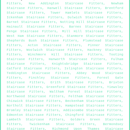
Fitters
,
New Addington Staircase Fitters
,
Newham
Staircase Fitters
,
Hanwell Staircase Fitters
,
Brentford
Staircase Fitters
,
Tower Hamlets Staircase Fitters
,
Ickenham Staircase Fitters
,
Dulwich Staircase Fitters
,
Barnet Staircase Fitters
,
Notting Hill Staircase Fitters
,
Hainault Staircase Fitters
,
Barnes Staircase Fitters
,
Penge Staircase Fitters
,
Mill Hill Staircase Fitters
,
West Ham Staircase Fitters
,
Stanmore Staircase Fitters
,
Shepherds Bush Staircase Fitters
,
Plumstead Staircase
Fitters
,
Acton Staircase Fitters
,
Pinner Staircase
Fitters
,
Woolwich Staircase Fitters
,
Hackney Staircase
Fitters
,
Winchmore Hill Staircase Fitters
,
Tooting
Staircase Fitters
,
Hanworth Staircase Fitters
,
Fulham
Staircase Fitters
,
Knightsbridge Staircase Fitters
,
Catford Staircase Fitters
,
Islington Staircase Fitters
,
Teddington Staircase Fitters
,
Abbey Wood Staircase
Fitters
,
Finchley Staircase Fitters
,
Forest Gate
Staircase Fitters
,
Erith Staircase Fitters
,
Brixton
Staircase Fitters
,
Greenford Staircase Fitters
,
Yiewsley
Staircase Fitters
,
Waltham Forest Staircase Fitters
,
Northwood Staircase Fitters
,
Feltham Staircase Fitters
,
Chiswick Staircase Fitters
,
Beckenham Staircase Fitters
,
Northolt Staircase Fitters
,
Hampstead Staircase Fitters
,
Bromley Staircase Fitters
,
Addiscombe Staircase Fitters
,
Edmonton Staircase Fitters
,
Chingford Staircase Fitters
,
Lambeth Staircase Fitters
,
Golders Green Staircase
Fitters
,
Twickenham Staircase Fitters
,
Bermondsey
Staircase Fitters
,
Richmond Upon Thames Staircase