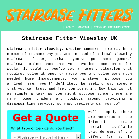
|
ABOUT
|
CONTACT
|
TERMS OF USE/DISCLAIMER
Staircase Fitter
Yiewsley
UK
Staircase Fitter
Yiewsley
,
Greater London
:
There may be a
number of reasons why you are in need of a local Yiewsley
staircase fitter, perhaps you've got some general
staircase maintenance that you have been postponing for
weeks, it could be you've got an urgent situation that
requires doing at once or maybe you are doing some much
needed home improvements. For whatever purpose you
arrived here, you'll definitely be seeking out someone
that you can trust and feel confident in. Now this is not
as simple a task as you might suppose since there are
many rogue traders and cowboys around providing a
disappointing service, so what precisely can you do?
Well happily there
are numerous on the
internet trade
portals available
that do some of the
effort for us in