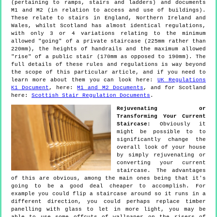
(pertaining to ramps, stairs and ladders) and documents
M1 and M2 (in relation to access and use of buildings).
These relate to stairs in England, Northern Ireland and
Wales, whilst Scotland has almost identical regulations,
with only 3 or 4 variations relating to the minimum
allowed "going" of a private staircase (225mm rather than
220mm), the heights of handrails and the maximum allowed
"rise" of a public stair (170mm as opposed to 190mm). The
full details of these rules and regulations is way beyond
the scope of this particular article, and if you need to
learn more about them you can look here:
UK Regulations
K1 Document
, here:
M1 and M2 Documents
, and for Scotland
here:
Scottish Stair Regulation Documents
.
Rejuvenating or
Transforming Your Current
Staircase:
Obviously it
might be possible to to
significantly change the
overall look of your house
by simply rejuvenating or
converting your current
staircase. The advantages
of this are obvious, among the main ones being that it's
going to be a good deal cheaper to accomplish. For
example you could flip a staircase around so it runs in a
different direction, you could perhaps replace timber
panelling with glass to let in more light, you may be