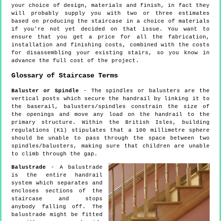
your choice of design, materials and finish, in fact they
will probably supply you with two or three estimates
based on producing the staircase in a choice of materials
if you're not yet decided on that issue. You want to
ensure that you get a price for all the fabrication,
installation and finishing costs, combined with the costs
for disassembling your existing stairs, so you know in
advance the full cost of the project.
Glossary of Staircase Terms
Baluster or Spindle
- The spindles or balusters are the
vertical posts which secure the handrail by linking it to
the baserail, balusters/spindles constrain the size of
the openings and move any load on the handrail to the
primary structure. Within the British Isles, building
regulations (K1) stipulates that a 100 millimetre sphere
should be unable to pass through the space between two
spindles/balusters, making sure that children are unable
to climb through the gap.
Balustrade
- A balustrade
is the entire handrail
system which separates and
encloses sections of the
staircase and stops
anybody falling off. The
balustrade might be fitted