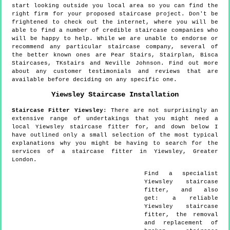
start looking outside you local area so you can find the
right firm for your proposed staircase project. Don't be
frightened to check out the internet, where you will be
able to find a number of credible staircase companies who
will be happy to help. While we are unable to endorse or
recommend any particular staircase company, several of
the better known ones are Pear Stairs, Stairplan, Bisca
Staircases, TKstairs and Neville Johnson. Find out more
about any customer testimonials and reviews that are
available before deciding on any specific one.
Yiewsley
Staircase Installation
Staircase Fitter
Yiewsley
:
There are not surprisingly an
extensive range of undertakings that you might need a
local Yiewsley staircase fitter for, and down below I
have outlined only a small selection of the most typical
explanations why you might be having to search for the
services of a staircase fitter in Yiewsley, Greater
London.
Find a specialist
Yiewsley
staircase
fitter, and also
get:
a reliable
Yiewsley staircase
fitter, the removal
and replacement of