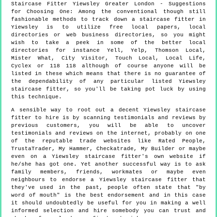
Staircase Fitter
Yiewsley
Greater London
- Suggestions
for Choosing One:
Among the conventional though still
fashionable methods to track down a staircase fitter in
Yiewsley is to utilize free local papers, local
directories or web business directories, so you might
wish to take a peek in some of the better local
directories for instance Yell, Yelp, Thomson Local,
Mister What, City Visitor, Touch Local, Local Life,
Cyclex or 118 118 although of course anyone will be
listed in these which means that there is no guarantee of
the dependability of any particular listed Yiewsley
staircase fitter, so you'll be taking pot luck by using
this technique.
A sensible way to root out a decent Yiewsley staircase
fitter to hire is by scanning testimonials and reviews by
previous customers, you will be able to uncover
testimonials and reviews on the internet, probably on one
of the reputable trade websites like Rated People,
TrustaTrader, My Hammer, Checkatrade, My Builder or maybe
even on a Yiewsley staircase fitter's own website if
he/she has got one. Yet another successful way is to ask
family members, friends, workmates or maybe even
neighbours to endorse a Yiewsley staircase fitter that
they've used in the past, people often state that "by
word of mouth" is the best endorsement and in this case
it should undoubtedly be useful for you in making a well
informed selection and hire somebody you can trust and