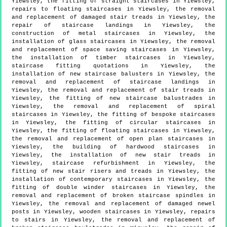
Yiewsley, the fitting of straight staircases in Yiewsley,
repairs to floating staircases in Yiewsley, the removal
and replacement of damaged stair treads in Yiewsley, the
repair of staircase landings in Yiewsley, the
construction of metal staircases in Yiewsley, the
installation of glass staircases in Yiewsley, the removal
and replacement of space saving staircases in Yiewsley,
the installation of timber staircases in Yiewsley,
staircase fitting quotations in Yiewsley, the
installation of new staircase balusters in Yiewsley, the
removal and replacement of staircase landings in
Yiewsley, the removal and replacement of stair treads in
Yiewsley, the fitting of new staircase balustrades in
Yiewsley, the removal and replacement of spiral
staircases in Yiewsley, the fitting of bespoke staircases
in Yiewsley, the fitting of circular staircases in
Yiewsley, the fitting of floating staircases in Yiewsley,
the removal and replacement of open plan staircases in
Yiewsley, the building of hardwood staircases in
Yiewsley, the installation of new stair treads in
Yiewsley, staircase refurbishment in Yiewsley, the
fitting of new stair risers and treads in Yiewsley, the
installation of contemporary staircases in Yiewsley, the
fitting of double winder staircases in Yiewsley, the
removal and replacement of broken staircase spindles in
Yiewsley, the removal and replacement of damaged newel
posts in Yiewsley, wooden staircases in Yiewsley, repairs
to stairs in Yiewsley, the removal and replacement of