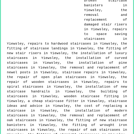
broken staircase
banisters in
Yiewsley, the
removal and
replacement of
damaged stair risers
in Yiewsley, repairs
to space saving
staircases in
Yiewsley, repairs to hardwood staircases in Yiewsley, the
fitting of staircase landings in Yiewsley, the fitting of
new stair risers in Yiewsley, the installation of luxury
staircases in Yiewsley, the installation of curved
staircases in Yiewsley, the installation of pine
staircases in Yiewsley, the removal and replacement of
newel posts in Yiewsley, staircase repairs in Yiewsley,
the repair of open plan staircases in Yiewsley, the
repair of wooden staircases in Yiewsley, repairs to
spiral staircases in Yiewsley, the installation of new
staircase handrails in Yiewsley, the building of
staircases in Yiewsley, wooden staircase fitting in
Yiewsley, a cheap staircase fitter in Yiewsley, staircase
ideas and advice in Yiewsley, the cost of replacing a
staircase in Yiewsley, the installation of modern
staircases in Yiewsley, the removal and replacement of
oak staircases in Yiewsley, the fitting of new staircase
banisters in Yiewsley, the fitting of wrought iron
staircases in Yiewsley, the repair of oak staircases in