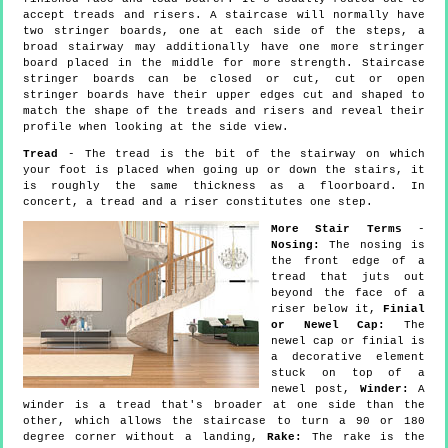
accept treads and risers. A staircase will normally have
two stringer boards, one at each side of the steps, a
broad stairway may additionally have one more stringer
board placed in the middle for more strength. Staircase
stringer boards can be closed or cut, cut or open
stringer boards have their upper edges cut and shaped to
match the shape of the treads and risers and reveal their
profile when looking at the side view.
Tread
- The tread is the bit of the stairway on which
your foot is placed when going up or down the stairs, it
is roughly the same thickness as a floorboard. In
concert, a tread and a riser constitutes one step.
More Stair Terms
-
Nosing:
The nosing is
the front edge of a
tread that juts out
beyond the face of a
riser below it,
Finial
or Newel Cap:
The
newel cap or finial is
a decorative element
stuck on top of a
newel post,
Winder:
A
winder is a tread that's broader at one side than the
other, which allows the staircase to turn a 90 or 180
degree corner without a landing,
Rake:
The rake is the