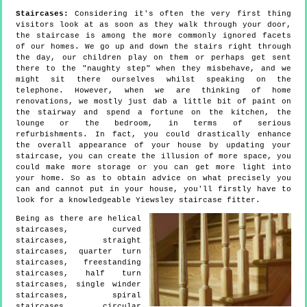
Staircases:
Considering it's often the very first thing
visitors look at as soon as they walk through your door,
the staircase is among the more commonly ignored facets
of our homes. We go up and down the stairs right through
the day, our children play on them or perhaps get sent
there to the "naughty step" when they misbehave, and we
might sit there ourselves whilst speaking on the
telephone. However, when we are thinking of home
renovations, we mostly just dab a little bit of paint on
the stairway and spend a fortune on the kitchen, the
lounge or the bedroom, in terms of serious
refurbishments. In fact, you could drastically enhance
the overall appearance of your house by updating your
staircase, you can create the illusion of more space, you
could make more storage or you can get more light into
your home. So as to obtain advice on what precisely you
can and cannot put in your house, you'll firstly have to
look for a knowledgeable Yiewsley staircase fitter.
Being as there are helical
staircases, curved
staircases, straight
staircases, quarter turn
staircases, freestanding
staircases, half turn
staircases, single winder
staircases, spiral
staircases, circular