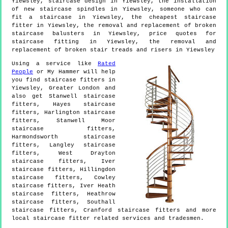
Yiewsley, staircase design in Yiewsley, the installation
of new staircase spindles in Yiewsley, someone who can
fit a staircase in Yiewsley, the cheapest staircase
fitter in Yiewsley, the removal and replacement of broken
staircase balusters in Yiewsley, price quotes for
staircase fitting in Yiewsley, the removal and
replacement of broken stair treads and risers in Yiewsley
Using a service like
Rated
People
or My Hammer will help
you find staircase fitters in
Yiewsley
,
Greater London
and
also get
Stanwell staircase
fitters, Hayes staircase
fitters, Harlington staircase
fitters, Stanwell Moor
staircase fitters,
Harmondsworth staircase
fitters, Langley staircase
fitters, West Drayton
staircase fitters, Iver
staircase fitters, Hillingdon
staircase fitters, Cowley
staircase fitters, Iver Heath
staircase fitters, Heathrow
staircase fitters, Southall
staircase fitters, Cranford staircase fitters and more
local staircase fitter
related services and tradesmen.