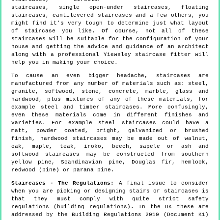
staircases, single open-under staircases, floating
staircases, cantilevered staircases and a few others, you
might find it's very tough to determine just what layout
of staircase you like. Of course, not all of these
staircases will be suitable for the configuration of your
house and getting the advice and guidance of an architect
along with a professional Yiewsley staircase fitter will
help you in making your choice.
To cause an even bigger headache, staircases are
manufactured from any number of materials such as: steel,
granite, softwood, stone, concrete, marble, glass and
hardwood, plus mixtures of any of these materials, for
example steel and timber staircases. More confusingly,
even these materials come in different finishes and
varieties. For example steel staircases could have a
matt, powder coated, bright, galvanized or brushed
finish, hardwood staircases may be made out of walnut,
oak, maple, teak, iroko, beech, sapele or ash and
softwood staircases may be constructed from southern
yellow pine, Scandinavian pine, Douglas fir, hemlock,
redwood (pine) or parana pine.
Staircases - The Regulations:
A final issue to consider
when you are picking or designing stairs or staircases is
that they must comply with quite strict safety
regulations (building regulations). In the UK these are
addressed by the Building Regulations 2010 (Document K1)