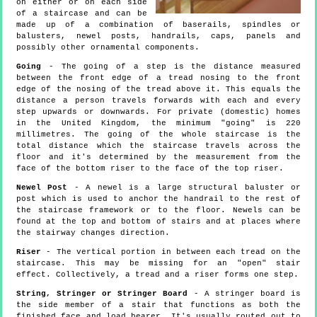
on either or on each side
of a staircase and can be
made up of a combination of baserails, spindles or
balusters, newel posts, handrails, caps, panels and
possibly other ornamental components.
Going
- The going of a step is the distance measured
between the front edge of a tread nosing to the front
edge of the nosing of the tread above it. This equals the
distance a person travels forwards with each and every
step upwards or downwards. For private (domestic) homes
in the United Kingdom, the minimum "going" is 220
millimetres. The going of the whole staircase is the
total distance which the staircase travels across the
floor and it's determined by the measurement from the
face of the bottom riser to the face of the top riser.
Newel Post
- A newel is a large structural baluster or
post which is used to anchor the handrail to the rest of
the staircase framework or to the floor. Newels can be
found at the top and bottom of stairs and at places where
the stairway changes direction.
Riser
- The vertical portion in between each tread on the
staircase. This may be missing for an "open" stair
effect. Collectively, a tread and a riser forms one step.
String, Stringer or Stringer Board
- A stringer board is
the side member of a stair that functions as both the
finished face and load bearer. It's usually routed out to