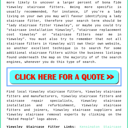
more likely to uncover a larger percent of bona fide
Yiewsley staircase fitters. Being more specific is
usually recommended, for instance, if you're a lady
living on your own you may well favour identifying a lady
staircase fitter, therefore your search term should be
"lady staircase fitter Yiewsley", or maybe you could try
"staircase installation Yiewsley", "staircase replacement
cost Yiewsley" or "staircase fitters near me in
Yiewsley". You must also try to remember that not all
staircase fitters in Yiewsley will own their own website,
so another excellent technique is to search for some
additional staircase fitters within the business listings
found underneath the map on the majority of of the search
engines, whenever you do this type of search.
Find local
Yiewsley
staircase fitters,
Yiewsley
staircase
fitters and manufacturers,
Yiewsley
staircase fitters and
staircase repair specialists,
Yiewsley
staircase
installation and refurbishment,
Yiewsley
staircase
fitters and joiners,
Yiewsley
staircase suppliers and
Yiewsley
staircase removal experts by clicking on the
"Rated People" logo above.
Yiewsley
Staircase Fitter Links
:
Kensington Staircase