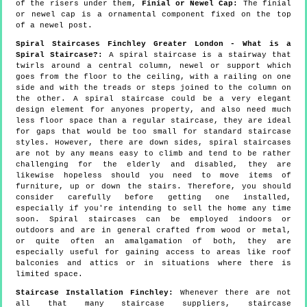
of the risers under them,
Finial or Newel Cap:
The finial
or newel cap is a ornamental component fixed on the top
of a newel post.
Spiral Staircases Finchley Greater London - What is a
Spiral Staircase?:
A spiral staircase is a stairway that
twirls around a central column, newel or support which
goes from the floor to the ceiling, with a railing on one
side and with the treads or steps joined to the column on
the other. A spiral staircase could be a very elegant
design element for anyones property, and also need much
less floor space than a regular staircase, they are ideal
for gaps that would be too small for standard staircase
styles. However, there are down sides, spiral staircases
are not by any means easy to climb and tend to be rather
challenging for the elderly and disabled, they are
likewise hopeless should you need to move items of
furniture, up or down the stairs. Therefore, you should
consider carefully before getting one installed,
especially if you're intending to sell the home any time
soon. Spiral staircases can be employed indoors or
outdoors and are in general crafted from wood or metal,
or quite often an amalgamation of both, they are
especially useful for gaining access to areas like roof
balconies and attics or in situations where there is
limited space.
Staircase Installation Finchley:
Whenever there are not
all that many staircase suppliers, staircase