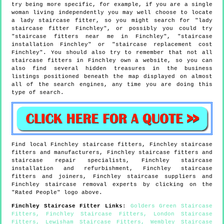
try being more specific, for example, if you are a single
woman living independently you may well choose to locate
a lady staircase fitter, so you might search for "lady
staircase fitter Finchley", or possibly you could try
"staircase fitters near me in Finchley", "staircase
installation Finchley" or "staircase replacement cost
Finchley". You should also try to remember that not all
staircase fitters in Finchley own a website, so you can
also find several hidden treasures in the business
listings positioned beneath the map displayed on almost
all of the search engines, any time you are doing this
type of search.
Find local
Finchley
staircase fitters,
Finchley
staircase
fitters and manufacturers,
Finchley
staircase fitters and
staircase repair specialists,
Finchley
staircase
installation and refurbishment,
Finchley
staircase
fitters and joiners,
Finchley
staircase suppliers and
Finchley
staircase removal experts by clicking on the
"Rated People" logo above.
Finchley
Staircase Fitter Links
:
Golders Green Staircase
Fitters
,
Finchley Staircase Fitters
,
London Staircase
Fitters
,
Lewisham Staircase Fitters
,
Wembley Staircase