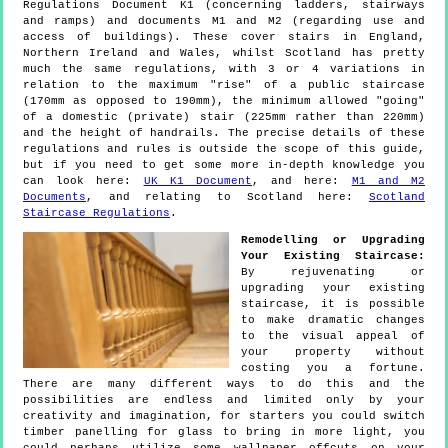
Regulations Document K1 (concerning ladders, stairways
and ramps) and documents M1 and M2 (regarding use and
access of buildings). These cover stairs in England,
Northern Ireland and Wales, whilst Scotland has pretty
much the same regulations, with 3 or 4 variations in
relation to the maximum "rise" of a public staircase
(170mm as opposed to 190mm), the minimum allowed "going"
of a domestic (private) stair (225mm rather than 220mm)
and the height of handrails. The precise details of these
regulations and rules is outside the scope of this guide,
but if you need to get some more in-depth knowledge you
can look here:
UK K1 Document
, and here:
M1 and M2
Documents
, and relating to Scotland here:
Scotland
Staircase Regulations
.
Remodelling or Upgrading
Your Existing Staircase:
By rejuvenating or
upgrading your existing
staircase, it is possible
to make dramatic changes
to the visual appeal of
your property without
costing you a fortune.
There are many different ways to do this and the
possibilities are endless and limited only by your
creativity and imagination, for starters you could switch
timber panelling for glass to bring in more light, you