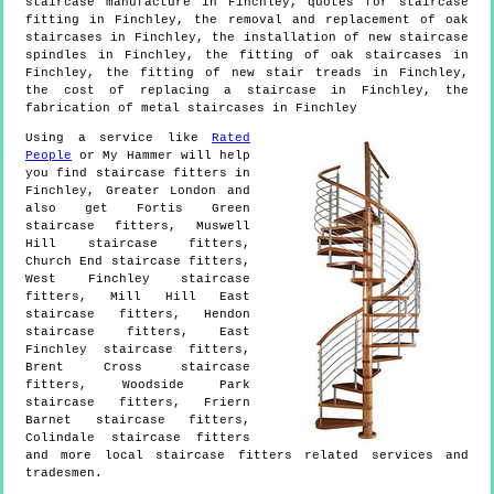
staircase manufacture in Finchley, quotes for staircase
fitting in Finchley, the removal and replacement of oak
staircases in Finchley, the installation of new staircase
spindles in Finchley, the fitting of oak staircases in
Finchley, the fitting of new stair treads in Finchley,
the cost of replacing a staircase in Finchley, the
fabrication of metal staircases in Finchley
Using a service like
Rated
People
or My Hammer will help
you find staircase fitters in
Finchley
,
Greater London
and
also get
Fortis Green
staircase fitters, Muswell
Hill staircase fitters,
Church End staircase fitters,
West Finchley staircase
fitters, Mill Hill East
staircase fitters, Hendon
staircase fitters, East
Finchley staircase fitters,
Brent Cross staircase
fitters, Woodside Park
staircase fitters, Friern
Barnet staircase fitters,
Colindale staircase fitters
and more
local staircase fitters
related services and
tradesmen.