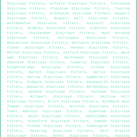
Staircase Fitters
,
Enfield Staircase Fitters
,
Tottenham
Staircase Fitters
,
Plaistow Staircase Fitters
,
Tooting
Staircase Fitters
,
Greenwich Staircase Fitters
,
Hanwell
Staircase Fitters
,
Muswell Hill Staircase Fitters
,
Walthamstow Staircase Fitters
,
Hainault Staircase
Fitters
,
Bromley Staircase Fitters
,
Alperton Staircase
Fitters
,
Twickenham Staircase Fitters
,
West Norwood
Staircase Fitters
,
Hillingdon Staircase Fitters
,
Wealdstone Staircase Fitters
,
Woolwich Staircase Fitters
,
Pinner Staircase Fitters
,
Hendon Staircase Fitters
,
Merton Staircase Fitters
,
Catford Staircase Fitters
,
West
Ham Staircase Fitters
,
Northwood Staircase Fitters
,
Edmonton Staircase Fitters
,
Yiewsley Staircase Fitters
,
Knightsbridge Staircase Fitters
,
Eltham Staircase
Fitters
,
Barnet Staircase Fitters
,
Sutton Staircase
Fitters
,
Harrow Staircase Fitters
,
Camberwell Staircase
Fitters
,
Aldgate Staircase Fitters
,
Wandsworth Staircase
Fitters
,
Hanworth Staircase Fitters
,
Bermondsey Staircase
Fitters
,
Newham Staircase Fitters
,
Peckham Staircase
Fitters
,
Millwall Staircase Fitters
,
Notting Hill
Staircase Fitters
,
Erith Staircase Fitters
,
Richmond Upon
Thames Staircase Fitters
,
Brixton Staircase Fitters
,
Tower Hamlets Staircase Fitters
,
Sydenham Staircase
Fitters
,
Hayes Staircase Fitters
,
Addiscombe Staircase
Fitters
,
Greenford Staircase Fitters
,
Camden Staircase
Fitters
,
Fulham Staircase Fitters
,
Teddington Staircase
Fitters
,
Havering Staircase Fitters
,
West Drayton
Staircase Fitters
,
Brent Staircase Fitters
,
Chelsea