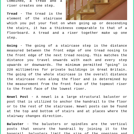
Combined, a tread and a
riser creates one step.
Tread
- The tread is the
element of the staircase
which you put your foot on when going up or descending
the stairs, it has a thickness comparable to that of a
floorboard. A tread and a riser together make up one
step.
Going
- The going of a staircase step is the distance
measured between the front edge of one tread nosing to
the front edge of the next tread nosing. This matches the
distance you travel onwards with each and every step
upwards or downwards. The minimum permitted "going" is
220 millimetres for private buildings in Great Britain.
The going of the whole staircase is the overall distance
the staircase runs along the floor and is determined by
the measurement from the front face of the topmost riser
to the front face of the lowest riser.
Newel Post
- A newel is a large structural baluster or
post that is utilized to anchor the handrail to the floor
or to the rest of the staircase. Newel posts can be found
at the top and bottom of stairs and at places where the
stairway changes direction.
Baluster
- The balusters or spindles are the vertical
posts that secure the handrail by joining it to the
baserail, balusters limit the size of the openings and