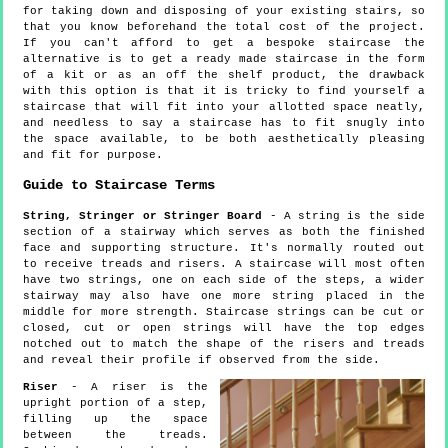
for taking down and disposing of your existing stairs, so
that you know beforehand the total cost of the project.
If you can't afford to get a bespoke staircase the
alternative is to get a ready made staircase in the form
of a kit or as an off the shelf product, the drawback
with this option is that it is tricky to find yourself a
staircase that will fit into your allotted space neatly,
and needless to say a staircase has to fit snugly into
the space available, to be both aesthetically pleasing
and fit for purpose.
Guide to Staircase Terms
String, Stringer or Stringer Board
- A string is the side
section of a stairway which serves as both the finished
face and supporting structure. It's normally routed out
to receive treads and risers. A staircase will most often
have two strings, one on each side of the steps, a wider
stairway may also have one more string placed in the
middle for more strength. Staircase strings can be cut or
closed, cut or open strings will have the top edges
notched out to match the shape of the risers and treads
and reveal their profile if observed from the side.
Riser
- A riser is the
upright portion of a step,
filling up the space
between the treads.