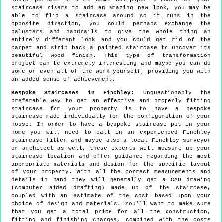
could perhaps utilize some wallpaper offcuts on your
staircase risers to add an amazing new look, you may be
able to flip a staircase around so it runs in the
opposite direction, you could perhaps exchange the
balusters and handrails to give the whole thing an
entirely different look and you could get rid of the
carpet and strip back a painted staircase to uncover its
beautiful wood finish. This type of transformation
project can be extremely interesting and maybe you can do
some or even all of the work yourself, providing you with
an added sense of achievement.
Bespoke Staircases in Finchley:
Unquestionably the
preferable way to get an effective and properly fitting
staircase for your property is to have a bespoke
staircase made individually for the configuration of your
house. In order to have a bespoke staircase put in your
home you will need to call in an experienced Finchley
staircase fitter and maybe also a local Finchley surveyor
or architect as well, these experts will measure up your
staircase location and offer guidance regarding the most
appropriate materials and design for the specific layout
of your property. With all the correct measurements and
details in hand they will generally get a CAD drawing
(computer aided drafting) made up of the staircase,
coupled with an estimate of the cost based upon your
choice of design and materials. You'll want to make sure
that you get a total price for all the construction,
fitting and finishing charges, combined with the costs