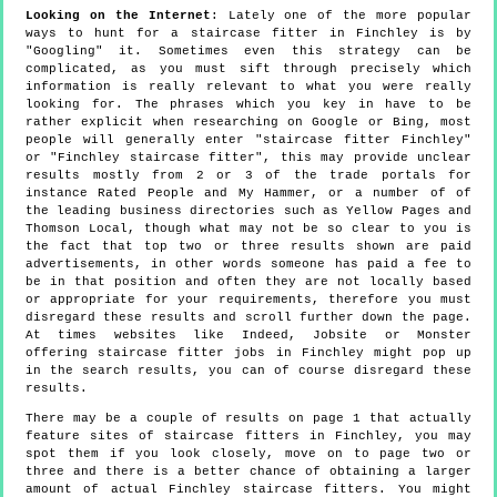
Looking on the Internet
: Lately one of the more popular
ways to hunt for a staircase fitter in Finchley is by
"Googling" it. Sometimes even this strategy can be
complicated, as you must sift through precisely which
information is really relevant to what you were really
looking for. The phrases which you key in have to be
rather explicit when researching on Google or Bing, most
people will generally enter "staircase fitter Finchley"
or "Finchley staircase fitter", this may provide unclear
results mostly from 2 or 3 of the trade portals for
instance Rated People and My Hammer, or a number of of
the leading business directories such as Yellow Pages and
Thomson Local, though what may not be so clear to you is
the fact that top two or three results shown are paid
advertisements, in other words someone has paid a fee to
be in that position and often they are not locally based
or appropriate for your requirements, therefore you must
disregard these results and scroll further down the page.
At times websites like Indeed, Jobsite or Monster
offering staircase fitter jobs in Finchley might pop up
in the search results, you can of course disregard these
results.
There may be a couple of results on page 1 that actually
feature sites of staircase fitters in Finchley, you may
spot them if you look closely, move on to page two or
three and there is a better chance of obtaining a larger
amount of actual Finchley staircase fitters. You might