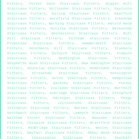
Fitters
,
Forest Gate Staircase Fitters
,
Biggin Hill
Staircase Fitters
,
Willesden Staircase Fitters
,
Eastcote
Staircase Fitters
,
Ealing Staircase Fitters
,
Deptford
Staircase Fitters
,
Harefield Staircase Fitters
,
Ickenham
Staircase Fitters
,
Barking Staircase Fitters
,
Harold Wood
Staircase Fitters
,
Ruislip Staircase Fitters
,
Beckenham
Staircase Fitters
,
Westminster Staircase Fitters
,
Mill
Hill Staircase Fitters
,
Feltham Staircase Fitters
,
Plumstead Staircase Fitters
,
Hammersmith Staircase
Fitters
,
Winchmore Hill Staircase Fitters
,
Stanmore
Staircase Fitters
,
Dulwich Staircase Fitters
,
Aldwych
Staircase Fitters
,
Beddington Staircase Fitters
,
Shepherds Bush Staircase Fitters
,
New Addington Staircase
Fitters
,
Hounslow Staircase Fitters
,
Wimbledon Staircase
Fitters
,
Streatham Staircase Fitters
,
Kensington
Staircase Fitters
,
Acton Staircase Fitters
,
Hampstead
Staircase Fitters
,
Hackney Staircase Fitters
,
Putney
Staircase Fitters
,
Coulsdon Staircase Fitters
,
Northolt
Staircase Fitters
,
Uxbridge Staircase Fitters
,
Chingford
Staircase Fitters
,
Haringey Staircase Fitters
,
Penge
Staircase Fitters
,
Leytonstone Staircase Fitters
,
Islington Staircase Fitters
,
Barnes Staircase Fitters
,
Southwark Staircase Fitters
,
Lambeth Staircase Fitters
,
Waltham Forest Staircase Fitters
,
Neasden Staircase
Fitters
,
Chiswick Staircase Fitters
,
Brentford Staircase
Fitters
,
Redbridge Staircase Fitters
,
Bexley Staircase
Fitters
,
Mayfair Staircase Fitters
,
Abbey Wood Staircase
Fitters
,
Chessington Staircase Fitters
,
Southall