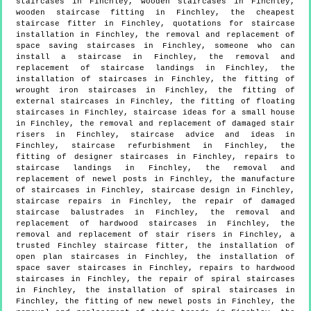
staircases in Finchley, wooden staircases in Finchley,
wooden staircase fitting in Finchley, the cheapest
staircase fitter in Finchley, quotations for staircase
installation in Finchley, the removal and replacement of
space saving staircases in Finchley, someone who can
install a staircase in Finchley, the removal and
replacement of staircase landings in Finchley, the
installation of staircases in Finchley, the fitting of
wrought iron staircases in Finchley, the fitting of
external staircases in Finchley, the fitting of floating
staircases in Finchley, staircase ideas for a small house
in Finchley, the removal and replacement of damaged stair
risers in Finchley, staircase advice and ideas in
Finchley, staircase refurbishment in Finchley, the
fitting of designer staircases in Finchley, repairs to
staircase landings in Finchley, the removal and
replacement of newel posts in Finchley, the manufacture
of staircases in Finchley, staircase design in Finchley,
staircase repairs in Finchley, the repair of damaged
staircase balustrades in Finchley, the removal and
replacement of hardwood staircases in Finchley, the
removal and replacement of stair risers in Finchley, a
trusted Finchley staircase fitter, the installation of
open plan staircases in Finchley, the installation of
space saver staircases in Finchley, repairs to hardwood
staircases in Finchley, the repair of spiral staircases
in Finchley, the installation of spiral staircases in
Finchley, the fitting of new newel posts in Finchley, the