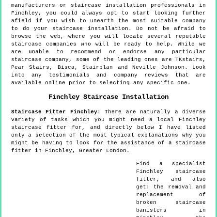
manufacturers or staircase installation professionals in
Finchley, you could always opt to start looking further
afield if you wish to unearth the most suitable company
to do your staircase installation. Do not be afraid to
browse the web, where you will locate several reputable
staircase companies who will be ready to help. While we
are unable to recommend or endorse any particular
staircase company, some of the leading ones are TKstairs,
Pear Stairs, Bisca, Stairplan and Neville Johnson. Look
into any testimonials and company reviews that are
available online prior to selecting any specific one.
Finchley
Staircase Installation
Staircase Fitter
Finchley
:
There are naturally a diverse
variety of tasks which you might need a local Finchley
staircase fitter for, and directly below I have listed
only a selection of the most typical explanations why you
might be having to look for the assistance of a staircase
fitter in Finchley, Greater London.
Find a specialist
Finchley
staircase
fitter, and also
get:
the removal and
replacement of
broken staircase
banisters in