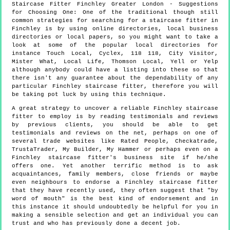
Staircase Fitter
Finchley
Greater London
- Suggestions
for Choosing One:
One of the traditional though still
common strategies for searching for a staircase fitter in
Finchley is by using online directories, local business
directories or local papers, so you might want to take a
look at some of the popular local directories for
instance Touch Local, Cyclex, 118 118, City Visitor,
Mister What, Local Life, Thomson Local, Yell or Yelp
although anybody could have a listing into these so that
there isn't any guarantee about the dependability of any
particular Finchley staircase fitter, therefore you will
be taking pot luck by using this technique.
A great strategy to uncover a reliable Finchley staircase
fitter to employ is by reading testimonials and reviews
by previous clients, you should be able to get
testimonials and reviews on the net, perhaps on one of
several trade websites like Rated People, Checkatrade,
TrustaTrader, My Builder, My Hammer or perhaps even on a
Finchley staircase fitter's business site if he/she
offers one. Yet another terrific method is to ask
acquaintances, family members, close friends or maybe
even neighbours to endorse a Finchley staircase fitter
that they have recently used, they often suggest that "by
word of mouth" is the best kind of endorsement and in
this instance it should undoubtedly be helpful for you in
making a sensible selection and get an individual you can
trust and who has previously done a decent job.