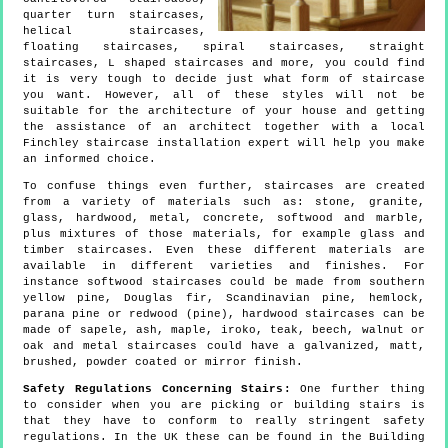
quarter turn staircases,
helical staircases,
floating staircases, spiral staircases, straight
staircases, L shaped staircases and more, you could find
it is very tough to decide just what form of staircase
you want. However, all of these styles will not be
suitable for the architecture of your house and getting
the assistance of an architect together with a local
Finchley staircase installation expert will help you make
an informed choice.
To confuse things even further, staircases are created
from a variety of materials such as: stone, granite,
glass, hardwood, metal, concrete, softwood and marble,
plus mixtures of those materials, for example glass and
timber staircases. Even these different materials are
available in different varieties and finishes. For
instance softwood staircases could be made from southern
yellow pine, Douglas fir, Scandinavian pine, hemlock,
parana pine or redwood (pine), hardwood staircases can be
made of sapele, ash, maple, iroko, teak, beech, walnut or
oak and metal staircases could have a galvanized, matt,
brushed, powder coated or mirror finish.
Safety Regulations Concerning Stairs:
One further thing
to consider when you are picking or building stairs is
that they have to conform to really stringent safety
regulations. In the UK these can be found in the Building