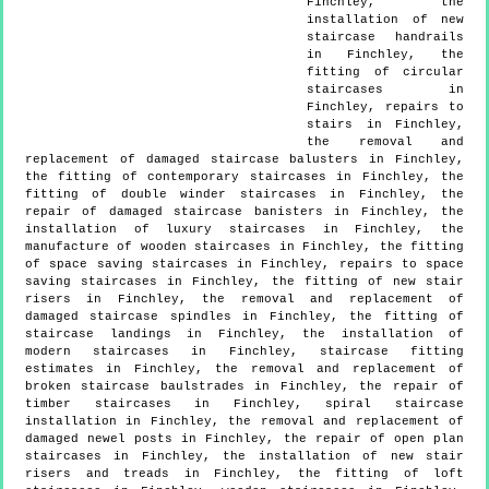
Finchley, the
installation of new
staircase handrails
in Finchley, the
fitting of circular
staircases in
Finchley, repairs to
stairs in Finchley,
the removal and
replacement of damaged staircase balusters in Finchley,
the fitting of contemporary staircases in Finchley, the
fitting of double winder staircases in Finchley, the
repair of damaged staircase banisters in Finchley, the
installation of luxury staircases in Finchley, the
manufacture of wooden staircases in Finchley, the fitting
of space saving staircases in Finchley, repairs to space
saving staircases in Finchley, the fitting of new stair
risers in Finchley, the removal and replacement of
damaged staircase spindles in Finchley, the fitting of
staircase landings in Finchley, the installation of
modern staircases in Finchley, staircase fitting
estimates in Finchley, the removal and replacement of
broken staircase baulstrades in Finchley, the repair of
timber staircases in Finchley, spiral staircase
installation in Finchley, the removal and replacement of
damaged newel posts in Finchley, the repair of open plan
staircases in Finchley, the installation of new stair
risers and treads in Finchley, the fitting of loft