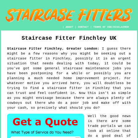
|
ABOUT
|
CONTACT
|
TERMS OF USE/DISCLAIMER
Staircase Fitter
Finchley
UK
Staircase Fitter
Finchley
,
Greater London
:
I guess there
might be a few reasons why you might be seeking out a
staircase fitter in Finchley, possibly it is an urgent
situation that needs dealing with today, it could be
you've got some general staircase maintenance jobs you
have been postponing for a while or possibly you are
planning a much needed home improvement project. For
whatever motive you arrived here, you will doubtless be
trying to find a staircase fitter in Finchley that you
can trust and feel confident in. Now this isn't as simple
as you might envisage because there are always plenty of
cowboys out there who do a poor job and make off with
your cash, so precisely what should you do?
Well the good news
is there are some
trade portals we can
look at online that
do a good deal of