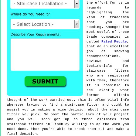
the effort for us in
regards to
highlighting the
kind of tradesmen
that you are
needing. Amongst the
most useful of these
trade companies is
called
Rated People
,
that do an excellent
job of showing
recommendations,
reviews and
testimonials for
staircase fitters
who are registered
with them, therefore
it is possible to
see exactly what
former clients
thought of the work carried out. This is often vital info
whenever trying to find a staircase fitter and ought to
assist you in making a wise decision about the staircase
fitter you pick. So post the particulars of your project
and you will soon get up to three estimates from
staircase fitters in Finchley willing to do the work you
need done, then you're able to check them out and make a
final decision.