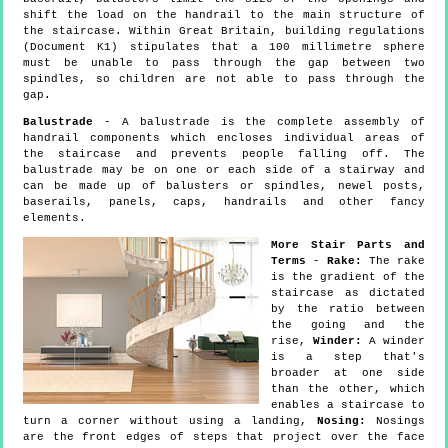
shift the load on the handrail to the main structure of
the staircase. Within Great Britain, building regulations
(Document K1) stipulates that a 100 millimetre sphere
must be unable to pass through the gap between two
spindles, so children are not able to pass through the
gap.
Balustrade
- A balustrade is the complete assembly of
handrail components which encloses individual areas of
the staircase and prevents people falling off. The
balustrade may be on one or each side of a stairway and
can be made up of balusters or spindles, newel posts,
baserails, panels, caps, handrails and other fancy
elements.
More Stair Parts and
Terms
-
Rake:
The rake
is the gradient of the
staircase as dictated
by the ratio between
the going and the
rise,
Winder:
A winder
is a step that's
broader at one side
than the other, which
enables a staircase to
turn a corner without using a landing,
Nosing:
Nosings
are the front edges of steps that project over the face