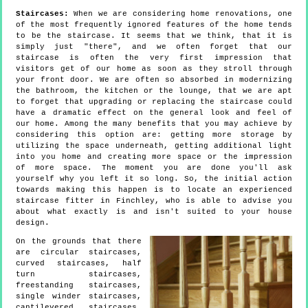
Staircases:
When we are considering home renovations, one
of the most frequently ignored features of the home tends
to be the staircase. It seems that we think, that it is
simply just "there", and we often forget that our
staircase is often the very first impression that
visitors get of our home as soon as they stroll through
your front door. We are often so absorbed in modernizing
the bathroom, the kitchen or the lounge, that we are apt
to forget that upgrading or replacing the staircase could
have a dramatic effect on the general look and feel of
our home. Among the many benefits that you may achieve by
considering this option are: getting more storage by
utilizing the space underneath, getting additional light
into you home and creating more space or the impression
of more space. The moment you are done you'll ask
yourself why you left it so long. So, the initial action
towards making this happen is to locate an experienced
staircase fitter in Finchley, who is able to advise you
about what exactly is and isn't suited to your house
design.
On the grounds that there
are circular staircases,
curved staircases, half
turn staircases,
freestanding staircases,
single winder staircases,
cantilevered staircases,