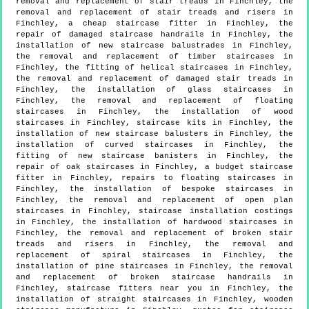
removal and replacement of stair treads in Finchley, the
removal and replacement of stair treads and risers in
Finchley, a cheap staircase fitter in Finchley, the
repair of damaged staircase handrails in Finchley, the
installation of new staircase balustrades in Finchley,
the removal and replacement of timber staircases in
Finchley, the fitting of helical staircases in Finchley,
the removal and replacement of damaged stair treads in
Finchley, the installation of glass staircases in
Finchley, the removal and replacement of floating
staircases in Finchley, the installation of wood
staircases in Finchley, staircase kits in Finchley, the
installation of new staircase balusters in Finchley, the
installation of curved staircases in Finchley, the
fitting of new staircase banisters in Finchley, the
repair of oak staircases in Finchley, a budget staircase
fitter in Finchley, repairs to floating staircases in
Finchley, the installation of bespoke staircases in
Finchley, the removal and replacement of open plan
staircases in Finchley, staircase installation costings
in Finchley, the installation of hardwood staircases in
Finchley, the removal and replacement of broken stair
treads and risers in Finchley, the removal and
replacement of spiral staircases in Finchley, the
installation of pine staircases in Finchley, the removal
and replacement of broken staircase handrails in
Finchley, staircase fitters near you in Finchley, the
installation of straight staircases in Finchley, wooden