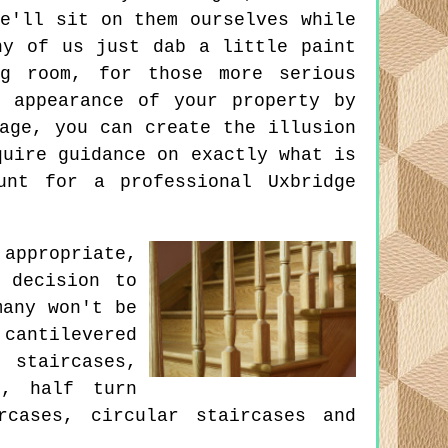
e'll sit on them ourselves while
ny of us just dab a little paint
g room, for those more serious
 appearance of your property by
age, you can create the illusion
quire guidance on exactly what is
unt for a professional Uxbridge
appropriate,
 decision to
many won't be
cantilevered
 staircases,
s, half turn
rcases, circular staircases and