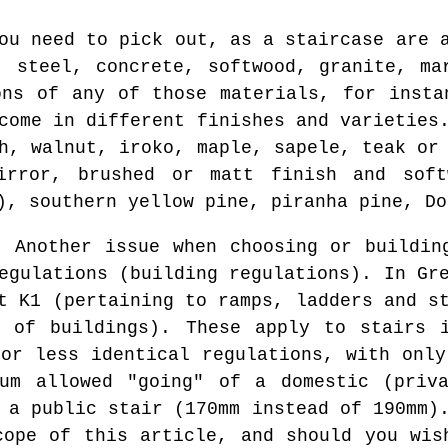
ou need to pick out, as a staircase are 
, steel, concrete, softwood, granite, ma
ons of any of those materials, for insta
come in different finishes and varieties
h, walnut, iroko, maple, sapele, teak or
irror, brushed or matt finish and sof
), southern yellow pine, piranha pine, Do
:
Another issue when choosing or buildin
egulations (building regulations). In Gr
t K1 (pertaining to ramps, ladders and s
e of buildings). These apply to stairs i
 or less identical regulations, with only
mum allowed "going" of a domestic (priva
 a public stair (170mm instead of 190mm)
cope of this article, and should you wis