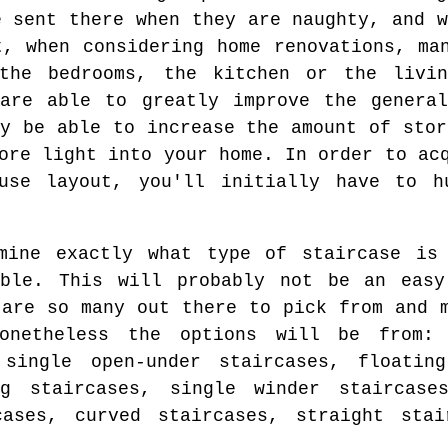
e sent there when they are naughty, and w
t, when considering home renovations, ma
the bedrooms, the kitchen or the livin
 are able to greatly improve the general
ay be able to increase the amount of stor
ore light into your home. In order to ac
use layout, you'll initially have to h
mine exactly what type of staircase is 
able. This will probably not be an easy
 are so many out there to pick from and 
netheless the options will be from: 
 single open-under staircases, floating
ng staircases, single winder staircase
cases, curved staircases, straight stai