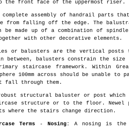
o the front face of the uppermost riser.
complete assembly of handrail parts that
le from falling off the edge. The balustr
n be made up of a combination of spindle
ogether with other decorative elements.
es or balusters are the vertical posts 
in between, balusters constrain the size 
imary staircase framework. Within Grea
phere 100mm across should be unable to p
t fall through them.
obust structural baluster or post which 
ircase structure or to the floor. Newel 
ts where the stairs change direction.
rcase Terms
-
Nosing:
A nosing is the 