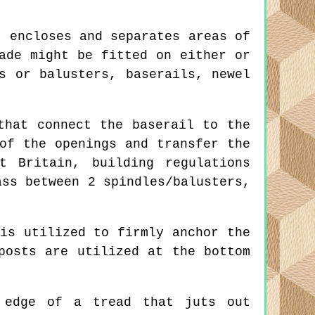
 encloses and separates areas of
ade might be fitted on either or
s or balusters, baserails, newel
that connect the baserail to the
of the openings and transfer the
t Britain, building regulations
ass between 2 spindles/balusters,
is utilized to firmly anchor the
posts are utilized at the bottom
edge of a tread that juts out