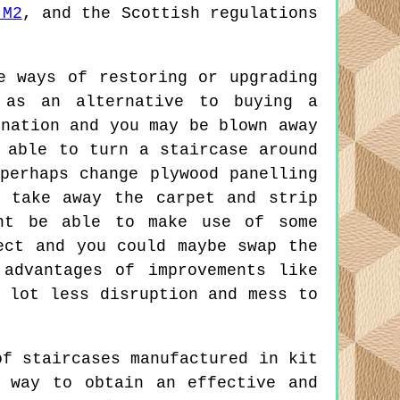
 M2
, and the Scottish regulations
 ways of restoring or upgrading
 as an alternative to buying a
ination and you may be blown away
 able to turn a staircase around
perhaps change plywood panelling
 take away the carpet and strip
ght be able to make use of some
ect and you could maybe swap the
advantages of improvements like
 lot less disruption and mess to
f staircases manufactured in kit
 way to obtain an effective and