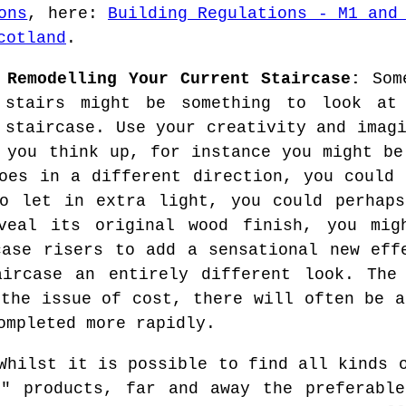
ons
, here:
Building Regulations - M1 and
cotland
.
 Remodelling Your Current Staircase:
Some
 stairs might be something to look at
 staircase. Use your creativity and imag
 you think up, for instance you might be
oes in a different direction, you could 
o let in extra light, you could perhaps
veal its original wood finish, you mi
case risers to add a sensational new eff
aircase an entirely different look. The 
 the issue of cost, there will often be a
ompleted more rapidly.
hilst it is possible to find all kinds o
f" products, far and away the preferable