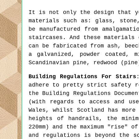
It is not only the design that y
materials such as: glass, stone
be manufactured from amalgamati
staircases. And these materials 
can be fabricated from ash, beec
a galvanized, powder coated, m
Scandinavian pine, redwood (pine
Building Regulations For Stairs
adhere to pretty strict safety r
the Building Regulations Documen
(with regards to access and us
Wales, whilst Scotland has more
heights of handrails, the mini
220mm) and the maximum "rise" of
and regulations is beyond the s