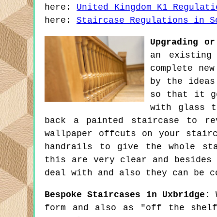
here:
United Kingdom K1 Regulati
here:
Staircase Regulations in S
Upgrading or
an existing
complete new
by the ideas
so that it g
with glass t
back a painted staircase to re
wallpaper offcuts on your stair
handrails to give the whole st
this are very clear and besides
deal with and also they can be c
Bespoke Staircases in Uxbridge:
W
form and also as "off the shel