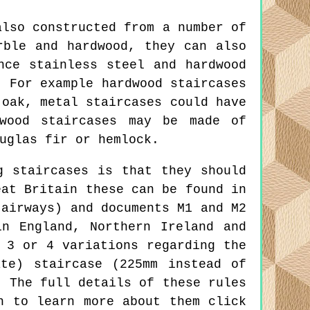
also constructed from a number of
rble and hardwood, they can also
nce stainless steel and hardwood
. For example hardwood staircases
 oak, metal staircases could have
twood staircases may be made of
uglas fir or hemlock.
g staircases is that they should
eat Britain these can be found in
tairways) and documents M1 and M2
n England, Northern Ireland and
 3 or 4 variations regarding the
te) staircase (225mm instead of
. The full details of these rules
h to learn more about them click