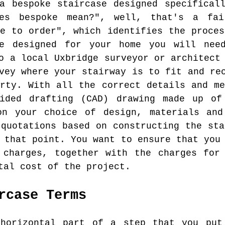
a bespoke staircase designed specifical
es bespoke mean?", well, that's a fai
de to order", which identifies the proces
e designed for your home you will nee
o a local Uxbridge surveyor or architect
vey where your stairway is to fit and re
erty. With all the correct details and me
ided drafting (CAD) drawing made up of
on your choice of design, materials and
 quotations based on constructing the sta
 that point. You want to ensure that you
 charges, together with the charges for
tal cost of the project.
rcase Terms
orizontal part of a step that you put 