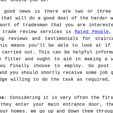
hat should you do?
e good news is there are two or three
 that will do a good deal of the harder 
sort of tradesman that you are interest
e trade review services is
Rated People
,
ing reviews and testimonials for stair
his means you'll be able to look at if 
 carried out. This can be helpful inform
e fitter and ought to aid in making a w
you finally choose to employ. So post 
and you should shortly receive some job 
dge willing to do the task as required,
es:
Considering it is very often the firs
they enter your main entrance door, th
 our homes. We go up and down them throug