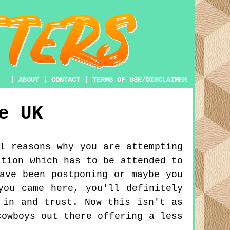
|
ABOUT
|
CONTACT
|
TERMS OF USE/DISCLAIMER
e
UK
l reasons why you are attempting
ation which has to be attended to
ave been postponing or maybe you
you came here, you'll definitely
 in and trust. Now this isn't as
cowboys out there offering a less