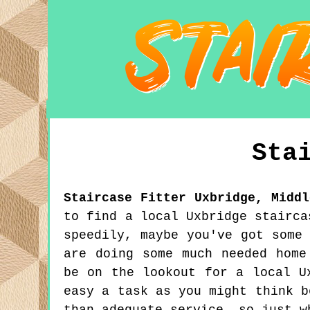
Sta
Staircase Fitter
Uxbridge
,
Middl
to find a local Uxbridge stairca
speedily, maybe you've got some
are doing some much needed home
be on the lookout for a local U
easy a task as you might think b