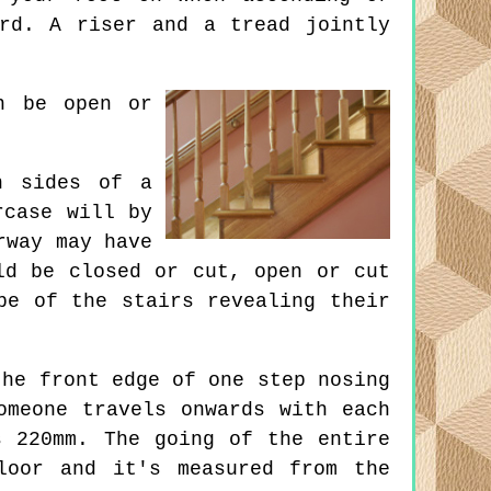
rd. A riser and a tread jointly
n be open or
h sides of a
rcase will by
rway may have
ld be closed or cut, open or cut
pe of the stairs revealing their
he front edge of one step nosing
omeone travels onwards with each
s 220mm. The going of the entire
loor and it's measured from the