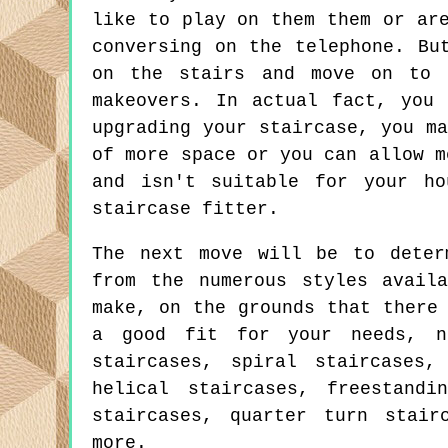
like to play on them them or ar
conversing on the telephone. Bu
on the stairs and move on to 
makeovers. In actual fact, you
upgrading your staircase, you m
of more space or you can allow m
and isn't suitable for your ho
staircase fitter.
The next move will be to deter
from the numerous styles avail
make, on the grounds that there
a good fit for your needs, no
staircases, spiral staircases,
helical staircases, freestandi
staircases, quarter turn stair
more.