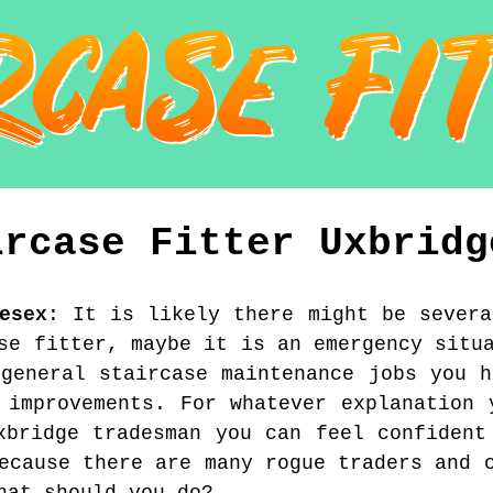
ircase Fitter
Uxbridg
esex
:
It is likely there might be severa
se fitter, maybe it is an emergency situ
 general staircase maintenance jobs you h
 improvements. For whatever explanation 
xbridge tradesman you can feel confident
ecause there are many rogue traders and 