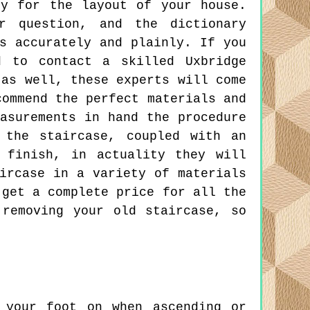
ly for the layout of your house.
r question, and the dictionary
s accurately and plainly. If you
d to contact a skilled Uxbridge
 as well, these experts will come
commend the perfect materials and
asurements in hand the procedure
 the staircase, coupled with an
 finish, in actuality they will
ircase in a variety of materials
 get a complete price for all the
 removing your old staircase, so
your foot on when ascending or