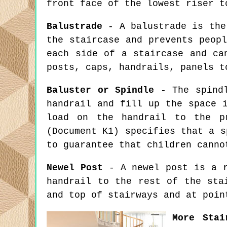
front face of the lowest riser t
Balustrade
- A balustrade is the 
the staircase and prevents peop
each side of a staircase and ca
posts, caps, handrails, panels t
Baluster or Spindle
- The spindl
handrail and fill up the space 
load on the handrail to the pr
(Document K1) specifies that a s
to guarantee that children canno
Newel Post
- A newel post is a r
handrail to the rest of the sta
and top of stairways and at poin
More Stai