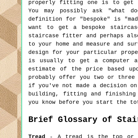
properly fitting one is to get 
You may possibly ask "what do
definition for "bespoke" is "ma
want to get a bespoke staircas
staircase fitter and perhaps als
to your home and measure and sur
design for your particular prop
is usually to get a computer a
estimate of the price based up
probably offer you two or three
if you've not made a decision on
building, fitting and finishing
you know before you start the to
Brief Glossary of Stai
Tread
- A tread is the top or h