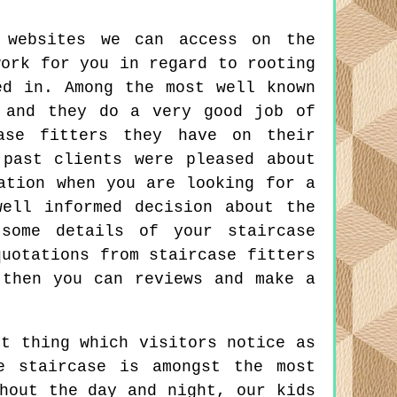
 websites we can access on the
work for you in regard to rooting
ed in. Among the most well known
 and they do a very good job of
case fitters they have on their
past clients were pleased about
ation when you are looking for a
ell informed decision about the
some details of your staircase
quotations from staircase fitters
 then you can reviews and make a
t thing which visitors notice as
e staircase is amongst the most
hout the day and night, our kids