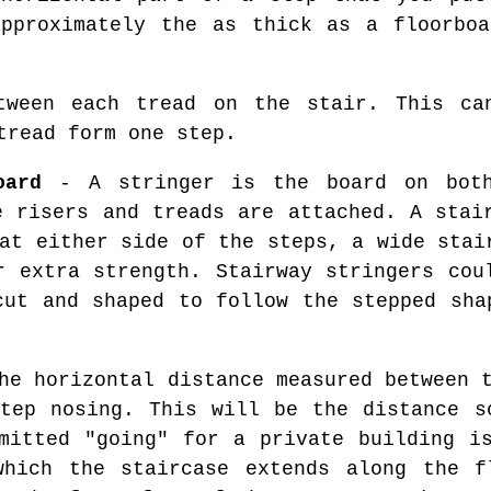
approximately the as thick as a floorboa
ween each tread on the stair. This ca
tread form one step.
oard
- A stringer is the board on bot
e risers and treads are attached. A stai
at either side of the steps, a wide stai
r extra strength. Stairway stringers cou
cut and shaped to follow the stepped sha
he horizontal distance measured between t
tep nosing. This will be the distance s
mitted "going" for a private building i
which the staircase extends along the f