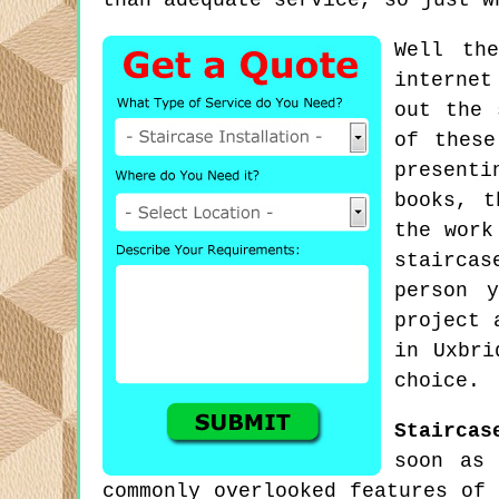
than adequate service, so just w
Well th
internet
out the 
of thes
present
books, t
the work
staircas
person 
project 
in Uxbri
choice.
Staircas
soon as 
commonly overlooked features of