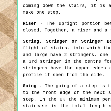
coming down the stairs, it is 
make one step.
Riser
- The upright portion bet
closed. Together, a riser and a 
String, Stringer or Stringer B
flight of stairs, into which th
and large have 2 stringers, one 
a 3rd stringer in the centre fo
stringers have the upper edges 
profile if seen from the side.
Going
- The going of a step is t
to the front edge of the next s
step. In the UK the minimum per
staircase is the total length 