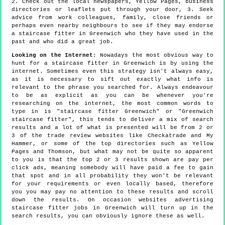
2. Check out the local newspapers, Yellow Pages, business
directories or leaflets put through your door, 3. Seek
advice from work colleagues, family, close friends or
perhaps even nearby neighbours to see if they may endorse
a staircase fitter in Greenwich who they have used in the
past and who did a great job.
Looking on the Internet
: Nowadays the most obvious way to
hunt for a staircase fitter in Greenwich is by using the
internet. Sometimes even this strategy isn't always easy,
as it is necessary to sift out exactly what info is
relevant to the phrase you searched for. Always endeavour
to be as explicit as you can be whenever you're
researching on the internet, the most common words to
type in is "staircase fitter Greenwich" or "Greenwich
staircase fitter", this tends to deliver a mix of search
results and a lot of what is presented will be from 2 or
3 of the trade review websites like Checkatrade and My
Hammer, or some of the top directories such as Yellow
Pages and Thomson, but what may not be quite so apparent
to you is that the top 2 or 3 results shown are pay per
click ads, meaning somebody will have paid a fee to gain
that spot and in all probability they won't be relevant
for your requirements or even locally based, therefore
you you may pay no attention to these results and scroll
down the results. On occasion websites advertising
staircase fitter jobs in Greenwich will turn up in the
search results, you can obviously ignore these as well.