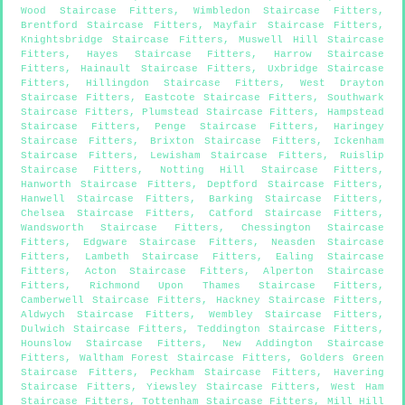
Wood Staircase Fitters
,
Wimbledon Staircase Fitters
,
Brentford Staircase Fitters
,
Mayfair Staircase Fitters
,
Knightsbridge Staircase Fitters
,
Muswell Hill Staircase
Fitters
,
Hayes Staircase Fitters
,
Harrow Staircase
Fitters
,
Hainault Staircase Fitters
,
Uxbridge Staircase
Fitters
,
Hillingdon Staircase Fitters
,
West Drayton
Staircase Fitters
,
Eastcote Staircase Fitters
,
Southwark
Staircase Fitters
,
Plumstead Staircase Fitters
,
Hampstead
Staircase Fitters
,
Penge Staircase Fitters
,
Haringey
Staircase Fitters
,
Brixton Staircase Fitters
,
Ickenham
Staircase Fitters
,
Lewisham Staircase Fitters
,
Ruislip
Staircase Fitters
,
Notting Hill Staircase Fitters
,
Hanworth Staircase Fitters
,
Deptford Staircase Fitters
,
Hanwell Staircase Fitters
,
Barking Staircase Fitters
,
Chelsea Staircase Fitters
,
Catford Staircase Fitters
,
Wandsworth Staircase Fitters
,
Chessington Staircase
Fitters
,
Edgware Staircase Fitters
,
Neasden Staircase
Fitters
,
Lambeth Staircase Fitters
,
Ealing Staircase
Fitters
,
Acton Staircase Fitters
,
Alperton Staircase
Fitters
,
Richmond Upon Thames Staircase Fitters
,
Camberwell Staircase Fitters
,
Hackney Staircase Fitters
,
Aldwych Staircase Fitters
,
Wembley Staircase Fitters
,
Dulwich Staircase Fitters
,
Teddington Staircase Fitters
,
Hounslow Staircase Fitters
,
New Addington Staircase
Fitters
,
Waltham Forest Staircase Fitters
,
Golders Green
Staircase Fitters
,
Peckham Staircase Fitters
,
Havering
Staircase Fitters
,
Yiewsley Staircase Fitters
,
West Ham
Staircase Fitters
,
Tottenham Staircase Fitters
,
Mill Hill