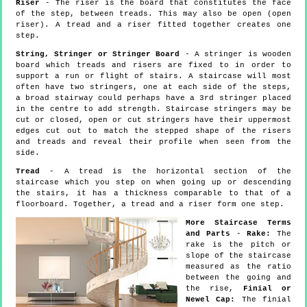
Riser
- The riser is the board that constitutes the face
of the step, between treads. This may also be open (open
riser). A tread and a riser fitted together creates one
step.
String, Stringer or Stringer Board
- A stringer is wooden
board which treads and risers are fixed to in order to
support a run or flight of stairs. A staircase will most
often have two stringers, one at each side of the steps,
a broad stairway could perhaps have a 3rd stringer placed
in the centre to add strength. Staircase stringers may be
cut or closed, open or cut stringers have their uppermost
edges cut out to match the stepped shape of the risers
and treads and reveal their profile when seen from the
side.
Tread
- A tread is the horizontal section of the
staircase which you step on when going up or descending
the stairs, it has a thickness comparable to that of a
floorboard. Together, a tread and a riser form one step.
More Staircase Terms
and Parts
-
Rake:
The
rake is the pitch or
slope of the staircase
measured as the ratio
between the going and
the rise,
Finial or
Newel Cap:
The finial