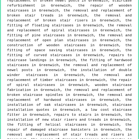
replacement of broken newel posts in Greenwich, staircase
refurbishment in Greenwich, the repair of wooden
staircases in Greenwich, the removal and replacement of
broken stair treads in Greenwich, the removal and
replacement of broken stair risers in Greenwich, the
fitting of floating staircases in Greenwich, the removal
and replacement of spiral staircases in Greenwich, the
fitting of pine staircases in Greenwich, the removal and
replacement of open plan staircases in Greenwich, the
construction of wooden staircases in Greenwich, the
fitting of space saving staircases in Greenwich, the
fitting of curved staircases in Greenwich, repairs to
staircase landings in Greenwich, the fitting of hardwood
staircases in Greenwich, the removal and replacement of
newel posts in Greenwich, the installation of double
winder staircases in Greenwich, the removal and
replacement of timber staircases in Greenwich, the repair
of spiral staircases in Greenwich, wooden staircase
fabrication in Greenwich, the removal and replacement of
broken staircase spindles in Greenwich, the removal and
replacement of hardwood staircases in Greenwich, the
installation of oak staircases in Greenwich, staircase
installation quotes in Greenwich, a low cost staircase
fitter in Greenwich, repairs to stairs in Greenwich, the
installation of new stair risers and treads in Greenwich,
the fitting of helical staircases in Greenwich, the
repair of damaged staircase banisters in Greenwich, the
removal and replacement of stair treads and risers in