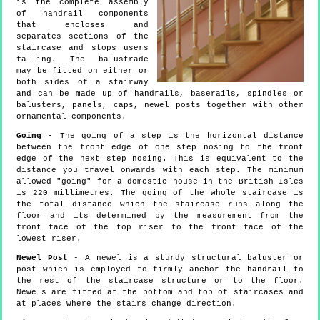
is the complete assembly
of handrail components
that encloses and
separates sections of the
staircase and stops users
falling. The balustrade
may be fitted on either or
both sides of a stairway
and can be made up of handrails, baserails, spindles or
balusters, panels, caps, newel posts together with other
ornamental components.
Going
- The going of a step is the horizontal distance
between the front edge of one step nosing to the front
edge of the next step nosing. This is equivalent to the
distance you travel onwards with each step. The minimum
allowed "going" for a domestic house in the British Isles
is 220 millimetres. The going of the whole staircase is
the total distance which the staircase runs along the
floor and its determined by the measurement from the
front face of the top riser to the front face of the
lowest riser.
Newel Post
- A newel is a sturdy structural baluster or
post which is employed to firmly anchor the handrail to
the rest of the staircase structure or to the floor.
Newels are fitted at the bottom and top of staircases and
at places where the stairs change direction.