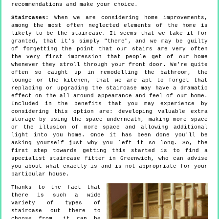
recommendations and make your choice.
Staircases:
When we are considering home improvements,
among the most often neglected elements of the home is
likely to be the staircase. It seems that we take it for
granted, that it's simply "there", and we may be guilty
of forgetting the point that our stairs are very often
the very first impression that people get of our home
whenever they stroll through your front door. We're quite
often so caught up in remodelling the bathroom, the
lounge or the kitchen, that we are apt to forget that
replacing or upgrading the staircase may have a dramatic
effect on the all around appearance and feel of our home.
Included in the benefits that you may experience by
considering this option are: developing valuable extra
storage by using the space underneath, making more space
or the illusion of more space and allowing additional
light into you home. Once it has been done you'll be
asking yourself just why you left it so long. So, the
first step towards getting this started is to find a
specialist staircase fitter in Greenwich, who can advise
you about what exactly is and is not appropriate for your
particular house.
Thanks to the fact that
there is such a wide
variety of types of
staircase out there to
choose from, it can be