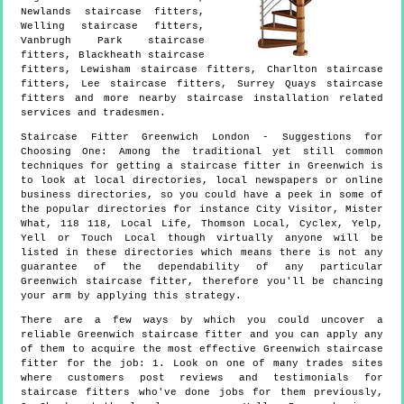
Newlands staircase fitters,
Welling staircase fitters,
Vanbrugh Park staircase
fitters, Blackheath staircase
fitters, Lewisham staircase fitters, Charlton staircase
fitters, Lee staircase fitters, Surrey Quays staircase
fitters and more
nearby staircase installation
related
services and tradesmen.
Staircase Fitter
Greenwich
London
- Suggestions for
Choosing One:
Among the traditional yet still common
techniques for getting a staircase fitter in Greenwich is
to look at local directories, local newspapers or online
business directories, so you could have a peek in some of
the popular directories for instance City Visitor, Mister
What, 118 118, Local Life, Thomson Local, Cyclex, Yelp,
Yell or Touch Local though virtually anyone will be
listed in these directories which means there is not any
guarantee of the dependability of any particular
Greenwich staircase fitter, therefore you'll be chancing
your arm by applying this strategy.
There are a few ways by which you could uncover a
reliable Greenwich staircase fitter and you can apply any
of them to acquire the most effective Greenwich staircase
fitter for the job: 1. Look on one of many trades sites
where customers post reviews and testimonials for
staircase fitters who've done jobs for them previously,