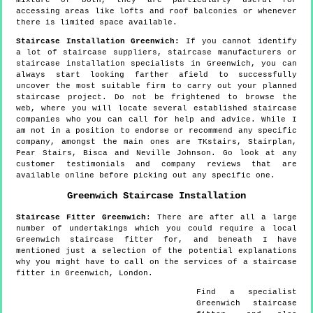
accessing areas like lofts and roof balconies or whenever
there is limited space available.
Staircase Installation Greenwich:
If you cannot identify
a lot of staircase suppliers, staircase manufacturers or
staircase installation specialists in Greenwich, you can
always start looking farther afield to successfully
uncover the most suitable firm to carry out your planned
staircase project. Do not be frightened to browse the
web, where you will locate several established staircase
companies who you can call for help and advice. While I
am not in a position to endorse or recommend any specific
company, amongst the main ones are TKstairs, Stairplan,
Pear Stairs, Bisca and Neville Johnson. Go look at any
customer testimonials and company reviews that are
available online before picking out any specific one.
Greenwich
Staircase Installation
Staircase Fitter
Greenwich
:
There are after all a large
number of undertakings which you could require a local
Greenwich staircase fitter for, and beneath I have
mentioned just a selection of the potential explanations
why you might have to call on the services of a staircase
fitter in Greenwich, London.
Find a specialist
Greenwich
staircase