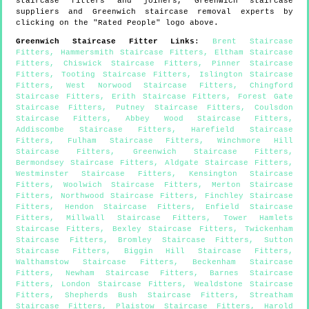
staircase fitters and joiners,
Greenwich
staircase
suppliers and
Greenwich
staircase removal experts by
clicking on the "Rated People" logo above.
Greenwich
Staircase Fitter Links
:
Brent Staircase
Fitters
,
Hammersmith Staircase Fitters
,
Eltham Staircase
Fitters
,
Chiswick Staircase Fitters
,
Pinner Staircase
Fitters
,
Tooting Staircase Fitters
,
Islington Staircase
Fitters
,
West Norwood Staircase Fitters
,
Chingford
Staircase Fitters
,
Erith Staircase Fitters
,
Forest Gate
Staircase Fitters
,
Putney Staircase Fitters
,
Coulsdon
Staircase Fitters
,
Abbey Wood Staircase Fitters
,
Addiscombe Staircase Fitters
,
Harefield Staircase
Fitters
,
Fulham Staircase Fitters
,
Winchmore Hill
Staircase Fitters
,
Greenwich Staircase Fitters
,
Bermondsey Staircase Fitters
,
Aldgate Staircase Fitters
,
Westminster Staircase Fitters
,
Kensington Staircase
Fitters
,
Woolwich Staircase Fitters
,
Merton Staircase
Fitters
,
Northwood Staircase Fitters
,
Finchley Staircase
Fitters
,
Hendon Staircase Fitters
,
Enfield Staircase
Fitters
,
Millwall Staircase Fitters
,
Tower Hamlets
Staircase Fitters
,
Bexley Staircase Fitters
,
Twickenham
Staircase Fitters
,
Bromley Staircase Fitters
,
Sutton
Staircase Fitters
,
Biggin Hill Staircase Fitters
,
Walthamstow Staircase Fitters
,
Beckenham Staircase
Fitters
,
Newham Staircase Fitters
,
Barnes Staircase
Fitters
,
London Staircase Fitters
,
Wealdstone Staircase
Fitters
,
Shepherds Bush Staircase Fitters
,
Streatham
Staircase Fitters
,
Plaistow Staircase Fitters
,
Harold