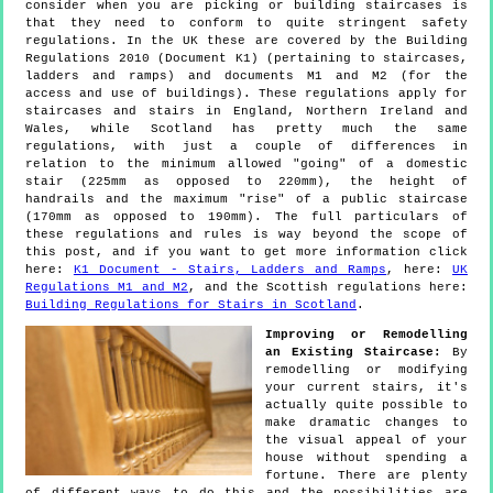
consider when you are picking or building staircases is
that they need to conform to quite stringent safety
regulations. In the UK these are covered by the Building
Regulations 2010 (Document K1) (pertaining to staircases,
ladders and ramps) and documents M1 and M2 (for the
access and use of buildings). These regulations apply for
staircases and stairs in England, Northern Ireland and
Wales, while Scotland has pretty much the same
regulations, with just a couple of differences in
relation to the minimum allowed "going" of a domestic
stair (225mm as opposed to 220mm), the height of
handrails and the maximum "rise" of a public staircase
(170mm as opposed to 190mm). The full particulars of
these regulations and rules is way beyond the scope of
this post, and if you want to get more information click
here:
K1 Document - Stairs, Ladders and Ramps
, here:
UK
Regulations M1 and M2
, and the Scottish regulations here:
Building Regulations for Stairs in Scotland
.
Improving or Remodelling
an Existing Staircase:
By
remodelling or modifying
your current stairs, it's
actually quite possible to
make dramatic changes to
the visual appeal of your
house without spending a
fortune. There are plenty