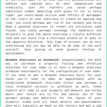
of different ways to do this and the possibilities are
endless and limited only by your imagination and
creativity, just for starters you could perhaps
substitute timber panelling with glass to let in extra
light, you could maybe utilize some offcuts of wallpaper
on the risers of your staircase to create an amazing new
look, you could perhaps get rid of the carpets and strip
down a painted staircase to reveal its attractive wood
finish, you could perhaps exchange the handrails and
balusters to give the whole staircase a totally different
look and you could flip a staircase around so it goes in
the opposite direction. This type of project can be very
interesting and you may be able to do some of the work
yourself, thus giving an even greater feeling of
achievement.
Bespoke Staircases in Greenwich:
Unquestionably the best
way to purchase a properly fitting and effective
staircase for your home is to have a bespoke staircase
produced individually for the configuration of your home.
If you need to get a bespoke staircase built for your
house you'll need to make an appointment with an
established Greenwich staircase fitter and perhaps a
local Greenwich surveyor or architect as well, these
experts will come to your property and measure and survey
where your stairs are to fit and advise you of the
optimal design and materials for the layout of your
property. Armed with all these details and measurements
they will typically go back to the factory and get a CAD