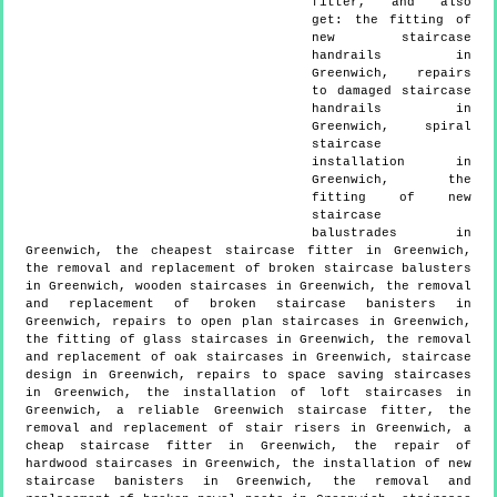
fitter, and also
get:
the fitting of
new staircase
handrails in
Greenwich, repairs
to damaged staircase
handrails in
Greenwich, spiral
staircase
installation in
Greenwich, the
fitting of new
staircase
balustrades in
Greenwich, the cheapest staircase fitter in Greenwich,
the removal and replacement of broken staircase balusters
in Greenwich, wooden staircases in Greenwich, the removal
and replacement of broken staircase banisters in
Greenwich, repairs to open plan staircases in Greenwich,
the fitting of glass staircases in Greenwich, the removal
and replacement of oak staircases in Greenwich, staircase
design in Greenwich, repairs to space saving staircases
in Greenwich, the installation of loft staircases in
Greenwich, a reliable Greenwich staircase fitter, the
removal and replacement of stair risers in Greenwich, a
cheap staircase fitter in Greenwich, the repair of
hardwood staircases in Greenwich, the installation of new
staircase banisters in Greenwich, the removal and