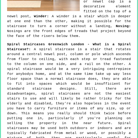
or newel cap is a
decorative element
fitted on the top of a
newel post,
Winder:
A winder is a stair which is deeper
at one end than the other, making it possible for the
staircase to turn a corner without a landing,
Nosing:
Nosings are the front edges of treads that project beyond
the face of the risers below them.
Spiral Staircases Greenwich London - What is a Spiral
Staircase?:
A spiral staircase is a stair that rotates
around a central newel post, column or pole which ascends
from floor to ceiling, with each step or tread fastened
to the column on one side, and a rail on the other. A
spiral staircase would be a very intriguing centrepiece
for anybodys home, and at the same time take up way less
floor space than a normal staircase does, they are able
to fit into spaces which would be insufficient for
standard staircase designs. Still, there are
disadvantages, spiral staircases are not the easiest
stairs to use and will likely be rather tricky for the
elderly and disabled, they're also hopeless in the event
you have to carry furniture or items of any size, up or
down. This means you really should think twice before
putting one in, particularly if you're planning on
selling the property in the near future. Spiral
staircases may be used both outdoors or indoors and are
typically fabricated from metal or wood, or possibly a
mixture of both, they are particularly useful for