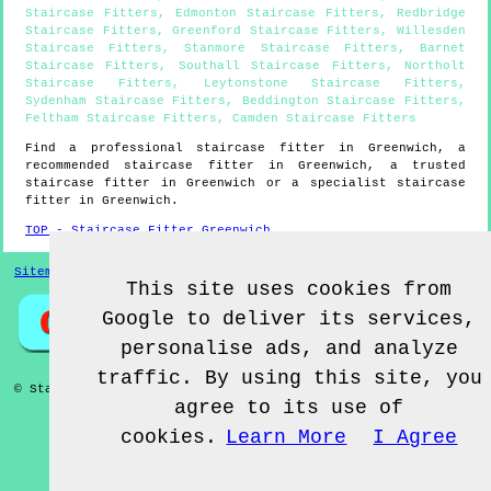
Staircase Fitters
,
Edmonton Staircase Fitters
,
Redbridge
Staircase Fitters
,
Greenford Staircase Fitters
,
Willesden
Staircase Fitters
,
Stanmore Staircase Fitters
,
Barnet
Staircase Fitters
,
Southall Staircase Fitters
,
Northolt
Staircase Fitters
,
Leytonstone Staircase Fitters
,
Sydenham Staircase Fitters
,
Beddington Staircase Fitters
,
Feltham Staircase Fitters
,
Camden Staircase Fitters
Find a professional staircase fitter in
Greenwich
, a
recommended staircase fitter in
Greenwich
, a trusted
staircase fitter in
Greenwich
or a specialist staircase
fitter in
Greenwich
.
TOP - Staircase Fitter Greenwich
Sitemap
This site uses cookies from
Google to deliver its services,
personalise ads, and analyze
traffic. By using this site, you
© Staircase Fitterz UK 2022 - Staircase Fitter
Greenwich
agree to its use of
cookies.
Learn More
I Agree