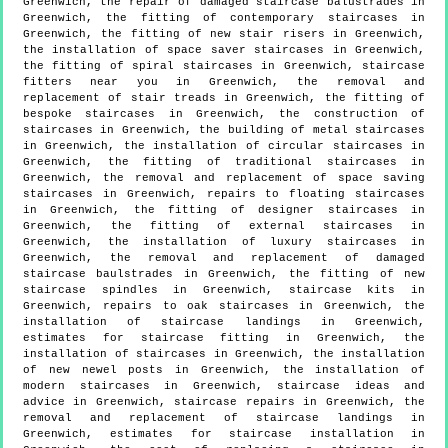
Greenwich, the repair of damaged staircase balustrades in
Greenwich, the fitting of contemporary staircases in
Greenwich, the fitting of new stair risers in Greenwich,
the installation of space saver staircases in Greenwich,
the fitting of spiral staircases in Greenwich, staircase
fitters near you in Greenwich, the removal and
replacement of stair treads in Greenwich, the fitting of
bespoke staircases in Greenwich, the construction of
staircases in Greenwich, the building of metal staircases
in Greenwich, the installation of circular staircases in
Greenwich, the fitting of traditional staircases in
Greenwich, the removal and replacement of space saving
staircases in Greenwich, repairs to floating staircases
in Greenwich, the fitting of designer staircases in
Greenwich, the fitting of external staircases in
Greenwich, the installation of luxury staircases in
Greenwich, the removal and replacement of damaged
staircase baulstrades in Greenwich, the fitting of new
staircase spindles in Greenwich, staircase kits in
Greenwich, repairs to oak staircases in Greenwich, the
installation of staircase landings in Greenwich,
estimates for staircase fitting in Greenwich, the
installation of staircases in Greenwich, the installation
of new newel posts in Greenwich, the installation of
modern staircases in Greenwich, staircase ideas and
advice in Greenwich, staircase repairs in Greenwich, the
removal and replacement of staircase landings in
Greenwich, estimates for staircase installation in