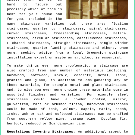
hard to figure out
precisely which of them is
best for your house and
for you. Included in the
many staircase varieties out there are: floating
staircases, quarter turn staircases, spiral staircases,
curved staircases, freestanding staircases, helical
staircases, circular staircases, cantilevered staircases,
L shaped staircases, straight staircases, single winder
staircases, quarter landing staircases and others. Once
more, seeking advice from a local Greenwich staircase
installation expert or maybe an architect is essential.
To make things even more problematic, a staircase are
also crafted from any number of materials including:
hardwood, softwood, marble, concrete, metal, stone,
granite and glass, in addition to amalgamating any of
those materials, for example metal and glass staircases.
And, to give you even more choice these materials come in
assorted finishes and varieties. For example steel
staircases could have a powder coated, mirror,
galvanized, matt or brushed finish, hardwood staircases
could be made of teak, walnut, sapele, maple, beech,
iroko, ash or oak and softwood staircases can be crafted
from southern yellow pine, parana pine, Douglas fir,
hemlock, redwood or Scandinavian pine.
Regulations Covering Staircases:
An additional aspect to