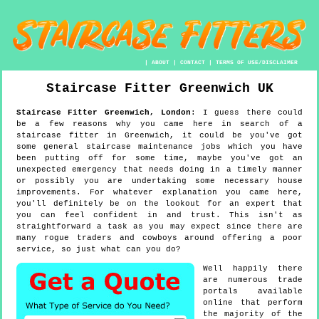
|
ABOUT
|
CONTACT
|
TERMS OF USE/DISCLAIMER
Staircase Fitter
Greenwich
UK
Staircase Fitter
Greenwich
,
London
:
I guess there could
be a few reasons why you came here in search of a
staircase fitter in Greenwich, it could be you've got
some general staircase maintenance jobs which you have
been putting off for some time, maybe you've got an
unexpected emergency that needs doing in a timely manner
or possibly you are undertaking some necessary house
improvements. For whatever explanation you came here,
you'll definitely be on the lookout for an expert that
you can feel confident in and trust. This isn't as
straightforward a task as you may expect since there are
many rogue traders and cowboys around offering a poor
service, so just what can you do?
Well happily there
are numerous trade
portals available
online that perform
the majority of the