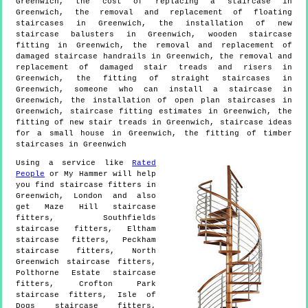
Greenwich, the cost of replacing a staircase in
Greenwich, the removal and replacement of floating
staircases in Greenwich, the installation of new
staircase balusters in Greenwich, wooden staircase
fitting in Greenwich, the removal and replacement of
damaged staircase handrails in Greenwich, the removal and
replacement of damaged stair treads and risers in
Greenwich, the fitting of straight staircases in
Greenwich, someone who can install a staircase in
Greenwich, the installation of open plan staircases in
Greenwich, staircase fitting estimates in Greenwich, the
fitting of new stair treads in Greenwich, staircase ideas
for a small house in Greenwich, the fitting of timber
staircases in Greenwich
Using a service like
Rated
People
or My Hammer will help
you find staircase fitters in
Greenwich
,
London
and also
get
Maze Hill staircase
fitters, Southfields
staircase fitters, Eltham
staircase fitters, Peckham
staircase fitters, North
Greenwich staircase fitters,
Polthorne Estate staircase
fitters, Crofton Park
staircase fitters, Isle of
Dogs staircase fitters,