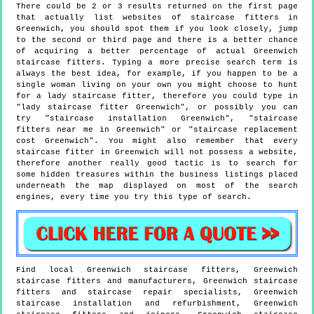
There could be 2 or 3 results returned on the first page
that actually list websites of staircase fitters in
Greenwich, you should spot them if you look closely, jump
to the second or third page and there is a better chance
of acquiring a better percentage of actual Greenwich
staircase fitters. Typing a more precise search term is
always the best idea, for example, if you happen to be a
single woman living on your own you might choose to hunt
for a lady staircase fitter, therefore you could type in
"lady staircase fitter Greenwich", or possibly you can
try "staircase installation Greenwich", "staircase
fitters near me in Greenwich" or "staircase replacement
cost Greenwich". You might also remember that every
staircase fitter in Greenwich will not possess a website,
therefore another really good tactic is to search for
some hidden treasures within the business listings placed
underneath the map displayed on most of the search
engines, every time you try this type of search.
Find local
Greenwich
staircase fitters,
Greenwich
staircase fitters and manufacturers,
Greenwich
staircase
fitters and staircase repair specialists,
Greenwich
staircase installation and refurbishment,
Greenwich