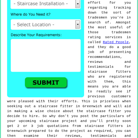
effort for you
regarding tracking
down the sort of
tradesmen you're in
search of. Amongst
the most useful of
those tradesmen
rating services is
called
Rated People
,
and they do a good
job of presenting
recommendations,
reviews and
testimonials for
staircase fitters
who are registered
with them, this
means you are able
to readily see if
previous customers
were pleased with their efforts. This is priceless when
seeking out a staircase fitter in Greenwich and will aid
in making a wise choice about the staircase fitter you
decide to hire. So why don't you post the particulars of
your upcoming staircase project and you'll pretty soon
get 2 or 3 job quotations from staircase fitters in
Greenwich prepared to do the project as required, you can
then examine their reviews, testimonials and