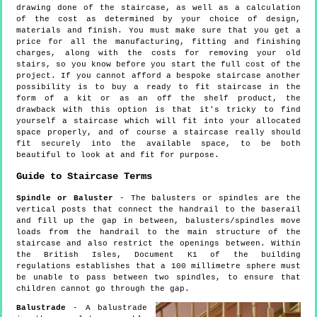
drawing done of the staircase, as well as a calculation
of the cost as determined by your choice of design,
materials and finish. You must make sure that you get a
price for all the manufacturing, fitting and finishing
charges, along with the costs for removing your old
stairs, so you know before you start the full cost of the
project. If you cannot afford a bespoke staircase another
possibility is to buy a ready to fit staircase in the
form of a kit or as an off the shelf product, the
drawback with this option is that it's tricky to find
yourself a staircase which will fit into your allocated
space properly, and of course a staircase really should
fit securely into the available space, to be both
beautiful to look at and fit for purpose.
Guide to Staircase Terms
Spindle or Baluster
- The balusters or spindles are the
vertical posts that connect the handrail to the baserail
and fill up the gap in between, balusters/spindles move
loads from the handrail to the main structure of the
staircase and also restrict the openings between. Within
the British Isles, Document K1 of the building
regulations establishes that a 100 millimetre sphere must
be unable to pass between two spindles, to ensure that
children cannot go through the gap.
Balustrade
- A balustrade