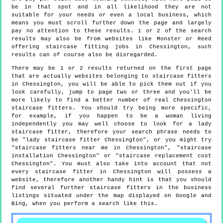
be in that spot and in all likelihood they are not
suitable for your needs or even a local business, which
means you must scroll further down the page and largely
pay no attention to these results. 1 or 2 of the search
results may also be from websites like Monster or Reed
offering staircase fitting jobs in Chessington, such
results can of course also be disregarded.
There may be 1 or 2 results returned on the first page
that are actually websites belonging to staircase fitters
in Chessington, you will be able to pick them out if you
look carefully, jump to page two or three and you'll be
more likely to find a better number of real Chessington
staircase fitters. You should try being more specific,
for example, if you happen to be a woman living
independently you may well choose to look for a lady
staircase fitter, therefore your search phrase needs to
be "lady staircase fitter Chessington", or you might try
"staircase fitters near me in Chessington", "staircase
installation Chessington" or "staircase replacement cost
Chessington". You must also take into account that not
every staircase fitter in Chessington will possess a
website, therefore another handy hint is that you should
find several further staircase fitters in the business
listings situated under the map displayed on Google and
Bing, when you perform a search like this.