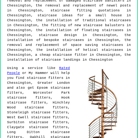
removal and replacement of damaged staircase banisters in
Chessington, the removal and replacement of newel posts
in Chessington, staircase fitting quotations in
Chessington, staircase ideas for a small house in
Chessington, the installation of traditional staircases
in Chessington, the fitting of new staircase balusters in
Chessington, the installation of floating staircases in
Chessington, staircase design in Chessington, the
installation of bespoke staircases in Chessington, the
removal and replacement of space saving staircases in
Chessington, the installation of helical staircases in
Chessington, a cheap staircase fitter in Chessington, the
installation of staircase landings in Chessington
Using a service like
Rated
People
or My Hammer will help
you find staircase fitters in
Chessington
,
Greater London
and also get
Epsom staircase
fitters, Worcester Park
staircase fitters, Hook
staircase fitters, Hinchley
Wood staircase fitters,
Stoneleigh staircase fitters,
West Ewell staircase fitters,
Surbiton staircase fitters,
Claygate staircase fitters,
Long Ditton staircase
fitters, Oakhill staircase