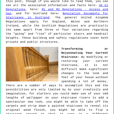
this post, though if you would like to read them, you can
see all the associated information and facts here:
UK K1
Regulations
, here:
M1 and M2 Regulations - Access and
Use
, and for Scotland here:
Regulation Documents for
Staircases in Scotland
. The general United Kingdom
Regulations apply for England, Wales and Northern
Ireland, while the Scottish Regulations are practically
the same apart from three or four variations regarding
the "going" and "rise" of particular stairs and handrail
heights. These building and safety regulations cover both
private and public structures.
Transforming or
Rejuvenating Your Current
Staircase:
By modifying or
restoring your current
staircase, it is not
difficult make significant
changes to the look and
feel of your house without
spending a lot of money.
There are a number of ways to accomplish this and the
possibilities are only limited by by your creativity and
imagination, for starters you could make use of your odd
lengths of wallpaper on your staircase risers to add a
spectacular new look, you might be able to take off the
carpets and strip down a painted staircase to reveal its
original wood finish, you might be able to flip a