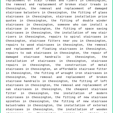
replacement of stair treads and risers in Chessington,
the removal and replacement of broken stair treads in
Chessington, the removal and replacement of damaged
staircase balusters in Chessington, the fitting of glass
staircases in Chessington, staircase installation price
quotes in Chessington, the fitting of double winder
staircases in Chessington, someone who can install a
staircase in Chessington, the fitting of space saving
staircases in Chessington, the installation of new stair
risers in Chessington, repairs to spiral staircases in
Chessington, staircase fitters near you in Chessington,
repairs to wood staircases in Chessington, the removal
and replacement of floating staircases in Chessington,
repairs to oak staircases in Chessington, the repair of
damaged staircase handrails in Chessington, the
installation of staircases in Chessington, staircase
repairs in Chessington, the construction of metal
staircases in Chessington, an affordable staircase fitter
in Chessington, the fitting of wrought iron staircases in
Chessington, the removal and replacement of broken
staircase handrails in Chessington, the fitting of loft
staircases in Chessington, the removal and replacement of
oak staircases in Chessington, the cheapest staircase
fitter in Chessington, the installation of modern
staircases in Chessington, the fitting of new staircase
spindles in Chessington, the fitting of new staircase
balustrades in Chessington, the installation of external
staircases in Chessington, the installation of wooden