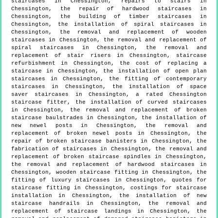
staircases in Chessington, repairs to stairs in
Chessington, the repair of hardwood staircases in
Chessington, the building of timber staircases in
Chessington, the installation of spiral staircases in
Chessington, the removal and replacement of wooden
staircases in Chessington, the removal and replacement of
spiral staircases in Chessington, the removal and
replacement of stair risers in Chessington, staircase
refurbishment in Chessington, the cost of replacing a
staircase in Chessington, the installation of open plan
staircases in Chessington, the fitting of contemporary
staircases in Chessington, the installation of space
saver staircases in Chessington, a rated Chessington
staircase fitter, the installation of curved staircases
in Chessington, the removal and replacement of broken
staircase baulstrades in Chessington, the installation of
new newel posts in Chessington, the removal and
replacement of broken newel posts in Chessington, the
repair of broken staircase banisters in Chessington, the
fabrication of staircases in Chessington, the removal and
replacement of broken staircase spindles in Chessington,
the removal and replacement of hardwood staircases in
Chessington, wooden staircase fitting in Chessington, the
fitting of luxury staircases in Chessington, quotes for
staircase fitting in Chessington, costings for staircase
installation in Chessington, the installation of new
staircase handrails in Chessington, the removal and
replacement of staircase landings in Chessington, the