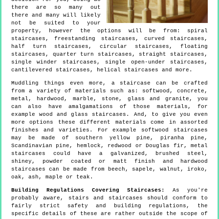
there are so many out
there and many will likely
not be suited to your
property, however the options will be from: spiral
staircases, freestanding staircases, curved staircases,
half turn staircases, circular staircases, floating
staircases, quarter turn staircases, straight staircases,
single winder staircases, single open-under staircases,
cantilevered staircases, helical staircases and more.
Muddling things even more, a staircase can be crafted
from a variety of materials such as: softwood, concrete,
metal, hardwood, marble, stone, glass and granite, you
can also have amalgamations of those materials, for
example wood and glass staircases. And, to give you even
more options these different materials come in assorted
finishes and varieties. For example softwood staircases
may be made of southern yellow pine, piranha pine,
Scandinavian pine, hemlock, redwood or Douglas fir, metal
staircases could have a galvanized, brushed steel,
shiney, powder coated or matt finish and hardwood
staircases can be made from beech, sapele, walnut, iroko,
oak, ash, maple or teak.
Building Regulations Covering Staircases:
As you're
probably aware, stairs and staircases should conform to
fairly strict safety and building regulations, the
specific details of these are rather outside the scope of