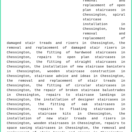
removal and
replacement of open
plan staircases in
Chessington, spiral
staircase
installation in
Chessington, the
removal and
replacement of
damaged stair treads and risers in Chessington, the
removal and replacement of damaged stair risers in
Chessington, the fitting of hardwood staircases in
Chessington, repairs to open plan staircases in
Chessington, the fitting of straight staircases in
Chessington, the installation of new staircase banisters
in Chessington, wooden staircase construction in
Chessington, staircase advice and ideas in Chessington,
the removal and replacement of stair treads in
Chessington, the fitting of circular staircases in
Chessington, the repair of broken staircase balustrades
in Chessington, repairs to staircase landings in
Chessington, the installation of designer staircases in
Chessington, the fitting of oak staircases in
Chessington, repairs to floating staircases in
Chessington, staircase kits in Chessington, the
installation of new stair treads and risers in
Chessington, wooden staircases in Chessington, repairs to
space saving staircases in Chessington, the removal and