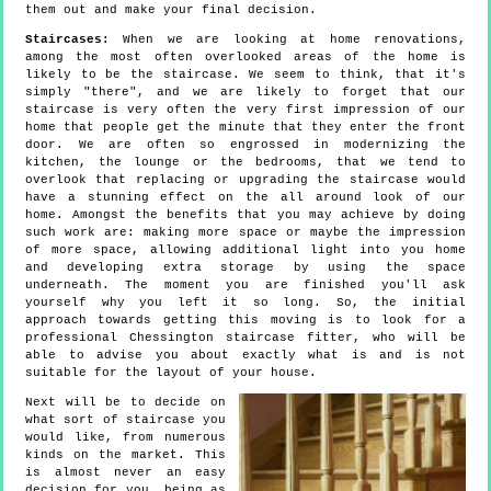
them out and make your final decision.
Staircases:
When we are looking at home renovations,
among the most often overlooked areas of the home is
likely to be the staircase. We seem to think, that it's
simply "there", and we are likely to forget that our
staircase is very often the very first impression of our
home that people get the minute that they enter the front
door. We are often so engrossed in modernizing the
kitchen, the lounge or the bedrooms, that we tend to
overlook that replacing or upgrading the staircase would
have a stunning effect on the all around look of our
home. Amongst the benefits that you may achieve by doing
such work are: making more space or maybe the impression
of more space, allowing additional light into you home
and developing extra storage by using the space
underneath. The moment you are finished you'll ask
yourself why you left it so long. So, the initial
approach towards getting this moving is to look for a
professional Chessington staircase fitter, who will be
able to advise you about exactly what is and is not
suitable for the layout of your house.
Next will be to decide on
what sort of staircase you
would like, from numerous
kinds on the market. This
is almost never an easy
decision for you, being as