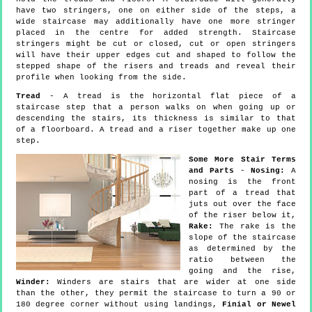
have two stringers, one on either side of the steps, a
wide staircase may additionally have one more stringer
placed in the centre for added strength. Staircase
stringers might be cut or closed, cut or open stringers
will have their upper edges cut and shaped to follow the
stepped shape of the risers and treads and reveal their
profile when looking from the side.
Tread
- A tread is the horizontal flat piece of a
staircase step that a person walks on when going up or
descending the stairs, its thickness is similar to that
of a floorboard. A tread and a riser together make up one
step.
Some More Stair Terms
and Parts
-
Nosing:
A
nosing is the front
part of a tread that
juts out over the face
of the riser below it,
Rake:
The rake is the
slope of the staircase
as determined by the
ratio between the
going and the rise,
Winder:
Winders are stairs that are wider at one side
than the other, they permit the staircase to turn a 90 or
180 degree corner without using landings,
Finial or Newel