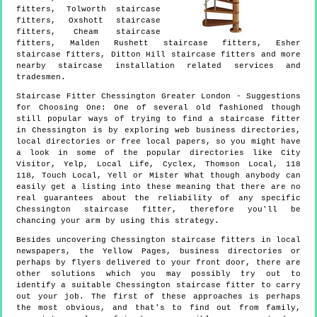
fitters, Tolworth staircase
fitters, Oxshott staircase
fitters, Cheam staircase
fitters, Malden Rushett staircase fitters, Esher
staircase fitters, Ditton Hill staircase fitters and more
nearby staircase installation
related services and
tradesmen.
Staircase Fitter
Chessington
Greater London
- Suggestions
for Choosing One:
One of several old fashioned though
still popular ways of trying to find a staircase fitter
in Chessington is by exploring web business directories,
local directories or free local papers, so you might have
a look in some of the popular directories like City
Visitor, Yelp, Local Life, Cyclex, Thomson Local, 118
118, Touch Local, Yell or Mister What though anybody can
easily get a listing into these meaning that there are no
real guarantees about the reliability of any specific
Chessington staircase fitter, therefore you'll be
chancing your arm by using this strategy.
Besides uncovering Chessington staircase fitters in local
newspapers, the Yellow Pages, business directories or
perhaps by flyers delivered to your front door, there are
other solutions which you may possibly try out to
identify a suitable Chessington staircase fitter to carry
out your job. The first of these approaches is perhaps
the most obvious, and that's to find out from family,