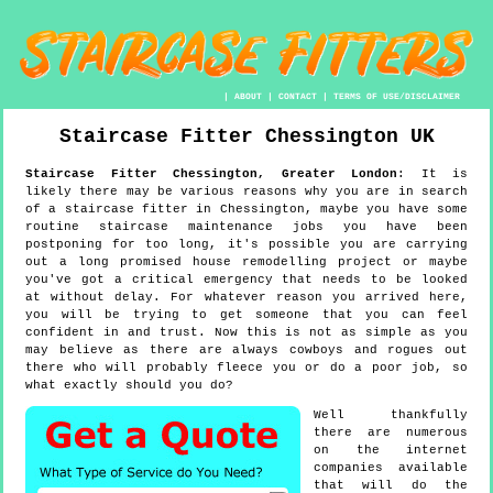
|
ABOUT
|
CONTACT
|
TERMS OF USE/DISCLAIMER
Staircase Fitter
Chessington
UK
Staircase Fitter
Chessington
,
Greater London
:
It is
likely there may be various reasons why you are in search
of a staircase fitter in Chessington, maybe you have some
routine staircase maintenance jobs you have been
postponing for too long, it's possible you are carrying
out a long promised house remodelling project or maybe
you've got a critical emergency that needs to be looked
at without delay. For whatever reason you arrived here,
you will be trying to get someone that you can feel
confident in and trust. Now this is not as simple as you
may believe as there are always cowboys and rogues out
there who will probably fleece you or do a poor job, so
what exactly should you do?
Well thankfully
there are numerous
on the internet
companies available
that will do the