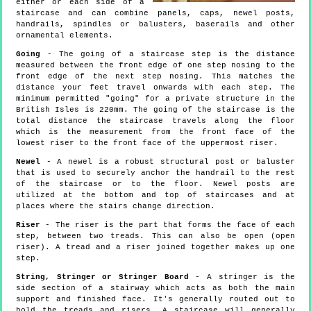
either or each side of a
staircase and can combine panels, caps, newel posts,
handrails, spindles or balusters, baserails and other
ornamental elements.
Going
- The going of a staircase step is the distance
measured between the front edge of one step nosing to the
front edge of the next step nosing. This matches the
distance your feet travel onwards with each step. The
minimum permitted "going" for a private structure in the
British Isles is 220mm. The going of the staircase is the
total distance the staircase travels along the floor
which is the measurement from the front face of the
lowest riser to the front face of the uppermost riser.
Newel
- A newel is a robust structural post or baluster
that is used to securely anchor the handrail to the rest
of the staircase or to the floor. Newel posts are
utilized at the bottom and top of staircases and at
places where the stairs change direction.
Riser
- The riser is the part that forms the face of each
step, between two treads. This can also be open (open
riser). A tread and a riser joined together makes up one
step.
String, Stringer or Stringer Board
- A stringer is the
side section of a stairway which acts as both the main
support and finished face. It's generally routed out to
hold the treads and risers. A staircase will generally