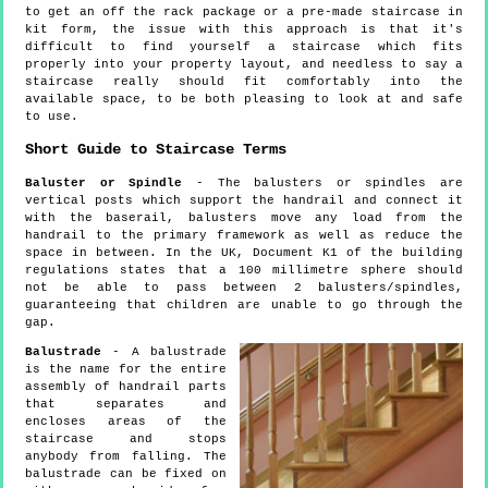
to get an off the rack package or a pre-made staircase in
kit form, the issue with this approach is that it's
difficult to find yourself a staircase which fits
properly into your property layout, and needless to say a
staircase really should fit comfortably into the
available space, to be both pleasing to look at and safe
to use.
Short Guide to Staircase Terms
Baluster or Spindle
- The balusters or spindles are
vertical posts which support the handrail and connect it
with the baserail, balusters move any load from the
handrail to the primary framework as well as reduce the
space in between. In the UK, Document K1 of the building
regulations states that a 100 millimetre sphere should
not be able to pass between 2 balusters/spindles,
guaranteeing that children are unable to go through the
gap.
Balustrade
- A balustrade
is the name for the entire
assembly of handrail parts
that separates and
encloses areas of the
staircase and stops
anybody from falling. The
balustrade can be fixed on