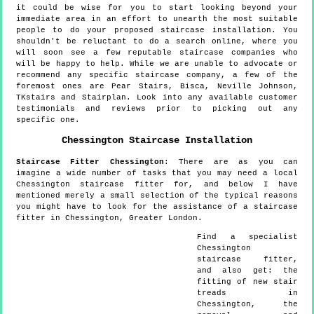
it could be wise for you to start looking beyond your
immediate area in an effort to unearth the most suitable
people to do your proposed staircase installation. You
shouldn't be reluctant to do a search online, where you
will soon see a few reputable staircase companies who
will be happy to help. While we are unable to advocate or
recommend any specific staircase company, a few of the
foremost ones are Pear Stairs, Bisca, Neville Johnson,
TKstairs and Stairplan. Look into any available customer
testimonials and reviews prior to picking out any
specific one.
Chessington
Staircase Installation
Staircase Fitter
Chessington
:
There are as you can
imagine a wide number of tasks that you may need a local
Chessington staircase fitter for, and below I have
mentioned merely a small selection of the typical reasons
you might have to look for the assistance of a staircase
fitter in Chessington, Greater London.
Find a specialist
Chessington
staircase fitter,
and also get:
the
fitting of new stair
treads in
Chessington, the