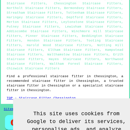
Staircase Fitters
,
Chessington Staircase Fitters
,
Northolt Staircase Fitters
,
Bermondsey Staircase Fitters
,
Streatham Staircase Fitters
,
Tottenham Staircase Fitters
,
Haringey Staircase Fitters
,
Deptford Staircase Fitters
,
Merton Staircase Fitters
,
Leytonstone Staircase Fitters
,
Putney Staircase Fitters
,
Lewisham Staircase Fitters
,
Addiscombe Staircase Fitters
,
Winchmore Hill Staircase
Fitters
,
Pinner Staircase Fitters
,
Beddington Staircase
Fitters
,
Hendon Staircase Fitters
,
Tooting Staircase
Fitters
,
Harold Wood Staircase Fitters
,
Notting Hill
Staircase Fitters
,
Eltham Staircase Fitters
,
Hampstead
Staircase Fitters
,
Walthamstow Staircase Fitters
,
Erith
Staircase Fitters
,
Hayes Staircase Fitters
,
Northwood
Staircase Fitters
,
Waltham Forest Staircase Fitters
,
Chiswick Staircase Fitters
Find a professional staircase fitter in
Chessington
, a
recommended staircase fitter in
Chessington
, a trusted
staircase fitter in
Chessington
or a specialist staircase
fitter in
Chessington
.
TOP - Staircase Fitter Chessington
Sitemap
This site uses cookies from
Google to deliver its services,
personalise ads, and analyze