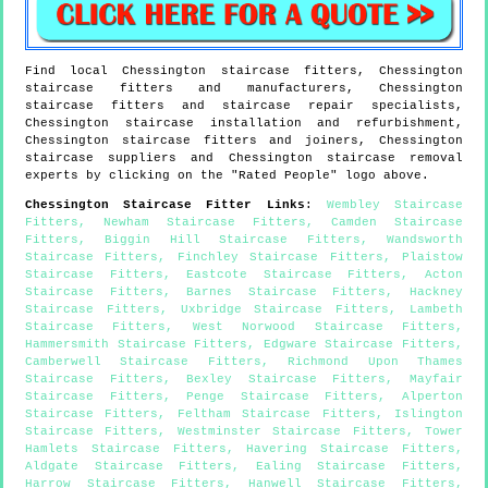
Find local
Chessington
staircase fitters,
Chessington
staircase fitters and manufacturers,
Chessington
staircase fitters and staircase repair specialists,
Chessington
staircase installation and refurbishment,
Chessington
staircase fitters and joiners,
Chessington
staircase suppliers and
Chessington
staircase removal
experts by clicking on the "Rated People" logo above.
Chessington
Staircase Fitter Links
:
Wembley Staircase
Fitters
,
Newham Staircase Fitters
,
Camden Staircase
Fitters
,
Biggin Hill Staircase Fitters
,
Wandsworth
Staircase Fitters
,
Finchley Staircase Fitters
,
Plaistow
Staircase Fitters
,
Eastcote Staircase Fitters
,
Acton
Staircase Fitters
,
Barnes Staircase Fitters
,
Hackney
Staircase Fitters
,
Uxbridge Staircase Fitters
,
Lambeth
Staircase Fitters
,
West Norwood Staircase Fitters
,
Hammersmith Staircase Fitters
,
Edgware Staircase Fitters
,
Camberwell Staircase Fitters
,
Richmond Upon Thames
Staircase Fitters
,
Bexley Staircase Fitters
,
Mayfair
Staircase Fitters
,
Penge Staircase Fitters
,
Alperton
Staircase Fitters
,
Feltham Staircase Fitters
,
Islington
Staircase Fitters
,
Westminster Staircase Fitters
,
Tower
Hamlets Staircase Fitters
,
Havering Staircase Fitters
,
Aldgate Staircase Fitters
,
Ealing Staircase Fitters
,
Harrow Staircase Fitters
,
Hanwell Staircase Fitters
,