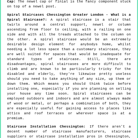
Cap:
The newel cap or finial is the fancy component stuck
on top of a newel post.
Spiral Staircases Chessington Greater London - What is a
Spiral Staircase?:
A spiral staircase is a stair that
twirls around a central support, newel or column
ascending from floor to ceiling, with a railing on one
side and with all the treads attached to the column on
the other. A spiral staircase would be an extremely
desirable design element for anybodys home, whilst
needing a lot less space than a customary staircase, they
are well suited for spaces that would be inadequate for
standard types of staircase. Still, there are
disadvantages, spiral staircases are more difficult to
climb and are known to be particularly tricky for the
disabled and elderly, they're likewise pretty useless
should you need to take anything of any size, up them or
down them. Which means you should think twice before
installing one, especially if you are planning on selling
your house any time soon. Spiral staircases can be
employed outdoors and indoors and are almost always made
of wood or metal, or perhaps a combination of both, they
are especially useful for gaining access to places like
attics and roof terraces or wherever space is at a
premium.
Staircase Installation Chessington:
If there aren't a
decent number of staircase manufacturers, staircase
suppliers or staircase installation pros in Chessington,