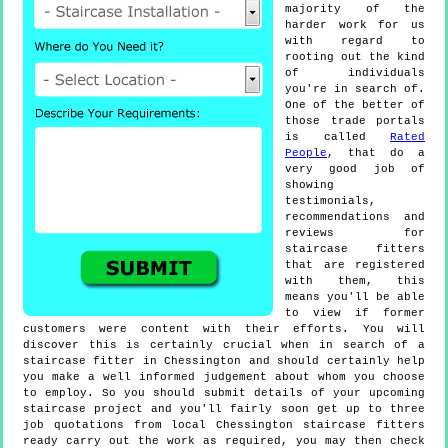
majority of the
harder work for us
with regard to
rooting out the kind
of individuals
you're in search of.
One of the better of
those trade portals
is called
Rated
People
, that do a
very good job of
showing
testimonials,
recommendations and
reviews for
staircase fitters
that are registered
with them, this
means you'll be able
to view if former
customers were content with their efforts. You will
discover this is certainly crucial when in search of a
staircase fitter in Chessington and should certainly help
you make a well informed judgement about whom you choose
to employ. So you should submit details of your upcoming
staircase project and you'll fairly soon get up to three
job quotations from local Chessington staircase fitters
ready carry out the work as required, you may then check