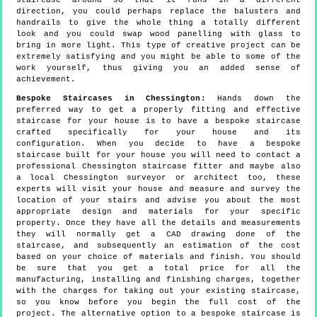
staircase around so that it runs in a different
direction, you could perhaps replace the balusters and
handrails to give the whole thing a totally different
look and you could swap wood panelling with glass to
bring in more light. This type of creative project can be
extremely satisfying and you might be able to some of the
work yourself, thus giving you an added sense of
achievement.
Bespoke Staircases in Chessington:
Hands down the
preferred way to get a properly fitting and effective
staircase for your house is to have a bespoke staircase
crafted specifically for your house and its
configuration. When you decide to have a bespoke
staircase built for your house you will need to contact a
professional Chessington staircase fitter and maybe also
a local Chessington surveyor or architect too, these
experts will visit your house and measure and survey the
location of your stairs and advise you about the most
appropriate design and materials for your specific
property. Once they have all the details and measurements
they will normally get a CAD drawing done of the
staircase, and subsequently an estimation of the cost
based on your choice of materials and finish. You should
be sure that you get a total price for all the
manufacturing, installing and finishing charges, together
with the charges for taking out your existing staircase,
so you know before you begin the full cost of the
project. The alternative option to a bespoke staircase is