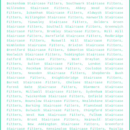
Beckenham Staircase Fitters
,
Southwark Staircase Fitters
,
Willesden Staircase Fitters
,
Abbey Wood Staircase
Fitters
,
Ickenham Staircase Fitters
,
Aldwych Staircase
Fitters
,
Hillingdon Staircase Fitters
,
Hanworth Staircase
Fitters
,
Yiewsley Staircase Fitters
,
Golders Green
Staircase Fitters
,
Southall Staircase Fitters
,
Greenwich
Staircase Fitters
,
Bromley Staircase Fitters
,
Mill Hill
Staircase Fitters
,
Harefield Staircase Fitters
,
Redbridge
Staircase Fitters
,
Muswell Hill Staircase Fitters
,
Wimbledon Staircase Fitters
,
Brixton Staircase Fitters
,
Brentford Staircase Fitters
,
Edmonton Staircase Fitters
,
Woolwich Staircase Fitters
,
Teddington Staircase Fitters
,
Catford Staircase Fitters
,
West Drayton Staircase
Fitters
,
Sutton Staircase Fitters
,
London Staircase
Fitters
,
Peckham Staircase Fitters
,
Coulsdon Staircase
Fitters
,
Neasden Staircase Fitters
,
Shepherds Bush
Staircase Fitters
,
Knightsbridge Staircase Fitters
,
Barnet Staircase Fitters
,
Chelsea Staircase Fitters
,
Forest Gate Staircase Fitters
,
Stanmore Staircase
Fitters
,
Millwall Staircase Fitters
,
Sydenham Staircase
Fitters
,
Twickenham Staircase Fitters
,
Enfield Staircase
Fitters
,
Hounslow Staircase Fitters
,
Wealdstone Staircase
Fitters
,
Barking Staircase Fitters
,
Plumstead Staircase
Fitters
,
Dulwich Staircase Fitters
,
Chingford Staircase
Fitters
,
West Ham Staircase Fitters
,
Fulham Staircase
Fitters
,
Brent Staircase Fitters
,
Hainault Staircase
Fitters
,
New Addington Staircase Fitters
,
Greenford
Staircase Fitters
,
Kensington Staircase Fitters
,
Ruislip