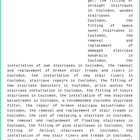
get:
the fitting of
straight staircases
in Coulsdon, wooden
staircases in
Coulsdon, the
fitting of space
saver staircases in
Coulsdon, the
removal and
replacement of
damaged staircase
handrails in
Coulsdon, the
installation of oak staircases in Coulsdon, the removal
and replacement of broken stair treads and risers in
Coulsdon, the installation of new stair risers in
Coulsdon, staircase repairs in Coulsdon, the fitting of
new staircase banisters in Coulsdon, price quotes for
staircase installation in Coulsdon, the fitting of luxury
staircases in Coulsdon, the installation of new staircase
balustrades in Coulsdon, a recommended Coulsdon staircase
fitter, the repair of broken staircase balustrades in
Coulsdon, the removal and replacement of stair treads in
Coulsdon, the cost of replacing a staircase in Coulsdon,
the removal and replacement of floating staircases in
Coulsdon, the fitting of pine staircases in Coulsdon, the
fitting of helical staircases in Coulsdon, the
installation of new stair risers and treads in Coulsdon,