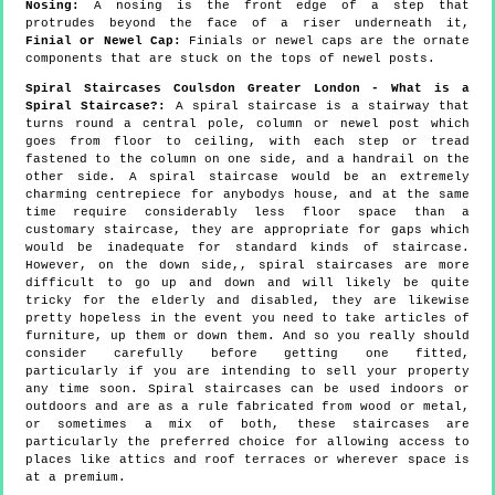
Nosing:
A nosing is the front edge of a step that
protrudes beyond the face of a riser underneath it,
Finial or Newel Cap:
Finials or newel caps are the ornate
components that are stuck on the tops of newel posts.
Spiral Staircases Coulsdon Greater London - What is a
Spiral Staircase?:
A spiral staircase is a stairway that
turns round a central pole, column or newel post which
goes from floor to ceiling, with each step or tread
fastened to the column on one side, and a handrail on the
other side. A spiral staircase would be an extremely
charming centrepiece for anybodys house, and at the same
time require considerably less floor space than a
customary staircase, they are appropriate for gaps which
would be inadequate for standard kinds of staircase.
However, on the down side,, spiral staircases are more
difficult to go up and down and will likely be quite
tricky for the elderly and disabled, they are likewise
pretty hopeless in the event you need to take articles of
furniture, up them or down them. And so you really should
consider carefully before getting one fitted,
particularly if you are intending to sell your property
any time soon. Spiral staircases can be used indoors or
outdoors and are as a rule fabricated from wood or metal,
or sometimes a mix of both, these staircases are
particularly the preferred choice for allowing access to
places like attics and roof terraces or wherever space is
at a premium.