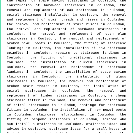
the repair of space saving staircases in Coulsdon, the
construction of hardwood staircases in Coulsdon, the
removal and replacement of oak staircases in Coulsdon,
spiral staircase installation in Coulsdon, the removal
and replacement of stair treads and risers in Coulsdon,
the removal and replacement of stair risers in Coulsdon,
the removal and replacement of hardwood staircases in
Coulsdon, the removal and replacement of open plan
staircases in Coulsdon, the removal and replacement of
broken newel posts in Coulsdon, the fitting of staircase
landings in Coulsdon, the installation of new staircase
spindles in Coulsdon, repairs to staircase landings in
Coulsdon, the fitting of traditional staircases in
Coulsdon, the installation of curved staircases in
Coulsdon, the removal and replacement of staircase
landings in Coulsdon, the installation of space saving
staircases in Coulsdon, the installation of glass
staircases in Coulsdon, the removal and replacement of
broken stair treads in Coulsdon, the installation of
spiral staircases in Coulsdon, the removal and
replacement of timber staircases in Coulsdon, a cheap
staircase fitter in Coulsdon, the removal and replacement
of spiral staircases in Coulsdon, costings for staircase
fitting in Coulsdon, the installation of new newel posts
in Coulsdon, staircase refurbishment in Coulsdon, the
fitting of bespoke staircases in Coulsdon, someone who
can install a staircase in Coulsdon, staircase ideas and
advice in Coulsdon, staircase ideas for a small house in