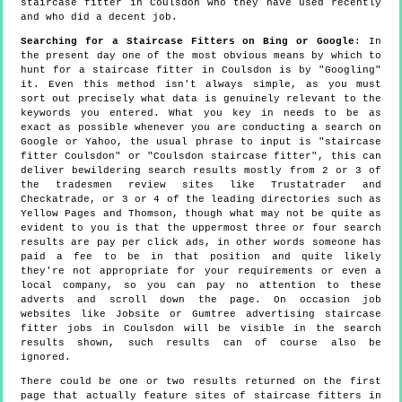
staircase fitter in Coulsdon who they have used recently
and who did a decent job.
Searching for a Staircase Fitters on Bing or Google
: In
the present day one of the most obvious means by which to
hunt for a staircase fitter in Coulsdon is by "Googling"
it. Even this method isn't always simple, as you must
sort out precisely what data is genuinely relevant to the
keywords you entered. What you key in needs to be as
exact as possible whenever you are conducting a search on
Google or Yahoo, the usual phrase to input is "staircase
fitter Coulsdon" or "Coulsdon staircase fitter", this can
deliver bewildering search results mostly from 2 or 3 of
the tradesmen review sites like Trustatrader and
Checkatrade, or 3 or 4 of the leading directories such as
Yellow Pages and Thomson, though what may not be quite as
evident to you is that the uppermost three or four search
results are pay per click ads, in other words someone has
paid a fee to be in that position and quite likely
they're not appropriate for your requirements or even a
local company, so you can pay no attention to these
adverts and scroll down the page. On occasion job
websites like Jobsite or Gumtree advertising staircase
fitter jobs in Coulsdon will be visible in the search
results shown, such results can of course also be
ignored.
There could be one or two results returned on the first
page that actually feature sites of staircase fitters in