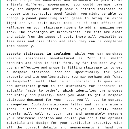
maybe change the handrails and balusters to give it an
entirely different appearance, you could perhaps take
away the carpets and strip back a painted staircase to
uncover its attractive wood finish, you might be able to
change plywood panelling with glass to bring in extra
light and you could maybe make use of some offcuts of
wallpaper on your staircase risers to add an amazing new
look. The advantages of improvements like this are clear
and aside from the issue of cost, there will typically be
less mess and disruption and also they can be completed
more speedily.
Bespoke Staircases in Coulsdon:
While you can purchase
various staircases manufactured as "off the shelf"
products and also in "kit" form, by far the best way to
buy an effective and properly fitting staircase is to get
a bespoke staircase produced specifically for your
property and its configuration. You may perhaps ask "what
is bespoke?", well, that is an understandable question,
and definition given in the dictionary for "bespoke" is
actually "made to order", which identifies the process
accurately and plainly. When you want to get a bespoke
staircase designed for your house you'll need to contact
a competent Coulsdon staircase fitter and perhaps also a
local Coulsdon architect or surveyor as well, these
experts will call at your home and accurately measure
your staircase location and advise you about the optimal
materials and design for your particular property. With
all the correct details and measurements in hand the