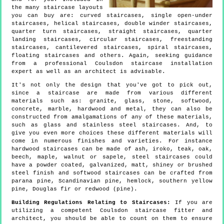
the many staircase layouts
you can buy are: curved staircases, single open-under
staircases, helical staircases, double winder staircases,
quarter turn staircases, straight staircases, quarter
landing staircases, circular staircases, freestanding
staircases, cantilevered staircases, spiral staircases,
floating staircases and others. Again, seeking guidance
from a professional Coulsdon staircase installation
expert as well as an architect is advisable.
It's not only the design that you've got to pick out,
since a staircase are made from various different
materials such as: granite, glass, stone, softwood,
concrete, marble, hardwood and metal, they can also be
constructed from amalgamations of any of these materials,
such as glass and stainless steel staircases. And, to
give you even more choices these different materials will
come in numerous finishes and varieties. For instance
hardwood staircases can be made of ash, iroko, teak, oak,
beech, maple, walnut or sapele, steel staircases could
have a powder coated, galvanized, matt, shiney or brushed
steel finish and softwood staircases can be crafted from
parana pine, Scandinavian pine, hemlock, southern yellow
pine, Douglas fir or redwood (pine).
Building Regulations Relating to Staircases:
If you are
utilizing a competent Coulsdon staircase fitter and
architect, you should be able to count on them to ensure