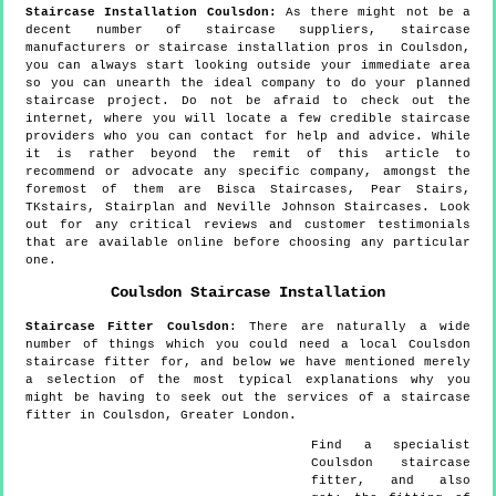
Staircase Installation Coulsdon:
As there might not be a
decent number of staircase suppliers, staircase
manufacturers or staircase installation pros in Coulsdon,
you can always start looking outside your immediate area
so you can unearth the ideal company to do your planned
staircase project. Do not be afraid to check out the
internet, where you will locate a few credible staircase
providers who you can contact for help and advice. While
it is rather beyond the remit of this article to
recommend or advocate any specific company, amongst the
foremost of them are Bisca Staircases, Pear Stairs,
TKstairs, Stairplan and Neville Johnson Staircases. Look
out for any critical reviews and customer testimonials
that are available online before choosing any particular
one.
Coulsdon
Staircase Installation
Staircase Fitter
Coulsdon
:
There are naturally a wide
number of things which you could need a local Coulsdon
staircase fitter for, and below we have mentioned merely
a selection of the most typical explanations why you
might be having to seek out the services of a staircase
fitter in Coulsdon, Greater London.
Find a specialist
Coulsdon
staircase
fitter, and also