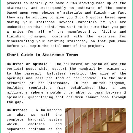
process is normally to have a CAD drawing made up of the
staircase, and subsequently an estimate of the costs
based upon your choice of materials and finish, in fact
they may be willing to give you 2 or 3 quotes based upon
making your staircase several materials if you are
undecided on that point. You want to be sure that you get
a price for all of the manufacturing, fitting and
finishing charges, combined with the expenses for
disassembling your existing staircase, so that you know
before you begin the total cost of the project.
Short Guide to Staircase Terms
Baluster or Spindle
- The balusters or spindles are the
vertical posts which support the handrail by joining it
to the baserail, balusters restrict the size of the
openings and pass the load on the handrail to the main
structure of the staircase. In the United Kingdom,
building regulations (K1) establishes that a 100
millimetre sphere shouldn't be able to pass between 2
spindles, guaranteeing that children cannot pass through
the gap.
Balustrade
- A balustrade
is what we call the
complete handrail system
which encloses and
separates sections of the