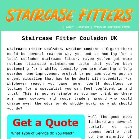
|
ABOUT
|
CONTACT
|
TERMS OF USE/DISCLAIMER
Staircase Fitter
Coulsdon
UK
Staircase Fitter
Coulsdon
,
Greater London
:
I figure there
could be several reasons why you end up hunting for a
local Coulsdon staircase fitter, maybe you've got some
routine staircase maintenance tasks that you've been
postponing for a while, possibly you are planning a long
overdue home improvement project or perhaps you've got an
urgent situation that has to be dealt with speedily. For
whichever reason you came here, you'll doubtless be
looking for a specialist you can feel confident in and
trust. This is not as simple as you may think as there
are many cowboys and rogue traders around who could
charge over the odds or do shoddy work, so what should
you do?
Well the good news
is there are several
portals we can
access online that
do the majority of