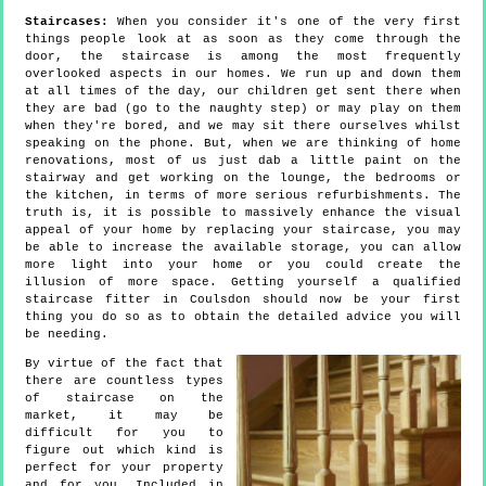
Staircases:
When you consider it's one of the very first
things people look at as soon as they come through the
door, the staircase is among the most frequently
overlooked aspects in our homes. We run up and down them
at all times of the day, our children get sent there when
they are bad (go to the naughty step) or may play on them
when they're bored, and we may sit there ourselves whilst
speaking on the phone. But, when we are thinking of home
renovations, most of us just dab a little paint on the
stairway and get working on the lounge, the bedrooms or
the kitchen, in terms of more serious refurbishments. The
truth is, it is possible to massively enhance the visual
appeal of your home by replacing your staircase, you may
be able to increase the available storage, you can allow
more light into your home or you could create the
illusion of more space. Getting yourself a qualified
staircase fitter in Coulsdon should now be your first
thing you do so as to obtain the detailed advice you will
be needing.
By virtue of the fact that
there are countless types
of staircase on the
market, it may be
difficult for you to
figure out which kind is
perfect for your property
and for you. Included in