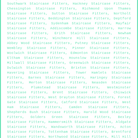
Southwark Staircase Fitters
,
Hackney Staircase Fitters
,
Chessington Staircase Fitters
,
Richmond Upon Thames
Staircase Fitters
,
Sutton Staircase Fitters
,
Northolt
Staircase Fitters
,
Beddington Staircase Fitters
,
Deptford
Staircase Fitters
,
Sydenham Staircase Fitters
,
Mayfair
Staircase Fitters
,
Addiscombe Staircase Fitters
,
Harrow
Staircase Fitters
,
Erith Staircase Fitters
,
Newham
Staircase Fitters
,
Winchmore Hill Staircase Fitters
,
Abbey Wood Staircase Fitters
,
Putney Staircase Fitters
,
Wembley Staircase Fitters
,
Pinner Staircase Fitters
,
Woolwich Staircase Fitters
,
Edmonton Staircase Fitters
,
Eltham Staircase Fitters
,
Hounslow Staircase Fitters
,
Millwall Staircase Fitters
,
Greenwich Staircase Fitters
,
Dulwich Staircase Fitters
,
Brixton Staircase Fitters
,
Havering Staircase Fitters
,
Tower Hamlets Staircase
Fitters
,
Barnes Staircase Fitters
,
Haringey Staircase
Fitters
,
Merton Staircase Fitters
,
Neasden Staircase
Fitters
,
Plumstead Staircase Fitters
,
Westminster
Staircase Fitters
,
Brent Staircase Fitters
,
Chiswick
Staircase Fitters
,
West Drayton Staircase Fitters
,
Forest
Gate Staircase Fitters
,
Catford Staircase Fitters
,
West
Ham Staircase Fitters
,
Camden Staircase Fitters
,
Shepherds Bush Staircase Fitters
,
Harold Wood Staircase
Fitters
,
Golders Green Staircase Fitters
,
Bexley
Staircase Fitters
,
Hammersmith Staircase Fitters
,
Aldgate
Staircase Fitters
,
Wandsworth Staircase Fitters
,
Acton
Staircase Fitters
,
Tottenham Staircase Fitters
,
Brentford
Staircase Fitters
,
Northwood Staircase Fitters
,
Mill Hill