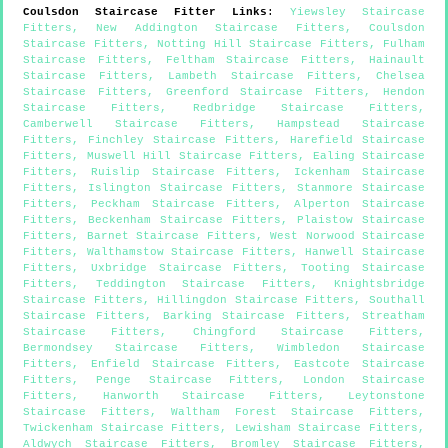
Coulsdon
Staircase Fitter Links
:
Yiewsley Staircase
Fitters
,
New Addington Staircase Fitters
,
Coulsdon
Staircase Fitters
,
Notting Hill Staircase Fitters
,
Fulham
Staircase Fitters
,
Feltham Staircase Fitters
,
Hainault
Staircase Fitters
,
Lambeth Staircase Fitters
,
Chelsea
Staircase Fitters
,
Greenford Staircase Fitters
,
Hendon
Staircase Fitters
,
Redbridge Staircase Fitters
,
Camberwell Staircase Fitters
,
Hampstead Staircase
Fitters
,
Finchley Staircase Fitters
,
Harefield Staircase
Fitters
,
Muswell Hill Staircase Fitters
,
Ealing Staircase
Fitters
,
Ruislip Staircase Fitters
,
Ickenham Staircase
Fitters
,
Islington Staircase Fitters
,
Stanmore Staircase
Fitters
,
Peckham Staircase Fitters
,
Alperton Staircase
Fitters
,
Beckenham Staircase Fitters
,
Plaistow Staircase
Fitters
,
Barnet Staircase Fitters
,
West Norwood Staircase
Fitters
,
Walthamstow Staircase Fitters
,
Hanwell Staircase
Fitters
,
Uxbridge Staircase Fitters
,
Tooting Staircase
Fitters
,
Teddington Staircase Fitters
,
Knightsbridge
Staircase Fitters
,
Hillingdon Staircase Fitters
,
Southall
Staircase Fitters
,
Barking Staircase Fitters
,
Streatham
Staircase Fitters
,
Chingford Staircase Fitters
,
Bermondsey Staircase Fitters
,
Wimbledon Staircase
Fitters
,
Enfield Staircase Fitters
,
Eastcote Staircase
Fitters
,
Penge Staircase Fitters
,
London Staircase
Fitters
,
Hanworth Staircase Fitters
,
Leytonstone
Staircase Fitters
,
Waltham Forest Staircase Fitters
,
Twickenham Staircase Fitters
,
Lewisham Staircase Fitters
,
Aldwych Staircase Fitters
,
Bromley Staircase Fitters
,