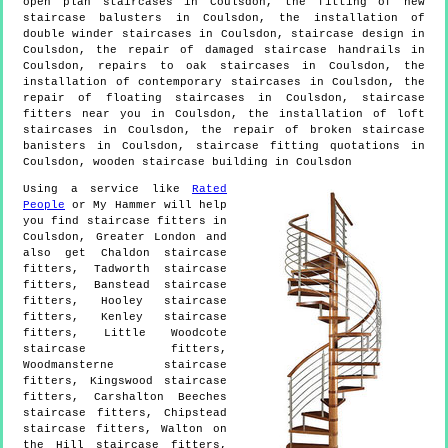
open plan staircases in Coulsdon, the fitting of new
staircase balusters in Coulsdon, the installation of
double winder staircases in Coulsdon, staircase design in
Coulsdon, the repair of damaged staircase handrails in
Coulsdon, repairs to oak staircases in Coulsdon, the
installation of contemporary staircases in Coulsdon, the
repair of floating staircases in Coulsdon, staircase
fitters near you in Coulsdon, the installation of loft
staircases in Coulsdon, the repair of broken staircase
banisters in Coulsdon, staircase fitting quotations in
Coulsdon, wooden staircase building in Coulsdon
Using a service like
Rated
People
or My Hammer will help
you find staircase fitters in
Coulsdon
,
Greater London
and
also get
Chaldon staircase
fitters, Tadworth staircase
fitters, Banstead staircase
fitters, Hooley staircase
fitters, Kenley staircase
fitters, Little Woodcote
staircase fitters,
Woodmansterne staircase
fitters, Kingswood staircase
fitters, Carshalton Beeches
staircase fitters, Chipstead
staircase fitters, Walton on
the Hill staircase fitters,