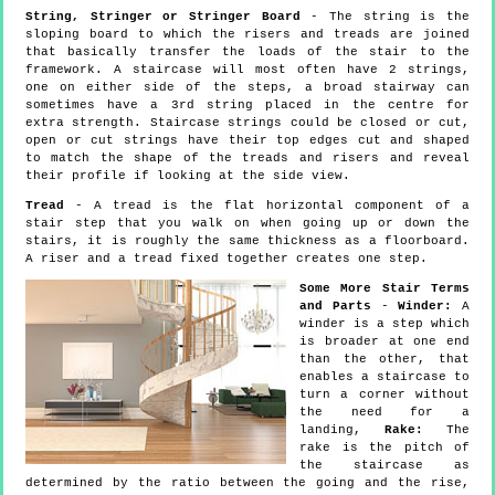
String, Stringer or Stringer Board
- The string is the
sloping board to which the risers and treads are joined
that basically transfer the loads of the stair to the
framework. A staircase will most often have 2 strings,
one on either side of the steps, a broad stairway can
sometimes have a 3rd string placed in the centre for
extra strength. Staircase strings could be closed or cut,
open or cut strings have their top edges cut and shaped
to match the shape of the treads and risers and reveal
their profile if looking at the side view.
Tread
- A tread is the flat horizontal component of a
stair step that you walk on when going up or down the
stairs, it is roughly the same thickness as a floorboard.
A riser and a tread fixed together creates one step.
Some More Stair Terms
and Parts
-
Winder:
A
winder is a step which
is broader at one end
than the other, that
enables a staircase to
turn a corner without
the need for a
landing,
Rake:
The
rake is the pitch of
the staircase as
determined by the ratio between the going and the rise,