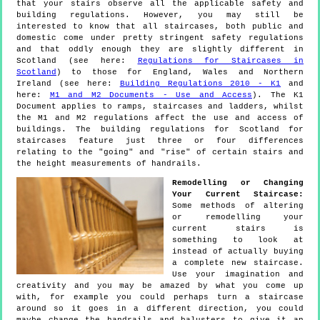
that your stairs observe all the applicable safety and
building regulations. However, you may still be
interested to know that all staircases, both public and
domestic come under pretty stringent safety regulations
and that oddly enough they are slightly different in
Scotland (see here:
Regulations for Staircases in
Scotland
) to those for England, Wales and Northern
Ireland (see here:
Building Regulations 2010 - K1
and
here:
M1 and M2 Documents - Use and Access
). The K1
Document applies to ramps, staircases and ladders, whilst
the M1 and M2 regulations affect the use and access of
buildings. The building regulations for Scotland for
staircases feature just three or four differences
relating to the "going" and "rise" of certain stairs and
the height measurements of handrails.
Remodelling or Changing
Your Current Staircase:
Some methods of altering
or remodelling your
current stairs is
something to look at
instead of actually buying
a complete new staircase.
Use your imagination and
creativity and you may be amazed by what you come up
with, for example you could perhaps turn a staircase
around so it goes in a different direction, you could