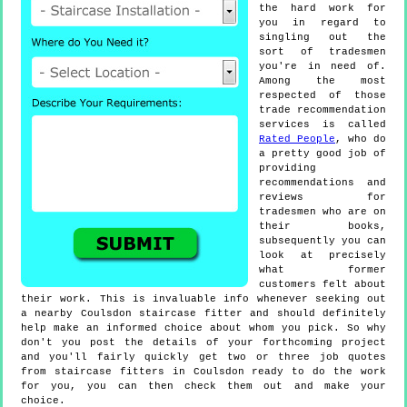
the hard work for
you in regard to
singling out the
sort of tradesmen
you're in need of.
Among the most
respected of those
trade recommendation
services is called
Rated People
, who do
a pretty good job of
providing
recommendations and
reviews for
tradesmen who are on
their books,
subsequently you can
look at precisely
what former
customers felt about
their work. This is invaluable info whenever seeking out
a nearby Coulsdon staircase fitter and should definitely
help make an informed choice about whom you pick. So why
don't you post the details of your forthcoming project
and you'll fairly quickly get two or three job quotes
from staircase fitters in Coulsdon ready to do the work
for you, you can then check them out and make your
choice.