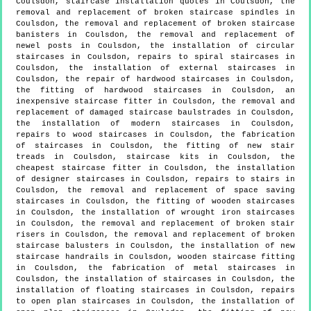
Coulsdon, staircase installation quotes in Coulsdon, the
removal and replacement of broken staircase spindles in
Coulsdon, the removal and replacement of broken staircase
banisters in Coulsdon, the removal and replacement of
newel posts in Coulsdon, the installation of circular
staircases in Coulsdon, repairs to spiral staircases in
Coulsdon, the installation of external staircases in
Coulsdon, the repair of hardwood staircases in Coulsdon,
the fitting of hardwood staircases in Coulsdon, an
inexpensive staircase fitter in Coulsdon, the removal and
replacement of damaged staircase baulstrades in Coulsdon,
the installation of modern staircases in Coulsdon,
repairs to wood staircases in Coulsdon, the fabrication
of staircases in Coulsdon, the fitting of new stair
treads in Coulsdon, staircase kits in Coulsdon, the
cheapest staircase fitter in Coulsdon, the installation
of designer staircases in Coulsdon, repairs to stairs in
Coulsdon, the removal and replacement of space saving
staircases in Coulsdon, the fitting of wooden staircases
in Coulsdon, the installation of wrought iron staircases
in Coulsdon, the removal and replacement of broken stair
risers in Coulsdon, the removal and replacement of broken
staircase balusters in Coulsdon, the installation of new
staircase handrails in Coulsdon, wooden staircase fitting
in Coulsdon, the fabrication of metal staircases in
Coulsdon, the installation of staircases in Coulsdon, the
installation of floating staircases in Coulsdon, repairs
to open plan staircases in Coulsdon, the installation of