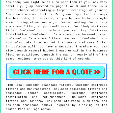
Coulsdon, you might be able to spot them if you look very
carefully, jump forward to page 2 or 3 and there is a
better chance of locating a larger percentage of genuine
Coulsdon staircase fitters. Being more specific is always
the best idea, for example, if you happen to be a single
woman living alone you might favour hunting for a lady
staircase fitter, so you could search for "lady staircase
fitter Coulsdon", or perhaps you can try "staircase
installation Coulsdon", "staircase replacement cost
Coulsdon" or "staircase fitters near me in Coulsdon". You
must also take into account that every staircase fitter
in Coulsdon will not have a website, therefore you can
also unearth several hidden treasures within the business
listings positioned beneath the map on nearly all of the
search engines, when you do this kind of search.
Find local
Coulsdon
staircase fitters,
Coulsdon
staircase
fitters and manufacturers,
Coulsdon
staircase fitters and
staircase repair specialists,
Coulsdon
staircase
installation and refurbishment,
Coulsdon
staircase
fitters and joiners,
Coulsdon
staircase suppliers and
Coulsdon
staircase removal experts by clicking on the
"Rated People" logo above.