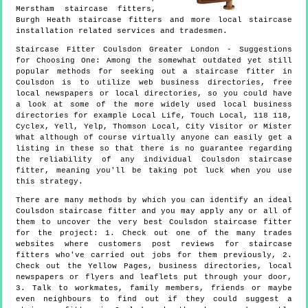
Merstham staircase fitters,
Burgh Heath staircase fitters and more
local staircase
installation
related services and tradesmen.
Staircase Fitter
Coulsdon
Greater London
- Suggestions
for Choosing One:
Among the somewhat outdated yet still
popular methods for seeking out a staircase fitter in
Coulsdon is to utilize web business directories, free
local newspapers or local directories, so you could have
a look at some of the more widely used local business
directories for example Local Life, Touch Local, 118 118,
Cyclex, Yell, Yelp, Thomson Local, City Visitor or Mister
What although of course virtually anyone can easily get a
listing in these so that there is no guarantee regarding
the reliability of any individual Coulsdon staircase
fitter, meaning you'll be taking pot luck when you use
this strategy.
There are many methods by which you can identify an ideal
Coulsdon staircase fitter and you may apply any or all of
them to uncover the very best Coulsdon staircase fitter
for the project: 1. Check out one of the many trades
websites where customers post reviews for staircase
fitters who've carried out jobs for them previously, 2.
Check out the Yellow Pages, business directories, local
newspapers or flyers and leaflets put through your door,
3. Talk to workmates, family members, friends or maybe
even neighbours to find out if they could suggest a