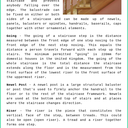
staircase and prevents
anybody falling over the
edge. The balustrade can
be fixed on either or both
sides of a staircase and can be made up of newels,
panels, balusters or spindles, handrails, baserails, caps
together with other ornamental elements.
Going
- The going of a staircase step is the distance
measured between the front edge of one step nosing to the
front edge of the next step nosing. This equals the
distance a person travels forward with each step up the
stairs. The minimum permitted "going" is 220mm for
domestic houses in the United Kingdom. The going of the
whole staircase is the total distance the staircase
extends along the floor and is the measurement from the
front surface of the lowest riser to the front surface of
the uppermost riser.
Newel Post
- A newel post is a large structural baluster
or post that's used to firmly anchor the handrail to the
floor or to the rest of the staircase framework. Newels
are used at the bottom and top of stairs and at places
where the staircase changes direction.
Riser
- The riser is the piece that constitutes the
vertical face of the step, between treads. This could
also be open (open riser). A tread and a riser together
forms one step.