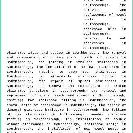
staircases in
Southborough, the
removal and
replacement of newel
posts in
Southborough,
staircase kits in
Southborough,
repairs to oak
staircases in
Southborough,
staircase ideas and advice in Southborough, the removal
and replacement of broken stair treads and risers in
Southborough, the fitting of straight staircases in
Southborough, the installation of helical staircases in
Southborough, repairs to open plan staircases in
Southborough, an affordable staircase fitter in
Southborough, the repair of spiral staircases in
Southborough, the removal and replacement of broken
staircase banisters in Southborough, the removal and
replacement of stair treads and risers in Southborough,
costings for staircase fitting in Southborough, the
installation of staircases in Southborough, the repair of
damaged staircase banisters in Southborough, the fitting
of oak staircases in Southborough, wooden staircase
fitting in Southborough, the installation of double
winder staircases in Southborough, staircase design in
Southborough, the installation of new newel posts in