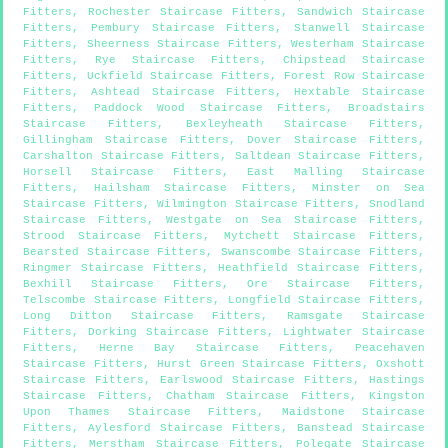
Fitters
,
Rochester Staircase Fitters
,
Sandwich Staircase
Fitters
,
Pembury Staircase Fitters
,
Stanwell Staircase
Fitters
,
Sheerness Staircase Fitters
,
Westerham Staircase
Fitters
,
Rye Staircase Fitters
,
Chipstead Staircase
Fitters
,
Uckfield Staircase Fitters
,
Forest Row Staircase
Fitters
,
Ashtead Staircase Fitters
,
Hextable Staircase
Fitters
,
Paddock Wood Staircase Fitters
,
Broadstairs
Staircase Fitters
,
Bexleyheath Staircase Fitters
,
Gillingham Staircase Fitters
,
Dover Staircase Fitters
,
Carshalton Staircase Fitters
,
Saltdean Staircase Fitters
,
Horsell Staircase Fitters
,
East Malling Staircase
Fitters
,
Hailsham Staircase Fitters
,
Minster on Sea
Staircase Fitters
,
Wilmington Staircase Fitters
,
Snodland
Staircase Fitters
,
Westgate on Sea Staircase Fitters
,
Strood Staircase Fitters
,
Mytchett Staircase Fitters
,
Bearsted Staircase Fitters
,
Swanscombe Staircase Fitters
,
Ringmer Staircase Fitters
,
Heathfield Staircase Fitters
,
Bexhill Staircase Fitters
,
Ore Staircase Fitters
,
Telscombe Staircase Fitters
,
Longfield Staircase Fitters
,
Long Ditton Staircase Fitters
,
Ramsgate Staircase
Fitters
,
Dorking Staircase Fitters
,
Lightwater Staircase
Fitters
,
Herne Bay Staircase Fitters
,
Peacehaven
Staircase Fitters
,
Hurst Green Staircase Fitters
,
Oxshott
Staircase Fitters
,
Earlswood Staircase Fitters
,
Hastings
Staircase Fitters
,
Chatham Staircase Fitters
,
Kingston
Upon Thames Staircase Fitters
,
Maidstone Staircase
Fitters
,
Aylesford Staircase Fitters
,
Banstead Staircase
Fitters
,
Merstham Staircase Fitters
,
Polegate Staircase