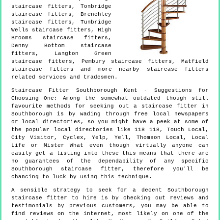
staircase fitters, Tonbridge
staircase fitters, Brenchley
staircase fitters, Tunbridge
Wells staircase fitters, High
Brooms staircase fitters,
Denny Bottom staircase
fitters, Langton Green
staircase fitters, Pembury staircase fitters, Matfield
staircase fitters and more
nearby staircase fitters
related services and tradesmen.
Staircase Fitter
Southborough
Kent
- Suggestions for
Choosing One:
Among the somewhat outdated though still
favourite methods for seeking out a staircase fitter in
Southborough is by wading through free local newspapers
or local directories, so you might have a peek at some of
the popular local directories like 118 118, Touch Local,
City Visitor, Cyclex, Yelp, Yell, Thomson Local, Local
Life or Mister What even though virtually anyone can
easily get a listing into these this means that there are
no guarantees of the dependability of any specific
Southborough staircase fitter, therefore you'll be
chancing to luck by using this technique.
A sensible strategy to seek for a decent Southborough
staircase fitter to hire is by checking out reviews and
testimonials by previous customers, you may be able to
find reviews on the internet, most likely on one of the