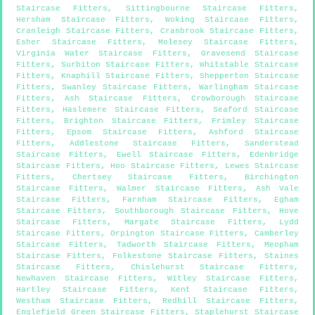
Staircase Fitters
,
Sittingbourne Staircase Fitters
,
Hersham Staircase Fitters
,
Woking Staircase Fitters
,
Cranleigh Staircase Fitters
,
Cranbrook Staircase Fitters
,
Esher Staircase Fitters
,
Molesey Staircase Fitters
,
Virginia Water Staircase Fitters
,
Gravesend Staircase
Fitters
,
Surbiton Staircase Fitters
,
Whitstable Staircase
Fitters
,
Knaphill Staircase Fitters
,
Shepperton Staircase
Fitters
,
Swanley Staircase Fitters
,
Warlingham Staircase
Fitters
,
Ash Staircase Fitters
,
Crowborough Staircase
Fitters
,
Haslemere Staircase Fitters
,
Seaford Staircase
Fitters
,
Brighton Staircase Fitters
,
Frimley Staircase
Fitters
,
Epsom Staircase Fitters
,
Ashford Staircase
Fitters
,
Addlestone Staircase Fitters
,
Sanderstead
Staircase Fitters
,
Ewell Staircase Fitters
,
Edenbridge
Staircase Fitters
,
Hoo Staircase Fitters
,
Lewes Staircase
Fitters
,
Chertsey Staircase Fitters
,
Birchington
Staircase Fitters
,
Walmer Staircase Fitters
,
Ash Vale
Staircase Fitters
,
Farnham Staircase Fitters
,
Egham
Staircase Fitters
,
Southborough Staircase Fitters
,
Hove
Staircase Fitters
,
Margate Staircase Fitters
,
Lydd
Staircase Fitters
,
Orpington Staircase Fitters
,
Camberley
Staircase Fitters
,
Tadworth Staircase Fitters
,
Meopham
Staircase Fitters
,
Folkestone Staircase Fitters
,
Staines
Staircase Fitters
,
Chislehurst Staircase Fitters
,
Newhaven Staircase Fitters
,
Witley Staircase Fitters
,
Hartley Staircase Fitters
,
Kent Staircase Fitters
,
Westham Staircase Fitters
,
Redhill Staircase Fitters
,
Englefield Green Staircase Fitters
,
Staplehurst Staircase