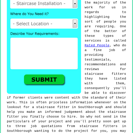
the majority of the
work for us in
regards to
highlighting the
sort of people you
are requiring. One
of the better of
these types of
services is called
Rated People
, who do
a fine job of
providing
testimonials,
recommendations and
reviews for
staircase fitters
they have listed
with them,
consequently you'll
be able to discover
if former clients were content with the standard of their
work. This is often priceless information whenever on the
lookout for a staircase fitter in Southborough and should
help you make an informed judgement about the staircase
fitter you finally choose to hire. So why not send in the
particulars of your project and you'll pretty soon get up
to three job quotations from staircase fitters in
Southborough wanting to do the project for you, you may