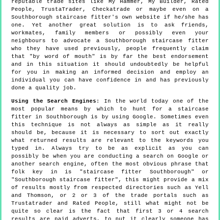
reputable trade sites like My Hammer, My Builder, Rated
People, TrustaTrader, Checkatrade or maybe even on a
Southborough staircase fitter's own website if he/she has
one. Yet another great solution is to ask friends,
workmates, family members or possibly even your
neighbours to advocate a Southborough staircase fitter
who they have used previously, people frequently claim
that "by word of mouth" is by far the best endorsement
and in this situation it should undoubtedly be helpful
for you in making an informed decision and employ an
individual you can have confidence in and has previously
done a quality job.
Using the Search Engines
: In the world today one of the
most popular means by which to hunt for a staircase
fitter in Southborough is by using Google. Sometimes even
this technique is not always as simple as it really
should be, because it is necessary to sort out exactly
what returned results are relevant to the keywords you
typed in. Always try to be as explicit as you can
possibly be when you are conducting a search on Google or
another search engine, often the most obvious phrase that
folk key in is "staircase fitter Southborough" or
"Southborough staircase fitter", this might provide a mix
of results mostly from respected directories such as Yell
and Thomson, or 2 or 3 of the trade portals such as
Trustatrader and Rated People, still what might not be
quite so clear is the fact that first 3 or 4 search
results are paid adverts, to put it clearly someone has