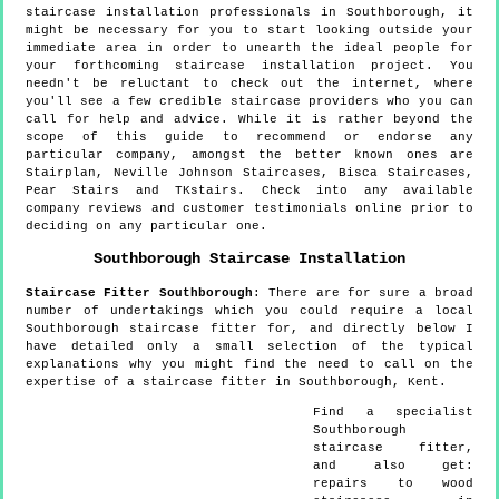
staircase installation professionals in Southborough, it
might be necessary for you to start looking outside your
immediate area in order to unearth the ideal people for
your forthcoming staircase installation project. You
needn't be reluctant to check out the internet, where
you'll see a few credible staircase providers who you can
call for help and advice. While it is rather beyond the
scope of this guide to recommend or endorse any
particular company, amongst the better known ones are
Stairplan, Neville Johnson Staircases, Bisca Staircases,
Pear Stairs and TKstairs. Check into any available
company reviews and customer testimonials online prior to
deciding on any particular one.
Southborough
Staircase Installation
Staircase Fitter
Southborough
:
There are for sure a broad
number of undertakings which you could require a local
Southborough staircase fitter for, and directly below I
have detailed only a small selection of the typical
explanations why you might find the need to call on the
expertise of a staircase fitter in Southborough, Kent.
Find a specialist
Southborough
staircase fitter,
and also get:
repairs to wood