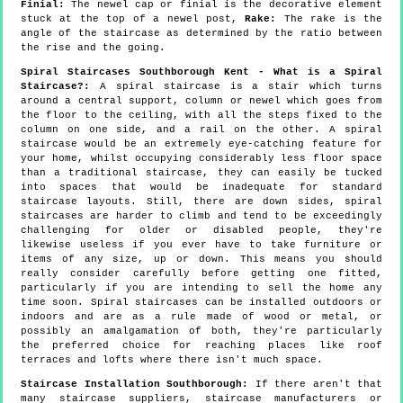
Finial:
The newel cap or finial is the decorative element
stuck at the top of a newel post,
Rake:
The rake is the
angle of the staircase as determined by the ratio between
the rise and the going.
Spiral Staircases Southborough Kent - What is a Spiral
Staircase?:
A spiral staircase is a stair which turns
around a central support, column or newel which goes from
the floor to the ceiling, with all the steps fixed to the
column on one side, and a rail on the other. A spiral
staircase would be an extremely eye-catching feature for
your home, whilst occupying considerably less floor space
than a traditional staircase, they can easily be tucked
into spaces that would be inadequate for standard
staircase layouts. Still, there are down sides, spiral
staircases are harder to climb and tend to be exceedingly
challenging for older or disabled people, they're
likewise useless if you ever have to take furniture or
items of any size, up or down. This means you should
really consider carefully before getting one fitted,
particularly if you are intending to sell the home any
time soon. Spiral staircases can be installed outdoors or
indoors and are as a rule made of wood or metal, or
possibly an amalgamation of both, they're particularly
the preferred choice for reaching places like roof
terraces and lofts where there isn't much space.
Staircase Installation Southborough:
If there aren't that
many staircase suppliers, staircase manufacturers or