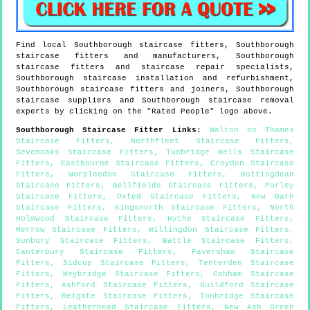
Find local
Southborough
staircase fitters,
Southborough
staircase fitters and manufacturers,
Southborough
staircase fitters and staircase repair specialists,
Southborough
staircase installation and refurbishment,
Southborough
staircase fitters and joiners,
Southborough
staircase suppliers and
Southborough
staircase removal
experts by clicking on the "Rated People" logo above.
Southborough
Staircase Fitter Links
:
Walton on Thames
Staircase Fitters
,
Northfleet Staircase Fitters
,
Sevenoaks Staircase Fitters
,
Tunbridge Wells Staircase
Fitters
,
Eastbourne Staircase Fitters
,
Croydon Staircase
Fitters
,
Worplesdon Staircase Fitters
,
Rottingdean
Staircase Fitters
,
Bellfields Staircase Fitters
,
Purley
Staircase Fitters
,
Oxted Staircase Fitters
,
New Barn
Staircase Fitters
,
Kingsnorth Staircase Fitters
,
North
Holmwood Staircase Fitters
,
Hythe Staircase Fitters
,
Merrow Staircase Fitters
,
Willingdon Staircase Fitters
,
Sunbury Staircase Fitters
,
Battle Staircase Fitters
,
Canterbury Staircase Fitters
,
Faversham Staircase
Fitters
,
Sidcup Staircase Fitters
,
Tenterden Staircase
Fitters
,
Weybridge Staircase Fitters
,
Cobham Staircase
Fitters
,
Ashford Staircase Fitters
,
Guildford Staircase
Fitters
,
Reigate Staircase Fitters
,
Tonbridge Staircase
Fitters
,
Leatherhead Staircase Fitters
,
New Ash Green