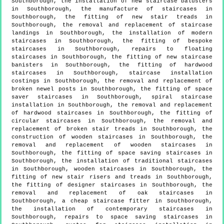
Southborough, the installation of new staircase balusters
in Southborough, the manufacture of staircases in
Southborough, the fitting of new stair treads in
Southborough, the removal and replacement of staircase
landings in Southborough, the installation of modern
staircases in Southborough, the fitting of bespoke
staircases in Southborough, repairs to floating
staircases in Southborough, the fitting of new staircase
banisters in Southborough, the fitting of hardwood
staircases in Southborough, staircase installation
costings in Southborough, the removal and replacement of
broken newel posts in Southborough, the fitting of space
saver staircases in Southborough, spiral staircase
installation in Southborough, the removal and replacement
of hardwood staircases in Southborough, the fitting of
circular staircases in Southborough, the removal and
replacement of broken stair treads in Southborough, the
construction of wooden staircases in Southborough, the
removal and replacement of wooden staircases in
Southborough, the fitting of space saving staircases in
Southborough, the installation of traditional staircases
in Southborough, wooden staircases in Southborough, the
fitting of new stair risers and treads in Southborough,
the fitting of designer staircases in Southborough, the
removal and replacement of oak staircases in
Southborough, a cheap staircase fitter in Southborough,
the installation of contemporary staircases in
Southborough, repairs to space saving staircases in