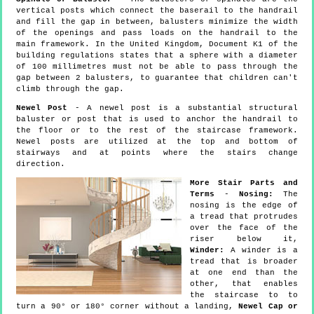
vertical posts which connect the baserail to the handrail
and fill the gap in between, balusters minimize the width
of the openings and pass loads on the handrail to the
main framework. In the United Kingdom, Document K1 of the
building regulations states that a sphere with a diameter
of 100 millimetres must not be able to pass through the
gap between 2 balusters, to guarantee that children can't
climb through the gap.
Newel Post
- A newel post is a substantial structural
baluster or post that is used to anchor the handrail to
the floor or to the rest of the staircase framework.
Newel posts are utilized at the top and bottom of
stairways and at points where the stairs change
direction.
More Stair Parts and
Terms
-
Nosing:
The
nosing is the edge of
a tread that protrudes
over the face of the
riser below it,
Winder:
A winder is a
tread that is broader
at one end than the
other, that enables
the staircase to to
turn a 90° or 180° corner without a landing,
Newel Cap or