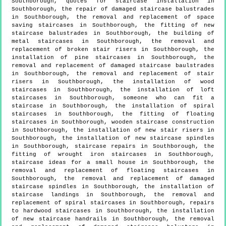
Southborough, quotes for staircase installation in
Southborough, the repair of damaged staircase balustrades
in Southborough, the removal and replacement of space
saving staircases in Southborough, the fitting of new
staircase balustrades in Southborough, the building of
metal staircases in Southborough, the removal and
replacement of broken stair risers in Southborough, the
installation of pine staircases in Southborough, the
removal and replacement of damaged staircase baulstrades
in Southborough, the removal and replacement of stair
risers in Southborough, the installation of wood
staircases in Southborough, the installation of loft
staircases in Southborough, someone who can fit a
staircase in Southborough, the installation of spiral
staircases in Southborough, the fitting of floating
staircases in Southborough, wooden staircase construction
in Southborough, the installation of new stair risers in
Southborough, the installation of new staircase spindles
in Southborough, staircase repairs in Southborough, the
fitting of wrought iron staircases in Southborough,
staircase ideas for a small house in Southborough, the
removal and replacement of floating staircases in
Southborough, the removal and replacement of damaged
staircase spindles in Southborough, the installation of
staircase landings in Southborough, the removal and
replacement of spiral staircases in Southborough, repairs
to hardwood staircases in Southborough, the installation
of new staircase handrails in Southborough, the removal