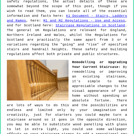
safety regulations, the actual details of these are
somewhat beyond the scope of this post, though if you
wish to read them, you can locate all of the essential
information and facts here:
K1 Document - Stairs, Ladders
and Ramps
, here:
M1 and M2 Regulations - Use and Access
,
and for Scotland here:
Staircase Regulations in Scotland
.
The general UK Regulations are relevant for England,
Northern Ireland and Wales, whilst the Regulations for
Scotland are practically the same apart from 3 or 4
variations regarding the "going" and "rise" of specified
stairs and handrail heights. These safety and building
regulations affect both private and public structures.
Remodelling or Upgrading
Your Current Staircase:
By
remodelling or improving
an existing staircase,
it's simple to make
appreciable changes to the
visual appearance of your
home without spending an
absolute fortune. There
are lots of ways to do this and the possibilities are
endless and limited only by your imagination and
creativity, just for starters you could maybe turn a
staircase around so it goes in the opposite direction,
you may be able to substitute wood panelling with glass
to let in extra light, you could use some wallpaper