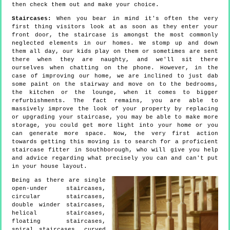
then check them out and make your choice.
Staircases:
When you bear in mind it's often the very
first thing visitors look at as soon as they enter your
front door, the staircase is amongst the most commonly
neglected elements in our homes. We stomp up and down
them all day, our kids play on them or sometimes are sent
there when they are naughty, and we'll sit there
ourselves when chatting on the phone. However, in the
case of improving our home, we are inclined to just dab
some paint on the stairway and move on to the bedrooms,
the kitchen or the lounge, when it comes to bigger
refurbishments. The fact remains, you are able to
massively improve the look of your property by replacing
or upgrading your staircase, you may be able to make more
storage, you could get more light into your home or you
can generate more space. Now, the very first action
towards getting this moving is to search for a proficient
staircase fitter in Southborough, who will give you help
and advice regarding what precisely you can and can't put
in your house layout.
Being as there are single
open-under staircases,
circular staircases,
double winder staircases,
helical staircases,
floating staircases,
spiral staircases, curved