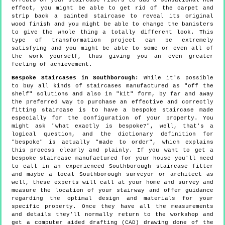
offcuts on your staircase risers to add a sensational new
effect, you might be able to get rid of the carpet and
strip back a painted staircase to reveal its original
wood finish and you might be able to change the banisters
to give the whole thing a totally different look. This
type of transformation project can be extremely
satisfying and you might be able to some or even all of
the work yourself, thus giving you an even greater
feeling of achievement.
Bespoke Staircases in Southborough:
While it's possible
to buy all kinds of staircases manufactured as "off the
shelf" solutions and also in "kit" form, by far and away
the preferred way to purchase an effective and correctly
fitting staircase is to have a bespoke staircase made
especially for the configuration of your property. You
might ask "what exactly is bespoke?", well, that's a
logical question, and the dictionary definition for
"bespoke" is actually "made to order", which explains
this process clearly and plainly. If you want to get a
bespoke staircase manufactured for your house you'll need
to call in an experienced Southborough staircase fitter
and maybe a local Southborough surveyor or architect as
well, these experts will call at your home and survey and
measure the location of your stairway and offer guidance
regarding the optimal design and materials for your
specific property. Once they have all the measurements
and details they'll normally return to the workshop and
get a computer aided drafting (CAD) drawing done of the