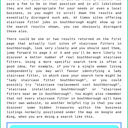
paid a fee to be in that position and in all likelihood
they are not appropriate for your needs or even a local
business, so you ought to scroll down the results and
essentially disregard such ads. At times sites offering
staircase fitter jobs in Southborough might show up in
the search results shown, you can obviously disregard
these also.
There could be one or two results returned on the first
page that actually list sites of staircase fitters in
Southborough, look very closely and you should spot them,
jump forward to page 2 or 3 and you'll be more likely to
discover a better number of real Southborough staircase
fitters. Using a more specific search term is often a
good idea, for example, if you're a single woman living
independently you may well favour identifying a lady
staircase fitter, in which case your search term might be
"lady staircase fitter Southborough", or you could
possibly try "staircase replacement cost Southborough",
"staircase installation Southborough" or "staircase
fitters near me in Southborough". You might also remember
that not every staircase fitter in Southborough will have
their own website, so another helpful tip is that you can
discover some hidden treasures within the business
listings normally positioned under the map on Google and
Bing, when you are doing a search like this.