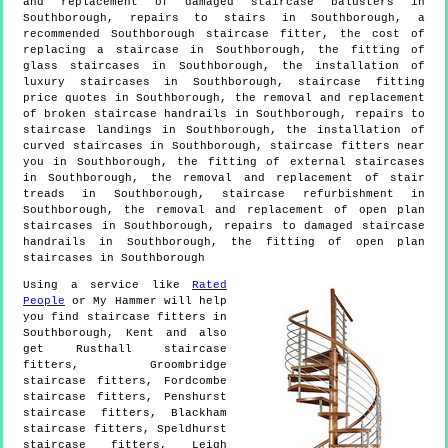
and replacement of damaged staircase balusters in
Southborough, repairs to stairs in Southborough, a
recommended Southborough staircase fitter, the cost of
replacing a staircase in Southborough, the fitting of
glass staircases in Southborough, the installation of
luxury staircases in Southborough, staircase fitting
price quotes in Southborough, the removal and replacement
of broken staircase handrails in Southborough, repairs to
staircase landings in Southborough, the installation of
curved staircases in Southborough, staircase fitters near
you in Southborough, the fitting of external staircases
in Southborough, the removal and replacement of stair
treads in Southborough, staircase refurbishment in
Southborough, the removal and replacement of open plan
staircases in Southborough, repairs to damaged staircase
handrails in Southborough, the fitting of open plan
staircases in Southborough
Using a service like
Rated
People
or My Hammer will help
you find staircase fitters in
Southborough
,
Kent
and also
get
Rusthall staircase
fitters, Groombridge
staircase fitters, Fordcombe
staircase fitters, Penshurst
staircase fitters, Blackham
staircase fitters, Speldhurst
staircase fitters, Leigh