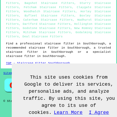
Fitters
,
Bagshot Staircase Fitters
,
Sturry Staircase
Fitters
,
Fetcham Staircase Fitters
,
Claygate Staircase
Fitters
,
Woodhatch Staircase Fitters
,
Horley Staircase
Fitters
,
Byfleet Staircase Fitters
,
Boxley Staircase
Fitters
,
Caterham Staircase Fitters
,
Wadhurst Staircase
Fitters
,
Dartford Staircase Fitters
,
Hollington Staircase
Fitters
,
Godstone Staircase Fitters
,
New Romney Staircase
Fitters
,
Mitcham Staircase Fitters
,
Godalming Staircase
Fitters
,
Deal Staircase Fitters
Find a professional staircase fitter in
Southborough
, a
recommended staircase fitter in
Southborough
, a trusted
staircase fitter in
Southborough
or a specialist
staircase fitter in
Southborough
.
TOP - Staircase Fitter Southborough
Sitemap
This site uses cookies from
Google to deliver its services,
personalise ads, and analyze
traffic. By using this site, you
© Staircase Fitterz UK 2022 - Staircase Fitter
Southborough
agree to its use of
cookies.
Learn More
I Agree