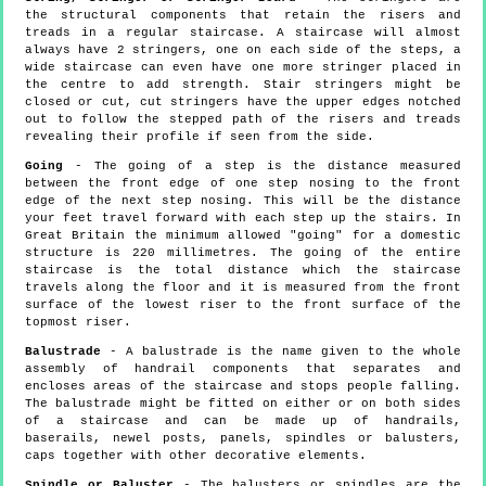
the structural components that retain the risers and
treads in a regular staircase. A staircase will almost
always have 2 stringers, one on each side of the steps, a
wide staircase can even have one more stringer placed in
the centre to add strength. Stair stringers might be
closed or cut, cut stringers have the upper edges notched
out to follow the stepped path of the risers and treads
revealing their profile if seen from the side.
Going
- The going of a step is the distance measured
between the front edge of one step nosing to the front
edge of the next step nosing. This will be the distance
your feet travel forward with each step up the stairs. In
Great Britain the minimum allowed "going" for a domestic
structure is 220 millimetres. The going of the entire
staircase is the total distance which the staircase
travels along the floor and it is measured from the front
surface of the lowest riser to the front surface of the
topmost riser.
Balustrade
- A balustrade is the name given to the whole
assembly of handrail components that separates and
encloses areas of the staircase and stops people falling.
The balustrade might be fitted on either or on both sides
of a staircase and can be made up of handrails,
baserails, newel posts, panels, spindles or balusters,
caps together with other decorative elements.
Spindle or Baluster
- The balusters or spindles are the