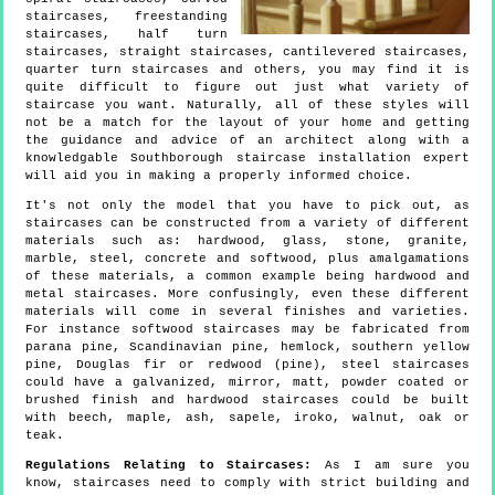
staircases, freestanding
staircases, half turn
staircases, straight staircases, cantilevered staircases,
quarter turn staircases and others, you may find it is
quite difficult to figure out just what variety of
staircase you want. Naturally, all of these styles will
not be a match for the layout of your home and getting
the guidance and advice of an architect along with a
knowledgable Southborough staircase installation expert
will aid you in making a properly informed choice.
It's not only the model that you have to pick out, as
staircases can be constructed from a variety of different
materials such as: hardwood, glass, stone, granite,
marble, steel, concrete and softwood, plus amalgamations
of these materials, a common example being hardwood and
metal staircases. More confusingly, even these different
materials will come in several finishes and varieties.
For instance softwood staircases may be fabricated from
parana pine, Scandinavian pine, hemlock, southern yellow
pine, Douglas fir or redwood (pine), steel staircases
could have a galvanized, mirror, matt, powder coated or
brushed finish and hardwood staircases could be built
with beech, maple, ash, sapele, iroko, walnut, oak or
teak.
Regulations Relating to Staircases:
As I am sure you
know, staircases need to comply with strict building and