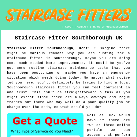
|
ABOUT
|
CONTACT
|
TERMS OF USE/DISCLAIMER
Staircase Fitter
Southborough
UK
Staircase Fitter
Southborough
,
Kent
:
I imagine there
might be various reasons why you are hunting for a
staircase fitter in Southborough, maybe you are doing
some much needed home improvements, it could be you've
got some routine staircase maintenance tasks that you
have been postponing or maybe you have an emergency
situation which needs doing today. No matter what motive
led you here, you'll definitely be trying to find a local
Southborough staircase fitter you can feel confident in
and trust. This isn't as straightforward a task as you
might expect since there are always cowboys and rogue
traders out there who may well do a poor quality job or
charge over the odds, so what should you do?
Well as luck would
have it there are
two or three online
portals we can
access that perform