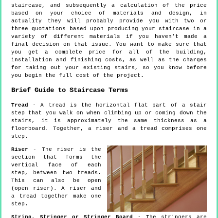
staircase, and subsequently a calculation of the price
based on your choice of materials and design, in
actuality they will probably provide you with two or
three quotations based upon producing your staircase in a
variety of different materials if you haven't made a
final decision on that issue. You want to make sure that
you get a complete price for all of the building,
installation and finishing costs, as well as the charges
for taking out your existing stairs, so you know before
you begin the full cost of the project.
Brief Guide to Staircase Terms
Tread
- A tread is the horizontal flat part of a stair
step that you walk on when climbing up or coming down the
stairs, it is approximately the same thickness as a
floorboard. Together, a riser and a tread comprises one
step.
Riser
- The riser is the
section that forms the
vertical face of each
step, between two treads.
This can also be open
(open riser). A riser and
a tread together make one
step.
String, Stringer or Stringer Board
- The stringers are