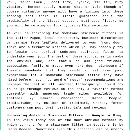
Yell, Touch Local, Local Life, Cyclex, 118 118, City
Visitor, Thomson Local, Mister What or Yelp though of
course virtually anyone will have a listing into these
meaning that there is little guarantee about the
credibility of any listed Godstone staircase fitter, so
you will be relying on luck by using this solution.
As well as searching for Godstone staircase fitters in
the Yellow Pages, local newspapers, business directories
or perhaps from leaflets delivered to your front door,
there are alternative methods which you may possibly try
to locate the perfect Godstone staircase fitter to
undertake your job. The best of these approaches is maybe
the obvious one, and that's to ask good friends,
associates, family or maybe even next door neighbours if
there's somebody that they could suggest from past
experience ie: a Godstone staircase fitter they have
hired before, such "by word of mouth" recommendations are
perhaps the best of all. Another technique you could try
is to go through reviews on the net, a favorite method
currently with numerous trade sites available for
instance My Hammer, Checkatrade, Rated People,
TrustaTrader, My Builder or Trustmark, whereby former
customers can post their testimonials and reviews.
Uncovering Godstone Staircase Fitters on Google or Bing
:
In the world today one of the most obvious methods by
which to hunt for a staircase fitter in Godstone is by
using Google. Sometimes even this approach can be pretty