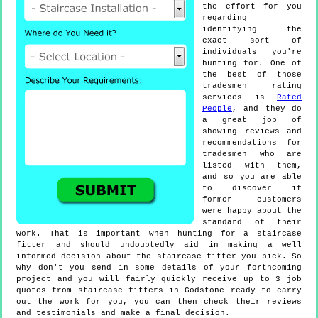
the effort for you
regarding
identifying the
exact sort of
individuals you're
hunting for. One of
the best of those
tradesmen rating
services is
Rated
People
, and they do
a great job of
showing reviews and
recommendations for
tradesmen who are
listed with them,
and so you are able
to discover if
former customers
were happy about the
standard of their
work. That is important when hunting for a staircase
fitter and should undoubtedly aid in making a well
informed decision about the staircase fitter you pick. So
why don't you send in some details of your forthcoming
project and you will fairly quickly receive up to 3 job
quotes from staircase fitters in Godstone ready to carry
out the work for you, you can then check their reviews
and testimonials and make a final decision.