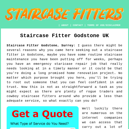
|
ABOUT
|
CONTACT
|
TERMS OF USE/DISCLAIMER
Staircase Fitter
Godstone
UK
Staircase Fitter
Godstone
,
Surrey
:
I guess there might be
several reasons why you came here seeking out a staircase
fitter in Godstone, maybe you have some routine staircase
maintenance you have been putting off for weeks, perhaps
you have an emergency staricase repair job that really
needs looking at in a timely manner or it could be that
you're doing a long promised home renovation project. No
matter which purpose brought you here, you'll be trying
to root out someone that you can feel confident in and
trust. Now this is not as straightforward a task as you
might expect as there are plenty of rogue traders and
cowboy staircase fitters around who provide a less than
adequate service, so what exactly can you do?
Well luckily there
are numerous on the
internet companies
we can access that
carry out a lot of