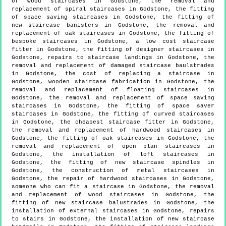
of wood staircases in Godstone, the removal and
replacement of spiral staircases in Godstone, the fitting
of space saving staircases in Godstone, the fitting of
new staircase banisters in Godstone, the removal and
replacement of oak staircases in Godstone, the fitting of
bespoke staircases in Godstone, a low cost staircase
fitter in Godstone, the fitting of designer staircases in
Godstone, repairs to staircase landings in Godstone, the
removal and replacement of damaged staircase baulstrades
in Godstone, the cost of replacing a staircase in
Godstone, wooden staircase fabrication in Godstone, the
removal and replacement of floating staircases in
Godstone, the removal and replacement of space saving
staircases in Godstone, the fitting of space saver
staircases in Godstone, the fitting of curved staircases
in Godstone, the cheapest staircase fitter in Godstone,
the removal and replacement of hardwood staircases in
Godstone, the fitting of oak staircases in Godstone, the
removal and replacement of open plan staircases in
Godstone, the installation of loft staircases in
Godstone, the fitting of new staircase spindles in
Godstone, the construction of metal staircases in
Godstone, the repair of hardwood staircases in Godstone,
someone who can fit a staircase in Godstone, the removal
and replacement of wood staircases in Godstone, the
fitting of new staircase balustrades in Godstone, the
installation of external staircases in Godstone, repairs
to stairs in Godstone, the installation of new staircase