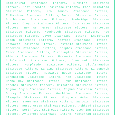
Staplehurst Staircase Fitters
,
Surbiton Staircase
Fitters
,
East Preston Staircase Fitters
,
East Grinstead
Staircase Fitters
,
New Romney Staircase Fitters
,
Folkestone Staircase Fitters
,
Walmer Staircase Fitters
,
Southbourne Staircase Fitters
,
Tonbridge Staircase
Fitters
,
Croydon Staircase Fitters
,
Chichester Staircase
Fitters
,
New Ash Green Staircase Fitters
,
Tenterden
Staircase Fitters
,
Woodhatch Staircase Fitters
,
Hoo
Staircase Fitters
,
Dover Staircase Fitters
,
Englefield
Green Staircase Fitters
,
Ashford Staircase Fitters
,
Tadworth Staircase Fitters
,
Hextable Staircase Fitters
,
Caterham Staircase Fitters
,
Felpham Staircase Fitters
,
Esher Staircase Fitters
,
Birchington Staircase Fitters
,
Aldwick Staircase Fitters
,
Hassocks Staircase Fitters
,
Chislehurst Staircase Fitters
,
Cranbrook Staircase
Fitters
,
Worplesdon Staircase Fitters
,
Littlehampton
Staircase Fitters
,
Lancing Staircase Fitters
,
Kingsnorth
Staircase Fitters
,
Haywards Heath Staircase Fitters
,
Carshalton Staircase Fitters
,
Ash Staircase Fitters
,
Herne Bay Staircase Fitters
,
Lydd Staircase Fitters
,
Fetcham Staircase Fitters
,
Chipstead Staircase Fitters
,
Bognor Regis Staircase Fitters
,
Pagham Staircase Fitters
,
Surrey Staircase Fitters
,
Guildford Staircase Fitters
,
Claygate Staircase Fitters
,
Virginia Water Staircase
Fitters
,
Sheerness Staircase Fitters
,
Sandwich Staircase
Fitters
,
Hurst Green Staircase Fitters
,
Ashtead Staircase
Fitters
,
Northfleet Staircase Fitters
,
Steyning Staircase
Fitters
,
Aylesford Staircase Fitters
,
Westerham Staircase