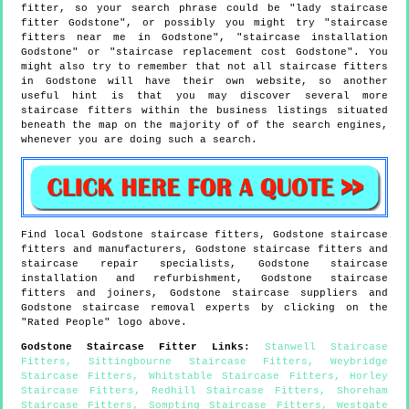
fitter, so your search phrase could be "lady staircase
fitter Godstone", or possibly you might try "staircase
fitters near me in Godstone", "staircase installation
Godstone" or "staircase replacement cost Godstone". You
might also try to remember that not all staircase fitters
in Godstone will have their own website, so another
useful hint is that you may discover several more
staircase fitters within the business listings situated
beneath the map on the majority of of the search engines,
whenever you are doing such a search.
Find local
Godstone
staircase fitters,
Godstone
staircase
fitters and manufacturers,
Godstone
staircase fitters and
staircase repair specialists,
Godstone
staircase
installation and refurbishment,
Godstone
staircase
fitters and joiners,
Godstone
staircase suppliers and
Godstone
staircase removal experts by clicking on the
"Rated People" logo above.
Godstone
Staircase Fitter Links
:
Stanwell Staircase
Fitters
,
Sittingbourne Staircase Fitters
,
Weybridge
Staircase Fitters
,
Whitstable Staircase Fitters
,
Horley
Staircase Fitters
,
Redhill Staircase Fitters
,
Shoreham
Staircase Fitters
,
Sompting Staircase Fitters
,
Westgate