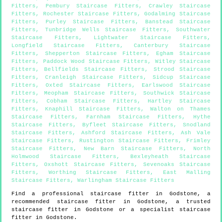
Fitters
,
Pembury Staircase Fitters
,
Crawley Staircase
Fitters
,
Rochester Staircase Fitters
,
Godalming Staircase
Fitters
,
Purley Staircase Fitters
,
Banstead Staircase
Fitters
,
Tunbridge Wells Staircase Fitters
,
Southwater
Staircase Fitters
,
Lightwater Staircase Fitters
,
Longfield Staircase Fitters
,
Canterbury Staircase
Fitters
,
Shepperton Staircase Fitters
,
Egham Staircase
Fitters
,
Paddock Wood Staircase Fitters
,
Witley Staircase
Fitters
,
Bellfields Staircase Fitters
,
Strood Staircase
Fitters
,
Cranleigh Staircase Fitters
,
Sidcup Staircase
Fitters
,
Oxted Staircase Fitters
,
Earlswood Staircase
Fitters
,
Meopham Staircase Fitters
,
Southwick Staircase
Fitters
,
Cobham Staircase Fitters
,
Hartley Staircase
Fitters
,
Knaphill Staircase Fitters
,
Walton on Thames
Staircase Fitters
,
Farnham Staircase Fitters
,
Hythe
Staircase Fitters
,
Byfleet Staircase Fitters
,
Snodland
Staircase Fitters
,
Ashford Staircase Fitters
,
Ash Vale
Staircase Fitters
,
Rustington Staircase Fitters
,
Frimley
Staircase Fitters
,
New Barn Staircase Fitters
,
North
Holmwood Staircase Fitters
,
Bexleyheath Staircase
Fitters
,
Oxshott Staircase Fitters
,
Sevenoaks Staircase
Fitters
,
Worthing Staircase Fitters
,
East Malling
Staircase Fitters
,
Warlingham Staircase Fitters
Find a professional staircase fitter in
Godstone
, a
recommended staircase fitter in
Godstone
, a trusted
staircase fitter in
Godstone
or a specialist staircase
fitter in
Godstone
.