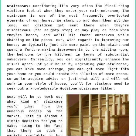
Staircases:
Considering it's very often the first thing
visitors look at when they enter your main entrance, the
staircase is one of the most frequently overlooked
elements of our homes. We stomp up and down them all day
long, our children get sent there when they're
mischievous (the naughty step) or may play on them when
they're bored, and we'll sit there ourselves while
chatting on the phone. But, with regards to improving our
homes, we typically just dab some paint on the stairs and
spend a fortune making improvements to the sitting room,
the bedrooms or the kitchen, in terms of substantial
makeovers. In reality, you can significantly enhance the
visual appeal of your house by upgrading your staircase,
you can make more storage, you can get more light into
your home or you could create the illusion of more space.
So as to acquire advice on just what will and will not
work in your style of house, you'll for starters need to
seek out a knowledgeable Godstone staircase fitter.
Next will be to work out
what kind of staircase
you'd like, from the
numerous models on the
market. This is seldom a
simple decision for you to
make, owing to the fact
that there is such a
variety available to buy