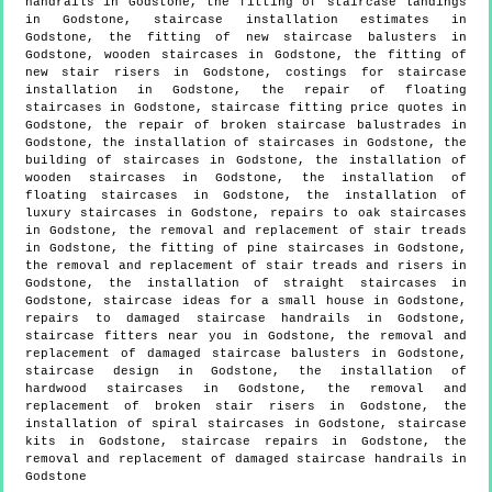
handrails in Godstone, the fitting of staircase landings
in Godstone, staircase installation estimates in
Godstone, the fitting of new staircase balusters in
Godstone, wooden staircases in Godstone, the fitting of
new stair risers in Godstone, costings for staircase
installation in Godstone, the repair of floating
staircases in Godstone, staircase fitting price quotes in
Godstone, the repair of broken staircase balustrades in
Godstone, the installation of staircases in Godstone, the
building of staircases in Godstone, the installation of
wooden staircases in Godstone, the installation of
floating staircases in Godstone, the installation of
luxury staircases in Godstone, repairs to oak staircases
in Godstone, the removal and replacement of stair treads
in Godstone, the fitting of pine staircases in Godstone,
the removal and replacement of stair treads and risers in
Godstone, the installation of straight staircases in
Godstone, staircase ideas for a small house in Godstone,
repairs to damaged staircase handrails in Godstone,
staircase fitters near you in Godstone, the removal and
replacement of damaged staircase balusters in Godstone,
staircase design in Godstone, the installation of
hardwood staircases in Godstone, the removal and
replacement of broken stair risers in Godstone, the
installation of spiral staircases in Godstone, staircase
kits in Godstone, staircase repairs in Godstone, the
removal and replacement of damaged staircase handrails in
Godstone