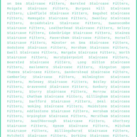
on Sea Staircase Fitters
,
Bersted Staircase Fitters
,
Reigate Staircase Fitters
,
Burgess Hill Staircase
Fitters
,
Lindfield Staircase Fitters
,
Bagshot Staircase
Fitters
,
Ramsgate Staircase Fitters
,
Swanley Staircase
Fitters
,
Broadstairs Staircase Fitters
,
Swanscombe
Staircase Fitters
,
Leatherhead Staircase Fitters
,
Selsey
Staircase Fitters
,
Edenbridge Staircase Fitters
,
Staines
Staircase Fitters
,
Faversham Staircase Fitters
,
Horsell
Staircase Fitters
,
Minster on Sea Staircase Fitters
,
Godstone Staircase Fitters
,
Horsham Staircase Fitters
,
Ewell Staircase Fitters
,
Margate Staircase Fitters
,
Worth
Staircase Fitters
,
Hurstpierpoint Staircase Fitters
,
Bearsted Staircase Fitters
,
Long Ditton Staircase
Fitters
,
Haslemere Staircase Fitters
,
Kingston Upon
Thames Staircase Fitters
,
Sanderstead Staircase Fitters
,
Camberley Staircase Fitters
,
Wilmington Staircase
Fitters
,
Molesey Staircase Fitters
,
Boxley Staircase
Fitters
,
Gravesend Staircase Fitters
,
Sunbury Staircase
Fitters
,
Sturry Staircase Fitters
,
Merrow Staircase
Fitters
,
Chatham Staircase Fitters
,
Gillingham Staircase
Fitters
,
Dartford Staircase Fitters
,
Deal Staircase
Fitters
,
Woking Staircase Fitters
,
Maidstone Staircase
Fitters
,
Addlestone Staircase Fitters
,
Hersham Staircase
Fitters
,
Orpington Staircase Fitters
,
Merstham Staircase
Fitters
,
Southborough Staircase Fitters
,
Chertsey
Staircase Fitters
,
Epsom Staircase Fitters
,
Mitcham
Staircase Fitters
,
Billingshurst Staircase Fitters
,
Mytchett Staircase Fitters
,
Dorking Staircase Fitters
,