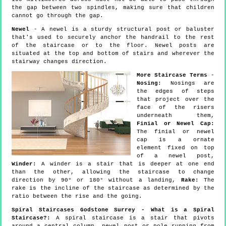
the gap between two spindles, making sure that children
cannot go through the gap.
Newel
- A newel is a sturdy structural post or baluster
that's used to securely anchor the handrail to the rest
of the staircase or to the floor. Newel posts are
situated at the top and bottom of stairs and wherever the
stairway changes direction.
More Staircase Terms
-
Nosing:
Nosings are
the edges of steps
that project over the
face of the risers
underneath them,
Finial or Newel Cap:
The finial or newel
cap is a ornate
element fixed on top
of a newel post,
Winder:
A winder is a stair that is deeper at one end
than the other, allowing the staircase to change
direction by 90° or 180° without a landing,
Rake:
The
rake is the incline of the staircase as determined by the
ratio between the rise and the going.
Spiral Staircases Godstone Surrey - What is a Spiral
Staircase?:
A spiral staircase is a stair that pivots
around a central column, newel post or pole running from