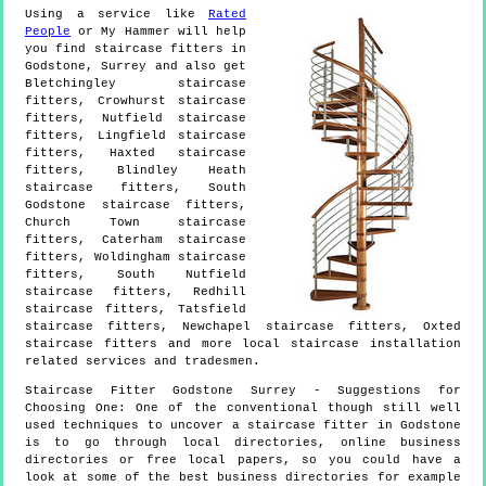
Using a service like
Rated
People
or My Hammer will help
you find staircase fitters in
Godstone
,
Surrey
and also get
Bletchingley staircase
fitters, Crowhurst staircase
fitters, Nutfield staircase
fitters, Lingfield staircase
fitters, Haxted staircase
fitters, Blindley Heath
staircase fitters, South
Godstone staircase fitters,
Church Town staircase
fitters, Caterham staircase
fitters, Woldingham staircase
fitters, South Nutfield
staircase fitters, Redhill
staircase fitters, Tatsfield
staircase fitters, Newchapel staircase fitters, Oxted
staircase fitters and more
local staircase installation
related services and tradesmen.
Staircase Fitter
Godstone
Surrey
- Suggestions for
Choosing One:
One of the conventional though still well
used techniques to uncover a staircase fitter in Godstone
is to go through local directories, online business
directories or free local papers, so you could have a
look at some of the best business directories for example