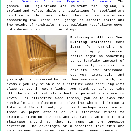
here:
Scottish Staircase Regulation Documents
. The
general UK Regulations are relevant for England, N
Ireland and Wales, while the Regulations for Scotland are
practically the same other than a few variations
concerning the "rise" and "going" of certain stairs and
the height of handrails. These building regulations cover
both domestic and public buildings.
Restoring or Altering Your
Existing Staircase:
Some
ideas for changing or
remodelling your current
stairs might be something
to contemplate instead of
to actually purchasing a
complete new staircase.
Use your imagination and
you might be impressed by the ideas you come up with, for
example you may be able to substitute wood panelling with
glass to let in extra light, you might be able to take
off the carpet and strip back a painted staircase to
reveal its attractive wood finish, you could swap the
handrails and balusters to give the whole staircase a
totally different look, you could perhaps make use of
those wallpaper offcuts on your staircase risers to
create a stunning new look and you may be able to flip a
staircase around so that it runs in the opposite
direction. The advantages of alterations like this are