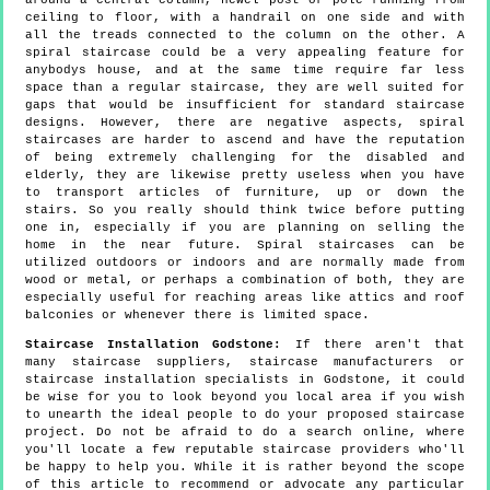
ceiling to floor, with a handrail on one side and with
all the treads connected to the column on the other. A
spiral staircase could be a very appealing feature for
anybodys house, and at the same time require far less
space than a regular staircase, they are well suited for
gaps that would be insufficient for standard staircase
designs. However, there are negative aspects, spiral
staircases are harder to ascend and have the reputation
of being extremely challenging for the disabled and
elderly, they are likewise pretty useless when you have
to transport articles of furniture, up or down the
stairs. So you really should think twice before putting
one in, especially if you are planning on selling the
home in the near future. Spiral staircases can be
utilized outdoors or indoors and are normally made from
wood or metal, or perhaps a combination of both, they are
especially useful for reaching areas like attics and roof
balconies or whenever there is limited space.
Staircase Installation Godstone:
If there aren't that
many staircase suppliers, staircase manufacturers or
staircase installation specialists in Godstone, it could
be wise for you to look beyond you local area if you wish
to unearth the ideal people to do your proposed staircase
project. Do not be afraid to do a search online, where
you'll locate a few reputable staircase providers who'll
be happy to help you. While it is rather beyond the scope
of this article to recommend or advocate any particular