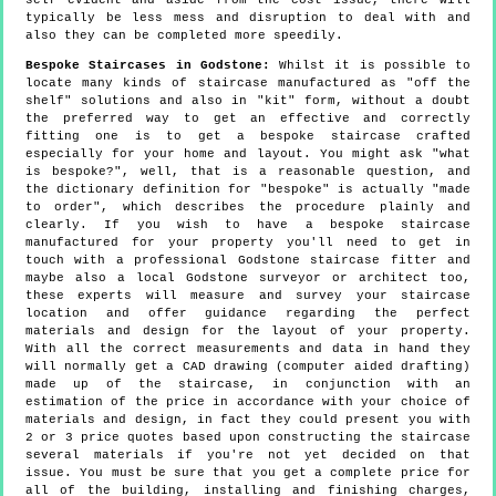
self evident and aside from the cost issue, there will
typically be less mess and disruption to deal with and
also they can be completed more speedily.
Bespoke Staircases in Godstone:
Whilst it is possible to
locate many kinds of staircase manufactured as "off the
shelf" solutions and also in "kit" form, without a doubt
the preferred way to get an effective and correctly
fitting one is to get a bespoke staircase crafted
especially for your home and layout. You might ask "what
is bespoke?", well, that is a reasonable question, and
the dictionary definition for "bespoke" is actually "made
to order", which describes the procedure plainly and
clearly. If you wish to have a bespoke staircase
manufactured for your property you'll need to get in
touch with a professional Godstone staircase fitter and
maybe also a local Godstone surveyor or architect too,
these experts will measure and survey your staircase
location and offer guidance regarding the perfect
materials and design for the layout of your property.
With all the correct measurements and data in hand they
will normally get a CAD drawing (computer aided drafting)
made up of the staircase, in conjunction with an
estimation of the price in accordance with your choice of
materials and design, in fact they could present you with
2 or 3 price quotes based upon constructing the staircase
several materials if you're not yet decided on that
issue. You must be sure that you get a complete price for
all of the building, installing and finishing charges,