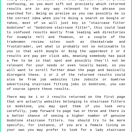
confusing, as you must sift out precisely which returned
results are in any way relevant to the phrase you
searched for. Being as precise as you can possibly be is
the correct idea when you're doing a search on Google or
Yahoo, most of us will just key in "staircase fitter
Godstone" or "Godstone staircase fitter", this could lead
to confused results mostly from leading web directories
for example Yell and Thomson, or a couple of the
tradesmen review sites such as Checkatrade and
Trustatrader, yet what is probably not so noticeable to
you is that with Google or Bing the uppermost 2 or 3
results are pay per click ads, meaning somebody has paid
a fee to be in that spot and possibly they'll not be
relevant for your needs or even locally based, so you
will want to scroll further down the page and basically
disregard these. 1 or 2 of the returned results could
also be from job websites like Jobsite or Gumtree
advertising staircase fitting jobs in Godstone, you can
of course ignore these results.
There may be 1 or 2 results returned on the first page
that are actually websites belonging to staircase fitters
in Godstone, you may spot them if you look very
carefully, jump forward to page two or three and there is
a better chance of seeing a higher number of genuine
Godstone staircase fitters. You should try to be more
specific, for instance, if you are a female living on
your own you may prefer to look for a lady staircase