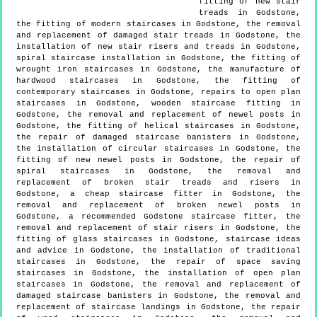
fitting of new stair
treads in Godstone,
the fitting of modern staircases in Godstone, the removal
and replacement of damaged stair treads in Godstone, the
installation of new stair risers and treads in Godstone,
spiral staircase installation in Godstone, the fitting of
wrought iron staircases in Godstone, the manufacture of
hardwood staircases in Godstone, the fitting of
contemporary staircases in Godstone, repairs to open plan
staircases in Godstone, wooden staircase fitting in
Godstone, the removal and replacement of newel posts in
Godstone, the fitting of helical staircases in Godstone,
the repair of damaged staircase banisters in Godstone,
the installation of circular staircases in Godstone, the
fitting of new newel posts in Godstone, the repair of
spiral staircases in Godstone, the removal and
replacement of broken stair treads and risers in
Godstone, a cheap staircase fitter in Godstone, the
removal and replacement of broken newel posts in
Godstone, a recommended Godstone staircase fitter, the
removal and replacement of stair risers in Godstone, the
fitting of glass staircases in Godstone, staircase ideas
and advice in Godstone, the installation of traditional
staircases in Godstone, the repair of space saving
staircases in Godstone, the installation of open plan
staircases in Godstone, the removal and replacement of
damaged staircase banisters in Godstone, the removal and
replacement of staircase landings in Godstone, the repair