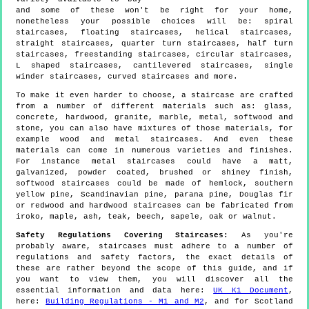
and some of these won't be right for your home,
nonetheless your possible choices will be: spiral
staircases, floating staircases, helical staircases,
straight staircases, quarter turn staircases, half turn
staircases, freestanding staircases, circular staircases,
L shaped staircases, cantilevered staircases, single
winder staircases, curved staircases and more.
To make it even harder to choose, a staircase are crafted
from a number of different materials such as: glass,
concrete, hardwood, granite, marble, metal, softwood and
stone, you can also have mixtures of those materials, for
example wood and metal staircases. And even these
materials can come in numerous varieties and finishes.
For instance metal staircases could have a matt,
galvanized, powder coated, brushed or shiney finish,
softwood staircases could be made of hemlock, southern
yellow pine, Scandinavian pine, parana pine, Douglas fir
or redwood and hardwood staircases can be fabricated from
iroko, maple, ash, teak, beech, sapele, oak or walnut.
Safety Regulations Covering Staircases:
As you're
probably aware, staircases must adhere to a number of
regulations and safety factors, the exact details of
these are rather beyond the scope of this guide, and if
you want to view them, you will discover all the
essential information and data here:
UK K1 Document
,
here:
Building Regulations - M1 and M2
, and for Scotland