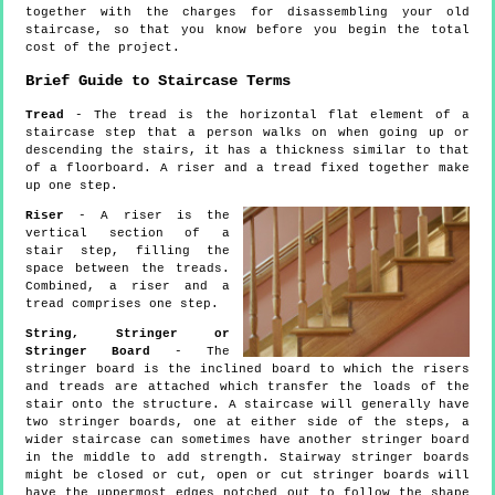
together with the charges for disassembling your old
staircase, so that you know before you begin the total
cost of the project.
Brief Guide to Staircase Terms
Tread
- The tread is the horizontal flat element of a
staircase step that a person walks on when going up or
descending the stairs, it has a thickness similar to that
of a floorboard. A riser and a tread fixed together make
up one step.
Riser
- A riser is the
vertical section of a
stair step, filling the
space between the treads.
Combined, a riser and a
tread comprises one step.
String, Stringer or
Stringer Board
- The
stringer board is the inclined board to which the risers
and treads are attached which transfer the loads of the
stair onto the structure. A staircase will generally have
two stringer boards, one at either side of the steps, a
wider staircase can sometimes have another stringer board
in the middle to add strength. Stairway stringer boards
might be closed or cut, open or cut stringer boards will
have the uppermost edges notched out to follow the shape