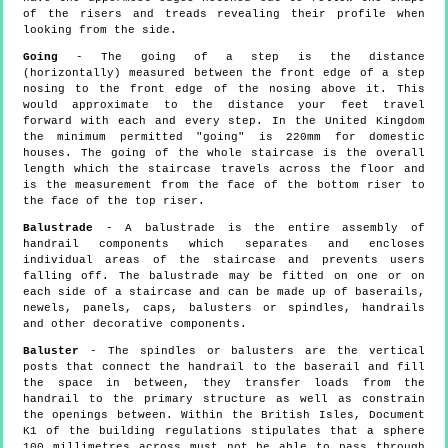
of the risers and treads revealing their profile when
looking from the side.
Going
- The going of a step is the distance
(horizontally) measured between the front edge of a step
nosing to the front edge of the nosing above it. This
would approximate to the distance your feet travel
forward with each and every step. In the United Kingdom
the minimum permitted "going" is 220mm for domestic
houses. The going of the whole staircase is the overall
length which the staircase travels across the floor and
is the measurement from the face of the bottom riser to
the face of the top riser.
Balustrade
- A balustrade is the entire assembly of
handrail components which separates and encloses
individual areas of the staircase and prevents users
falling off. The balustrade may be fitted on one or on
each side of a staircase and can be made up of baserails,
newels, panels, caps, balusters or spindles, handrails
and other decorative components.
Baluster
- The spindles or balusters are the vertical
posts that connect the handrail to the baserail and fill
the space in between, they transfer loads from the
handrail to the primary structure as well as constrain
the openings between. Within the British Isles, Document
K1 of the building regulations stipulates that a sphere
100 millimetres across must not be able to pass through