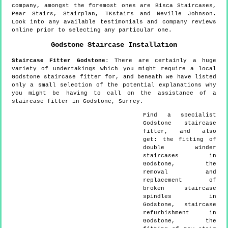
company, amongst the foremost ones are Bisca Staircases,
Pear Stairs, Stairplan, TKstairs and Neville Johnson.
Look into any available testimonials and company reviews
online prior to selecting any particular one.
Godstone
Staircase Installation
Staircase Fitter
Godstone
:
There are certainly a huge
variety of undertakings which you might require a local
Godstone staircase fitter for, and beneath we have listed
only a small selection of the potential explanations why
you might be having to call on the assistance of a
staircase fitter in Godstone, Surrey.
Find a specialist
Godstone
staircase
fitter, and also
get:
the fitting of
double winder
staircases in
Godstone, the
removal and
replacement of
broken staircase
spindles in
Godstone, staircase
refurbishment in
Godstone, the