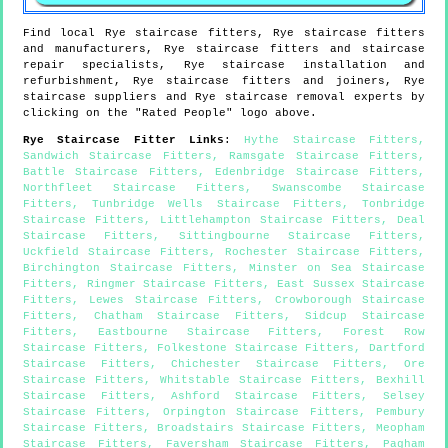
Find local
Rye
staircase fitters,
Rye
staircase fitters
and manufacturers,
Rye
staircase fitters and staircase
repair specialists,
Rye
staircase installation and
refurbishment,
Rye
staircase fitters and joiners,
Rye
staircase suppliers and
Rye
staircase removal experts by
clicking on the "Rated People" logo above.
Rye
Staircase Fitter Links
:
Hythe Staircase Fitters
,
Sandwich Staircase Fitters
,
Ramsgate Staircase Fitters
,
Battle Staircase Fitters
,
Edenbridge Staircase Fitters
,
Northfleet Staircase Fitters
,
Swanscombe Staircase
Fitters
,
Tunbridge Wells Staircase Fitters
,
Tonbridge
Staircase Fitters
,
Littlehampton Staircase Fitters
,
Deal
Staircase Fitters
,
Sittingbourne Staircase Fitters
,
Uckfield Staircase Fitters
,
Rochester Staircase Fitters
,
Birchington Staircase Fitters
,
Minster on Sea Staircase
Fitters
,
Ringmer Staircase Fitters
,
East Sussex Staircase
Fitters
,
Lewes Staircase Fitters
,
Crowborough Staircase
Fitters
,
Chatham Staircase Fitters
,
Sidcup Staircase
Fitters
,
Eastbourne Staircase Fitters
,
Forest Row
Staircase Fitters
,
Folkestone Staircase Fitters
,
Dartford
Staircase Fitters
,
Chichester Staircase Fitters
,
Ore
Staircase Fitters
,
Whitstable Staircase Fitters
,
Bexhill
Staircase Fitters
,
Ashford Staircase Fitters
,
Selsey
Staircase Fitters
,
Orpington Staircase Fitters
,
Pembury
Staircase Fitters
,
Broadstairs Staircase Fitters
,
Meopham
Staircase Fitters
,
Faversham Staircase Fitters
,
Pagham