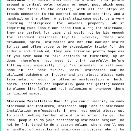
around a central pole, column or newel post which goes
from the floor to the ceiling, with all the steps or
treads connected to the central column on one side, and a
handrail on the other. A spiral staircase would be a very
charming centrepiece for anyones property, whilst
requiring much less floor space than a regular staircase,
they are perfect for gaps that would not be big enough
for standard staircase layouts. However, there are
drawbacks, spiral staircases are not the easiest stairs
to use and often prove to be exceedingly tricky for the
elderly and disabled, they are likewise pretty hopeless
if you ever need to take articles of furniture, up or
down. Therefore, you need to think carefully before
fitting one, especially if you're intending to sell your
home in the near future. Spiral staircases can be
utilized outdoors or indoors and are almost always made
from metal or wood, or often an amalgamation of both,
spiral staircases are especially good for gaining access
to places like lofts and roof balconies or whenever there
is limited space.
Staircase Installation Rye:
If you can't identify so many
staircase manufacturers, staircase suppliers or staircase
installation professionals in Rye, you could always opt
to start looking further afield in an effort to get the
ideal people to do your forthcoming staircase project. Do
not be frightened to do a search online, where you'll see
a handful of established staircase providers who'll be