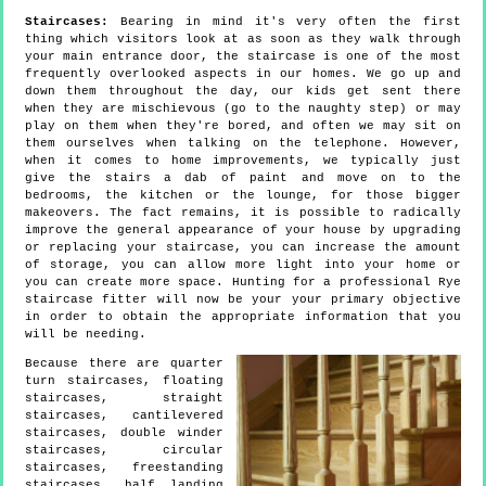
Staircases:
Bearing in mind it's very often the first
thing which visitors look at as soon as they walk through
your main entrance door, the staircase is one of the most
frequently overlooked aspects in our homes. We go up and
down them throughout the day, our kids get sent there
when they are mischievous (go to the naughty step) or may
play on them when they're bored, and often we may sit on
them ourselves when talking on the telephone. However,
when it comes to home improvements, we typically just
give the stairs a dab of paint and move on to the
bedrooms, the kitchen or the lounge, for those bigger
makeovers. The fact remains, it is possible to radically
improve the general appearance of your house by upgrading
or replacing your staircase, you can increase the amount
of storage, you can allow more light into your home or
you can create more space. Hunting for a professional Rye
staircase fitter will now be your your primary objective
in order to obtain the appropriate information that you
will be needing.
Because there are quarter
turn staircases, floating
staircases, straight
staircases, cantilevered
staircases, double winder
staircases, circular
staircases, freestanding
staircases, half landing