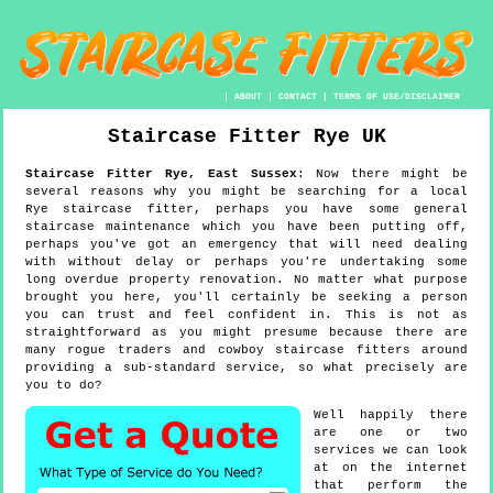
|
ABOUT
|
CONTACT
|
TERMS OF USE/DISCLAIMER
Staircase Fitter
Rye
UK
Staircase Fitter
Rye
,
East Sussex
:
Now there might be
several reasons why you might be searching for a local
Rye staircase fitter, perhaps you have some general
staircase maintenance which you have been putting off,
perhaps you've got an emergency that will need dealing
with without delay or perhaps you're undertaking some
long overdue property renovation. No matter what purpose
brought you here, you'll certainly be seeking a person
you can trust and feel confident in. This is not as
straightforward as you might presume because there are
many rogue traders and cowboy staircase fitters around
providing a sub-standard service, so what precisely are
you to do?
Well happily there
are one or two
services we can look
at on the internet
that perform the