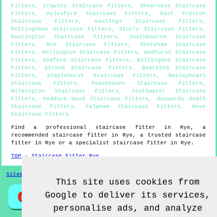
Fitters
,
Crawley Staircase Fitters
,
Sheerness Staircase
Fitters
,
Aylesford Staircase Fitters
,
East Preston
Staircase Fitters
,
Hastings Staircase Fitters
,
Rottingdean Staircase Fitters
,
Sturry Staircase Fitters
,
Rustington Staircase Fitters
,
Southbourne Staircase
Fitters
,
Rye Staircase Fitters
,
Shoreham Staircase
Fitters
,
Hollington Staircase Fitters
,
Wadhurst Staircase
Fitters
,
Seaford Staircase Fitters
,
Willingdon Staircase
Fitters
,
Strood Staircase Fitters
,
Bearsted Staircase
Fitters
,
Staplehurst Staircase Fitters
,
Bexleyheath
Staircase Fitters
,
Peacehaven Staircase Fitters
,
Wilmington Staircase Fitters
,
Southwater Staircase
Fitters
,
Paddock Wood Staircase Fitters
,
Haywards Heath
Staircase Fitters
,
Felpham Staircase Fitters
,
Hove
Staircase Fitters
Find a professional staircase fitter in
Rye
, a
recommended staircase fitter in
Rye
, a trusted staircase
fitter in
Rye
or a specialist staircase fitter in
Rye
.
TOP - Staircase Fitter Rye
Sitemap
This site uses cookies from
Google to deliver its services,
personalise ads, and analyze