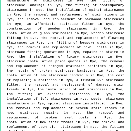
manufacture of staircases in Rye, the fitting of
staircase landings in Rye, the fitting of contemporary
staircases in Rye, the installation of spiral staircases
in Rye, the removal and replacement of stair risers in
Rye, the removal and replacement of hardwood staircases
in Rye, an affordable staircase fitter in Rye, the
construction of wooden staircases in Rye, the
installation of glass staircases in Rye, wooden staircase
fitting in Rye, the removal and replacement of floating
staircases in Rye, the fitting of bespoke staircases in
Rye, the removal and replacement of newel posts in Rye,
staircase fitting quotations in Rye, repairs to stairs in
Rye, the installation of luxury staircases in Rye,
staircase installation price quotes in Rye, the removal
and replacement of damaged staircase banisters in Rye,
the repair of broken staircase banisters in Rye, the
installation of new staircase handrails in Rye, the cost
of replacing a staircase in Rye, a trusted Rye staircase
fitter, the removal and replacement of damaged stair
treads in Rye, the installation of oak staircases in Rye,
the fitting of external staircases in Rye, the
installation of loft staircases in Rye, wooden staircase
manufacture in Rye, spiral staircase installation in Rye,
the removal and replacement of broken stair risers in
Rye, staircase repairs in Rye, the removal and
replacement of broken newel posts in Rye, the
installation of new stair treads in Rye, the removal and
replacement of open plan staircases in Rye, the fitting