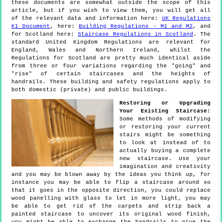
these documents are somewhat outside the scope of this
article, but if you wish to view them, you will get all
of the relevant data and information here:
UK Regulations
K1 Document
, here:
Building Regulations - M1 and M2
, and
for Scotland here:
Staircase Regulations in Scotland
. The
standard United Kingdom Regulations are relevant for
England, Wales and Northern Ireland, whilst the
Regulations for Scotland are pretty much identical aside
from three or four variations regarding the "going" and
"rise" of certain staircases and the heights of
handrails. These building and safety regulations apply to
both domestic (private) and public buildings.
Restoring or Upgrading
Your Existing Staircase:
Some methods of modifying
or restoring your current
stairs might be something
to look at instead of to
actually buying a complete
new staircase. Use your
imagination and creativity
and you may be blown away by the ideas you think up, for
instance you may be able to flip a staircase around so
that it goes in the opposite direction, you could replace
wood panelling with glass to let in more light, you may
be able to get rid of the carpets and strip back a
painted staircase to uncover its original wood finish,