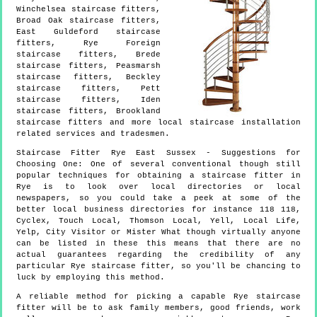
Winchelsea staircase fitters,
Broad Oak staircase fitters,
East Guldeford staircase
fitters, Rye Foreign
staircase fitters, Brede
staircase fitters, Peasmarsh
staircase fitters, Beckley
staircase fitters, Pett
staircase fitters, Iden
staircase fitters, Brookland
staircase fitters and more
local staircase installation
related services and tradesmen.
Staircase Fitter
Rye
East Sussex
- Suggestions for
Choosing One:
One of several conventional though still
popular techniques for obtaining a staircase fitter in
Rye is to look over local directories or local
newspapers, so you could take a peek at some of the
better local business directories for instance 118 118,
Cyclex, Touch Local, Thomson Local, Yell, Local Life,
Yelp, City Visitor or Mister What though virtually anyone
can be listed in these this means that there are no
actual guarantees regarding the credibility of any
particular Rye staircase fitter, so you'll be chancing to
luck by employing this method.
A reliable method for picking a capable Rye staircase
fitter will be to ask family members, good friends, work