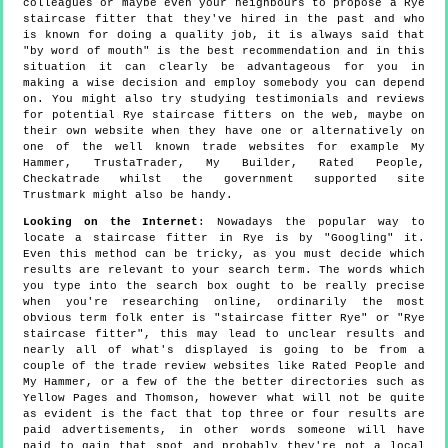
colleagues or maybe even your neighbours to propose a Rye
staircase fitter that they've hired in the past and who
is known for doing a quality job, it is always said that
"by word of mouth" is the best recommendation and in this
situation it can clearly be advantageous for you in
making a wise decision and employ somebody you can depend
on. You might also try studying testimonials and reviews
for potential Rye staircase fitters on the web, maybe on
their own website when they have one or alternatively on
one of the well known trade websites for example My
Hammer, TrustaTrader, My Builder, Rated People,
Checkatrade whilst the government supported site
Trustmark might also be handy.
Looking on the Internet
: Nowadays the popular way to
locate a staircase fitter in Rye is by "Googling" it.
Even this method can be tricky, as you must decide which
results are relevant to your search term. The words which
you type into the search box ought to be really precise
when you're researching online, ordinarily the most
obvious term folk enter is "staircase fitter Rye" or "Rye
staircase fitter", this may lead to unclear results and
nearly all of what's displayed is going to be from a
couple of the trade review websites like Rated People and
My Hammer, or a few of the the better directories such as
Yellow Pages and Thomson, however what will not be quite
as evident is the fact that top three or four results are
paid advertisements, in other words someone will have
paid to gain that spot and probably they're not a local