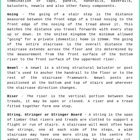
combination of caps, panels, handrails, baserails,
balusters, newels and also other fancy components.
Going
- The going of a stair step is the distance
measured between the front edge of a tread nosing to the
front edge of the nosing of the tread above it. This
matches the distance you travel forwards with every step
up or down. In the United Kingdom the minimum allowed
"going" for a private (domestic) home is 220mm. The going
of the entire staircase is the overall distance the
staircase extends across the floor and its determined by
the measurement from the front surface of the bottom
riser to the front surface of the uppermost riser.
Newel
- A newel is a strong structural baluster or post
that's used to anchor the handrail to the floor or to the
rest of the staircase framework. Newel posts are
positioned at the bottom and top of stairs and wherever
the staircase direction changes.
Riser
- The riser is the vertical portion between two
treads, it may be open or closed. A riser and a tread
fitted together form one step.
String, Stringer or Stringer Board
- A string is the span
of timber that risers and treads are slotted to support a
flight or run of stairs. A staircase will most often have
two strings, one at each side of the steps, a wide
staircase may have one more string in the centre for
added strength. Stairway strings may be closed or cut,