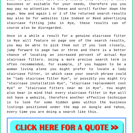
business or suitable for your needs, therefore you you
may pay no attention to these and scroll further down the
page. Now and again 1 or 2 of the returned search results
may also be for websites like Indeed or Reed advertising
staircase fitting jobs in Rye, these results can of
course also be disregarded.
Once in a while a result for a genuine staircase fitter
in Rye will feature on page one of the search results,
you may be able to pick them out if you look closely,
jump forward to page two or three and there is a better
chance of locating an increased percent of actual Rye
staircase fitters. Using a more precise search term is
often recommended, for example, if you happen to be a
woman living alone you might prefer to locate a lady
staircase fitter, in which case your search phrase could
be "lady staircase fitter Rye", or possibly you might try
"staircase installation Rye", "staircase replacement cost
Rye" or "staircase fitters near me in Rye". You might
also bear in mind that every staircase fitter in Rye will
not have a website, therefore another effective technique
is to look for some hidden gems within the business
listings positioned under the map on Google and Yahoo,
every time you are doing a search like this.