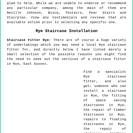
glad to help. While we are unable to endorse or recommend
any particular company, among the main of them are
Neville Johnson, Bisca, TKstairs, Pear Stairs and
Stairplan. View any testimonials and reviews that are
available online prior to selecting any specific one.
Rye
Staircase Installation
Staircase Fitter
Rye
:
There are of course a huge variety
of undertakings which you may need a local Rye staircase
fitter for, and directly below I have listed merely a
small selection of the possible reasons you might find
the need to seek out the services of a staircase fitter
in Rye, East Sussex.
Find a specialist
Rye
staircase
fitter, and also
get:
someone who can
install a staircase
in Rye, the fitting
of space saving
staircases in Rye,
the repair of timber
staircases in Rye,
repairs to floating
staircases in Rye,
the repair of