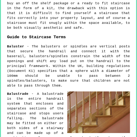
buy an off the shelf package or a ready to fit staircase
in the form of a kit, the drawback with this option is
that it is difficult to find yourself a staircase that
fits correctly into your property layout, and of course a
staircase must fit snugly within the space available, to
be both visually aesthetic and safe.
Guide to Staircase Terms
Baluster
- The balusters or spindles are vertical posts
that secure the handrail and connect it with the
baserail, balusters/spindles constrain the width of the
openings and shift any load put on the handrail to the
principal framework. Within the UK, building regulations
(Document K1) specifies that a sphere with a diameter of
100mm should be unable to pass between 2
spindles/balusters, to make sure that children are not
able to pass through them.
Balustrade
- A balustrade
is the entire handrail
system that encloses and
separates sections of the
staircase and stops users
falling. The balustrade
may be fitted on either or
both sides of a stairway
and can be made up of a