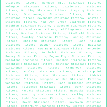
Staircase Fitters
,
Burgess Hill Staircase Fitters
,
Polegate Staircase Fitters
,
Chislehurst Staircase
Fitters
,
Worthing Staircase Fitters
,
Steyning Staircase
Fitters
,
Southborough Staircase Fitters
,
Hextable
Staircase Fitters
,
Sevenoaks Staircase Fitters
,
Longfield
Staircase Fitters
,
New Ash Green Staircase Fitters
,
Brighton Staircase Fitters
,
Gravesend Staircase Fitters
,
Kingsnorth Staircase Fitters
,
Billingshurst Staircase
Fitters
,
Westham Staircase Fitters
,
Lindfield Staircase
Fitters
,
Swanley Staircase Fitters
,
Lancing Staircase
Fitters
,
Snodland Staircase Fitters
,
East Malling
Staircase Fitters
,
Walmer Staircase Fitters
,
Hailsham
Staircase Fitters
,
New Barn Staircase Fitters
,
Tenterden
Staircase Fitters
,
Southwick Staircase Fitters
,
New
Romney Staircase Fitters
,
Bognor Regis Staircase Fitters
,
Maidstone Staircase Fitters
,
Horsham Staircase Fitters
,
Heathfield Staircase Fitters
,
Saltdean Staircase Fitters
,
Gillingham Staircase Fitters
,
Cranbrook Staircase
Fitters
,
Boxley Staircase Fitters
,
Hurstpierpoint
Staircase Fitters
,
Hoo Staircase Fitters
,
Aldwick
Staircase Fitters
,
Westgate on Sea Staircase Fitters
,
Westerham Staircase Fitters
,
East Grinstead Staircase
Fitters
,
Telscombe Staircase Fitters
,
Worth Staircase
Fitters
,
Margate Staircase Fitters
,
Hassocks Staircase
Fitters
,
Sompting Staircase Fitters
,
Hartley Staircase
Fitters
,
Lydd Staircase Fitters
,
Herne Bay Staircase
Fitters
,
Dover Staircase Fitters
,
Newhaven Staircase
Fitters
,
Canterbury Staircase Fitters
,
Bersted Staircase