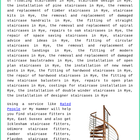
of floating staircases in Rye, staircase design in Rye,
the installation of pine staircases in Rye, the removal
and replacement of timber staircases in Rye, staircase
kits in Rye, the removal and replacement of damaged
staircase handrails in Rye, the fitting of straight
staircases in Rye, the removal and replacement of spiral
staircases in Rye, repairs to oak staircases in Rye, the
repair of space saving staircases in Rye, staircase
advice and ideas in Rye, the fitting of circular
staircases in Rye, the removal and replacement of
staircase landings in Rye, the fitting of modern
staircases in Rye, the removal and replacement of damaged
staircase baulstrades in Rye, the installation of open
plan staircases in Rye, the installation of new newel
posts in Rye, the fitting of hardwood staircases in Rye,
the repair of hardwood staircases in Rye, the fitting of
new staircase balusters in Rye, repairs to open plan
staircases in Rye, costings for staircase installation in
Rye, the installation of double winder staircases in Rye,
the installation of designer staircases in Rye
Using a service like
Rated
People
or My Hammer will help
you find staircase fitters in
Rye
,
East Sussex
and also get
Icklesham staircase fitters,
Udimore staircase fitters,
Camber staircase fitters,
Playden staircase fitters,