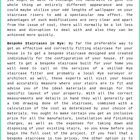
you might be able to exchange the handrails to give the
whole thing an entirely different appearance and you
could maybe utilize your odd lengths of wallpaper on your
staircase risers to add a spectacular new effect. The
advantages of such modifications are very clear and apart
from the issue of cost, there will normally be a lot less
mess and disruption to deal with and also they can be
achieved more quickly.
Bespoke Staircases in Rye:
By far the preferable way to
get an effective and correctly fitting staircase for your
house is to get a bespoke staircase designed and created
individually for the configuration of your house. If you
want to get a bespoke staircase built for your home you
will need to call on the services of a skilled Rye
staircase fitter and probably a local Rye surveyor or
architect as well, these experts will visit your house
and accurately measure where your stairs are to fit and
advise you of the ideal materials and design for the
specific layout of your property. With all the correct
measurements and details in hand they will generally get
a CAD drawing done of the staircase, combined with a
calculation of the cost as determined by your choice of
materials. You ought to make certain you get an inclusive
price for all the manufacture, installation and finishing
charges, as well as the expenses for taking down and
disposing of your existing stairs, so you know before you
begin the full cost of the project. If you feel that a
bespoke staircase is too pricey, the other option is to