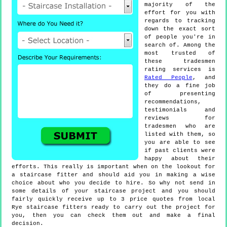
majority of the
effort for you with
regards to tracking
down the exact sort
of people you're in
search of. Among the
most trusted of
these tradesmen
rating services is
Rated People
, and
they do a fine job
of presenting
recommendations,
testimonials and
reviews for
tradesmen who are
listed with them, so
you are able to see
if past clients were
happy about their
efforts. This really is important when on the lookout for
a staircase fitter and should aid you in making a wise
choice about who you decide to hire. So why not send in
some details of your staircase project and you should
fairly quickly receive up to 3 price quotes from local
Rye staircase fitters ready to carry out the project for
you, then you can check them out and make a final
decision.