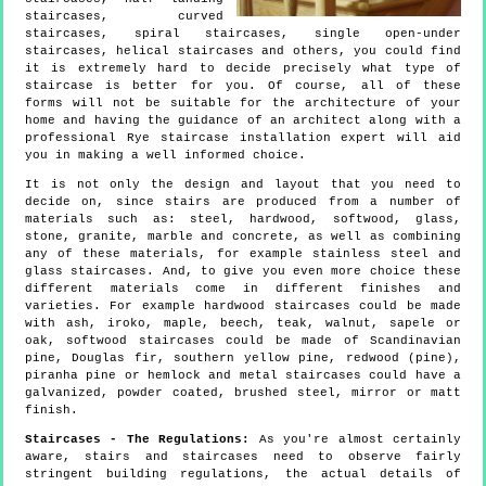
staircases, curved
staircases, spiral staircases, single open-under
staircases, helical staircases and others, you could find
it is extremely hard to decide precisely what type of
staircase is better for you. Of course, all of these
forms will not be suitable for the architecture of your
home and having the guidance of an architect along with a
professional Rye staircase installation expert will aid
you in making a well informed choice.
It is not only the design and layout that you need to
decide on, since stairs are produced from a number of
materials such as: steel, hardwood, softwood, glass,
stone, granite, marble and concrete, as well as combining
any of these materials, for example stainless steel and
glass staircases. And, to give you even more choice these
different materials come in different finishes and
varieties. For example hardwood staircases could be made
with ash, iroko, maple, beech, teak, walnut, sapele or
oak, softwood staircases could be made of Scandinavian
pine, Douglas fir, southern yellow pine, redwood (pine),
piranha pine or hemlock and metal staircases could have a
galvanized, powder coated, brushed steel, mirror or matt
finish.
Staircases - The Regulations:
As you're almost certainly
aware, stairs and staircases need to observe fairly
stringent building regulations, the actual details of