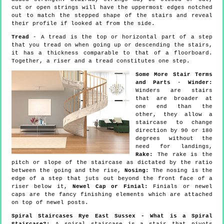
cut or open strings will have the uppermost edges notched
out to match the stepped shape of the stairs and reveal
their profile if looked at from the side.
Tread
- A tread is the top or horizontal part of a step
that you tread on when going up or descending the stairs,
it has a thickness comparable to that of a floorboard.
Together, a riser and a tread constitutes one step.
Some More Stair Terms
and Parts
-
Winder:
Winders are stairs
that are broader at
one end than the
other, they allow a
staircase to change
direction by 90 or 180
degrees without the
need for landings,
Rake:
The rake is the
pitch or slope of the staircase as dictated by the ratio
between the going and the rise,
Nosing:
The nosing is the
edge of a step that juts out beyond the front face of a
riser below it,
Newel Cap or Finial:
Finials or newel
caps are the fancy finishing elements which are attached
on top of newel posts.
Spiral Staircases Rye East Sussex - What is a Spiral
Staircase?:
A spiral staircase is a stair that pivots