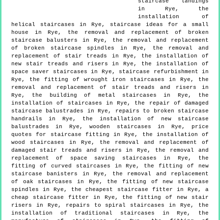
staircase landings
in Rye, the
installation of
helical staircases in Rye, staircase ideas for a small
house in Rye, the removal and replacement of broken
staircase balusters in Rye, the removal and replacement
of broken staircase spindles in Rye, the removal and
replacement of stair treads in Rye, the installation of
new stair treads and risers in Rye, the installation of
space saver staircases in Rye, staircase refurbishment in
Rye, the fitting of wrought iron staircases in Rye, the
removal and replacement of stair treads and risers in
Rye, the building of metal staircases in Rye, the
installation of staircases in Rye, the repair of damaged
staircase balustrades in Rye, repairs to broken staircase
handrails in Rye, the installation of new staircase
balustrades in Rye, wooden staircases in Rye, price
quotes for staircase fitting in Rye, the installation of
wood staircases in Rye, the removal and replacement of
damaged stair treads and risers in Rye, the removal and
replacement of space saving staircases in Rye, the
fitting of curved staircases in Rye, the fitting of new
staircase banisters in Rye, the removal and replacement
of oak staircases in Rye, the fitting of new staircase
spindles in Rye, the cheapest staircase fitter in Rye, a
cheap staircase fitter in Rye, the fitting of new stair
risers in Rye, repairs to spiral staircases in Rye, the
installation of traditional staircases in Rye, the