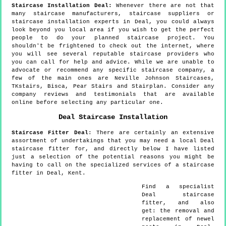
Staircase Installation Deal:
Whenever there are not that
many staircase manufacturers, staircase suppliers or
staircase installation experts in Deal, you could always
look beyond you local area if you wish to get the perfect
people to do your planned staircase project. You
shouldn't be frightened to check out the internet, where
you will see several reputable staircase providers who
you can call for help and advice. While we are unable to
advocate or recommend any specific staircase company, a
few of the main ones are Neville Johnson Staircases,
TKstairs, Bisca, Pear Stairs and Stairplan. Consider any
company reviews and testimonials that are available
online before selecting any particular one.
Deal
Staircase Installation
Staircase Fitter
Deal
:
There are certainly an extensive
assortment of undertakings that you may need a local Deal
staircase fitter for, and directly below I have listed
just a selection of the potential reasons you might be
having to call on the specialized services of a staircase
fitter in Deal, Kent.
Find a specialist
Deal
staircase
fitter, and also
get:
the removal and
replacement of newel