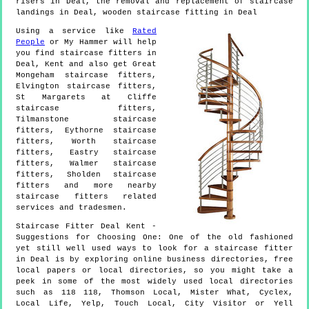
risers in Deal, the removal and replacement of staircase
landings in Deal, wooden staircase fitting in Deal
Using a service like
Rated
People
or My Hammer will help
you find staircase fitters in
Deal
,
Kent
and also get
Great
Mongeham staircase fitters,
Elvington staircase fitters,
St Margarets at Cliffe
staircase fitters,
Tilmanstone staircase
fitters, Eythorne staircase
fitters, Worth staircase
fitters, Eastry staircase
fitters, Walmer staircase
fitters, Sholden staircase
fitters and more
nearby
staircase fitters
related
services and tradesmen.
Staircase Fitter
Deal
Kent
-
Suggestions for Choosing One:
One of the old fashioned
yet still well used ways to look for a staircase fitter
in Deal is by exploring online business directories, free
local papers or local directories, so you might take a
peek in some of the most widely used local directories
such as 118 118, Thomson Local, Mister What, Cyclex,
Local Life, Yelp, Touch Local, City Visitor or Yell