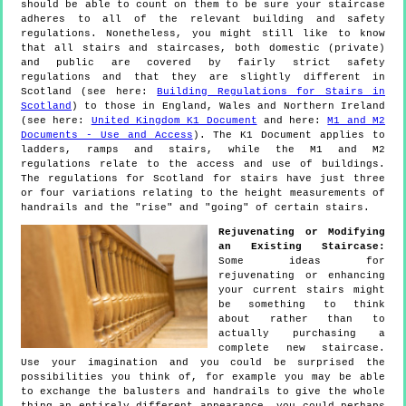
should be able to count on them to be sure your staircase
adheres to all of the relevant building and safety
regulations. Nonetheless, you might still like to know
that all stairs and staircases, both domestic (private)
and public are covered by fairly strict safety
regulations and that they are slightly different in
Scotland (see here:
Building Regulations for Stairs in
Scotland
) to those in England, Wales and Northern Ireland
(see here:
United Kingdom K1 Document
and here:
M1 and M2
Documents - Use and Access
). The K1 Document applies to
ladders, ramps and stairs, while the M1 and M2
regulations relate to the access and use of buildings.
The regulations for Scotland for stairs have just three
or four variations relating to the height measurements of
handrails and the "rise" and "going" of certain stairs.
Rejuvenating or Modifying
an Existing Staircase:
Some ideas for
rejuvenating or enhancing
your current stairs might
be something to think
about rather than to
actually purchasing a
complete new staircase.
Use your imagination and you could be surprised the
possibilities you think of, for example you may be able
to exchange the balusters and handrails to give the whole