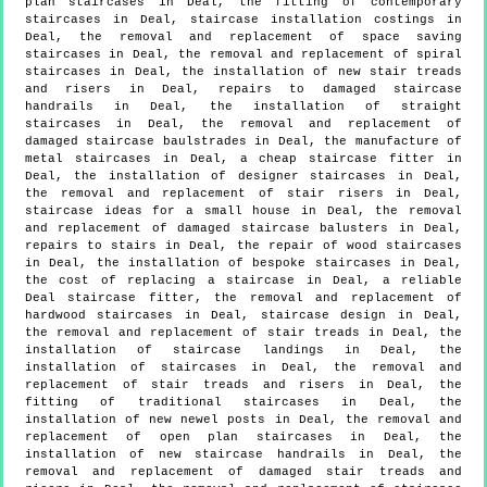
plan staircases in Deal, the fitting of contemporary
staircases in Deal, staircase installation costings in
Deal, the removal and replacement of space saving
staircases in Deal, the removal and replacement of spiral
staircases in Deal, the installation of new stair treads
and risers in Deal, repairs to damaged staircase
handrails in Deal, the installation of straight
staircases in Deal, the removal and replacement of
damaged staircase baulstrades in Deal, the manufacture of
metal staircases in Deal, a cheap staircase fitter in
Deal, the installation of designer staircases in Deal,
the removal and replacement of stair risers in Deal,
staircase ideas for a small house in Deal, the removal
and replacement of damaged staircase balusters in Deal,
repairs to stairs in Deal, the repair of wood staircases
in Deal, the installation of bespoke staircases in Deal,
the cost of replacing a staircase in Deal, a reliable
Deal staircase fitter, the removal and replacement of
hardwood staircases in Deal, staircase design in Deal,
the removal and replacement of stair treads in Deal, the
installation of staircase landings in Deal, the
installation of staircases in Deal, the removal and
replacement of stair treads and risers in Deal, the
fitting of traditional staircases in Deal, the
installation of new newel posts in Deal, the removal and
replacement of open plan staircases in Deal, the
installation of new staircase handrails in Deal, the
removal and replacement of damaged stair treads and