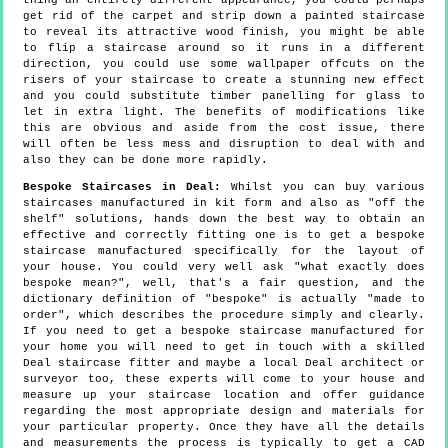
thing an entirely different appearance, you could perhaps
get rid of the carpet and strip down a painted staircase
to reveal its attractive wood finish, you might be able
to flip a staircase around so it runs in a different
direction, you could use some wallpaper offcuts on the
risers of your staircase to create a stunning new effect
and you could substitute timber panelling for glass to
let in extra light. The benefits of modifications like
this are obvious and aside from the cost issue, there
will often be less mess and disruption to deal with and
also they can be done more rapidly.
Bespoke Staircases in Deal:
Whilst you can buy various
staircases manufactured in kit form and also as "off the
shelf" solutions, hands down the best way to obtain an
effective and correctly fitting one is to get a bespoke
staircase manufactured specifically for the layout of
your house. You could very well ask "what exactly does
bespoke mean?", well, that's a fair question, and the
dictionary definition of "bespoke" is actually "made to
order", which describes the procedure simply and clearly.
If you need to get a bespoke staircase manufactured for
your home you will need to get in touch with a skilled
Deal staircase fitter and maybe a local Deal architect or
surveyor too, these experts will come to your house and
measure up your staircase location and offer guidance
regarding the most appropriate design and materials for
your particular property. Once they have all the details
and measurements the process is typically to get a CAD