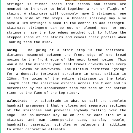
stringer is timber board that treads and risers are
mounted to in order to hold together a run or flight of
stairs. A staircase will commonly have 2 stringers, one
at each side of the steps, a broader stairway may also
have a 3rd stringer placed in the centre to add strength.
Staircase stringers can be cut or closed, open or cut
stringers have the top edges notched out to follow the
stepped shape of the stairs and reveal their profile when
looking from the side.
Going
- The going of a stair step is the horizontal
distance measured between the front edge of one tread
nosing to the front edge of the next tread nosing. This
would be the distance your feet travel onwards with every
step upwards or downwards. The minimum permitted "going"
for a domestic (private) structure in Great Britain is
220mm. The going of the entire staircase is the total
length that the staircase extends across the floor and is
determined by the measurement from the face of the bottom
riser to the face of the top riser.
Balustrade
- A balustrade is what we call the complete
handrail arrangement that encloses and separates sections
of the staircase and prevents anybody falling over the
edge. The balustrade may be on one or each side of a
stairway and can incorporate caps, panels, newels,
handrails, baserails, spindles or balusters in addition
to other decorative elements.