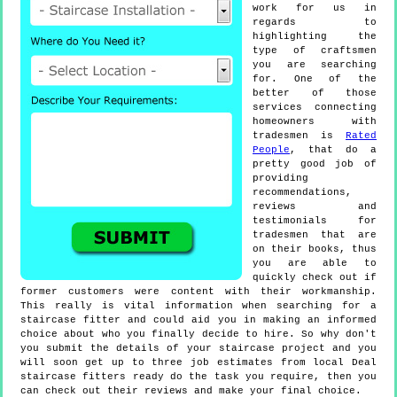
work for us in
regards to
highlighting the
type of craftsmen
you are searching
for. One of the
better of those
services connecting
homeowners with
tradesmen is
Rated
People
, that do a
pretty good job of
providing
recommendations,
reviews and
testimonials for
tradesmen that are
on their books, thus
you are able to
quickly check out if
former customers were content with their workmanship.
This really is vital information when searching for a
staircase fitter and could aid you in making an informed
choice about who you finally decide to hire. So why don't
you submit the details of your staircase project and you
will soon get up to three job estimates from local Deal
staircase fitters ready do the task you require, then you
can check out their reviews and make your final choice.