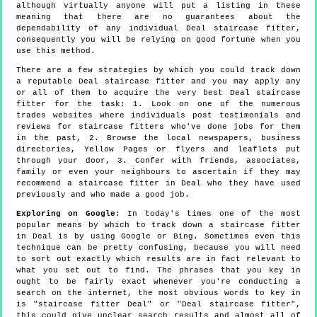
although virtually anyone will put a listing in these
meaning that there are no guarantees about the
dependability of any individual Deal staircase fitter,
consequently you will be relying on good fortune when you
use this method.
There are a few strategies by which you could track down
a reputable Deal staircase fitter and you may apply any
or all of them to acquire the very best Deal staircase
fitter for the task: 1. Look on one of the numerous
trades websites where individuals post testimonials and
reviews for staircase fitters who've done jobs for them
in the past, 2. Browse the local newspapers, business
directories, Yellow Pages or flyers and leaflets put
through your door, 3. Confer with friends, associates,
family or even your neighbours to ascertain if they may
recommend a staircase fitter in Deal who they have used
previously and who made a good job.
Exploring on Google
: In today's times one of the most
popular means by which to track down a staircase fitter
in Deal is by using Google or Bing. Sometimes even this
technique can be pretty confusing, because you will need
to sort out exactly which results are in fact relevant to
what you set out to find. The phrases that you key in
ought to be fairly exact whenever you're conducting a
search on the internet, the most obvious words to key in
is "staircase fitter Deal" or "Deal staircase fitter",
this could give unclear search results and almost all of