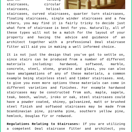
staircases, circular
staircases, helical
staircases, curved staircases, quarter turn staircases,
floating staircases, single winder staircases and a few
others, you may find it is fairly tricky to decide just
what form of staircase is best for you. Naturally, all of
these types will not be a match for the layout of your
property and having the advice and guidance of an
architect together with a professional Deal staircase
fitter will aid you in making a well informed choice.
It is not just the design that you've got to settle on,
since stairs can be produced from a number of different
materials including: hardwood, softwood, marble,
concrete, steel, stone, granite and glass, you can also
have amalgamations of any of these materials, a common
example being stainless steel and timber staircases. And,
to give you even more options these materials can come in
different varieties and finishes. For example hardwood
staircases may be constructed from ash, maple, sapele,
teak, beech, walnut, iroko or oak, steel staircases could
have a powder coated, shiney, galvanized, matt or brushed
steel finish and softwood staircases may be made from
Scandinavian pine, piranha pine, southern yellow pine,
hemlock, Douglas fir or redwood.
Regulations Relating to Staircases:
If you are utilizing
a competent Deal staircase fitter and architect, you