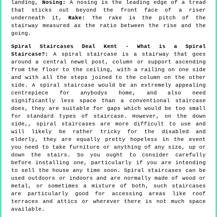
landing,
Nosing:
A nosing is the leading edge of a tread
that sticks out beyond the front face of a riser
underneath it,
Rake:
The rake is the pitch of the
stairway measured as the ratio between the rise and the
going.
Spiral Staircases Deal Kent - What is a Spiral
Staircase?:
A spiral staircase is a stairway that goes
around a central newel post, column or support ascending
from the floor to the ceiling, with a railing on one side
and with all the steps joined to the column on the other
side. A spiral staircase would be an extremely appealing
centrepiece for anybodys home, and also need
significantly less space than a conventional staircase
does, they are suitable for gaps which would be too small
for standard types of staircase. However, on the down
side,, spiral staircases are more difficult to use and
will likely be rather tricky for the disabled and
elderly, they are equally pretty hopeless in the event
you need to take furniture or anything of any size, up or
down the stairs. So you ought to consider carefully
before installing one, particularly if you are intending
to sell the house any time soon. Spiral staircases can be
used outdoors or indoors and are normally made of wood or
metal, or sometimes a mixture of both, such staircases
are particularly good for accessing areas like roof
terraces and attics or wherever there is not much space
available.