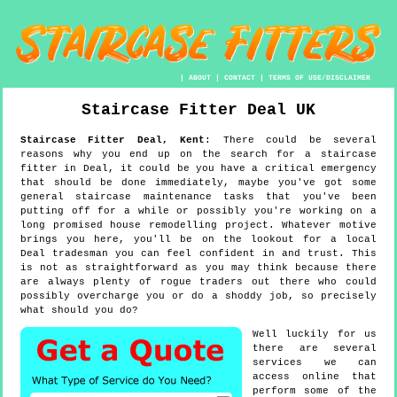
|
ABOUT
|
CONTACT
|
TERMS OF USE/DISCLAIMER
Staircase Fitter
Deal
UK
Staircase Fitter
Deal
,
Kent
:
There could be several
reasons why you end up on the search for a staircase
fitter in Deal, it could be you have a critical emergency
that should be done immediately, maybe you've got some
general staircase maintenance tasks that you've been
putting off for a while or possibly you're working on a
long promised house remodelling project. Whatever motive
brings you here, you'll be on the lookout for a local
Deal tradesman you can feel confident in and trust. This
is not as straightforward as you may think because there
are always plenty of rogue traders out there who could
possibly overcharge you or do a shoddy job, so precisely
what should you do?
Well luckily for us
there are several
services we can
access online that
perform some of the