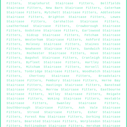
Fitters
,
Staplehurst Staircase Fitters
,
Bellfields
Staircase Fitters
,
New Barn Staircase Fitters
,
Caterham
Staircase Fitters
,
Mytchett Staircase Fitters
,
Addlestone
Staircase Fitters
,
Brighton Staircase Fitters
,
Lewes
Staircase Fitters
,
Carshalton Staircase Fitters
,
Leatherhead Staircase Fitters
,
Crowborough Staircase
Fitters
,
Godstone Staircase Fitters
,
Earlswood Staircase
Fitters
,
Sidcup Staircase Fitters
,
Fetcham Staircase
Fitters
,
Westerham Staircase Fitters
,
Ashford Staircase
Fitters
,
Molesey Staircase Fitters
,
Staines Staircase
Fitters
,
Newhaven Staircase Fitters
,
Sandwich Staircase
Fitters
,
Rochester Staircase Fitters
,
Hove Staircase
Fitters
,
Bagshot Staircase Fitters
,
Cranleigh Staircase
Fitters
,
Byfleet Staircase Fitters
,
Hartley Staircase
Fitters
,
Mitcham Staircase Fitters
,
Horsell Staircase
Fitters
,
Tonbridge Staircase Fitters
,
Woodhatch Staircase
Fitters
,
Chertsey Staircase Fitters
,
Broadstairs
Staircase Fitters
,
Pembury Staircase Fitters
,
Herne Bay
Staircase Fitters
,
Hastings Staircase Fitters
,
Banstead
Staircase Fitters
,
Merrow Staircase Fitters
,
Eastbourne
Staircase Fitters
,
Witley Staircase Fitters
,
Reigate
Staircase Fitters
,
Woking Staircase Fitters
,
Hextable
Staircase Fitters
,
Swanley Staircase Fitters
,
Southborough Staircase Fitters
,
Ash Vale Staircase
Fitters
,
Strood Staircase Fitters
,
Esher Staircase
Fitters
,
Forest Row Staircase Fitters
,
Dorking Staircase
Fitters
,
Bearsted Staircase Fitters
,
Worplesdon Staircase
Fitters
,
Rottingdean Staircase Fitters
,
Hersham Staircase