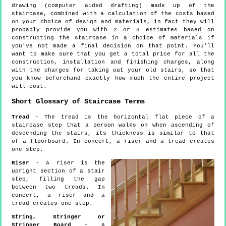
drawing (computer aided drafting) made up of the
staircase, combined with a calculation of the costs based
on your choice of design and materials, in fact they will
probably provide you with 2 or 3 estimates based on
constructing the staircase in a choice of materials if
you've not made a final decision on that point. You'll
want to make sure that you get a total price for all the
construction, installation and finishing charges, along
with the charges for taking out your old stairs, so that
you know beforehand exactly how much the entire project
will cost.
Short Glossary of Staircase Terms
Tread
- The tread is the horizontal flat piece of a
staircase step that a person walks on when ascending of
descending the stairs, its thickness is similar to that
of a floorboard. In concert, a riser and a tread creates
one step.
Riser
- A riser is the
upright section of a stair
step, filling the gap
between two treads. In
concert, a riser and a
tread creates one step.
String, Stringer or
Stringer Board
- A