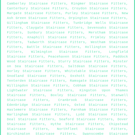
Camberley Staircase Fitters
,
Ringmer Staircase Fitters
,
Canterbury Staircase Fitters
,
Croydon Staircase Fitters
,
Margate Staircase Fitters
,
Purley Staircase Fitters
,
New
Ash Green Staircase Fitters
,
Orpington Staircase Fitters
,
Gillingham Staircase Fitters
,
Tunbridge Wells Staircase
Fitters
,
Claygate Staircase Fitters
,
Sevenoaks Staircase
Fitters
,
Sunbury Staircase Fitters
,
Merstham Staircase
Fitters
,
Knaphill Staircase Fitters
,
Frimley Staircase
Fitters
,
Tadworth Staircase Fitters
,
Westham Staircase
Fitters
,
Battle Staircase Fitters
,
Hollington Staircase
Fitters
,
Wilmington Staircase Fitters
,
Longfield
Staircase Fitters
,
Peacehaven Staircase Fitters
,
Paddock
Wood Staircase Fitters
,
Sturry Staircase Fitters
,
Minster
on Sea Staircase Fitters
,
Saltdean Staircase Fitters
,
Horley Staircase Fitters
,
Whitstable Staircase Fitters
,
Snodland Staircase Fitters
,
Oxshott Staircase Fitters
,
Tenterden Staircase Fitters
,
Ramsgate Staircase Fitters
,
Willingdon Staircase Fitters
,
Cobham Staircase Fitters
,
Lightwater Staircase Fitters
,
Kingston Upon Thames
Staircase Fitters
,
Boxley Staircase Fitters
,
Stanwell
Staircase Fitters
,
Cranbrook Staircase Fitters
,
Edenbridge Staircase Fitters
,
Oxted Staircase Fitters
,
Haslemere Staircase Fitters
,
Farnham Staircase Fitters
,
Warlingham Staircase Fitters
,
Lydd Staircase Fitters
,
Deal Staircase Fitters
,
Seaford Staircase Fitters
,
Dover
Staircase Fitters
,
Hythe Staircase Fitters
,
Chipstead
Staircase Fitters
,
Northfleet Staircase Fitters
,
Birchington Staircase Fitters
,
Swanscombe Staircase