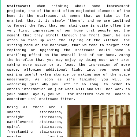
Staircases:
When thinking about home improvement
projects, one of the most often neglected elements of the
home is the staircase. It seems that we take it for
granted, that it is simply "there", and we are inclined
to forget the fact that our staircase is quite often the
very first impression of our home that people get the
moment that they stroll through the front door. We are
often so tied up with the styling of the kitchen, the
sitting room or the bathroom, that we tend to forget that
replacing or upgrading the staircase could have a
startling effect on the overall look of our home. Among
the benefits that you may enjoy by doing such work are:
making more space or at least the impression of more
space, allowing additional light into you home and
gaining useful extra storage by making use of the space
underneath. As soon as it's finished you will be
wondering just why you left it so long. In order to
obtain information on just what will and will not work in
your house layout, you will for starters have to locate a
competent Deal staircase fitter.
Being as there are L
shaped staircases,
straight staircases,
cantilevered staircases,
spiral staircases,
freestanding staircases,
quarter landing