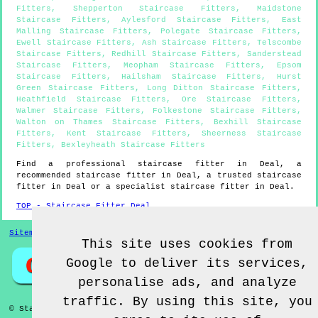
Fitters
,
Shepperton Staircase Fitters
,
Maidstone
Staircase Fitters
,
Aylesford Staircase Fitters
,
East
Malling Staircase Fitters
,
Polegate Staircase Fitters
,
Ewell Staircase Fitters
,
Ash Staircase Fitters
,
Telscombe
Staircase Fitters
,
Redhill Staircase Fitters
,
Sanderstead
Staircase Fitters
,
Meopham Staircase Fitters
,
Epsom
Staircase Fitters
,
Hailsham Staircase Fitters
,
Hurst
Green Staircase Fitters
,
Long Ditton Staircase Fitters
,
Heathfield Staircase Fitters
,
Ore Staircase Fitters
,
Walmer Staircase Fitters
,
Folkestone Staircase Fitters
,
Walton on Thames Staircase Fitters
,
Bexhill Staircase
Fitters
,
Kent Staircase Fitters
,
Sheerness Staircase
Fitters
,
Bexleyheath Staircase Fitters
Find a professional staircase fitter in
Deal
, a
recommended staircase fitter in
Deal
, a trusted staircase
fitter in
Deal
or a specialist staircase fitter in
Deal
.
TOP - Staircase Fitter Deal
Sitemap
This site uses cookies from
Google to deliver its services,
personalise ads, and analyze
traffic. By using this site, you
© Staircase Fitterz UK 2022 - Staircase Fitter
Deal