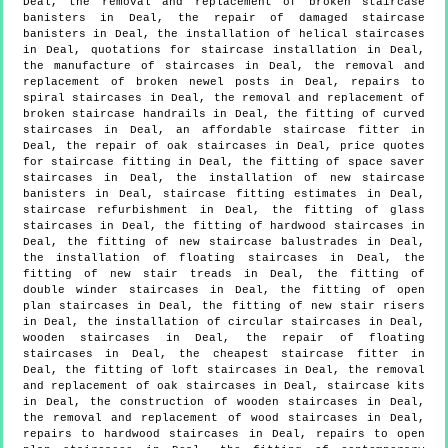
Deal, the removal and replacement of broken staircase
banisters in Deal, the repair of damaged staircase
banisters in Deal, the installation of helical staircases
in Deal, quotations for staircase installation in Deal,
the manufacture of staircases in Deal, the removal and
replacement of broken newel posts in Deal, repairs to
spiral staircases in Deal, the removal and replacement of
broken staircase handrails in Deal, the fitting of curved
staircases in Deal, an affordable staircase fitter in
Deal, the repair of oak staircases in Deal, price quotes
for staircase fitting in Deal, the fitting of space saver
staircases in Deal, the installation of new staircase
banisters in Deal, staircase fitting estimates in Deal,
staircase refurbishment in Deal, the fitting of glass
staircases in Deal, the fitting of hardwood staircases in
Deal, the fitting of new staircase balustrades in Deal,
the installation of floating staircases in Deal, the
fitting of new stair treads in Deal, the fitting of
double winder staircases in Deal, the fitting of open
plan staircases in Deal, the fitting of new stair risers
in Deal, the installation of circular staircases in Deal,
wooden staircases in Deal, the repair of floating
staircases in Deal, the cheapest staircase fitter in
Deal, the fitting of loft staircases in Deal, the removal
and replacement of oak staircases in Deal, staircase kits
in Deal, the construction of wooden staircases in Deal,
the removal and replacement of wood staircases in Deal,
repairs to hardwood staircases in Deal, repairs to open