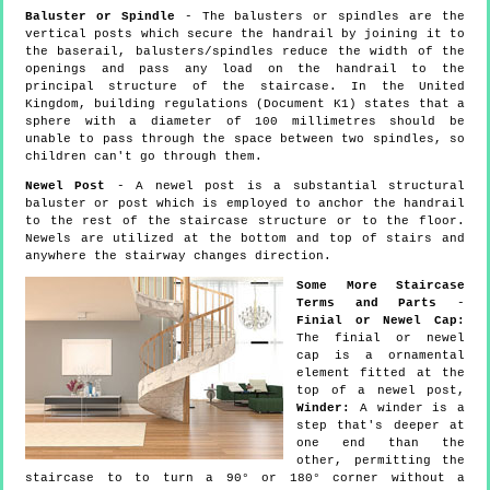
Baluster or Spindle
- The balusters or spindles are the
vertical posts which secure the handrail by joining it to
the baserail, balusters/spindles reduce the width of the
openings and pass any load on the handrail to the
principal structure of the staircase. In the United
Kingdom, building regulations (Document K1) states that a
sphere with a diameter of 100 millimetres should be
unable to pass through the space between two spindles, so
children can't go through them.
Newel Post
- A newel post is a substantial structural
baluster or post which is employed to anchor the handrail
to the rest of the staircase structure or to the floor.
Newels are utilized at the bottom and top of stairs and
anywhere the stairway changes direction.
Some More Staircase
Terms and Parts
-
Finial or Newel Cap:
The finial or newel
cap is a ornamental
element fitted at the
top of a newel post,
Winder:
A winder is a
step that's deeper at
one end than the
other, permitting the
staircase to to turn a 90° or 180° corner without a