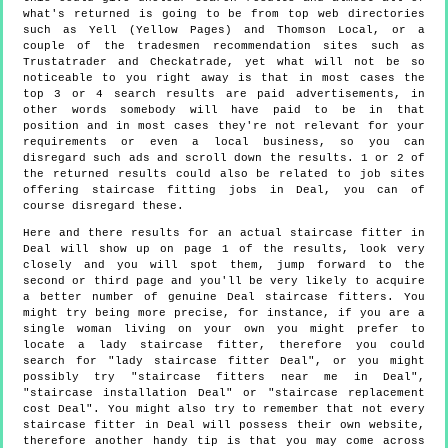
what's returned is going to be from top web directories
such as Yell (Yellow Pages) and Thomson Local, or a
couple of the tradesmen recommendation sites such as
Trustatrader and Checkatrade, yet what will not be so
noticeable to you right away is that in most cases the
top 3 or 4 search results are paid advertisements, in
other words somebody will have paid to be in that
position and in most cases they're not relevant for your
requirements or even a local business, so you can
disregard such ads and scroll down the results. 1 or 2 of
the returned results could also be related to job sites
offering staircase fitting jobs in Deal, you can of
course disregard these.
Here and there results for an actual staircase fitter in
Deal will show up on page 1 of the results, look very
closely and you will spot them, jump forward to the
second or third page and you'll be very likely to acquire
a better number of genuine Deal staircase fitters. You
might try being more precise, for instance, if you are a
single woman living on your own you might prefer to
locate a lady staircase fitter, therefore you could
search for "lady staircase fitter Deal", or you might
possibly try "staircase fitters near me in Deal",
"staircase installation Deal" or "staircase replacement
cost Deal". You might also try to remember that not every
staircase fitter in Deal will possess their own website,
therefore another handy tip is that you may come across