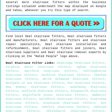
several more staircase fitters within the business
listings situated underneath the map displayed on Google
and Yahoo, whenever you try this type of search.
Find local
Deal
staircase fitters,
Deal
staircase fitters
and manufacturers,
Deal
staircase fitters and staircase
repair specialists,
Deal
staircase installation and
refurbishment,
Deal
staircase fitters and joiners,
Deal
staircase suppliers and
Deal
staircase removal experts by
clicking on the "Rated People" logo above.
Deal
Staircase Fitter Links
:
Weybridge Staircase Fitters
,
Virginia Water Staircase Fitters
,
Egham Staircase
Fitters
,
Dartford Staircase Fitters
,
Sittingbourne
Staircase Fitters
,
Surbiton Staircase Fitters
,
Chatham
Staircase Fitters
,
North Holmwood Staircase Fitters
,
Westgate on Sea Staircase Fitters
,
Hoo Staircase Fitters
,
New Romney Staircase Fitters
,
Godalming Staircase
Fitters
,
Uckfield Staircase Fitters
,
Kingsnorth Staircase
Fitters
,
Englefield Green Staircase Fitters
,
Wadhurst
Staircase Fitters
,
Guildford Staircase Fitters
,
Faversham
Staircase Fitters
,
Gravesend Staircase Fitters
,
Rye
Staircase Fitters
,
Ashford Staircase Fitters
,
Ashtead
Staircase Fitters
,
Chislehurst Staircase Fitters
,