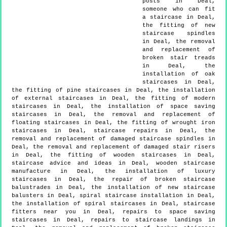
posts in Deal,
someone who can fit
a staircase in Deal,
the fitting of new
staircase spindles
in Deal, the removal
and replacement of
broken stair treads
in Deal, the
installation of oak
staircases in Deal,
the fitting of pine staircases in Deal, the installation
of external staircases in Deal, the fitting of modern
staircases in Deal, the installation of space saving
staircases in Deal, the removal and replacement of
floating staircases in Deal, the fitting of wrought iron
staircases in Deal, staircase repairs in Deal, the
removal and replacement of damaged staircase spindles in
Deal, the removal and replacement of damaged stair risers
in Deal, the fitting of wooden staircases in Deal,
staircase advice and ideas in Deal, wooden staircase
manufacture in Deal, the installation of luxury
staircases in Deal, the repair of broken staircase
balustrades in Deal, the installation of new staircase
balusters in Deal, spiral staircase installation in Deal,
the installation of spiral staircases in Deal, staircase
fitters near you in Deal, repairs to space saving
staircases in Deal, repairs to staircase landings in