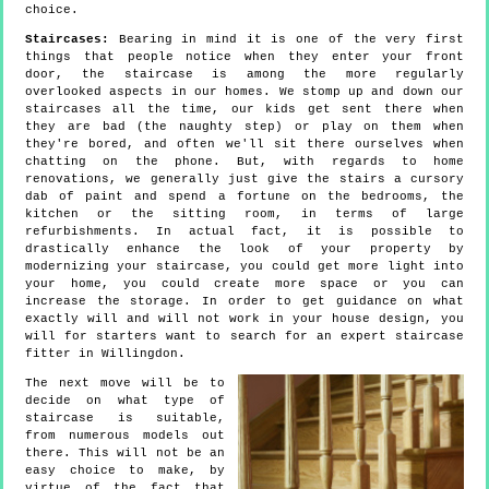
choice.
Staircases:
Bearing in mind it is one of the very first
things that people notice when they enter your front
door, the staircase is among the more regularly
overlooked aspects in our homes. We stomp up and down our
staircases all the time, our kids get sent there when
they are bad (the naughty step) or play on them when
they're bored, and often we'll sit there ourselves when
chatting on the phone. But, with regards to home
renovations, we generally just give the stairs a cursory
dab of paint and spend a fortune on the bedrooms, the
kitchen or the sitting room, in terms of large
refurbishments. In actual fact, it is possible to
drastically enhance the look of your property by
modernizing your staircase, you could get more light into
your home, you could create more space or you can
increase the storage. In order to get guidance on what
exactly will and will not work in your house design, you
will for starters want to search for an expert staircase
fitter in Willingdon.
The next move will be to
decide on what type of
staircase is suitable,
from numerous models out
there. This will not be an
easy choice to make, by
virtue of the fact that