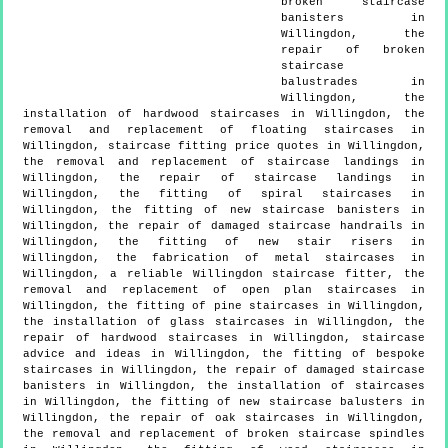
broken staircase
banisters in
Willingdon, the
repair of broken
staircase
balustrades in
Willingdon, the
installation of hardwood staircases in Willingdon, the
removal and replacement of floating staircases in
Willingdon, staircase fitting price quotes in Willingdon,
the removal and replacement of staircase landings in
Willingdon, the repair of staircase landings in
Willingdon, the fitting of spiral staircases in
Willingdon, the fitting of new staircase banisters in
Willingdon, the repair of damaged staircase handrails in
Willingdon, the fitting of new stair risers in
Willingdon, the fabrication of metal staircases in
Willingdon, a reliable Willingdon staircase fitter, the
removal and replacement of open plan staircases in
Willingdon, the fitting of pine staircases in Willingdon,
the installation of glass staircases in Willingdon, the
repair of hardwood staircases in Willingdon, staircase
advice and ideas in Willingdon, the fitting of bespoke
staircases in Willingdon, the repair of damaged staircase
banisters in Willingdon, the installation of staircases
in Willingdon, the fitting of new staircase balusters in
Willingdon, the repair of oak staircases in Willingdon,
the removal and replacement of broken staircase spindles