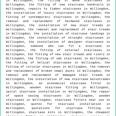
in Willingdon, the fitting of wood staircases in
Willingdon, the fitting of new staircase handrails in
Willingdon, repairs to timber staircases in Willingdon,
the installation of luxury staircases in Willingdon, the
fitting of contemporary staircases in Willingdon, the
removal and replacement of hardwood staircases in
Willingdon, the installation of new stair treads in
Willingdon, the removal and replacement of stair treads
in Willingdon, the installation of staircase landings in
Willingdon, the installation of straight staircases in
Willingdon, the installation of designer staircases in
Willingdon, someone who can fit a staircase in
Willingdon, the fitting of external staircases in
Willingdon, the fitting of new stair treads and risers in
Willingdon, the fitting of oak staircases in Willingdon,
the fitting of helical staircases in Willingdon, the
fitting of circular staircases in Willingdon, the removal
and replacement of broken newel posts in Willingdon, the
removal and replacement of damaged stair treads in
Willingdon, the installation of new staircase balustrades
in Willingdon, an economical staircase fitter in
Willingdon, wooden staircase fitting in Willingdon,
spiral staircase installation in Willingdon, the repair
of space saving staircases in Willingdon, wooden
staircases in Willingdon, staircase fitters near you in
Willingdon, quotes for staircase installation in
Willingdon, quotations for staircase fitting in
Willingdon, staircase kits in Willingdon, the cheapest