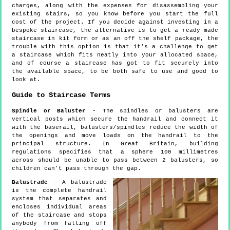
charges, along with the expenses for disassembling your
existing stairs, so you know before you start the full
cost of the project. If you decide against investing in a
bespoke staircase, the alternative is to get a ready made
staircase in kit form or as an off the shelf package, the
trouble with this option is that it's a challenge to get
a staircase which fits neatly into your allocated space,
and of course a staircase has got to fit securely into
the available space, to be both safe to use and good to
look at.
Guide to Staircase Terms
Spindle or Baluster
- The spindles or balusters are
vertical posts which secure the handrail and connect it
with the baserail, balusters/spindles reduce the width of
the openings and move loads on the handrail to the
principal structure. In Great Britain, building
regulations specifies that a sphere 100 millimetres
across should be unable to pass between 2 balusters, so
children can't pass through the gap.
Balustrade
- A balustrade
is the complete handrail
system that separates and
encloses individual areas
of the staircase and stops
anybody from falling off