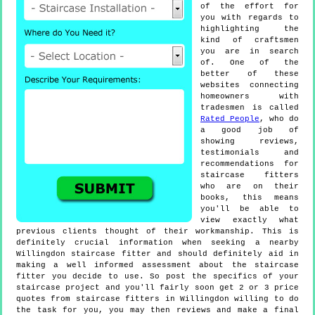
of the effort for
you with regards to
highlighting the
kind of craftsmen
you are in search
of. One of the
better of these
websites connecting
homeowners with
tradesmen is called
Rated People
, who do
a good job of
showing reviews,
testimonials and
recommendations for
staircase fitters
who are on their
books, this means
you'll be able to
view exactly what
previous clients thought of their workmanship. This is
definitely crucial information when seeking a nearby
Willingdon staircase fitter and should definitely aid in
making a well informed assessment about the staircase
fitter you decide to use. So post the specifics of your
staircase project and you'll fairly soon get 2 or 3 price
quotes from staircase fitters in Willingdon willing to do
the task for you, you may then reviews and make a final