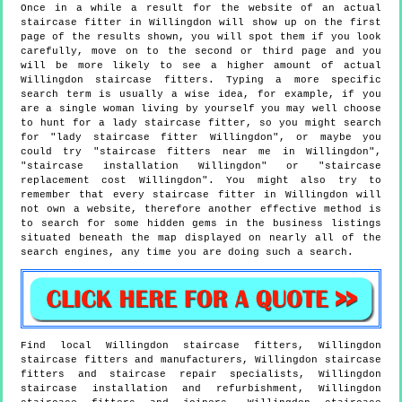
Once in a while a result for the website of an actual
staircase fitter in Willingdon will show up on the first
page of the results shown, you will spot them if you look
carefully, move on to the second or third page and you
will be more likely to see a higher amount of actual
Willingdon staircase fitters. Typing a more specific
search term is usually a wise idea, for example, if you
are a single woman living by yourself you may well choose
to hunt for a lady staircase fitter, so you might search
for "lady staircase fitter Willingdon", or maybe you
could try "staircase fitters near me in Willingdon",
"staircase installation Willingdon" or "staircase
replacement cost Willingdon". You might also try to
remember that every staircase fitter in Willingdon will
not own a website, therefore another effective method is
to search for some hidden gems in the business listings
situated beneath the map displayed on nearly all of the
search engines, any time you are doing such a search.
Find local
Willingdon
staircase fitters,
Willingdon
staircase fitters and manufacturers,
Willingdon
staircase
fitters and staircase repair specialists,
Willingdon
staircase installation and refurbishment,
Willingdon