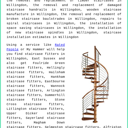
the removal and replacement of timber staircases in
Willingdon, the removal and replacement of damaged
staircase handrails in Willingdon, wooden staircase
manufacture in Willingdon, the removal and replacement of
broken staircase baulstrades in Willingdon, repairs to
spiral staircases in Willingdon, the installation of
space saving staircases in Willingdon, the installation
of new staircase spindles in Willingdon, staircase
installation estimates in Willingdon
Using a service like
Rated
People
or My Hammer will help
you find staircase fitters in
Willingdon
,
East Sussex
and
also get
Foulride Green
staircase fitters, Hellingly
staircase fitters, Hailsham
staircase fitters, Hankham
staircase fitters, Eastbourne
staircase fitters, Wannock
staircase fitters, Arlington
staircase fitters, Summerhill
staircase fitters, Stone
Cross staircase fitters,
Litlington staircase fitters,
Upper Dicker staircase
fitters, Sayerland staircase
fitters, Magham Down
staircase fitters, Selmeston staircase fitters, Alfriston