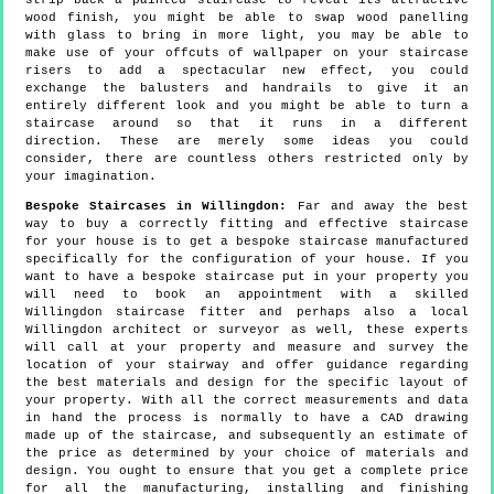
strip back a painted staircase to reveal its attractive
wood finish, you might be able to swap wood panelling
with glass to bring in more light, you may be able to
make use of your offcuts of wallpaper on your staircase
risers to add a spectacular new effect, you could
exchange the balusters and handrails to give it an
entirely different look and you might be able to turn a
staircase around so that it runs in a different
direction. These are merely some ideas you could
consider, there are countless others restricted only by
your imagination.
Bespoke Staircases in Willingdon:
Far and away the best
way to buy a correctly fitting and effective staircase
for your house is to get a bespoke staircase manufactured
specifically for the configuration of your house. If you
want to have a bespoke staircase put in your property you
will need to book an appointment with a skilled
Willingdon staircase fitter and perhaps also a local
Willingdon architect or surveyor as well, these experts
will call at your property and measure and survey the
location of your stairway and offer guidance regarding
the best materials and design for the specific layout of
your property. With all the correct measurements and data
in hand the process is normally to have a CAD drawing
made up of the staircase, and subsequently an estimate of
the price as determined by your choice of materials and
design. You ought to ensure that you get a complete price
for all the manufacturing, installing and finishing