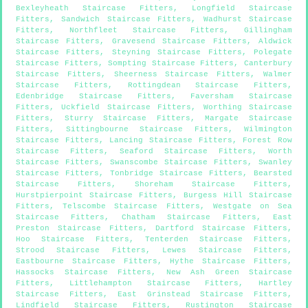
Bexleyheath Staircase Fitters
,
Longfield Staircase
Fitters
,
Sandwich Staircase Fitters
,
Wadhurst Staircase
Fitters
,
Northfleet Staircase Fitters
,
Gillingham
Staircase Fitters
,
Gravesend Staircase Fitters
,
Aldwick
Staircase Fitters
,
Steyning Staircase Fitters
,
Polegate
Staircase Fitters
,
Sompting Staircase Fitters
,
Canterbury
Staircase Fitters
,
Sheerness Staircase Fitters
,
Walmer
Staircase Fitters
,
Rottingdean Staircase Fitters
,
Edenbridge Staircase Fitters
,
Faversham Staircase
Fitters
,
Uckfield Staircase Fitters
,
Worthing Staircase
Fitters
,
Sturry Staircase Fitters
,
Margate Staircase
Fitters
,
Sittingbourne Staircase Fitters
,
Wilmington
Staircase Fitters
,
Lancing Staircase Fitters
,
Forest Row
Staircase Fitters
,
Seaford Staircase Fitters
,
Worth
Staircase Fitters
,
Swanscombe Staircase Fitters
,
Swanley
Staircase Fitters
,
Tonbridge Staircase Fitters
,
Bearsted
Staircase Fitters
,
Shoreham Staircase Fitters
,
Hurstpierpoint Staircase Fitters
,
Burgess Hill Staircase
Fitters
,
Telscombe Staircase Fitters
,
Westgate on Sea
Staircase Fitters
,
Chatham Staircase Fitters
,
East
Preston Staircase Fitters
,
Dartford Staircase Fitters
,
Hoo Staircase Fitters
,
Tenterden Staircase Fitters
,
Strood Staircase Fitters
,
Lewes Staircase Fitters
,
Eastbourne Staircase Fitters
,
Hythe Staircase Fitters
,
Hassocks Staircase Fitters
,
New Ash Green Staircase
Fitters
,
Littlehampton Staircase Fitters
,
Hartley
Staircase Fitters
,
East Grinstead Staircase Fitters
,
Lindfield Staircase Fitters
,
Rustington Staircase