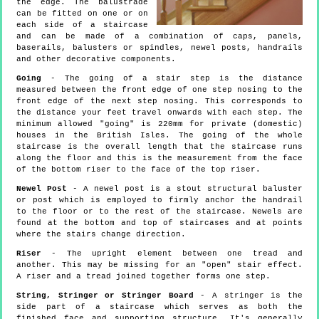
the edge. The balustrade
can be fitted on one or on
each side of a staircase
and can be made of a combination of caps, panels,
baserails, balusters or spindles, newel posts, handrails
and other decorative components.
Going
- The going of a stair step is the distance
measured between the front edge of one step nosing to the
front edge of the next step nosing. This corresponds to
the distance your feet travel onwards with each step. The
minimum allowed "going" is 220mm for private (domestic)
houses in the British Isles. The going of the whole
staircase is the overall length that the staircase runs
along the floor and this is the measurement from the face
of the bottom riser to the face of the top riser.
Newel Post
- A newel post is a stout structural baluster
or post which is employed to firmly anchor the handrail
to the floor or to the rest of the staircase. Newels are
found at the bottom and top of staircases and at points
where the stairs change direction.
Riser
- The upright element between one tread and
another. This may be missing for an "open" stair effect.
A riser and a tread joined together forms one step.
String, Stringer or Stringer Board
- A stringer is the
side part of a staircase which serves as both the
finished face and supporting structure. It's generally