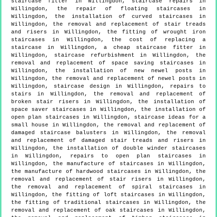
staircase fitter in Willingdon, staircase repairs in
Willingdon, the repair of floating staircases in
Willingdon, the installation of curved staircases in
Willingdon, the removal and replacement of stair treads
and risers in Willingdon, the fitting of wrought iron
staircases in Willingdon, the cost of replacing a
staircase in Willingdon, a cheap staircase fitter in
Willingdon, staircase refurbishment in Willingdon, the
removal and replacement of space saving staircases in
Willingdon, the installation of new newel posts in
Willingdon, the removal and replacement of newel posts in
Willingdon, staircase design in Willingdon, repairs to
stairs in Willingdon, the removal and replacement of
broken stair risers in Willingdon, the installation of
space saver staircases in Willingdon, the installation of
open plan staircases in Willingdon, staircase ideas for a
small house in Willingdon, the removal and replacement of
damaged staircase balusters in Willingdon, the removal
and replacement of damaged stair treads and risers in
Willingdon, the installation of double winder staircases
in Willingdon, repairs to open plan staircases in
Willingdon, the manufacture of staircases in Willingdon,
the manufacture of hardwood staircases in Willingdon, the
removal and replacement of stair risers in Willingdon,
the removal and replacement of spiral staircases in
Willingdon, the fitting of loft staircases in Willingdon,
the fitting of traditional staircases in Willingdon, the
removal and replacement of oak staircases in Willingdon,