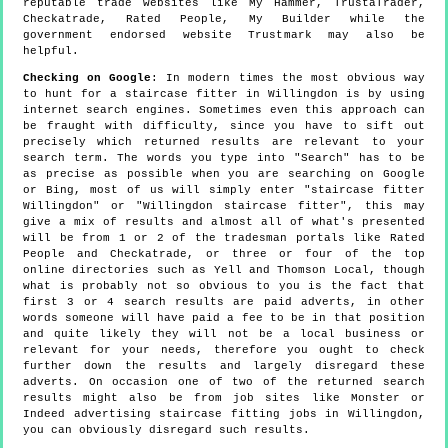
reputable trade websites like My Hammer, TrustaTrader,
Checkatrade, Rated People, My Builder while the
government endorsed website Trustmark may also be
helpful.
Checking on Google
: In modern times the most obvious way
to hunt for a staircase fitter in Willingdon is by using
internet search engines. Sometimes even this approach can
be fraught with difficulty, since you have to sift out
precisely which returned results are relevant to your
search term. The words you type into "Search" has to be
as precise as possible when you are searching on Google
or Bing, most of us will simply enter "staircase fitter
Willingdon" or "Willingdon staircase fitter", this may
give a mix of results and almost all of what's presented
will be from 1 or 2 of the tradesman portals like Rated
People and Checkatrade, or three or four of the top
online directories such as Yell and Thomson Local, though
what is probably not so obvious to you is the fact that
first 3 or 4 search results are paid adverts, in other
words someone will have paid a fee to be in that position
and quite likely they will not be a local business or
relevant for your needs, therefore you ought to check
further down the results and largely disregard these
adverts. On occasion one of two of the returned search
results might also be from job sites like Monster or
Indeed advertising staircase fitting jobs in Willingdon,
you can obviously disregard such results.