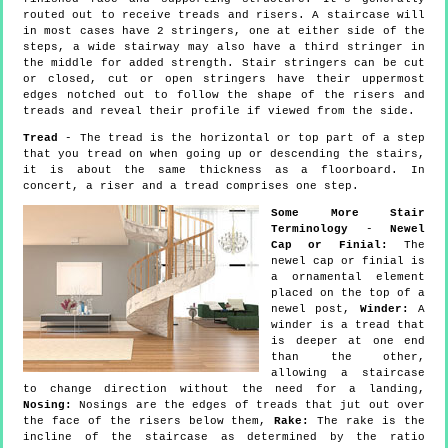
routed out to receive treads and risers. A staircase will
in most cases have 2 stringers, one at either side of the
steps, a wide stairway may also have a third stringer in
the middle for added strength. Stair stringers can be cut
or closed, cut or open stringers have their uppermost
edges notched out to follow the shape of the risers and
treads and reveal their profile if viewed from the side.
Tread
- The tread is the horizontal or top part of a step
that you tread on when going up or descending the stairs,
it is about the same thickness as a floorboard. In
concert, a riser and a tread comprises one step.
Some More Stair
Terminology
-
Newel
Cap or Finial:
The
newel cap or finial is
a ornamental element
placed on the top of a
newel post,
Winder:
A
winder is a tread that
is deeper at one end
than the other,
allowing a staircase
to change direction without the need for a landing,
Nosing:
Nosings are the edges of treads that jut out over
the face of the risers below them,
Rake:
The rake is the
incline of the staircase as determined by the ratio