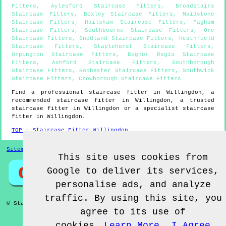
Fitters
,
Aylesford Staircase Fitters
,
Broadstairs
Staircase Fitters
,
Boxley Staircase Fitters
,
Maidstone
Staircase Fitters
,
Hailsham Staircase Fitters
,
Pagham
Staircase Fitters
,
Southbourne Staircase Fitters
,
Ore
Staircase Fitters
,
Snodland Staircase Fitters
,
Heathfield
Staircase Fitters
,
Staplehurst Staircase Fitters
,
Orpington Staircase Fitters
,
Bognor Regis Staircase
Fitters
,
Ashford Staircase Fitters
,
Southborough
Staircase Fitters
,
Rochester Staircase Fitters
,
Southwick
Staircase Fitters
,
Crowborough Staircase Fitters
Find a professional staircase fitter in
Willingdon
, a
recommended staircase fitter in
Willingdon
, a trusted
staircase fitter in
Willingdon
or a specialist staircase
fitter in
Willingdon
.
TOP - Staircase Fitter Willingdon
Sitemap
This site uses cookies from
Google to deliver its services,
personalise ads, and analyze
traffic. By using this site, you
© Staircase Fitterz UK 2022 - Staircase Fitter
Willingdon
agree to its use of
cookies.
Learn More
I Agree