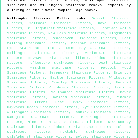
staircase fitters and joiners,
Willingdon
staircase
suppliers and
Willingdon
staircase removal experts by
clicking on the "Rated People" logo above.
Willingdon
Staircase Fitter Links
:
Bexhill Staircase
Fitters
,
Saltdean Staircase Fitters
,
Hove Staircase
Fitters
,
Billingshurst Staircase Fitters
,
Tunbridge Wells
Staircase Fitters
,
New Barn Staircase Fitters
,
Kingsnorth
Staircase Fitters
,
Peacehaven Staircase Fitters
,
East
Malling Staircase Fitters
,
Meopham Staircase Fitters
,
Lydd Staircase Fitters
,
Herne Bay Staircase Fitters
,
Hollington Staircase Fitters
,
Westerham Staircase
Fitters
,
Newhaven Staircase Fitters
,
Sidcup Staircase
Fitters
,
Folkestone Staircase Fitters
,
Deal Staircase
Fitters
,
Westham Staircase Fitters
,
Paddock Wood
Staircase Fitters
,
Sevenoaks Staircase Fitters
,
Brighton
Staircase Fitters
,
Battle Staircase Fitters
,
Whitstable
Staircase Fitters
,
Crawley Staircase Fitters
,
Bersted
Staircase Fitters
,
Cranbrook Staircase Fitters
,
Hastings
Staircase Fitters
,
Southwater Staircase Fitters
,
Dover
Staircase Fitters
,
Horsham Staircase Fitters
,
Ringmer
Staircase Fitters
,
East Sussex Staircase Fitters
,
Haywards Heath Staircase Fitters
,
Rye Staircase Fitters
,
Willingdon Staircase Fitters
,
Pembury Staircase Fitters
,
Ramsgate Staircase Fitters
,
Birchington Staircase
Fitters
,
Minster on Sea Staircase Fitters
,
New Romney
Staircase Fitters
,
Chichester Staircase Fitters
,
Felpham
Staircase Fitters
,
Hextable Staircase Fitters
,
Chislehurst Staircase Fitters
,
Selsey Staircase Fitters
,