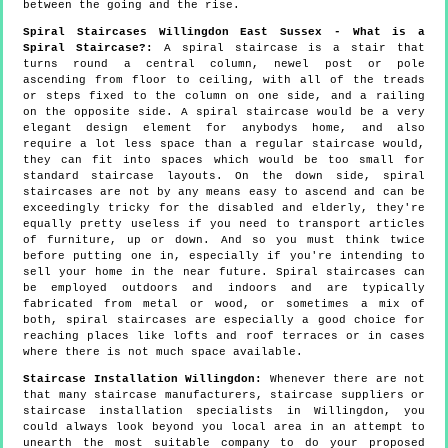
between the going and the rise.
Spiral Staircases Willingdon East Sussex - What is a
Spiral Staircase?:
A spiral staircase is a stair that
turns round a central column, newel post or pole
ascending from floor to ceiling, with all of the treads
or steps fixed to the column on one side, and a railing
on the opposite side. A spiral staircase would be a very
elegant design element for anybodys home, and also
require a lot less space than a regular staircase would,
they can fit into spaces which would be too small for
standard staircase layouts. On the down side, spiral
staircases are not by any means easy to ascend and can be
exceedingly tricky for the disabled and elderly, they're
equally pretty useless if you need to transport articles
of furniture, up or down. And so you must think twice
before putting one in, especially if you're intending to
sell your home in the near future. Spiral staircases can
be employed outdoors and indoors and are typically
fabricated from metal or wood, or sometimes a mix of
both, spiral staircases are especially a good choice for
reaching places like lofts and roof terraces or in cases
where there is not much space available.
Staircase Installation Willingdon:
Whenever there are not
that many staircase manufacturers, staircase suppliers or
staircase installation specialists in Willingdon, you
could always look beyond you local area in an attempt to
unearth the most suitable company to do your proposed