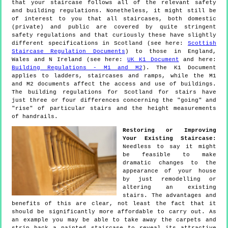
that your staircase follows all of the relevant safety
and building regulations. Nonetheless, it might still be
of interest to you that all staircases, both domestic
(private) and public are covered by quite stringent
safety regulations and that curiously these have slightly
different specifications in Scotland (see here:
Scottish
Staircase Regulation Documents
) to those in England,
Wales and N Ireland (see here:
UK K1 Document
and here:
Building Regulations - M1 and M2
). The K1 Document
applies to ladders, staircases and ramps, while the M1
and M2 documents affect the access and use of buildings.
The building regulations for Scotland for stairs have
just three or four differences concerning the "going" and
"rise" of particular stairs and the height measurements
of handrails.
Restoring or Improving
Your Existing Staircase:
Needless to say it might
be feasible to make
dramatic changes to the
appearance of your house
by just remodelling or
altering an existing
stairs. The advantages and
benefits of this are clear, not least the fact that it
should be significantly more affordable to carry out. As
an example you may be able to take away the carpets and