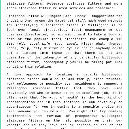
staircase fitters, Polegate staircase fitters and more
local staircase fitter
related services and tradesmen.
Staircase Fitter
Willingdon
East Sussex
- Suggestions for
Choosing One:
Among the dated yet still much used methods
for identifying a staircase fitter in Willingdon is to
look over local directories, local newspapers or web
business directories, so you might want to take a look at
some of the popular local directories for example 118
118, Yell, Local Life, Touch Local, Mister What, Thomson
Local, Yelp, City Visitor or Cyclex though anybody could
put a listing into these so that there is not any
guarantee of the integrity of any particular Willingdon
staircase fitter, consequently you'll be taking pot luck
by using this solution.
A fine approach to locating a capable Willingdon
staircase fitter could be to ask family, close friends,
work colleagues or possibly even neighbours to suggest a
Willingdon staircase fitter that they have used
previously and who is known to do an excellent job, it is
often said that "by word of mouth" is the best kind of
recommendation and in this instance it can obviously be
advantageous for you in coming to a sensible choice and
hire someone you can rely on. You might also try reading
testimonials and reviews of prospective Willingdon
staircase fitters on the net, possibly on their own
website should they have one or perhaps on one of the