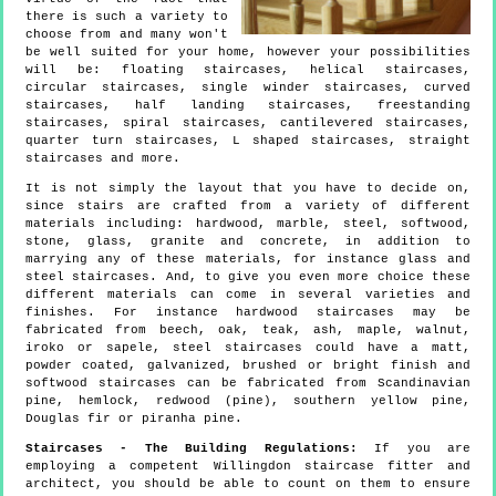
there is such a variety to
choose from and many won't
be well suited for your home, however your possibilities
will be: floating staircases, helical staircases,
circular staircases, single winder staircases, curved
staircases, half landing staircases, freestanding
staircases, spiral staircases, cantilevered staircases,
quarter turn staircases, L shaped staircases, straight
staircases and more.
It is not simply the layout that you have to decide on,
since stairs are crafted from a variety of different
materials including: hardwood, marble, steel, softwood,
stone, glass, granite and concrete, in addition to
marrying any of these materials, for instance glass and
steel staircases. And, to give you even more choice these
different materials can come in several varieties and
finishes. For instance hardwood staircases may be
fabricated from beech, oak, teak, ash, maple, walnut,
iroko or sapele, steel staircases could have a matt,
powder coated, galvanized, brushed or bright finish and
softwood staircases can be fabricated from Scandinavian
pine, hemlock, redwood (pine), southern yellow pine,
Douglas fir or piranha pine.
Staircases - The Building Regulations:
If you are
employing a competent Willingdon staircase fitter and
architect, you should be able to count on them to ensure