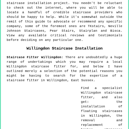
staircase installation project. You needn't be reluctant
to check out the internet, where you will be able to
locate a handful of credible staircase providers who
should be happy to help. While it's somewhat outside the
remit of this guide to advocate or recommend any specific
company, some of the foremost ones are TKstairs, Neville
Johnson Staircases, Pear Stairs, Stairplan and Bisca.
View any available critical reviews and testimonials
before deciding on any particular one.
Willingdon
Staircase Installation
Staircase Fitter
Willingdon
:
There are undoubtedly a huge
range of undertakings which you may require a local
Willingdon staircase fitter for, and below I have
outlined merely a selection of the potential reasons you
might be having to search for the expertise of a
staircase fitter in Willingdon, East Sussex.
Find a specialist
Willingdon
staircase
fitter, and also
get:
the
installation of
floating staircases
in Willingdon, the
removal and
replacement of