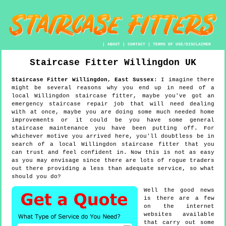
|
ABOUT
|
CONTACT
|
TERMS OF USE/DISCLAIMER
Staircase Fitter
Willingdon
UK
Staircase Fitter
Willingdon
,
East Sussex
:
I imagine there
might be several reasons why you end up in need of a
local Willingdon staircase fitter, maybe you've got an
emergency staircase repair job that will need dealing
with at once, maybe you are doing some much needed home
improvements or it could be you have some general
staircase maintenance you have been putting off. For
whichever motive you arrived here, you'll doubtless be in
search of a local Willingdon staircase fitter that you
can trust and feel confident in. Now this is not as easy
as you may envisage since there are lots of rogue traders
out there providing a less than adequate service, so what
should you do?
Well the good news
is there are a few
on the internet
websites available
that carry out some