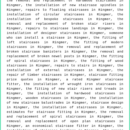
the removal and replacement of hardwood staircases in
Ringmer, the installation of new staircase spindles in
Ringmer, repairs to floating staircases in Ringmer, the
installation of circular staircases in Ringmer, the
installation of bespoke staircases in Ringmer, the
removal and replacement of broken stair risers in
Ringmer, repairs to staircase landings in Ringmer, the
installation of designer staircases in Ringmer, someone
who can install a staircase in Ringmer, the fitting of
loft staircases in Ringmer, the fitting of modern
staircases in Ringmer, the removal and replacement of
broken staircase banisters in Ringmer, the removal and
replacement of broken newel posts in Ringmer, the fitting
of spiral staircases in Ringmer, the fitting of wood
staircases in Ringmer, repairs to stairs in Ringmer, the
installation of external staircases in Ringmer, the
repair of timber staircases in Ringmer, staircase fitting
price quotes in Ringmer, a rated Ringmer staircase
fitter, the installation of wrought iron staircases in
Ringmer, the fitting of new stair risers and treads in
Ringmer, the installation of hardwood staircases in
Ringmer, wooden staircases in Ringmer, the installation
of new staircase balustrades in Ringmer, staircase design
in Ringmer, the installation of staircases in Ringmer,
estimates for staircase fitting in Ringmer, the removal
and replacement of spiral staircases in Ringmer, the
removal and replacement of open plan staircases in
Ringmer, an economical staircase fitter in Ringmer, the