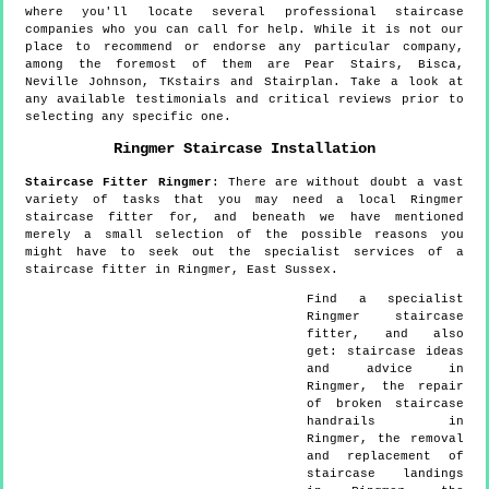
where you'll locate several professional staircase
companies who you can call for help. While it is not our
place to recommend or endorse any particular company,
among the foremost of them are Pear Stairs, Bisca,
Neville Johnson, TKstairs and Stairplan. Take a look at
any available testimonials and critical reviews prior to
selecting any specific one.
Ringmer
Staircase Installation
Staircase Fitter
Ringmer
:
There are without doubt a vast
variety of tasks that you may need a local Ringmer
staircase fitter for, and beneath we have mentioned
merely a small selection of the possible reasons you
might have to seek out the specialist services of a
staircase fitter in Ringmer, East Sussex.
Find a specialist
Ringmer
staircase
fitter, and also
get:
staircase ideas
and advice in
Ringmer, the repair
of broken staircase
handrails in
Ringmer, the removal
and replacement of
staircase landings