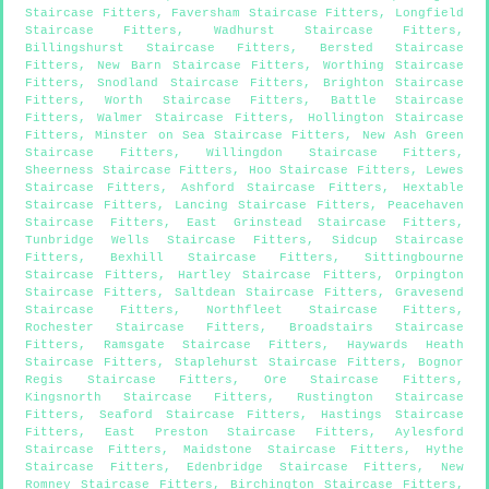
Staircase Fitters
,
Faversham Staircase Fitters
,
Longfield
Staircase Fitters
,
Wadhurst Staircase Fitters
,
Billingshurst Staircase Fitters
,
Bersted Staircase
Fitters
,
New Barn Staircase Fitters
,
Worthing Staircase
Fitters
,
Snodland Staircase Fitters
,
Brighton Staircase
Fitters
,
Worth Staircase Fitters
,
Battle Staircase
Fitters
,
Walmer Staircase Fitters
,
Hollington Staircase
Fitters
,
Minster on Sea Staircase Fitters
,
New Ash Green
Staircase Fitters
,
Willingdon Staircase Fitters
,
Sheerness Staircase Fitters
,
Hoo Staircase Fitters
,
Lewes
Staircase Fitters
,
Ashford Staircase Fitters
,
Hextable
Staircase Fitters
,
Lancing Staircase Fitters
,
Peacehaven
Staircase Fitters
,
East Grinstead Staircase Fitters
,
Tunbridge Wells Staircase Fitters
,
Sidcup Staircase
Fitters
,
Bexhill Staircase Fitters
,
Sittingbourne
Staircase Fitters
,
Hartley Staircase Fitters
,
Orpington
Staircase Fitters
,
Saltdean Staircase Fitters
,
Gravesend
Staircase Fitters
,
Northfleet Staircase Fitters
,
Rochester Staircase Fitters
,
Broadstairs Staircase
Fitters
,
Ramsgate Staircase Fitters
,
Haywards Heath
Staircase Fitters
,
Staplehurst Staircase Fitters
,
Bognor
Regis Staircase Fitters
,
Ore Staircase Fitters
,
Kingsnorth Staircase Fitters
,
Rustington Staircase
Fitters
,
Seaford Staircase Fitters
,
Hastings Staircase
Fitters
,
East Preston Staircase Fitters
,
Aylesford
Staircase Fitters
,
Maidstone Staircase Fitters
,
Hythe
Staircase Fitters
,
Edenbridge Staircase Fitters
,
New
Romney Staircase Fitters
,
Birchington Staircase Fitters
,