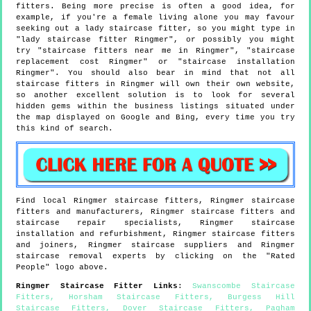
fitters. Being more precise is often a good idea, for
example, if you're a female living alone you may favour
seeking out a lady staircase fitter, so you might type in
"lady staircase fitter Ringmer", or possibly you might
try "staircase fitters near me in Ringmer", "staircase
replacement cost Ringmer" or "staircase installation
Ringmer". You should also bear in mind that not all
staircase fitters in Ringmer will own their own website,
so another excellent solution is to look for several
hidden gems within the business listings situated under
the map displayed on Google and Bing, every time you try
this kind of search.
Find local
Ringmer
staircase fitters,
Ringmer
staircase
fitters and manufacturers,
Ringmer
staircase fitters and
staircase repair specialists,
Ringmer
staircase
installation and refurbishment,
Ringmer
staircase fitters
and joiners,
Ringmer
staircase suppliers and
Ringmer
staircase removal experts by clicking on the "Rated
People" logo above.
Ringmer
Staircase Fitter Links
:
Swanscombe Staircase
Fitters
,
Horsham Staircase Fitters
,
Burgess Hill
Staircase Fitters
,
Dover Staircase Fitters
,
Pagham