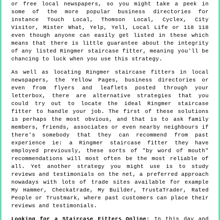
or free local newspapers, so you might take a peek in
some of the more popular business directories for
instance Touch Local, Thomson Local, Cyclex, City
Visitor, Mister What, Yelp, Yell, Local Life or 118 118
even though anyone can easily get listed in these which
means that there is little guarantee about the integrity
of any listed Ringmer staircase fitter, meaning you'll be
chancing to luck when you use this strategy.
As well as locating Ringmer staircase fitters in local
newspapers, the Yellow Pages, business directories or
even from flyers and leaflets posted through your
letterbox, there are alternative strategies that you
could try out to locate the ideal Ringmer staircase
fitter to handle your job. The first of these solutions
is perhaps the most obvious, and that is to ask family
members, friends, associates or even nearby neighbours if
there's somebody that they can recommend from past
experience ie: a Ringmer staircase fitter they have
employed previously, these sorts of "by word of mouth"
recommendations will most often be the most reliable of
all. Yet another strategy you might use is to study
reviews and testimonials on the net, a preferred approach
nowadays with lots of trade sites available for example
My Hammer, Checkatrade, My Builder, TrustaTrader, Rated
People or Trustmark, where past customers can place their
reviews and testimonials.
Looking for a Staircase Fitters Online
: In this day and