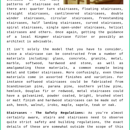
patterns of staircase out
there are: quarter turn staircases, floating staircases,
straight staircases, cantilevered staircases, double
winder staircases, circular staircases, freestanding
staircases, half landing staircases, curved staircases,
spiral staircases, single open-under staircases, helical
staircases and others. Once again, getting the guidance
of a local Ringmer staircase fitter or possibly an
architect is advisable.
It isn't solely the model that you have to consider,
since a staircase can be constructed from a number of
materials including: glass, concrete, granite, metal,
marble, softwood, hardwood and stone, as well as
amalgamating those materials, a common example being
metal and timber staircases. More confusingly, even these
materials come in assorted finishes and varieties. For
instance softwood staircases could be fabricated from
Scandinavian pine, parana pine, southern yellow pine,
hemlock, Douglas fir or redwood, metal staircases could
have a galvanized, powder coated, bright, brushed steel
or matt finish and hardwood staircases can be made out of
ash, beech, walnut, iroko, maple, sapele, teak or oak.
Staircases - The Safety Regulations:
As you're almost
certainly aware, stairs and staircases need to observe
quite strict safety and building regulations, the exact
details of these are somewhat outside the scope of this