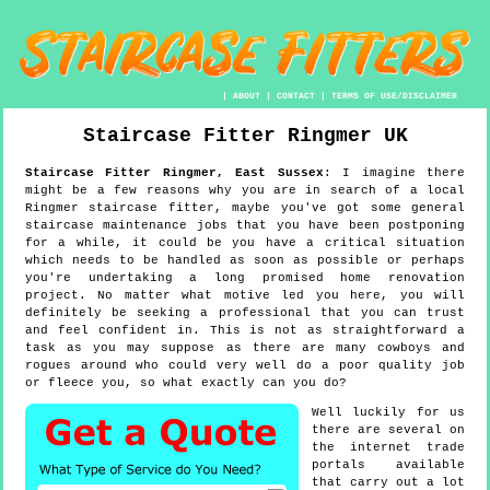
|
ABOUT
|
CONTACT
|
TERMS OF USE/DISCLAIMER
Staircase Fitter
Ringmer
UK
Staircase Fitter
Ringmer
,
East Sussex
:
I imagine there
might be a few reasons why you are in search of a local
Ringmer staircase fitter, maybe you've got some general
staircase maintenance jobs that you have been postponing
for a while, it could be you have a critical situation
which needs to be handled as soon as possible or perhaps
you're undertaking a long promised home renovation
project. No matter what motive led you here, you will
definitely be seeking a professional that you can trust
and feel confident in. This is not as straightforward a
task as you may suppose as there are many cowboys and
rogues around who could very well do a poor quality job
or fleece you, so what exactly can you do?
Well luckily for us
there are several on
the internet trade
portals available
that carry out a lot