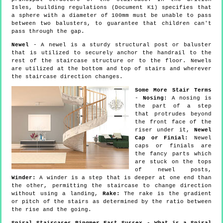
Isles, building regulations (Document K1) specifies that
a sphere with a diameter of 100mm must be unable to pass
between two balusters, to guarantee that children can't
pass through the gap.
Newel
- A newel is a sturdy structural post or baluster
that is utilized to securely anchor the handrail to the
rest of the staircase structure or to the floor. Newels
are utilized at the bottom and top of stairs and wherever
the staircase direction changes.
Some More Stair Terms
-
Nosing:
A nosing is
the part of a step
that protrudes beyond
the front face of the
riser under it,
Newel
Cap or Finial:
Newel
caps or finials are
the fancy parts which
are stuck on the tops
of newel posts,
Winder:
A winder is a step that is deeper at one end than
the other, permitting the staircase to change direction
without using a landing,
Rake:
The rake is the gradient
or pitch of the stairs as determined by the ratio between
the rise and the going.
Spiral Staircases Ringmer East Sussex - What is a Spiral