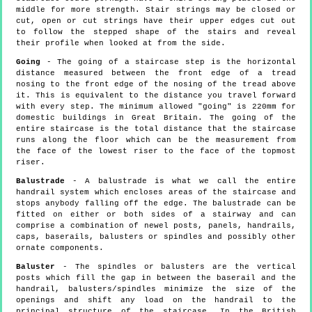
middle for more strength. Stair strings may be closed or
cut, open or cut strings have their upper edges cut out
to follow the stepped shape of the stairs and reveal
their profile when looked at from the side.
Going
- The going of a staircase step is the horizontal
distance measured between the front edge of a tread
nosing to the front edge of the nosing of the tread above
it. This is equivalent to the distance you travel forward
with every step. The minimum allowed "going" is 220mm for
domestic buildings in Great Britain. The going of the
entire staircase is the total distance that the staircase
runs along the floor which can be the measurement from
the face of the lowest riser to the face of the topmost
riser.
Balustrade
- A balustrade is what we call the entire
handrail system which encloses areas of the staircase and
stops anybody falling off the edge. The balustrade can be
fitted on either or both sides of a stairway and can
comprise a combination of newel posts, panels, handrails,
caps, baserails, balusters or spindles and possibly other
ornate components.
Baluster
- The spindles or balusters are the vertical
posts which fill the gap in between the baserail and the
handrail, balusters/spindles minimize the size of the
openings and shift any load on the handrail to the
principal structure of the staircase. In the British