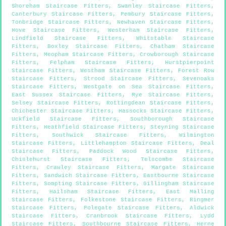
Shoreham Staircase Fitters
,
Swanley Staircase Fitters
,
Canterbury Staircase Fitters
,
Pembury Staircase Fitters
,
Tonbridge Staircase Fitters
,
Newhaven Staircase Fitters
,
Hove Staircase Fitters
,
Westerham Staircase Fitters
,
Lindfield Staircase Fitters
,
Whitstable Staircase
Fitters
,
Boxley Staircase Fitters
,
Chatham Staircase
Fitters
,
Meopham Staircase Fitters
,
Crowborough Staircase
Fitters
,
Felpham Staircase Fitters
,
Hurstpierpoint
Staircase Fitters
,
Westham Staircase Fitters
,
Forest Row
Staircase Fitters
,
Strood Staircase Fitters
,
Sevenoaks
Staircase Fitters
,
Westgate on Sea Staircase Fitters
,
East Sussex Staircase Fitters
,
Rye Staircase Fitters
,
Selsey Staircase Fitters
,
Rottingdean Staircase Fitters
,
Chichester Staircase Fitters
,
Hassocks Staircase Fitters
,
Uckfield Staircase Fitters
,
Southborough Staircase
Fitters
,
Heathfield Staircase Fitters
,
Steyning Staircase
Fitters
,
Southwick Staircase Fitters
,
Wilmington
Staircase Fitters
,
Littlehampton Staircase Fitters
,
Deal
Staircase Fitters
,
Paddock Wood Staircase Fitters
,
Chislehurst Staircase Fitters
,
Telscombe Staircase
Fitters
,
Crawley Staircase Fitters
,
Margate Staircase
Fitters
,
Sandwich Staircase Fitters
,
Eastbourne Staircase
Fitters
,
Sompting Staircase Fitters
,
Gillingham Staircase
Fitters
,
Hailsham Staircase Fitters
,
East Malling
Staircase Fitters
,
Folkestone Staircase Fitters
,
Ringmer
Staircase Fitters
,
Polegate Staircase Fitters
,
Aldwick
Staircase Fitters
,
Cranbrook Staircase Fitters
,
Lydd
Staircase Fitters
,
Southbourne Staircase Fitters
,
Herne