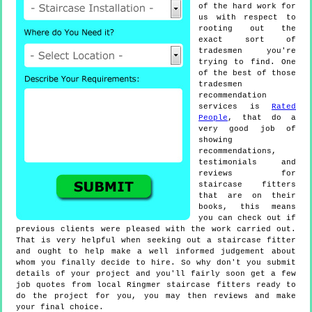
of the hard work for
us with respect to
rooting out the
exact sort of
tradesmen you're
trying to find. One
of the best of those
tradesmen
recommendation
services is
Rated
People
, that do a
very good job of
showing
recommendations,
testimonials and
reviews for
staircase fitters
that are on their
books, this means
you can check out if
previous clients were pleased with the work carried out.
That is very helpful when seeking out a staircase fitter
and ought to help make a well informed judgement about
whom you finally decide to hire. So why don't you submit
details of your project and you'll fairly soon get a few
job quotes from local Ringmer staircase fitters ready to
do the project for you, you may then reviews and make
your final choice.