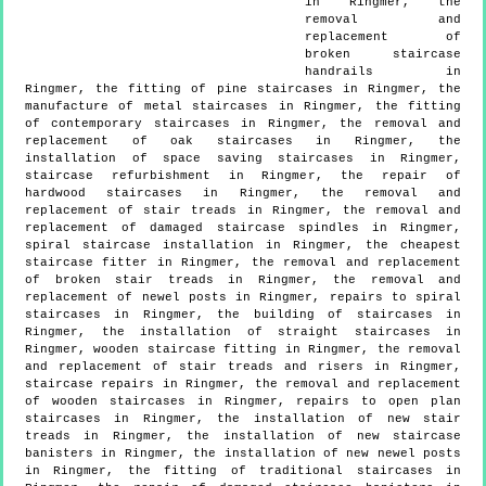
in Ringmer, the
removal and
replacement of
broken staircase
handrails in
Ringmer, the fitting of pine staircases in Ringmer, the
manufacture of metal staircases in Ringmer, the fitting
of contemporary staircases in Ringmer, the removal and
replacement of oak staircases in Ringmer, the
installation of space saving staircases in Ringmer,
staircase refurbishment in Ringmer, the repair of
hardwood staircases in Ringmer, the removal and
replacement of stair treads in Ringmer, the removal and
replacement of damaged staircase spindles in Ringmer,
spiral staircase installation in Ringmer, the cheapest
staircase fitter in Ringmer, the removal and replacement
of broken stair treads in Ringmer, the removal and
replacement of newel posts in Ringmer, repairs to spiral
staircases in Ringmer, the building of staircases in
Ringmer, the installation of straight staircases in
Ringmer, wooden staircase fitting in Ringmer, the removal
and replacement of stair treads and risers in Ringmer,
staircase repairs in Ringmer, the removal and replacement
of wooden staircases in Ringmer, repairs to open plan
staircases in Ringmer, the installation of new stair
treads in Ringmer, the installation of new staircase
banisters in Ringmer, the installation of new newel posts
in Ringmer, the fitting of traditional staircases in