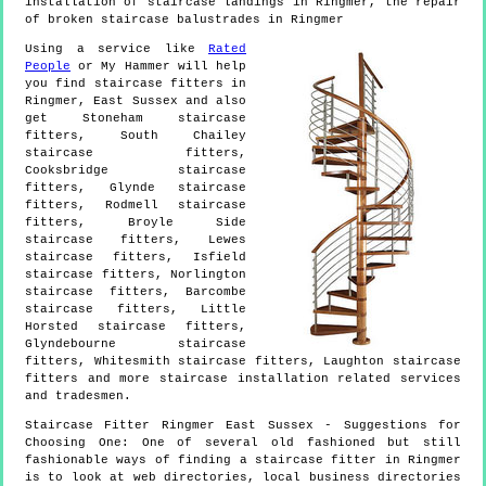
installation of staircase landings in Ringmer, the repair
of broken staircase balustrades in Ringmer
Using a service like
Rated
People
or My Hammer will help
you find staircase fitters in
Ringmer
,
East Sussex
and also
get
Stoneham staircase
fitters, South Chailey
staircase fitters,
Cooksbridge staircase
fitters, Glynde staircase
fitters, Rodmell staircase
fitters, Broyle Side
staircase fitters, Lewes
staircase fitters, Isfield
staircase fitters, Norlington
staircase fitters, Barcombe
staircase fitters, Little
Horsted staircase fitters,
Glyndebourne staircase
fitters, Whitesmith staircase fitters, Laughton staircase
fitters and more
staircase installation
related services
and tradesmen.
Staircase Fitter
Ringmer
East Sussex
- Suggestions for
Choosing One:
One of several old fashioned but still
fashionable ways of finding a staircase fitter in Ringmer
is to look at web directories, local business directories