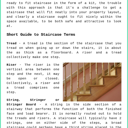
ready to fit staircase in the form of a kit, the trouble
with this approach is that it's a challenge to get a
staircase that will fit neatly into your property layout,
and clearly a staircase ought to fit nicely within the
space available, to be both safe and attractive to look
at.
Short Guide to Staircase Terms
Tread
- A tread is the section of the staircase that you
tread on when going up or down the stairs, it is about
the as thick as a floorboard. A riser and a tread
collectively make one step.
Riser
- The riser is the
vertical area between one
step and the next, it may
be open or closed.
Collectively, a riser and
a tread comprises one
step.
String, Stringer or
Stringer Board
- A string is the side section of a
stairway that performs the function of both the finished
face and load bearer. It is normally routed out to hold
the treads and risers. A staircase will typically have 2
strings, one on either side of the steps, a broad
staircase could perhaps have a third string placed in the