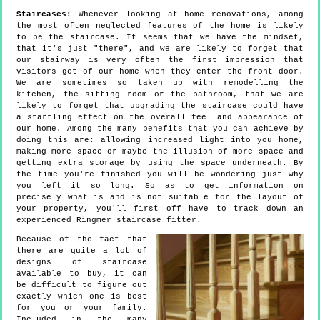
Staircases:
Whenever looking at home renovations, among
the most often neglected features of the home is likely
to be the staircase. It seems that we have the mindset,
that it's just "there", and we are likely to forget that
our stairway is very often the first impression that
visitors get of our home when they enter the front door.
We are sometimes so taken up with remodelling the
kitchen, the sitting room or the bathroom, that we are
likely to forget that upgrading the staircase could have
a startling effect on the overall feel and appearance of
our home. Among the many benefits that you can achieve by
doing this are: allowing increased light into you home,
making more space or maybe the illusion of more space and
getting extra storage by using the space underneath. By
the time you're finished you will be wondering just why
you left it so long. So as to get information on
precisely what is and is not suitable for the layout of
your property, you'll first off have to track down an
experienced Ringmer staircase fitter.
Because of the fact that
there are quite a lot of
designs of staircase
available to buy, it can
be difficult to figure out
exactly which one is best
for you or your family.
Included in the many