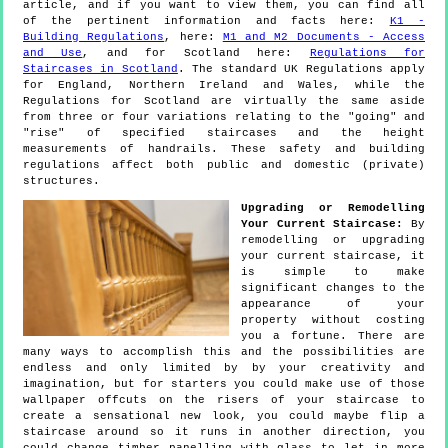
article, and if you want to view them, you can find all
of the pertinent information and facts here:
K1 -
Building Regulations
, here:
M1 and M2 Documents - Access
and Use
, and for Scotland here:
Regulations for
Staircases in Scotland
. The standard UK Regulations apply
for England, Northern Ireland and Wales, while the
Regulations for Scotland are virtually the same aside
from three or four variations relating to the "going" and
"rise" of specified staircases and the height
measurements of handrails. These safety and building
regulations affect both public and domestic (private)
structures.
Upgrading or Remodelling
Your Current Staircase:
By
remodelling or upgrading
your current staircase, it
is simple to make
significant changes to the
appearance of your
property without costing
you a fortune. There are
many ways to accomplish this and the possibilities are
endless and only limited by by your creativity and
imagination, but for starters you could make use of those
wallpaper offcuts on the risers of your staircase to
create a sensational new look, you could maybe flip a
staircase around so it runs in another direction, you