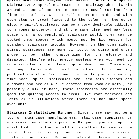
Staircase?:
A spiral staircase is a stairway which twirls
around a central column, support or newel running from
floor to ceiling, with a railing on one side and with
each step or tread fastened to the column on the other
side. A spiral staircase can be a very desirable addition
to anyones property, and at the same time need way less
space than a conventional staircase would, they can be
tucked into spaces which would not be big enough for
standard staircase layouts. However, on the down side,,
spiral staircases are more difficult to climb and often
prove to be rather challenging for the elderly and
disabled, they're also pretty useless when you need to
move articles of furniture, up or down them. Therefore,
you ought to consider carefully before putting one in,
particularly if you're planning on selling your house any
time soon. Spiral staircases are used both indoors and
outdoors and are as a rule crafted from wood or metal, or
possibly a mix of both, these staircases are especially
good for gaining access to areas like roof terraces and
lofts or in situations where there is not much space
available.
Staircase Installation Ringmer:
Since there may not be a
lot of staircase manufacturers, staircase suppliers or
staircase installation pros in Ringmer, you can opt to
start looking farther afield in an effort to uncover the
ideal firm to carry out your planned staircase
installation project. Do not be afraid to browse the web,