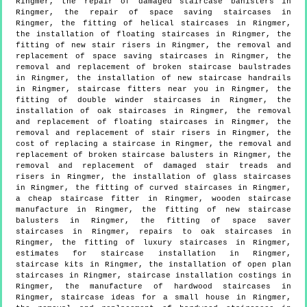
Ringmer, the repair of damaged staircase banisters in
Ringmer, the repair of space saving staircases in
Ringmer, the fitting of helical staircases in Ringmer,
the installation of floating staircases in Ringmer, the
fitting of new stair risers in Ringmer, the removal and
replacement of space saving staircases in Ringmer, the
removal and replacement of broken staircase baulstrades
in Ringmer, the installation of new staircase handrails
in Ringmer, staircase fitters near you in Ringmer, the
fitting of double winder staircases in Ringmer, the
installation of oak staircases in Ringmer, the removal
and replacement of floating staircases in Ringmer, the
removal and replacement of stair risers in Ringmer, the
cost of replacing a staircase in Ringmer, the removal and
replacement of broken staircase balusters in Ringmer, the
removal and replacement of damaged stair treads and
risers in Ringmer, the installation of glass staircases
in Ringmer, the fitting of curved staircases in Ringmer,
a cheap staircase fitter in Ringmer, wooden staircase
manufacture in Ringmer, the fitting of new staircase
balusters in Ringmer, the fitting of space saver
staircases in Ringmer, repairs to oak staircases in
Ringmer, the fitting of luxury staircases in Ringmer,
estimates for staircase installation in Ringmer,
staircase kits in Ringmer, the installation of open plan
staircases in Ringmer, staircase installation costings in
Ringmer, the manufacture of hardwood staircases in
Ringmer, staircase ideas for a small house in Ringmer,