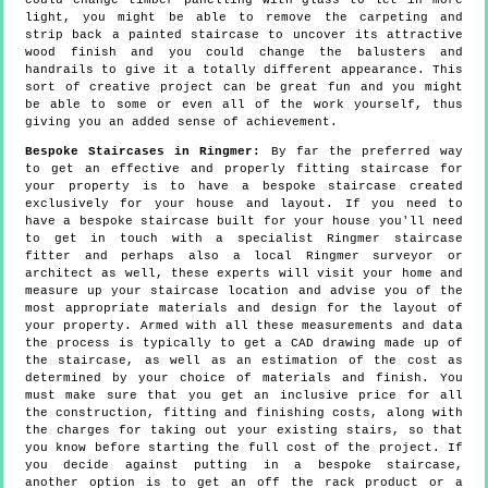
could change timber panelling with glass to let in more
light, you might be able to remove the carpeting and
strip back a painted staircase to uncover its attractive
wood finish and you could change the balusters and
handrails to give it a totally different appearance. This
sort of creative project can be great fun and you might
be able to some or even all of the work yourself, thus
giving you an added sense of achievement.
Bespoke Staircases in Ringmer:
By far the preferred way
to get an effective and properly fitting staircase for
your property is to have a bespoke staircase created
exclusively for your house and layout. If you need to
have a bespoke staircase built for your house you'll need
to get in touch with a specialist Ringmer staircase
fitter and perhaps also a local Ringmer surveyor or
architect as well, these experts will visit your home and
measure up your staircase location and advise you of the
most appropriate materials and design for the layout of
your property. Armed with all these measurements and data
the process is typically to get a CAD drawing made up of
the staircase, as well as an estimation of the cost as
determined by your choice of materials and finish. You
must make sure that you get an inclusive price for all
the construction, fitting and finishing costs, along with
the charges for taking out your existing stairs, so that
you know before starting the full cost of the project. If
you decide against putting in a bespoke staircase,
another option is to get an off the rack product or a