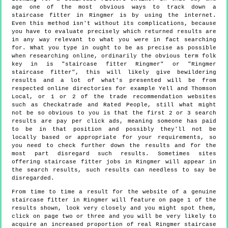
age one of the most obvious ways to track down a
staircase fitter in Ringmer is by using the internet.
Even this method isn't without its complications, because
you have to evaluate precisely which returned results are
in any way relevant to what you were in fact searching
for. What you type in ought to be as precise as possible
when researching online, ordinarily the obvious term folk
key in is "staircase fitter Ringmer" or "Ringmer
staircase fitter", this will likely give bewildering
results and a lot of what's presented will be from
respected online directories for example Yell and Thomson
Local, or 1 or 2 of the trade recommendation websites
such as Checkatrade and Rated People, still what might
not be so obvious to you is that the first 2 or 3 search
results are pay per click ads, meaning someone has paid
to be in that position and possibly they'll not be
locally based or appropriate for your requirements, so
you need to check further down the results and for the
most part disregard such results. Sometimes sites
offering staircase fitter jobs in Ringmer will appear in
the search results, such results can needless to say be
disregarded.
From time to time a result for the website of a genuine
staircase fitter in Ringmer will feature on page 1 of the
results shown, look very closely and you might spot them,
click on page two or three and you will be very likely to
acquire an increased proportion of real Ringmer staircase