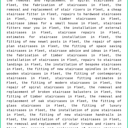
the removal and replacement of spiral staircases in
Fleet, the fabrication of staircases in Fleet, the
removal and replacement of stair risers in Fleet, a cheap
staircase fitter in Fleet, repairs to hardwood staircases
in Fleet, repairs to timber staircases in Fleet,
staircase ideas for a small house in Fleet, staircase
fitters near you in Fleet, the installation of external
staircases in Fleet, staircase repairs in Fleet,
estimates for staircase installation in Fleet, the
fitting of new newel posts in Fleet, the repair of open
plan staircases in Fleet, the fitting of space saving
staircases in Fleet, staircase advice and ideas in Fleet,
the fabrication of timber staircases in Fleet, the
installation of staircases in Fleet, repairs to staircase
landings in Fleet, the installation of bespoke staircases
in Fleet, the fitting of new staircase spindles in Fleet,
wooden staircases in Fleet, the fitting of contemporary
staircases in Fleet, staircase fitting estimates in
Fleet, the fitting of modern staircases in Fleet, the
repair of spiral staircases in Fleet, the removal and
replacement of broken staircase balusters in Fleet, the
fitting of timber staircases in Fleet, the removal and
replacement of oak staircases in Fleet, the fitting of
glass staircases in Fleet, the fitting of luxury
staircases in Fleet, the installation of pine staircases
in Fleet, the fitting of new staircase handrails in
Fleet, the installation of circular staircases in Fleet,
the removal and replacement of stair treads and risers in