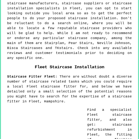
staircase manufacturers, staircase suppliers or staircase
installation specialists in Fleet, you can opt to start
looking outside you local area so as to get the perfect
people to do your proposed staircase installation. Don't
be reluctant to do a search online, where you will be
able to locate a few reputable staircase providers who
will be glad to help. While I am not ready to recommend
or endorse any particular staircase company, among the
main of them are Stairplan, Pear Stairs, Neville Johnson,
Bisca Staircases and TKstairs. Check into any available
reviews and customer testimonials prior to deciding on
any specific one.
Fleet
Staircase Installation
Staircase Fitter
Fleet
:
There are without doubt a diverse
number of staircase related tasks which you could require
a local Fleet staircase fitter for, and below we have
detailed only a small selection of the potential reasons
you might have to search for the expertise of a staircase
fitter in Fleet, Hampshire.
Find a specialist
Fleet
staircase
fitter, and also
get:
staircase
refurbishment in
Fleet, the fitting