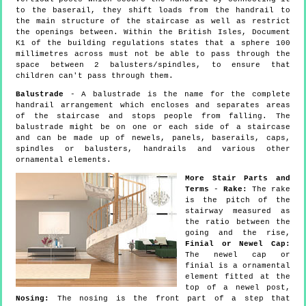
to the baserail, they shift loads from the handrail to
the main structure of the staircase as well as restrict
the openings between. Within the British Isles, Document
K1 of the building regulations states that a sphere 100
millimetres across must not be able to pass through the
space between 2 balusters/spindles, to ensure that
children can't pass through them.
Balustrade
- A balustrade is the name for the complete
handrail arrangement which encloses and separates areas
of the staircase and stops people from falling. The
balustrade might be on one or each side of a staircase
and can be made up of newels, panels, baserails, caps,
spindles or balusters, handrails and various other
ornamental elements.
More Stair Parts and
Terms
-
Rake:
The rake
is the pitch of the
stairway measured as
the ratio between the
going and the rise,
Finial or Newel Cap:
The newel cap or
finial is a ornamental
element fitted at the
top of a newel post,
Nosing:
The nosing is the front part of a step that