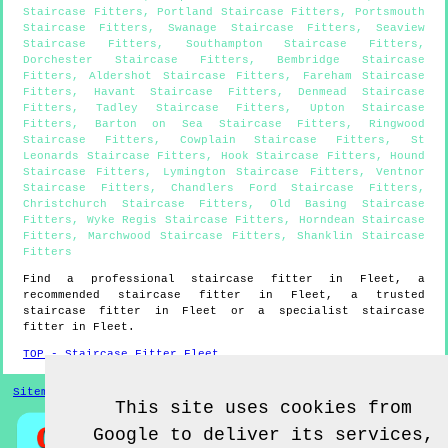
Staircase Fitters
,
Portland Staircase Fitters
,
Portsmouth
Staircase Fitters
,
Swanage Staircase Fitters
,
Seaview
Staircase Fitters
,
Southampton Staircase Fitters
,
Dorchester Staircase Fitters
,
Bembridge Staircase
Fitters
,
Aldershot Staircase Fitters
,
Fareham Staircase
Fitters
,
Havant Staircase Fitters
,
Denmead Staircase
Fitters
,
Tadley Staircase Fitters
,
Upton Staircase
Fitters
,
Barton on Sea Staircase Fitters
,
Ringwood
Staircase Fitters
,
Cowplain Staircase Fitters
,
St
Leonards Staircase Fitters
,
Hook Staircase Fitters
,
Hound
Staircase Fitters
,
Lymington Staircase Fitters
,
Ventnor
Staircase Fitters
,
Chandlers Ford Staircase Fitters
,
Christchurch Staircase Fitters
,
Old Basing Staircase
Fitters
,
Wyke Regis Staircase Fitters
,
Horndean Staircase
Fitters
,
Marchwood Staircase Fitters
,
Shanklin Staircase
Fitters
Find a professional staircase fitter in
Fleet
, a
recommended staircase fitter in
Fleet
, a trusted
staircase fitter in
Fleet
or a specialist staircase
fitter in
Fleet
.
TOP - Staircase Fitter Fleet
Sitemap
This site uses cookies from
Google to deliver its services,