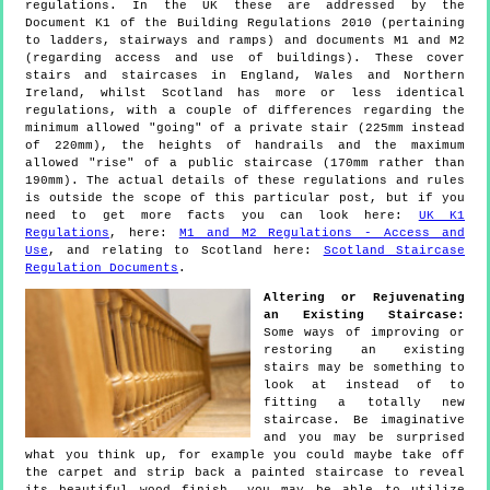
regulations. In the UK these are addressed by the
Document K1 of the Building Regulations 2010 (pertaining
to ladders, stairways and ramps) and documents M1 and M2
(regarding access and use of buildings). These cover
stairs and staircases in England, Wales and Northern
Ireland, whilst Scotland has more or less identical
regulations, with a couple of differences regarding the
minimum allowed "going" of a private stair (225mm instead
of 220mm), the heights of handrails and the maximum
allowed "rise" of a public staircase (170mm rather than
190mm). The actual details of these regulations and rules
is outside the scope of this particular post, but if you
need to get more facts you can look here:
UK K1
Regulations
, here:
M1 and M2 Regulations - Access and
Use
, and relating to Scotland here:
Scotland Staircase
Regulation Documents
.
Altering or Rejuvenating
an Existing Staircase:
Some ways of improving or
restoring an existing
stairs may be something to
look at instead of to
fitting a totally new
staircase. Be imaginative
and you may be surprised
what you think up, for example you could maybe take off
the carpet and strip back a painted staircase to reveal