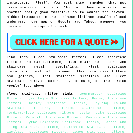
installation Fleet". You must also remember that not
every staircase fitter in Fleet will have a website, so
another really good technique is to search for several
hidden treasures in the business listings usually placed
underneath the map on Google and Yahoo, whenever you
carry out this type of search.
Find local
Fleet
staircase fitters,
Fleet
staircase
fitters and manufacturers,
Fleet
staircase fitters and
staircase repair specialists,
Fleet
staircase
installation and refurbishment,
Fleet
staircase fitters
and joiners,
Fleet
staircase suppliers and
Fleet
staircase removal experts by clicking on the "Rated
People" logo above.
Fleet
Staircase Fitter Links
:
Bournemouth Staircase
Fitters
,
Lyme Regis Staircase Fitters
,
Romsey Staircase
Fitters
,
Netley Staircase Fitters
,
Hayling Island
Staircase Fitters
,
Liphook Staircase Fitters
,
Fordingbridge Staircase Fitters
,
Locks Heath Staircase
Fitters
,
Colehill Staircase Fitters
,
Overcombe Staircase
Fitters
,
Hythe Hampshire Staircase Fitters
,
Totton and
Eling Staircase Fitters
,
Hampshire Staircase Fitters
,
Eastleigh Staircase Fitters
,
Cowes Staircase Fitters
,