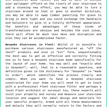
its beautiful wood finish, you may be able to utilize
your wallpaper offcuts on the risers of your staircase to
add a stunning new effect, you may be able to turn a
staircase around so that it goes in another direction,
you may be able to swap timber panelling for glass to
bring in more light and you could exchange the handrails
and balusters to give it a totally different appearance.
The benefits and advantages of these kinds of
transformations are obvious and besides the cost issue,
there will often be much less mess and disruption and
also they can be accomplished faster.
Bespoke Staircases in Fleet:
Whilst it is possible to
purchase various staircases manufactured as "off the
shelf" products and also in "kit" form, unquestionably
the best way to get an effective and correctly fitting
one is to have a bespoke staircase made specifically for
the layout of your home. You may well ask "exactly what
is bespoke?", well, that is a reasonable question, and
definition given in the dictionary for "bespoke" is "made
to order", which identifies the process clearly and
simply. When you want to have a bespoke staircase
constructed for your home you will need to get in touch
with a professional Fleet staircase fitter and perhaps a
local Fleet architect or surveyor too, these experts will
visit your property and survey and measure your staircase
location and suggest the ideal design and materials for
your specific property. Armed with all these measurements
and details they will normally return to the factory and