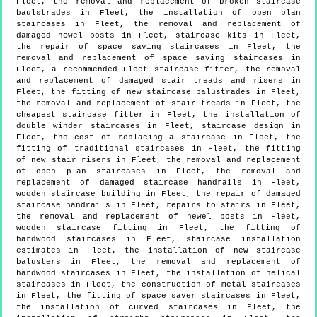
Fleet, the removal and replacement of broken staircase
baulstrades in Fleet, the installation of open plan
staircases in Fleet, the removal and replacement of
damaged newel posts in Fleet, staircase kits in Fleet,
the repair of space saving staircases in Fleet, the
removal and replacement of space saving staircases in
Fleet, a recommended Fleet staircase fitter, the removal
and replacement of damaged stair treads and risers in
Fleet, the fitting of new staircase balustrades in Fleet,
the removal and replacement of stair treads in Fleet, the
cheapest staircase fitter in Fleet, the installation of
double winder staircases in Fleet, staircase design in
Fleet, the cost of replacing a staircase in Fleet, the
fitting of traditional staircases in Fleet, the fitting
of new stair risers in Fleet, the removal and replacement
of open plan staircases in Fleet, the removal and
replacement of damaged staircase handrails in Fleet,
wooden staircase building in Fleet, the repair of damaged
staircase handrails in Fleet, repairs to stairs in Fleet,
the removal and replacement of newel posts in Fleet,
wooden staircase fitting in Fleet, the fitting of
hardwood staircases in Fleet, staircase installation
estimates in Fleet, the installation of new staircase
balusters in Fleet, the removal and replacement of
hardwood staircases in Fleet, the installation of helical
staircases in Fleet, the construction of metal staircases
in Fleet, the fitting of space saver staircases in Fleet,
the installation of curved staircases in Fleet, the