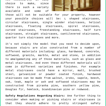
choice to make, since
there is such a variety
available and some of
those will not be suitable for your property, however
your possible choices will be: L shaped staircases,
circular staircases, single winder staircases, helical
staircases, floating staircases, spiral staircases,
curved staircases, freestanding staircases, half turn
staircases, straight staircases, cantilevered staircases,
quarter turn staircases and more.
It's not simply the model that you need to decide upon,
because stairs are also constructed from a number of
different materials including: glass, hardwood, concrete,
softwood, granite, marble, metal and stone, in addition
to amalgamating any of those materials, such as glass and
metal staircases. And even these different materials will
come in different varieties and finishes. For example
metal staircases could have a mirror, matt, brushed
steel, galvanized or powder coated finish, hardwood
staircases can be made from walnut, iroko, sapele, beech,
oak, teak, maple or ash and softwood staircases may be
constructed from piranha pine, southern yellow pine,
Douglas fir, hemlock, Scandinavian pine or redwood.
Safety Regulations Regarding Stairs:
One further thing to
consider when making or picking stairs or staircases is
that they should adhere to pretty stringent safety