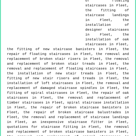
of floating
staircases in Fleet,
the fitting of
staircase landings
in Fleet, the
installation of
designer staircases
in Fleet, the
installation of oak
staircases in Fleet,
the fitting of new staircase banisters in Fleet, the
repair of floating staircases in Fleet, the removal and
replacement of broken stair risers in Fleet, the removal
and replacement of broken stair treads in Fleet, the
removal and replacement of floating staircases in Fleet,
the installation of new stair treads in Fleet, the
fitting of new stair risers and treads in Fleet, the
installation of loft staircases in Fleet, the removal and
replacement of damaged staircase spindles in Fleet, the
fitting of spiral staircases in Fleet, the repair of oak
staircases in Fleet, the removal and replacement of
timber staircases in Fleet, spiral staircase installation
in Fleet, the repair of broken staircase banisters in
Fleet, the repair of broken staircase balustrades in
Fleet, the removal and replacement of staircase landings
in Fleet, an inexpensive staircase fitter in Fleet,
quotations for staircase fitting in Fleet, the removal
and replacement of broken staircase banisters in Fleet,