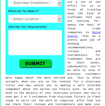
out a lot of the
effort for us in
terms of tracking
down the kind of
craftsmen that you
are hunting for.
Among the best of
those trade
companies is
Rated
People
, that do a
pretty good job of
showing
recommendations,
reviews and
testimonials for
tradesmen that are
on their books,
subsequently you'll
be able to view if
previous customers
were happy about the work carried out. This is often
valuable when you are on the lookout for a staircase
fitter and may assist you in making a well informed
judgement about the person you finally pick. So why not
send in the details of your staircase project and you'll
soon get 2 or 3 estimates from staircase fitters in Fleet
ready to carry out the work as required, after that you
can check their reviews and testimonials and make your