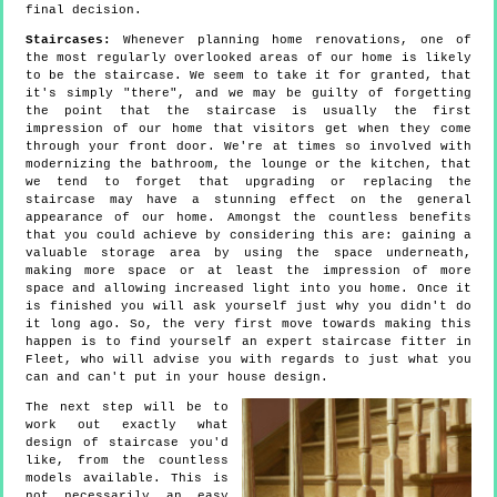
final decision.
Staircases:
Whenever planning home renovations, one of
the most regularly overlooked areas of our home is likely
to be the staircase. We seem to take it for granted, that
it's simply "there", and we may be guilty of forgetting
the point that the staircase is usually the first
impression of our home that visitors get when they come
through your front door. We're at times so involved with
modernizing the bathroom, the lounge or the kitchen, that
we tend to forget that upgrading or replacing the
staircase may have a stunning effect on the general
appearance of our home. Amongst the countless benefits
that you could achieve by considering this are: gaining a
valuable storage area by using the space underneath,
making more space or at least the impression of more
space and allowing increased light into you home. Once it
is finished you will ask yourself just why you didn't do
it long ago. So, the very first move towards making this
happen is to find yourself an expert staircase fitter in
Fleet, who will advise you with regards to just what you
can and can't put in your house design.
The next step will be to
work out exactly what
design of staircase you'd
like, from the countless
models available. This is
not necessarily an easy