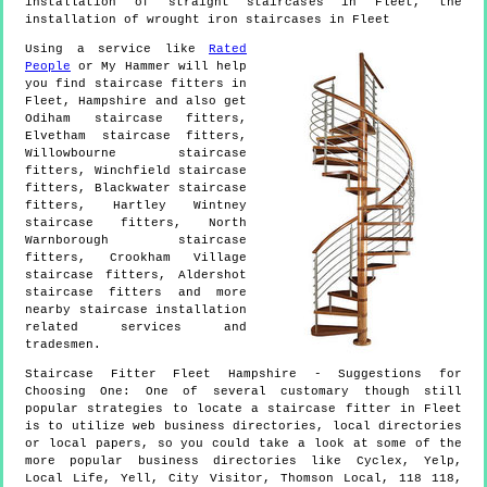
installation of straight staircases in Fleet, the
installation of wrought iron staircases in Fleet
Using a service like
Rated
People
or My Hammer will help
you find staircase fitters in
Fleet
,
Hampshire
and also get
Odiham staircase fitters,
Elvetham staircase fitters,
Willowbourne staircase
fitters, Winchfield staircase
fitters, Blackwater staircase
fitters, Hartley Wintney
staircase fitters, North
Warnborough staircase
fitters, Crookham Village
staircase fitters, Aldershot
staircase fitters and more
nearby staircase installation
related services and
tradesmen.
Staircase Fitter
Fleet
Hampshire
- Suggestions for
Choosing One:
One of several customary though still
popular strategies to locate a staircase fitter in Fleet
is to utilize web business directories, local directories
or local papers, so you could take a look at some of the
more popular business directories like Cyclex, Yelp,
Local Life, Yell, City Visitor, Thomson Local, 118 118,