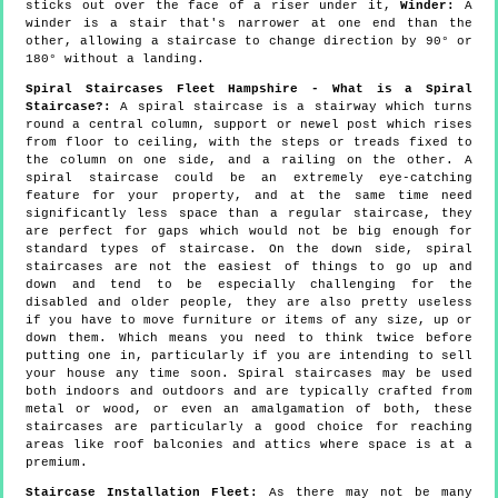
sticks out over the face of a riser under it,
Winder:
A
winder is a stair that's narrower at one end than the
other, allowing a staircase to change direction by 90° or
180° without a landing.
Spiral Staircases Fleet Hampshire - What is a Spiral
Staircase?:
A spiral staircase is a stairway which turns
round a central column, support or newel post which rises
from floor to ceiling, with the steps or treads fixed to
the column on one side, and a railing on the other. A
spiral staircase could be an extremely eye-catching
feature for your property, and at the same time need
significantly less space than a regular staircase, they
are perfect for gaps which would not be big enough for
standard types of staircase. On the down side, spiral
staircases are not the easiest of things to go up and
down and tend to be especially challenging for the
disabled and older people, they are also pretty useless
if you have to move furniture or items of any size, up or
down them. Which means you need to think twice before
putting one in, particularly if you are intending to sell
your house any time soon. Spiral staircases may be used
both indoors and outdoors and are typically crafted from
metal or wood, or even an amalgamation of both, these
staircases are particularly a good choice for reaching
areas like roof balconies and attics where space is at a
premium.
Staircase Installation Fleet:
As there may not be many