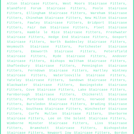
Alton Staircase Fitters
,
West Moors Staircase Fitters
,
Blandford Forum Staircase Fitters
,
Poole Staircase
Fitters
,
Ellingham Staircase Fitters
,
Wareham Staircase
Fitters
,
Chineham Staircase Fitters
,
New Milton Staircase
Fitters
,
Fawley Staircase Fitters
,
Bridport Staircase
Fitters
,
Fair Oak Staircase Fitters
,
Fleet Staircase
Fitters
,
Hamble le Rice Staircase Fitters
,
Freshwater
Staircase Fitters
,
Hedge End Staircase Fitters
,
Gosport
Staircase Fitters
,
North Baddesley Staircase Fitters
,
Weymouth Staircase Fitters
,
Portchester Staircase
Fitters
,
Emsworth Staircase Fitters
,
Petersfield
Staircase Fitters
,
Ryde Staircase Fitters
,
Andover
Staircase Fitters
,
Bishops Waltham Staircase Fitters
,
Shaftesbury Staircase Fitters
,
Pennington Staircase
Fitters
,
Ferndown Staircase Fitters
,
Hartley Wintney
Staircase Fitters
,
Waterlooville Staircase Fitters
,
Yateley Staircase Fitters
,
Sandown Staircase Fitters
,
Blackwater Staircase Fitters
,
Basingstoke Staircase
Fitters
,
Cove Staircase Fitters
,
Lake Staircase Fitters
,
Farnborough Staircase Fitters
,
Chickerell Staircase
Fitters
,
Purbrook Staircase Fitters
,
Verwood Staircase
Fitters
,
Bursledon Staircase Fitters
,
Brading Staircase
Fitters
,
Southsea Staircase Fitters
,
Winchester Staircase
Fitters
,
Corfe Mullen Staircase Fitters
,
Sherborne
Staircase Fitters
,
Lee on the Solent Staircase Fitters
,
Wimborne Minster Staircase Fitters
,
Liss Staircase
Fitters
,
Bramshott Staircase Fitters
,
Bishopstoke
Staircase Fitters
,
Newport Iow Staircase Fitters
,
Bordon