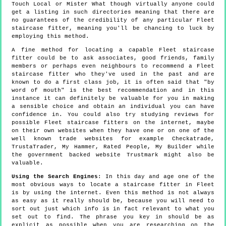
Touch Local or Mister What though virtually anyone could
get a listing in such directories meaning that there are
no guarantees of the credibility of any particular Fleet
staircase fitter, meaning you'll be chancing to luck by
employing this method.
A fine method for locating a capable Fleet staircase
fitter could be to ask associates, good friends, family
members or perhaps even neighbours to recommend a Fleet
staircase fitter who they've used in the past and are
known to do a first class job, it is often said that "by
word of mouth" is the best recommendation and in this
instance it can definitely be valuable for you in making
a sensible choice and obtain an individual you can have
confidence in. You could also try studying reviews for
possible Fleet staircase fitters on the internet, maybe
on their own websites when they have one or on one of the
well known trade websites for example Checkatrade,
TrustaTrader, My Hammer, Rated People, My Builder while
the government backed website Trustmark might also be
valuable.
Using the Search Engines
: In this day and age one of the
most obvious ways to locate a staircase fitter in Fleet
is by using the internet. Even this method is not always
as easy as it really should be, because you will need to
sort out just which info is in fact relevant to what you
set out to find. The phrase you key in should be as
explicit as possible when you are researching on the