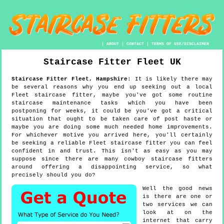
|
ABOUT
|
CONTACT
|
TERMS OF USE/DISCLAIMER
Staircase Fitter
Fleet
UK
Staircase Fitter
Fleet
,
Hampshire
:
It is likely there may
be several reasons why you end up seeking out a local
Fleet staircase fitter, maybe you've got some routine
staircase maintenance tasks which you have been
postponing for weeks, it could be you've got a critical
situation that ought to be taken care of post haste or
maybe you are doing some much needed home improvements.
For whichever motive you arrived here, you'll certainly
be seeking a reliable Fleet staircase fitter you can feel
confident in and trust. This isn't as easy as you may
suppose since there are many cowboy staircase fitters
around offering a disappointing service, so what
precisely should you do?
Well the good news
is there are one or
two services we can
look at on the
internet that carry