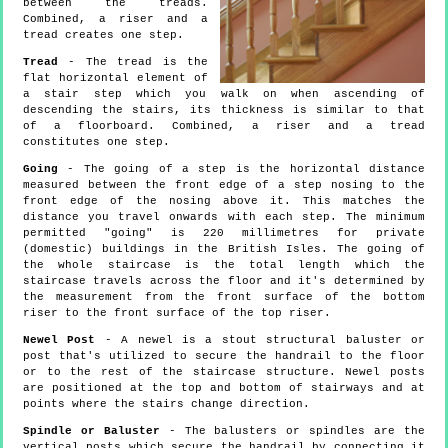
between the treads.
Combined, a riser and a
tread creates one step.
Tread
- The tread is the
flat horizontal element of
a stair step which you walk on when ascending of
descending the stairs, its thickness is similar to that
of a floorboard. Combined, a riser and a tread
constitutes one step.
Going
- The going of a step is the horizontal distance
measured between the front edge of a step nosing to the
front edge of the nosing above it. This matches the
distance you travel onwards with each step. The minimum
permitted "going" is 220 millimetres for private
(domestic) buildings in the British Isles. The going of
the whole staircase is the total length which the
staircase travels across the floor and it's determined by
the measurement from the front surface of the bottom
riser to the front surface of the top riser.
Newel Post
- A newel is a stout structural baluster or
post that's utilized to secure the handrail to the floor
or to the rest of the staircase structure. Newel posts
are positioned at the top and bottom of stairways and at
points where the stairs change direction.
Spindle or Baluster
- The balusters or spindles are the
vertical posts which secure the handrail by connecting it