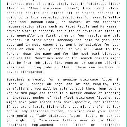
internet, most of us may simply type in "staircase fitter
Fleet" or "Fleet staircase fitter", this could deliver
confused results and almost all of what's returned is
going to be from respected directories for example Yellow
Pages and Thomson Local, or several of the tradesmen
recommendation sites such as Rated People and My Hammer,
however what is probably not quite as obvious at first is
that generally the first three or four results are paid
adverts, in other words somebody has paid to gain that
spot and in most cases they won't be suitable for your
needs or even locally based, so you will want to look
further down the page and for the most part disregard
such results. Sometimes some of the search results might
also be from job sites like Monster or Gumtree offering
staircase fitting jobs in Fleet, these can needless to
say be disregarded.
Sometimes a result for a genuine staircase fitter in
Fleet will appear on page one of the results, look
carefully and you will be able to spot them, jump to the
2nd or 3rd page and there is a better chance of locating
an increased number of real Fleet staircase fitters. You
might make your search term more specific, for instance,
if you are a female living alone you might prefer to look
for a lady staircase fitter, in which case your search
term could be "lady staircase fitter Fleet", or perhaps
you might try "staircase fitters near me in Fleet",
"staircase replacement cost Fleet" or "staircase