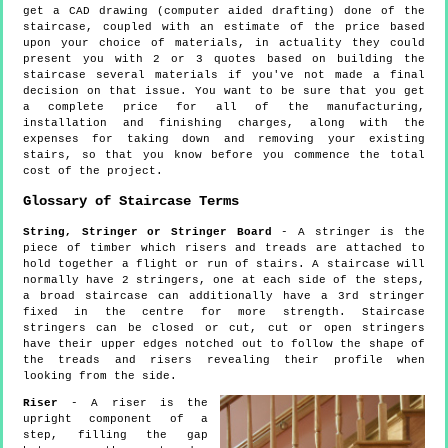
get a CAD drawing (computer aided drafting) done of the
staircase, coupled with an estimate of the price based
upon your choice of materials, in actuality they could
present you with 2 or 3 quotes based on building the
staircase several materials if you've not made a final
decision on that issue. You want to be sure that you get
a complete price for all of the manufacturing,
installation and finishing charges, along with the
expenses for taking down and removing your existing
stairs, so that you know before you commence the total
cost of the project.
Glossary of Staircase Terms
String, Stringer or Stringer Board
- A stringer is the
piece of timber which risers and treads are attached to
hold together a flight or run of stairs. A staircase will
normally have 2 stringers, one at each side of the steps,
a broad staircase can additionally have a 3rd stringer
fixed in the centre for more strength. Staircase
stringers can be closed or cut, cut or open stringers
have their upper edges notched out to follow the shape of
the treads and risers revealing their profile when
looking from the side.
Riser
- A riser is the
upright component of a
step, filling the gap