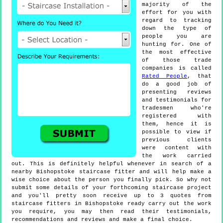
majority of the
effort for you with
regard to tracking
down the type of
people you are
hunting for. One of
the most effective
of those trade
companies is called
Rated People
, that
do a good job of
presenting reviews
and testimonials for
tradesmen who're
registered with
them, hence it is
possible to view if
previous clients
were content with
the work carried
out. This is definitely helpful whenever in search of a
nearby Bishopstoke staircase fitter and will help make a
wise choice about the person you finally pick. So why not
submit some details of your forthcoming staircase project
and you'll pretty soon receive up to 3 quotes from
staircase fitters in Bishopstoke ready carry out the work
you require, you may then read their testimonials,
recommendations and reviews and make a final choice.