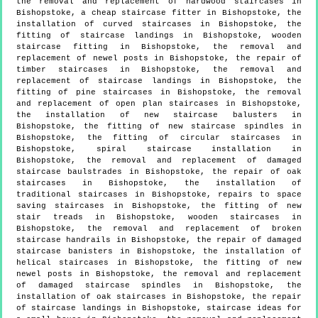
the removal and replacement of hardwood staircases in
Bishopstoke, a cheap staircase fitter in Bishopstoke, the
installation of curved staircases in Bishopstoke, the
fitting of staircase landings in Bishopstoke, wooden
staircase fitting in Bishopstoke, the removal and
replacement of newel posts in Bishopstoke, the repair of
timber staircases in Bishopstoke, the removal and
replacement of staircase landings in Bishopstoke, the
fitting of pine staircases in Bishopstoke, the removal
and replacement of open plan staircases in Bishopstoke,
the installation of new staircase balusters in
Bishopstoke, the fitting of new staircase spindles in
Bishopstoke, the fitting of circular staircases in
Bishopstoke, spiral staircase installation in
Bishopstoke, the removal and replacement of damaged
staircase baulstrades in Bishopstoke, the repair of oak
staircases in Bishopstoke, the installation of
traditional staircases in Bishopstoke, repairs to space
saving staircases in Bishopstoke, the fitting of new
stair treads in Bishopstoke, wooden staircases in
Bishopstoke, the removal and replacement of broken
staircase handrails in Bishopstoke, the repair of damaged
staircase banisters in Bishopstoke, the installation of
helical staircases in Bishopstoke, the fitting of new
newel posts in Bishopstoke, the removal and replacement
of damaged staircase spindles in Bishopstoke, the
installation of oak staircases in Bishopstoke, the repair
of staircase landings in Bishopstoke, staircase ideas for