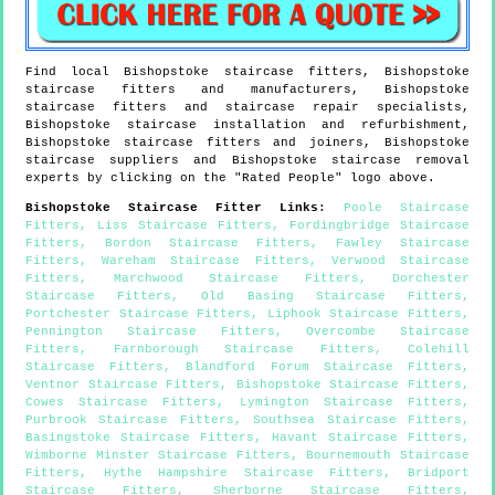
Find local
Bishopstoke
staircase fitters,
Bishopstoke
staircase fitters and manufacturers,
Bishopstoke
staircase fitters and staircase repair specialists,
Bishopstoke
staircase installation and refurbishment,
Bishopstoke
staircase fitters and joiners,
Bishopstoke
staircase suppliers and
Bishopstoke
staircase removal
experts by clicking on the "Rated People" logo above.
Bishopstoke
Staircase Fitter Links
:
Poole Staircase
Fitters
,
Liss Staircase Fitters
,
Fordingbridge Staircase
Fitters
,
Bordon Staircase Fitters
,
Fawley Staircase
Fitters
,
Wareham Staircase Fitters
,
Verwood Staircase
Fitters
,
Marchwood Staircase Fitters
,
Dorchester
Staircase Fitters
,
Old Basing Staircase Fitters
,
Portchester Staircase Fitters
,
Liphook Staircase Fitters
,
Pennington Staircase Fitters
,
Overcombe Staircase
Fitters
,
Farnborough Staircase Fitters
,
Colehill
Staircase Fitters
,
Blandford Forum Staircase Fitters
,
Ventnor Staircase Fitters
,
Bishopstoke Staircase Fitters
,
Cowes Staircase Fitters
,
Lymington Staircase Fitters
,
Purbrook Staircase Fitters
,
Southsea Staircase Fitters
,
Basingstoke Staircase Fitters
,
Havant Staircase Fitters
,
Wimborne Minster Staircase Fitters
,
Bournemouth Staircase
Fitters
,
Hythe Hampshire Staircase Fitters
,
Bridport
Staircase Fitters
,
Sherborne Staircase Fitters
,