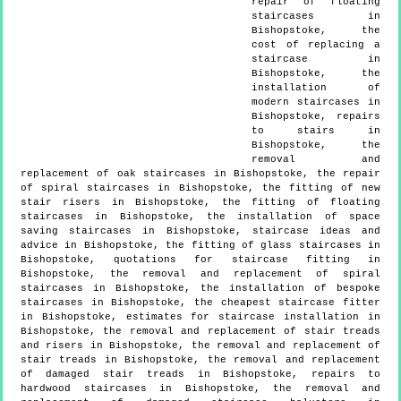
repair of floating
staircases in
Bishopstoke, the
cost of replacing a
staircase in
Bishopstoke, the
installation of
modern staircases in
Bishopstoke, repairs
to stairs in
Bishopstoke, the
removal and
replacement of oak staircases in Bishopstoke, the repair
of spiral staircases in Bishopstoke, the fitting of new
stair risers in Bishopstoke, the fitting of floating
staircases in Bishopstoke, the installation of space
saving staircases in Bishopstoke, staircase ideas and
advice in Bishopstoke, the fitting of glass staircases in
Bishopstoke, quotations for staircase fitting in
Bishopstoke, the removal and replacement of spiral
staircases in Bishopstoke, the installation of bespoke
staircases in Bishopstoke, the cheapest staircase fitter
in Bishopstoke, estimates for staircase installation in
Bishopstoke, the removal and replacement of stair treads
and risers in Bishopstoke, the removal and replacement of
stair treads in Bishopstoke, the removal and replacement
of damaged stair treads in Bishopstoke, repairs to
hardwood staircases in Bishopstoke, the removal and