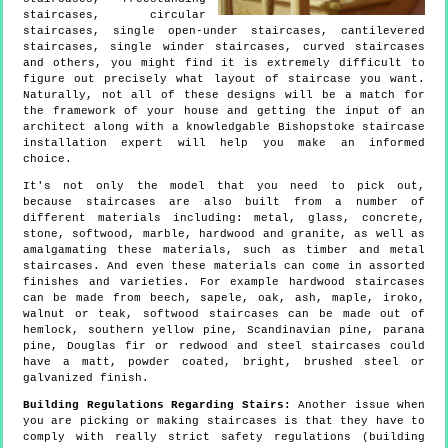
staircases, circular
staircases, single open-under staircases, cantilevered
staircases, single winder staircases, curved staircases
and others, you might find it is extremely difficult to
figure out precisely what layout of staircase you want.
Naturally, not all of these designs will be a match for
the framework of your house and getting the input of an
architect along with a knowledgable Bishopstoke staircase
installation expert will help you make an informed
choice.
It's not only the model that you need to pick out,
because staircases are also built from a number of
different materials including: metal, glass, concrete,
stone, softwood, marble, hardwood and granite, as well as
amalgamating these materials, such as timber and metal
staircases. And even these materials can come in assorted
finishes and varieties. For example hardwood staircases
can be made from beech, sapele, oak, ash, maple, iroko,
walnut or teak, softwood staircases can be made out of
hemlock, southern yellow pine, Scandinavian pine, parana
pine, Douglas fir or redwood and steel staircases could
have a matt, powder coated, bright, brushed steel or
galvanized finish.
Building Regulations Regarding Stairs:
Another issue when
you are picking or making staircases is that they have to
comply with really strict safety regulations (building