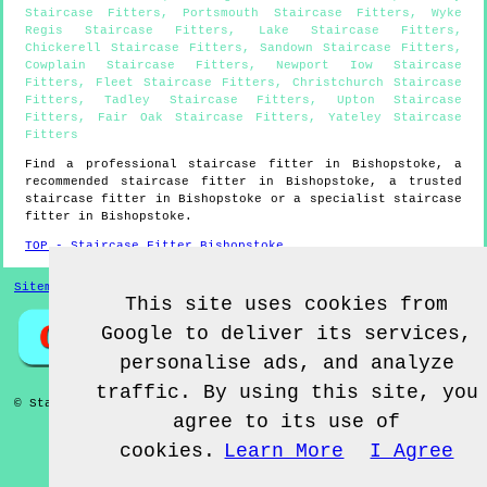
Staircase Fitters
,
Portsmouth Staircase Fitters
,
Wyke
Regis Staircase Fitters
,
Lake Staircase Fitters
,
Chickerell Staircase Fitters
,
Sandown Staircase Fitters
,
Cowplain Staircase Fitters
,
Newport Iow Staircase
Fitters
,
Fleet Staircase Fitters
,
Christchurch Staircase
Fitters
,
Tadley Staircase Fitters
,
Upton Staircase
Fitters
,
Fair Oak Staircase Fitters
,
Yateley Staircase
Fitters
Find a professional staircase fitter in
Bishopstoke
, a
recommended staircase fitter in
Bishopstoke
, a trusted
staircase fitter in
Bishopstoke
or a specialist staircase
fitter in
Bishopstoke
.
TOP - Staircase Fitter Bishopstoke
Sitemap
This site uses cookies from
Google to deliver its services,
personalise ads, and analyze
traffic. By using this site, you
© Staircase Fitterz UK 2022 - Staircase Fitter
Bishopstoke
agree to its use of
cookies.
Learn More
I Agree