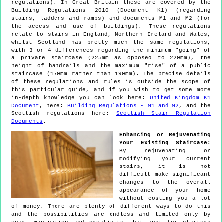
regulations). In Great Britain these are covered by the
Building Regulations 2010 (Document K1) (regarding
stairs, ladders and ramps) and documents M1 and M2 (for
the access and use of buildings). These regulations
relate to stairs in England, Northern Ireland and Wales,
whilst Scotland has pretty much the same regulations,
with 3 or 4 differences regarding the minimum "going" of
a private staircase (225mm as opposed to 220mm), the
height of handrails and the maximum "rise" of a public
staircase (170mm rather than 190mm). The precise details
of these regulations and rules is outside the scope of
this particular guide, and if you wish to get some more
in-depth knowledge you can look here:
United Kingdom K1
Document
, here:
Building Regulations - M1 and M2
, and the
Scottish regulations here:
Scottish Stair Regulation
Documents
.
Enhancing or Rejuvenating
Your Existing Staircase:
By rejuvenating or
modifying your current
stairs, it is not
difficult make significant
changes to the overall
appearance of your home
without costing you a lot
of money. There are plenty of different ways to do this
and the possibilities are endless and limited only by