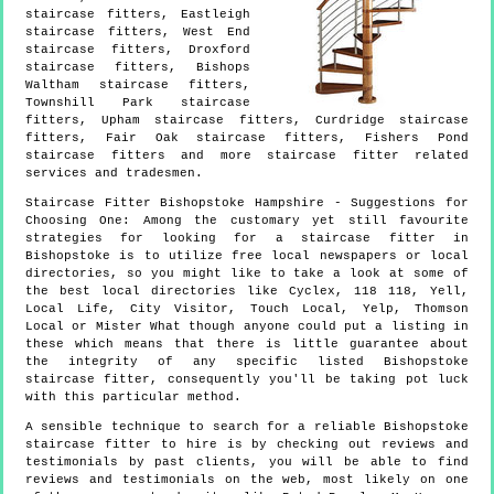
staircase fitters, Eastleigh
staircase fitters, West End
staircase fitters, Droxford
staircase fitters, Bishops
Waltham staircase fitters,
Townshill Park staircase
fitters, Upham staircase fitters, Curdridge staircase
fitters, Fair Oak staircase fitters, Fishers Pond
staircase fitters and more
staircase fitter
related
services and tradesmen.
Staircase Fitter
Bishopstoke
Hampshire
- Suggestions for
Choosing One:
Among the customary yet still favourite
strategies for looking for a staircase fitter in
Bishopstoke is to utilize free local newspapers or local
directories, so you might like to take a look at some of
the best local directories like Cyclex, 118 118, Yell,
Local Life, City Visitor, Touch Local, Yelp, Thomson
Local or Mister What though anyone could put a listing in
these which means that there is little guarantee about
the integrity of any specific listed Bishopstoke
staircase fitter, consequently you'll be taking pot luck
with this particular method.
A sensible technique to search for a reliable Bishopstoke
staircase fitter to hire is by checking out reviews and
testimonials by past clients, you will be able to find
reviews and testimonials on the web, most likely on one