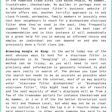
of the numerous trade sites like Rated People, My Hammer,
TrustaTrader, Checkatrade, My Builder or perhaps even on
a Bishopstoke staircase fitter's business website if
he/she offers one. Another terrific approach is to ask
close friends, workmates, family members or possibly even
next door neighbours to vouch for a Bishopstoke staircase
fitter whom they've used in the past, they frequently
suggest that "by word of mouth" is the best type of
recommendation and in this instance it will undoubtedly
be a great help for you in making an informed choice and
employ an individual you can depend on and who has
previously done a first class job.
Browsing Google or Bing
: In the world today one of the
most obvious ways to hunt for a staircase fitter in
Bishopstoke is by "Googling" it. Sometimes even this
method can be tricky, as you will need to sort out
precisely what information is genuinely relevant to what
you were really in search of. The phrase you type into
the search box needs to be as accurate as possible when
you are searching on the internet, most of us may quickly
enter "staircase fitter Bishopstoke" or "Bishopstoke
staircase fitter", this might lead to a mix of results
and the vast majority of what's displayed will be from a
few of the tradesman portals for instance Checkatrade and
My Hammer, or 2 or 3 of the the better directories such
as Yell and Thomson Local, but what may not be so clear
to you initially is that the top 3 or 4 results shown are
paid advertising, in other words someone has paid to be