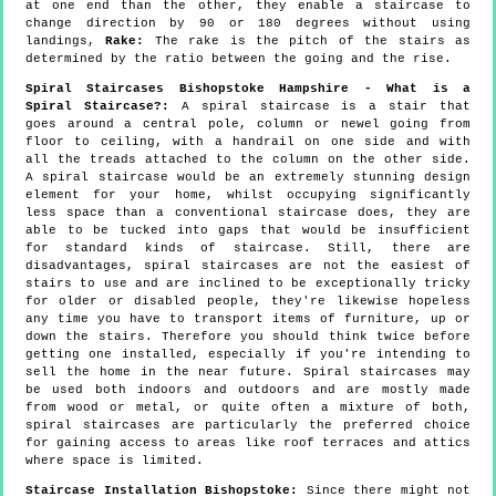
at one end than the other, they enable a staircase to
change direction by 90 or 180 degrees without using
landings,
Rake:
The rake is the pitch of the stairs as
determined by the ratio between the going and the rise.
Spiral Staircases Bishopstoke Hampshire - What is a
Spiral Staircase?:
A spiral staircase is a stair that
goes around a central pole, column or newel going from
floor to ceiling, with a handrail on one side and with
all the treads attached to the column on the other side.
A spiral staircase would be an extremely stunning design
element for your home, whilst occupying significantly
less space than a conventional staircase does, they are
able to be tucked into gaps that would be insufficient
for standard kinds of staircase. Still, there are
disadvantages, spiral staircases are not the easiest of
stairs to use and are inclined to be exceptionally tricky
for older or disabled people, they're likewise hopeless
any time you have to transport items of furniture, up or
down the stairs. Therefore you should think twice before
getting one installed, especially if you're intending to
sell the home in the near future. Spiral staircases may
be used both indoors and outdoors and are mostly made
from wood or metal, or quite often a mixture of both,
spiral staircases are particularly the preferred choice
for gaining access to areas like roof terraces and attics
where space is limited.
Staircase Installation Bishopstoke:
Since there might not