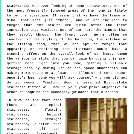
Staircases:
Whenever looking at home renovations, one of
the most frequently ignored areas of the home is likely
to be the staircase. It seems that we have the frame of
mind, that it's just "there", and we are inclined to
forget that the stairs are quite often the first
impression that visitors get of our home the minute that
they stroll through the front door. We're often so
involved in the styling of the bathroom, the kitchen or
the sitting room, that we are apt to forget that
upgrading or replacing the staircase could have a
stunning effect on the overall look of our home. Among
the various benefits that you can gain by doing this are:
getting more light into you home, getting a valuable
storage area by making use of the space underneath and
making more space or at least the illusion of more space.
Once it's been done you will ask yourself why you did not
do it sooner. Tracking down a seasoned Bishopstoke
staircase fitter will now be your your prime objective in
order to acquire the necessary guidance that's needed.
In view of the fact that
there are spiral
staircases, floating
staircases, helical
staircases, straight
staircases, quarter turn
staircases, half turn
staircases, freestanding