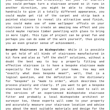
your imagination and creativity, but just for starters
you could perhaps turn a staircase around so it runs in
another direction, you might be able to change the
handrails to give it a totally different appearance, you
could maybe get rid of the carpet and strip back a
painted staircase to reveal its attractive wood finish,
you could make use of some wallpaper offcuts on your
staircase risers to create an amazing new effect and you
could maybe replace timber panelling with glass to bring
in more light. This type of project can be great fun and
perhaps you can do some of the work yourself, thus giving
you an even greater sense of achievement.
Bespoke Staircases in Bishopstoke:
While it is possible
to get hold of all kinds of staircases manufactured in
kit form and also as "off the shelf" solutions, without a
doubt the best way to buy a properly fitting and
effective staircase is to have a bespoke staircase made
especially for the layout of your home. You may ask
"exactly what does bespoke mean?", well, that is a
logical question, and the definition in the dictionary
for "bespoke" is "made to order", which describes the
process plainly and clearly. If you want to get a bespoke
staircase built for your home you will need to call on
the services of an experienced Bishopstoke staircase
fitter and probably a local Bishopstoke architect or
surveyor too, these experts will come to your property
and accurately measure your staircase location and advise
you about the most suitable materials and design for the