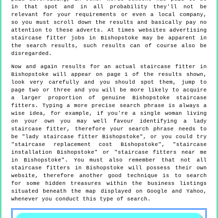
in that spot and in all probability they'll not be
relevant for your requirements or even a local company,
so you must scroll down the results and basically pay no
attention to these adverts. At times websites advertising
staircase fitter jobs in Bishopstoke may be apparent in
the search results, such results can of course also be
disregarded.
Now and again results for an actual staircase fitter in
Bishopstoke will appear on page 1 of the results shown,
look very carefully and you should spot them, jump to
page two or three and you will be more likely to acquire
a larger proportion of genuine Bishopstoke staircase
fitters. Typing a more precise search phrase is always a
wise idea, for example, if you're a single woman living
on your own you may well favour identifying a lady
staircase fitter, therefore your search phrase needs to
be "lady staircase fitter Bishopstoke", or you could try
"staircase replacement cost Bishopstoke", "staircase
installation Bishopstoke" or "staircase fitters near me
in Bishopstoke". You must also remember that not all
staircase fitters in Bishopstoke will possess their own
website, therefore another good technique is to search
for some hidden treasures within the business listings
situated beneath the map displayed on Google and Yahoo,
whenever you conduct this type of search.