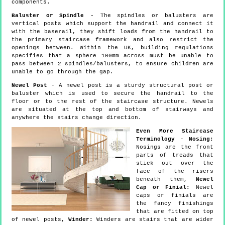
components.
Baluster or Spindle
- The spindles or balusters are
vertical posts which support the handrail and connect it
with the baserail, they shift loads from the handrail to
the primary staircase framework and also restrict the
openings between. Within the UK, building regulations
specifies that a sphere 100mm across must be unable to
pass between 2 spindles/balusters, to ensure children are
unable to go through the gap.
Newel Post
- A newel post is a sturdy structural post or
baluster which is used to secure the handrail to the
floor or to the rest of the staircase structure. Newels
are situated at the top and bottom of stairways and
anywhere the stairs change direction.
Even More Staircase
Terminology
-
Nosing:
Nosings are the front
parts of treads that
stick out over the
face of the risers
beneath them,
Newel
Cap or Finial:
Newel
caps or finials are
the fancy finishings
that are fitted on top
of newel posts,
Winder:
Winders are stairs that are wider