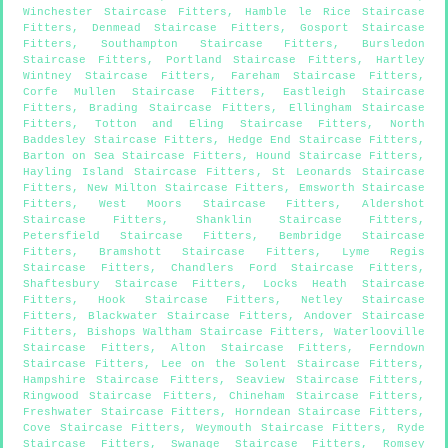
Winchester Staircase Fitters
,
Hamble le Rice Staircase
Fitters
,
Denmead Staircase Fitters
,
Gosport Staircase
Fitters
,
Southampton Staircase Fitters
,
Bursledon
Staircase Fitters
,
Portland Staircase Fitters
,
Hartley
Wintney Staircase Fitters
,
Fareham Staircase Fitters
,
Corfe Mullen Staircase Fitters
,
Eastleigh Staircase
Fitters
,
Brading Staircase Fitters
,
Ellingham Staircase
Fitters
,
Totton and Eling Staircase Fitters
,
North
Baddesley Staircase Fitters
,
Hedge End Staircase Fitters
,
Barton on Sea Staircase Fitters
,
Hound Staircase Fitters
,
Hayling Island Staircase Fitters
,
St Leonards Staircase
Fitters
,
New Milton Staircase Fitters
,
Emsworth Staircase
Fitters
,
West Moors Staircase Fitters
,
Aldershot
Staircase Fitters
,
Shanklin Staircase Fitters
,
Petersfield Staircase Fitters
,
Bembridge Staircase
Fitters
,
Bramshott Staircase Fitters
,
Lyme Regis
Staircase Fitters
,
Chandlers Ford Staircase Fitters
,
Shaftesbury Staircase Fitters
,
Locks Heath Staircase
Fitters
,
Hook Staircase Fitters
,
Netley Staircase
Fitters
,
Blackwater Staircase Fitters
,
Andover Staircase
Fitters
,
Bishops Waltham Staircase Fitters
,
Waterlooville
Staircase Fitters
,
Alton Staircase Fitters
,
Ferndown
Staircase Fitters
,
Lee on the Solent Staircase Fitters
,
Hampshire Staircase Fitters
,
Seaview Staircase Fitters
,
Ringwood Staircase Fitters
,
Chineham Staircase Fitters
,
Freshwater Staircase Fitters
,
Horndean Staircase Fitters
,
Cove Staircase Fitters
,
Weymouth Staircase Fitters
,
Ryde
Staircase Fitters
,
Swanage Staircase Fitters
,
Romsey