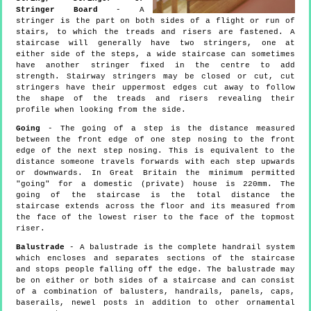
Stringer Board
- A
stringer is the part on both sides of a flight or run of
stairs, to which the treads and risers are fastened. A
staircase will generally have two stringers, one at
either side of the steps, a wide staircase can sometimes
have another stringer fixed in the centre to add
strength. Stairway stringers may be closed or cut, cut
stringers have their uppermost edges cut away to follow
the shape of the treads and risers revealing their
profile when looking from the side.
Going
- The going of a step is the distance measured
between the front edge of one step nosing to the front
edge of the next step nosing. This is equivalent to the
distance someone travels forwards with each step upwards
or downwards. In Great Britain the minimum permitted
"going" for a domestic (private) house is 220mm. The
going of the staircase is the total distance the
staircase extends across the floor and its measured from
the face of the lowest riser to the face of the topmost
riser.
Balustrade
- A balustrade is the complete handrail system
which encloses and separates sections of the staircase
and stops people falling off the edge. The balustrade may
be on either or both sides of a staircase and can consist
of a combination of balusters, handrails, panels, caps,
baserails, newel posts in addition to other ornamental