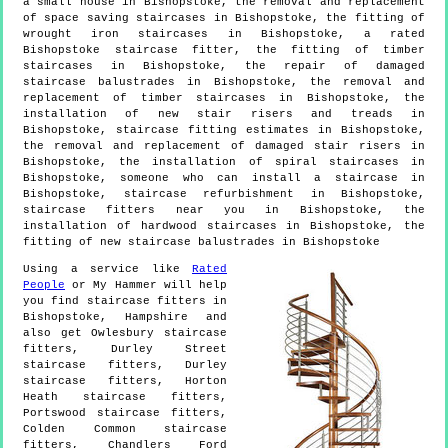
a small house in Bishopstoke, the removal and replacement
of space saving staircases in Bishopstoke, the fitting of
wrought iron staircases in Bishopstoke, a rated
Bishopstoke staircase fitter, the fitting of timber
staircases in Bishopstoke, the repair of damaged
staircase balustrades in Bishopstoke, the removal and
replacement of timber staircases in Bishopstoke, the
installation of new stair risers and treads in
Bishopstoke, staircase fitting estimates in Bishopstoke,
the removal and replacement of damaged stair risers in
Bishopstoke, the installation of spiral staircases in
Bishopstoke, someone who can install a staircase in
Bishopstoke, staircase refurbishment in Bishopstoke,
staircase fitters near you in Bishopstoke, the
installation of hardwood staircases in Bishopstoke, the
fitting of new staircase balustrades in Bishopstoke
Using a service like
Rated
People
or My Hammer will help
you find staircase fitters in
Bishopstoke
,
Hampshire
and
also get
Owlesbury staircase
fitters, Durley Street
staircase fitters, Durley
staircase fitters, Horton
Heath staircase fitters,
Portswood staircase fitters,
Colden Common staircase
fitters, Chandlers Ford