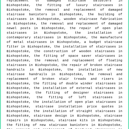
replacement of damaged staircase balusters in
Bishopstoke, the fitting of luxury staircases in
Bishopstoke, the removal and replacement of damaged
staircase banisters in Bishopstoke, the building of
staircases in Bishopstoke, wooden staircase fabrication
in Bishopstoke, the removal and replacement of damaged
newel posts in Bishopstoke, the repair of open plan
staircases in Bishopstoke, the installation of
contemporary staircases in Bishopstoke, the manufacture
of metal staircases in Bishopstoke, a budget staircase
fitter in Bishopstoke, the installation of staircases in
Bishopstoke, the construction of wooden staircases in
Bishopstoke, the fitting of space saver staircases in
Bishopstoke, the removal and replacement of floating
staircases in Bishopstoke, the repair of broken staircase
handrails in Bishopstoke, the installation of new
staircase handrails in Bishopstoke, the removal and
replacement of broken stair treads and risers in
Bishopstoke, the fitting of double winder staircases in
Bishopstoke, the installation of external staircases in
Bishopstoke, the fitting of designer staircases in
Bishopstoke, the fitting of loft staircases in
Bishopstoke, the installation of open plan staircases in
Bishopstoke, staircase installation price quotes in
Bishopstoke, the installation of straight staircases in
Bishopstoke, staircase design in Bishopstoke, staircase
repairs in Bishopstoke, staircase kits in Bishopstoke,
the fitting of new staircase banisters in Bishopstoke,