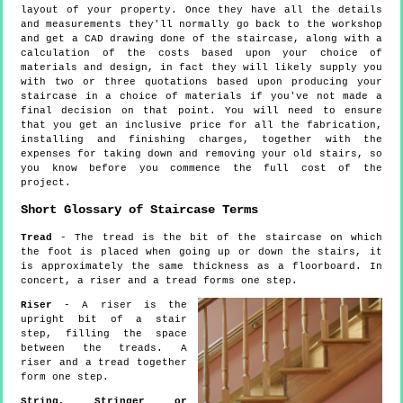
layout of your property. Once they have all the details
and measurements they'll normally go back to the workshop
and get a CAD drawing done of the staircase, along with a
calculation of the costs based upon your choice of
materials and design, in fact they will likely supply you
with two or three quotations based upon producing your
staircase in a choice of materials if you've not made a
final decision on that point. You will need to ensure
that you get an inclusive price for all the fabrication,
installing and finishing charges, together with the
expenses for taking down and removing your old stairs, so
you know before you commence the full cost of the
project.
Short Glossary of Staircase Terms
Tread
- The tread is the bit of the staircase on which
the foot is placed when going up or down the stairs, it
is approximately the same thickness as a floorboard. In
concert, a riser and a tread forms one step.
Riser
- A riser is the
upright bit of a stair
step, filling the space
between the treads. A
riser and a tread together
form one step.
String, Stringer or