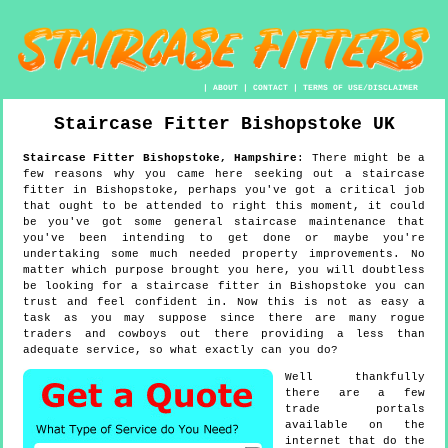
|
ABOUT
|
CONTACT
|
TERMS OF USE/DISCLAIMER
Staircase Fitter
Bishopstoke
UK
Staircase Fitter
Bishopstoke
,
Hampshire
:
There might be a
few reasons why you came here seeking out a staircase
fitter in Bishopstoke, perhaps you've got a critical job
that ought to be attended to right this moment, it could
be you've got some general staircase maintenance that
you've been intending to get done or maybe you're
undertaking some much needed property improvements. No
matter which purpose brought you here, you will doubtless
be looking for a staircase fitter in Bishopstoke you can
trust and feel confident in. Now this is not as easy a
task as you may suppose since there are many rogue
traders and cowboys out there providing a less than
adequate service, so what exactly can you do?
Well thankfully
there are a few
trade portals
available on the
internet that do the