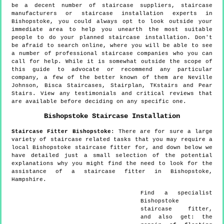
be a decent number of staircase suppliers, staircase
manufacturers or staircase installation experts in
Bishopstoke, you could always opt to look outside your
immediate area to help you unearth the most suitable
people to do your planned staircase installation. Don't
be afraid to search online, where you will be able to see
a number of professional staircase companies who you can
call for help. While it is somewhat outside the scope of
this guide to advocate or recommend any particular
company, a few of the better known of them are Neville
Johnson, Bisca Staircases, Stairplan, TKstairs and Pear
Stairs. View any testimonials and critical reviews that
are available before deciding on any specific one.
Bishopstoke
Staircase Installation
Staircase Fitter
Bishopstoke
:
There are for sure a large
variety of staircase related tasks that you may require a
local Bishopstoke staircase fitter for, and down below we
have detailed just a small selection of the potential
explanations why you might find the need to look for the
assistance of a staircase fitter in Bishopstoke,
Hampshire.
Find a specialist
Bishopstoke
staircase fitter,
and also get:
the