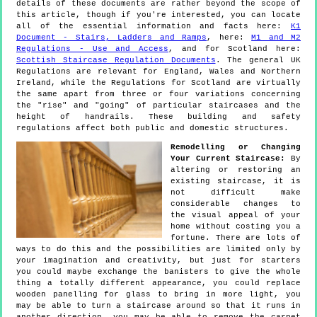
details of these documents are rather beyond the scope of
this article, though if you're interested, you can locate
all of the essential information and facts here:
K1
Document - Stairs, Ladders and Ramps
, here:
M1 and M2
Regulations - Use and Access
, and for Scotland here:
Scottish Staircase Regulation Documents
. The general UK
Regulations are relevant for England, Wales and Northern
Ireland, while the Regulations for Scotland are virtually
the same apart from three or four variations concerning
the "rise" and "going" of particular staircases and the
height of handrails. These building and safety
regulations affect both public and domestic structures.
Remodelling or Changing
Your Current Staircase:
By
altering or restoring an
existing staircase, it is
not difficult make
considerable changes to
the visual appeal of your
home without costing you a
fortune. There are lots of
ways to do this and the possibilities are limited only by
your imagination and creativity, but just for starters
you could maybe exchange the banisters to give the whole
thing a totally different appearance, you could replace
wooden panelling for glass to bring in more light, you
may be able to turn a staircase around so that it runs in