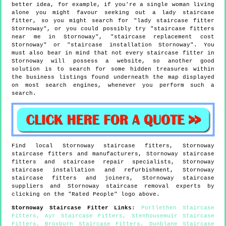
better idea, for example, if you're a single woman living
alone you might favour seeking out a lady staircase
fitter, so you might search for "lady staircase fitter
Stornoway", or you could possibly try "staircase fitters
near me in Stornoway", "staircase replacement cost
Stornoway" or "staircase installation Stornoway". You
must also bear in mind that not every staircase fitter in
Stornoway will possess a website, so another good
solution is to search for some hidden treasures within
the business listings found underneath the map displayed
on most search engines, whenever you perform such a
search.
Find local
Stornoway
staircase fitters,
Stornoway
staircase fitters and manufacturers,
Stornoway
staircase
fitters and staircase repair specialists,
Stornoway
staircase installation and refurbishment,
Stornoway
staircase fitters and joiners,
Stornoway
staircase
suppliers and
Stornoway
staircase removal experts by
clicking on the "Rated People" logo above.
Stornoway
Staircase Fitter Links
:
Portlethen Staircase
Fitters
,
Ayr Staircase Fitters
,
Stenhousemuir Staircase
Fitters
,
Broxburn Staircase Fitters
,
Dunblane Staircase