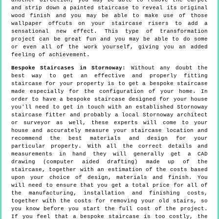
another direction, you may be able to remove the carpet
and strip down a painted staircase to reveal its original
wood finish and you may be able to make use of those
wallpaper offcuts on your staircase risers to add a
sensational new effect. This type of transformation
project can be great fun and you may be able to do some
or even all of the work yourself, giving you an added
feeling of achievement.
Bespoke Staircases in Stornoway:
Without any doubt the
best way to get an effective and properly fitting
staircase for your property is to get a bespoke staircase
made especially for the configuration of your home. In
order to have a bespoke staircase designed for your house
you'll need to get in touch with an established Stornoway
staircase fitter and probably a local Stornoway architect
or surveyor as well, these experts will come to your
house and accurately measure your staircase location and
recommend the best materials and design for your
particular property. With all the correct details and
measurements in hand they will generally get a CAD
drawing (computer aided drafting) made up of the
staircase, together with an estimation of the costs based
upon your choice of design, materials and finish. You
will need to ensure that you get a total price for all of
the manufacturing, installation and finishing costs,
together with the costs for removing your old stairs, so
you know before you start the full cost of the project.
If you feel that a bespoke staircase is too costly, the