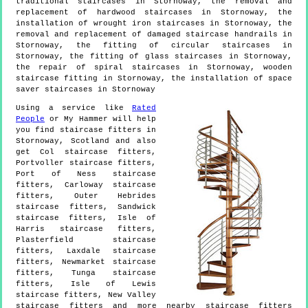
traditional staircases in Stornoway, the removal and
replacement of hardwood staircases in Stornoway, the
installation of wrought iron staircases in Stornoway, the
removal and replacement of damaged staircase handrails in
Stornoway, the fitting of circular staircases in
Stornoway, the fitting of glass staircases in Stornoway,
the repair of spiral staircases in Stornoway, wooden
staircase fitting in Stornoway, the installation of space
saver staircases in Stornoway
Using a service like
Rated
People
or My Hammer will help
you find staircase fitters in
Stornoway
,
Scotland
and also
get
Col staircase fitters,
Portvoller staircase fitters,
Port of Ness staircase
fitters, Carloway staircase
fitters, Outer Hebrides
staircase fitters, Sandwick
staircase fitters, Isle of
Harris staircase fitters,
Plasterfield staircase
fitters, Laxdale staircase
fitters, Newmarket staircase
fitters, Tunga staircase
fitters, Isle of Lewis
staircase fitters, New Valley
staircase fitters and more
nearby staircase fitters