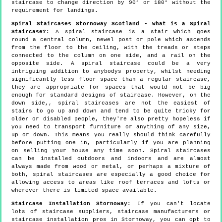
staircase to change direction by 90° or 180° without the
requirement for landings.
Spiral Staircases Stornoway Scotland - What is a Spiral
Staircase?:
A spiral staircase is a stair which goes
round a central column, newel post or pole which ascends
from the floor to the ceiling, with the treads or steps
connected to the column on one side, and a rail on the
opposite side. A spiral staircase could be a very
intriguing addition to anybodys property, whilst needing
significantly less floor space than a regular staircase,
they are appropriate for spaces that would not be big
enough for standard designs of staircase. However, on the
down side,, spiral staircases are not the easiest of
stairs to go up and down and tend to be quite tricky for
older or disabled people, they're also pretty hopeless if
you need to transport furniture or anything of any size,
up or down. This means you really should think carefully
before putting one in, particularly if you are planning
on selling your house any time soon. Spiral staircases
can be installed outdoors and indoors and are almost
always made from wood or metal, or perhaps a mixture of
both, spiral staircases are especially a good choice for
allowing access to areas like roof terraces and lofts or
wherever there is limited space available.
Staircase Installation Stornoway:
If you can't locate
lots of staircase suppliers, staircase manufacturers or
staircase installation pros in Stornoway, you can opt to