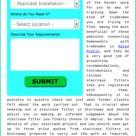
of the harder work
for you by way of
tracking down the
kind of tradesman
you are trying to
find. Among the most
beneficial of these
websites connecting
homeowners with
tradesmen is
Rated
People
, and they do
a very good job of
presenting
recommendations,
testimonials and
reviews for
staircase fitters
that are registered
with them,
subsequently it is
possible to quickly check out just what former clients
felt about the work carried out. That is crucial when
seeking out a staircase fitter in Stornoway and should
assist you in making an informed judgement about the
staircase fitter you finally choose to employ. So send in
details of your staircase project and you should soon get
up to three price quotes from staircase fitters in
Stornoway prepared to carry out the work as required,