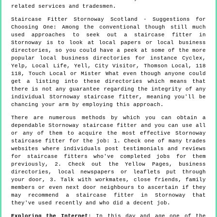
related services and tradesmen.
Staircase Fitter
Stornoway
Scotland
- Suggestions for
Choosing One:
Among the conventional though still much
used approaches to seek out a staircase fitter in
Stornoway is to look at local papers or local business
directories, so you could have a peek at some of the more
popular local business directories for instance Cyclex,
Yelp, Local Life, Yell, City Visitor, Thomson Local, 118
118, Touch Local or Mister What even though anyone could
get a listing into these directories which means that
there is not any guarantee regarding the integrity of any
individual Stornoway staircase fitter, meaning you'll be
chancing your arm by employing this approach.
There are numerous methods by which you can obtain a
dependable Stornoway staircase fitter and you can use all
or any of them to acquire the most effective Stornoway
staircase fitter for the job: 1. Check one of many trades
websites where individuals post testimonials and reviews
for staircase fitters who've completed jobs for them
previously, 2. Check out the Yellow Pages, business
directories, local newspapers or leaflets put through
your door, 3. Talk with workmates, close friends, family
members or even next door neighbours to ascertain if they
may recommend a staircase fitter in Stornoway that
they've used recently and who did a decent job.
Exploring the Internet
: In this day and age one of the