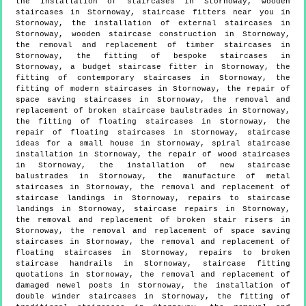
the installation of staircases in Stornoway, wooden
staircases in Stornoway, staircase fitters near you in
Stornoway, the installation of external staircases in
Stornoway, wooden staircase construction in Stornoway,
the removal and replacement of timber staircases in
Stornoway, the fitting of bespoke staircases in
Stornoway, a budget staircase fitter in Stornoway, the
fitting of contemporary staircases in Stornoway, the
fitting of modern staircases in Stornoway, the repair of
space saving staircases in Stornoway, the removal and
replacement of broken staircase baulstrades in Stornoway,
the fitting of floating staircases in Stornoway, the
repair of floating staircases in Stornoway, staircase
ideas for a small house in Stornoway, spiral staircase
installation in Stornoway, the repair of wood staircases
in Stornoway, the installation of new staircase
balustrades in Stornoway, the manufacture of metal
staircases in Stornoway, the removal and replacement of
staircase landings in Stornoway, repairs to staircase
landings in Stornoway, staircase repairs in Stornoway,
the removal and replacement of broken stair risers in
Stornoway, the removal and replacement of space saving
staircases in Stornoway, the removal and replacement of
floating staircases in Stornoway, repairs to broken
staircase handrails in Stornoway, staircase fitting
quotations in Stornoway, the removal and replacement of
damaged newel posts in Stornoway, the installation of
double winder staircases in Stornoway, the fitting of