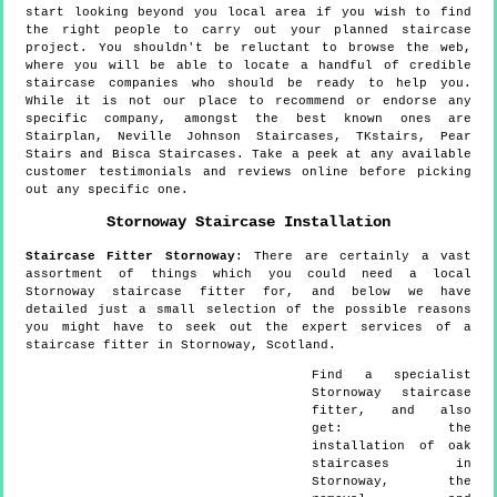
start looking beyond you local area if you wish to find
the right people to carry out your planned staircase
project. You shouldn't be reluctant to browse the web,
where you will be able to locate a handful of credible
staircase companies who should be ready to help you.
While it is not our place to recommend or endorse any
specific company, amongst the best known ones are
Stairplan, Neville Johnson Staircases, TKstairs, Pear
Stairs and Bisca Staircases. Take a peek at any available
customer testimonials and reviews online before picking
out any specific one.
Stornoway
Staircase Installation
Staircase Fitter
Stornoway
:
There are certainly a vast
assortment of things which you could need a local
Stornoway staircase fitter for, and below we have
detailed just a small selection of the possible reasons
you might have to seek out the expert services of a
staircase fitter in Stornoway, Scotland.
Find a specialist
Stornoway
staircase
fitter, and also
get:
the
installation of oak
staircases in
Stornoway, the