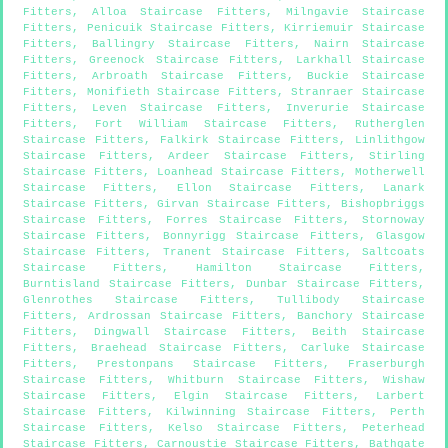
Fitters
,
Alloa Staircase Fitters
,
Milngavie Staircase
Fitters
,
Penicuik Staircase Fitters
,
Kirriemuir Staircase
Fitters
,
Ballingry Staircase Fitters
,
Nairn Staircase
Fitters
,
Greenock Staircase Fitters
,
Larkhall Staircase
Fitters
,
Arbroath Staircase Fitters
,
Buckie Staircase
Fitters
,
Monifieth Staircase Fitters
,
Stranraer Staircase
Fitters
,
Leven Staircase Fitters
,
Inverurie Staircase
Fitters
,
Fort William Staircase Fitters
,
Rutherglen
Staircase Fitters
,
Falkirk Staircase Fitters
,
Linlithgow
Staircase Fitters
,
Ardeer Staircase Fitters
,
Stirling
Staircase Fitters
,
Loanhead Staircase Fitters
,
Motherwell
Staircase Fitters
,
Ellon Staircase Fitters
,
Lanark
Staircase Fitters
,
Girvan Staircase Fitters
,
Bishopbriggs
Staircase Fitters
,
Forres Staircase Fitters
,
Stornoway
Staircase Fitters
,
Bonnyrigg Staircase Fitters
,
Glasgow
Staircase Fitters
,
Tranent Staircase Fitters
,
Saltcoats
Staircase Fitters
,
Hamilton Staircase Fitters
,
Burntisland Staircase Fitters
,
Dunbar Staircase Fitters
,
Glenrothes Staircase Fitters
,
Tullibody Staircase
Fitters
,
Ardrossan Staircase Fitters
,
Banchory Staircase
Fitters
,
Dingwall Staircase Fitters
,
Beith Staircase
Fitters
,
Braehead Staircase Fitters
,
Carluke Staircase
Fitters
,
Prestonpans Staircase Fitters
,
Fraserburgh
Staircase Fitters
,
Whitburn Staircase Fitters
,
Wishaw
Staircase Fitters
,
Elgin Staircase Fitters
,
Larbert
Staircase Fitters
,
Kilwinning Staircase Fitters
,
Perth
Staircase Fitters
,
Kelso Staircase Fitters
,
Peterhead
Staircase Fitters
,
Carnoustie Staircase Fitters
,
Bathgate