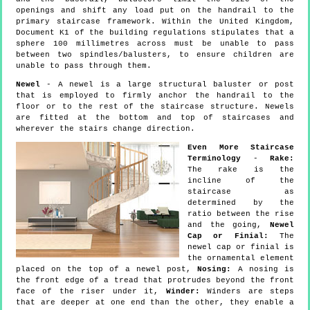
openings and shift any load put on the handrail to the
primary staircase framework. Within the United Kingdom,
Document K1 of the building regulations stipulates that a
sphere 100 millimetres across must be unable to pass
between two spindles/balusters, to ensure children are
unable to pass through them.
Newel
- A newel is a large structural baluster or post
that is employed to firmly anchor the handrail to the
floor or to the rest of the staircase structure. Newels
are fitted at the bottom and top of staircases and
wherever the stairs change direction.
Even More Staircase
Terminology
-
Rake:
The rake is the
incline of the
staircase as
determined by the
ratio between the rise
and the going,
Newel
Cap or Finial:
The
newel cap or finial is
the ornamental element
placed on the top of a newel post,
Nosing:
A nosing is
the front edge of a tread that protrudes beyond the front
face of the riser under it,
Winder:
Winders are steps
that are deeper at one end than the other, they enable a