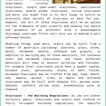
staircases, circular
staircases, single open-under staircases, cantilevered
staircases, double winder staircases, curved staircases
and more, you might find it is very tough to settle on
precisely what variety of staircase is best for you.
However, not all of these staircases will be an option
for the framework of your property and seeking the advice
and guidance of an architect plus a knowledgable
Stornoway staircase fitter will help you in making a well
informed choice.
Muddling things even more, stairs can be built from a
number of materials including: concrete, glass, stone,
metal, hardwood, marble, softwood and granite, in
addition to marrying any of these materials, for instance
steel and hardwood staircases. And these different
materials will come in several varieties and finishes.
For example steel staircases could have a powder coated,
brushed steel, galvanized, shiney or matt finish,
hardwood staircases may be crafted from oak, teak, beech,
ash, sapele, walnut, iroko or maple and softwood
staircases may be built with Douglas fir, parana pine,
hemlock, southern yellow pine, Scandinavian pine or
redwood.
Staircases - The Building Regulations:
As you are almost
certainly aware, staircases and stairs must conform to
fairly stringent building regulations, the specific