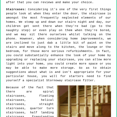
after that you can reviews and make your choice.
Staircases:
Considering it's one of the very first things
people look at when they enter the door, the staircase is
amongst the most frequently neglected elements of our
homes. We stomp up and down our stairs night and day, our
children get sent there when they're bad (go to the
naughty step) or even play on them when they're bored,
and we may sit there ourselves whilst talking on the
phone. However, when considering home improvements, we
are inclined to just dab a little bit of paint on the
stairs and move along to the kitchen, the lounge or the
bedroom, for those more serious refurbishments. In fact,
you could substantially enhance the look of your home by
upgrading or replacing your staircase, you can allow more
light into your home, you could create more space or you
may be able to make more storage. So as to obtain
suggestions about what is and isn't appropriate for your
particular house, you will for starters need to find
yourself a specialist Stornoway staircase fitter.
Because of the fact that
there are spiral
staircases, floating
staircases, helical
staircases, straight
staircases, quarter turn
staircases, half landing
staircases, freestanding