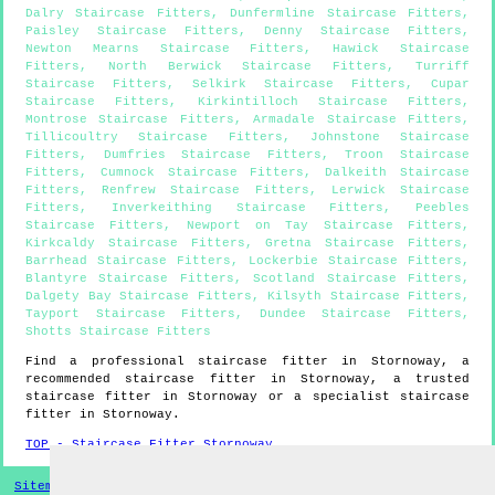
Dalry Staircase Fitters
,
Dunfermline Staircase Fitters
,
Paisley Staircase Fitters
,
Denny Staircase Fitters
,
Newton Mearns Staircase Fitters
,
Hawick Staircase
Fitters
,
North Berwick Staircase Fitters
,
Turriff
Staircase Fitters
,
Selkirk Staircase Fitters
,
Cupar
Staircase Fitters
,
Kirkintilloch Staircase Fitters
,
Montrose Staircase Fitters
,
Armadale Staircase Fitters
,
Tillicoultry Staircase Fitters
,
Johnstone Staircase
Fitters
,
Dumfries Staircase Fitters
,
Troon Staircase
Fitters
,
Cumnock Staircase Fitters
,
Dalkeith Staircase
Fitters
,
Renfrew Staircase Fitters
,
Lerwick Staircase
Fitters
,
Inverkeithing Staircase Fitters
,
Peebles
Staircase Fitters
,
Newport on Tay Staircase Fitters
,
Kirkcaldy Staircase Fitters
,
Gretna Staircase Fitters
,
Barrhead Staircase Fitters
,
Lockerbie Staircase Fitters
,
Blantyre Staircase Fitters
,
Scotland Staircase Fitters
,
Dalgety Bay Staircase Fitters
,
Kilsyth Staircase Fitters
,
Tayport Staircase Fitters
,
Dundee Staircase Fitters
,
Shotts Staircase Fitters
Find a professional staircase fitter in
Stornoway
, a
recommended staircase fitter in
Stornoway
, a trusted
staircase fitter in
Stornoway
or a specialist staircase
fitter in
Stornoway
.
TOP - Staircase Fitter Stornoway
Sitemap