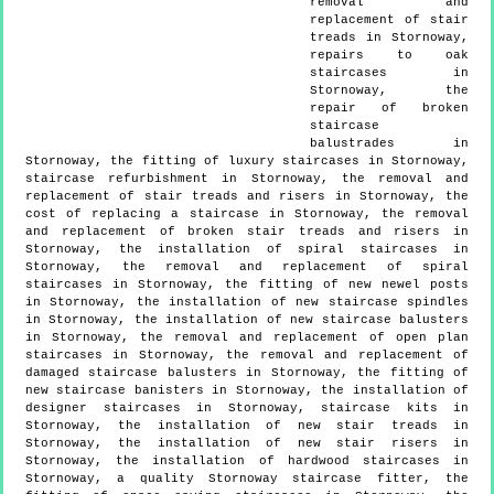
removal and
replacement of stair
treads in Stornoway,
repairs to oak
staircases in
Stornoway, the
repair of broken
staircase
balustrades in
Stornoway, the fitting of luxury staircases in Stornoway,
staircase refurbishment in Stornoway, the removal and
replacement of stair treads and risers in Stornoway, the
cost of replacing a staircase in Stornoway, the removal
and replacement of broken stair treads and risers in
Stornoway, the installation of spiral staircases in
Stornoway, the removal and replacement of spiral
staircases in Stornoway, the fitting of new newel posts
in Stornoway, the installation of new staircase spindles
in Stornoway, the installation of new staircase balusters
in Stornoway, the removal and replacement of open plan
staircases in Stornoway, the removal and replacement of
damaged staircase balusters in Stornoway, the fitting of
new staircase banisters in Stornoway, the installation of
designer staircases in Stornoway, staircase kits in
Stornoway, the installation of new stair treads in
Stornoway, the installation of new stair risers in
Stornoway, the installation of hardwood staircases in
Stornoway, a quality Stornoway staircase fitter, the