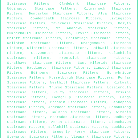
Staircase Fitters
,
Clydebank Staircase Fitters
,
Uddingston Staircase Fitters
,
Kilmarnock Staircase
Fitters
,
Dumbarton Staircase Fitters
,
Alva Staircase
Fitters
,
Cowdenbeath Staircase Fitters
,
Livingston
Staircase Fitters
,
Inverness Staircase Fitters
,
Rosyth
Staircase Fitters
,
St Andrews Staircase Fitters
,
Cumbernauld Staircase Fitters
,
Irvine Staircase Fitters
,
Crieff Staircase Fitters
,
Coatbridge Staircase Fitters
,
Neilston Staircase Fitters
,
Grangemouth Staircase
Fitters
,
Kilbirnie Staircase Fitters
,
Bothwell Staircase
Fitters
,
Stevenston Staircase Fitters
,
Galashiels
Staircase Fitters
,
Prestwick Staircase Fitters
,
Strathaven Staircase Fitters
,
East Kilbride Staircase
Fitters
,
Haddington Staircase Fitters
,
Linwood Staircase
Fitters
,
Edinburgh Staircase Fitters
,
Bonnybridge
Staircase Fitters
,
Musselburgh Staircase Fitters
,
Forfar
Staircase Fitters
,
Westhill Staircase Fitters
,
Kirkwall
Staircase Fitters
,
Thurso Staircase Fitters
,
Lossiemouth
Staircase Fitters
,
Kelty Staircase Fitters
,
Erskine
Staircase Fitters
,
Lochgelly Staircase Fitters
,
Largs
Staircase Fitters
,
Brechin Staircase Fitters
,
Bishopton
Staircase Fitters
,
Aberdeen Staircase Fitters
,
Cambuslang
Staircase Fitters
,
Galston Staircase Fitters
,
Airdrie
Staircase Fitters
,
Bearsden Staircase Fitters
,
Jedburgh
Staircase Fitters
,
Annan Staircase Fitters
,
Stonehaven
Staircase Fitters
,
Bellshill Staircase Fitters
,
Buckhaven
Staircase Fitters
,
Broughty Ferry Staircase Fitters
,
Stewarton Staircase Fitters
,
Viewpark Staircase Fitters
,