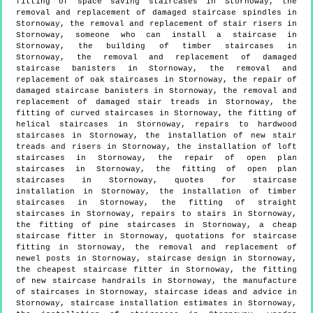
fitting of space saving staircases in Stornoway, the
removal and replacement of damaged staircase spindles in
Stornoway, the removal and replacement of stair risers in
Stornoway, someone who can install a staircase in
Stornoway, the building of timber staircases in
Stornoway, the removal and replacement of damaged
staircase banisters in Stornoway, the removal and
replacement of oak staircases in Stornoway, the repair of
damaged staircase banisters in Stornoway, the removal and
replacement of damaged stair treads in Stornoway, the
fitting of curved staircases in Stornoway, the fitting of
helical staircases in Stornoway, repairs to hardwood
staircases in Stornoway, the installation of new stair
treads and risers in Stornoway, the installation of loft
staircases in Stornoway, the repair of open plan
staircases in Stornoway, the fitting of open plan
staircases in Stornoway, quotes for staircase
installation in Stornoway, the installation of timber
staircases in Stornoway, the fitting of straight
staircases in Stornoway, repairs to stairs in Stornoway,
the fitting of pine staircases in Stornoway, a cheap
staircase fitter in Stornoway, quotations for staircase
fitting in Stornoway, the removal and replacement of
newel posts in Stornoway, staircase design in Stornoway,
the cheapest staircase fitter in Stornoway, the fitting
of new staircase handrails in Stornoway, the manufacture
of staircases in Stornoway, staircase ideas and advice in
Stornoway, staircase installation estimates in Stornoway,