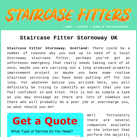
|
ABOUT
|
CONTACT
|
TERMS OF USE/DISCLAIMER
Staircase Fitter
Stornoway
UK
Staircase Fitter
Stornoway
,
Scotland
:
There could be a
number of reasons why you end up in need of a local
Stornoway staircase fitter, perhaps you've got an
unforeseen emergency that really needs taking care of at
once, maybe you are carrying out a long promised property
improvement project or maybe you have some routine
staircase servicing you have been putting off for too
long. For whatever motive you arrived here, you will
definitely be trying to identify an expert that you can
feel confident in and trust. This is not as simple a task
as you may envisage as there are lots of cowboys out
there who will probably do a poor job or overcharge you,
so what should you do?
Well fortunately
there are several
companies available
on the internet that
perform the majority