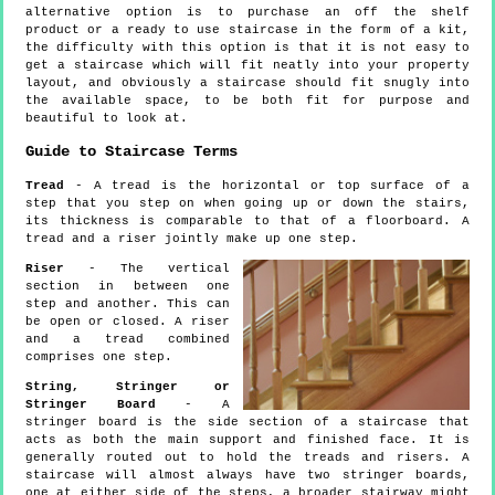
alternative option is to purchase an off the shelf
product or a ready to use staircase in the form of a kit,
the difficulty with this option is that it is not easy to
get a staircase which will fit neatly into your property
layout, and obviously a staircase should fit snugly into
the available space, to be both fit for purpose and
beautiful to look at.
Guide to Staircase Terms
Tread
- A tread is the horizontal or top surface of a
step that you step on when going up or down the stairs,
its thickness is comparable to that of a floorboard. A
tread and a riser jointly make up one step.
Riser
- The vertical
section in between one
step and another. This can
be open or closed. A riser
and a tread combined
comprises one step.
String, Stringer or
Stringer Board
- A
stringer board is the side section of a staircase that
acts as both the main support and finished face. It is
generally routed out to hold the treads and risers. A
staircase will almost always have two stringer boards,
one at either side of the steps, a broader stairway might