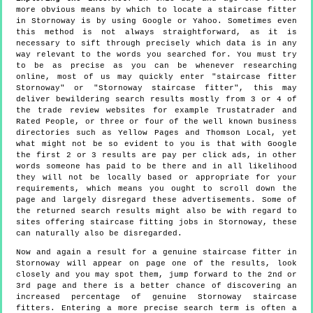
more obvious means by which to locate a staircase fitter
in Stornoway is by using Google or Yahoo. Sometimes even
this method is not always straightforward, as it is
necessary to sift through precisely which data is in any
way relevant to the words you searched for. You must try
to be as precise as you can be whenever researching
online, most of us may quickly enter "staircase fitter
Stornoway" or "Stornoway staircase fitter", this may
deliver bewildering search results mostly from 3 or 4 of
the trade review websites for example Trustatrader and
Rated People, or three or four of the well known business
directories such as Yellow Pages and Thomson Local, yet
what might not be so evident to you is that with Google
the first 2 or 3 results are pay per click ads, in other
words someone has paid to be there and in all likelihood
they will not be locally based or appropriate for your
requirements, which means you ought to scroll down the
page and largely disregard these advertisements. Some of
the returned search results might also be with regard to
sites offering staircase fitting jobs in Stornoway, these
can naturally also be disregarded.
Now and again a result for a genuine staircase fitter in
Stornoway will appear on page one of the results, look
closely and you may spot them, jump forward to the 2nd or
3rd page and there is a better chance of discovering an
increased percentage of genuine Stornoway staircase
fitters. Entering a more precise search term is often a