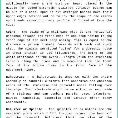
additionally have a 3rd stringer board placed in the
middle for added strength. Stairway stringer boards can
be cut or closed, open or cut stringer boards have their
upper edges notched out to follow the shape of the risers
and treads revealing their profile if looked at from the
side.
Going
- The going of a staircase step is the horizontal
distance between the front edge of one step nosing to the
front edge of the next step nosing. This is equal to the
distance a person travels forwards with each and every
step. The minimum permitted "going" for a domestic house
in Great Britain is 220 millimetres. The going of the
whole staircase is the overall length which the staircase
travels along the floor and is measured from the front
face of the bottom riser to the front face of the
uppermost riser.
Balustrade
- A balustrade is what we call the entire
assembly of handrail elements that separates and encloses
areas of the staircase and prevents users falling over
the edge. The balustrade might be on either or each side
of a stairway and can combine panels, caps, balusters,
newels, handrails, baserails and various other fancy
components.
Baluster or Spindle
- The spindles or balusters are the
vertical posts which infill the gap between the handrail
and the baserail, balusters limit the size of the