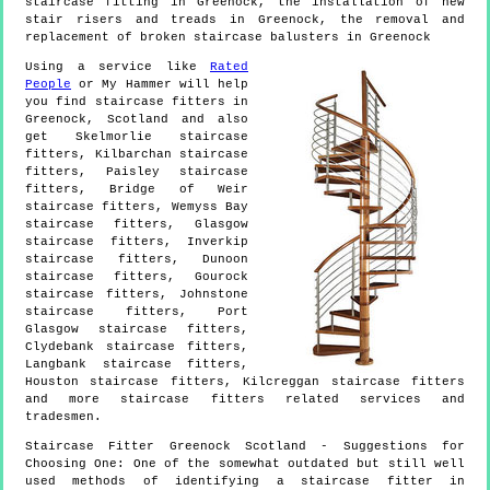
staircase fitting in Greenock, the installation of new
stair risers and treads in Greenock, the removal and
replacement of broken staircase balusters in Greenock
Using a service like
Rated
People
or My Hammer will help
you find staircase fitters in
Greenock
,
Scotland
and also
get
Skelmorlie staircase
fitters, Kilbarchan staircase
fitters, Paisley staircase
fitters, Bridge of Weir
staircase fitters, Wemyss Bay
staircase fitters, Glasgow
staircase fitters, Inverkip
staircase fitters, Dunoon
staircase fitters, Gourock
staircase fitters, Johnstone
staircase fitters, Port
Glasgow staircase fitters,
Clydebank staircase fitters,
Langbank staircase fitters,
Houston staircase fitters, Kilcreggan staircase fitters
and more
staircase fitters
related services and
tradesmen.
Staircase Fitter
Greenock
Scotland
- Suggestions for
Choosing One:
One of the somewhat outdated but still well
used methods of identifying a staircase fitter in