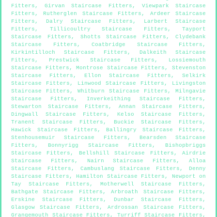
Fitters
,
Girvan Staircase Fitters
,
Viewpark Staircase
Fitters
,
Rutherglen Staircase Fitters
,
Ardeer Staircase
Fitters
,
Dalry Staircase Fitters
,
Larbert Staircase
Fitters
,
Tillicoultry Staircase Fitters
,
Tayport
Staircase Fitters
,
Shotts Staircase Fitters
,
Clydebank
Staircase Fitters
,
Coatbridge Staircase Fitters
,
Kirkintilloch Staircase Fitters
,
Dalkeith Staircase
Fitters
,
Prestwick Staircase Fitters
,
Lossiemouth
Staircase Fitters
,
Montrose Staircase Fitters
,
Stevenston
Staircase Fitters
,
Ellon Staircase Fitters
,
Selkirk
Staircase Fitters
,
Linwood Staircase Fitters
,
Livingston
Staircase Fitters
,
Whitburn Staircase Fitters
,
Milngavie
Staircase Fitters
,
Inverkeithing Staircase Fitters
,
Stewarton Staircase Fitters
,
Annan Staircase Fitters
,
Dingwall Staircase Fitters
,
Kelso Staircase Fitters
,
Tranent Staircase Fitters
,
Buckie Staircase Fitters
,
Hawick Staircase Fitters
,
Ballingry Staircase Fitters
,
Stenhousemuir Staircase Fitters
,
Bearsden Staircase
Fitters
,
Bonnyrigg Staircase Fitters
,
Bishopbriggs
Staircase Fitters
,
Bellshill Staircase Fitters
,
Airdrie
Staircase Fitters
,
Nairn Staircase Fitters
,
Alloa
Staircase Fitters
,
Cambuslang Staircase Fitters
,
Denny
Staircase Fitters
,
Hamilton Staircase Fitters
,
Newport on
Tay Staircase Fitters
,
Motherwell Staircase Fitters
,
Bathgate Staircase Fitters
,
Arbroath Staircase Fitters
,
Erskine Staircase Fitters
,
Dunbar Staircase Fitters
,
Glasgow Staircase Fitters
,
Ardrossan Staircase Fitters
,
Grangemouth Staircase Fitters
,
Turriff Staircase Fitters
,