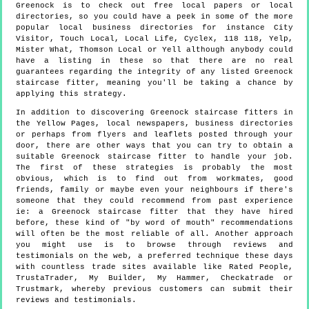
Greenock is to check out free local papers or local
directories, so you could have a peek in some of the more
popular local business directories for instance City
Visitor, Touch Local, Local Life, Cyclex, 118 118, Yelp,
Mister What, Thomson Local or Yell although anybody could
have a listing in these so that there are no real
guarantees regarding the integrity of any listed Greenock
staircase fitter, meaning you'll be taking a chance by
applying this strategy.
In addition to discovering Greenock staircase fitters in
the Yellow Pages, local newspapers, business directories
or perhaps from flyers and leaflets posted through your
door, there are other ways that you can try to obtain a
suitable Greenock staircase fitter to handle your job.
The first of these strategies is probably the most
obvious, which is to find out from workmates, good
friends, family or maybe even your neighbours if there's
someone that they could recommend from past experience
ie: a Greenock staircase fitter that they have hired
before, these kind of "by word of mouth" recommendations
will often be the most reliable of all. Another approach
you might use is to browse through reviews and
testimonials on the web, a preferred technique these days
with countless trade sites available like Rated People,
TrustaTrader, My Builder, My Hammer, Checkatrade or
Trustmark, whereby previous customers can submit their
reviews and testimonials.