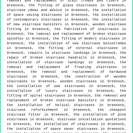
removal and replacement of stair treads and risers in
Greenock, the fitting of glass staircases in Greenock,
staircase ideas and advice in Greenock, the installation
of space saving staircases in Greenock, the installation
of contemporary staircases in Greenock, the installation
of new staircase banisters in Greenock, wooden staircase
fitting in Greenock, the fabrication of staircases in
Greenock, the removal and replacement of broken staircase
spindles in Greenock, the fitting of modern staircases in
Greenock, the installation of new staircase balustrades
in Greenock, the fitting of external staircases in
Greenock, repairs to staircase landings in Greenock, the
repair of broken staircase handrails in Greenock, the
installation of staircase landings in Greenock, the
removal and replacement of floating staircases in
Greenock, the removal and replacement of hardwood
staircases in Greenock, the construction of wooden
staircases in Greenock, wooden staircases in Greenock,
the installation of oak staircases in Greenock, the
installation of luxury staircases in Greenock, the
fitting of spiral staircases in Greenock, the removal and
replacement of broken staircase banisters in Greenock,
the installation of helical staircases in Greenock,
staircase refurbishment in Greenock, the cheapest
staircase fitter in Greenock, the installation of pine
staircases in Greenock, staircase installation quotations
in Greenock, the installation of staircases in Greenock,
the installation of space saver staircases in Greenock,