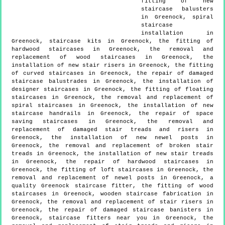
fitting of new
staircase balusters
in Greenock, spiral
staircase
installation in
Greenock, staircase kits in Greenock, the fitting of
hardwood staircases in Greenock, the removal and
replacement of wood staircases in Greenock, the
installation of new stair risers in Greenock, the fitting
of curved staircases in Greenock, the repair of damaged
staircase balustrades in Greenock, the installation of
designer staircases in Greenock, the fitting of floating
staircases in Greenock, the removal and replacement of
spiral staircases in Greenock, the installation of new
staircase handrails in Greenock, the repair of space
saving staircases in Greenock, the removal and
replacement of damaged stair treads and risers in
Greenock, the installation of new newel posts in
Greenock, the removal and replacement of broken stair
treads in Greenock, the installation of new stair treads
in Greenock, the repair of hardwood staircases in
Greenock, the fitting of loft staircases in Greenock, the
removal and replacement of newel posts in Greenock, a
quality Greenock staircase fitter, the fitting of wood
staircases in Greenock, wooden staircase fabrication in
Greenock, the removal and replacement of stair risers in
Greenock, the repair of damaged staircase banisters in
Greenock, staircase fitters near you in Greenock, the