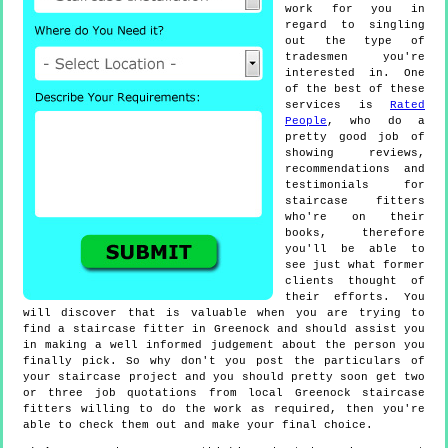
work for you in
regard to singling
out the type of
tradesmen you're
interested in. One
of the best of these
services is
Rated
People
, who do a
pretty good job of
showing reviews,
recommendations and
testimonials for
staircase fitters
who're on their
books, therefore
you'll be able to
see just what former
clients thought of
their efforts. You
will discover that is valuable when you are trying to
find a staircase fitter in Greenock and should assist you
in making a well informed judgement about the person you
finally pick. So why don't you post the particulars of
your staircase project and you should pretty soon get two
or three job quotations from local Greenock staircase
fitters willing to do the work as required, then you're
able to check them out and make your final choice.