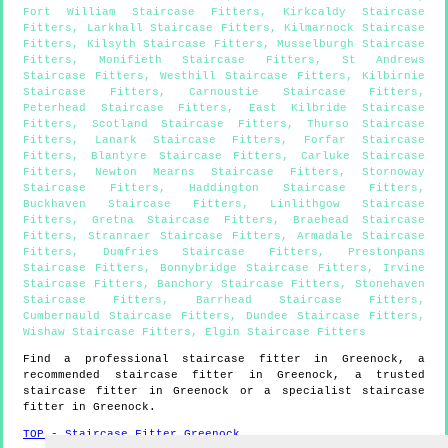
Fort William Staircase Fitters
,
Kirkcaldy Staircase
Fitters
,
Larkhall Staircase Fitters
,
Kilmarnock Staircase
Fitters
,
Kilsyth Staircase Fitters
,
Musselburgh Staircase
Fitters
,
Monifieth Staircase Fitters
,
St Andrews
Staircase Fitters
,
Westhill Staircase Fitters
,
Kilbirnie
Staircase Fitters
,
Carnoustie Staircase Fitters
,
Peterhead Staircase Fitters
,
East Kilbride Staircase
Fitters
,
Scotland Staircase Fitters
,
Thurso Staircase
Fitters
,
Lanark Staircase Fitters
,
Forfar Staircase
Fitters
,
Blantyre Staircase Fitters
,
Carluke Staircase
Fitters
,
Newton Mearns Staircase Fitters
,
Stornoway
Staircase Fitters
,
Haddington Staircase Fitters
,
Buckhaven Staircase Fitters
,
Linlithgow Staircase
Fitters
,
Gretna Staircase Fitters
,
Braehead Staircase
Fitters
,
Stranraer Staircase Fitters
,
Armadale Staircase
Fitters
,
Dumfries Staircase Fitters
,
Prestonpans
Staircase Fitters
,
Bonnybridge Staircase Fitters
,
Irvine
Staircase Fitters
,
Banchory Staircase Fitters
,
Stonehaven
Staircase Fitters
,
Barrhead Staircase Fitters
,
Cumbernauld Staircase Fitters
,
Dundee Staircase Fitters
,
Wishaw Staircase Fitters
,
Elgin Staircase Fitters
Find a professional staircase fitter in
Greenock
, a
recommended staircase fitter in
Greenock
, a trusted
staircase fitter in
Greenock
or a specialist staircase
fitter in
Greenock
.
TOP - Staircase Fitter Greenock