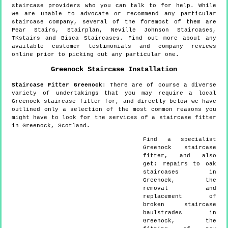
staircase providers who you can talk to for help. While
we are unable to advocate or recommend any particular
staircase company, several of the foremost of them are
Pear Stairs, Stairplan, Neville Johnson Staircases,
TKstairs and Bisca Staircases. Find out more about any
available customer testimonials and company reviews
online prior to picking out any particular one.
Greenock
Staircase Installation
Staircase Fitter
Greenock
:
There are of course a diverse
variety of undertakings that you may require a local
Greenock staircase fitter for, and directly below we have
outlined only a selection of the most common reasons you
might have to look for the services of a staircase fitter
in Greenock, Scotland.
Find a specialist
Greenock
staircase
fitter, and also
get:
repairs to oak
staircases in
Greenock, the
removal and
replacement of
broken staircase
baulstrades in
Greenock, the