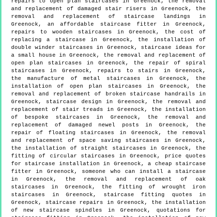
repairs to open plan staircases in Greenock, the removal
and replacement of damaged stair risers in Greenock, the
removal and replacement of staircase landings in
Greenock, an affordable staircase fitter in Greenock,
repairs to wooden staircases in Greenock, the cost of
replacing a staircase in Greenock, the installation of
double winder staircases in Greenock, staircase ideas for
a small house in Greenock, the removal and replacement of
open plan staircases in Greenock, the repair of spiral
staircases in Greenock, repairs to stairs in Greenock,
the manufacture of metal staircases in Greenock, the
installation of open plan staircases in Greenock, the
removal and replacement of broken staircase handrails in
Greenock, staircase design in Greenock, the removal and
replacement of stair treads in Greenock, the installation
of bespoke staircases in Greenock, the removal and
replacement of damaged newel posts in Greenock, the
repair of floating staircases in Greenock, the removal
and replacement of space saving staircases in Greenock,
the installation of straight staircases in Greenock, the
fitting of circular staircases in Greenock, price quotes
for staircase installation in Greenock, a cheap staircase
fitter in Greenock, someone who can install a staircase
in Greenock, the removal and replacement of oak
staircases in Greenock, the fitting of wrought iron
staircases in Greenock, staircase fitting quotes in
Greenock, staircase repairs in Greenock, the installation
of new staircase spindles in Greenock, quotations for