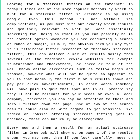
Looking for a Staircase Fitters on the Internet
: In
today's times one of the more popular methods by which to
hunt for a staircase fitter in Greenock is by using
Google. Even this method is not without its
complications, as you must sift out exactly which results
are genuinely relevant to what you were essentially
searching for. Being as exact as you can possibly be is
the correct option whenever you are conducting a search
on Yahoo or Google, usually the obvious term you may type
in is "staircase fitter Greenock" or "Greenock staircase
fitter", this can deliver a mix of results mostly from
several of the tradesmen review websites for example
Trustatrader and Checkatrade, or three or four of the
well known online directories such as Yellow Pages and
Thomson, however what will not be quite so apparent to
you is that normally the first 2 or 3 results shown are
pay per click advertisements, in other words somebody
will have paid to gain that spot and in all probability
they'll not be relevant for your needs or even a local
company, therefore you can pay no attention to these and
scroll further down the page. One of two of the search
results could also be with regard to job websites like
Indeed or Jobsite offering staircase fitting jobs in
Greenock, these can naturally be disregarded.
Every now and then a result for an actual staircase
fitter in Greenock will show up on page 1 of the results
shown, you may spot them if you look carefully, move on