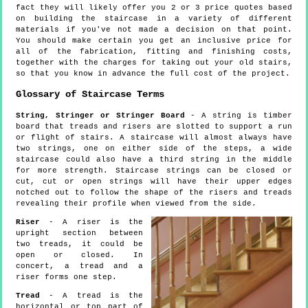
fact they will likely offer you 2 or 3 price quotes based
on building the staircase in a variety of different
materials if you've not made a decision on that point.
You should make certain you get an inclusive price for
all of the fabrication, fitting and finishing costs,
together with the charges for taking out your old stairs,
so that you know in advance the full cost of the project.
Glossary of Staircase Terms
String, Stringer or Stringer Board
- A string is timber
board that treads and risers are slotted to support a run
or flight of stairs. A staircase will almost always have
two strings, one on either side of the steps, a wide
staircase could also have a third string in the middle
for more strength. Staircase strings can be closed or
cut, cut or open strings will have their upper edges
notched out to follow the shape of the risers and treads
revealing their profile when viewed from the side.
Riser
- A riser is the
upright section between
two treads, it could be
open or closed. In
concert, a tread and a
riser forms one step.
Tread
- A tread is the
horizontal or top part of