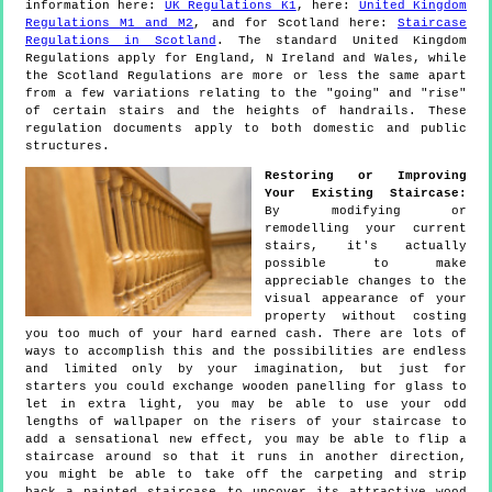
information here:
UK Regulations K1
, here:
United Kingdom
Regulations M1 and M2
, and for Scotland here:
Staircase
Regulations in Scotland
. The standard United Kingdom
Regulations apply for England, N Ireland and Wales, while
the Scotland Regulations are more or less the same apart
from a few variations relating to the "going" and "rise"
of certain stairs and the heights of handrails. These
regulation documents apply to both domestic and public
structures.
Restoring or Improving
Your Existing Staircase:
By modifying or
remodelling your current
stairs, it's actually
possible to make
appreciable changes to the
visual appearance of your
property without costing
you too much of your hard earned cash. There are lots of
ways to accomplish this and the possibilities are endless
and limited only by your imagination, but just for
starters you could exchange wooden panelling for glass to
let in extra light, you may be able to use your odd
lengths of wallpaper on the risers of your staircase to
add a sensational new effect, you may be able to flip a
staircase around so that it runs in another direction,
you might be able to take off the carpeting and strip