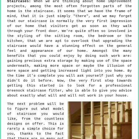
Staircases:
When we are thinking about home improvement
projects, among the most often forgotten parts of the
home is the staircase. It seems that we have the frame of
mind, that it is just simply "there", and we may forget
that our staircase is normally the very first impression
of our home that visitors get as soon as they walk
through your front door. We're quite often so involved in
the styling of the sitting room, the bedroom or the
kitchen, that we are apt to overlook that upgrading the
staircase would have a stunning effect on the general
feel and appearance of our home. Amongst the many
benefits that you could enjoy by doing such work are:
gaining precious extra storage by making use of the space
underneath, making more space or maybe the illusion of
more space and getting increased light into you home. By
the time it's complete you will ask yourself just why you
didn't do it before. Now, the very first step towards
getting this started is to look for a professional
Greenock staircase fitter, who is able to give you advice
about exactly what will and will not work in your house.
The next problem will be
to figure out what model
of staircase you would
like, from the countless
designs on offer. This is
rarely a simple choice for
you, thanks to the fact
that there are so many out