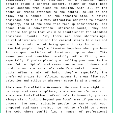
rotates round a central support, column or newel post
which ascends from floor to ceiling, with all of the
steps or treads attached to the central column on one
side, and a handrail on the opposite side. A spiral
staircase could be a very attractive addition to anyones
property, and at the same time take up considerably less
space than a conventional staircase would, they are
suitable for gaps that would be insufficient for standard
staircase layouts. But, there are some shortcomings,
spiral staircases are not the easiest stairs to climb and
have the reputation of being quite tricky for older or
disabled people, they're likewise hopeless when you have
to transport articles of furniture, up or down. This
means you must consider carefully before fitting one,
especially if you're planning on selling your home in the
near future. Spiral staircases can be used indoors and
outdoors and are as a rule made from metal or wood, or
quite often a mix of both, they're especially the
preferred choice for allowing access to areas like roof
balconies and attics or whenever space is at a premium.
Staircase Installation Greenock:
Because there might not
be many staircase suppliers, staircase manufacturers or
staircase installation professionals in Greenock, you can
always start looking beyond you local area if you want to
uncover the most suitable people to carry out your
proposed staircase project. Do not be afraid to browse
the web, where you'll find a number of professional