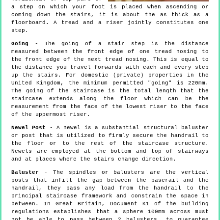
a step on which your foot is placed when ascending or
coming down the stairs, it is about the as thick as a
floorboard. A tread and a riser jointly constitutes one
step.
Going
- The going of a stair step is the distance
measured between the front edge of one tread nosing to
the front edge of the next tread nosing. This is equal to
the distance you travel forwards with each and every step
up the stairs. For domestic (private) properties in the
United Kingdom, the minimum permitted "going" is 220mm.
The going of the staircase is the total length that the
staircase extends along the floor which can be the
measurement from the face of the lowest riser to the face
of the uppermost riser.
Newel Post
- A newel is a substantial structural baluster
or post that is utilized to firmly secure the handrail to
the floor or to the rest of the staircase structure.
Newels are employed at the bottom and top of stairways
and at places where the stairs change direction.
Baluster
- The spindles or balusters are the vertical
posts that infill the gap between the baserail and the
handrail, they pass any load from the handrail to the
principal staircase framework and constrain the space in
between. In Great Britain, Document K1 of the building
regulations establishes that a sphere 100mm across must
not be able to pass between 2 balusters, to guarantee