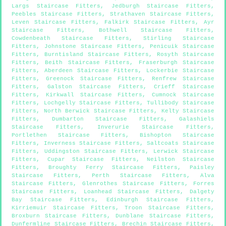
Largs Staircase Fitters
,
Jedburgh Staircase Fitters
,
Peebles Staircase Fitters
,
Strathaven Staircase Fitters
,
Leven Staircase Fitters
,
Falkirk Staircase Fitters
,
Ayr
Staircase Fitters
,
Bothwell Staircase Fitters
,
Cowdenbeath Staircase Fitters
,
Stirling Staircase
Fitters
,
Johnstone Staircase Fitters
,
Penicuik Staircase
Fitters
,
Burntisland Staircase Fitters
,
Rosyth Staircase
Fitters
,
Beith Staircase Fitters
,
Fraserburgh Staircase
Fitters
,
Aberdeen Staircase Fitters
,
Lockerbie Staircase
Fitters
,
Greenock Staircase Fitters
,
Renfrew Staircase
Fitters
,
Galston Staircase Fitters
,
Crieff Staircase
Fitters
,
Kirkwall Staircase Fitters
,
Cumnock Staircase
Fitters
,
Lochgelly Staircase Fitters
,
Tullibody Staircase
Fitters
,
North Berwick Staircase Fitters
,
Kelty Staircase
Fitters
,
Dumbarton Staircase Fitters
,
Galashiels
Staircase Fitters
,
Inverurie Staircase Fitters
,
Portlethen Staircase Fitters
,
Bishopton Staircase
Fitters
,
Inverness Staircase Fitters
,
Saltcoats Staircase
Fitters
,
Uddingston Staircase Fitters
,
Lerwick Staircase
Fitters
,
Cupar Staircase Fitters
,
Neilston Staircase
Fitters
,
Broughty Ferry Staircase Fitters
,
Paisley
Staircase Fitters
,
Perth Staircase Fitters
,
Alva
Staircase Fitters
,
Glenrothes Staircase Fitters
,
Forres
Staircase Fitters
,
Loanhead Staircase Fitters
,
Dalgety
Bay Staircase Fitters
,
Edinburgh Staircase Fitters
,
Kirriemuir Staircase Fitters
,
Troon Staircase Fitters
,
Broxburn Staircase Fitters
,
Dunblane Staircase Fitters
,
Dunfermline Staircase Fitters
,
Brechin Staircase Fitters
,