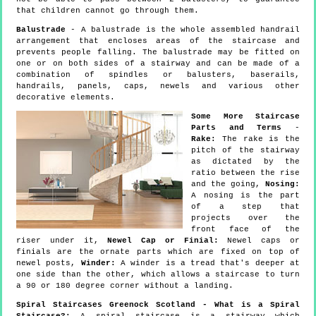
that children cannot go through them.
Balustrade
- A balustrade is the whole assembled handrail
arrangement that encloses areas of the staircase and
prevents people falling. The balustrade may be fitted on
one or on both sides of a stairway and can be made of a
combination of spindles or balusters, baserails,
handrails, panels, caps, newels and various other
decorative elements.
Some More Staircase
Parts and Terms
-
Rake:
The rake is the
pitch of the stairway
as dictated by the
ratio between the rise
and the going,
Nosing:
A nosing is the part
of a step that
projects over the
front face of the
riser under it,
Newel Cap or Finial:
Newel caps or
finials are the ornate parts which are fixed on top of
newel posts,
Winder:
A winder is a tread that's deeper at
one side than the other, which allows a staircase to turn
a 90 or 180 degree corner without a landing.
Spiral Staircases Greenock Scotland - What is a Spiral
Staircase?:
A spiral staircase is a stairway which