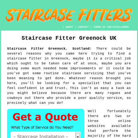
|
ABOUT
|
CONTACT
|
TERMS OF USE/DISCLAIMER
Staircase Fitter
Greenock
UK
Staircase Fitter
Greenock
,
Scotland
:
There could be
several reasons why you came here trying to find a
staircase fitter in Greenock, maybe it is a critical job
which ought to be taken care of at once, maybe you are
doing some much needed home improvements or it could be
you've got some routine staircase servicing that you've
been meaning to get done. Whatever reason brought you
here, you'll be looking for a specialist that you can
feel confident in and trust. This isn't as easy a task as
you might believe because there are many rogues and
cowboys out there who provide a poor quality service, so
precisely what can you do?
Well fortunately
there are two or
three online
websites available
that perform the
majority of the hard