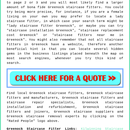
to page 2 or 3 and you will most likely find a larger
amount of bona fide Greenock staircase fitters. You could
try being more precise, for instance, if you are a female
living on your own you may prefer to locate a lady
staircase fitter, in which case your search term might be
"lady staircase fitter Greenock", or maybe you can try
"staircase installation Greenock", "staircase replacement
cost Greenock" or "staircase fitters near me in
Greenock". You might also remember that not all staircase
fitters in Greenock have a website, therefore another
beneficial hint is that you can locate several hidden
gems in the business listings placed beneath the map on
most search engines, whenever you try this kind of
search.
Find local
Greenock
staircase fitters,
Greenock
staircase
fitters and manufacturers,
Greenock
staircase fitters and
staircase repair specialists,
Greenock
staircase
installation and refurbishment,
Greenock
staircase
fitters and joiners,
Greenock
staircase suppliers and
Greenock
staircase removal experts by clicking on the
"Rated People" logo above.
Greenock
Staircase Fitter Links
:
Kilwinning Staircase