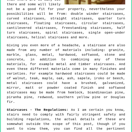
there and some will likely
not be a good fit for your property, nevertheless your
possibilities will be from: double winder staircases,
curved staircases, straight staircases, quarter turn
staircases, floating staircases, circular staircases,
cantilevered staircases, freestanding staircases, half
turn staircases, spiral staircases, single open-under
staircases, helical staircases and more.
Giving you even more of a headache, a staircase are also
made from any number of materials including: granite,
marble, glass, metal, hardwood, softwood, stone and
concrete, in addition to combining any of these
materials, for example metal and timber staircases. And
even these different materials come in many finishes and
varieties. For example hardwood staircases could be made
of walnut, teak, maple, oak, ash, sapele, iroko or beech,
metal staircases could have a brushed, galvanized,
mirror, matt or powder coated finish and softwood
staircases may be made from hemlock, Scandinavian pine,
piranha pine, redwood, southern yellow pine or Douglas
fir.
Staircases - The Regulations:
As I am certain you know,
stairs need to comply with fairly stringent safety and
building regulations, the actual details of these are
somewhat outside the scope of this post, though if you
want to view them, you can find all the pertinent