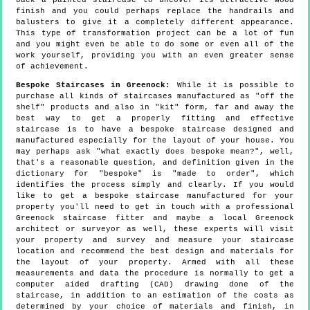
back a painted staircase to uncover its attractive wood
finish and you could perhaps replace the handrails and
balusters to give it a completely different appearance.
This type of transformation project can be a lot of fun
and you might even be able to do some or even all of the
work yourself, providing you with an even greater sense
of achievement.
Bespoke Staircases in Greenock:
While it is possible to
purchase all kinds of staircases manufactured as "off the
shelf" products and also in "kit" form, far and away the
best way to get a properly fitting and effective
staircase is to have a bespoke staircase designed and
manufactured especially for the layout of your house. You
may perhaps ask "what exactly does bespoke mean?", well,
that's a reasonable question, and definition given in the
dictionary for "bespoke" is "made to order", which
identifies the process simply and clearly. If you would
like to get a bespoke staircase manufactured for your
property you'll need to get in touch with a professional
Greenock staircase fitter and maybe a local Greenock
architect or surveyor as well, these experts will visit
your property and survey and measure your staircase
location and recommend the best design and materials for
the layout of your property. Armed with all these
measurements and data the procedure is normally to get a
computer aided drafting (CAD) drawing done of the
staircase, in addition to an estimation of the costs as
determined by your choice of materials and finish, in