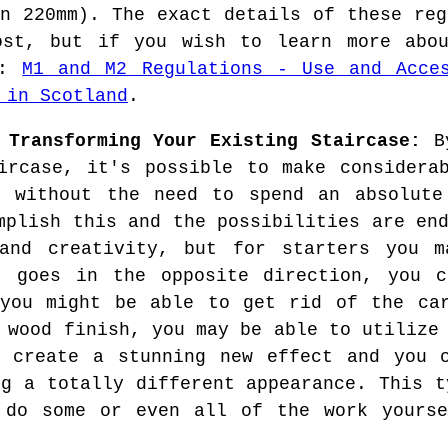
an 220mm). The exact details of these reg
ost, but if you wish to learn more ab
e:
M1 and M2 Regulations - Use and Acce
 in Scotland
.
 Transforming Your Existing Staircase:
By
ircase, it's possible to make considera
e without the need to spend an absolute
mplish this and the possibilities are en
 and creativity, but for starters you 
t goes in the opposite direction, you c
 you might be able to get rid of the car
 wood finish, you may be able to utilize
o create a stunning new effect and you c
ng a totally different appearance. This t
 do some or even all of the work yourse