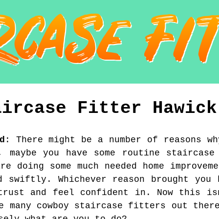
aircase Fitter
Hawick
d
:
There might be a number of reasons wh
, maybe you have some routine staircase
are doing some much needed home improveme
d swiftly. Whichever reason brought you 
trust and feel confident in. Now this is
e many cowboy staircase fitters out ther