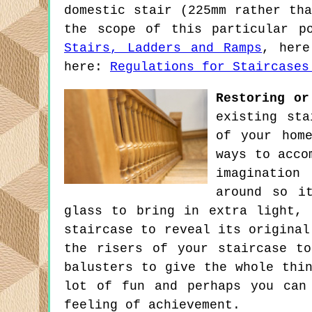
domestic stair (225mm rather th
the scope of this particular p
Stairs, Ladders and Ramps
, her
here:
Regulations for Staircases
Restoring or
existing sta
of your hom
ways to acco
imagination
around so i
glass to bring in extra light,
staircase to reveal its original
the risers of your staircase t
balusters to give the whole thi
lot of fun and perhaps you can
feeling of achievement.