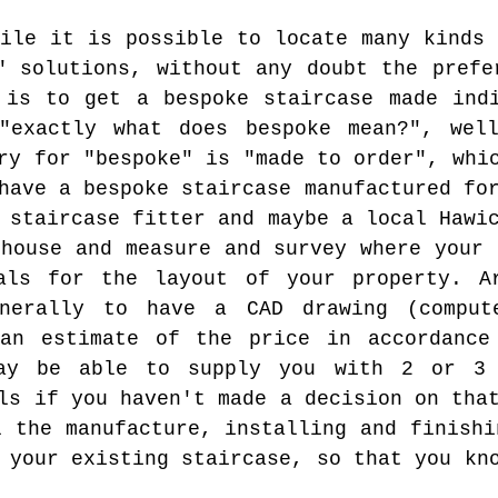
le it is possible to locate many kinds 
" solutions, without any doubt the prefe
 is to get a bespoke staircase made ind
"exactly what does bespoke mean?", wel
ry for "bespoke" is "made to order", whi
have a bespoke staircase manufactured fo
 staircase fitter and maybe a local Hawi
 house and measure and survey where your 
als for the layout of your property. A
enerally to have a CAD drawing (comput
 an estimate of the price in accordance
may be able to supply you with 2 or 3 
ls if you haven't made a decision on tha
l the manufacture, installing and finishi
 your existing staircase, so that you kn