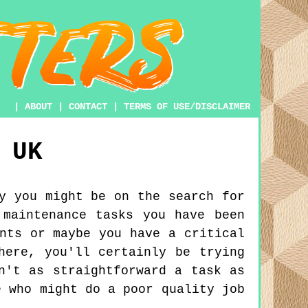
|
ABOUT
|
CONTACT
|
TERMS OF USE/DISCLAIMER
UK
y you might be on the search for
 maintenance tasks you have been
nts or maybe you have a critical
here, you'll certainly be trying
n't as straightforward a task as
e who might do a poor quality job