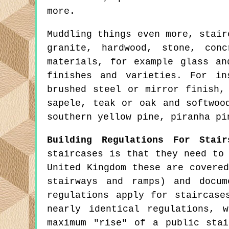
more.
Muddling things even more, stair
granite, hardwood, stone, con
materials, for example glass an
finishes and varieties. For in
brushed steel or mirror finish,
sapele, teak or oak and softwoo
southern yellow pine, piranha pi
Building Regulations For Stair
staircases is that they need to
United Kingdom these are covere
stairways and ramps) and docu
regulations apply for staircase
nearly identical regulations, 
maximum "rise" of a public sta