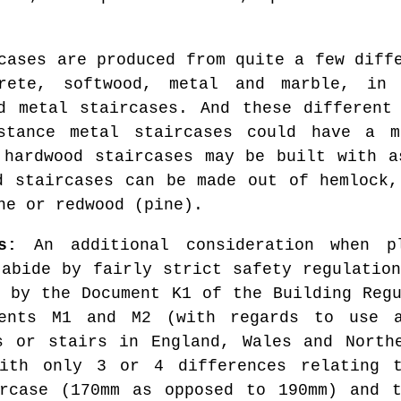
cases are produced from quite a few diff
crete, softwood, metal and marble, in 
d metal staircases. And these different
stance metal staircases could have a m
 hardwood staircases may be built with a
d staircases can be made out of hemlock,
ne or redwood (pine).
s:
An additional consideration when p
 abide by fairly strict safety regulation
d by the Document K1 of the Building Regu
ments M1 and M2 (with regards to use a
s or stairs in England, Wales and North
with only 3 or 4 differences relating 
ircase (170mm as opposed to 190mm) and t