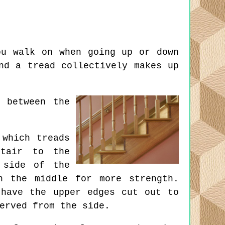
u walk on when going up or down
nd a tread collectively makes up
 between the
which treads
stair to the
 side of the
n the middle for more strength.
 have the upper edges cut out to
erved from the side.