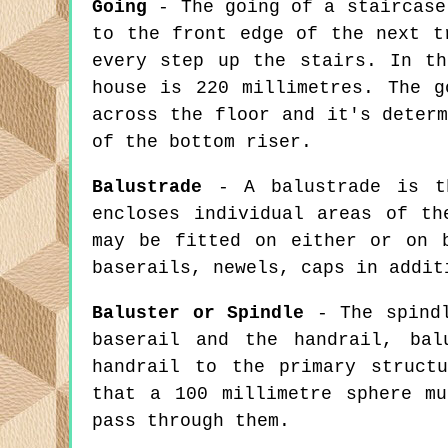
Going
- The going of a staircase
to the front edge of the next t
every step up the stairs. In th
house is 220 millimetres. The g
across the floor and it's deter
of the bottom riser.
Balustrade
- A balustrade is th
encloses individual areas of th
may be fitted on either or on 
baserails, newels, caps in addit
Baluster or Spindle
- The spindl
baserail and the handrail, bal
handrail to the primary struct
that a 100 millimetre sphere m
pass through them.