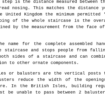
 step is the distance measured between th
read nosing. This matches the distance y
e United Kingdom the minimum permitted 
oing of the whole staircase is the over
mined by the measurement from the face of
e name for the complete assembled hand
e staircase and stops people from falli
both sides of a staircase and can combin
ion to other ornate components.
es or balusters are the vertical posts 
usters reduce the width of the openin
ure. In the British Isles, building regu
ust be unable to pass between 2 baluster