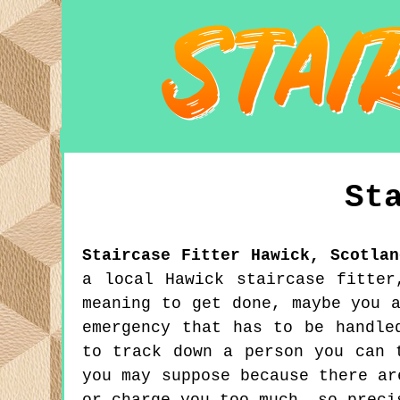
St
Staircase Fitter
Hawick
,
Scotlan
a local Hawick staircase fitter
meaning to get done, maybe you 
emergency that has to be handle
to track down a person you can 
you may suppose because there ar