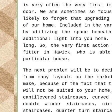
is very often the very first im
door. We are sometimes so focu
likely to forget that upgrading
of our home. Included in the va
by utilizing the space beneat
additional light into you home.
long. So, the very first action 
fitter in Hawick, who is able
particular house.
The next problem will be to dec
from many layouts on the marke
make, because of the fact that t
will not be suited to your home
cantilevered staircases, curved 
double winder staircases, cir
staircases, quarter turn stairc