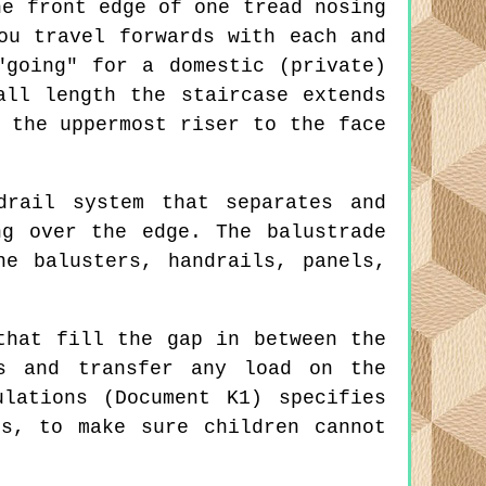
e front edge of one tread nosing
ou travel forwards with each and
"going" for a domestic (private)
all length the staircase extends
 the uppermost riser to the face
rail system that separates and
ng over the edge. The balustrade
e balusters, handrails, panels,
that fill the gap in between the
gs and transfer any load on the
lations (Document K1) specifies
s, to make sure children cannot