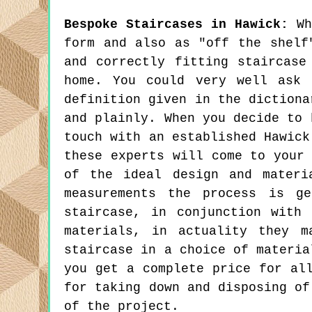
Bespoke Staircases in Hawick:
Whi
form and also as "off the shelf
and correctly fitting staircase
home. You could very well ask 
definition given in the dictiona
and plainly. When you decide to 
touch with an established Hawick
these experts will come to your
of the ideal design and materi
measurements the process is g
staircase, in conjunction with
materials, in actuality they 
staircase in a choice of materia
you get a complete price for al
for taking down and disposing of
of the project.