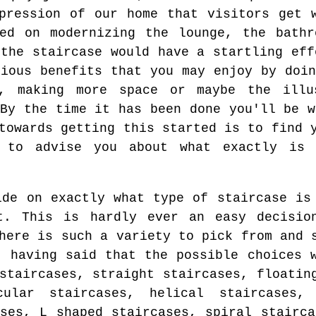
pression of our home that visitors get 
sed on modernizing the lounge, the bathr
 the staircase would have a startling eff
rious benefits that you may enjoy by doin
h, making more space or maybe the illu
 By the time it has been done you'll be w
towards getting this started is to find 
 to advise you about what exactly is 
ide on exactly what type of staircase is
t. This is hardly ever an easy decisio
here is such a variety to pick from and 
, having said that the possible choices 
staircases, straight staircases, floatin
cular staircases, helical staircases, 
ases, L shaped staircases, spiral stairca