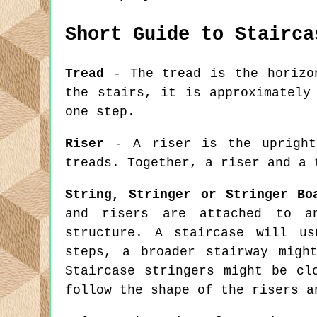
Short Guide to Stairca
Tread
- The tread is the horizon
the stairs, it is approximately
one step.
Riser
- A riser is the upright 
treads. Together, a riser and a 
String, Stringer or Stringer Bo
and risers are attached to a
structure. A staircase will u
steps, a broader stairway migh
Staircase stringers might be cl
follow the shape of the risers a