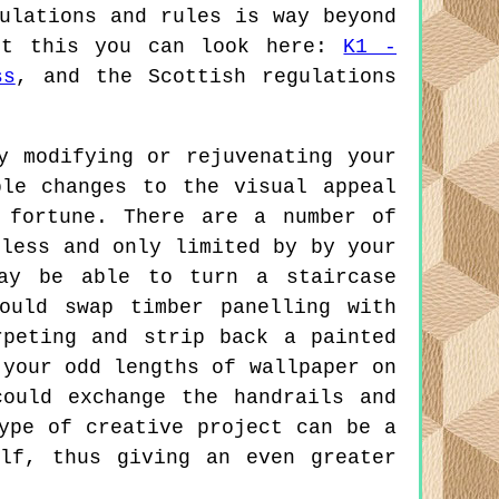
ulations and rules is way beyond
out this you can look here:
K1 -
ss
, and the Scottish regulations
 modifying or rejuvenating your
ble changes to the visual appeal
 fortune. There are a number of
dless and only limited by by your
may be able to turn a staircase
ould swap timber panelling with
peting and strip back a painted
 your odd lengths of wallpaper on
ould exchange the handrails and
ype of creative project can be a
lf, thus giving an even greater