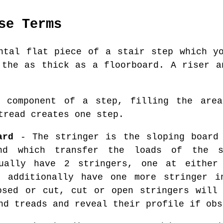
se Terms
tal flat piece of a stair step which yo
 the as thick as a floorboard. A riser a
component of a step, filling the area
tread creates one step.
ard
- The stringer is the sloping board 
nd which transfer the loads of the 
sually have 2 stringers, one at either
t additionally have one more stringer i
osed or cut, cut or open stringers will
nd treads and reveal their profile if obs