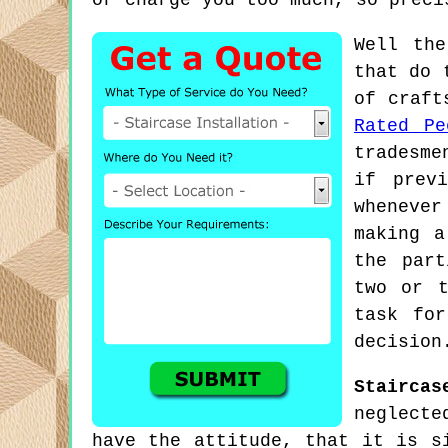
or charge you too much, so preci
Well the
that do 
of craft
Rated Pe
tradesme
if prev
whenever
making a
the part
two or t
task for
decision
Staircas
neglecte
have the attitude, that it is s