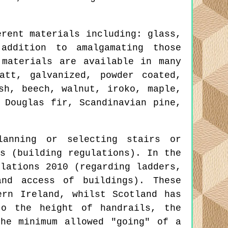
erent materials including: glass,
addition to amalgamating those
 materials are available in many
att, galvanized, powder coated,
sh, beech, walnut, iroko, maple,
 Douglas fir, Scandinavian pine,
lanning or selecting stairs or
s (building regulations). In the
lations 2010 (regarding ladders,
nd access of buildings). These
ern Ireland, whilst Scotland has
to the height of handrails, the
he minimum allowed "going" of a