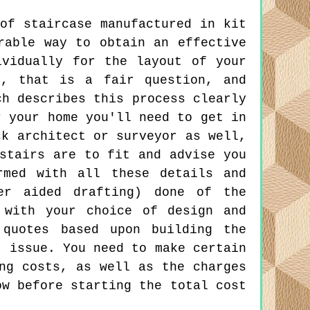
of staircase manufactured in kit
rable way to obtain an effective
ividually for the layout of your
l, that is a fair question, and
ch describes this process clearly
r your home you'll need to get in
ck architect or surveyor as well,
stairs are to fit and advise you
rmed with all these details and
er aided drafting) done of the
 with your choice of design and
quotes based upon building the
t issue. You need to make certain
ng costs, as well as the charges
ow before starting the total cost