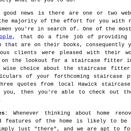
sely what are you to do?
 good news is there are one or two web
the majority of the effort for you with 
smen you're in search of. One of the mos
ople
, that do a fine job of providing 
n that are on their books, consequently 
ious clients were pleased with their w
 on the lookout for a staircase fitter i
 wise choice about the staircase fitter
iculars of your forthcoming staircase p
hree quotes from local Hawick staircase
 you, then you're able to check out th
.
es:
Whenever thinking about home renov
d features of the home is likely to be 
imply just "there", and we are apt to fo