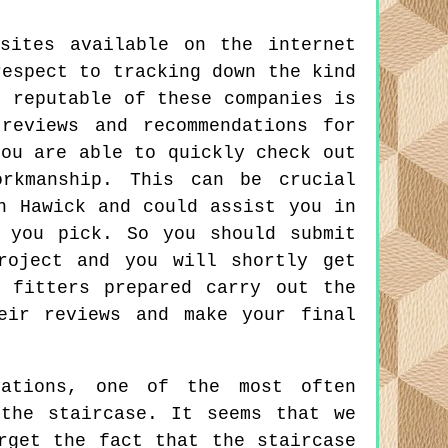
sites available on the internet
respect to tracking down the kind
t reputable of these companies is
reviews and recommendations for
you are able to quickly check out
orkmanship. This can be crucial
n Hawick and could assist you in
 you pick. So you should submit
roject and you will shortly get
 fitters prepared carry out the
eir reviews and make your final
ations, one of the most often
the staircase. It seems that we
rget the fact that the staircase