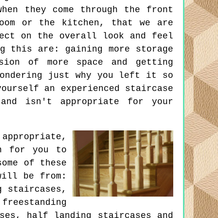
when they come through the front
oom or the kitchen, that we are
ect on the overall look and feel
g this are: gaining more storage
sion of more space and getting
ondering just why you left it so
yourself an experienced staircase
and isn't appropriate for your
 appropriate,
n for you to
some of these
will be from:
g staircases,
freestanding
ses, half landing staircases and