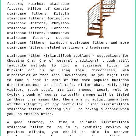
fitters, Muirhead staircase
fitters, Milton of Campsie
staircase fitters, Kilsyth
staircase fitters, Springburn
staircase fitters, Chryston
staircase fitters, Torrance
staircase fitters, Lennoxtown
staircase fitters, Stepps
staircase fitters, Birdston staircase fitters and more
staircase fitters
related services and tradesmen.
Staircase Fitter
Kirkintilloch
Scotland
- Suggestions for
Choosing One:
One of several traditional though still
favourite methods to find a staircase fitter in
Kirkintilloch is by using local directories, web
directories or free local newspapers, so you might like
to take a peek in some of the more popular business
directories such as Local Life, Mister What, Yell, City
Visitor, Touch Local, 118 118, Thomson Local, Yelp or
Cyclex though of course virtually anyone will be listed
in these this means that there are no actual guarantees
of the integrity of any particular listed Kirkintilloch
staircase fitter, meaning you'll be taking a chance when
you use this solution.
A good strategy to find a reliable Kirkintilloch
staircase fitter to use is by examining reviews by
previous clients, you should be able to uncover