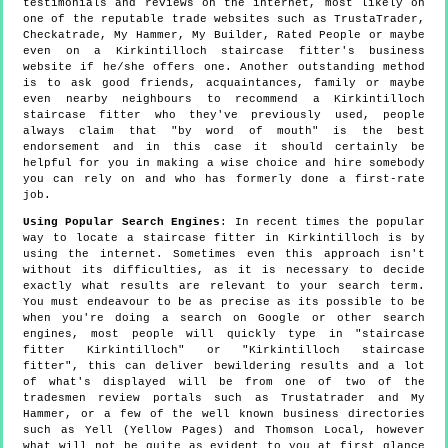
testimonials and reviews on the internet, most likely on
one of the reputable trade websites such as TrustaTrader,
Checkatrade, My Hammer, My Builder, Rated People or maybe
even on a Kirkintilloch staircase fitter's business
website if he/she offers one. Another outstanding method
is to ask good friends, acquaintances, family or maybe
even nearby neighbours to recommend a Kirkintilloch
staircase fitter who they've previously used, people
always claim that "by word of mouth" is the best
endorsement and in this case it should certainly be
helpful for you in making a wise choice and hire somebody
you can rely on and who has formerly done a first-rate
job.
Using Popular Search Engines
: In recent times the popular
way to locate a staircase fitter in Kirkintilloch is by
using the internet. Sometimes even this approach isn't
without its difficulties, as it is necessary to decide
exactly what results are relevant to your search term.
You must endeavour to be as precise as its possible to be
when you're doing a search on Google or other search
engines, most people will quickly type in "staircase
fitter Kirkintilloch" or "Kirkintilloch staircase
fitter", this can deliver bewildering results and a lot
of what's displayed will be from one of two of the
tradesmen review portals such as Trustatrader and My
Hammer, or a few of the well known business directories
such as Yell (Yellow Pages) and Thomson Local, however
what will not be quite as evident to you at first glance