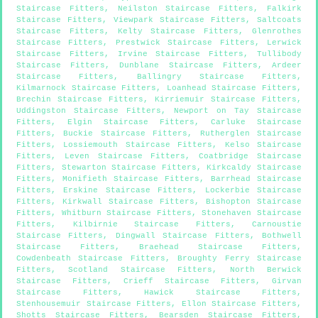
Staircase Fitters
,
Neilston Staircase Fitters
,
Falkirk
Staircase Fitters
,
Viewpark Staircase Fitters
,
Saltcoats
Staircase Fitters
,
Kelty Staircase Fitters
,
Glenrothes
Staircase Fitters
,
Prestwick Staircase Fitters
,
Lerwick
Staircase Fitters
,
Irvine Staircase Fitters
,
Tullibody
Staircase Fitters
,
Dunblane Staircase Fitters
,
Ardeer
Staircase Fitters
,
Ballingry Staircase Fitters
,
Kilmarnock Staircase Fitters
,
Loanhead Staircase Fitters
,
Brechin Staircase Fitters
,
Kirriemuir Staircase Fitters
,
Uddingston Staircase Fitters
,
Newport on Tay Staircase
Fitters
,
Elgin Staircase Fitters
,
Carluke Staircase
Fitters
,
Buckie Staircase Fitters
,
Rutherglen Staircase
Fitters
,
Lossiemouth Staircase Fitters
,
Kelso Staircase
Fitters
,
Leven Staircase Fitters
,
Coatbridge Staircase
Fitters
,
Stewarton Staircase Fitters
,
Kirkcaldy Staircase
Fitters
,
Monifieth Staircase Fitters
,
Barrhead Staircase
Fitters
,
Erskine Staircase Fitters
,
Lockerbie Staircase
Fitters
,
Kirkwall Staircase Fitters
,
Bishopton Staircase
Fitters
,
Whitburn Staircase Fitters
,
Stonehaven Staircase
Fitters
,
Kilbirnie Staircase Fitters
,
Carnoustie
Staircase Fitters
,
Dingwall Staircase Fitters
,
Bothwell
Staircase Fitters
,
Braehead Staircase Fitters
,
Cowdenbeath Staircase Fitters
,
Broughty Ferry Staircase
Fitters
,
Scotland Staircase Fitters
,
North Berwick
Staircase Fitters
,
Crieff Staircase Fitters
,
Girvan
Staircase Fitters
,
Hawick Staircase Fitters
,
Stenhousemuir Staircase Fitters
,
Ellon Staircase Fitters
,
Shotts Staircase Fitters
,
Bearsden Staircase Fitters
,