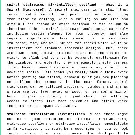
Spiral Staircases Kirkintilloch Scotland - What is a
Spiral Staircase?:
A spiral staircase is a stair that
turns round a central newel post, pole or column going
from floor to ceiling, with a railing on one side and
with all the treads or steps fastened to the column on
the other side. A spiral staircase would be an extremely
intriguing design element for your property, and also
require significantly less space than a customary
staircase, they are well suited for spaces which would be
insufficient for standard staircase designs. But, there
are down sides, spiral staircases are not the easiest of
stairs to climb and tend to be extremely challenging for
the disabled and elderly, they're equally pretty useless
if you have to move furniture or items of any size, up or
down the stairs. This means you really should think twice
before getting one fitted, especially if you are planning
on selling the property in the near future. Spiral
staircases can be utilized indoors or outdoors and are as
a rule crafted from metal or wood, or perhaps a mix of
both, they're especially a good choice for allowing
access to places like roof balconies and attics where
there is limited space available.
Staircase Installation Kirkintilloch:
Since there might
not be a good selection of staircase manufacturers,
staircase suppliers or staircase installation specialists
in Kirkintilloch, it might be a good idea for you to look
farther afield if you want to uncover the ideal people to