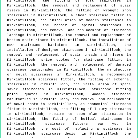
Kirkintilloch, the fitting of loft staircases in
Kirkintilloch, the removal and replacement of stair
risers in Kirkintilloch, the fitting of wrought iron
staircases in Kirkintilloch, a cheap staircase fitter in
Kirkintilloch, the installation of modern staircases in
Kirkintilloch, the repair of spiral staircases in
Kirkintilloch, the removal and replacement of staircase
landings in Kirkintilloch, the removal and replacement of
broken stair risers in Kirkintilloch, the installation of
new staircase banisters in Kirkintilloch, the
installation of designer staircases in Kirkintilloch, the
removal and replacement of stair treads and risers in
Kirkintilloch, price quotes for staircase fitting in
Kirkintilloch, the removal and replacement of damaged
staircase baulstrades in Kirkintilloch, the manufacture
of metal staircases in Kirkintilloch, a recommended
Kirkintilloch staircase fitter, the fitting of external
staircases in Kirkintilloch, the installation of space
saver staircases in Kirkintilloch, staircase fitting
price quotes in Kirkintilloch, wooden staircase
manufacture in Kirkintilloch, the removal and replacement
of newel posts in Kirkintilloch, an economical staircase
fitter in Kirkintilloch, the fitting of luxury staircases
in Kirkintilloch, repairs to open plan staircases in
Kirkintilloch, the fitting of helical staircases in
Kirkintilloch, staircase fitters near you in
Kirkintilloch, the cost of replacing a staircase in
Kirkintilloch, staircase design in Kirkintilloch, the