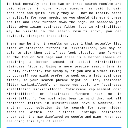
is that normally the top two or three search results are
paid adverts, in other words someone has paid to gain
that spot and quite likely they will not be locally based
or suitable for your needs, so you should disregard these
results and look further down the page. On occasion job
sites advertising staircase fitter jobs in Kirkintilloch
may be visible in the search results shown, you can
obviously disregard these also.
There may be 2 or 3 results on page 1 that actually list
sites of staircase fitters in Kirkintilloch, you may be
able to pick them out if you look closely, jump forward
to the 2nd or 3rd page and there is a better chance of
obtaining a better amount of actual Kirkintilloch
staircase fitters. Using a more precise search term is
usually advisable, for example, if you are a woman living
by yourself you might prefer to seek out a lady staircase
fitter, so your search phrase might be "lady staircase
fitter Kirkintilloch", or maybe you could try "staircase
installation Kirkintilloch", "staircase replacement cost
Kirkintilloch" or "staircase fitters near me in
Kirkintilloch". You must also bear in mind that not all
staircase fitters in Kirkintilloch have a website, so
another good solution is to search for some hidden
treasures within the business listings positioned
underneath the map displayed on Google and Bing, when you
are doing this type of search.