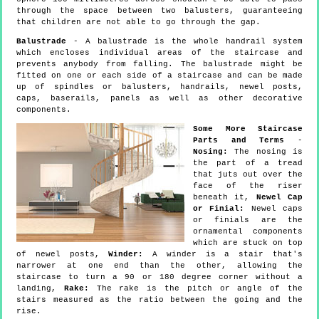
through the space between two balusters, guaranteeing
that children are not able to go through the gap.
Balustrade
- A balustrade is the whole handrail system
which encloses individual areas of the staircase and
prevents anybody from falling. The balustrade might be
fitted on one or each side of a staircase and can be made
up of spindles or balusters, handrails, newel posts,
caps, baserails, panels as well as other decorative
components.
Some More Staircase
Parts and Terms
-
Nosing:
The nosing is
the part of a tread
that juts out over the
face of the riser
beneath it,
Newel Cap
or Finial:
Newel caps
or finials are the
ornamental components
which are stuck on top
of newel posts,
Winder:
A winder is a stair that's
narrower at one end than the other, allowing the
staircase to turn a 90 or 180 degree corner without a
landing,
Rake:
The rake is the pitch or angle of the
stairs measured as the ratio between the going and the
rise.