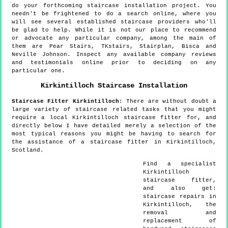
do your forthcoming staircase installation project. You
needn't be frightened to do a search online, where you
will see several established staircase providers who'll
be glad to help. While it is not our place to recommend
or advocate any particular company, among the main of
them are Pear Stairs, TKstairs, Stairplan, Bisca and
Neville Johnson. Inspect any available company reviews
and testimonials online prior to deciding on any
particular one.
Kirkintilloch
Staircase Installation
Staircase Fitter
Kirkintilloch
:
There are without doubt a
large variety of staircase related tasks that you might
require a local Kirkintilloch staircase fitter for, and
directly below I have detailed merely a selection of the
most typical reasons you might be having to search for
the assistance of a staircase fitter in Kirkintilloch,
Scotland.
Find a specialist
Kirkintilloch
staircase fitter,
and also get:
staircase repairs in
Kirkintilloch, the
removal and
replacement of