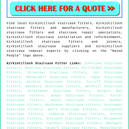
Find local
Kirkintilloch
staircase fitters,
Kirkintilloch
staircase fitters and manufacturers,
Kirkintilloch
staircase fitters and staircase repair specialists,
Kirkintilloch
staircase installation and refurbishment,
Kirkintilloch
staircase fitters and joiners,
Kirkintilloch
staircase suppliers and
Kirkintilloch
staircase removal experts by clicking on the "Rated
People" logo above.
Kirkintilloch
Staircase Fitter Links
:
Johnstone Staircase
Fitters
,
Montrose Staircase Fitters
,
Portlethen Staircase
Fitters
,
Stranraer Staircase Fitters
,
Ayr Staircase
Fitters
,
Motherwell Staircase Fitters
,
Cupar Staircase
Fitters
,
Airdrie Staircase Fitters
,
Turriff Staircase
Fitters
,
Banchory Staircase Fitters
,
Westhill Staircase
Fitters
,
Strathaven Staircase Fitters
,
Dalgety Bay
Staircase Fitters
,
Annan Staircase Fitters
,
Forfar
Staircase Fitters
,
Beith Staircase Fitters
,
Dunbar
Staircase Fitters
,
Buckhaven Staircase Fitters
,
Stornoway
Staircase Fitters
,
Dalry Staircase Fitters
,
Livingston
Staircase Fitters
,
Jedburgh Staircase Fitters
,
Gretna
Staircase Fitters
,
Arbroath Staircase Fitters
,
Milngavie
Staircase Fitters
,
Larkhall Staircase Fitters
,
Bathgate
Staircase Fitters
,
Tayport Staircase Fitters
,
Musselburgh