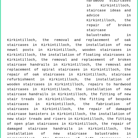
hardwood staircases
in Kirkintilloch,
staircase ideas and
advice in
Kirkintilloch, the
repair of broken
staircase
balustrades in
Kirkintilloch, the removal and replacement of oak
staircases in Kirkintilloch, the installation of new
newel posts in Kirkintilloch, wooden staircases in
Kirkintilloch, the installation of floating staircases in
Kirkintilloch, the removal and replacement of broken
staircase handrails in Kirkintilloch, the removal and
replacement of spiral staircases in Kirkintilloch, the
repair of oak staircases in Kirkintilloch, staircase
refurbishment in Kirkintilloch, the installation of
wooden staircases in Kirkintilloch, repairs to hardwood
staircases in Kirkintilloch, the installation of new
staircase handrails in Kirkintilloch, the fitting of new
stair treads in Kirkintilloch, the fitting of bespoke
staircases in Kirkintilloch, the fabrication of
staircases in Kirkintilloch, the repair of damaged
staircase banisters in Kirkintilloch, the installation of
new stair treads and risers in Kirkintilloch, the fitting
of open plan staircases in Kirkintilloch, the repair of
damaged staircase handrails in Kirkintilloch, the
installation of new staircase balustrades in