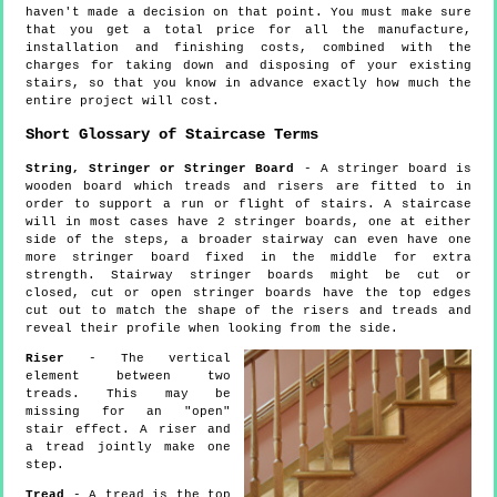
haven't made a decision on that point. You must make sure
that you get a total price for all the manufacture,
installation and finishing costs, combined with the
charges for taking down and disposing of your existing
stairs, so that you know in advance exactly how much the
entire project will cost.
Short Glossary of Staircase Terms
String, Stringer or Stringer Board
- A stringer board is
wooden board which treads and risers are fitted to in
order to support a run or flight of stairs. A staircase
will in most cases have 2 stringer boards, one at either
side of the steps, a broader stairway can even have one
more stringer board fixed in the middle for extra
strength. Stairway stringer boards might be cut or
closed, cut or open stringer boards have the top edges
cut out to match the shape of the risers and treads and
reveal their profile when looking from the side.
Riser
- The vertical
element between two
treads. This may be
missing for an "open"
stair effect. A riser and
a tread jointly make one
step.
Tread
- A tread is the top