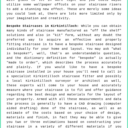
with glass to let in more light and you could maybe
utilize some wallpaper offcuts on your staircase risers
to add a stunning new effect. These are merely some ideas
you could look at, there are lots more limited only by
your imagination and creativity.
Bespoke Staircases in Kirkintilloch:
While you can obtain
many kinds of staircase manufactured as "off the shelf"
solutions and also in "kit" form, without any doubt the
preferred way to acquire an effective and properly
fitting staircase is to have a bespoke staircase designed
individually for your home and layout. You may ask "what
is bespoke?", well, that's an understandable question,
and the dictionary definition for "bespoke" is actually
"made to order", which describes the process accurately
and plainly. If you would like to have a bespoke
staircase installed in your house you'll need to call in
a specialist Kirkintilloch staircase fitter and possibly
a local Kirkintilloch surveyor or architect as well,
these experts will come to your house and accurately
measure where your staircase is to fit and offer guidance
regarding the best design and materials for the layout of
your property. Armed with all these measurements and data
the process is generally to have a CAD drawing (computer
aided drafting) done of the staircase, as well as an
estimate of the costs based on your choice of design,
materials and finish, in fact they may be able to give
you two or three estimations based on constructing your
staircase in a variety of different materials if you