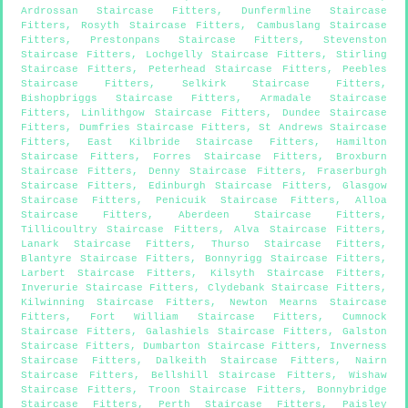
Ardrossan Staircase Fitters
,
Dunfermline Staircase
Fitters
,
Rosyth Staircase Fitters
,
Cambuslang Staircase
Fitters
,
Prestonpans Staircase Fitters
,
Stevenston
Staircase Fitters
,
Lochgelly Staircase Fitters
,
Stirling
Staircase Fitters
,
Peterhead Staircase Fitters
,
Peebles
Staircase Fitters
,
Selkirk Staircase Fitters
,
Bishopbriggs Staircase Fitters
,
Armadale Staircase
Fitters
,
Linlithgow Staircase Fitters
,
Dundee Staircase
Fitters
,
Dumfries Staircase Fitters
,
St Andrews Staircase
Fitters
,
East Kilbride Staircase Fitters
,
Hamilton
Staircase Fitters
,
Forres Staircase Fitters
,
Broxburn
Staircase Fitters
,
Denny Staircase Fitters
,
Fraserburgh
Staircase Fitters
,
Edinburgh Staircase Fitters
,
Glasgow
Staircase Fitters
,
Penicuik Staircase Fitters
,
Alloa
Staircase Fitters
,
Aberdeen Staircase Fitters
,
Tillicoultry Staircase Fitters
,
Alva Staircase Fitters
,
Lanark Staircase Fitters
,
Thurso Staircase Fitters
,
Blantyre Staircase Fitters
,
Bonnyrigg Staircase Fitters
,
Larbert Staircase Fitters
,
Kilsyth Staircase Fitters
,
Inverurie Staircase Fitters
,
Clydebank Staircase Fitters
,
Kilwinning Staircase Fitters
,
Newton Mearns Staircase
Fitters
,
Fort William Staircase Fitters
,
Cumnock
Staircase Fitters
,
Galashiels Staircase Fitters
,
Galston
Staircase Fitters
,
Dumbarton Staircase Fitters
,
Inverness
Staircase Fitters
,
Dalkeith Staircase Fitters
,
Nairn
Staircase Fitters
,
Bellshill Staircase Fitters
,
Wishaw
Staircase Fitters
,
Troon Staircase Fitters
,
Bonnybridge
Staircase Fitters
,
Perth Staircase Fitters
,
Paisley