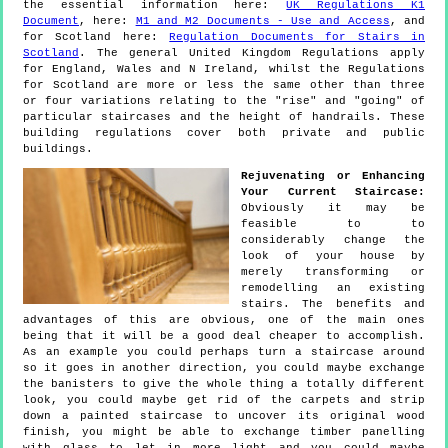
the essential information here:
UK Regulations K1
Document
, here:
M1 and M2 Documents - Use and Access
, and
for Scotland here:
Regulation Documents for Stairs in
Scotland
. The general United Kingdom Regulations apply
for England, Wales and N Ireland, whilst the Regulations
for Scotland are more or less the same other than three
or four variations relating to the "rise" and "going" of
particular staircases and the height of handrails. These
building regulations cover both private and public
buildings.
Rejuvenating or Enhancing
Your Current Staircase:
Obviously it may be
feasible to to
considerably change the
look of your house by
merely transforming or
remodelling an existing
stairs. The benefits and
advantages of this are obvious, one of the main ones
being that it will be a good deal cheaper to accomplish.
As an example you could perhaps turn a staircase around
so it goes in another direction, you could maybe exchange
the banisters to give the whole thing a totally different
look, you could maybe get rid of the carpets and strip
down a painted staircase to uncover its original wood
finish, you might be able to exchange timber panelling