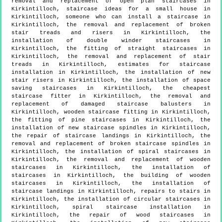
removal and replacement of open plan staircases in
Kirkintilloch, staircase ideas for a small house in
Kirkintilloch, someone who can install a staircase in
Kirkintilloch, the removal and replacement of broken
stair treads and risers in Kirkintilloch, the
installation of double winder staircases in
Kirkintilloch, the fitting of straight staircases in
Kirkintilloch, the removal and replacement of stair
treads in Kirkintilloch, estimates for staircase
installation in Kirkintilloch, the installation of new
stair risers in Kirkintilloch, the installation of space
saving staircases in Kirkintilloch, the cheapest
staircase fitter in Kirkintilloch, the removal and
replacement of damaged staircase balusters in
Kirkintilloch, wooden staircase fitting in Kirkintilloch,
the fitting of pine staircases in Kirkintilloch, the
installation of new staircase spindles in Kirkintilloch,
the repair of staircase landings in Kirkintilloch, the
removal and replacement of broken staircase spindles in
Kirkintilloch, the installation of spiral staircases in
Kirkintilloch, the removal and replacement of wooden
staircases in Kirkintilloch, the installation of
staircases in Kirkintilloch, the building of wooden
staircases in Kirkintilloch, the installation of
staircase landings in Kirkintilloch, repairs to stairs in
Kirkintilloch, the installation of circular staircases in
Kirkintilloch, spiral staircase installation in
Kirkintilloch, the repair of wood staircases in