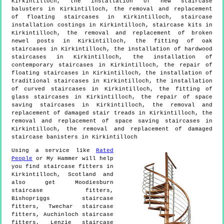
Kirkintilloch, the installation of new staircase
balusters in Kirkintilloch, the removal and replacement
of floating staircases in Kirkintilloch, staircase
installation costings in Kirkintilloch, staircase kits in
Kirkintilloch, the removal and replacement of broken
newel posts in Kirkintilloch, the fitting of oak
staircases in Kirkintilloch, the installation of hardwood
staircases in Kirkintilloch, the installation of
contemporary staircases in Kirkintilloch, the repair of
floating staircases in Kirkintilloch, the installation of
traditional staircases in Kirkintilloch, the installation
of curved staircases in Kirkintilloch, the fitting of
glass staircases in Kirkintilloch, the repair of space
saving staircases in Kirkintilloch, the removal and
replacement of damaged stair treads in Kirkintilloch, the
removal and replacement of space saving staircases in
Kirkintilloch, the removal and replacement of damaged
staircase banisters in Kirkintilloch
Using a service like
Rated
People
or My Hammer will help
you find staircase fitters in
Kirkintilloch
,
Scotland
and
also get
Moodiesburn
staircase fitters,
Bishopriggs staircase
fitters, Twechar staircase
fitters, Auchinloch staircase
fitters, Lenzie staircase