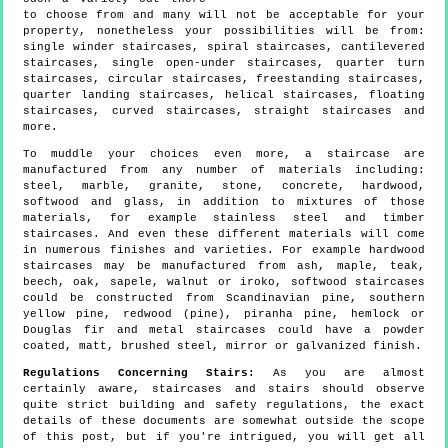
to choose from and many will not be acceptable for your
property, nonetheless your possibilities will be from:
single winder staircases, spiral staircases, cantilevered
staircases, single open-under staircases, quarter turn
staircases, circular staircases, freestanding staircases,
quarter landing staircases, helical staircases, floating
staircases, curved staircases, straight staircases and
more.
To muddle your choices even more, a staircase are
manufactured from any number of materials including:
steel, marble, granite, stone, concrete, hardwood,
softwood and glass, in addition to mixtures of those
materials, for example stainless steel and timber
staircases. And even these different materials will come
in numerous finishes and varieties. For example hardwood
staircases may be manufactured from ash, maple, teak,
beech, oak, sapele, walnut or iroko, softwood staircases
could be constructed from Scandinavian pine, southern
yellow pine, redwood (pine), piranha pine, hemlock or
Douglas fir and metal staircases could have a powder
coated, matt, brushed steel, mirror or galvanized finish.
Regulations Concerning Stairs:
As you are almost
certainly aware, staircases and stairs should observe
quite strict building and safety regulations, the exact
details of these documents are somewhat outside the scope
of this post, but if you're intrigued, you will get all