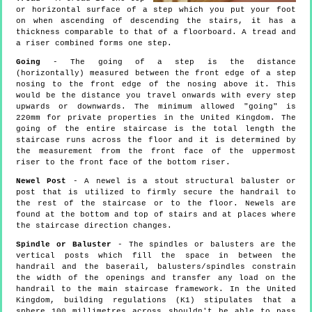
or horizontal surface of a step which you put your foot
on when ascending of descending the stairs, it has a
thickness comparable to that of a floorboard. A tread and
a riser combined forms one step.
Going
- The going of a step is the distance
(horizontally) measured between the front edge of a step
nosing to the front edge of the nosing above it. This
would be the distance you travel onwards with every step
upwards or downwards. The minimum allowed "going" is
220mm for private properties in the United Kingdom. The
going of the entire staircase is the total length the
staircase runs across the floor and it is determined by
the measurement from the front face of the uppermost
riser to the front face of the bottom riser.
Newel Post
- A newel is a stout structural baluster or
post that is utilized to firmly secure the handrail to
the rest of the staircase or to the floor. Newels are
found at the bottom and top of stairs and at places where
the staircase direction changes.
Spindle or Baluster
- The spindles or balusters are the
vertical posts which fill the space in between the
handrail and the baserail, balusters/spindles constrain
the width of the openings and transfer any load on the
handrail to the main staircase framework. In the United
Kingdom, building regulations (K1) stipulates that a
sphere 100 millimetres across shouldn't be able to pass