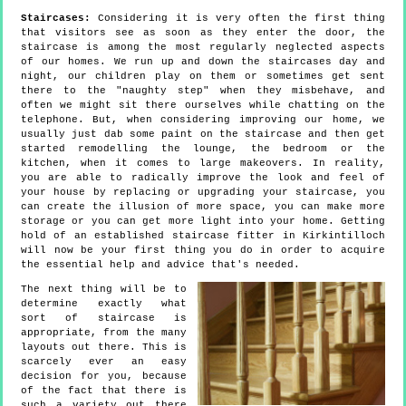
Staircases:
Considering it is very often the first thing
that visitors see as soon as they enter the door, the
staircase is among the most regularly neglected aspects
of our homes. We run up and down the staircases day and
night, our children play on them or sometimes get sent
there to the "naughty step" when they misbehave, and
often we might sit there ourselves while chatting on the
telephone. But, when considering improving our home, we
usually just dab some paint on the staircase and then get
started remodelling the lounge, the bedroom or the
kitchen, when it comes to large makeovers. In reality,
you are able to radically improve the look and feel of
your house by replacing or upgrading your staircase, you
can create the illusion of more space, you can make more
storage or you can get more light into your home. Getting
hold of an established staircase fitter in Kirkintilloch
will now be your first thing you do in order to acquire
the essential help and advice that's needed.
The next thing will be to
determine exactly what
sort of staircase is
appropriate, from the many
layouts out there. This is
scarcely ever an easy
decision for you, because
of the fact that there is
such a variety out there