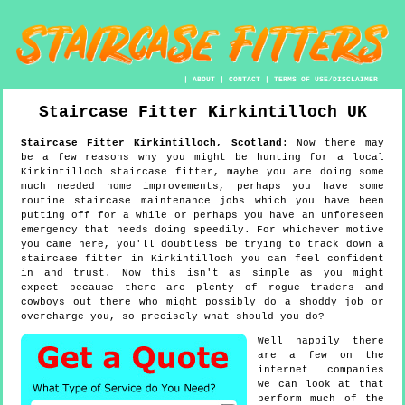
|
ABOUT
|
CONTACT
|
TERMS OF USE/DISCLAIMER
Staircase Fitter
Kirkintilloch
UK
Staircase Fitter
Kirkintilloch
,
Scotland
:
Now there may
be a few reasons why you might be hunting for a local
Kirkintilloch staircase fitter, maybe you are doing some
much needed home improvements, perhaps you have some
routine staircase maintenance jobs which you have been
putting off for a while or perhaps you have an unforeseen
emergency that needs doing speedily. For whichever motive
you came here, you'll doubtless be trying to track down a
staircase fitter in Kirkintilloch you can feel confident
in and trust. Now this isn't as simple as you might
expect because there are plenty of rogue traders and
cowboys out there who might possibly do a shoddy job or
overcharge you, so precisely what should you do?
Well happily there
are a few on the
internet companies
we can look at that
perform much of the