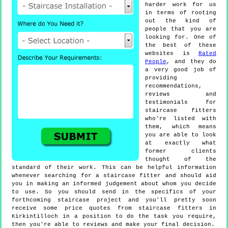
harder work for us
in terms of rooting
out the kind of
people that you are
looking for. One of
the best of these
websites is
Rated
People
, and they do
a very good job of
providing
recommendations,
reviews and
testimonials for
staircase fitters
who're listed with
them, which means
you are able to look
at exactly what
former clients
thought of the
standard of their work. This can be helpful information
whenever searching for a staircase fitter and should aid
you in making an informed judgement about whom you decide
to use. So you should send in the specifics of your
forthcoming staircase project and you'll pretty soon
receive some price quotes from staircase fitters in
Kirkintilloch in a position to do the task you require,
then you're able to reviews and make your final decision.