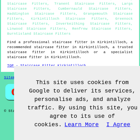
Staircase Fitters
,
Tranent Staircase Fitters
,
Largs
Staircase Fitters
,
Cumbernauld Staircase Fitters
,
Haddington Staircase Fitters
,
Grangemouth Staircase
Fitters
,
Kirkintilloch Staircase Fitters
,
Greenock
Staircase Fitters
,
Inverkeithing Staircase Fitters
,
Linwood Staircase Fitters
,
Renfrew Staircase Fitters
,
Burntisland Staircase Fitters
Find a professional staircase fitter in
Kirkintilloch
, a
recommended staircase fitter in
Kirkintilloch
, a trusted
staircase fitter in
Kirkintilloch
or a specialist
staircase fitter in
Kirkintilloch
.
TOP - Staircase Fitter Kirkintilloch
Sitemap
This site uses cookies from
Google to deliver its services,
personalise ads, and analyze
traffic. By using this site, you
© Staircase Fitterz UK 2022 - Staircase Fitter
Kirkintilloch
agree to its use of
cookies.
Learn More
I Agree