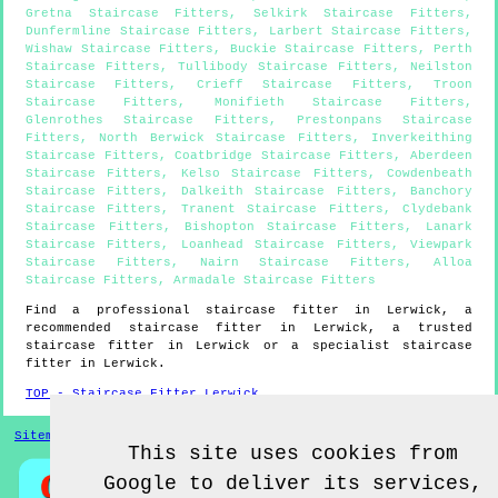
Gretna Staircase Fitters
,
Selkirk Staircase Fitters
,
Dunfermline Staircase Fitters
,
Larbert Staircase Fitters
,
Wishaw Staircase Fitters
,
Buckie Staircase Fitters
,
Perth
Staircase Fitters
,
Tullibody Staircase Fitters
,
Neilston
Staircase Fitters
,
Crieff Staircase Fitters
,
Troon
Staircase Fitters
,
Monifieth Staircase Fitters
,
Glenrothes Staircase Fitters
,
Prestonpans Staircase
Fitters
,
North Berwick Staircase Fitters
,
Inverkeithing
Staircase Fitters
,
Coatbridge Staircase Fitters
,
Aberdeen
Staircase Fitters
,
Kelso Staircase Fitters
,
Cowdenbeath
Staircase Fitters
,
Dalkeith Staircase Fitters
,
Banchory
Staircase Fitters
,
Tranent Staircase Fitters
,
Clydebank
Staircase Fitters
,
Bishopton Staircase Fitters
,
Lanark
Staircase Fitters
,
Loanhead Staircase Fitters
,
Viewpark
Staircase Fitters
,
Nairn Staircase Fitters
,
Alloa
Staircase Fitters
,
Armadale Staircase Fitters
Find a professional staircase fitter in
Lerwick
, a
recommended staircase fitter in
Lerwick
, a trusted
staircase fitter in
Lerwick
or a specialist staircase
fitter in
Lerwick
.
TOP - Staircase Fitter Lerwick
Sitemap
This site uses cookies from
Google to deliver its services,