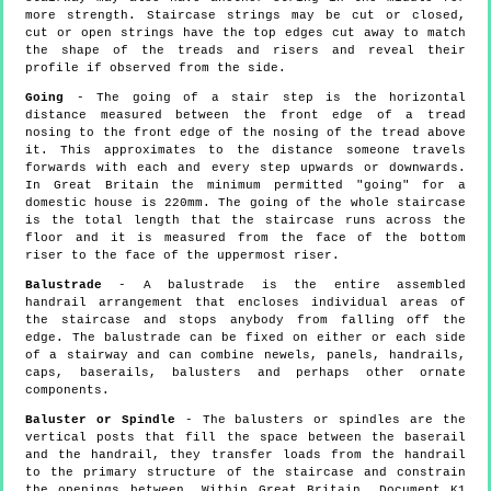
more strength. Staircase strings may be cut or closed,
cut or open strings have the top edges cut away to match
the shape of the treads and risers and reveal their
profile if observed from the side.
Going
- The going of a stair step is the horizontal
distance measured between the front edge of a tread
nosing to the front edge of the nosing of the tread above
it. This approximates to the distance someone travels
forwards with each and every step upwards or downwards.
In Great Britain the minimum permitted "going" for a
domestic house is 220mm. The going of the whole staircase
is the total length that the staircase runs across the
floor and it is measured from the face of the bottom
riser to the face of the uppermost riser.
Balustrade
- A balustrade is the entire assembled
handrail arrangement that encloses individual areas of
the staircase and stops anybody from falling off the
edge. The balustrade can be fixed on either or each side
of a stairway and can combine newels, panels, handrails,
caps, baserails, balusters and perhaps other ornate
components.
Baluster or Spindle
- The balusters or spindles are the
vertical posts that fill the space between the baserail
and the handrail, they transfer loads from the handrail
to the primary structure of the staircase and constrain
the openings between. Within Great Britain, Document K1