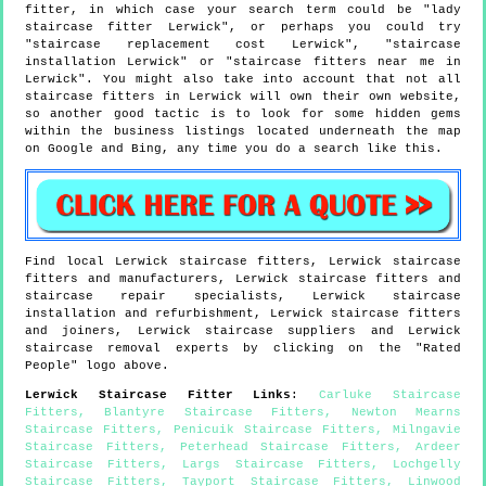
fitter, in which case your search term could be "lady
staircase fitter Lerwick", or perhaps you could try
"staircase replacement cost Lerwick", "staircase
installation Lerwick" or "staircase fitters near me in
Lerwick". You might also take into account that not all
staircase fitters in Lerwick will own their own website,
so another good tactic is to look for some hidden gems
within the business listings located underneath the map
on Google and Bing, any time you do a search like this.
Find local
Lerwick
staircase fitters,
Lerwick
staircase
fitters and manufacturers,
Lerwick
staircase fitters and
staircase repair specialists,
Lerwick
staircase
installation and refurbishment,
Lerwick
staircase fitters
and joiners,
Lerwick
staircase suppliers and
Lerwick
staircase removal experts by clicking on the "Rated
People" logo above.
Lerwick
Staircase Fitter Links
:
Carluke Staircase
Fitters
,
Blantyre Staircase Fitters
,
Newton Mearns
Staircase Fitters
,
Penicuik Staircase Fitters
,
Milngavie
Staircase Fitters
,
Peterhead Staircase Fitters
,
Ardeer
Staircase Fitters
,
Largs Staircase Fitters
,
Lochgelly
Staircase Fitters
,
Tayport Staircase Fitters
,
Linwood