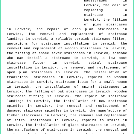
baulstrades in
Lerwick, the cost of
replacing a
staircase in
Lerwick, the fitting
of pine staircases
in Lerwick, the repair of open plan staircases in
Lerwick, the removal and replacement of staircase
landings in Lerwick, a reliable Lerwick staircase fitter,
quotations for staircase installation in Lerwick, the
removal and replacement of wooden staircases in Lerwick,
the fitting of space saver staircases in Lerwick, someone
who can install a staircase in Lerwick, a low cost
staircase fitter in Lerwick, spiral staircase
installation in Lerwick, the removal and replacement of
open plan staircases in Lerwick, the installation of
traditional staircases in Lerwick, repairs to wooden
staircases in Lerwick, staircase ideas for a small house
in Lerwick, the installation of spiral staircases in
Lerwick, the fitting of oak staircases in Lerwick, wooden
staircase fitting in Lerwick, the repair of staircase
landings in Lerwick, the installation of new staircase
spindles in Lerwick, the removal and replacement of
damaged staircase spindles in Lerwick, the manufacture of
timber staircases in Lerwick, the removal and replacement
of spiral staircases in Lerwick, repairs to stairs in
Lerwick, the installation of glass staircases in Lerwick,
the manufacture of staircases in Lerwick, the removal and