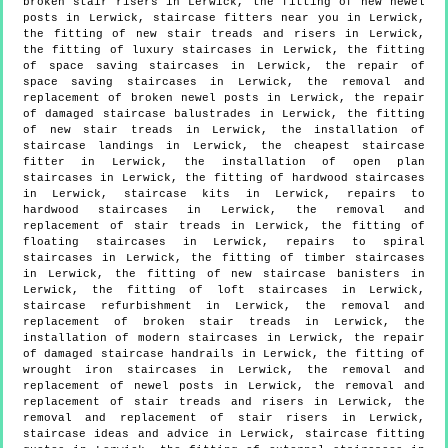
broken stair risers in Lerwick, the fitting of new newel
posts in Lerwick, staircase fitters near you in Lerwick,
the fitting of new stair treads and risers in Lerwick,
the fitting of luxury staircases in Lerwick, the fitting
of space saving staircases in Lerwick, the repair of
space saving staircases in Lerwick, the removal and
replacement of broken newel posts in Lerwick, the repair
of damaged staircase balustrades in Lerwick, the fitting
of new stair treads in Lerwick, the installation of
staircase landings in Lerwick, the cheapest staircase
fitter in Lerwick, the installation of open plan
staircases in Lerwick, the fitting of hardwood staircases
in Lerwick, staircase kits in Lerwick, repairs to
hardwood staircases in Lerwick, the removal and
replacement of stair treads in Lerwick, the fitting of
floating staircases in Lerwick, repairs to spiral
staircases in Lerwick, the fitting of timber staircases
in Lerwick, the fitting of new staircase banisters in
Lerwick, the fitting of loft staircases in Lerwick,
staircase refurbishment in Lerwick, the removal and
replacement of broken stair treads in Lerwick, the
installation of modern staircases in Lerwick, the repair
of damaged staircase handrails in Lerwick, the fitting of
wrought iron staircases in Lerwick, the removal and
replacement of newel posts in Lerwick, the removal and
replacement of stair treads and risers in Lerwick, the
removal and replacement of stair risers in Lerwick,
staircase ideas and advice in Lerwick, staircase fitting