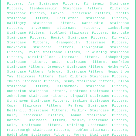
Fitters
,
Ayr Staircase Fitters
,
Kirriemuir Staircase
Fitters
,
Stenhousemuir Staircase Fitters
,
Kilbirnie
Staircase Fitters
,
Larkhall Staircase Fitters
,
Shotts
Staircase Fitters
,
Portlethen Staircase Fitters
,
Ballingry Staircase Fitters
,
Carnoustie Staircase
Fitters
,
Inverness Staircase Fitters
,
Cambuslang
Staircase Fitters
,
Scotland Staircase Fitters
,
Bathgate
Staircase Fitters
,
Hawick Staircase Fitters
,
Kirkwall
Staircase Fitters
,
Grangemouth Staircase Fitters
,
Buckhaven Staircase Fitters
,
Livingston Staircase
Fitters
,
Irvine Staircase Fitters
,
Kilwinning Staircase
Fitters
,
Kirkintilloch Staircase Fitters
,
Bishopbriggs
Staircase Fitters
,
Beith Staircase Fitters
,
Dumfries
Staircase Fitters
,
Greenock Staircase Fitters
,
Motherwell
Staircase Fitters
,
Arbroath Staircase Fitters
,
Newport on
Tay Staircase Fitters
,
East Kilbride Staircase Fitters
,
Thurso Staircase Fitters
,
Denny Staircase Fitters
,
Ellon
Staircase Fitters
,
Kilmarnock Staircase Fitters
,
Dumbarton Staircase Fitters
,
Montrose Staircase Fitters
,
Johnstone Staircase Fitters
,
Dingwall Staircase Fitters
,
Strathaven Staircase Fitters
,
Erskine Staircase Fitters
,
Cupar Staircase Fitters
,
Renfrew Staircase Fitters
,
Bellshill Staircase Fitters
,
Falkirk Staircase Fitters
,
Dalry Staircase Fitters
,
Annan Staircase Fitters
,
Bothwell Staircase Fitters
,
Paisley Staircase Fitters
,
Kelty Staircase Fitters
,
Stirling Staircase Fitters
,
Fraserburgh Staircase Fitters
,
Peebles Staircase Fitters
,
Haddington Staircase Fitters
,
Forres Staircase Fitters
,