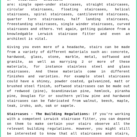
are: single open-under staircases, straight staircases,
circular staircases, floating staircases, helical
staircases, spiral staircases, cantilevered staircases,
quarter turn staircases, half landing staircases,
freestanding staircases, single winder staircases, curved
staircases and others. Yet again, getting guidance from a
knowledgable Lerwick staircase fitter and even an
architect is vital.
Giving you even more of a headache, stairs can be made
from a variety of different materials such as: concrete,
hardwood, glass, stone, marble, metal, softwood and
granite, as well as marrying 2 or more of these
materials, for instance stainless steel and glass
staircases. And these materials come in different
finishes and varieties. For example steel staircases
could have a shiney, powder coated, galvanized, matt or
brushed steel finish, softwood staircases can be made out
of redwood (pine), Scandinavian pine, hemlock, piranha
pine, Douglas fir or southern yellow pine and hardwood
staircases can be fabricated from walnut, beech, maple,
teak, iroko, ash, oak or sapele.
Staircases - The Building Regulations:
If you're working
with a competent Lerwick staircase fitter, you can depend
on them to make certain your stairs observe all the
relevant building regulations. However, you might still
be interested to know that all staircases and stairs,