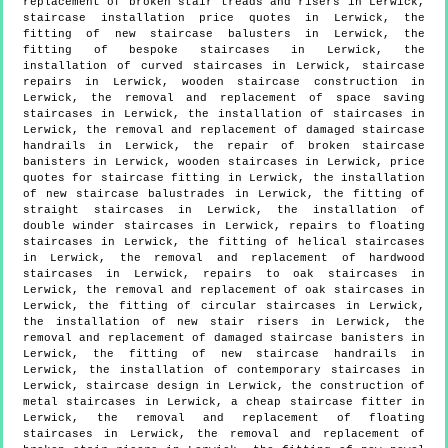
replacement of broken stair treads and risers in Lerwick,
staircase installation price quotes in Lerwick, the
fitting of new staircase balusters in Lerwick, the
fitting of bespoke staircases in Lerwick, the
installation of curved staircases in Lerwick, staircase
repairs in Lerwick, wooden staircase construction in
Lerwick, the removal and replacement of space saving
staircases in Lerwick, the installation of staircases in
Lerwick, the removal and replacement of damaged staircase
handrails in Lerwick, the repair of broken staircase
banisters in Lerwick, wooden staircases in Lerwick, price
quotes for staircase fitting in Lerwick, the installation
of new staircase balustrades in Lerwick, the fitting of
straight staircases in Lerwick, the installation of
double winder staircases in Lerwick, repairs to floating
staircases in Lerwick, the fitting of helical staircases
in Lerwick, the removal and replacement of hardwood
staircases in Lerwick, repairs to oak staircases in
Lerwick, the removal and replacement of oak staircases in
Lerwick, the fitting of circular staircases in Lerwick,
the installation of new stair risers in Lerwick, the
removal and replacement of damaged staircase banisters in
Lerwick, the fitting of new staircase handrails in
Lerwick, the installation of contemporary staircases in
Lerwick, staircase design in Lerwick, the construction of
metal staircases in Lerwick, a cheap staircase fitter in
Lerwick, the removal and replacement of floating
staircases in Lerwick, the removal and replacement of