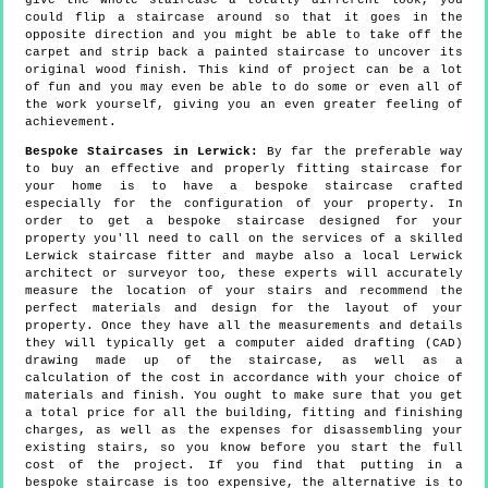
give the whole staircase a totally different look, you
could flip a staircase around so that it goes in the
opposite direction and you might be able to take off the
carpet and strip back a painted staircase to uncover its
original wood finish. This kind of project can be a lot
of fun and you may even be able to do some or even all of
the work yourself, giving you an even greater feeling of
achievement.
Bespoke Staircases in Lerwick:
By far the preferable way
to buy an effective and properly fitting staircase for
your home is to have a bespoke staircase crafted
especially for the configuration of your property. In
order to get a bespoke staircase designed for your
property you'll need to call on the services of a skilled
Lerwick staircase fitter and maybe also a local Lerwick
architect or surveyor too, these experts will accurately
measure the location of your stairs and recommend the
perfect materials and design for the layout of your
property. Once they have all the measurements and details
they will typically get a computer aided drafting (CAD)
drawing made up of the staircase, as well as a
calculation of the cost in accordance with your choice of
materials and finish. You ought to make sure that you get
a total price for all the building, fitting and finishing
charges, as well as the expenses for disassembling your
existing stairs, so you know before you start the full
cost of the project. If you find that putting in a
bespoke staircase is too expensive, the alternative is to