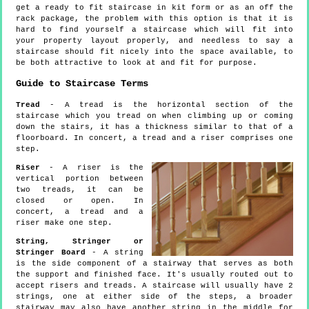
get a ready to fit staircase in kit form or as an off the
rack package, the problem with this option is that it is
hard to find yourself a staircase which will fit into
your property layout properly, and needless to say a
staircase should fit nicely into the space available, to
be both attractive to look at and fit for purpose.
Guide to Staircase Terms
Tread
- A tread is the horizontal section of the
staircase which you tread on when climbing up or coming
down the stairs, it has a thickness similar to that of a
floorboard. In concert, a tread and a riser comprises one
step.
Riser
- A riser is the
vertical portion between
two treads, it can be
closed or open. In
concert, a tread and a
riser make one step.
String, Stringer or
Stringer Board
- A string
is the side component of a stairway that serves as both
the support and finished face. It's usually routed out to
accept risers and treads. A staircase will usually have 2
strings, one at either side of the steps, a broader
stairway may also have another string in the middle for