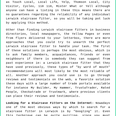
as Touch Local, Local Life, Yelp, Thomson Local, City
Visitor, Cyclex, 118 118, Mister What or Yell although
anyone can have a listing in these this means there are
no guarantees regarding the reliability of any individual
Lerwick staircase fitter, so you will be taking pot luck
by applying this method.
Other than finding Lerwick staircase fitters in business
directories, local newspapers, the Yellow Pages or even
from flyers delivered to your letterbox, there are more
approaches that you could try to unearth the perfect
Lerwick staircase fitter to handle your task. The first
of these solutions is perhaps the most obvious, which is
to ask family members, acquaintances, friends or even
neighbours if there is somebody they can suggest from
past experience ie: a Lerwick staircase fitter that they
have used previously, these types of "by word of mouth"
recommendations will most likely be the most reliable of
all. Another approach you could use is to go through
reviews and testimonials on the web, a favorite solution
these days with a large number of trade portals available
for instance My Builder, My Hammer, TrustaTrader, Rated
People, Checkatrade or Trustmark, where previous clients
can place their reviews and testimonials.
Looking for a Staircase Fitters on the Internet
: Nowadays
one of the most obvious ways by which to search for a
staircase fitter in Lerwick is by "Googling" it. Even
this technique can be quite puzzling, since you must