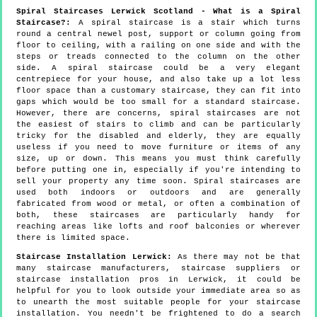
Spiral Staircases Lerwick Scotland - What is a Spiral
Staircase?:
A spiral staircase is a stair which turns
round a central newel post, support or column going from
floor to ceiling, with a railing on one side and with the
steps or treads connected to the column on the other
side. A spiral staircase could be a very elegant
centrepiece for your house, and also take up a lot less
floor space than a customary staircase, they can fit into
gaps which would be too small for a standard staircase.
However, there are concerns, spiral staircases are not
the easiest of stairs to climb and can be particularly
tricky for the disabled and elderly, they are equally
useless if you need to move furniture or items of any
size, up or down. This means you must think carefully
before putting one in, especially if you're intending to
sell your property any time soon. Spiral staircases are
used both indoors or outdoors and are generally
fabricated from wood or metal, or often a combination of
both, these staircases are particularly handy for
reaching areas like lofts and roof balconies or wherever
there is limited space.
Staircase Installation Lerwick:
As there may not be that
many staircase manufacturers, staircase suppliers or
staircase installation pros in Lerwick, it could be
helpful for you to look outside your immediate area so as
to unearth the most suitable people for your staircase
installation. You needn't be frightened to do a search