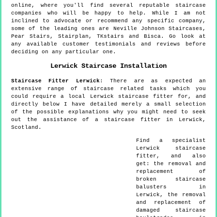
online, where you'll find several reputable staircase
companies who will be happy to help. While I am not
inclined to advocate or recommend any specific company,
some of the leading ones are Neville Johnson Staircases,
Pear Stairs, Stairplan, TKstairs and Bisca. Go look at
any available customer testimonials and reviews before
deciding on any particular one.
Lerwick
Staircase Installation
Staircase Fitter
Lerwick
:
There are as expected an
extensive range of staircase related tasks which you
could require a local Lerwick staircase fitter for, and
directly below I have detailed merely a small selection
of the possible explanations why you might need to seek
out the assistance of a staircase fitter in Lerwick,
Scotland.
Find a specialist
Lerwick
staircase
fitter, and also
get:
the removal and
replacement of
broken staircase
balusters in
Lerwick, the removal
and replacement of
damaged staircase