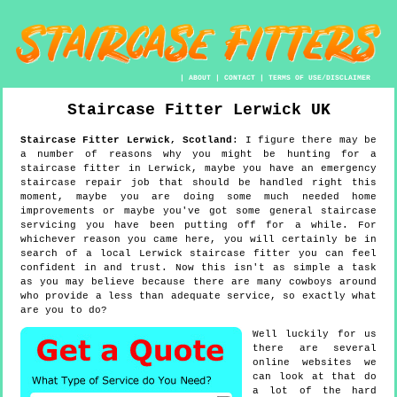
|
ABOUT
|
CONTACT
|
TERMS OF USE/DISCLAIMER
Staircase Fitter
Lerwick
UK
Staircase Fitter
Lerwick
,
Scotland
:
I figure there may be
a number of reasons why you might be hunting for a
staircase fitter in Lerwick, maybe you have an emergency
staircase repair job that should be handled right this
moment, maybe you are doing some much needed home
improvements or maybe you've got some general staircase
servicing you have been putting off for a while. For
whichever reason you came here, you will certainly be in
search of a local Lerwick staircase fitter you can feel
confident in and trust. Now this isn't as simple a task
as you may believe because there are many cowboys around
who provide a less than adequate service, so exactly what
are you to do?
Well luckily for us
there are several
online websites we
can look at that do
a lot of the hard