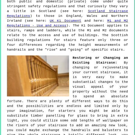
both public and domestic (private) come under quite
stringent safety regulations and that curiously they vary
a little in Scotland (see here:
Scotland Staircase
Regulations
) to those in England, Wales and Northern
Ireland (see here:
UK K1 Document
and here:
M1 and M2
Regulations - Use and Access
). The K1 Document applies to
stairs, ramps and ladders, while the M1 and M2 documents
relate to the access and use of buildings. The Scottish
building regulations for stairs feature only three or
four differences regarding the height measurements of
handrails and the "rise" and "going" of specific stairs.
Restoring or Changing an
Existing Staircase:
By
changing or rejuvenating
your current staircase, it
is very easy to make
substantial changes to the
visual appeal of your
property without the need
to spend an absolute
fortune. There are plenty of different ways to do this
and the possibilities are endless and limited only by
your imagination, for starters you might be able to
substitute timber panelling for glass to bring in extra
light, you could utilize some odd lengths of wallpaper on
the risers of your staircase to add an amazing new look,
you could maybe exchange the handrails and balusters to