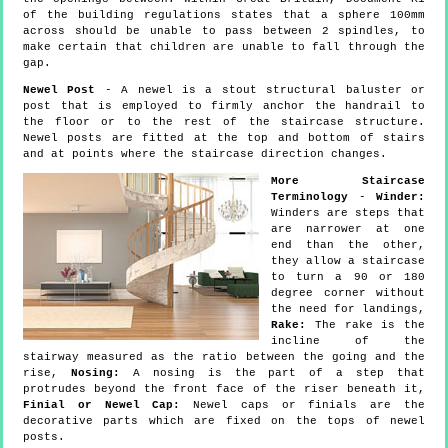
of the building regulations states that a sphere 100mm
across should be unable to pass between 2 spindles, to
make certain that children are unable to fall through the
gap.
Newel Post
- A newel is a stout structural baluster or
post that is employed to firmly anchor the handrail to
the floor or to the rest of the staircase structure.
Newel posts are fitted at the top and bottom of stairs
and at points where the staircase direction changes.
More Staircase
Terminology
-
Winder:
Winders are steps that
are narrower at one
end than the other,
they allow a staircase
to turn a 90 or 180
degree corner without
the need for landings,
Rake:
The rake is the
incline of the
stairway measured as the ratio between the going and the
rise,
Nosing:
A nosing is the part of a step that
protrudes beyond the front face of the riser beneath it,
Finial or Newel Cap:
Newel caps or finials are the
decorative parts which are fixed on the tops of newel
posts.