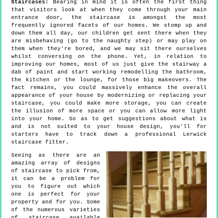
Staircases:
Bearing in mind it is often the first thing
that visitors look at when they come through your main
entrance door, the staircase is amongst the most
frequently ignored facets of our homes. We stomp up and
down them all day, our children get sent there when they
are misbehaving (go to the naughty step) or may play on
them when they're bored, and we may sit there ourselves
whilst conversing on the phone. Yet, in relation to
improving our homes, most of us just give the stairway a
dab of paint and start working remodelling the bathroom,
the kitchen or the lounge, for those big makeovers. The
fact remains, you could massively enhance the overall
appearance of your house by modernizing or replacing your
staircase, you could make more storage, you can create
the illusion of more space or you can allow more light
into your home. So as to get suggestions about what is
and is not suited to your house design, you'll for
starters have to track down a professional Lerwick
staircase fitter.
Seeing as there are an
amazing array of designs
of staircase to pick from,
it can be a problem for
you to figure out which
one is perfect for your
property and for you. Some
of the numerous varieties
of staircase available