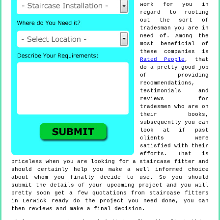
work for you in
regard to rooting
out the sort of
tradesman you are in
need of. Among the
most beneficial of
these companies is
Rated People
, that
do a pretty good job
of providing
recommendations,
testimonials and
reviews for
tradesmen who are on
their books,
subsequently you can
look at if past
clients were
satisfied with their
efforts. That is
priceless when you are looking for a staircase fitter and
should certainly help you make a well informed choice
about whom you finally decide to use. So you should
submit the details of your upcoming project and you will
pretty soon get a few quotations from staircase fitters
in Lerwick ready do the project you need done, you can
then reviews and make a final decision.