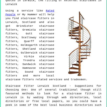
quotes in Lerwick, the fitting of external staircases in
Lerwick
Using a service like
Rated
People
or My Hammer will help
you find staircase fitters in
Lerwick
,
Scotland
and also
get
Brindister staircase
fitters, Gremista staircase
fitters, Gott staircase
fitters, Scalloway staircase
fitters, Quarff staircase
fitters, Holmsgarth staircase
fitters, Shetland staircase
fitters, Gulberwick staircase
fitters, Virkie staircase
fitters, Trondra staircase
fitters, Sandwick staircase
fitters, Hamnavoe staircase
fitters, Sound staircase
fitters and more
local
staircase fitters
related services and tradesmen.
Staircase Fitter
Lerwick
Scotland
- Suggestions for
Choosing One:
One of several traditional though still
favoured methods to look for a staircase fitter in
Lerwick is by wading through web directories, local
directories or free local papers, so you could have a
peek in some of the best local business directories such