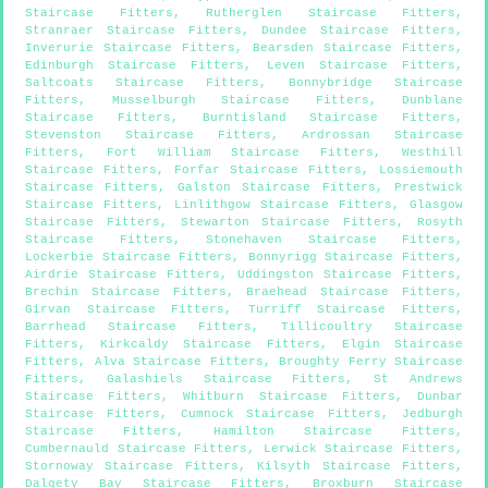
Staircase Fitters
,
Rutherglen Staircase Fitters
,
Stranraer Staircase Fitters
,
Dundee Staircase Fitters
,
Inverurie Staircase Fitters
,
Bearsden Staircase Fitters
,
Edinburgh Staircase Fitters
,
Leven Staircase Fitters
,
Saltcoats Staircase Fitters
,
Bonnybridge Staircase
Fitters
,
Musselburgh Staircase Fitters
,
Dunblane
Staircase Fitters
,
Burntisland Staircase Fitters
,
Stevenston Staircase Fitters
,
Ardrossan Staircase
Fitters
,
Fort William Staircase Fitters
,
Westhill
Staircase Fitters
,
Forfar Staircase Fitters
,
Lossiemouth
Staircase Fitters
,
Galston Staircase Fitters
,
Prestwick
Staircase Fitters
,
Linlithgow Staircase Fitters
,
Glasgow
Staircase Fitters
,
Stewarton Staircase Fitters
,
Rosyth
Staircase Fitters
,
Stonehaven Staircase Fitters
,
Lockerbie Staircase Fitters
,
Bonnyrigg Staircase Fitters
,
Airdrie Staircase Fitters
,
Uddingston Staircase Fitters
,
Brechin Staircase Fitters
,
Braehead Staircase Fitters
,
Girvan Staircase Fitters
,
Turriff Staircase Fitters
,
Barrhead Staircase Fitters
,
Tillicoultry Staircase
Fitters
,
Kirkcaldy Staircase Fitters
,
Elgin Staircase
Fitters
,
Alva Staircase Fitters
,
Broughty Ferry Staircase
Fitters
,
Galashiels Staircase Fitters
,
St Andrews
Staircase Fitters
,
Whitburn Staircase Fitters
,
Dunbar
Staircase Fitters
,
Cumnock Staircase Fitters
,
Jedburgh
Staircase Fitters
,
Hamilton Staircase Fitters
,
Cumbernauld Staircase Fitters
,
Lerwick Staircase Fitters
,
Stornoway Staircase Fitters
,
Kilsyth Staircase Fitters
,
Dalgety Bay Staircase Fitters
,
Broxburn Staircase