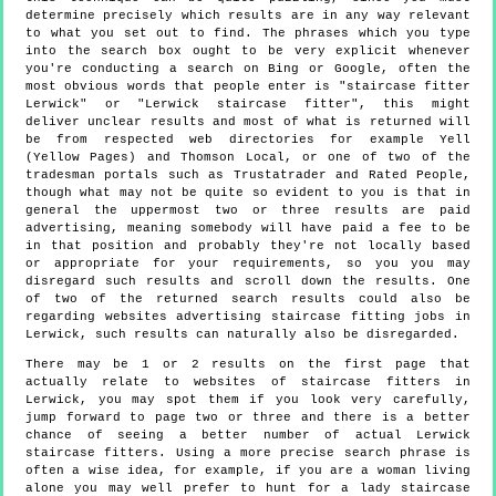
determine precisely which results are in any way relevant
to what you set out to find. The phrases which you type
into the search box ought to be very explicit whenever
you're conducting a search on Bing or Google, often the
most obvious words that people enter is "staircase fitter
Lerwick" or "Lerwick staircase fitter", this might
deliver unclear results and most of what is returned will
be from respected web directories for example Yell
(Yellow Pages) and Thomson Local, or one of two of the
tradesman portals such as Trustatrader and Rated People,
though what may not be quite so evident to you is that in
general the uppermost two or three results are paid
advertising, meaning somebody will have paid a fee to be
in that position and probably they're not locally based
or appropriate for your requirements, so you you may
disregard such results and scroll down the results. One
of two of the returned search results could also be
regarding websites advertising staircase fitting jobs in
Lerwick, such results can naturally also be disregarded.
There may be 1 or 2 results on the first page that
actually relate to websites of staircase fitters in
Lerwick, you may spot them if you look very carefully,
jump forward to page two or three and there is a better
chance of seeing a better number of actual Lerwick
staircase fitters. Using a more precise search phrase is
often a wise idea, for example, if you are a woman living
alone you may well prefer to hunt for a lady staircase