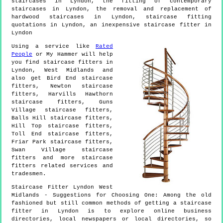
staircases in Lyndon, the fitting of contemporary
staircases in Lyndon, the removal and replacement of
hardwood staircases in Lyndon, staircase fitting
quotations in Lyndon, an inexpensive staircase fitter in
Lyndon
Using a service like
Rated
People
or My Hammer will help
you find staircase fitters in
Lyndon
,
West Midlands
and
also get
Bird End staircase
fitters, Newton staircase
fitters, Harvills Hawthorn
staircase fitters, Guns
Village staircase fitters,
Balls Hill staircase fitters,
Hill Top staircase fitters,
Toll End staircase fitters,
Friar Park staircase fitters,
Swan Village staircase
fitters and more
staircase
fitters
related services and
tradesmen.
Staircase Fitter
Lyndon
West
Midlands
- Suggestions for Choosing One:
Among the old
fashioned but still common methods of getting a staircase
fitter in Lyndon is to explore online business
directories, local newspapers or local directories, so