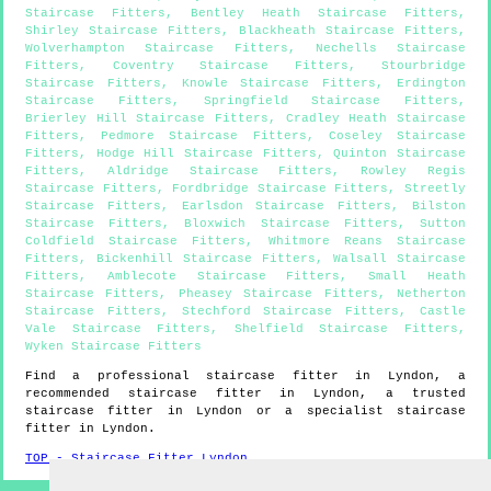
Staircase Fitters
,
Bentley Heath Staircase Fitters
,
Shirley Staircase Fitters
,
Blackheath Staircase Fitters
,
Wolverhampton Staircase Fitters
,
Nechells Staircase
Fitters
,
Coventry Staircase Fitters
,
Stourbridge
Staircase Fitters
,
Knowle Staircase Fitters
,
Erdington
Staircase Fitters
,
Springfield Staircase Fitters
,
Brierley Hill Staircase Fitters
,
Cradley Heath Staircase
Fitters
,
Pedmore Staircase Fitters
,
Coseley Staircase
Fitters
,
Hodge Hill Staircase Fitters
,
Quinton Staircase
Fitters
,
Aldridge Staircase Fitters
,
Rowley Regis
Staircase Fitters
,
Fordbridge Staircase Fitters
,
Streetly
Staircase Fitters
,
Earlsdon Staircase Fitters
,
Bilston
Staircase Fitters
,
Bloxwich Staircase Fitters
,
Sutton
Coldfield Staircase Fitters
,
Whitmore Reans Staircase
Fitters
,
Bickenhill Staircase Fitters
,
Walsall Staircase
Fitters
,
Amblecote Staircase Fitters
,
Small Heath
Staircase Fitters
,
Pheasey Staircase Fitters
,
Netherton
Staircase Fitters
,
Stechford Staircase Fitters
,
Castle
Vale Staircase Fitters
,
Shelfield Staircase Fitters
,
Wyken Staircase Fitters
Find a professional staircase fitter in
Lyndon
, a
recommended staircase fitter in
Lyndon
, a trusted
staircase fitter in
Lyndon
or a specialist staircase
fitter in
Lyndon
.
TOP - Staircase Fitter Lyndon