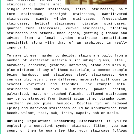
staircase out there are:
single open-under staircases, spiral staircases, half
turn staircases, straight staircases, cantilevered
staircases, single winder staircases, freestanding
staircases, helical staircases, circular staircases,
quarter turn staircases, curved staircases, floating
staircases and others. Once again, getting guidance and
advice from a local Lyndon staircase installation
specialist along with that of an architect is really
important.
To make it even harder to decide, stairs are built from a
number of different materials including: glass, steel,
hardwood, concrete, granite, softwood, stone and marble,
plus mixtures of any of those materials, a common example
being hardwood and stainless steel staircases. More
confusingly, even these different materials will come in
several varieties and finishes. For example metal
staircases could have a mirror, powder coated,
galvanized, matt or brushed finish, softwood staircases
may be constructed from Scandinavian pine, piranha pine,
southern yellow pine, hemlock, Douglas fir or redwood
(pine) and hardwood staircases could be manufactured from
beech, walnut, teak, oak, iroko, sapele, ash or maple.
Building Regulations Concerning Staircases:
If you're
employing a competent Lyndon staircase fitter, you can
count on them to guarantee that your staircase follows