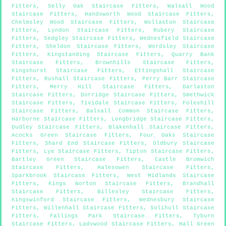
Fitters
,
Selly Oak Staircase Fitters
,
Walsall Wood
Staircase Fitters
,
Handsworth Wood Staircase Fitters
,
Chelmsley Wood Staircase Fitters
,
Wollaston Staircase
Fitters
,
Lyndon Staircase Fitters
,
Rubery Staircase
Fitters
,
Sedgley Staircase Fitters
,
Wednesfield Staircase
Fitters
,
Sheldon Staircase Fitters
,
Wordsley Staircase
Fitters
,
Kingstanding Staircase Fitters
,
Quarry Bank
Staircase Fitters
,
Brownhills Staircase Fitters
,
Kingshurst Staircase Fitters
,
Ettingshall Staircase
Fitters
,
Rushall Staircase Fitters
,
Perry Barr Staircase
Fitters
,
Merry Hill Staircase Fitters
,
Darlaston
Staircase Fitters
,
Dorridge Staircase Fitters
,
Smethwick
Staircase Fitters
,
Tividale Staircase Fitters
,
Foleshill
Staircase Fitters
,
Balsall Common Staircase Fitters
,
Harborne Staircase Fitters
,
Longbridge Staircase Fitters
,
Dudley Staircase Fitters
,
Blakenhall Staircase Fitters
,
Acocks Green Staircase Fitters
,
Four Oaks Staircase
Fitters
,
Shard End Staircase Fitters
,
Oldbury Staircase
Fitters
,
Lye Staircase Fitters
,
Tipton Staircase Fitters
,
Bartley Green Staircase Fitters
,
Castle Bromwich
Staircase Fitters
,
Halesowen Staircase Fitters
,
Sparkbrook Staircase Fitters
,
West Midlands Staircase
Fitters
,
Kings Norton Staircase Fitters
,
Brandhall
Staircase Fitters
,
Billesley Staircase Fitters
,
Kingswinford Staircase Fitters
,
Wednesbury Staircase
Fitters
,
Willenhall Staircase Fitters
,
Solihull Staircase
Fitters
,
Fallings Park Staircase Fitters
,
Tyburn
Staircase Fitters
,
Ladywood Staircase Fitters
,
Hall Green