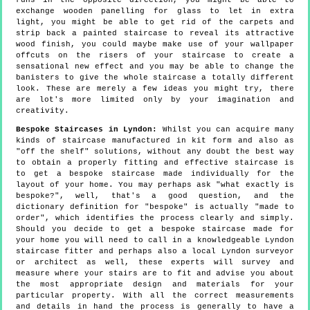
runs in the opposite direction, you might be able to
exchange wooden panelling for glass to let in extra
light, you might be able to get rid of the carpets and
strip back a painted staircase to reveal its attractive
wood finish, you could maybe make use of your wallpaper
offcuts on the risers of your staircase to create a
sensational new effect and you may be able to change the
banisters to give the whole staircase a totally different
look. These are merely a few ideas you might try, there
are lot's more limited only by your imagination and
creativity.
Bespoke Staircases in Lyndon:
Whilst you can acquire many
kinds of staircase manufactured in kit form and also as
"off the shelf" solutions, without any doubt the best way
to obtain a properly fitting and effective staircase is
to get a bespoke staircase made individually for the
layout of your home. You may perhaps ask "what exactly is
bespoke?", well, that's a good question, and the
dictionary definition for "bespoke" is actually "made to
order", which identifies the process clearly and simply.
Should you decide to get a bespoke staircase made for
your home you will need to call in a knowledgeable Lyndon
staircase fitter and perhaps also a local Lyndon surveyor
or architect as well, these experts will survey and
measure where your stairs are to fit and advise you about
the most appropriate design and materials for your
particular property. With all the correct measurements
and details in hand the process is generally to have a