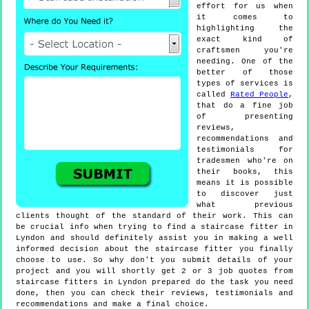
effort for us when
it comes to
highlighting the
exact kind of
craftsmen you're
needing. One of the
better of those
types of services is
called
Rated People
,
that do a fine job
of presenting
reviews,
recommendations and
testimonials for
tradesmen who're on
their books, this
means it is possible
to discover just
what previous
clients thought of the standard of their work. This can
be crucial info when trying to find a staircase fitter in
Lyndon and should definitely assist you in making a well
informed decision about the staircase fitter you finally
choose to use. So why don't you submit details of your
project and you will shortly get 2 or 3 job quotes from
staircase fitters in Lyndon prepared do the task you need
done, then you can check their reviews, testimonials and
recommendations and make a final choice.