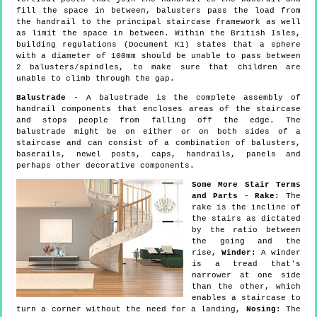
fill the space in between, balusters pass the load from
the handrail to the principal staircase framework as well
as limit the space in between. Within the British Isles,
building regulations (Document K1) states that a sphere
with a diameter of 100mm should be unable to pass between
2 balusters/spindles, to make sure that children are
unable to climb through the gap.
Balustrade
- A balustrade is the complete assembly of
handrail components that encloses areas of the staircase
and stops people from falling off the edge. The
balustrade might be on either or on both sides of a
staircase and can consist of a combination of balusters,
baserails, newel posts, caps, handrails, panels and
perhaps other decorative components.
Some More Stair Terms
and Parts
-
Rake:
The
rake is the incline of
the stairs as dictated
by the ratio between
the going and the
rise,
Winder:
A winder
is a tread that's
narrower at one side
than the other, which
enables a staircase to
turn a corner without the need for a landing,
Nosing:
The