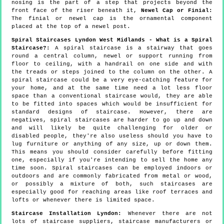
nosing is the part of a step that projects beyond the
front face of the riser beneath it,
Newel Cap or Finial:
The finial or newel cap is the ornamental component
placed at the top of a newel post.
Spiral Staircases Lyndon West Midlands - What is a Spiral
Staircase?:
A spiral staircase is a stairway that goes
round a central column, newel or support running from
floor to ceiling, with a handrail on one side and with
the treads or steps joined to the column on the other. A
spiral staircase could be a very eye-catching feature for
your home, and at the same time need a lot less floor
space than a conventional staircase would, they are able
to be fitted into spaces which would be insufficient for
standard designs of staircase. However, there are
negatives, spiral staircases are harder to go up and down
and will likely be quite challenging for older or
disabled people, they're also useless should you have to
lug furniture or anything of any size, up or down them.
This means you should consider carefully before fitting
one, especially if you're intending to sell the home any
time soon. Spiral staircases can be employed indoors or
outdoors and are commonly fabricated from metal or wood,
or possibly a mixture of both, such staircases are
especially good for reaching areas like roof terraces and
lofts or whenever there is limited space.
Staircase Installation Lyndon:
Whenever there are not
lots of staircase suppliers, staircase manufacturers or