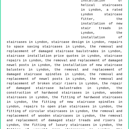
installation of
helical staircases
in Lyndon, a rated
Lyndon staircase
fitter, the
installation of new
stair treads in
Lyndon, the
installation of
staircases in Lyndon, staircase design in Lyndon, repairs
to space saving staircases in Lyndon, the removal and
replacement of damaged staircase baulstrades in Lyndon,
staircase installation price quotes in Lyndon, staircase
repairs in Lyndon, the removal and replacement of damaged
newel posts in Lyndon, the installation of new staircase
balusters in Lyndon, the removal and replacement of
damaged staircase spindles in Lyndon, the removal and
replacement of newel posts in Lyndon, the removal and
replacement of broken stair risers in Lyndon, the repair
of damaged staircase balustrades in Lyndon, the
construction of hardwood staircases in Lyndon, wooden
staircases in Lyndon, the fitting of hardwood staircases
in Lyndon, the fitting of new staircase spindles in
Lyndon, repairs to open plan staircases in Lyndon, the
fitting of circular staircases in Lyndon, the removal and
replacement of wooden staircases in Lyndon, the removal
and replacement of damaged stair treads and risers in
Lyndon, the fitting of luxury staircases in Lyndon, the