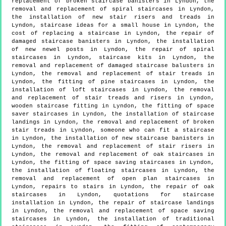
replacement of broken staircase banisters in Lyndon, the
removal and replacement of spiral staircases in Lyndon,
the installation of new stair risers and treads in
Lyndon, staircase ideas for a small house in Lyndon, the
cost of replacing a staircase in Lyndon, the repair of
damaged staircase banisters in Lyndon, the installation
of new newel posts in Lyndon, the repair of spiral
staircases in Lyndon, staircase kits in Lyndon, the
removal and replacement of damaged staircase balusters in
Lyndon, the removal and replacement of stair treads in
Lyndon, the fitting of pine staircases in Lyndon, the
installation of loft staircases in Lyndon, the removal
and replacement of stair treads and risers in Lyndon,
wooden staircase fitting in Lyndon, the fitting of space
saver staircases in Lyndon, the installation of staircase
landings in Lyndon, the removal and replacement of broken
stair treads in Lyndon, someone who can fit a staircase
in Lyndon, the installation of new staircase banisters in
Lyndon, the removal and replacement of stair risers in
Lyndon, the removal and replacement of oak staircases in
Lyndon, the fitting of space saving staircases in Lyndon,
the installation of floating staircases in Lyndon, the
removal and replacement of open plan staircases in
Lyndon, repairs to stairs in Lyndon, the repair of oak
staircases in Lyndon, quotations for staircase
installation in Lyndon, the repair of staircase landings
in Lyndon, the removal and replacement of space saving
staircases in Lyndon, the installation of traditional