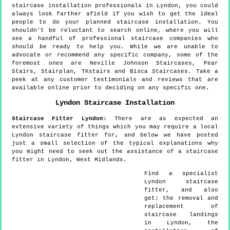
staircase installation professionals in Lyndon, you could
always look farther afield if you wish to get the ideal
people to do your planned staircase installation. You
shouldn't be reluctant to search online, where you will
see a handful of professional staircase companies who
should be ready to help you. While we are unable to
advocate or recommend any specific company, some of the
foremost ones are Neville Johnson Staircases, Pear
Stairs, Stairplan, TKstairs and Bisca Staircases. Take a
peek at any customer testimonials and reviews that are
available online prior to deciding on any specific one.
Lyndon
Staircase Installation
Staircase Fitter
Lyndon
:
There are as expected an
extensive variety of things which you may require a local
Lyndon staircase fitter for, and below we have posted
just a small selection of the typical explanations why
you might need to seek out the assistance of a staircase
fitter in Lyndon, West Midlands.
Find a specialist
Lyndon
staircase
fitter, and also
get:
the removal and
replacement of
staircase landings
in Lyndon, the