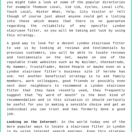
you might take a look at some of the popular directories
for example Thomson Local, 118 118, Cyclex, Local Life,
Touch Local, Mister What, Yelp, City Visitor or Yell
though of course just about anyone could get a listing
into these which means that there is no guarantee
regarding the reliability of any specific Lyndon
staircase fitter, so you will be taking pot luck by using
this strategy.
A good way to look for a decent Lyndon staircase fitter
to use is by looking at reviews and testimonials by
previous customers, you will be able to locate reviews
and testimonials on the net, maybe on one of the
reputable trade websites such as My Builder, Checkatrade,
My Hammer, TrustaTrader, Rated People or maybe even on a
Lyndon staircase fitter's business site if he/she has
one. Yet another beneficial strategy is to ask family
members, work colleagues, good friends or possibly even
next door neighbours to recommend a Lyndon staircase
fitter that they have recently used, they frequently
suggest that "by word of mouth" is the best kind of
recommendation and in this situation it should certainly
be useful for you in making a sensible choice and get an
individual you can trust and has formerly done a good
job.
Looking on the Internet
: In the world today one of the
more popular ways to locate a staircase fitter in Lyndon
is by using internet search engines. Even this strategy