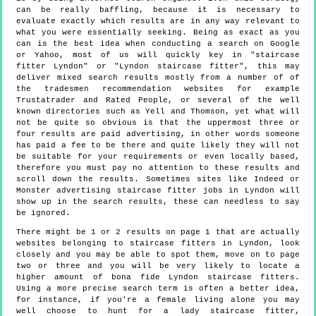
can be really baffling, because it is necessary to
evaluate exactly which results are in any way relevant to
what you were essentially seeking. Being as exact as you
can is the best idea when conducting a search on Google
or Yahoo, most of us will quickly key in "staircase
fitter Lyndon" or "Lyndon staircase fitter", this may
deliver mixed search results mostly from a number of of
the tradesmen recommendation websites for example
Trustatrader and Rated People, or several of the well
known directories such as Yell and Thomson, yet what will
not be quite so obvious is that the uppermost three or
four results are paid advertising, in other words someone
has paid a fee to be there and quite likely they will not
be suitable for your requirements or even locally based,
therefore you must pay no attention to these results and
scroll down the results. Sometimes sites like Indeed or
Monster advertising staircase fitter jobs in Lyndon will
show up in the search results, these can needless to say
be ignored.
There might be 1 or 2 results on page 1 that are actually
websites belonging to staircase fitters in Lyndon, look
closely and you may be able to spot them, move on to page
two or three and you will be very likely to locate a
higher amount of bona fide Lyndon staircase fitters.
Using a more precise search term is often a better idea,
for instance, if you're a female living alone you may
well choose to hunt for a lady staircase fitter,