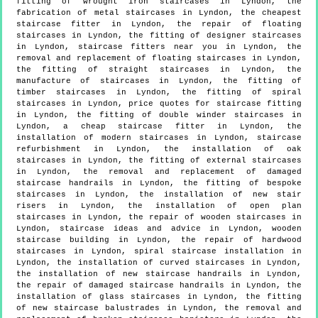
fitting of wrought iron staircases in Lyndon, the
fabrication of metal staircases in Lyndon, the cheapest
staircase fitter in Lyndon, the repair of floating
staircases in Lyndon, the fitting of designer staircases
in Lyndon, staircase fitters near you in Lyndon, the
removal and replacement of floating staircases in Lyndon,
the fitting of straight staircases in Lyndon, the
manufacture of staircases in Lyndon, the fitting of
timber staircases in Lyndon, the fitting of spiral
staircases in Lyndon, price quotes for staircase fitting
in Lyndon, the fitting of double winder staircases in
Lyndon, a cheap staircase fitter in Lyndon, the
installation of modern staircases in Lyndon, staircase
refurbishment in Lyndon, the installation of oak
staircases in Lyndon, the fitting of external staircases
in Lyndon, the removal and replacement of damaged
staircase handrails in Lyndon, the fitting of bespoke
staircases in Lyndon, the installation of new stair
risers in Lyndon, the installation of open plan
staircases in Lyndon, the repair of wooden staircases in
Lyndon, staircase ideas and advice in Lyndon, wooden
staircase building in Lyndon, the repair of hardwood
staircases in Lyndon, spiral staircase installation in
Lyndon, the installation of curved staircases in Lyndon,
the installation of new staircase handrails in Lyndon,
the repair of damaged staircase handrails in Lyndon, the
installation of glass staircases in Lyndon, the fitting
of new staircase balustrades in Lyndon, the removal and