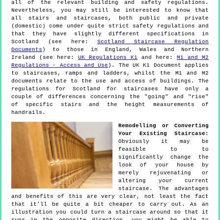
all of the relevant building and safety regulations.
Nevertheless, you may still be interested to know that
all stairs and staircases, both public and private
(domestic) come under quite strict safety regulations and
that they have slightly different specifications in
Scotland (see here:
Scotland Staircase Regulation
Documents
) to those in England, Wales and Northern
Ireland (see here:
UK Regulations K1
and here:
M1 and M2
Regulations - Access and Use
). The UK K1 Document applies
to staircases, ramps and ladders, whilst the M1 and M2
documents relate to the use and access of buildings. The
regulations for Scotland for staircases have only a
couple of differences concerning the "going" and "rise"
of specific stairs and the height measurements of
handrails.
Remodelling or Converting
Your Existing Staircase:
Obviously it may be
feasible to to
significantly change the
look of your house by
merely rejuvenating or
altering your current
staircase. The advantages
and benefits of this are very clear, not least the fact
that it'll be quite a bit cheaper to carry out. As an
illustration you could turn a staircase around so that it