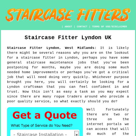
|
ABOUT
|
CONTACT
|
TERMS OF USE/DISCLAIMER
Staircase Fitter
Lyndon
UK
Staircase Fitter
Lyndon
,
West Midlands
:
It is likely
there might be several reasons why you are on the lookout
for a staircase fitter in Lyndon, perhaps you have some
general staircase maintenance jobs that you've been
postponing for months, maybe you are doing some much
needed home improvements or perhaps you've got a critical
job that will need doing very quickly. Whichever purpose
brought you here, you will certainly be looking for a
Lyndon craftsman that you can feel confident in and
trust. Now this isn't as easy a task as you may expect
since there are many rogue traders around who provide a
poor quality service, so what exactly should you do?
Well fortunately
there are two or
three on the
internet portals we
can access that will
do much of the