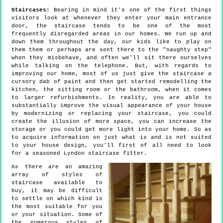
Staircases:
Bearing in mind it's one of the first things
visitors look at whenever they enter your main entrance
door, the staircase tends to be one of the most
frequently disregarded areas in our homes. We run up and
down them throughout the day, our kids like to play on
them them or perhaps are sent there to the "naughty step"
when they misbehave, and often we'll sit there ourselves
while talking on the telephone. But, with regards to
improving our home, most of us just give the staircase a
cursory dab of paint and then get started remodelling the
kitchen, the sitting room or the bathroom, when it comes
to larger refurbishments. In reality, you are able to
substantially improve the visual appearance of your house
by modernizing or replacing your staircase, you could
create the illusion of more space, you can increase the
storage or you could get more light into your home. So as
to acquire information on just what is and is not suited
to your house design, you'll first of all need to look
for a seasoned Lyndon staircase fitter.
As there are an amazing
array of styles of
staircase available to
buy, it may be difficult
to settle on which kind is
the most suitable for you
or your situation. Some of
the numerous styles of