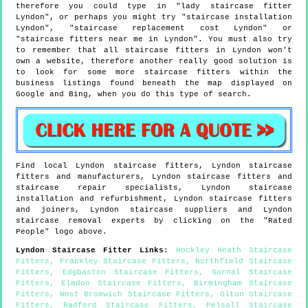
therefore you could type in "lady staircase fitter
Lyndon", or perhaps you might try "staircase installation
Lyndon", "staircase replacement cost Lyndon" or
"staircase fitters near me in Lyndon". You must also try
to remember that all staircase fitters in Lyndon won't
own a website, therefore another really good solution is
to look for some more staircase fitters within the
business listings found beneath the map displayed on
Google and Bing, when you do this type of search.
Find local
Lyndon
staircase fitters,
Lyndon
staircase
fitters and manufacturers,
Lyndon
staircase fitters and
staircase repair specialists,
Lyndon
staircase
installation and refurbishment,
Lyndon
staircase fitters
and joiners,
Lyndon
staircase suppliers and
Lyndon
staircase removal experts by clicking on the "Rated
People" logo above.
Lyndon
Staircase Fitter Links
:
Hockley Heath Staircase
Fitters
,
Frankley Staircase Fitters
,
Northfield Staircase
Fitters
,
Edgbaston Staircase Fitters
,
Gornal Staircase
Fitters
,
Elmdon Staircase Fitters
,
Birmingham Staircase
Fitters
,
West Bromwich Staircase Fitters
,
Olton Staircase
Fitters
,
Radford Staircase Fitters
,
Pelsall Staircase