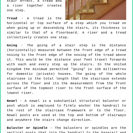
stair effect. A tread and
a riser together creates
one step.
Tread
- A tread is the
horizontal or top surface of a step which you tread on
when going up or descending the stairs, its thickness is
similar to that of a floorboard. A riser and a tread
collectively creates one step.
Going
- The going of a stair step is the distance
(horizontally) measured between the front edge of a tread
nosing to the front edge of the nosing of the tread above
it. This would be the distance your feet travel forwards
with each and every step up the stairs. In the United
Kingdom the minimum permitted "going" is 220 millimetres
for domestic (private) houses. The going of the whole
staircase is the total length that the staircase extends
across the floor and its the measurement from the front
surface of the topmost riser to the front surface of the
lowest riser.
Newel
- A newel is a substantial structural baluster or
post which is employed to firmly anchor the handrail to
the rest of the staircase framework or to the floor.
Newel posts are used at the top and bottom of stairways
and anywhere the stairs change direction.
Baluster or Spindle
- The balusters or spindles are the
vertical posts that join the handrail to the baserail and