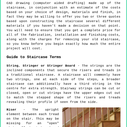
CAD drawing (computer aided drafting) made up of the
staircase, in conjunction with an estimate of the costs
based on your choice of design, materials and finish, in
fact they may be willing to offer you two or three quotes
based upon constructing the staircase several different
materials if you haven't made a decision on that point.
You will need to ensure that you get a complete price for
all of the fabrication, installation and finishing costs,
along with the charges for removing your old staircase,
so you know before you begin exactly how much the entire
project will cost.
Guide to Staircase Terms
String, Stringer or Stringer Board
- The strings are the
inclined components that secure the risers and treads in
a traditional staircase. A staircase will commonly have
two strings, one at each side of the steps, a broader
staircase can additionally have a third string in the
centre for extra strength. Stairway strings can be cut or
closed, open or cut strings have the upper edges cut out
to match the stepped shape of the risers and treads
revealing their profile if seen from the side.
Riser
- The upright
element between each tread
on the stair. This may be
missing for an "open"