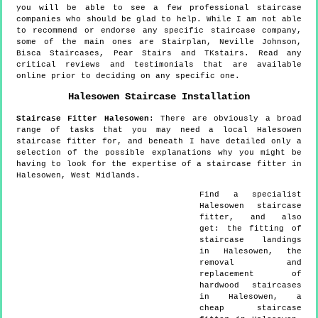
you will be able to see a few professional staircase
companies who should be glad to help. While I am not able
to recommend or endorse any specific staircase company,
some of the main ones are Stairplan, Neville Johnson,
Bisca Staircases, Pear Stairs and TKstairs. Read any
critical reviews and testimonials that are available
online prior to deciding on any specific one.
Halesowen
Staircase Installation
Staircase Fitter
Halesowen
:
There are obviously a broad
range of tasks that you may need a local Halesowen
staircase fitter for, and beneath I have detailed only a
selection of the possible explanations why you might be
having to look for the expertise of a staircase fitter in
Halesowen, West Midlands.
Find a specialist
Halesowen
staircase
fitter, and also
get:
the fitting of
staircase landings
in Halesowen, the
removal and
replacement of
hardwood staircases
in Halesowen, a
cheap staircase