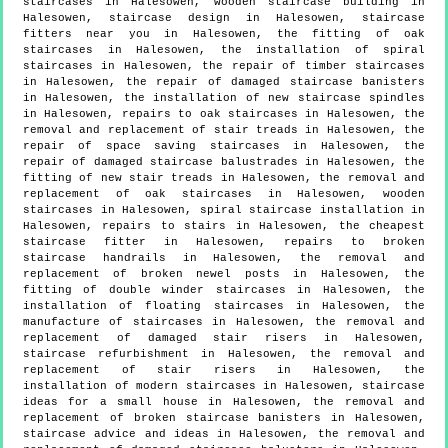
staircases in Halesowen, wooden staircase building in
Halesowen, staircase design in Halesowen, staircase
fitters near you in Halesowen, the fitting of oak
staircases in Halesowen, the installation of spiral
staircases in Halesowen, the repair of timber staircases
in Halesowen, the repair of damaged staircase banisters
in Halesowen, the installation of new staircase spindles
in Halesowen, repairs to oak staircases in Halesowen, the
removal and replacement of stair treads in Halesowen, the
repair of space saving staircases in Halesowen, the
repair of damaged staircase balustrades in Halesowen, the
fitting of new stair treads in Halesowen, the removal and
replacement of oak staircases in Halesowen, wooden
staircases in Halesowen, spiral staircase installation in
Halesowen, repairs to stairs in Halesowen, the cheapest
staircase fitter in Halesowen, repairs to broken
staircase handrails in Halesowen, the removal and
replacement of broken newel posts in Halesowen, the
fitting of double winder staircases in Halesowen, the
installation of floating staircases in Halesowen, the
manufacture of staircases in Halesowen, the removal and
replacement of damaged stair risers in Halesowen,
staircase refurbishment in Halesowen, the removal and
replacement of stair risers in Halesowen, the
installation of modern staircases in Halesowen, staircase
ideas for a small house in Halesowen, the removal and
replacement of broken staircase banisters in Halesowen,
staircase advice and ideas in Halesowen, the removal and