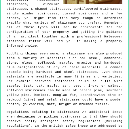
staircases, circular
staircases, L shaped staircases, cantilevered staircases,
single winder staircases, curved staircases and a few
others, you might find it's very tough to determine
exactly what variety of staircase you prefer. Remember,
all of these types will not be appropriate for the
configuration of your property and getting the guidance
of an architect together with a professional Halesowen
staircase fitter will aid you in making a properly
informed choice.
Muddling things even more, a staircase are also produced
from a variety of materials such as: steel, concrete,
stone, glass, softwood, marble, granite and hardwood,
plus amalgamations of any of these materials, a common
example being hardwood and steel staircases. Even these
materials are available in many finishes and varieties.
For example hardwood staircases could be built with
sapele, teak, oak, maple, ash, beech, iroko or walnut,
softwood staircases can be made of parana pine, southern
yellow pine, hemlock, Douglas fir, Scandinavian pine or
redwood (pine) and metal staircases could have a powder
coated, galvanized, matt, bright or brushed finish.
Regulations Relating to Staircases:
An additional issue
when designing or picking staircases is that they should
observe really stringent safety regulations (building
regulations). In the British Isles these are addressed by