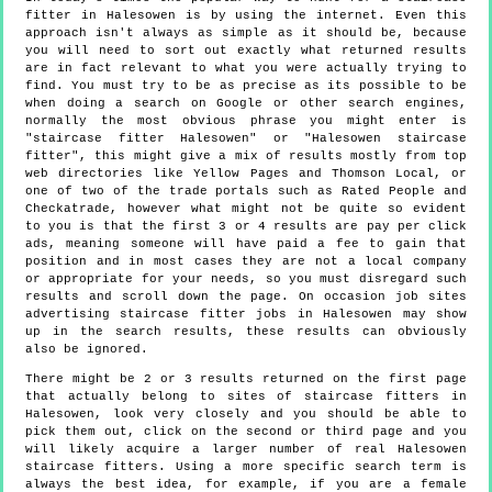
fitter in Halesowen is by using the internet. Even this
approach isn't always as simple as it should be, because
you will need to sort out exactly what returned results
are in fact relevant to what you were actually trying to
find. You must try to be as precise as its possible to be
when doing a search on Google or other search engines,
normally the most obvious phrase you might enter is
"staircase fitter Halesowen" or "Halesowen staircase
fitter", this might give a mix of results mostly from top
web directories like Yellow Pages and Thomson Local, or
one of two of the trade portals such as Rated People and
Checkatrade, however what might not be quite so evident
to you is that the first 3 or 4 results are pay per click
ads, meaning someone will have paid a fee to gain that
position and in most cases they are not a local company
or appropriate for your needs, so you must disregard such
results and scroll down the page. On occasion job sites
advertising staircase fitter jobs in Halesowen may show
up in the search results, these results can obviously
also be ignored.
There might be 2 or 3 results returned on the first page
that actually belong to sites of staircase fitters in
Halesowen, look very closely and you should be able to
pick them out, click on the second or third page and you
will likely acquire a larger number of real Halesowen
staircase fitters. Using a more specific search term is
always the best idea, for example, if you are a female