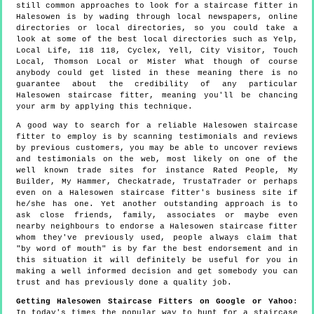
still common approaches to look for a staircase fitter in
Halesowen is by wading through local newspapers, online
directories or local directories, so you could take a
look at some of the best local directories such as Yelp,
Local Life, 118 118, Cyclex, Yell, City Visitor, Touch
Local, Thomson Local or Mister What though of course
anybody could get listed in these meaning there is no
guarantee about the credibility of any particular
Halesowen staircase fitter, meaning you'll be chancing
your arm by applying this technique.
A good way to search for a reliable Halesowen staircase
fitter to employ is by scanning testimonials and reviews
by previous customers, you may be able to uncover reviews
and testimonials on the web, most likely on one of the
well known trade sites for instance Rated People, My
Builder, My Hammer, Checkatrade, TrustaTrader or perhaps
even on a Halesowen staircase fitter's business site if
he/she has one. Yet another outstanding approach is to
ask close friends, family, associates or maybe even
nearby neighbours to endorse a Halesowen staircase fitter
whom they've previously used, people always claim that
"by word of mouth" is by far the best endorsement and in
this situation it will definitely be useful for you in
making a well informed decision and get somebody you can
trust and has previously done a quality job.
Getting Halesowen Staircase Fitters on Google or Yahoo
:
In today's times the popular way to hunt for a staircase