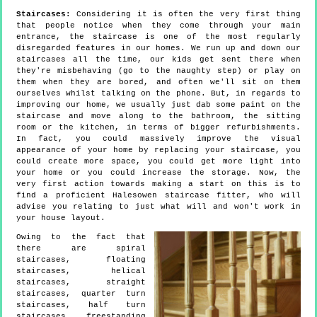
Staircases:
Considering it is often the very first thing
that people notice when they come through your main
entrance, the staircase is one of the most regularly
disregarded features in our homes. We run up and down our
staircases all the time, our kids get sent there when
they're misbehaving (go to the naughty step) or play on
them when they are bored, and often we'll sit on them
ourselves whilst talking on the phone. But, in regards to
improving our home, we usually just dab some paint on the
staircase and move along to the bathroom, the sitting
room or the kitchen, in terms of bigger refurbishments.
In fact, you could massively improve the visual
appearance of your home by replacing your staircase, you
could create more space, you could get more light into
your home or you could increase the storage. Now, the
very first action towards making a start on this is to
find a proficient Halesowen staircase fitter, who will
advise you relating to just what will and won't work in
your house layout.
Owing to the fact that
there are spiral
staircases, floating
staircases, helical
staircases, straight
staircases, quarter turn
staircases, half turn
staircases, freestanding