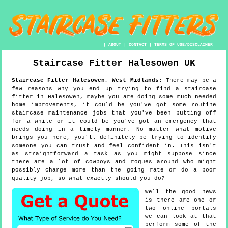
|
ABOUT
|
CONTACT
|
TERMS OF USE/DISCLAIMER
Staircase Fitter
Halesowen
UK
Staircase Fitter
Halesowen
,
West Midlands
:
There may be a
few reasons why you end up trying to find a staircase
fitter in Halesowen, maybe you are doing some much needed
home improvements, it could be you've got some routine
staircase maintenance jobs that you've been putting off
for a while or it could be you've got an emergency that
needs doing in a timely manner. No matter what motive
brings you here, you'll definitely be trying to identify
someone you can trust and feel confident in. This isn't
as straightforward a task as you might suppose since
there are a lot of cowboys and rogues around who might
possibly charge more than the going rate or do a poor
quality job, so what exactly should you do?
Well the good news
is there are one or
two online portals
we can look at that
perform some of the