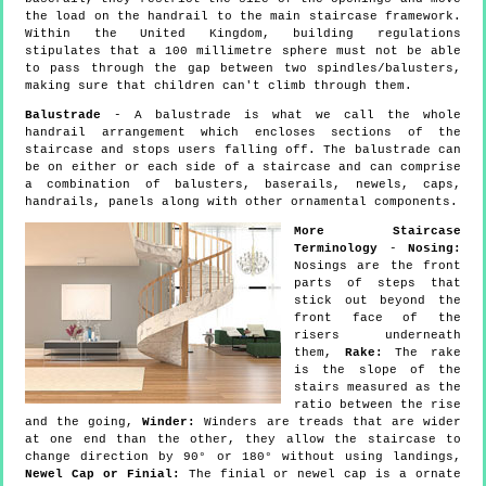
the load on the handrail to the main staircase framework.
Within the United Kingdom, building regulations
stipulates that a 100 millimetre sphere must not be able
to pass through the gap between two spindles/balusters,
making sure that children can't climb through them.
Balustrade
- A balustrade is what we call the whole
handrail arrangement which encloses sections of the
staircase and stops users falling off. The balustrade can
be on either or each side of a staircase and can comprise
a combination of balusters, baserails, newels, caps,
handrails, panels along with other ornamental components.
More Staircase
Terminology
-
Nosing:
Nosings are the front
parts of steps that
stick out beyond the
front face of the
risers underneath
them,
Rake:
The rake
is the slope of the
stairs measured as the
ratio between the rise
and the going,
Winder:
Winders are treads that are wider
at one end than the other, they allow the staircase to
change direction by 90° or 180° without using landings,
Newel Cap or Finial:
The finial or newel cap is a ornate