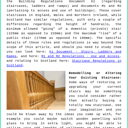
the Building Regulations Document K1 (regarding
staircases, ladders and ramps) and documents M1 and M2
(pertaining to access and use of buildings). These cover
staircases in England, Wales and Northern Ireland, while
Scotland has similar regulations, with only a couple of
differences regarding the height of handrails, the
minimum allowed "going" of a domestic (private) stair
(225mm as opposed to 220mm) and the maximum "rise" of a
public stair (170mm as opposed to 190mm). The specific
details of these rules and regulations is way beyond the
scope of this article, and should you need to study them
you can look here:
K1 Document - Stairs, Ladders and
Ramps
, and here:
M1 and M2 Regulations - Use and Access
,
and relating to Scotland here:
Staircase Regulations in
Scotland
.
Remodelling or Altering
Your Existing Staircase:
Some ways of restoring or
upgrading your current
stairs may be something
you could consider rather
than actually buying a
totally new staircase. Use
your imagination and you
could be blown away by the ideas you come up with, for
example you could maybe switch wooden panelling with
glass to bring in extra light, you might be able to