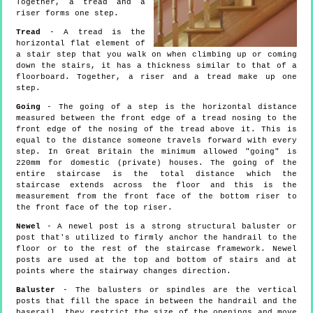
Together, a tread and a
riser forms one step.
Tread
- A tread is the
horizontal flat element of
a stair step that you walk on when climbing up or coming
down the stairs, it has a thickness similar to that of a
floorboard. Together, a riser and a tread make up one
step.
Going
- The going of a step is the horizontal distance
measured between the front edge of a tread nosing to the
front edge of the nosing of the tread above it. This is
equal to the distance someone travels forward with every
step. In Great Britain the minimum allowed "going" is
220mm for domestic (private) houses. The going of the
entire staircase is the total distance which the
staircase extends across the floor and this is the
measurement from the front face of the bottom riser to
the front face of the top riser.
Newel
- A newel post is a strong structural baluster or
post that's utilized to firmly anchor the handrail to the
floor or to the rest of the staircase framework. Newel
posts are used at the top and bottom of stairs and at
points where the stairway changes direction.
Baluster
- The balusters or spindles are the vertical
posts that fill the space in between the handrail and the
baserail, they restrict the size of the openings and move