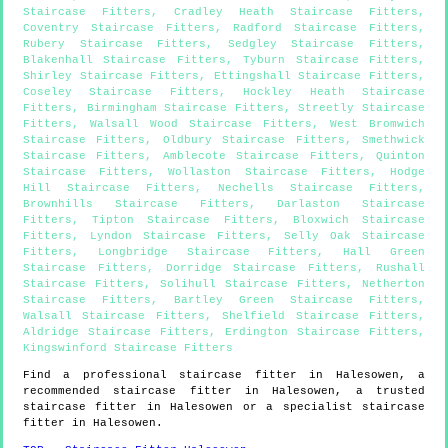
Staircase Fitters
,
Cradley Heath Staircase Fitters
,
Coventry Staircase Fitters
,
Radford Staircase Fitters
,
Rubery Staircase Fitters
,
Sedgley Staircase Fitters
,
Blakenhall Staircase Fitters
,
Tyburn Staircase Fitters
,
Shirley Staircase Fitters
,
Ettingshall Staircase Fitters
,
Coseley Staircase Fitters
,
Hockley Heath Staircase
Fitters
,
Birmingham Staircase Fitters
,
Streetly Staircase
Fitters
,
Walsall Wood Staircase Fitters
,
West Bromwich
Staircase Fitters
,
Oldbury Staircase Fitters
,
Smethwick
Staircase Fitters
,
Amblecote Staircase Fitters
,
Quinton
Staircase Fitters
,
Wollaston Staircase Fitters
,
Hodge
Hill Staircase Fitters
,
Nechells Staircase Fitters
,
Brownhills Staircase Fitters
,
Darlaston Staircase
Fitters
,
Tipton Staircase Fitters
,
Bloxwich Staircase
Fitters
,
Lyndon Staircase Fitters
,
Selly Oak Staircase
Fitters
,
Longbridge Staircase Fitters
,
Hall Green
Staircase Fitters
,
Dorridge Staircase Fitters
,
Rushall
Staircase Fitters
,
Solihull Staircase Fitters
,
Netherton
Staircase Fitters
,
Bartley Green Staircase Fitters
,
Walsall Staircase Fitters
,
Shelfield Staircase Fitters
,
Aldridge Staircase Fitters
,
Erdington Staircase Fitters
,
Kingswinford Staircase Fitters
Find a professional staircase fitter in
Halesowen
, a
recommended staircase fitter in
Halesowen
, a trusted
staircase fitter in
Halesowen
or a specialist staircase
fitter in
Halesowen
.