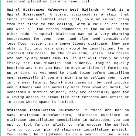
component placed on top of a newel post.
Spiral Staircases Halesowen West Midlands - What is a
Spiral Staircase?:
A spiral staircase is a stair that
turns around a central newel post, pole or column going
from the floor to the ceiling, with a rail on one side
and with all the treads connected to the column on the
other side. A spiral staircase can be a very charming
centrepiece for your home, and also need considerably
less floor space than a conventional staircase, they are
able to fit into gaps which would be insufficient for a
standard staircase. On the down side, spiral staircases
are not by any means easy to use and will likely be very
tricky for the disabled and elderly, they're equally
hopeless any time you have to move articles of furniture,
up or down. So you need to think twice before installing
one, especially if you are planning on selling your house
in the near future. Spiral staircases can be used indoors
and outdoors and are normally made from wood or metal, or
sometimes a mixture of both, they are especially good for
allowing access to areas like roof terraces and attics or
in cases where space is limited.
Staircase Installation Halesowen:
If there are not so
many staircase manufacturers, staircase suppliers or
staircase installation specialists in Halesowen, you can
opt to look farther afield to help uncover the perfect
firm to do your planned staircase installation project.
You needn't be frightened to do a search online, where