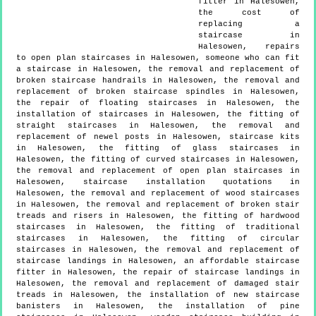
fitter in Halesowen,
the cost of
replacing a
staircase in
Halesowen, repairs
to open plan staircases in Halesowen, someone who can fit
a staircase in Halesowen, the removal and replacement of
broken staircase handrails in Halesowen, the removal and
replacement of broken staircase spindles in Halesowen,
the repair of floating staircases in Halesowen, the
installation of staircases in Halesowen, the fitting of
straight staircases in Halesowen, the removal and
replacement of newel posts in Halesowen, staircase kits
in Halesowen, the fitting of glass staircases in
Halesowen, the fitting of curved staircases in Halesowen,
the removal and replacement of open plan staircases in
Halesowen, staircase installation quotations in
Halesowen, the removal and replacement of wood staircases
in Halesowen, the removal and replacement of broken stair
treads and risers in Halesowen, the fitting of hardwood
staircases in Halesowen, the fitting of traditional
staircases in Halesowen, the fitting of circular
staircases in Halesowen, the removal and replacement of
staircase landings in Halesowen, an affordable staircase
fitter in Halesowen, the repair of staircase landings in
Halesowen, the removal and replacement of damaged stair
treads in Halesowen, the installation of new staircase
banisters in Halesowen, the installation of pine