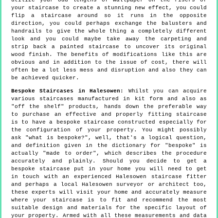
utilize your odd lengths of wallpaper on the risers of
your staircase to create a stunning new effect, you could
flip a staircase around so it runs in the opposite
direction, you could perhaps exchange the balusters and
handrails to give the whole thing a completely different
look and you could maybe take away the carpeting and
strip back a painted staircase to uncover its original
wood finish. The benefits of modifications like this are
obvious and in addition to the issue of cost, there will
often be a lot less mess and disruption and also they can
be achieved quicker.
Bespoke Staircases in Halesowen:
Whilst you can acquire
various staircases manufactured in kit form and also as
"off the shelf" products, hands down the preferable way
to purchase an effective and properly fitting staircase
is to have a bespoke staircase constructed especially for
the configuration of your property. You might possibly
ask "what is bespoke?", well, that's a logical question,
and definition given in the dictionary for "bespoke" is
actually "made to order", which describes the procedure
accurately and plainly. Should you decide to get a
bespoke staircase put in your home you will need to get
in touch with an experienced Halesowen staircase fitter
and perhaps a local Halesowen surveyor or architect too,
these experts will visit your home and accurately measure
where your staircase is to fit and recommend the most
suitable design and materials for the specific layout of
your property. Armed with all these measurements and data