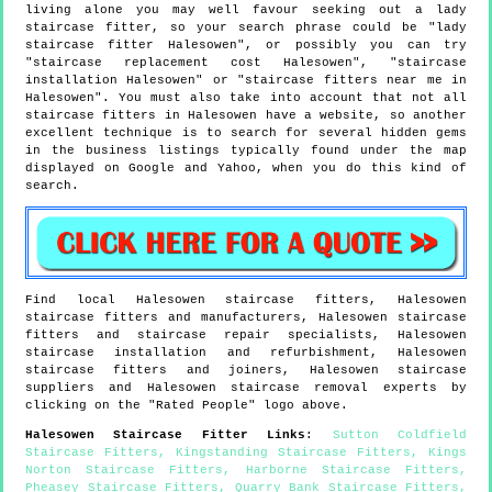
living alone you may well favour seeking out a lady
staircase fitter, so your search phrase could be "lady
staircase fitter Halesowen", or possibly you can try
"staircase replacement cost Halesowen", "staircase
installation Halesowen" or "staircase fitters near me in
Halesowen". You must also take into account that not all
staircase fitters in Halesowen have a website, so another
excellent technique is to search for several hidden gems
in the business listings typically found under the map
displayed on Google and Yahoo, when you do this kind of
search.
Find local
Halesowen
staircase fitters,
Halesowen
staircase fitters and manufacturers,
Halesowen
staircase
fitters and staircase repair specialists,
Halesowen
staircase installation and refurbishment,
Halesowen
staircase fitters and joiners,
Halesowen
staircase
suppliers and
Halesowen
staircase removal experts by
clicking on the "Rated People" logo above.
Halesowen
Staircase Fitter Links
:
Sutton Coldfield
Staircase Fitters
,
Kingstanding Staircase Fitters
,
Kings
Norton Staircase Fitters
,
Harborne Staircase Fitters
,
Pheasey Staircase Fitters
,
Quarry Bank Staircase Fitters
,