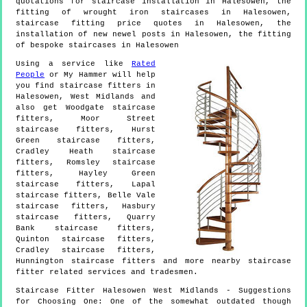
quotations for staircase installation in Halesowen, the
fitting of wrought iron staircases in Halesowen,
staircase fitting price quotes in Halesowen, the
installation of new newel posts in Halesowen, the fitting
of bespoke staircases in Halesowen
Using a service like
Rated
People
or My Hammer will help
you find staircase fitters in
Halesowen
,
West Midlands
and
also get
Woodgate staircase
fitters, Moor Street
staircase fitters, Hurst
Green staircase fitters,
Cradley Heath staircase
fitters, Romsley staircase
fitters, Hayley Green
staircase fitters, Lapal
staircase fitters, Belle Vale
staircase fitters, Hasbury
staircase fitters, Quarry
Bank staircase fitters,
Quinton staircase fitters,
Cradley staircase fitters,
Hunnington staircase fitters and more
nearby staircase
fitter
related services and tradesmen.
Staircase Fitter
Halesowen
West Midlands
- Suggestions
for Choosing One:
One of the somewhat outdated though