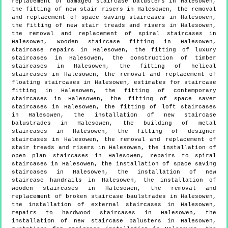
replacement of damaged staircase balusters in Halesowen,
the fitting of new stair risers in Halesowen, the removal
and replacement of space saving staircases in Halesowen,
the fitting of new stair treads and risers in Halesowen,
the removal and replacement of spiral staircases in
Halesowen, wooden staircase fitting in Halesowen,
staircase repairs in Halesowen, the fitting of luxury
staircases in Halesowen, the construction of timber
staircases in Halesowen, the fitting of helical
staircases in Halesowen, the removal and replacement of
floating staircases in Halesowen, estimates for staircase
fitting in Halesowen, the fitting of contemporary
staircases in Halesowen, the fitting of space saver
staircases in Halesowen, the fitting of loft staircases
in Halesowen, the installation of new staircase
balustrades in Halesowen, the building of metal
staircases in Halesowen, the fitting of designer
staircases in Halesowen, the removal and replacement of
stair treads and risers in Halesowen, the installation of
open plan staircases in Halesowen, repairs to spiral
staircases in Halesowen, the installation of space saving
staircases in Halesowen, the installation of new
staircase handrails in Halesowen, the installation of
wooden staircases in Halesowen, the removal and
replacement of broken staircase baulstrades in Halesowen,
the installation of external staircases in Halesowen,
repairs to hardwood staircases in Halesowen, the
installation of new staircase balusters in Halesowen,