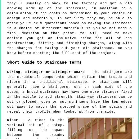
they'll usually go back to the factory and get a CAD
drawing made up of the staircase, in addition to a
calculation of the costs as determined by your choice of
design and materials, in actuality they may be able to
offer you 2 or 3 quotations based on making the staircase
in a choice of different materials if you've not made a
final decision on that point. You will need to make
certain you get an inclusive price for all of the
construction, fitting and finishing charges, along with
the charges for taking out your old staircase, so you
know before starting the full cost of the project.
Short Guide to Staircase Terms
String, Stringer or Stringer Board
- The stringers are
the structural components which retain the treads and
risers in a traditional staircase. A staircase will
generally have 2 stringers, one on each side of the
steps, a broad staircase may have one more stringer fixed
in the middle to add strength. Stairway stringers can be
cut or closed, open or cut stringers have the top edges
cut away to match the stepped shape of the stairs and
reveal their profile when looked at from the side.
Riser
- A riser is the
vertical bit of a step,
filling up the space
between the treads.