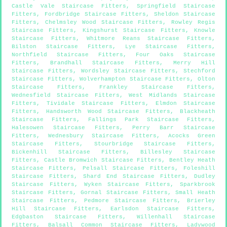
Castle Vale Staircase Fitters
,
Springfield Staircase
Fitters
,
Fordbridge Staircase Fitters
,
Sheldon Staircase
Fitters
,
Chelmsley Wood Staircase Fitters
,
Rowley Regis
Staircase Fitters
,
Kingshurst Staircase Fitters
,
Knowle
Staircase Fitters
,
Whitmore Reans Staircase Fitters
,
Bilston Staircase Fitters
,
Lye Staircase Fitters
,
Northfield Staircase Fitters
,
Four Oaks Staircase
Fitters
,
Brandhall Staircase Fitters
,
Merry Hill
Staircase Fitters
,
Wordsley Staircase Fitters
,
Stechford
Staircase Fitters
,
Wolverhampton Staircase Fitters
,
Olton
Staircase Fitters
,
Frankley Staircase Fitters
,
Wednesfield Staircase Fitters
,
West Midlands Staircase
Fitters
,
Tividale Staircase Fitters
,
Elmdon Staircase
Fitters
,
Handsworth Wood Staircase Fitters
,
Blackheath
Staircase Fitters
,
Fallings Park Staircase Fitters
,
Halesowen Staircase Fitters
,
Perry Barr Staircase
Fitters
,
Wednesbury Staircase Fitters
,
Acocks Green
Staircase Fitters
,
Stourbridge Staircase Fitters
,
Bickenhill Staircase Fitters
,
Billesley Staircase
Fitters
,
Castle Bromwich Staircase Fitters
,
Bentley Heath
Staircase Fitters
,
Pelsall Staircase Fitters
,
Foleshill
Staircase Fitters
,
Shard End Staircase Fitters
,
Dudley
Staircase Fitters
,
Wyken Staircase Fitters
,
Sparkbrook
Staircase Fitters
,
Gornal Staircase Fitters
,
Small Heath
Staircase Fitters
,
Pedmore Staircase Fitters
,
Brierley
Hill Staircase Fitters
,
Earlsdon Staircase Fitters
,
Edgbaston Staircase Fitters
,
Willenhall Staircase
Fitters
,
Balsall Common Staircase Fitters
,
Ladywood