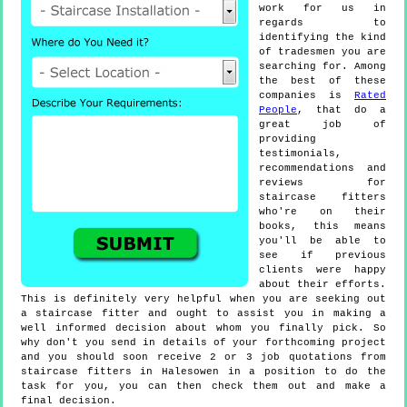
work for us in
regards to
identifying the kind
of tradesmen you are
searching for. Among
the best of these
companies is
Rated
People
, that do a
great job of
providing
testimonials,
recommendations and
reviews for
staircase fitters
who're on their
books, this means
you'll be able to
see if previous
clients were happy
about their efforts.
This is definitely very helpful when you are seeking out
a staircase fitter and ought to assist you in making a
well informed decision about whom you finally pick. So
why don't you send in details of your forthcoming project
and you should soon receive 2 or 3 job quotations from
staircase fitters in Halesowen in a position to do the
task for you, you can then check them out and make a
final decision.