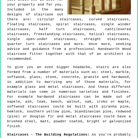
your property and for you.
Included in the many
designs of staircase out
there are: circular staircases, curved staircases,
floating staircases, spiral staircases, single winder
staircases, half turn staircases, cantilevered
staircases, freestanding staircases, helical staircases,
single open-under staircases, straight staircases,
quarter turn staircases and more. Once more, seeking
advice and guidance from a professional Handsworth Wood
staircase fitter together with that of an architect is
recommended.
To give you an even bigger headache, stairs are also
formed from a number of materials such as: steel, marble,
softwood, glass, stone, concrete, granite and hardwood,
in addition to marrying any of those materials, for
example glass and metal staircases. And these different
materials can come in numerous varieties and finishes.
For example hardwood staircases can be made out of
sapele, ash, teak, beech, walnut, oak, iroko or maple,
softwood staircases could be built with piranha pine,
hemlock, southern yellow pine, Scandinavian pine, redwood
(pine) or Douglas fir and metal staircases could have a
brushed steel, matt, powder coated, bright or galvanized
finish.
Staircases - The Building Regulations:
As you're probably