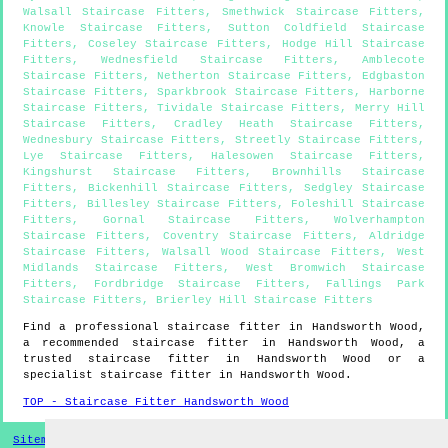
Walsall Staircase Fitters
,
Smethwick Staircase Fitters
,
Knowle Staircase Fitters
,
Sutton Coldfield Staircase
Fitters
,
Coseley Staircase Fitters
,
Hodge Hill Staircase
Fitters
,
Wednesfield Staircase Fitters
,
Amblecote
Staircase Fitters
,
Netherton Staircase Fitters
,
Edgbaston
Staircase Fitters
,
Sparkbrook Staircase Fitters
,
Harborne
Staircase Fitters
,
Tividale Staircase Fitters
,
Merry Hill
Staircase Fitters
,
Cradley Heath Staircase Fitters
,
Wednesbury Staircase Fitters
,
Streetly Staircase Fitters
,
Lye Staircase Fitters
,
Halesowen Staircase Fitters
,
Kingshurst Staircase Fitters
,
Brownhills Staircase
Fitters
,
Bickenhill Staircase Fitters
,
Sedgley Staircase
Fitters
,
Billesley Staircase Fitters
,
Foleshill Staircase
Fitters
,
Gornal Staircase Fitters
,
Wolverhampton
Staircase Fitters
,
Coventry Staircase Fitters
,
Aldridge
Staircase Fitters
,
Walsall Wood Staircase Fitters
,
West
Midlands Staircase Fitters
,
West Bromwich Staircase
Fitters
,
Fordbridge Staircase Fitters
,
Fallings Park
Staircase Fitters
,
Brierley Hill Staircase Fitters
Find a professional staircase fitter in
Handsworth Wood
,
a recommended staircase fitter in
Handsworth Wood
, a
trusted staircase fitter in
Handsworth Wood
or a
specialist staircase fitter in
Handsworth Wood
.
TOP - Staircase Fitter Handsworth Wood
Sitemap