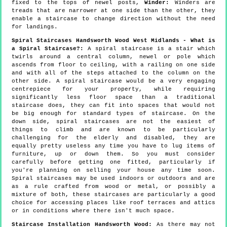
fixed to the tops of newel posts,
Winder:
Winders are
treads that are narrower at one side than the other, they
enable a staircase to change direction without the need
for landings.
Spiral Staircases Handsworth Wood West Midlands - What is
a Spiral Staircase?:
A spiral staircase is a stair which
twirls around a central column, newel or pole which
ascends from floor to ceiling, with a railing on one side
and with all of the steps attached to the column on the
other side. A spiral staircase would be a very engaging
centrepiece for your property, while requiring
significantly less floor space than a traditional
staircase does, they can fit into spaces that would not
be big enough for standard types of staircase. On the
down side, spiral staircases are not the easiest of
things to climb and are known to be particularly
challenging for the elderly and disabled, they are
equally pretty useless any time you have to lug items of
furniture, up or down them. So you must consider
carefully before getting one fitted, particularly if
you're planning on selling your house any time soon.
Spiral staircases may be used indoors or outdoors and are
as a rule crafted from wood or metal, or possibly a
mixture of both, these staircases are particularly a good
choice for accessing places like roof terraces and attics
or in conditions where there isn't much space.
Staircase Installation Handsworth Wood:
As there may not