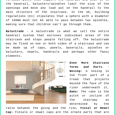
the baserail, balusters/spindles limit the size of the
openings and move any load put on the handrail to the
main structure of the staircase. In the UK, building
regulations (K1) stipulates that a sphere with a diameter
of 100mm must not be able to pass between two spindles,
making sure that children can't go through them.
Balustrade
- A balustrade is what we call the entire
handrail system that encloses individual areas of the
staircase and stops people falling off. The balustrade
may be fixed on one or both sides of a staircase and can
be made up of caps, panels, baserails, spindles or
balusters, newels, handrails and perhaps other fancy
elements.
Even More Staircase
Terms and Parts
-
Nosing:
A nosing is
the front part of a
tread that projects
beyond the face of the
riser underneath it,
Rake:
The rake is the
pitch or incline of
the stairway as
determined by the
ratio between the going and the rise,
Finial or Newel
Cap:
Finials or newel caps are the ornate parts that are