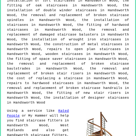
installation of loft staircases in Handsworth Wood, the
fitting of oak staircases in Handsworth Wood, the
installation of double winder staircases in Handsworth
Wood, the removal and replacement of broken staircase
spindles in Handsworth Wood, the installation of
staircases in Handsworth Wood, the fitting of hardwood
staircases in Handsworth Wood, the removal and
replacement of damaged staircase balusters in Handsworth
Wood, the installation of wrought iron staircases in
Handsworth Wood, the construction of metal staircases in
Handsworth Wood, repairs to open plan staircases in
Handsworth Wood, wooden staircases in Handsworth Wood,
the fitting of space saver staircases in Handsworth Wood,
the removal and replacement of broken staircase
baulstrades in Handsworth Wood, the removal and
replacement of broken stair risers in Handsworth Wood,
the cost of replacing a staircase in Handsworth Wood,
repairs to hardwood staircases in Handsworth Wood, the
removal and replacement of broken staircase handrails in
Handsworth Wood, the fitting of new stair risers in
Handsworth Wood, the installation of designer staircases
in Handsworth Wood
Using a service like
Rated
People
or My Hammer will help
you find staircase fitters in
Handsworth Wood
,
West
Midlands
and also get
Handsworth staircase fitters,