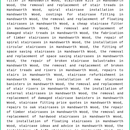
fitter in Handsworth Wood, staircase kits in Handsworth
Wood, the removal and replacement of stair treads in
Handsworth Wood, spiral staircase installation in
Handsworth Wood, costings for staircase fitting in
Handsworth Wood, the removal and replacement of floating
staircases in Handsworth Wood, a cheap staircase fitter
in Handsworth Wood, the removal and replacement of
damaged stair treads in Handsworth Wood, the fabrication
of timber staircases in Handsworth Wood, the repair of
spiral staircases in Handsworth Wood, the installation of
circular staircases in Handsworth Wood, the fitting of
space saving staircases in Handsworth Wood, the removal
and replacement of space saving staircases in Handsworth
Wood, the repair of broken staircase balustrades in
Handsworth Wood, the removal and replacement of broken
stair treads and risers in Handsworth Wood, repairs to
stairs in Handsworth Wood, staircase refurbishment in
Handsworth Wood, the installation of new staircase
banisters in Handsworth Wood, the removal and replacement
of stair risers in Handsworth Wood, the installation of
external staircases in Handsworth Wood, the removal and
replacement of damaged staircase banisters in Handsworth
Wood, staircase fitting price quotes in Handsworth Wood,
repairs to oak staircases in Handsworth Wood, the repair
of timber staircases in Handsworth Wood, the removal and
replacement of hardwood staircases in Handsworth Wood,
the installation of floating staircases in Handsworth
Wood, staircase ideas and advice in Handsworth Wood, the