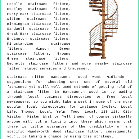
Lozells staircase fitters,
Hockley staircase fitters,
Perry Barr staircase fitters,
Witton staircase fitters,
Birmingham staircase fitters,
Sandwell staircase fitters,
Great Barr staircase fitters,
Erdington staircase fitters,
Kingstanding staircase
fitters, Winson Green
staircase fitters, Browns
Green staircase fitters,
Nechells staircase fitters and more
nearby staircase
fitter
related services and tradesmen.
Staircase Fitter
Handsworth Wood
West Midlands
-
Suggestions for Choosing One:
One of several old
fashioned yet still well used methods of getting hold of
a staircase fitter in Handsworth Wood is by wading
through local business directories or free local
newspapers, so you might take a peek in some of the more
popular local directories for instance Cyclex, Local
Life, Thomson Local, Yelp, Touch Local, 118 118, City
Visitor, Mister What or Yell though of course virtually
anyone will put a listing into these which means that
there is little guarantee of the credibility of any
specific Handsworth Wood staircase fitter, consequently
you'll be taking a chance by using this strategy.