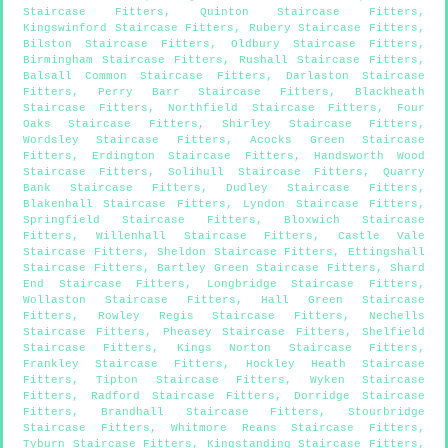
Staircase Fitters
,
Quinton Staircase Fitters
,
Kingswinford Staircase Fitters
,
Rubery Staircase Fitters
,
Bilston Staircase Fitters
,
Oldbury Staircase Fitters
,
Birmingham Staircase Fitters
,
Rushall Staircase Fitters
,
Balsall Common Staircase Fitters
,
Darlaston Staircase
Fitters
,
Perry Barr Staircase Fitters
,
Blackheath
Staircase Fitters
,
Northfield Staircase Fitters
,
Four
Oaks Staircase Fitters
,
Shirley Staircase Fitters
,
Wordsley Staircase Fitters
,
Acocks Green Staircase
Fitters
,
Erdington Staircase Fitters
,
Handsworth Wood
Staircase Fitters
,
Solihull Staircase Fitters
,
Quarry
Bank Staircase Fitters
,
Dudley Staircase Fitters
,
Blakenhall Staircase Fitters
,
Lyndon Staircase Fitters
,
Springfield Staircase Fitters
,
Bloxwich Staircase
Fitters
,
Willenhall Staircase Fitters
,
Castle Vale
Staircase Fitters
,
Sheldon Staircase Fitters
,
Ettingshall
Staircase Fitters
,
Bartley Green Staircase Fitters
,
Shard
End Staircase Fitters
,
Longbridge Staircase Fitters
,
Wollaston Staircase Fitters
,
Hall Green Staircase
Fitters
,
Rowley Regis Staircase Fitters
,
Nechells
Staircase Fitters
,
Pheasey Staircase Fitters
,
Shelfield
Staircase Fitters
,
Kings Norton Staircase Fitters
,
Frankley Staircase Fitters
,
Hockley Heath Staircase
Fitters
,
Tipton Staircase Fitters
,
Wyken Staircase
Fitters
,
Radford Staircase Fitters
,
Dorridge Staircase
Fitters
,
Brandhall Staircase Fitters
,
Stourbridge
Staircase Fitters
,
Whitmore Reans Staircase Fitters
,
Tyburn Staircase Fitters
,
Kingstanding Staircase Fitters
,