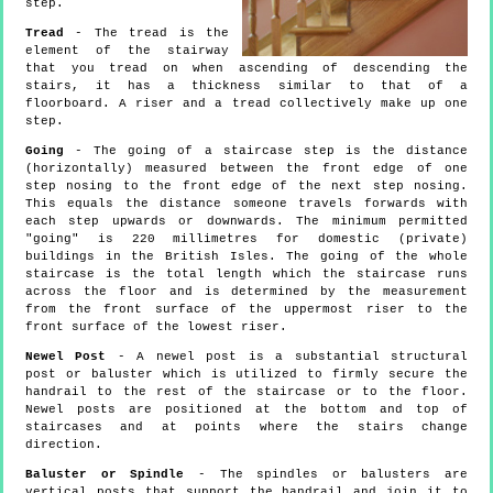
step.
Tread
- The tread is the
element of the stairway
that you tread on when ascending of descending the
stairs, it has a thickness similar to that of a
floorboard. A riser and a tread collectively make up one
step.
Going
- The going of a staircase step is the distance
(horizontally) measured between the front edge of one
step nosing to the front edge of the next step nosing.
This equals the distance someone travels forwards with
each step upwards or downwards. The minimum permitted
"going" is 220 millimetres for domestic (private)
buildings in the British Isles. The going of the whole
staircase is the total length which the staircase runs
across the floor and is determined by the measurement
from the front surface of the uppermost riser to the
front surface of the lowest riser.
Newel Post
- A newel post is a substantial structural
post or baluster which is utilized to firmly secure the
handrail to the rest of the staircase or to the floor.
Newel posts are positioned at the bottom and top of
staircases and at points where the stairs change
direction.
Baluster or Spindle
- The spindles or balusters are
vertical posts that support the handrail and join it to