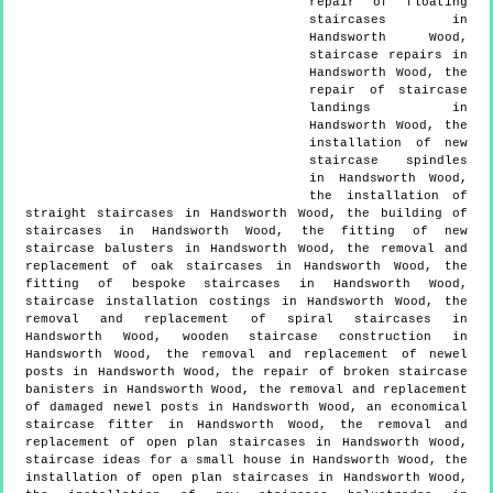
repair of floating
staircases in
Handsworth Wood,
staircase repairs in
Handsworth Wood, the
repair of staircase
landings in
Handsworth Wood, the
installation of new
staircase spindles
in Handsworth Wood,
the installation of
straight staircases in Handsworth Wood, the building of
staircases in Handsworth Wood, the fitting of new
staircase balusters in Handsworth Wood, the removal and
replacement of oak staircases in Handsworth Wood, the
fitting of bespoke staircases in Handsworth Wood,
staircase installation costings in Handsworth Wood, the
removal and replacement of spiral staircases in
Handsworth Wood, wooden staircase construction in
Handsworth Wood, the removal and replacement of newel
posts in Handsworth Wood, the repair of broken staircase
banisters in Handsworth Wood, the removal and replacement
of damaged newel posts in Handsworth Wood, an economical
staircase fitter in Handsworth Wood, the removal and
replacement of open plan staircases in Handsworth Wood,
staircase ideas for a small house in Handsworth Wood, the
installation of open plan staircases in Handsworth Wood,