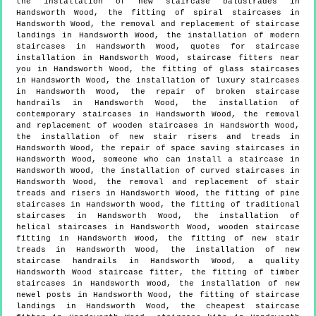
the installation of new staircase balustrades in
Handsworth Wood, the fitting of spiral staircases in
Handsworth Wood, the removal and replacement of staircase
landings in Handsworth Wood, the installation of modern
staircases in Handsworth Wood, quotes for staircase
installation in Handsworth Wood, staircase fitters near
you in Handsworth Wood, the fitting of glass staircases
in Handsworth Wood, the installation of luxury staircases
in Handsworth Wood, the repair of broken staircase
handrails in Handsworth Wood, the installation of
contemporary staircases in Handsworth Wood, the removal
and replacement of wooden staircases in Handsworth Wood,
the installation of new stair risers and treads in
Handsworth Wood, the repair of space saving staircases in
Handsworth Wood, someone who can install a staircase in
Handsworth Wood, the installation of curved staircases in
Handsworth Wood, the removal and replacement of stair
treads and risers in Handsworth Wood, the fitting of pine
staircases in Handsworth Wood, the fitting of traditional
staircases in Handsworth Wood, the installation of
helical staircases in Handsworth Wood, wooden staircase
fitting in Handsworth Wood, the fitting of new stair
treads in Handsworth Wood, the installation of new
staircase handrails in Handsworth Wood, a quality
Handsworth Wood staircase fitter, the fitting of timber
staircases in Handsworth Wood, the installation of new
newel posts in Handsworth Wood, the fitting of staircase
landings in Handsworth Wood, the cheapest staircase