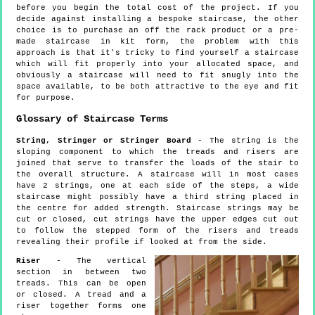
before you begin the total cost of the project. If you
decide against installing a bespoke staircase, the other
choice is to purchase an off the rack product or a pre-
made staircase in kit form, the problem with this
approach is that it's tricky to find yourself a staircase
which will fit properly into your allocated space, and
obviously a staircase will need to fit snugly into the
space available, to be both attractive to the eye and fit
for purpose.
Glossary of Staircase Terms
String, Stringer or Stringer Board
- The string is the
sloping component to which the treads and risers are
joined that serve to transfer the loads of the stair to
the overall structure. A staircase will in most cases
have 2 strings, one at each side of the steps, a wide
staircase might possibly have a third string placed in
the centre for added strength. Staircase strings may be
cut or closed, cut strings have the upper edges cut out
to follow the stepped form of the risers and treads
revealing their profile if looked at from the side.
Riser
- The vertical
section in between two
treads. This can be open
or closed. A tread and a
riser together forms one