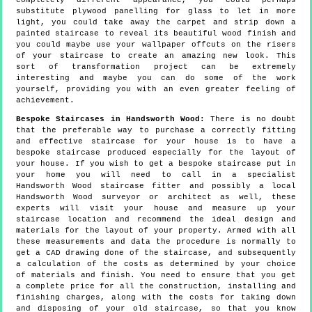
completely different appearance, you could perhaps
substitute plywood panelling for glass to let in more
light, you could take away the carpet and strip down a
painted staircase to reveal its beautiful wood finish and
you could maybe use your wallpaper offcuts on the risers
of your staircase to create an amazing new look. This
sort of transformation project can be extremely
interesting and maybe you can do some of the work
yourself, providing you with an even greater feeling of
achievement.
Bespoke Staircases in Handsworth Wood:
There is no doubt
that the preferable way to purchase a correctly fitting
and effective staircase for your house is to have a
bespoke staircase produced especially for the layout of
your house. If you wish to get a bespoke staircase put in
your home you will need to call in a specialist
Handsworth Wood staircase fitter and possibly a local
Handsworth Wood surveyor or architect as well, these
experts will visit your house and measure up your
staircase location and recommend the ideal design and
materials for the layout of your property. Armed with all
these measurements and data the procedure is normally to
get a CAD drawing done of the staircase, and subsequently
a calculation of the costs as determined by your choice
of materials and finish. You need to ensure that you get
a complete price for all the construction, installing and
finishing charges, along with the costs for taking down
and disposing of your old staircase, so that you know