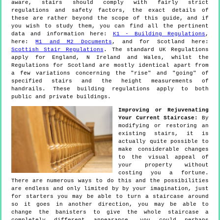
aware, stairs should comply with fairly strict
regulations and safety factors, the exact details of
these are rather beyond the scope of this guide, and if
you wish to study them, you can find all the pertinent
data and information here:
K1 - Building Regulations
,
here:
M1 and M2 Documents
, and for Scotland here:
Scottish Stair Regulations
. The standard UK Regulations
apply for England, N Ireland and Wales, whilst the
Regulations for Scotland are mostly identical apart from
a few variations concerning the "rise" and "going" of
specified stairs and the height measurements of
handrails. These building regulations apply to both
public and private buildings.
Improving or Rejuvenating
Your Current Staircase:
By
modifying or restoring an
existing stairs, it is
actually quite possible to
make considerable changes
to the visual appeal of
your property without
costing you a fortune.
There are numerous ways to do this and the possibilities
are endless and only limited by by your imagination, just
for starters you may be able to turn a staircase around
so it goes in another direction, you may be able to
change the banisters to give the whole staircase a