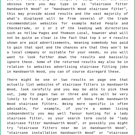
obvious term you may type in is "staircase fitter
Handsworth Wood" or "Handsworth Wood staircase fitter",
this may provide mixed results and the vast majority of
what's displayed will be from several of the trade
recommendation websites for example Rated People and
Checkatrade, or 1 or 2 of the leading web directories
such as Yellow Pages and Thomson Local, however what will
not be quite as clear is the fact that top 3 or 4 results
shown are paid advertisements, meaning somebody has paid
to gain that spot and the chances are that they won't be
a local company or suitable for your needs, so you will
want to look further down the results and basically
ignore these. Some of the returned results may also be in
relation to websites advertising staircase fitting jobs
in Handsworth Wood, you can of course disregard these.
There might be one or two results on page one that
actually list websites of staircase fitters in Handsworth
Wood, look carefully and you may be able to pick them
out, jump to pages two or three and you will be very
likely to find a larger amount of bona fide Handsworth
Wood staircase fitters. Being more specific is often
advisable, for example, if you're a woman living
independently you may well favour hunting for a lady
staircase fitter, so your search term could be "lady
staircase fitter Handsworth Wood", or possibly you might
try "staircase fitters near me in Handsworth Wood",
"staircase installation Handsworth Wood" or "staircase