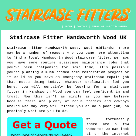
|
ABOUT
|
CONTACT
|
TERMS OF USE/DISCLAIMER
Staircase Fitter
Handsworth Wood
UK
Staircase Fitter
Handsworth Wood
,
West Midlands
:
There
may be a number of reasons why you came here attempting
to find a local Handsworth Wood staircase fitter, perhaps
you have some routine staircase maintenance jobs that
you've been postponing for some time, it's possible
you're planning a much needed home restoration project or
it could be you have an emergency staircase repair job
that needs doing today. Whatever explanation led you
here, you will certainly be looking for a staircase
fitter in Handsworth Wood you can feel confident in and
trust. Now this isn't as simple as you may believe
because there are plenty of rogue traders and cowboys
around who may very well fleece you or do a poor job, so
precisely what are you to do?
Well fortunately
there are a few
websites we can look
at on the internet