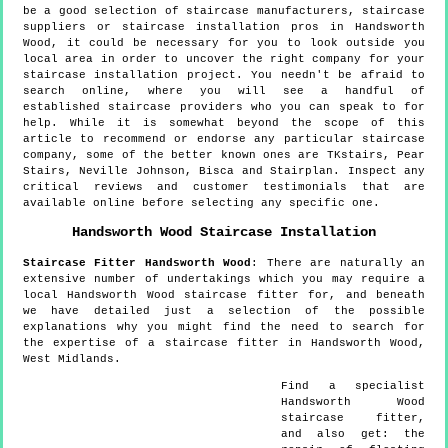
be a good selection of staircase manufacturers, staircase
suppliers or staircase installation pros in Handsworth
Wood, it could be necessary for you to look outside you
local area in order to uncover the right company for your
staircase installation project. You needn't be afraid to
search online, where you will see a handful of
established staircase providers who you can speak to for
help. While it is somewhat beyond the scope of this
article to recommend or endorse any particular staircase
company, some of the better known ones are TKstairs, Pear
Stairs, Neville Johnson, Bisca and Stairplan. Inspect any
critical reviews and customer testimonials that are
available online before selecting any specific one.
Handsworth Wood
Staircase Installation
Staircase Fitter
Handsworth Wood
:
There are naturally an
extensive number of undertakings which you may require a
local Handsworth Wood staircase fitter for, and beneath
we have detailed just a selection of the possible
explanations why you might find the need to search for
the expertise of a staircase fitter in Handsworth Wood,
West Midlands.
Find a specialist
Handsworth Wood
staircase fitter,
and also get:
the