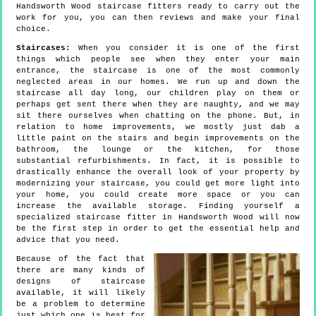
Handsworth Wood staircase fitters ready to carry out the
work for you, you can then reviews and make your final
choice.
Staircases:
When you consider it is one of the first
things which people see when they enter your main
entrance, the staircase is one of the most commonly
neglected areas in our homes. We run up and down the
staircase all day long, our children play on them or
perhaps get sent there when they are naughty, and we may
sit there ourselves when chatting on the phone. But, in
relation to home improvements, we mostly just dab a
little paint on the stairs and begin improvements on the
bathroom, the lounge or the kitchen, for those
substantial refurbishments. In fact, it is possible to
drastically enhance the overall look of your property by
modernizing your staircase, you could get more light into
your home, you could create more space or you can
increase the available storage. Finding yourself a
specialized staircase fitter in Handsworth Wood will now
be the first step in order to get the essential help and
advice that you need.
Because of the fact that
there are many kinds of
designs of staircase
available, it will likely
be a problem to determine
just which one is best for