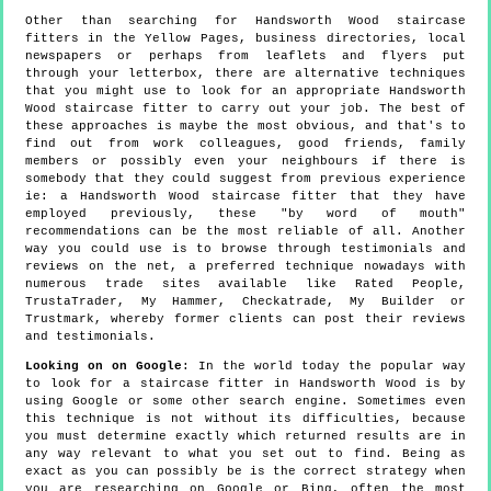
Other than searching for Handsworth Wood staircase
fitters in the Yellow Pages, business directories, local
newspapers or perhaps from leaflets and flyers put
through your letterbox, there are alternative techniques
that you might use to look for an appropriate Handsworth
Wood staircase fitter to carry out your job. The best of
these approaches is maybe the most obvious, and that's to
find out from work colleagues, good friends, family
members or possibly even your neighbours if there is
somebody that they could suggest from previous experience
ie: a Handsworth Wood staircase fitter that they have
employed previously, these "by word of mouth"
recommendations can be the most reliable of all. Another
way you could use is to browse through testimonials and
reviews on the net, a preferred technique nowadays with
numerous trade sites available like Rated People,
TrustaTrader, My Hammer, Checkatrade, My Builder or
Trustmark, whereby former clients can post their reviews
and testimonials.
Looking on on Google
: In the world today the popular way
to look for a staircase fitter in Handsworth Wood is by
using Google or some other search engine. Sometimes even
this technique is not without its difficulties, because
you must determine exactly which returned results are in
any way relevant to what you set out to find. Being as
exact as you can possibly be is the correct strategy when
you are researching on Google or Bing, often the most