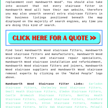
replacement cost Handsworth Wood". You should also take
into account that not every staircase fitter in
Handsworth Wood will have their own website, therefore
you may also unearth several extra staircase fitters in
the business listings positioned beneath the map
displayed on the majority of search engines, any time you
are doing this kind of search.
Find local
Handsworth Wood
staircase fitters,
Handsworth
Wood
staircase fitters and manufacturers,
Handsworth Wood
staircase fitters and staircase repair specialists,
Handsworth Wood
staircase installation and refurbishment,
Handsworth Wood
staircase fitters and joiners,
Handsworth
Wood
staircase suppliers and
Handsworth Wood
staircase
removal experts by clicking on the "Rated People" logo
above.
Handsworth Wood
Staircase Fitter Links
:
Earlsdon
Staircase Fitters
,
Chelmsley Wood Staircase Fitters
,
Small Heath Staircase Fitters
,
Elmdon Staircase Fitters
,
Castle Bromwich Staircase Fitters
,
Bentley Heath
Staircase Fitters
,
Ladywood Staircase Fitters
,
Stechford
Staircase Fitters
,
Olton Staircase Fitters
,
Pedmore
Staircase Fitters
,
Selly Oak Staircase Fitters
,
Pelsall