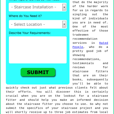
that do the majority
of the harder work
for us in regards to
singling out the
kind of individuals
you are in need of.
One of the most
effective of those
tradesmen
recommendation
services is
Rated
People
, who do a
pretty good job of
showing
recommendations,
testimonials and
reviews for
staircase fitters
that are on their
books, subsequently
you'll be able to
quickly check out just what previous clients felt about
their efforts. You will discover this is certainly
crucial when you are on the lookout for a staircase
fitter and should help you make an informed decision
about the staircase fitter you choose to use. So why not
submit the specifics of your staircase project and you
will shortly receive up to three job estimates from local