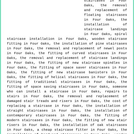
staircases in Four
Oaks, the removal
and replacement of
floating staircases
in Four Oaks, the
installation of
staircase landings
in Four Oaks, spiral
staircase installation in Four Oaks, wooden staircase
fitting in Four Oaks, the installation of pine staircases
in Four Oaks, the removal and replacement of newel posts
in Four Oaks, the fitting of curved staircases in Four
Oaks, the removal and replacement of staircase landings
in Four Oaks, the fitting of new staircase spindles in
Four Oaks, the fitting of space saver staircases in Four
Oaks, the fitting of new staircase banisters in Four
Oaks, the fitting of helical staircases in Four Oaks, the
fitting of traditional staircases in Four Oaks, the
fitting of space saving staircases in Four Oaks, someone
who can install a staircase in Four Oaks, repairs to
stairs in Four Oaks, the removal and replacement of
damaged stair treads and risers in Four Oaks, the cost of
replacing a staircase in Four Oaks, the installation of
straight staircases in Four Oaks, the installation of
contemporary staircases in Four Oaks, the fitting of
modern staircases in Four Oaks, the fitting of new stair
risers in Four Oaks, the installation of oak staircases
in Four Oaks, a cheap staircase fitter in Four Oaks, the