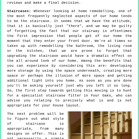
reviews and make a final decision.
Staircases:
Whenever looking at home remodelling, one of
the most frequently neglected aspects of our home tends
to be the staircase. It seems that we have the attitude,
that it is basically just "there", and we may be guilty
of forgetting the fact that our stairway is oftentimes
the first impression that people get of our home the
moment that they enter your front door. We're at times so
taken up with remodelling the bathroom, the living room
or the kitchen, that we are prone to forget that
upgrading the staircase would have a dramatic effect on
the all around look of our home. Among the benefits that
you can experience by considering this are: developing
more storage by using the space underneath, creating more
space or perhaps the illusion of more space and getting
additional light into you home. As soon as you are done
you'll be asking yourself just why you left it so long.
So, the first step towards getting this moving is to hunt
for a specialist staircase fitter in Four Oaks, who can
advise you relating to precisely what is and is not
appropriate for your house layout.
The next problem will be
to figure out what style
of staircase is
appropriate, from many
designs on offer. This is
not necessarily a simple