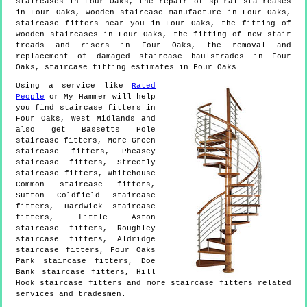
staircases in Four Oaks, the repair of spiral staircases
in Four Oaks, wooden staircase manufacture in Four Oaks,
staircase fitters near you in Four Oaks, the fitting of
wooden staircases in Four Oaks, the fitting of new stair
treads and risers in Four Oaks, the removal and
replacement of damaged staircase baulstrades in Four
Oaks, staircase fitting estimates in Four Oaks
Using a service like
Rated
People
or My Hammer will help
you find staircase fitters in
Four Oaks
,
West Midlands
and
also get
Bassetts Pole
staircase fitters, Mere Green
staircase fitters, Pheasey
staircase fitters, Streetly
staircase fitters, Whitehouse
Common staircase fitters,
Sutton Coldfield staircase
fitters, Hardwick staircase
fitters, Little Aston
staircase fitters, Roughley
staircase fitters, Aldridge
staircase fitters, Four Oaks
Park staircase fitters, Doe
Bank staircase fitters, Hill
Hook staircase fitters and more
staircase fitters
related
services and tradesmen.