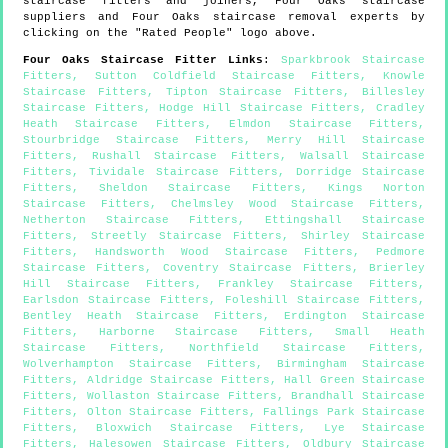
staircase fitters and joiners,
Four Oaks
staircase
suppliers and
Four Oaks
staircase removal experts by
clicking on the "Rated People" logo above.
Four Oaks
Staircase Fitter Links
:
Sparkbrook Staircase
Fitters
,
Sutton Coldfield Staircase Fitters
,
Knowle
Staircase Fitters
,
Tipton Staircase Fitters
,
Billesley
Staircase Fitters
,
Hodge Hill Staircase Fitters
,
Cradley
Heath Staircase Fitters
,
Elmdon Staircase Fitters
,
Stourbridge Staircase Fitters
,
Merry Hill Staircase
Fitters
,
Rushall Staircase Fitters
,
Walsall Staircase
Fitters
,
Tividale Staircase Fitters
,
Dorridge Staircase
Fitters
,
Sheldon Staircase Fitters
,
Kings Norton
Staircase Fitters
,
Chelmsley Wood Staircase Fitters
,
Netherton Staircase Fitters
,
Ettingshall Staircase
Fitters
,
Streetly Staircase Fitters
,
Shirley Staircase
Fitters
,
Handsworth Wood Staircase Fitters
,
Pedmore
Staircase Fitters
,
Coventry Staircase Fitters
,
Brierley
Hill Staircase Fitters
,
Frankley Staircase Fitters
,
Earlsdon Staircase Fitters
,
Foleshill Staircase Fitters
,
Bentley Heath Staircase Fitters
,
Erdington Staircase
Fitters
,
Harborne Staircase Fitters
,
Small Heath
Staircase Fitters
,
Northfield Staircase Fitters
,
Wolverhampton Staircase Fitters
,
Birmingham Staircase
Fitters
,
Aldridge Staircase Fitters
,
Hall Green Staircase
Fitters
,
Wollaston Staircase Fitters
,
Brandhall Staircase
Fitters
,
Olton Staircase Fitters
,
Fallings Park Staircase
Fitters
,
Bloxwich Staircase Fitters
,
Lye Staircase
Fitters
,
Halesowen Staircase Fitters
,
Oldbury Staircase