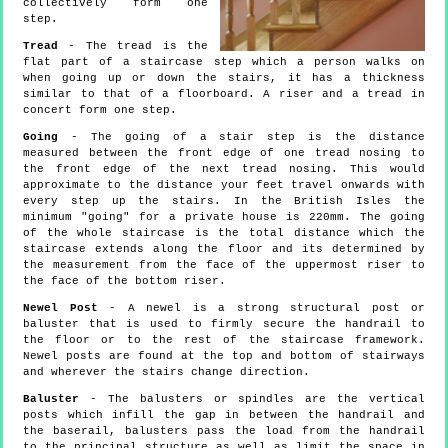
collectively form one
step.
Tread
- The tread is the
flat part of a staircase step which a person walks on
when going up or down the stairs, it has a thickness
similar to that of a floorboard. A riser and a tread in
concert form one step.
Going
- The going of a stair step is the distance
measured between the front edge of one tread nosing to
the front edge of the next tread nosing. This would
approximate to the distance your feet travel onwards with
every step up the stairs. In the British Isles the
minimum "going" for a private house is 220mm. The going
of the whole staircase is the total distance which the
staircase extends along the floor and its determined by
the measurement from the face of the uppermost riser to
the face of the bottom riser.
Newel Post
- A newel is a strong structural post or
baluster that is used to firmly secure the handrail to
the floor or to the rest of the staircase framework.
Newel posts are found at the top and bottom of stairways
and wherever the stairs change direction.
Baluster
- The balusters or spindles are the vertical
posts which infill the gap in between the handrail and
the baserail, balusters pass the load from the handrail
to the principal structure as well as limit the space in