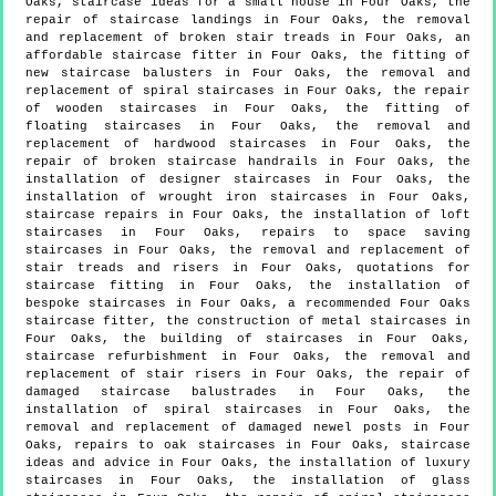
Oaks, staircase ideas for a small house in Four Oaks, the
repair of staircase landings in Four Oaks, the removal
and replacement of broken stair treads in Four Oaks, an
affordable staircase fitter in Four Oaks, the fitting of
new staircase balusters in Four Oaks, the removal and
replacement of spiral staircases in Four Oaks, the repair
of wooden staircases in Four Oaks, the fitting of
floating staircases in Four Oaks, the removal and
replacement of hardwood staircases in Four Oaks, the
repair of broken staircase handrails in Four Oaks, the
installation of designer staircases in Four Oaks, the
installation of wrought iron staircases in Four Oaks,
staircase repairs in Four Oaks, the installation of loft
staircases in Four Oaks, repairs to space saving
staircases in Four Oaks, the removal and replacement of
stair treads and risers in Four Oaks, quotations for
staircase fitting in Four Oaks, the installation of
bespoke staircases in Four Oaks, a recommended Four Oaks
staircase fitter, the construction of metal staircases in
Four Oaks, the building of staircases in Four Oaks,
staircase refurbishment in Four Oaks, the removal and
replacement of stair risers in Four Oaks, the repair of
damaged staircase balustrades in Four Oaks, the
installation of spiral staircases in Four Oaks, the
removal and replacement of damaged newel posts in Four
Oaks, repairs to oak staircases in Four Oaks, staircase
ideas and advice in Four Oaks, the installation of luxury
staircases in Four Oaks, the installation of glass