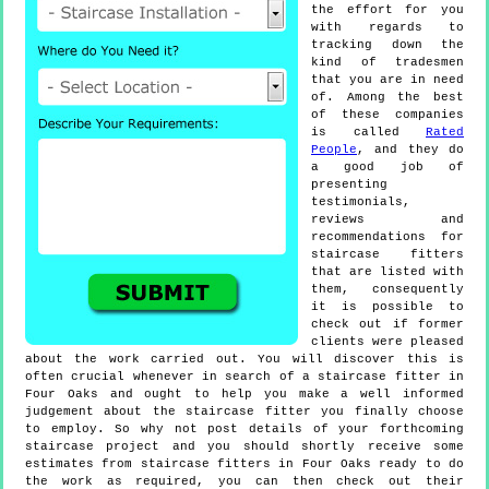
the effort for you
with regards to
tracking down the
kind of tradesmen
that you are in need
of. Among the best
of these companies
is called
Rated
People
, and they do
a good job of
presenting
testimonials,
reviews and
recommendations for
staircase fitters
that are listed with
them, consequently
it is possible to
check out if former
clients were pleased
about the work carried out. You will discover this is
often crucial whenever in search of a staircase fitter in
Four Oaks and ought to help you make a well informed
judgement about the staircase fitter you finally choose
to employ. So why not post details of your forthcoming
staircase project and you should shortly receive some
estimates from staircase fitters in Four Oaks ready to do
the work as required, you can then check out their