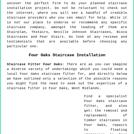
uncover the perfect firm to do your planned staircase
installation project. Do not be reluctant to check out
the internet, where you will see a handful of credible
staircase providers who you can email for help. While it
is not our place to endorse or recommend any specific
staircase company, amongst the leading of them are
Stairplan, TKstairs, Neville Johnson Staircases, Bisca
Staircases and Pear Stairs. Go look at any reviews and
testimonials that are available before choosing any
particular one.
Four Oaks
Staircase Installation
Staircase Fitter
Four Oaks
:
There are as you can imagine
a diverse variety of undertakings which you could need a
local Four Oaks staircase fitter for, and directly below
we have outlined only a selection of the possible reasons
you might find the need to seek out the expertise of a
staircase fitter in Four Oaks, West Midlands.
Find a specialist
Four Oaks
staircase
fitter, and also
get:
the removal and
replacement of
timber staircases in
Four Oaks, repairs
to floating