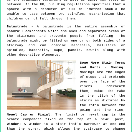
between. In the UK, building regulations specifies that a
sphere with a diameter of 100 millimetres should be
unable to pass between two spindles, guaranteeing that
children cannot fall through them.
Balustrade
- A balustrade is the entire assembly of
handrail components which encloses and separates areas of
the staircase and prevents people from falling. The
balustrade might be fitted on one or on both sides of a
stairway and can combine handrails, balusters or
spindles, baserails, caps, panels, newels along with
other decorative elements.
Some More Stair Terms
and Parts
-
Nosing:
Nosings are the edges
of steps that protrude
over the face of the
risers underneath
them,
Rake:
The rake
is the pitch of the
stairs as dictated by
the ratio between the
going and the rise,
Newel Cap or Finial:
The finial or newel cap is the
ornate component fixed on the top of a newel post,
Winder:
A winder is a stair that's narrower at one end
than the other, which allows the staircase to change