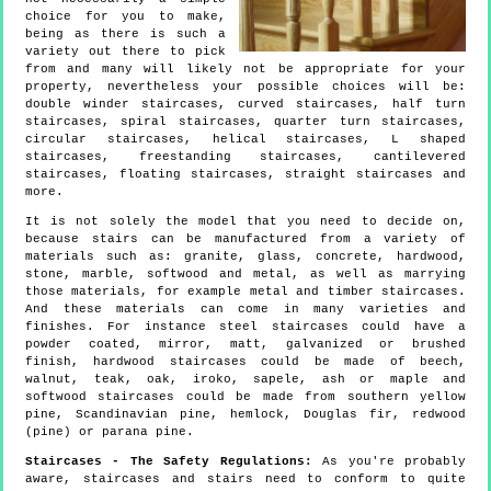
choice for you to make,
being as there is such a
variety out there to pick
from and many will likely not be appropriate for your
property, nevertheless your possible choices will be:
double winder staircases, curved staircases, half turn
staircases, spiral staircases, quarter turn staircases,
circular staircases, helical staircases, L shaped
staircases, freestanding staircases, cantilevered
staircases, floating staircases, straight staircases and
more.
It is not solely the model that you need to decide on,
because stairs can be manufactured from a variety of
materials such as: granite, glass, concrete, hardwood,
stone, marble, softwood and metal, as well as marrying
those materials, for example metal and timber staircases.
And these materials can come in many varieties and
finishes. For instance steel staircases could have a
powder coated, mirror, matt, galvanized or brushed
finish, hardwood staircases could be made of beech,
walnut, teak, oak, iroko, sapele, ash or maple and
softwood staircases could be made from southern yellow
pine, Scandinavian pine, hemlock, Douglas fir, redwood
(pine) or parana pine.
Staircases - The Safety Regulations:
As you're probably
aware, staircases and stairs need to conform to quite