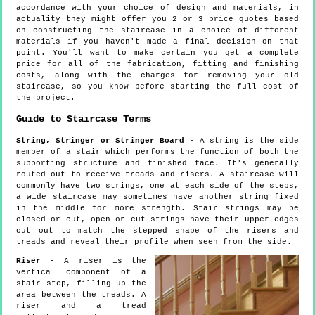
accordance with your choice of design and materials, in
actuality they might offer you 2 or 3 price quotes based
on constructing the staircase in a choice of different
materials if you haven't made a final decision on that
point. You'll want to make certain you get a complete
price for all of the fabrication, fitting and finishing
costs, along with the charges for removing your old
staircase, so you know before starting the full cost of
the project.
Guide to Staircase Terms
String, Stringer or Stringer Board
- A string is the side
member of a stair which performs the function of both the
supporting structure and finished face. It's generally
routed out to receive treads and risers. A staircase will
commonly have two strings, one at each side of the steps,
a wide staircase may sometimes have another string fixed
in the middle for more strength. Stair strings may be
closed or cut, open or cut strings have their upper edges
cut out to match the stepped shape of the risers and
treads and reveal their profile when seen from the side.
Riser
- A riser is the
vertical component of a
stair step, filling up the
area between the treads. A
riser and a tread