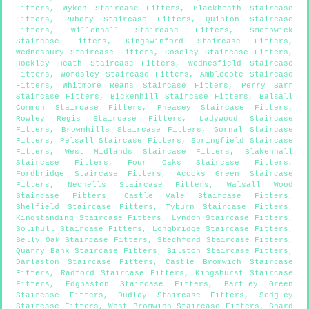
Fitters
,
Wyken Staircase Fitters
,
Blackheath Staircase
Fitters
,
Rubery Staircase Fitters
,
Quinton Staircase
Fitters
,
Willenhall Staircase Fitters
,
Smethwick
Staircase Fitters
,
Kingswinford Staircase Fitters
,
Wednesbury Staircase Fitters
,
Coseley Staircase Fitters
,
Hockley Heath Staircase Fitters
,
Wednesfield Staircase
Fitters
,
Wordsley Staircase Fitters
,
Amblecote Staircase
Fitters
,
Whitmore Reans Staircase Fitters
,
Perry Barr
Staircase Fitters
,
Bickenhill Staircase Fitters
,
Balsall
Common Staircase Fitters
,
Pheasey Staircase Fitters
,
Rowley Regis Staircase Fitters
,
Ladywood Staircase
Fitters
,
Brownhills Staircase Fitters
,
Gornal Staircase
Fitters
,
Pelsall Staircase Fitters
,
Springfield Staircase
Fitters
,
West Midlands Staircase Fitters
,
Blakenhall
Staircase Fitters
,
Four Oaks Staircase Fitters
,
Fordbridge Staircase Fitters
,
Acocks Green Staircase
Fitters
,
Nechells Staircase Fitters
,
Walsall Wood
Staircase Fitters
,
Castle Vale Staircase Fitters
,
Shelfield Staircase Fitters
,
Tyburn Staircase Fitters
,
Kingstanding Staircase Fitters
,
Lyndon Staircase Fitters
,
Solihull Staircase Fitters
,
Longbridge Staircase Fitters
,
Selly Oak Staircase Fitters
,
Stechford Staircase Fitters
,
Quarry Bank Staircase Fitters
,
Bilston Staircase Fitters
,
Darlaston Staircase Fitters
,
Castle Bromwich Staircase
Fitters
,
Radford Staircase Fitters
,
Kingshurst Staircase
Fitters
,
Edgbaston Staircase Fitters
,
Bartley Green
Staircase Fitters
,
Dudley Staircase Fitters
,
Sedgley
Staircase Fitters
,
West Bromwich Staircase Fitters
,
Shard