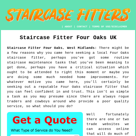
|
ABOUT
|
CONTACT
|
TERMS OF USE/DISCLAIMER
Staircase Fitter
Four Oaks
UK
Staircase Fitter
Four Oaks
,
West Midlands
:
There might be
a few reasons why you came here seeking a local Four Oaks
staircase fitter, perhaps you've got some routine
staircase maintenance tasks that you've been meaning to
get done, perhaps you have a critical situation which
ought to be attended to right this moment or maybe you
are doing some much needed home improvements. For
whatever motive you came here, you'll certainly be
seeking out a reputable Four Oaks staircase fitter that
you can feel confident in and trust. This isn't as simple
a task as you may presume since there are always rogue
traders and cowboys around who provide a poor quality
service, so what should you do?
Well fortunately
there are one or two
trade websites we
can access online
that will do much of