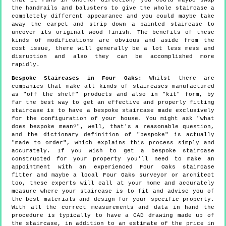
that it runs in another direction, you could maybe swap
the handrails and balusters to give the whole staircase a
completely different appearance and you could maybe take
away the carpet and strip down a painted staircase to
uncover its original wood finish. The benefits of these
kinds of modifications are obvious and aside from the
cost issue, there will generally be a lot less mess and
disruption and also they can be accomplished more
rapidly.
Bespoke Staircases in Four Oaks:
Whilst there are
companies that make all kinds of staircases manufactured
as "off the shelf" products and also in "kit" form, by
far the best way to get an effective and properly fitting
staircase is to have a bespoke staircase made exclusively
for the configuration of your house. You might ask "what
does bespoke mean?", well, that's a reasonable question,
and the dictionary definition of "bespoke" is actually
"made to order", which explains this process simply and
accurately. If you wish to get a bespoke staircase
constructed for your property you'll need to make an
appointment with an experienced Four Oaks staircase
fitter and maybe a local Four Oaks surveyor or architect
too, these experts will call at your home and accurately
measure where your staircase is to fit and advise you of
the best materials and design for your specific property.
With all the correct measurements and data in hand the
procedure is typically to have a CAD drawing made up of
the staircase, in addition to an estimate of the price in