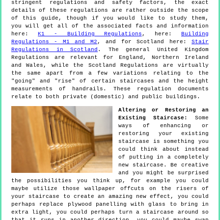
stringent regulations and safety factors, the exact
details of these regulations are rather outside the scope
of this guide, though if you would like to study them,
you will get all of the associated facts and information
here:
K1 - Building Regulations
, here:
Building
Regulations - M1 and M2
, and for Scotland here:
Stair
Regulations in Scotland
. The general United Kingdom
Regulations are relevant for England, Northern Ireland
and Wales, while the Scotland Regulations are virtually
the same apart from a few variations relating to the
"going" and "rise" of certain staircases and the height
measurements of handrails. These regulation documents
relate to both private (domestic) and public buildings.
Altering or Restoring an
Existing Staircase:
Some
ways of enhancing or
restoring your existing
staircase is something you
could think about instead
of putting in a completely
new staircase. Be creative
and you might be surprised
the possibilities you think up, for example you could
maybe utilize those wallpaper offcuts on the risers of
your staircase to create an amazing new effect, you could
perhaps replace plywood panelling with glass to bring in
extra light, you could perhaps turn a staircase around so