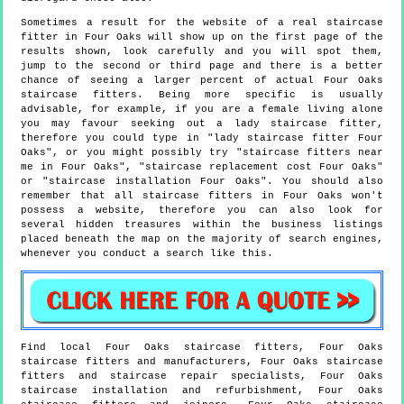
Sometimes a result for the website of a real staircase
fitter in Four Oaks will show up on the first page of the
results shown, look carefully and you will spot them,
jump to the second or third page and there is a better
chance of seeing a larger percent of actual Four Oaks
staircase fitters. Being more specific is usually
advisable, for example, if you are a female living alone
you may favour seeking out a lady staircase fitter,
therefore you could type in "lady staircase fitter Four
Oaks", or you might possibly try "staircase fitters near
me in Four Oaks", "staircase replacement cost Four Oaks"
or "staircase installation Four Oaks". You should also
remember that all staircase fitters in Four Oaks won't
possess a website, therefore you can also look for
several hidden treasures within the business listings
placed beneath the map on the majority of search engines,
whenever you conduct a search like this.
Find local
Four Oaks
staircase fitters,
Four Oaks
staircase fitters and manufacturers,
Four Oaks
staircase
fitters and staircase repair specialists,
Four Oaks
staircase installation and refurbishment,
Four Oaks