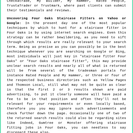
Checkatrade, My Builder, My Hammer, Rated People,
TrustaTrader or Trustmark, where past clients can submit
their testimonials and reviews.
Uncovering Four Oaks Staircase Fitters on Yahoo or
Google
: In the present day one of the most popular
techniques by which to hunt for a staircase fitter in
Four Oaks is by using internet search engines. Even this
strategy can be rather bewildering, as you need to sift
through which results are really relevant to your search
term. Being as precise as you can possibly be is the best
technique whenever you are searching on Google or Bing,
most individuals will just key in "staircase fitter Four
Oaks" or "Four Oaks staircase fitter", this may provide
unclear search results and nearly all of what is returned
will be from several of the tradesman portals for
instance Rated People and My Hammer, or three or four of
the respected business directories such as Yellow Pages
and Thomson Local, still what may not be quite as clear
is that the first 2 or 3 results shown are paid
advertising, to put it clearly someone will have paid a
fee to be in that position and often they'll not be
relevant for your requirements or even locally based,
therefore you you may ignore such advertisements and
check further down the page. Occasionally one of two of
the returned search results could also be regarding sites
like Indeed, Gumtree or Monster offering staircase
fitting jobs in Four Oaks, you can needless to say
disregard these also.