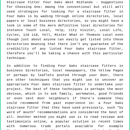
Staircase Fitter
Four Oaks
West Midlands
- Suggestions
for Choosing One:
Among the conventional but still well
used strategies for looking for a staircase fitter in
Four Oaks is by wading through online directories, local
papers or local business directories, so you might have a
look in some of the more definitive local directories for
instance Touch Local, Yelp, City Visitor, Local Life,
Cyclex, 118 118, Yell, Mister What or Thomson Local even
though just about anyone can easily get listed into these
directories meaning that there isn't any guarantee of the
credibility of any listed Four Oaks staircase fitter,
therefore you'll be taking a chance with this particular
technique.
In addition to finding Four Oaks staircase fitters in
business directories, local newspapers, the Yellow Pages
or perhaps by leaflets posted through your door, there
are other techniques that you might use to uncover an
appropriate Four Oaks staircase fitter to undertake your
project. The best of these techniques is perhaps the most
obvious, which is to ask family, workmates, good friends
or even next door neighbours if there's someone they
could recommend from past experience ie: a Four Oaks
staircase fitter that they have used previously, such "by
word of mouth" recommendations are considered the best of
all. Another method you might use is to read reviews and
testimonials online, a popular solution in recent times
with numerous trade portals available for example