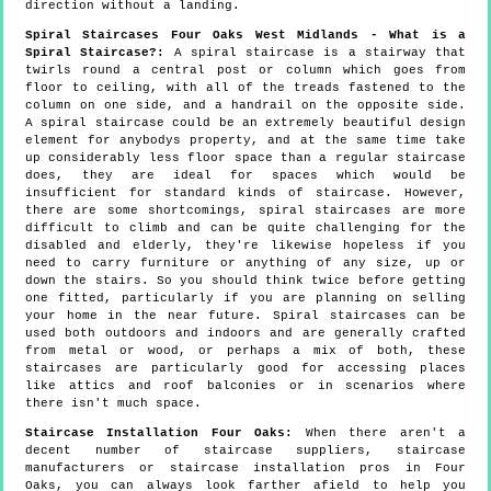
direction without a landing.
Spiral Staircases Four Oaks West Midlands - What is a
Spiral Staircase?:
A spiral staircase is a stairway that
twirls round a central post or column which goes from
floor to ceiling, with all of the treads fastened to the
column on one side, and a handrail on the opposite side.
A spiral staircase could be an extremely beautiful design
element for anybodys property, and at the same time take
up considerably less floor space than a regular staircase
does, they are ideal for spaces which would be
insufficient for standard kinds of staircase. However,
there are some shortcomings, spiral staircases are more
difficult to climb and can be quite challenging for the
disabled and elderly, they're likewise hopeless if you
need to carry furniture or anything of any size, up or
down the stairs. So you should think twice before getting
one fitted, particularly if you are planning on selling
your home in the near future. Spiral staircases can be
used both outdoors and indoors and are generally crafted
from metal or wood, or perhaps a mix of both, these
staircases are particularly good for accessing places
like attics and roof balconies or in scenarios where
there isn't much space.
Staircase Installation Four Oaks:
When there aren't a
decent number of staircase suppliers, staircase
manufacturers or staircase installation pros in Four
Oaks, you can always look farther afield to help you