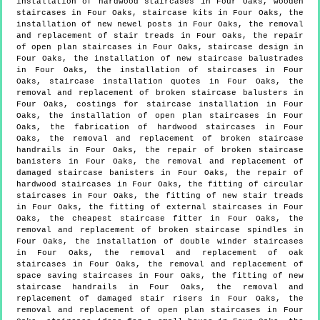
installation of hardwood staircases in Four Oaks, wooden
staircases in Four Oaks, staircase kits in Four Oaks, the
installation of new newel posts in Four Oaks, the removal
and replacement of stair treads in Four Oaks, the repair
of open plan staircases in Four Oaks, staircase design in
Four Oaks, the installation of new staircase balustrades
in Four Oaks, the installation of staircases in Four
Oaks, staircase installation quotes in Four Oaks, the
removal and replacement of broken staircase balusters in
Four Oaks, costings for staircase installation in Four
Oaks, the installation of open plan staircases in Four
Oaks, the fabrication of hardwood staircases in Four
Oaks, the removal and replacement of broken staircase
handrails in Four Oaks, the repair of broken staircase
banisters in Four Oaks, the removal and replacement of
damaged staircase banisters in Four Oaks, the repair of
hardwood staircases in Four Oaks, the fitting of circular
staircases in Four Oaks, the fitting of new stair treads
in Four Oaks, the fitting of external staircases in Four
Oaks, the cheapest staircase fitter in Four Oaks, the
removal and replacement of broken staircase spindles in
Four Oaks, the installation of double winder staircases
in Four Oaks, the removal and replacement of oak
staircases in Four Oaks, the removal and replacement of
space saving staircases in Four Oaks, the fitting of new
staircase handrails in Four Oaks, the removal and
replacement of damaged stair risers in Four Oaks, the
removal and replacement of open plan staircases in Four