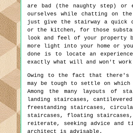
are bad (the naughty step) or 
ourselves while chatting on th
just give the stairway a quick 
or the kitchen, for those substa
look and feel of your property 
more light into your home or yo
done is to locate an experienc
exactly what will and won't work
Owing to the fact that there's 
may be tough to settle on which
Among the many layouts of sta
landing staircases, cantilevered
freestanding staircases, circul
staircases, floating staircases
reiterate, seeking advice and t
architect is advisable.