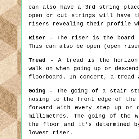
can also have a 3rd string plac
open or cut strings will have t
risers revealing their profile w
Riser
- The riser is the board t
This can also be open (open rise
Tread
- A tread is the horizont
walk on when going up or descend
floorboard. In concert, a tread 
Going
- The going of a stair ste
nosing to the front edge of the
forward with every step up or 
millimetres. The going of the w
the floor and it's determined b
lowest riser.