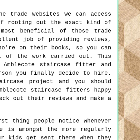
ne trade websites we can access
f rooting out the exact kind of
 most beneficial of those trade
ellent job of providing reviews,
ho're on their books, so you can
t of the work carried out. This
 Amblecote staircase fitter and
rson you finally decide to hire.
aircase project and you should
mblecote staircase fitters happy
eck out their reviews and make a
st thing people notice whenever
e is amongst the more regularly
ur kids get sent there when they