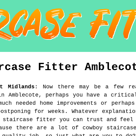
rcase Fitter
Ambleco
st Midlands
:
Now there may be a few re
in Amblecote, perhaps you have a critica
much needed home improvements or perhaps
postponing for weeks. Whatever explanatio
 staircase fitter you can trust and feel
ause there are a lot of cowboy staircas