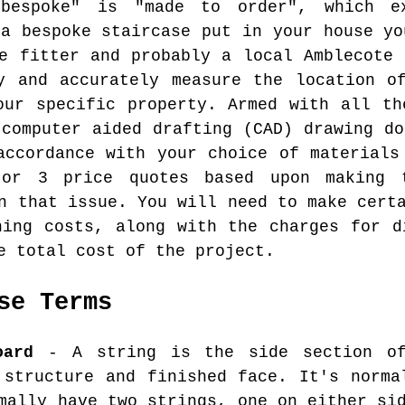
bespoke" is "made to order", which e
 a bespoke staircase put in your house yo
se fitter and probably a local Amblecote 
y and accurately measure the location o
our specific property. Armed with all th
 computer aided drafting (CAD) drawing do
accordance with your choice of materials
or 3 price quotes based upon making t
n that issue. You will need to make cert
hing costs, along with the charges for d
e total cost of the project.
se Terms
oard
- A string is the side section of
 structure and finished face. It's norma
mally have two strings, one on either si