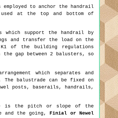
 employed to anchor the handrail
 used at the top and bottom of
s which support the handrail by
ngs and transfer the load on the
 K1 of the building regulations
h the gap between 2 balusters, so
rrangement which separates and
. The balustrade can be fixed on
wel posts, baserails, handrails,
 is the pitch or slope of the
se and the going,
Finial or Newel