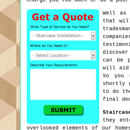
charge you too much or do a poor
Well as 
that wil
tradesm
compani
testimon
discover
can be p
will aid
So you 
shortly 
to do th
final de
Staircas
they ent
overlooked elements of our home