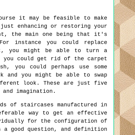
urse it may be feasible to make
 just enhancing or restoring your
nt, the main one being that it's
For instance you could replace
t, you might be able to turn a
, you could get rid of the carpet
ish, you could perhaps use some
ok and you might be able to swap
ferent look. These are just five
 and imagination.
ds of staircases manufactured in
eferable way to get an effective
vidually for the configuration of
s a good question, and definition