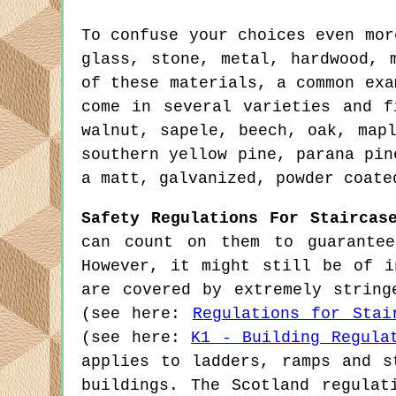
To confuse your choices even mor
glass, stone, metal, hardwood, 
of these materials, a common exa
come in several varieties and f
walnut, sapele, beech, oak, map
southern yellow pine, parana pin
a matt, galvanized, powder coate
Safety Regulations For Staircas
can count on them to guarantee
However, it might still be of i
are covered by extremely string
(see here:
Regulations for Stai
(see here:
K1 - Building Regula
applies to ladders, ramps and s
buildings. The Scotland regulat