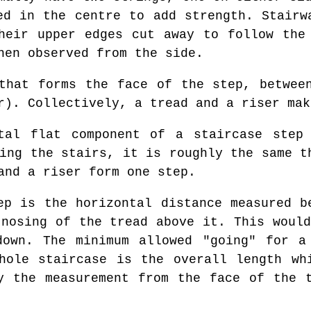
ed in the centre to add strength. Stairw
heir upper edges cut away to follow the
hen observed from the side.
hat forms the face of the step, betwee
r). Collectively, a tread and a riser mak
al flat component of a staircase step 
ing the stairs, it is roughly the same t
and a riser form one step.
p is the horizontal distance measured b
 nosing of the tread above it. This would
down. The minimum allowed "going" for a
hole staircase is the overall length wh
y the measurement from the face of the 