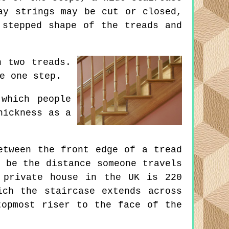
ay strings may be cut or closed,
 stepped shape of the treads and
n two treads.
e one step.
which people
hickness as a
etween the front edge of a tread
 be the distance someone travels
 private house in the UK is 220
ich the staircase extends across
topmost riser to the face of the