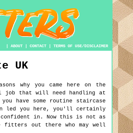
|
ABOUT
|
CONTACT
|
TERMS OF USE/DISCLAIMER
te
UK
asons why you came here on the
l job that will need handling at
 you have some routine staircase
n led you here, you'll certainly
 confident in. Now this is not as
e fitters out there who may well