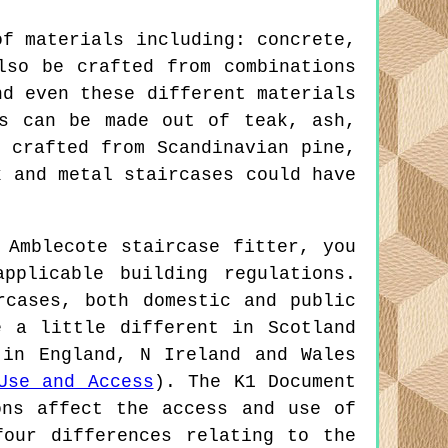
of materials including: concrete,
lso be crafted from combinations
nd even these different materials
es can be made out of teak, ash,
 crafted from Scandinavian pine,
k and metal staircases could have
 Amblecote staircase fitter, you
pplicable building regulations.
rcases, both domestic and public
e a little different in Scotland
 in England, N Ireland and Wales
Use and Access
). The K1 Document
ons affect the access and use of
four differences relating to the