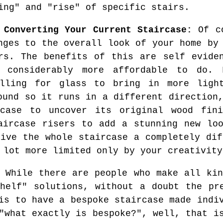
ing" and "rise" of specific stairs.
 Converting Your Current Staircase:
Of co
nges to the overall look of your home by
rs. The benefits of this are self evide
 considerably more affordable to do. 
elling for glass to bring in more ligh
ound so it runs in a different direction
case to uncover its original wood fin
aircase risers to add a stunning new lo
give the whole staircase a completely dif
 lot more limited only by your creativity
While there are people who make all kin
helf" solutions, without a doubt the pr
is to have a bespoke staircase made indi
"what exactly is bespoke?", well, that i