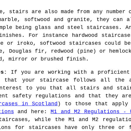
e, stairs are also made from any number 
marble, softwood and granite, they can a
mple being glass and steel staircases. A
inishes. For instance hardwood staircas
le or iroko, softwood staircases could be
e, Douglas fir, redwood (pine) or hemloc
d, mirror or brushed finish.
es:
If you are working with a proficient
 that your staircase follows all the a
nterest to you that all stairs and stai
ent safety regulations and that they ar
rcases in Scotland
) to those that apply
tions
and here:
M1 and M2 Regulations - 
taircases, while the M1 and M2 regulati
ions for staircases have only three or 