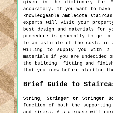
given in the dictionary for "
accurately. If you want to have
knowledgeable Amblecote stairca
experts will visit your propert
best design and materials for y
procedure is generally to get a
to an estimate of the costs in 
willing to supply you with 2 
materials if you are undecided o
the building, fitting and finis
that you know before starting th
Brief Guide to Stairca
String, Stringer or Stringer B
function of both the supporting
and risers. A staircase will nor