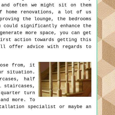
 and often we might sit on them
f home renovations, a lot of us
proving the lounge, the bedrooms
u could significantly enhance the
generate more space, you can get
irst action towards getting this
ll offer advice with regards to
ose from, it
ur situation.
rcases, half
l staircases,
 quarter turn
 and more. To
tallation specialist or maybe an