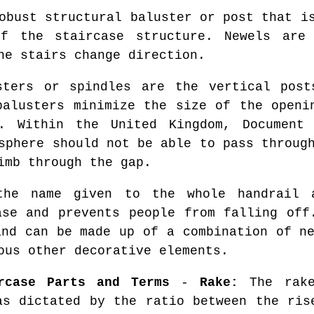
bust structural baluster or post that is
f the staircase structure. Newels are
he stairs change direction.
ters or spindles are the vertical post
balusters minimize the size of the openi
. Within the United Kingdom, Document
sphere should not be able to pass throug
imb through the gap.
e name given to the whole handrail a
ase and prevents people from falling off
and can be made up of a combination of ne
ous other decorative elements.
rcase Parts and Terms
-
Rake:
The rake
as dictated by the ratio between the ri