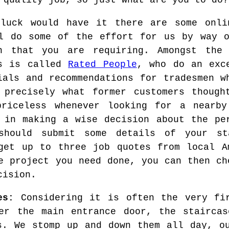
 quality job, so just what are you to do?
luck would have it there are some onli
l do some of the effort for us by way o
an that you are requiring. Amongst the
es is called
Rated People
, who do an exc
ials and recommendations for tradesmen w
 precisely what former customers though
riceless whenever looking for a nearby
 in making a wise decision about the pe
should submit some details of your st
get up to three job quotes from local A
e project you need done, you can then ch
cision.
es:
Considering it is often the very fir
er the main entrance door, the staircas
s. We stomp up and down them all day, o