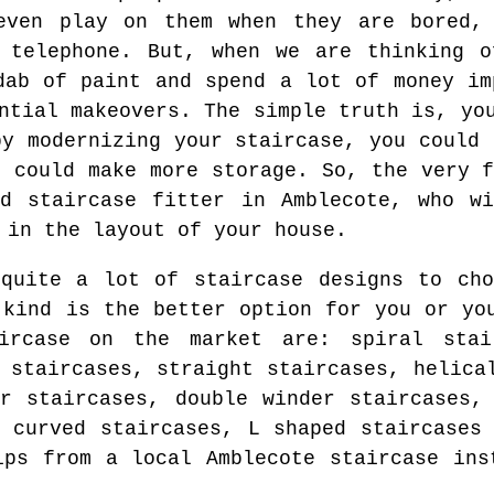
even play on them when they are bored,
e telephone. But, when we are thinking o
dab of paint and spend a lot of money im
ntial makeovers. The simple truth is, yo
by modernizing your staircase, you could 
u could make more storage. So, the very f
ed staircase fitter in Amblecote, who wi
 in the layout of your house.
quite a lot of staircase designs to cho
 kind is the better option for you or yo
ircase on the market are: spiral stai
 staircases, straight staircases, helica
ar staircases, double winder staircases,
, curved staircases, L shaped staircases
ips from a local Amblecote staircase ins