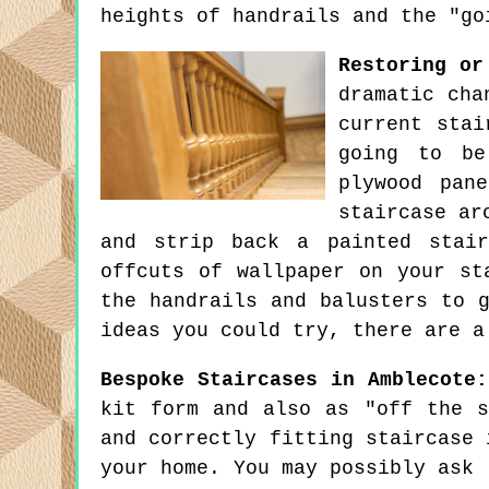
heights of handrails and the "go
Restoring or
dramatic cha
current stai
going to be
plywood pan
staircase ar
and strip back a painted stair
offcuts of wallpaper on your st
the handrails and balusters to 
ideas you could try, there are a
Bespoke Staircases in Amblecote:
kit form and also as "off the s
and correctly fitting staircase 
your home. You may possibly ask 