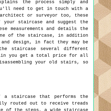
xplains the process simply and
u'll need to get in touch with a
architect or surveyor too, these
f your staircase and suggest the
ese measurements and details the
ne of the staircase, in addition
 and design, in fact they may be
he staircase several different
ain you get a total price for all
isassembling your old stairs, so
 a staircase that performs the
lly routed out to receive treads
de of the steps, a wide staircase