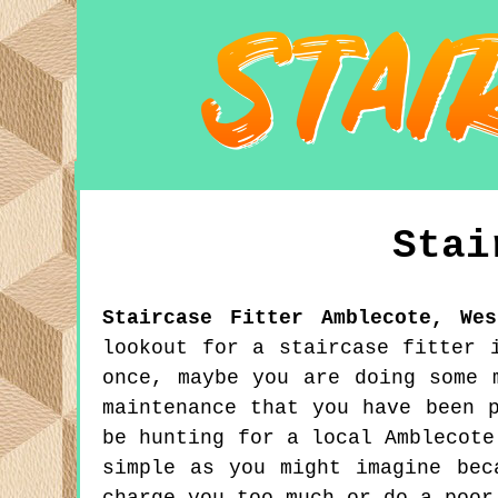
Stai
Staircase Fitter
Amblecote
,
We
lookout for a staircase fitter 
once, maybe you are doing some 
maintenance that you have been 
be hunting for a local Amblecote
simple as you might imagine bec