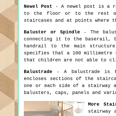
Newel Post
- A newel post is a ro
to the floor or to the rest o
staircases and at points where t
Baluster or Spindle
- The balus
connecting it to the baserail, 
handrail to the main structure
specifies that a 100 millimetre 
that children are not able to cl
Balustrade
- A balustrade is th
encloses sections of the stairc
one or each side of a stairway 
balusters, caps, panels and vari
More Stai
stairway 