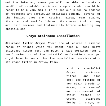
out the internet, where you will be able to locate a
handful of reputable staircase companies who should be
ready to help you. While it is not our place to endorse
or recommend any particular staircase company, several of
the leading ones are TKstairs, Bisca, Pear Stairs,
Stairplan and Neville Johnson Staircases. Look at any
available reviews and testimonials before selecting any
specific one.
Grays
Staircase Installation
Staircase Fitter
Grays
:
There are of course a diverse
range of things which you might need a local Grays
staircase fitter for, and below I have detailed just a
small selection of the potential explanations why you
might have to search for the specialized services of a
staircase fitter in Grays, Essex.
Find a specialist
Grays
staircase
fitter, and also
get:
the fitting of
new stair treads in
Grays, the removal
and replacement of
stair treads in
Grays, staircase
design in Grays, an