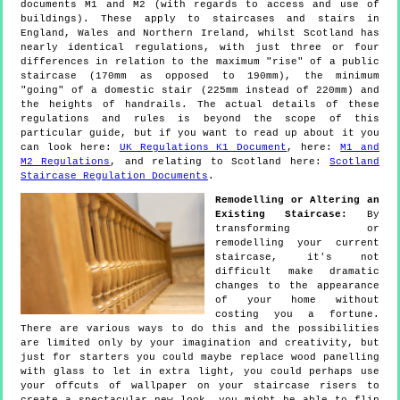
documents M1 and M2 (with regards to access and use of
buildings). These apply to staircases and stairs in
England, Wales and Northern Ireland, whilst Scotland has
nearly identical regulations, with just three or four
differences in relation to the maximum "rise" of a public
staircase (170mm as opposed to 190mm), the minimum
"going" of a domestic stair (225mm instead of 220mm) and
the heights of handrails. The actual details of these
regulations and rules is beyond the scope of this
particular guide, but if you want to read up about it you
can look here:
UK Regulations K1 Document
, here:
M1 and
M2 Regulations
, and relating to Scotland here:
Scotland
Staircase Regulation Documents
.
Remodelling or Altering an
Existing Staircase:
By
transforming or
remodelling your current
staircase, it's not
difficult make dramatic
changes to the appearance
of your home without
costing you a fortune.
There are various ways to do this and the possibilities
are limited only by your imagination and creativity, but
just for starters you could maybe replace wood panelling
with glass to let in extra light, you could perhaps use
your offcuts of wallpaper on your staircase risers to