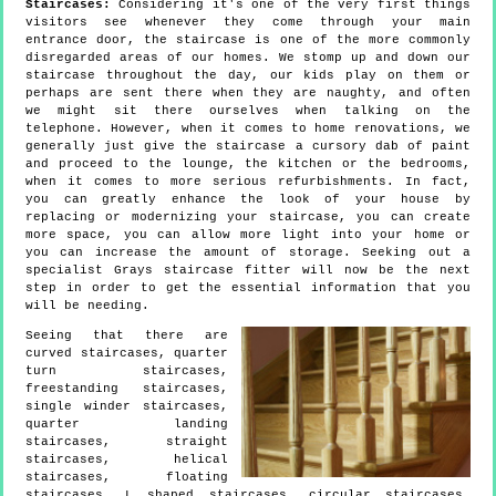
Staircases:
Considering it's one of the very first things
visitors see whenever they come through your main
entrance door, the staircase is one of the more commonly
disregarded areas of our homes. We stomp up and down our
staircase throughout the day, our kids play on them or
perhaps are sent there when they are naughty, and often
we might sit there ourselves when talking on the
telephone. However, when it comes to home renovations, we
generally just give the staircase a cursory dab of paint
and proceed to the lounge, the kitchen or the bedrooms,
when it comes to more serious refurbishments. In fact,
you can greatly enhance the look of your house by
replacing or modernizing your staircase, you can create
more space, you can allow more light into your home or
you can increase the amount of storage. Seeking out a
specialist Grays staircase fitter will now be the next
step in order to get the essential information that you
will be needing.
Seeing that there are
curved staircases, quarter
turn staircases,
freestanding staircases,
single winder staircases,
quarter landing
staircases, straight
staircases, helical
staircases, floating
staircases, L shaped staircases, circular staircases,