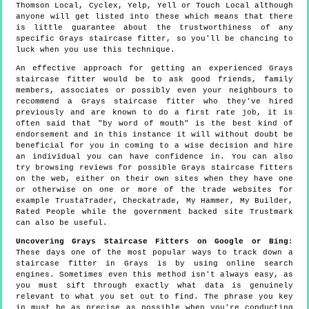
Thomson Local, Cyclex, Yelp, Yell or Touch Local although
anyone will get listed into these which means that there
is little guarantee about the trustworthiness of any
specific Grays staircase fitter, so you'll be chancing to
luck when you use this technique.
An effective approach for getting an experienced Grays
staircase fitter would be to ask good friends, family
members, associates or possibly even your neighbours to
recommend a Grays staircase fitter who they've hired
previously and are known to do a first rate job, it is
often said that "by word of mouth" is the best kind of
endorsement and in this instance it will without doubt be
beneficial for you in coming to a wise decision and hire
an individual you can have confidence in. You can also
try browsing reviews for possible Grays staircase fitters
on the web, either on their own sites when they have one
or otherwise on one or more of the trade websites for
example TrustaTrader, Checkatrade, My Hammer, My Builder,
Rated People while the government backed site Trustmark
can also be useful.
Uncovering Grays Staircase Fitters on Google or Bing
:
These days one of the most popular ways to track down a
staircase fitter in Grays is by using online search
engines. Sometimes even this method isn't always easy, as
you must sift through exactly what data is genuinely
relevant to what you set out to find. The phrase you key
in must be as precise as possible when you're conducting