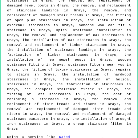
staircases in Grays, the removal and replacement of
damaged newel posts in Grays, the removal and replacement
of staircase landings in Grays, the removal and
replacement of damaged stair treads in Grays, the fitting
of open plan staircases in Grays, the installation of
external staircases in Grays, someone who can fit a
staircase in Grays, spiral staircase installation in
Grays, the removal and replacement of oak staircases in
Grays, the installation of oak staircases in Grays, the
removal and replacement of timber staircases in Grays,
the installation of staircase landings in Grays, the
fabrication of timber staircases in Grays, the
installation of new newel posts in Grays, wooden
staircase fitting in Grays, staircase fitters near you in
Grays, the fitting of luxury staircases in Grays, repairs
to stairs in Grays, the installation of hardwood
staircases in Grays, the installation of helical
staircases in Grays, the fabrication of staircases in
Grays, the cheapest staircase fitter in Grays, the
fitting of loft staircases in Grays, the cost of
replacing a staircase in Grays, the removal and
replacement of stair treads and risers in Grays, the
removal and replacement of damaged stair treads and
risers in Grays, the removal and replacement of damaged
staircase banisters in Grays, the installation of wrought
iron staircases in Grays, a cheap staircase fitter in
Grays
Using a service like
Rated