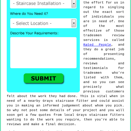
the effort for us in
regard to singling
out the exact sort
of individuals you
are in need of. One
of the most
effective of those
tradesmen review
services is called
Rated People
, and
they do a great job
of presenting
recommendations,
reviews and
testimonials for
tradesmen who're
listed with them,
and so you can see
precisely what
previous customers
felt about the work they had done. This is vital when in
need of a nearby Grays staircase fitter and could assist
you in making an informed judgement about whom you pick.
So why not post some details of your project and you will
soon get a few quotes from local Grays staircase fitters
wanting to do the work you require, then you're able to
reviews and make a final decision.