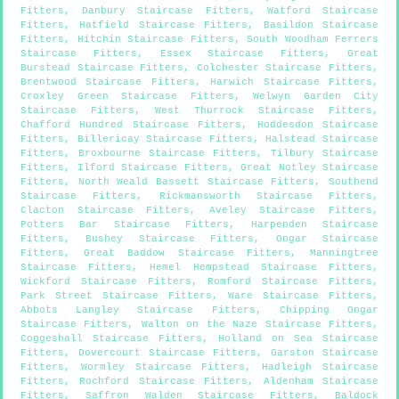
Fitters
,
Danbury Staircase Fitters
,
Watford Staircase
Fitters
,
Hatfield Staircase Fitters
,
Basildon Staircase
Fitters
,
Hitchin Staircase Fitters
,
South Woodham Ferrers
Staircase Fitters
,
Essex Staircase Fitters
,
Great
Burstead Staircase Fitters
,
Colchester Staircase Fitters
,
Brentwood Staircase Fitters
,
Harwich Staircase Fitters
,
Croxley Green Staircase Fitters
,
Welwyn Garden City
Staircase Fitters
,
West Thurrock Staircase Fitters
,
Chafford Hundred Staircase Fitters
,
Hoddesdon Staircase
Fitters
,
Billericay Staircase Fitters
,
Halstead Staircase
Fitters
,
Broxbourne Staircase Fitters
,
Tilbury Staircase
Fitters
,
Ilford Staircase Fitters
,
Great Notley Staircase
Fitters
,
North Weald Bassett Staircase Fitters
,
Southend
Staircase Fitters
,
Rickmansworth Staircase Fitters
,
Clacton Staircase Fitters
,
Aveley Staircase Fitters
,
Potters Bar Staircase Fitters
,
Harpenden Staircase
Fitters
,
Bushey Staircase Fitters
,
Ongar Staircase
Fitters
,
Great Baddow Staircase Fitters
,
Manningtree
Staircase Fitters
,
Hemel Hempstead Staircase Fitters
,
Wickford Staircase Fitters
,
Romford Staircase Fitters
,
Park Street Staircase Fitters
,
Ware Staircase Fitters
,
Abbots Langley Staircase Fitters
,
Chipping Ongar
Staircase Fitters
,
Walton on the Naze Staircase Fitters
,
Coggeshall Staircase Fitters
,
Holland on Sea Staircase
Fitters
,
Dovercourt Staircase Fitters
,
Garston Staircase
Fitters
,
Wormley Staircase Fitters
,
Hadleigh Staircase
Fitters
,
Rochford Staircase Fitters
,
Aldenham Staircase
Fitters
,
Saffron Walden Staircase Fitters
,
Baldock