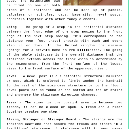
edge. The balustrade can
be fixed on one or both
sides of a staircase and can be made up of panels,
balusters or spindles, caps, baserails, newel posts,
handrails together with other fancy elements.
Going
- The going of a step is the horizontal distance
between the front edge of one step nosing to the front
edge of the next step nosing. This corresponds to the
distance your feet travel onwards with each and every
step up or down. In the United Kingdom the minimum
"going" for a private home is 220 millimetres. The going
of the whole staircase is the overall distance that the
staircase extends across the floor which is determined by
the measurement from the front surface of the lowest
riser to the front surface of the uppermost riser.
Newel
- A newel post is a substantial structural baluster
or post which is employed to firmly anchor the handrail
to the rest of the staircase structure or to the floor.
Newel posts can be found at the bottom and top of stairs
and anywhere the staircase direction changes.
Riser
- The riser is the upright area in between two
treads, it can be closed or open. A tread and a riser
together creates one step.
String, Stringer or Stringer Board
- The strings are the
inclined sections that secure the treads and risers in a
traditional staircase. A staircase will in most cases