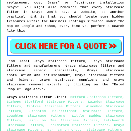
replacement cost Grays" or "staircase installation
Grays". You might also remember that every staircase
fitter in Grays won't have a website, so another
practical hint is that you should locate some hidden
treasures within the business listings situated under the
map on Google and Yahoo, every time you perform a search
like this.
Find local
Grays
staircase fitters,
Grays
staircase
fitters and manufacturers,
Grays
staircase fitters and
staircase repair specialists,
Grays
staircase
installation and refurbishment,
Grays
staircase fitters
and joiners,
Grays
staircase suppliers and
Grays
staircase removal experts by clicking on the "Rated
People" logo above.
Grays
Staircase Fitter Links
:
Hertford Staircase Fitters
,
Bishops Stortford Staircase Fitters
,
Laindon Staircase
Fitters
,
Tiptree Staircase Fitters
,
Wivenhoe Staircase
Fitters
,
Stansted Mountfitchet Staircase Fitters
,
Loughton Staircase Fitters
,
Little Baddow Staircase
Fitters
,
Leigh on Sea Staircase Fitters
,
Letchworth
Staircase Fitters
,
Chelmsford Staircase Fitters
,
Grays
Staircase Fitters
,
Burnham on Crouch Staircase Fitters
,