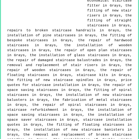
economical staircase
fitter in Grays, the
fitting of new stair
risers in Grays, the
fitting of straight
staircases in Grays,
repairs to broken staircase handrails in Grays, the
installation of pine staircases in Grays, the fitting of
bespoke staircases in Grays, the repair of hardwood
staircases in Grays, the installation of wooden
staircases in Grays, the repair of open plan staircases
in Grays, the installation of glass staircases in Grays,
the repair of damaged staircase balustrades in Grays, the
removal and replacement of stair risers in Grays, the
repair of wooden staircases in Grays, the repair of
floating staircases in Grays, staircase kits in Grays,
the fitting of new staircase spindles in Grays, price
quotes for staircase installation in Grays, the repair of
space saving staircases in Grays, the fitting of spiral
staircases in Grays, the installation of new staircase
balusters in Grays, the fabrication of metal staircases
in Grays, the repair of spiral staircases in Grays,
staircase refurbishment in Grays, the installation of
space saving staircases in Grays, the installation of
space saver staircases in Grays, staircase installation
quotes in Grays, the fitting of floating staircases in
Grays, the installation of new staircase banisters in
Grays, the removal and replacement of broken staircase