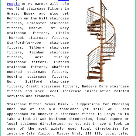
People
or My Hammer will help
you find staircase fitters in
Grays
,
Essex
and also get
Horndon on the Hill staircase
fitters, Upminster staircase
fitters, Chadwell St Mary
staircase fitters, Little
Thurrock staircase fitters,
Stanford-le-Hope staircase
fitters, Tilbury staircase
fitters, Rainham staircase
fitters, West Tilbury
staircase fitters, Linford
staircase fitters, Chafford
Hundred staircase fitters,
Mucking staircase fitters,
North Stifford staircase
fitters, Orsett staircase fitters, Badgers Dene staircase
fitters and more
local staircase installation
related
services and tradesmen.
Staircase Fitter
Grays
Essex
- Suggestions for Choosing
One:
One of the old fashioned yet still well used
approaches to uncover a staircase fitter in Grays is to
take a look at web business directories, local papers or
local business directories, so you might have a look in
some of the most widely used local directories for
instance City Visitor, Mister What, 118 118, Local Life,