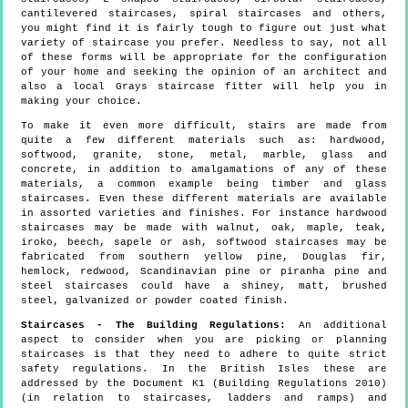
cantilevered staircases, spiral staircases and others,
you might find it is fairly tough to figure out just what
variety of staircase you prefer. Needless to say, not all
of these forms will be appropriate for the configuration
of your home and seeking the opinion of an architect and
also a local Grays staircase fitter will help you in
making your choice.
To make it even more difficult, stairs are made from
quite a few different materials such as: hardwood,
softwood, granite, stone, metal, marble, glass and
concrete, in addition to amalgamations of any of these
materials, a common example being timber and glass
staircases. Even these different materials are available
in assorted varieties and finishes. For instance hardwood
staircases may be made with walnut, oak, maple, teak,
iroko, beech, sapele or ash, softwood staircases may be
fabricated from southern yellow pine, Douglas fir,
hemlock, redwood, Scandinavian pine or piranha pine and
steel staircases could have a shiney, matt, brushed
steel, galvanized or powder coated finish.
Staircases - The Building Regulations:
An additional
aspect to consider when you are picking or planning
staircases is that they need to adhere to quite strict
safety regulations. In the British Isles these are
addressed by the Document K1 (Building Regulations 2010)
(in relation to staircases, ladders and ramps) and