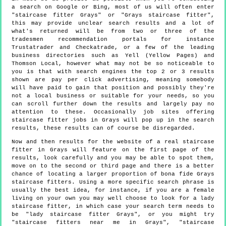
a search on Google or Bing, most of us will often enter
"staircase fitter Grays" or "Grays staircase fitter",
this may provide unclear search results and a lot of
what's returned will be from two or three of the
tradesmen recommendation portals for instance
Trustatrader and Checkatrade, or a few of the leading
business directories such as Yell (Yellow Pages) and
Thomson Local, however what may not be so noticeable to
you is that with search engines the top 2 or 3 results
shown are pay per click advertising, meaning somebody
will have paid to gain that position and possibly they're
not a local business or suitable for your needs, so you
can scroll further down the results and largely pay no
attention to these. Occasionally job sites offering
staircase fitter jobs in Grays will pop up in the search
results, these results can of course be disregarded.
Now and then results for the website of a real staircase
fitter in Grays will feature on the first page of the
results, look carefully and you may be able to spot them,
move on to the second or third page and there is a better
chance of locating a larger proportion of bona fide Grays
staircase fitters. Using a more specific search phrase is
usually the best idea, for instance, if you are a female
living on your own you may well choose to look for a lady
staircase fitter, in which case your search term needs to
be "lady staircase fitter Grays", or you might try
"staircase fitters near me in Grays", "staircase