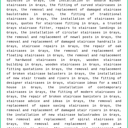
spindles in Grays, the installation of double winder
staircases in Grays, the fitting of curved staircases in
Grays, the removal and replacement of damaged staircase
baulstrades in Grays, the fitting of traditional
staircases in Grays, the installation of staircases in
Grays, quotes for staircase fitting in Grays, a trusted
Grays staircase fitter, repairs to staircase landings in
Grays, the installation of circular staircases in Grays,
the removal and replacement of newel posts in Grays, the
removal and replacement of damaged staircase handrails in
Grays, staircase repairs in Grays, the repair of oak
staircases in Grays, the removal and replacement of
floating staircases in Grays, the removal and replacement
of hardwood staircases in Grays, wooden staircase
building in Grays, wooden staircases in Grays, staircase
fitting quotations in Grays, the removal and replacement
of broken staircase balusters in Grays, the installation
of new stair treads and risers in Grays, the fitting of
designer staircases in Grays, staircase ideas for a small
house in Grays, the installation of contemporary
staircases in Grays, the fitting of modern staircases in
Grays, the repair of broken staircase banisters in Grays,
staircase advice and ideas in Grays, the removal and
replacement of space saving staircases in Grays, the
removal and replacement of damaged stair risers in Grays,
the installation of new staircase balustrades in Grays,
the removal and replacement of spiral staircases in
Grays, the removal and replacement of open plan