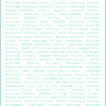
Heybridge Staircase Fitters
,
Turnford Staircase Fitters
,
Stevenage Staircase Fitters
,
Writtle Staircase Fitters
,
Epping Staircase Fitters
,
Royston Staircase Fitters
,
Upminster Staircase Fitters
,
Sawbridgeworth Staircase
Fitters
,
Chalkwell Staircase Fitters
,
Corringham
Staircase Fitters
,
South Ockendon Staircase Fitters
,
Chigwell Staircase Fitters
,
Great Wakering Staircase
Fitters
,
Brightlingsea Staircase Fitters
,
Canvey Island
Staircase Fitters
,
Buckhurst Hill Staircase Fitters
,
Galleywood Staircase Fitters
,
Dagenham Staircase Fitters
,
London Colney Staircase Fitters
,
Braintree Staircase
Fitters
,
Radlett Staircase Fitters
,
Sandridge Staircase
Fitters
,
South Oxhey Staircase Fitters
,
Langdon Hills
Staircase Fitters
,
Hockley Staircase Fitters
,
Chorleywood
Staircase Fitters
,
Stanway Staircase Fitters
,
Benfleet
Staircase Fitters
,
Hawkwell Staircase Fitters
,
Pitsea
Staircase Fitters
,
Purfleet Staircase Fitters
,
Ingatestone Staircase Fitters
,
Wheathampstead Staircase
Fitters
,
West Mersea Staircase Fitters
,
Flamstead
Staircase Fitters
,
St Albans Staircase Fitters
,
Maldon
Staircase Fitters
,
Berkhamsted Staircase Fitters
,
Hullbridge Staircase Fitters
,
Rainham Staircase Fitters
,
Shoeburyness Staircase Fitters
,
Waltham Cross Staircase
Fitters
,
Tring Staircase Fitters
,
Frinton on Sea
Staircase Fitters
,
Stanford le Hope Staircase Fitters
,
Witham Staircase Fitters
,
Southchurch Staircase Fitters
,
Hornchurch Staircase Fitters
,
Cheshunt Staircase Fitters
,
Borehamwood Staircase Fitters
,
Rayleigh Staircase