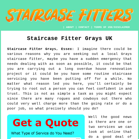
|
ABOUT
|
CONTACT
|
TERMS OF USE/DISCLAIMER
Staircase Fitter
Grays
UK
Staircase Fitter
Grays
,
Essex
:
I imagine there could be
various reasons why you are seeking out a local Grays
staircase fitter, maybe you have a sudden emergency that
needs dealing with as soon as possible, it could be that
you are carrying out a long overdue house renovation
project or it could be you have some routine staircase
servicing you have been putting off for a while. No
matter what reason led you here, you'll certainly be
trying to root out a person you can feel confident in and
trust. This is not as simple a task as you might expect
since there are many rogues and cowboys out there who
could very well charge more than the going rate or do a
poor job, so what precisely should you do?
Well the good news
is there are one or
two services we can
look at online that
do a good deal of