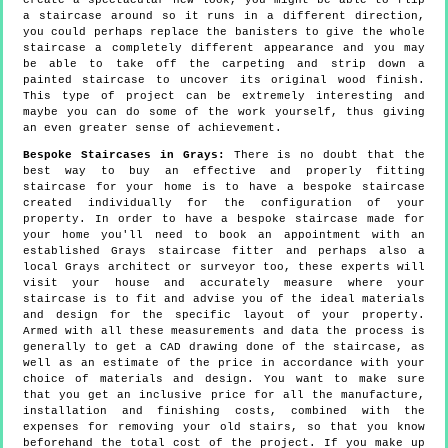
create a spectacular new look, you might be able to flip
a staircase around so it runs in a different direction,
you could perhaps replace the banisters to give the whole
staircase a completely different appearance and you may
be able to take off the carpeting and strip down a
painted staircase to uncover its original wood finish.
This type of project can be extremely interesting and
maybe you can do some of the work yourself, thus giving
an even greater sense of achievement.
Bespoke Staircases in Grays:
There is no doubt that the
best way to buy an effective and properly fitting
staircase for your home is to have a bespoke staircase
created individually for the configuration of your
property. In order to have a bespoke staircase made for
your home you'll need to book an appointment with an
established Grays staircase fitter and perhaps also a
local Grays architect or surveyor too, these experts will
visit your house and accurately measure where your
staircase is to fit and advise you of the ideal materials
and design for the specific layout of your property.
Armed with all these measurements and data the process is
generally to get a CAD drawing done of the staircase, as
well as an estimate of the price in accordance with your
choice of materials and design. You want to make sure
that you get an inclusive price for all the manufacture,
installation and finishing costs, combined with the
expenses for removing your old stairs, so that you know
beforehand the total cost of the project. If you make up