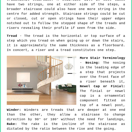
have two strings, one at either side of the steps, a
broader staircase could also have one more string in the
centre for added strength. Staircase strings could be cut
or closed, cut or open strings have their upper edges
notched out to follow the stepped shape of the treads and
risers revealing their profile if seen from the side.
Tread
- The tread is the horizontal or top surface of a
step which you tread on when going up or down the stairs,
it is approximately the same thickness as a floorboard.
In concert, a riser and a tread constitutes one step.
More Stair Terminology
-
Nosing:
The nosing
is the leading edge of
a step that projects
over the front face of
a riser beneath it,
Newel Cap or Finial:
The finial or newel
cap is a ornamental
component fitted on
top of a newel post,
Winder:
Winders are treads that are deeper at one end
than the other, they allow a staircase to change
direction by 90° or 180° without the need for landings,
Rake:
The rake is the incline of the staircase as
dictated by the ratio between the rise and the going.