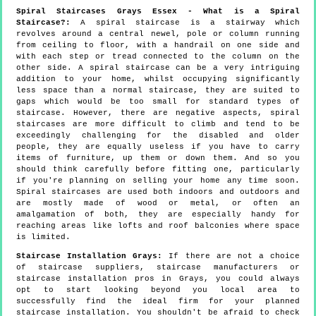
Spiral Staircases Grays Essex - What is a Spiral
Staircase?:
A spiral staircase is a stairway which
revolves around a central newel, pole or column running
from ceiling to floor, with a handrail on one side and
with each step or tread connected to the column on the
other side. A spiral staircase can be a very intriguing
addition to your home, whilst occupying significantly
less space than a normal staircase, they are suited to
gaps which would be too small for standard types of
staircase. However, there are negative aspects, spiral
staircases are more difficult to climb and tend to be
exceedingly challenging for the disabled and older
people, they are equally useless if you have to carry
items of furniture, up them or down them. And so you
should think carefully before fitting one, particularly
if you're planning on selling your home any time soon.
Spiral staircases are used both indoors and outdoors and
are mostly made of wood or metal, or often an
amalgamation of both, they are especially handy for
reaching areas like lofts and roof balconies where space
is limited.
Staircase Installation Grays:
If there are not a choice
of staircase suppliers, staircase manufacturers or
staircase installation pros in Grays, you could always
opt to start looking beyond you local area to
successfully find the ideal firm for your planned
staircase installation. You shouldn't be afraid to check