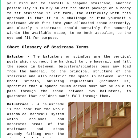
your mind not to install a bespoke staircase, another
possibility is to buy an off the shelf package or a ready
to fit staircase in kit form, the difficulty with this
approach is that it is a challenge to find yourself a
staircase which fits into your allocated space correctly,
and clearly a staircase should certainly fit securely
within the available space, to be both appealing to the
eye and fit for purpose.
Short Glossary of Staircase Terms
Baluster
- The balusters or spindles are the vertical
posts which connect the handrail to the baserail and fill
the space in between, balusters/spindles pass any load
from the handrail to the principal structure of the
staircase and also restrict the space in between. Within
Great Britain, building regulations (Document K1)
specifies that a sphere 100mm across must not be able to
pass through the space between two balusters, to
guarantee that children can't fall through them.
Balustrade
- A balustrade
is the name for the whole
assembled handrail system
which encloses and
separates areas of the
staircase and stops
anybody falling over the