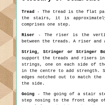
Tread
- The tread is the flat pa
the stairs, it is approximate
comprises one step.
Riser
- The riser is the verti
between the treads. A riser and 
String, Stringer or Stringer B
support the treads and risers in
strings, one on each side of th
in the centre to add strength. 
edges notched out to match the 
the side.
Going
- The going of a stair ste
step nosing to the front edge o