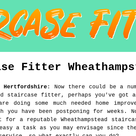
ase Fitter
Wheathamps
,
Hertfordshire
:
Now there could be a nu
ad staircase fitter, perhaps you've got a
are doing some much needed home improv
ch you have been postponing for weeks. N
t for a reputable Wheathampstead stairca
easy a task as you may envisage since th