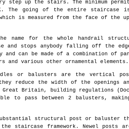
ry step up the stairs. The minimum permi
K. The going of the entire staircase i
which is measured from the face of the u
e name for the whole handrail structu
se and stops anybody falling off the edg
y and can be made of a combination of pa
rs and various other ornamental elements.
les or balusters are the vertical pos
they reduce the width of the openings a
 Great Britain, building regulations (Do
able to pass between 2 balusters, makin
bstantial structural post or baluster th
 the staircase framework. Newel posts ar