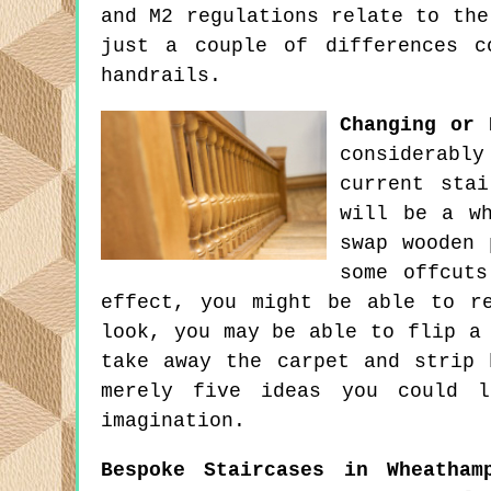
and M2 regulations relate to the
just a couple of differences c
handrails.
Changing or 
considerabl
current sta
will be a wh
swap wooden 
some offcuts
effect, you might be able to r
look, you may be able to flip a
take away the carpet and strip 
merely five ideas you could l
imagination.
Bespoke Staircases in Wheatham