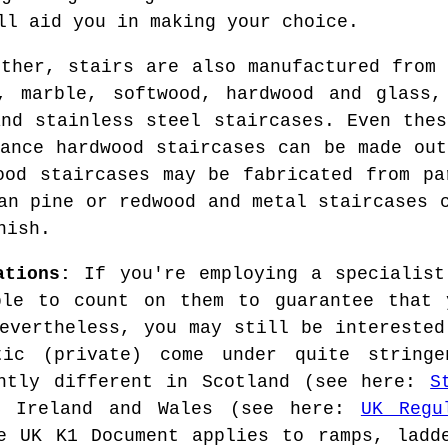
ll aid you in making your choice.
rther, stairs are also manufactured from 
e, marble, softwood, hardwood and glass,
and stainless steel staircases. Even thes
tance hardwood staircases can be made out
ood staircases may be fabricated from pa
an pine or redwood and metal staircases 
nish.
ations:
If you're employing a specialist
ble to count on them to guarantee that 
Nevertheless, you may still be interested
tic (private) come under quite stringe
ghtly different in Scotland (see here:
S
N Ireland and Wales (see here:
UK Regu
e UK K1 Document applies to ramps, ladd