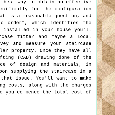
e best way to obtain an effective
ecifically for the configuration
at is a reasonable question, and
to order", which identifies the
 installed in your house you'll
rcase fitter and maybe a local
rvey and measure your staircase
lar property. Once they have all
fting (CAD) drawing done of the
ice of design and materials, in
pon supplying the staircase in a
 that issue. You'll want to make
ng costs, along with the charges
e you commence the total cost of