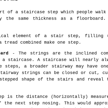
rt of a staircase step which people walk 
ly the same thickness as a floorboard.
cal element of a stair step, filling 
a tread combined make one step.
oard
- The strings are the inclined com
 a staircase. A staircase will nearly al
e steps, a broader stairway may have on
Stairway strings can be closed or cut, cu
stepped shape of the stairs and reveal 
p is the distance (horizontally) measur
f the next step nosing. This would appro