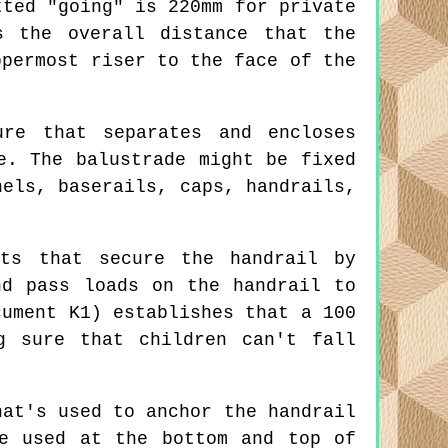
tted "going" is 220mm for private
s the overall distance that the
ppermost riser to the face of the
re that separates and encloses
e. The balustrade might be fixed
nels, baserails, caps, handrails,
ts that secure the handrail by
nd pass loads on the handrail to
cument K1) establishes that a 100
g sure that children can't fall
at's used to anchor the handrail
e used at the bottom and top of