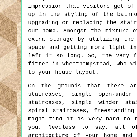
impression that visitors get of
up in the styling of the bathr
upgrading or replacing the stai
our home. Amongst the mixture o
extra storage by utilizing the
space and getting more light i
left it so long. So, the very f
fitter in Wheathampstead, who w
to your house layout.
On the grounds that there are
staircases, single open-under
staircases, single winder sta
spiral staircases, freestanding
might find it is very hard to f
you. Needless to say, all o
architecture of your home and 