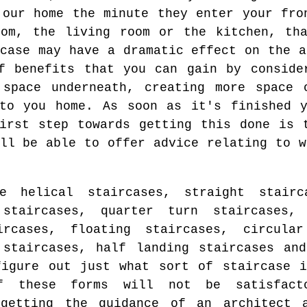
 our home the minute they enter your fro
oom, the living room or the kitchen, tha
rcase may have a dramatic effect on the a
f benefits that you can gain by conside
 space underneath, creating more space 
nto you home. As soon as it's finished y
irst step towards getting this done is 
ill be able to offer advice relating to w
 helical staircases, straight stairc
 staircases, quarter turn staircases, 
ircases, floating staircases, circular
 staircases, half landing staircases an
igure out just what sort of staircase i
f these forms will not be satisfact
getting the guidance of an architect 