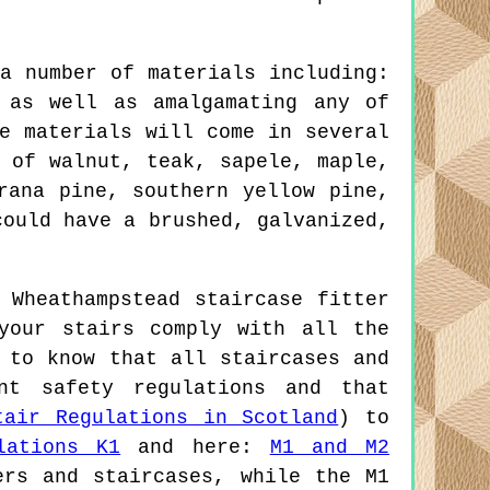
a number of materials including:
 as well as amalgamating any of
e materials will come in several
 of walnut, teak, sapele, maple,
rana pine, southern yellow pine,
could have a brushed, galvanized,
 Wheathampstead staircase fitter
your stairs comply with all the
 to know that all staircases and
nt safety regulations and that
tair Regulations in Scotland
) to
lations K1
and here:
M1 and M2
ers and staircases, while the M1