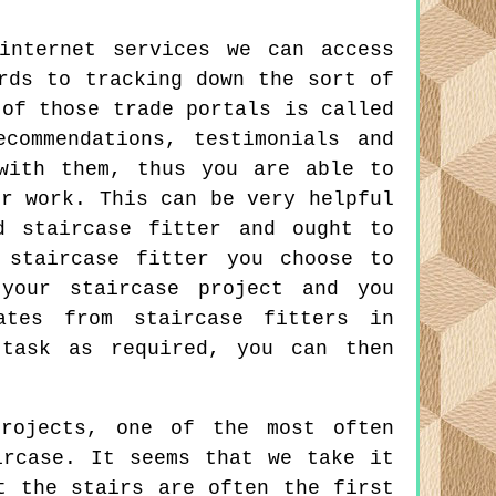
internet services we can access
rds to tracking down the sort of
 of those trade portals is called
commendations, testimonials and
with them, thus you are able to
ir work. This can be very helpful
d staircase fitter and ought to
 staircase fitter you choose to
your staircase project and you
ates from staircase fitters in
 task as required, you can then
rojects, one of the most often
ircase. It seems that we take it
t the stairs are often the first