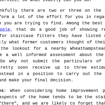
service, so what exactly can you do?
nkfully there are two or three on the 
form a lot of the effort for you in rega
n you are trying to find. Among the best
ople
, that do a good job of showing re
for staircase fitters they have listed 
tly what former customers thought of the
the lookout for a nearby Wheathampstea
e a well informed assessment about the
 So why not submit the particulars of 
pretty soon receive up to three estim
mpstead in a position to carry out the
and make your final decision.
es:
When considering home improvement p
aspects of the home tends to be the sta
"there", and we are likely to forget tha