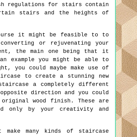
sh regulations for stairs contain
rtain stairs and the heights of
urse it might be feasible to to
converting or rejuvenating your
ent, the main one being that it
an example you might be able to
ght, you could maybe make use of
ircase to create a stunning new
taircase a completely different
opposite direction and you could
 original wood finish. These are
ed only by your creativity and
t make many kinds of staircase