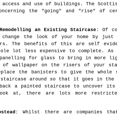
 access and use of buildings. The Scotti
oncerning the "going" and "rise" of ce
Remodelling an Existing Staircase:
Of co
y change the look of your home by just 
irs. The benefits of this are self evid
ole lot less expensive to complete. As 
panelling for glass to bring in more li
 of wallpaper on the risers of your sta
eplace the banisters to give the whole s
 staircase around so that it goes in the 
back a painted staircase to uncover its
ook at, there are lots more restrict
pstead:
Whilst there are companies tha