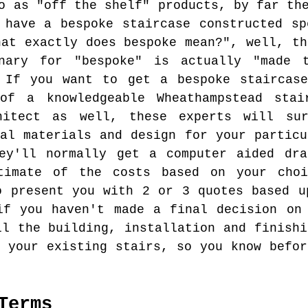
o as "off the shelf" products, by far th
 have a bespoke staircase constructed sp
hat exactly does bespoke mean?", well, th
nary for "bespoke" is actually "made 
. If you want to get a bespoke staircase
of a knowledgeable Wheathampstead stai
hitect as well, these experts will su
mal materials and design for your particu
hey'll normally get a computer aided dra
timate of the costs based on your cho
o present you with 2 or 3 quotes based u
if you haven't made a final decision on
ll the building, installation and finishi
f your existing stairs, so you know befor
Terms