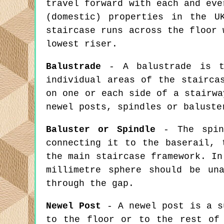
travel forward with each and eve
(domestic) properties in the U
staircase runs across the floor 
lowest riser.
Balustrade
- A balustrade is th
individual areas of the stairca
on one or each side of a stairwa
newel posts, spindles or baluste
Baluster or Spindle
- The spind
connecting it to the baserail, 
the main staircase framework. In
millimetre sphere should be un
through the gap.
Newel Post
- A newel post is a su
to the floor or to the rest of