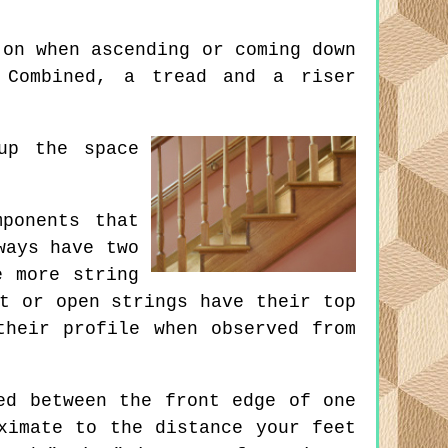
on when ascending or coming down
 Combined, a tread and a riser
up the space
ponents that
ways have two
e more string
t or open strings have their top
their profile when observed from
ed between the front edge of one
ximate to the distance your feet