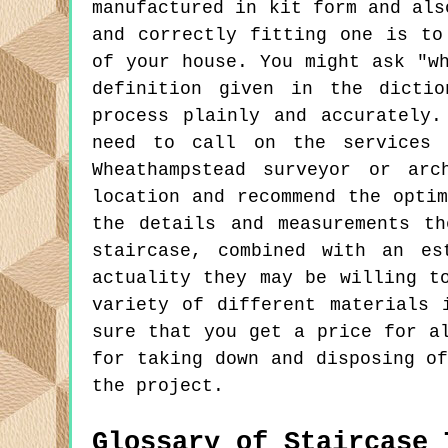
manufactured in kit form and als
and correctly fitting one is to
of your house. You might ask "w
definition given in the dictio
process plainly and accurately
need to call on the services 
Wheathampstead surveyor or arc
location and recommend the opti
the details and measurements t
staircase, combined with an es
actuality they may be willing t
variety of different materials 
sure that you get a price for a
for taking down and disposing o
the project.
Glossary of Staircase 