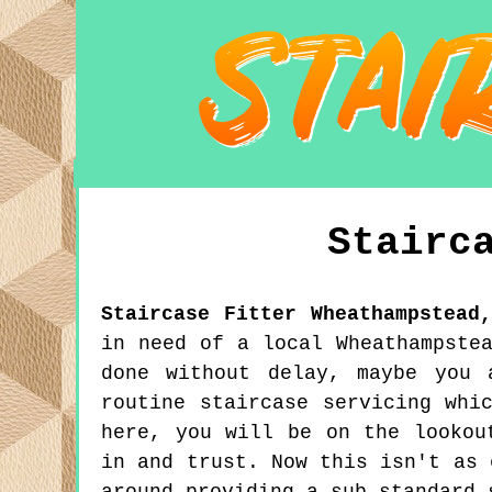
Stairc
Staircase Fitter
Wheathampstead
in need of a local Wheathampste
done without delay, maybe you 
routine staircase servicing whi
here, you will be on the lookou
in and trust. Now this isn't as 