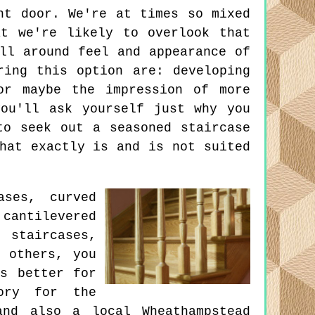
nt door. We're at times so mixed
t we're likely to overlook that
ll around feel and appearance of
ring this option are: developing
or maybe the impression of more
ou'll ask yourself just why you
to seek out a seasoned staircase
hat exactly is and is not suited
ases, curved
cantilevered
 staircases,
d others, you
s better for
ory for the
and also a local Wheathampstead