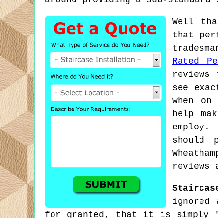
around providing a sub-standard 
Well tha
that per
tradesma
Rated Pe
reviews 
see exac
when on 
help mak
employ.
should 
Wheatha
reviews 
Staircas
ignored 
for granted, that it is simply 