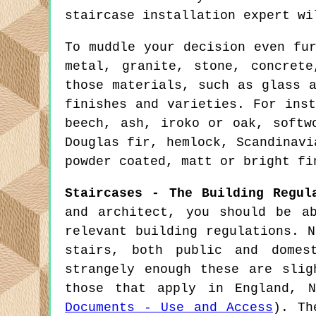
staircase installation expert wi
To muddle your decision even fu
metal, granite, stone, concret
those materials, such as glass 
finishes and varieties. For ins
beech, ash, iroko or oak, softw
Douglas fir, hemlock, Scandinavi
powder coated, matt or bright fi
Staircases - The Building Regul
and architect, you should be a
relevant building regulations. 
stairs, both public and domes
strangely enough these are sli
those that apply in England, 
Documents - Use and Access
). Th