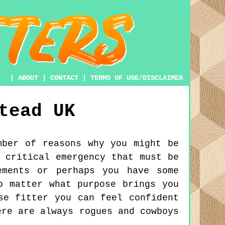
|
ABOUT
|
CONTACT
|
TERMS OF USE/DISCLAIMER
tead
UK
mber of reasons why you might be
 critical emergency that must be
ements or perhaps you have some
o matter what purpose brings you
se fitter you can feel confident
ere are always rogues and cowboys