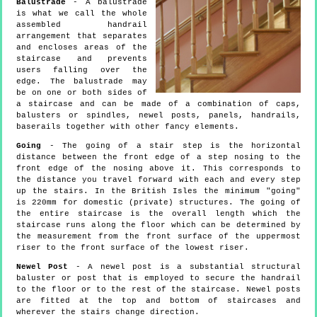
Balustrade
- A balustrade
is what we call the whole
assembled handrail
arrangement that separates
and encloses areas of the
staircase and prevents
users falling over the
edge. The balustrade may
be on one or both sides of
a staircase and can be made of a combination of caps,
balusters or spindles, newel posts, panels, handrails,
baserails together with other fancy elements.
Going
- The going of a stair step is the horizontal
distance between the front edge of a step nosing to the
front edge of the nosing above it. This corresponds to
the distance you travel forward with each and every step
up the stairs. In the British Isles the minimum "going"
is 220mm for domestic (private) structures. The going of
the entire staircase is the overall length which the
staircase runs along the floor which can be determined by
the measurement from the front surface of the uppermost
riser to the front surface of the lowest riser.
Newel Post
- A newel post is a substantial structural
baluster or post that is employed to secure the handrail
to the floor or to the rest of the staircase. Newel posts
are fitted at the top and bottom of staircases and
wherever the stairs change direction.