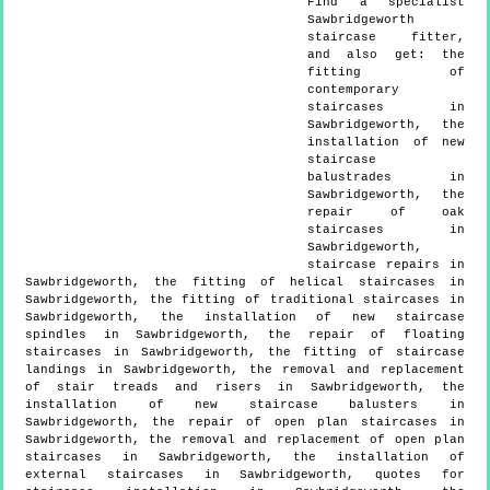
Find a specialist
Sawbridgeworth
staircase fitter,
and also get:
the
fitting of
contemporary
staircases in
Sawbridgeworth, the
installation of new
staircase
balustrades in
Sawbridgeworth, the
repair of oak
staircases in
Sawbridgeworth,
staircase repairs in
Sawbridgeworth, the fitting of helical staircases in
Sawbridgeworth, the fitting of traditional staircases in
Sawbridgeworth, the installation of new staircase
spindles in Sawbridgeworth, the repair of floating
staircases in Sawbridgeworth, the fitting of staircase
landings in Sawbridgeworth, the removal and replacement
of stair treads and risers in Sawbridgeworth, the
installation of new staircase balusters in
Sawbridgeworth, the repair of open plan staircases in
Sawbridgeworth, the removal and replacement of open plan
staircases in Sawbridgeworth, the installation of
external staircases in Sawbridgeworth, quotes for