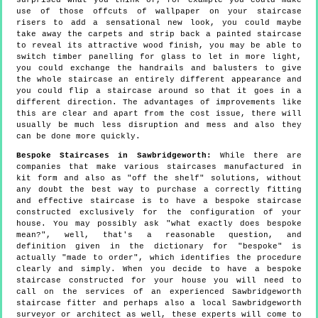
surprised what you think of, for example you could make
use of those offcuts of wallpaper on your staircase
risers to add a sensational new look, you could maybe
take away the carpets and strip back a painted staircase
to reveal its attractive wood finish, you may be able to
switch timber panelling for glass to let in more light,
you could exchange the handrails and balusters to give
the whole staircase an entirely different appearance and
you could flip a staircase around so that it goes in a
different direction. The advantages of improvements like
this are clear and apart from the cost issue, there will
usually be much less disruption and mess and also they
can be done more quickly.
Bespoke Staircases in Sawbridgeworth:
While there are
companies that make various staircases manufactured in
kit form and also as "off the shelf" solutions, without
any doubt the best way to purchase a correctly fitting
and effective staircase is to have a bespoke staircase
constructed exclusively for the configuration of your
house. You may possibly ask "what exactly does bespoke
mean?", well, that's a reasonable question, and
definition given in the dictionary for "bespoke" is
actually "made to order", which identifies the procedure
clearly and simply. When you decide to have a bespoke
staircase constructed for your house you will need to
call on the services of an experienced Sawbridgeworth
staircase fitter and perhaps also a local Sawbridgeworth
surveyor or architect as well, these experts will come to