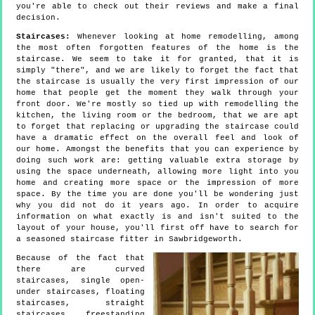
you're able to check out their reviews and make a final
decision.
Staircases:
Whenever looking at home remodelling, among
the most often forgotten features of the home is the
staircase. We seem to take it for granted, that it is
simply "there", and we are likely to forget the fact that
the staircase is usually the very first impression of our
home that people get the moment they walk through your
front door. We're mostly so tied up with remodelling the
kitchen, the living room or the bedroom, that we are apt
to forget that replacing or upgrading the staircase could
have a dramatic effect on the overall feel and look of
our home. Amongst the benefits that you can experience by
doing such work are: getting valuable extra storage by
using the space underneath, allowing more light into you
home and creating more space or the impression of more
space. By the time you are done you'll be wondering just
why you did not do it years ago. In order to acquire
information on what exactly is and isn't suited to the
layout of your house, you'll first off have to search for
a seasoned staircase fitter in Sawbridgeworth.
Because of the fact that
there are curved
staircases, single open-
under staircases, floating
staircases, straight
staircases, freestanding