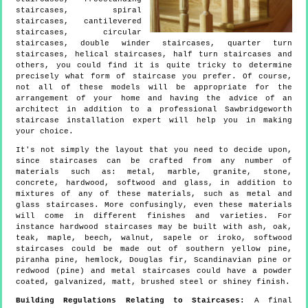
staircases, spiral
staircases, cantilevered
staircases, circular
staircases, double winder staircases, quarter turn
staircases, helical staircases, half turn staircases and
others, you could find it is quite tricky to determine
precisely what form of staircase you prefer. Of course,
not all of these models will be appropriate for the
arrangement of your home and having the advice of an
architect in addition to a professional Sawbridgeworth
staircase installation expert will help you in making
your choice.
It's not simply the layout that you need to decide upon,
since staircases can be crafted from any number of
materials such as: metal, marble, granite, stone,
concrete, hardwood, softwood and glass, in addition to
mixtures of any of these materials, such as metal and
glass staircases. More confusingly, even these materials
will come in different finishes and varieties. For
instance hardwood staircases may be built with ash, oak,
teak, maple, beech, walnut, sapele or iroko, softwood
staircases could be made out of southern yellow pine,
piranha pine, hemlock, Douglas fir, Scandinavian pine or
redwood (pine) and metal staircases could have a powder
coated, galvanized, matt, brushed steel or shiney finish.
Building Regulations Relating to Staircases:
A final