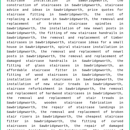
staircase installation in Sawbridgeworth, the
construction of staircases in Sawbridgeworth, staircase
advice and ideas in Sawbridgeworth, price quotes for
staircase fitting in Sawbridgeworth, the cost of
replacing a staircase in Sawbridgeworth, the removal and
replacement of broken staircase spindles in
Sawbridgeworth, the installation of new newel posts in
Sawbridgeworth, the fitting of new staircase handrails in
Sawbridgeworth, the removal and replacement of timber
staircases in Sawbridgeworth, staircase ideas for a small
house in Sawbridgeworth, spiral staircase installation in
Sawbridgeworth, the removal and replacement of newel
posts in Sawbridgeworth, the removal and replacement of
damaged staircase handrails in Sawbridgeworth, the
fitting of glass staircases in Sawbridgeworth, an
affordable staircase fitter in Sawbridgeworth, the
fitting of wood staircases in Sawbridgeworth, the
installation of oak staircases in Sawbridgeworth, the
installation of new stair treads in Sawbridgeworth,
staircase refurbishment in Sawbridgeworth, the removal
and replacement of hardwood staircases in Sawbridgeworth,
the removal and replacement of stair treads in
Sawbridgeworth, wooden staircase fabrication in
Sawbridgeworth, the repair of staircase landings in
Sawbridgeworth, the removal and replacement of broken
stair risers in Sawbridgeworth, the cheapest staircase
fitter in Sawbridgeworth, the fitting of curved
staircases in Sawbridgeworth, the repair of damaged