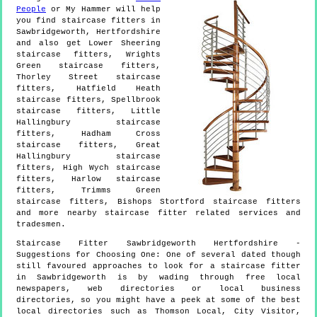
People
or My Hammer will help
you find staircase fitters in
Sawbridgeworth
,
Hertfordshire
and also get
Lower Sheering
staircase fitters, Wrights
Green staircase fitters,
Thorley Street staircase
fitters, Hatfield Heath
staircase fitters, Spellbrook
staircase fitters, Little
Hallingbury staircase
fitters, Hadham Cross
staircase fitters, Great
Hallingbury staircase
fitters, High Wych staircase
fitters, Harlow staircase
fitters, Trimms Green
staircase fitters, Bishops Stortford staircase fitters
and more
nearby staircase fitter
related services and
tradesmen.
Staircase Fitter
Sawbridgeworth
Hertfordshire
-
Suggestions for Choosing One:
One of several dated though
still favoured approaches to look for a staircase fitter
in Sawbridgeworth is by wading through free local
newspapers, web directories or local business
directories, so you might have a peek at some of the best
local directories such as Thomson Local, City Visitor,