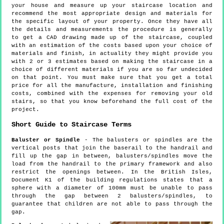
your house and measure up your staircase location and
recommend the most appropriate design and materials for
the specific layout of your property. Once they have all
the details and measurements the procedure is generally
to get a CAD drawing made up of the staircase, coupled
with an estimation of the costs based upon your choice of
materials and finish, in actuality they might provide you
with 2 or 3 estimates based on making the staircase in a
choice of different materials if you are so far undecided
on that point. You must make sure that you get a total
price for all the manufacture, installation and finishing
costs, combined with the expenses for removing your old
stairs, so that you know beforehand the full cost of the
project.
Short Guide to Staircase Terms
Baluster or Spindle
- The balusters or spindles are the
vertical posts that join the baserail to the handrail and
fill up the gap in between, balusters/spindles move the
load from the handrail to the primary framework and also
restrict the openings between. In the British Isles,
Document K1 of the building regulations states that a
sphere with a diameter of 100mm must be unable to pass
through the gap between 2 balusters/spindles, to
guarantee that children are not able to pass through the
gap.