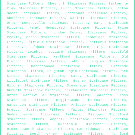
Staircase Fitters
,
Cheshunt Staircase Fitters
,
Barton le
Clay Staircase Fitters
,
Luton Staircase Fitters
,
Eaton
Socon Staircase Fitters
,
Hoddesdon Staircase Fitters
,
Shefford Staircase Fitters
,
Radlett Staircase Fitters
,
Orton Longueville Staircase Fitters
,
March Staircase
Fitters
,
Hemel Hempstead Staircase Fitters
,
Tring
Staircase Fitters
,
London Colney Staircase Fitters
,
Croxley Green Staircase Fitters
,
Cambridge Staircase
Fitters
,
Hatfield Staircase Fitters
,
Chatteris Staircase
Fitters
,
Baldock Staircase Fitters
,
Ely Staircase
Fitters
,
Leighton Buzzard Staircase Fitters
,
Stotfold
Staircase Fitters
,
Hertford Staircase Fitters
,
Old
Fletton Staircase Fitters
,
Abbots Langley Staircase
Fitters
,
Borehamwood Staircase Fitters
,
Linslade
Staircase Fitters
,
Houghton Regis Staircase Fitters
,
Park
Street Staircase Fitters
,
Sandy Staircase Fitters
,
Littleport Staircase Fitters
,
Bushey Staircase Fitters
,
Hitchin Staircase Fitters
,
Stevenage Staircase Fitters
,
Burwell Staircase Fitters
,
Berkhamsted Staircase Fitters
,
Orton Waterville Staircase Fitters
,
Waltham Cross
Staircase Fitters
,
Biggleswade Staircase Fitters
,
Harpenden Staircase Fitters
,
Arlesey Staircase Fitters
,
Bretton Staircase Fitters
,
Yaxley Staircase Fitters
,
Godmanchester Staircase Fitters
,
Bishops Stortford
Staircase Fitters
,
Ampthill Staircase Fitters
,
Garston
Staircase Fitters
,
Dunstable Staircase Fitters
,
Rickmansworth Staircase Fitters
,
Sawbridgeworth Staircase
Fitters
,
South Oxhey Staircase Fitters
,
Turnford