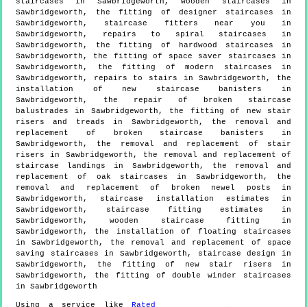
staircases in Sawbridgeworth, wooden staircases in
Sawbridgeworth, the fitting of designer staircases in
Sawbridgeworth, staircase fitters near you in
Sawbridgeworth, repairs to spiral staircases in
Sawbridgeworth, the fitting of hardwood staircases in
Sawbridgeworth, the fitting of space saver staircases in
Sawbridgeworth, the fitting of modern staircases in
Sawbridgeworth, repairs to stairs in Sawbridgeworth, the
installation of new staircase banisters in
Sawbridgeworth, the repair of broken staircase
balustrades in Sawbridgeworth, the fitting of new stair
risers and treads in Sawbridgeworth, the removal and
replacement of broken staircase banisters in
Sawbridgeworth, the removal and replacement of stair
risers in Sawbridgeworth, the removal and replacement of
staircase landings in Sawbridgeworth, the removal and
replacement of oak staircases in Sawbridgeworth, the
removal and replacement of broken newel posts in
Sawbridgeworth, staircase installation estimates in
Sawbridgeworth, staircase fitting estimates in
Sawbridgeworth, wooden staircase fitting in
Sawbridgeworth, the installation of floating staircases
in Sawbridgeworth, the removal and replacement of space
saving staircases in Sawbridgeworth, staircase design in
Sawbridgeworth, the fitting of new stair risers in
Sawbridgeworth, the fitting of double winder staircases
in Sawbridgeworth
Using a service like
Rated