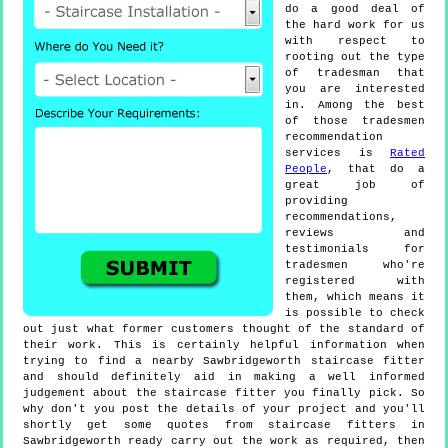
do a good deal of
the hard work for us
with respect to
rooting out the type
of tradesman that
you are interested
in. Among the best
of those tradesmen
recommendation
services is
Rated
People
, that do a
great job of
providing
recommendations,
reviews and
testimonials for
tradesmen who're
registered with
them, which means it
is possible to check
out just what former customers thought of the standard of
their work. This is certainly helpful information when
trying to find a nearby Sawbridgeworth staircase fitter
and should definitely aid in making a well informed
judgement about the staircase fitter you finally pick. So
why don't you post the details of your project and you'll
shortly get some quotes from staircase fitters in
Sawbridgeworth ready carry out the work as required, then