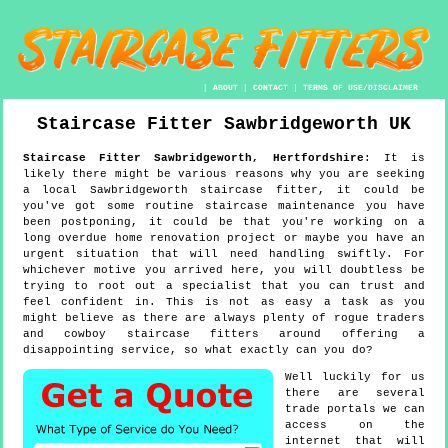
|
ABOUT
|
CONTACT
|
TERMS OF USE/DISCLAIMER
Staircase Fitter
Sawbridgeworth
UK
Staircase Fitter
Sawbridgeworth
,
Hertfordshire
:
It is
likely there might be various reasons why you are seeking
a local Sawbridgeworth staircase fitter, it could be
you've got some routine staircase maintenance you have
been postponing, it could be that you're working on a
long overdue home renovation project or maybe you have an
urgent situation that will need handling swiftly. For
whichever motive you arrived here, you will doubtless be
trying to root out a specialist that you can trust and
feel confident in. This is not as easy a task as you
might believe as there are always plenty of rogue traders
and cowboy staircase fitters around offering a
disappointing service, so what exactly can you do?
Well luckily for us
there are several
trade portals we can
access on the
internet that will