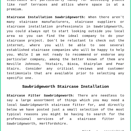
like roof terraces and attics where space is at a
premium.
Staircase Installation Sawbridgeworth:
When there aren't
many staircase manufacturers, staircase suppliers or
staircase installation professionals in Sawbridgeworth,
you could always opt to start looking outside you local
area so you can find the ideal company to do your
staircase project. Don't be reluctant to check out the
internet, where you will be able to see several
established staircase companies who will be happy to help
you. While I am not ready to recommend or endorse any
particular company, among the better known of them are
Neville Johnson, TKstairs, Bisca, Stairplan and Pear
Stairs. Consider any critical reviews and customer
testimonials that are available prior to selecting any
specific one.
Sawbridgeworth
Staircase Installation
Staircase Fitter
Sawbridgeworth
:
There are needless to
say a large assortment of things which you may need a
local Sawbridgeworth staircase fitter for, and directly
below we have posted just a small selection of the most
typical reasons you might be having to search for the
professional services of a staircase fitter in
Sawbridgeworth, Hertfordshire.