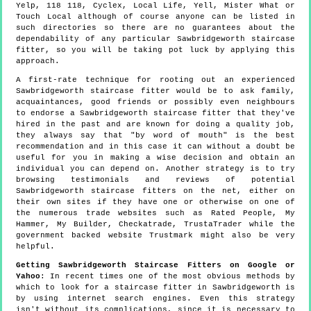
Yelp, 118 118, Cyclex, Local Life, Yell, Mister What or
Touch Local although of course anyone can be listed in
such directories so there are no guarantees about the
dependability of any particular Sawbridgeworth staircase
fitter, so you will be taking pot luck by applying this
approach.
A first-rate technique for rooting out an experienced
Sawbridgeworth staircase fitter would be to ask family,
acquaintances, good friends or possibly even neighbours
to endorse a Sawbridgeworth staircase fitter that they've
hired in the past and are known for doing a quality job,
they always say that "by word of mouth" is the best
recommendation and in this case it can without a doubt be
useful for you in making a wise decision and obtain an
individual you can depend on. Another strategy is to try
browsing testimonials and reviews of potential
Sawbridgeworth staircase fitters on the net, either on
their own sites if they have one or otherwise on one of
the numerous trade websites such as Rated People, My
Hammer, My Builder, Checkatrade, TrustaTrader while the
government backed website Trustmark might also be very
helpful.
Getting Sawbridgeworth Staircase Fitters on Google or
Yahoo
: In recent times one of the most obvious methods by
which to look for a staircase fitter in Sawbridgeworth is
by using internet search engines. Even this strategy
isn't without its complications, since it is necessary to