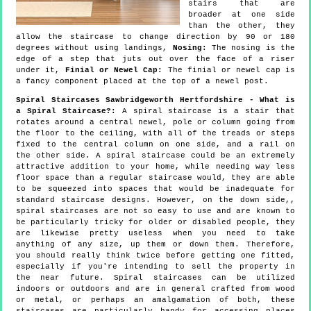
stairs that are
broader at one side
than the other, they
allow the staircase to change direction by 90 or 180
degrees without using landings,
Nosing:
The nosing is the
edge of a step that juts out over the face of a riser
under it,
Finial or Newel Cap:
The finial or newel cap is
a fancy component placed at the top of a newel post.
Spiral Staircases Sawbridgeworth Hertfordshire - What is
a Spiral Staircase?:
A spiral staircase is a stair that
rotates around a central newel, pole or column going from
the floor to the ceiling, with all of the treads or steps
fixed to the central column on one side, and a rail on
the other side. A spiral staircase could be an extremely
attractive addition to your home, while needing way less
floor space than a regular staircase would, they are able
to be squeezed into spaces that would be inadequate for
standard staircase designs. However, on the down side,,
spiral staircases are not so easy to use and are known to
be particularly tricky for older or disabled people, they
are likewise pretty useless when you need to take
anything of any size, up them or down them. Therefore,
you should really think twice before getting one fitted,
especially if you're intending to sell the property in
the near future. Spiral staircases can be utilized
indoors or outdoors and are in general crafted from wood
or metal, or perhaps an amalgamation of both, these
staircases are particularly handy for accessing places