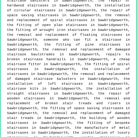
staircase banisters in Sawbridgeworth, the repair of
hardwood staircases in Sawbridgeworth, the installation
of circular staircases in Sawbridgeworth, the repair of
space saving staircases in Sawbridgeworth, the removal
and replacement of spiral staircases in Sawbridgeworth,
the fitting of open plan staircases in Sawbridgeworth,
the fitting of wrought iron staircases in Sawbridgeworth,
the removal and replacement of floating staircases in
Sawbridgeworth, someone who can fit a staircase in
Sawbridgeworth, the fitting of pine staircases in
Sawbridgeworth, the removal and replacement of damaged
staircase baulstrades in Sawbridgeworth, repairs to
broken staircase handrails in Sawbridgeworth, a cheap
staircase fitter in Sawbridgeworth, the fitting of spiral
staircases in Sawbridgeworth, the installation of
staircases in Sawbridgeworth, the removal and replacement
of damaged staircase balusters in Sawbridgeworth, the
installation of loft staircases in Sawbridgeworth,
staircase kits in Sawbridgeworth, the installation of
straight staircases in Sawbridgeworth, the repair of
wooden staircases in Sawbridgeworth, the removal and
replacement of broken stair treads and risers in
Sawbridgeworth, the fitting of space saving staircases in
Sawbridgeworth, the removal and replacement of damaged
stair treads in Sawbridgeworth, the building of wooden
staircases in Sawbridgeworth, the fitting of bespoke
staircases in Sawbridgeworth, the manufacture of metal
staircases in Sawbridgeworth, the installation of luxury