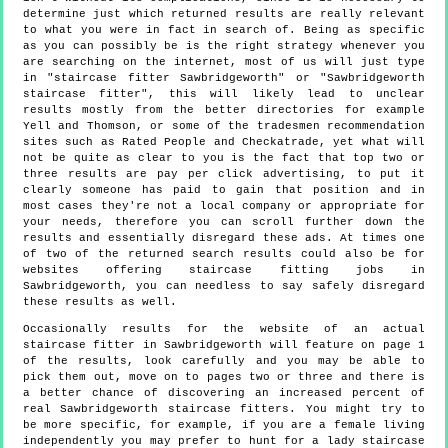
determine just which returned results are really relevant
to what you were in fact in search of. Being as specific
as you can possibly be is the right strategy whenever you
are searching on the internet, most of us will just type
in "staircase fitter Sawbridgeworth" or "Sawbridgeworth
staircase fitter", this will likely lead to unclear
results mostly from the better directories for example
Yell and Thomson, or some of the tradesmen recommendation
sites such as Rated People and Checkatrade, yet what will
not be quite as clear to you is the fact that top two or
three results are pay per click advertising, to put it
clearly someone has paid to gain that position and in
most cases they're not a local company or appropriate for
your needs, therefore you can scroll further down the
results and essentially disregard these ads. At times one
of two of the returned search results could also be for
websites offering staircase fitting jobs in
Sawbridgeworth, you can needless to say safely disregard
these results as well.
Occasionally results for the website of an actual
staircase fitter in Sawbridgeworth will feature on page 1
of the results, look carefully and you may be able to
pick them out, move on to pages two or three and there is
a better chance of discovering an increased percent of
real Sawbridgeworth staircase fitters. You might try to
be more specific, for example, if you are a female living
independently you may prefer to hunt for a lady staircase