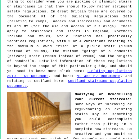
thing to consider when you are picking or planning stairs
or staircases is that they should follow rather stringent
safety regulations. In Great Britain these are covered by
the Document K1 of the Building Regulations 2010
(relating to ramps, ladders and staircases) and documents
M1 and M2 (for the use and access of buildings). These
apply to staircases and stairs in England, Northern
Ireland and Wales, while Scotland has practically
identical regulations, with 3 or 4 variations relating to
the maximum allowed "rise" of a public stair (170mm
instead of 190mm), the minimum "going" of a domestic
(private) stair (225mm instead of 220mm) and the heights
of handrails. Detailed information of these regulations
is beyond the scope of this particular guide, and should
you need to know more click here:
Building Regulations
2010 - K1 Document
, and here:
M1 and M2 Documents
, and
relating to Scotland here:
Scotland Staircase Regulation
Documents
.
Modifying or Remodelling
Your Current Staircase:
Some ways of improving or
rejuvenating an existing
stairs may be something
you could contemplate
rather than putting in a
complete new staircase. Be
creative and you could be