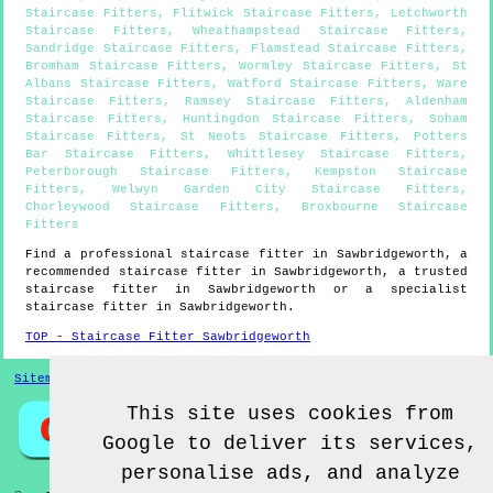
Staircase Fitters
,
Flitwick Staircase Fitters
,
Letchworth
Staircase Fitters
,
Wheathampstead Staircase Fitters
,
Sandridge Staircase Fitters
,
Flamstead Staircase Fitters
,
Bromham Staircase Fitters
,
Wormley Staircase Fitters
,
St
Albans Staircase Fitters
,
Watford Staircase Fitters
,
Ware
Staircase Fitters
,
Ramsey Staircase Fitters
,
Aldenham
Staircase Fitters
,
Huntingdon Staircase Fitters
,
Soham
Staircase Fitters
,
St Neots Staircase Fitters
,
Potters
Bar Staircase Fitters
,
Whittlesey Staircase Fitters
,
Peterborough Staircase Fitters
,
Kempston Staircase
Fitters
,
Welwyn Garden City Staircase Fitters
,
Chorleywood Staircase Fitters
,
Broxbourne Staircase
Fitters
Find a professional staircase fitter in
Sawbridgeworth
, a
recommended staircase fitter in
Sawbridgeworth
, a trusted
staircase fitter in
Sawbridgeworth
or a specialist
staircase fitter in
Sawbridgeworth
.
TOP - Staircase Fitter Sawbridgeworth
Sitemap
This site uses cookies from
Google to deliver its services,
personalise ads, and analyze