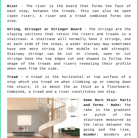
Riser
- The riser is the board that forms the face of
each step, between the treads. This can also be open
(open riser). A riser and a tread combined forms one
step.
String, Stringer or Stringer Board
- The strings are the
sloping sections that retain the risers and treads in a
staircase. A staircase will normally have 2 strings, one
at each side of the steps, a wider stairway may sometimes
have one more string in the middle to add strength.
Stairway strings can be cut or closed, open or cut
strings have the top edges cut and shaped to follow the
shape of the treads and risers revealing their profile
when seen from the side.
Tread
- A tread is the horizontal or top surface of a
step which you tread on when climbing up or coming down
the stairs, it is about the as thick as a floorboard.
Combined, a tread and a riser constitutes one step.
Some More Stair Parts
and Terms
-
Rake:
The
rake is the gradient
or pitch of the
staircase measured as
the ratio between the
going and the rise,
Winder:
Winders are