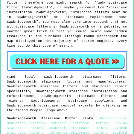
fitter, therefore you might search for "lady staircase
fitter Sawbridgeworth", or maybe you could try "staircase
installation Sawbridgeworth", "staircase fitters near me
in Sawbridgeworth" or "staircase replacement cost
Sawbridgeworth". You must also take into account that not
all staircase fitters in Sawbridgeworth own a website, so
another great trick is that you could locate some hidden
treasures in the business listings found underneath the
map displayed on the majority of search engines, every
time you do this type of search.
Find local
Sawbridgeworth
staircase fitters,
Sawbridgeworth
staircase fitters and manufacturers,
Sawbridgeworth
staircase fitters and staircase repair
specialists,
Sawbridgeworth
staircase installation and
refurbishment,
Sawbridgeworth
staircase fitters and
joiners,
Sawbridgeworth
staircase suppliers and
Sawbridgeworth
staircase removal experts by clicking on
the "Rated People" logo above.
Sawbridgeworth
Staircase Fitter Links
:
Hertfordshire
Staircase Fitters
,
Sawston Staircase Fitters
,
Henlow
Staircase Fitters
,
Cranfield Staircase Fitters
,
Royston
Staircase Fitters
,
Cottenham Staircase Fitters
,
Bedford