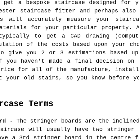
o get a bespoke staircase designed for y
ester staircase fitter and perhaps also
s will accurately measure your stairc
aterials for your particular property. 
typically to get a CAD drawing (compu
ulation of the costs based upon your ch
to give you 2 or 3 estimations based up
if you haven't made a final decision on 
price for all of the manufacture, install
t your old stairs, so you know before y
rcase Terms
rd
- The stringer boards are the inclined
taircase will usually have two stringer 
ave a 3rd stringer board in the centre f