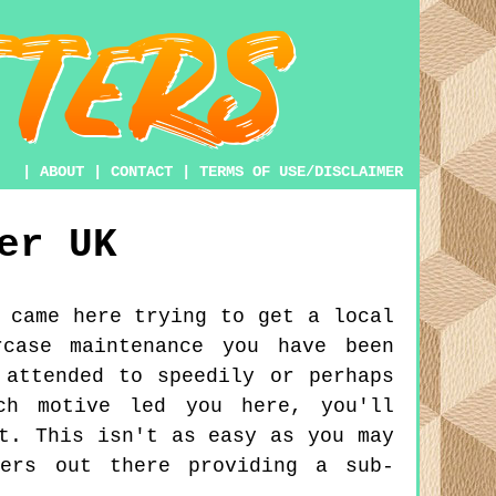
|
ABOUT
|
CONTACT
|
TERMS OF USE/DISCLAIMER
er
UK
 came here trying to get a local
rcase maintenance you have been
 attended to speedily or perhaps
ch motive led you here, you'll
t. This isn't as easy as you may
ters out there providing a sub-