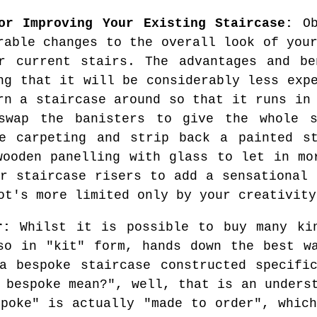
or Improving Your Existing Staircase:
Ob
rable changes to the overall look of you
r current stairs. The advantages and be
ng that it will be considerably less exp
rn a staircase around so that it runs in
swap the banisters to give the whole s
he carpeting and strip back a painted st
wooden panelling with glass to let in mo
ur staircase risers to add a sensational 
ot's more limited only by your creativity
r:
Whilst it is possible to buy many kin
so in "kit" form, hands down the best w
a bespoke staircase constructed specifi
 bespoke mean?", well, that is an unders
spoke" is actually "made to order", which