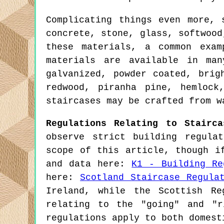
Complicating things even more, 
concrete, stone, glass, softwood
these materials, a common exam
materials are available in man
galvanized, powder coated, brig
redwood, piranha pine, hemlock
staircases may be crafted from w
Regulations Relating to Stairca
observe strict building regula
scope of this article, though i
and data here:
K1 - Building Re
here:
Scotland Staircase Regula
Ireland, while the Scottish Re
relating to the "going" and "r
regulations apply to both domest