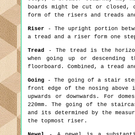
boards might be cut or closed, 
form of the risers and treads an
Riser
- The upright portion betw
a tread and a riser form one ste
Tread
- The tread is the horizo
when going up or descending t
floorboard. Combined, a tread an
Going
- The going of a stair ste
front edge of the nosing above 
upwards or downwards. For dome
220mm. The going of the stairca
and its determined by the measu
the topmost riser.
Newel
- A newel is a substantia