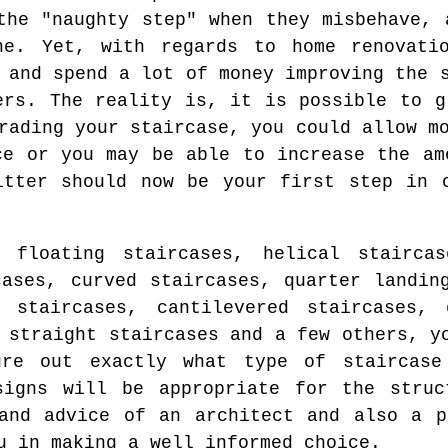
the "naughty step" when they misbehave, 
ne. Yet, with regards to home renovati
 and spend a lot of money improving the 
ers. The reality is, it is possible to g
rading your staircase, you could allow m
ce or you may be able to increase the am
itter should now be your first step in 
 floating staircases, helical staircas
cases, curved staircases, quarter landin
l staircases, cantilevered staircases, 
 straight staircases and a few others, y
ure out exactly what type of staircase
signs will be appropriate for the struc
and advice of an architect and also a p
u in making a well informed choice.