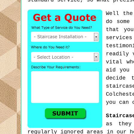
standard service, so what precis
Well the
do some 
that yo
service
testimon
readily 
vital wh
aid you 
decide 
stairca
Colchest
you can 
Staircas
as they
regularly ignored areas in our h