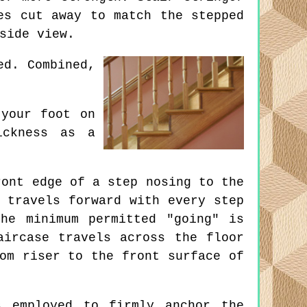
es cut away to match the stepped
side view.
ed. Combined,
your foot on
ickness as a
ont edge of a step nosing to the
 travels forward with every step
he minimum permitted "going" is
aircase travels across the floor
om riser to the front surface of
 employed to firmly anchor the