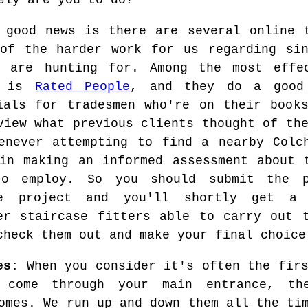
ely are you to do?
 good news is there are several online 
of the harder work for us regarding sin
u are hunting for. Among the most effe
s is
Rated People
, and they do a good 
ials for tradesmen who're on their book
view what previous clients thought of th
enever attempting to find a nearby Colc
in making an informed assessment about 
to employ. So you should submit the p
se project and you'll shortly get a
er staircase fitters able to carry out 
check them out and make your final choice
es:
When you consider it's often the firs
 come through your main entrance, th
omes. We run up and down them all the ti