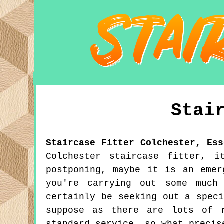
Stai
Staircase Fitter
Colchester
,
Ess
Colchester staircase fitter, i
postponing, maybe it is an emer
you're carrying out some much
certainly be seeking out a spec
suppose as there are lots of r