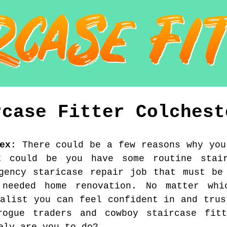
rcase Fitter
Colchest
ex
:
There could be a few reasons why you
t could be you have some routine stai
gency staricase repair job that must be
 needed home renovation. No matter whi
ialist you can feel confident in and trus
ogue traders and cowboy staircase fit