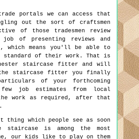
trade portals we can access that
gling out the sort of craftsmen
ctive of those tradesmen review
job of presenting reviews and
s, which means you'll be able to
e standard of their work. That is
hester staircase fitter and will
the staircase fitter you finally
articulars of your forthcoming
 few job estimates from local
the work as required, after that
.
t thing which people see as soon
e staircase is among the most
me, our kids like to play on them