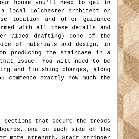
our house you'll need to get in
 a local Colchester architect or
ase location and offer guidance
Armed with all these details and
ter aided drafting) done of the
oice of materials and design, in
on producing the staircase in a
that issue. You will need to be
ing and finishing charges, along
ou commence exactly how much the
 sections that secure the treads
boards, one on each side of the
or more strength. Stair stringer