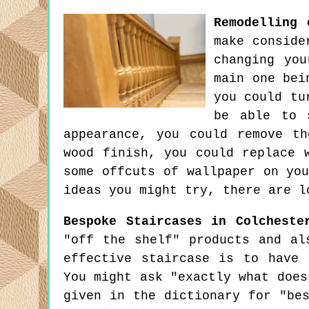
Remodelling 
make conside
changing you
main one bei
you could tu
be able to 
appearance, you could remove t
wood finish, you could replace 
some offcuts of wallpaper on yo
ideas you might try, there are l
Bespoke Staircases in Colcheste
"off the shelf" products and al
effective staircase is to have 
You might ask "exactly what does
given in the dictionary for "be