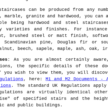
staircases can be produced from any num
, marble, granite and hardwood, you can 
ple being hardwood and steel staircase
y varieties and finishes. For instanc
ht, brushed steel or matt finish, softw
, Scandinavian pine, Douglas fir or so
alnut, beech, sapele, maple, ash, oak, ir
ses:
As you are almost certainly aware,
tions, the specific details of these do
f you wish to view them, you will discov
gulations
, here:
M1 and M2 Documents - 
tions
. The standard UK Regulations apply
gulations are virtually identical othe
ise" of specified stairs and the heigh
ic and public buildings.