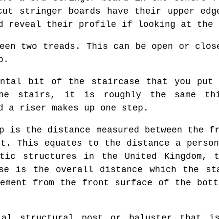
cut stringer boards have their upper edg
d reveal their profile if looking at the 
een two treads. This can be open or clos
p.
ntal bit of the staircase that you put 
he stairs, it is roughly the same th
d a riser makes up one step.
p is the distance measured between the fr
it. This equates to the distance a person
stic structures in the United Kingdom, t
se is the overall distance which the st
rement from the front surface of the bott
l structural post or baluster that is