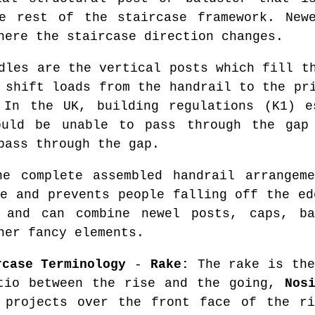
e rest of the staircase framework. New
here the staircase direction changes.
les are the vertical posts which fill th
 shift loads from the handrail to the pr
 In the UK, building regulations (K1) e
ould be unable to pass through the gap 
pass through the gap.
 complete assembled handrail arrangeme
se and prevents people falling off the ed
and can combine newel posts, caps, ba
her fancy elements.
rcase Terminology
-
Rake:
The rake is the
tio between the rise and the going,
Nos
 projects over the front face of the r