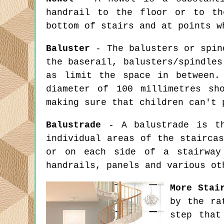
handrail to the floor or to th
bottom of stairs and at points w
Baluster
- The balusters or spind
the baserail, balusters/spindles
as limit the space in between.
diameter of 100 millimetres sh
making sure that children can't 
Balustrade
- A balustrade is the
individual areas of the stairca
or on each side of a stairway 
handrails, panels and various ot
More Stai
by the ra
step that