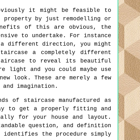
viously it might be feasible to
r property by just remodelling or
nefits of this are obvious, the
ensive to undertake. For instance
 a different direction, you might
taircase a completely different
aircase to reveal its beautiful
re light and you could maybe use
new look. These are merely a few
 and imagination.
ds of staircase manufactured as
ay to get a properly fitting and
cally for your house and layout.
tandable question, and definition
 identifies the procedure simply