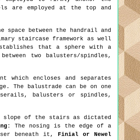
els are employed at the top and
e space between the handrail and
imary staircase framework as well
stablishes that a sphere with a
between two balusters/spindles,
nt which encloses and separates
ge. The balustrade can be on one
serails, balusters or spindles,
 slope of the stairs as dictated
ing:
The nosing is the edge of a
iser beneath it,
Finial or Newel