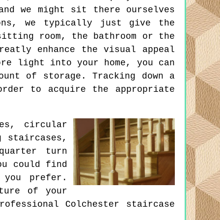
and we might sit there ourselves
ons, we typically just give the
sitting room, the bathroom or the
reatly enhance the visual appeal
ore light into your home, you can
ount of storage. Tracking down a
order to acquire the appropriate
es, circular
g staircases,
quarter turn
ou could find
 you prefer.
ture of your
rofessional Colchester staircase