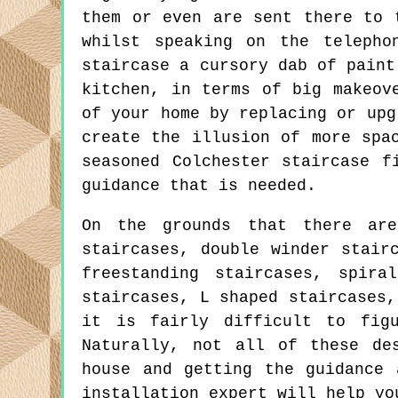
them or even are sent there to 
whilst speaking on the telepho
staircase a cursory dab of paint
kitchen, in terms of big makeov
of your home by replacing or upg
create the illusion of more spa
seasoned Colchester staircase f
guidance that is needed.
On the grounds that there are
staircases, double winder stair
freestanding staircases, spira
staircases, L shaped staircases,
it is fairly difficult to fig
Naturally, not all of these de
house and getting the guidance 
installation expert will help yo