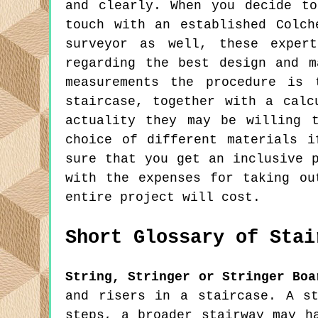
and clearly. When you decide t
touch with an established Colch
surveyor as well, these expert
regarding the best design and m
measurements the procedure is 
staircase, together with a calc
actuality they may be willing 
choice of different materials 
sure that you get an inclusive 
with the expenses for taking ou
entire project will cost.
Short Glossary of Stai
String, Stringer or Stringer Boa
and risers in a staircase. A s
steps, a broader stairway may h