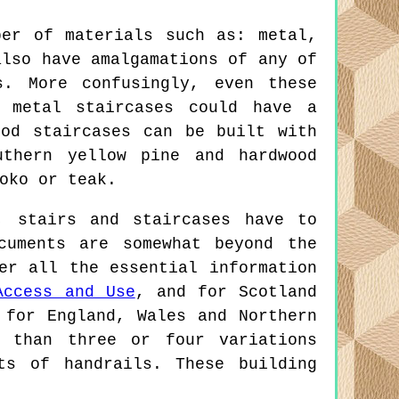
ber of materials such as: metal,
also have amalgamations of any of
s. More confusingly, even these
e metal staircases could have a
ood staircases can be built with
uthern yellow pine and hardwood
oko or teak.
 stairs and staircases have to
cuments are somewhat beyond the
er all the essential information
Access and Use
, and for Scotland
 for England, Wales and Northern
r than three or four variations
ts of handrails. These building