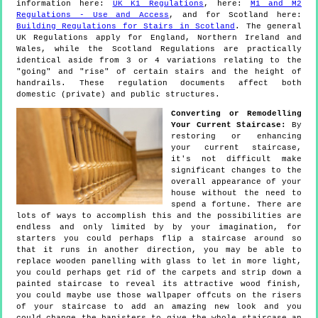
information here:
UK K1 Regulations
, here:
M1 and M2
Regulations - Use and Access
, and for Scotland here:
Building Regulations for Stairs in Scotland
. The general
UK Regulations apply for England, Northern Ireland and
Wales, while the Scotland Regulations are practically
identical aside from 3 or 4 variations relating to the
"going" and "rise" of certain stairs and the height of
handrails. These regulation documents affect both
domestic (private) and public structures.
Converting or Remodelling
Your Current Staircase:
By
restoring or enhancing
your current staircase,
it's not difficult make
significant changes to the
overall appearance of your
house without the need to
spend a fortune. There are
lots of ways to accomplish this and the possibilities are
endless and only limited by by your imagination, for
starters you could perhaps flip a staircase around so
that it runs in another direction, you may be able to
replace wooden panelling with glass to let in more light,
you could perhaps get rid of the carpets and strip down a
painted staircase to reveal its attractive wood finish,
you could maybe use those wallpaper offcuts on the risers
of your staircase to add an amazing new look and you