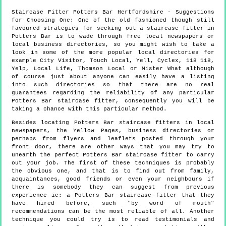
Staircase Fitter
Potters Bar
Hertfordshire
- Suggestions
for Choosing One:
One of the old fashioned though still
favoured strategies for seeking out a staircase fitter in
Potters Bar is to wade through free local newspapers or
local business directories, so you might wish to take a
look in some of the more popular local directories for
example City Visitor, Touch Local, Yell, Cyclex, 118 118,
Yelp, Local Life, Thomson Local or Mister What although
of course just about anyone can easily have a listing
into such directories so that there are no real
guarantees regarding the reliability of any particular
Potters Bar staircase fitter, consequently you will be
taking a chance with this particular method.
Besides locating Potters Bar staircase fitters in local
newspapers, the Yellow Pages, business directories or
perhaps from flyers and leaflets posted through your
front door, there are other ways that you may try to
unearth the perfect Potters Bar staircase fitter to carry
out your job. The first of these techniques is probably
the obvious one, and that is to find out from family,
acquaintances, good friends or even your neighbours if
there is somebody they can suggest from previous
experience ie: a Potters Bar staircase fitter that they
have hired before, such "by word of mouth"
recommendations can be the most reliable of all. Another
technique you could try is to read testimonials and