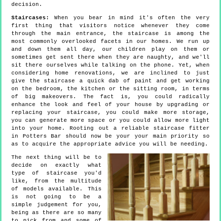
decision.
Staircases:
When you bear in mind it's often the very
first thing that visitors notice whenever they come
through the main entrance, the staircase is among the
most commonly overlooked facets in our homes. We run up
and down them all day, our children play on them or
sometimes get sent there when they are naughty, and we'll
sit there ourselves while talking on the phone. Yet, when
considering home renovations, we are inclined to just
give the staircase a quick dab of paint and get working
on the bedroom, the kitchen or the sitting room, in terms
of big makeovers. The fact is, you could radically
enhance the look and feel of your house by upgrading or
replacing your staircase, you could make more storage,
you can generate more space or you could allow more light
into your home. Rooting out a reliable staircase fitter
in Potters Bar should now be your your main priority so
as to acquire the appropriate advice you will be needing.
The next thing will be to
decide on exactly what
type of staircase you'd
like, from the multitude
of models available. This
is not going to be a
simple judgement for you,
being as there are so many
to pick from and some of