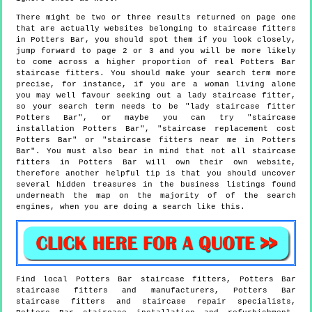
There might be two or three results returned on page one
that are actually websites belonging to staircase fitters
in Potters Bar, you should spot them if you look closely,
jump forward to page 2 or 3 and you will be more likely
to come across a higher proportion of real Potters Bar
staircase fitters. You should make your search term more
precise, for instance, if you are a woman living alone
you may well favour seeking out a lady staircase fitter,
so your search term needs to be "lady staircase fitter
Potters Bar", or maybe you can try "staircase
installation Potters Bar", "staircase replacement cost
Potters Bar" or "staircase fitters near me in Potters
Bar". You must also bear in mind that not all staircase
fitters in Potters Bar will own their own website,
therefore another helpful tip is that you should uncover
several hidden treasures in the business listings found
underneath the map on the majority of of the search
engines, when you are doing a search like this.
Find local
Potters Bar
staircase fitters,
Potters Bar
staircase fitters and manufacturers,
Potters Bar
staircase fitters and staircase repair specialists,