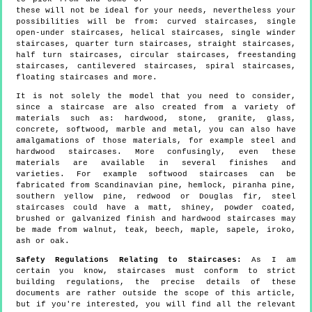
these will not be ideal for your needs, nevertheless your
possibilities will be from: curved staircases, single
open-under staircases, helical staircases, single winder
staircases, quarter turn staircases, straight staircases,
half turn staircases, circular staircases, freestanding
staircases, cantilevered staircases, spiral staircases,
floating staircases and more.
It is not solely the model that you need to consider,
since a staircase are also created from a variety of
materials such as: hardwood, stone, granite, glass,
concrete, softwood, marble and metal, you can also have
amalgamations of those materials, for example steel and
hardwood staircases. More confusingly, even these
materials are available in several finishes and
varieties. For example softwood staircases can be
fabricated from Scandinavian pine, hemlock, piranha pine,
southern yellow pine, redwood or Douglas fir, steel
staircases could have a matt, shiney, powder coated,
brushed or galvanized finish and hardwood staircases may
be made from walnut, teak, beech, maple, sapele, iroko,
ash or oak.
Safety Regulations Relating to Staircases:
As I am
certain you know, staircases must conform to strict
building regulations, the precise details of these
documents are rather outside the scope of this article,
but if you're interested, you will find all the relevant