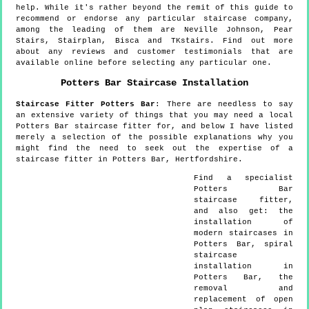
help. While it's rather beyond the remit of this guide to
recommend or endorse any particular staircase company,
among the leading of them are Neville Johnson, Pear
Stairs, Stairplan, Bisca and TKstairs. Find out more
about any reviews and customer testimonials that are
available online before selecting any particular one.
Potters Bar
Staircase Installation
Staircase Fitter
Potters Bar
:
There are needless to say
an extensive variety of things that you may need a local
Potters Bar staircase fitter for, and below I have listed
merely a selection of the possible explanations why you
might find the need to seek out the expertise of a
staircase fitter in Potters Bar, Hertfordshire.
Find a specialist
Potters Bar
staircase fitter,
and also get:
the
installation of
modern staircases in
Potters Bar, spiral
staircase
installation in
Potters Bar, the
removal and
replacement of open