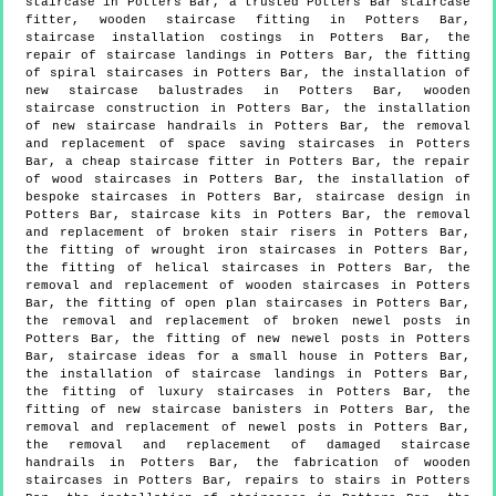
staircase in Potters Bar, a trusted Potters Bar staircase
fitter, wooden staircase fitting in Potters Bar,
staircase installation costings in Potters Bar, the
repair of staircase landings in Potters Bar, the fitting
of spiral staircases in Potters Bar, the installation of
new staircase balustrades in Potters Bar, wooden
staircase construction in Potters Bar, the installation
of new staircase handrails in Potters Bar, the removal
and replacement of space saving staircases in Potters
Bar, a cheap staircase fitter in Potters Bar, the repair
of wood staircases in Potters Bar, the installation of
bespoke staircases in Potters Bar, staircase design in
Potters Bar, staircase kits in Potters Bar, the removal
and replacement of broken stair risers in Potters Bar,
the fitting of wrought iron staircases in Potters Bar,
the fitting of helical staircases in Potters Bar, the
removal and replacement of wooden staircases in Potters
Bar, the fitting of open plan staircases in Potters Bar,
the removal and replacement of broken newel posts in
Potters Bar, the fitting of new newel posts in Potters
Bar, staircase ideas for a small house in Potters Bar,
the installation of staircase landings in Potters Bar,
the fitting of luxury staircases in Potters Bar, the
fitting of new staircase banisters in Potters Bar, the
removal and replacement of newel posts in Potters Bar,
the removal and replacement of damaged staircase
handrails in Potters Bar, the fabrication of wooden
staircases in Potters Bar, repairs to stairs in Potters