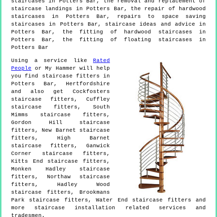
staircases in Potters Bar, the removal and replacement of
staircase landings in Potters Bar, the repair of hardwood
staircases in Potters Bar, repairs to space saving
staircases in Potters Bar, staircase ideas and advice in
Potters Bar, the fitting of hardwood staircases in
Potters Bar, the fitting of floating staircases in
Potters Bar
Using a service like
Rated
People
or My Hammer will help
you find staircase fitters in
Potters Bar
,
Hertfordshire
and also get
Cockfosters
staircase fitters, Cuffley
staircase fitters, South
Mimms staircase fitters,
Gordon Hill staircase
fitters, New Barnet staircase
fitters, High Barnet
staircase fitters, Ganwick
Corner staircase fitters,
Kitts End staircase fitters,
Monken Hadley staircase
fitters, Northaw staircase
fitters, Hadley Wood
staircase fitters, Brookmans
Park staircase fitters, Water End staircase fitters and
more
staircase installation
related services and
tradesmen.