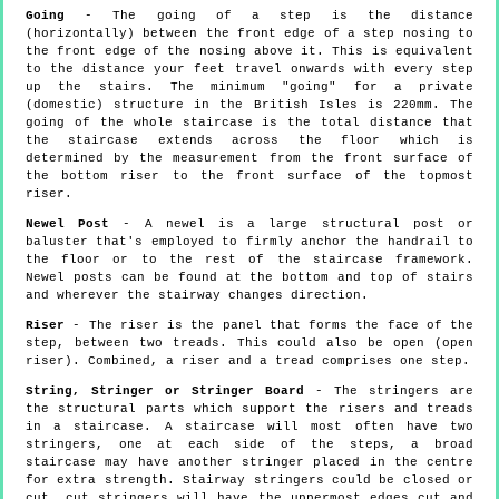
Going
- The going of a step is the distance
(horizontally) between the front edge of a step nosing to
the front edge of the nosing above it. This is equivalent
to the distance your feet travel onwards with every step
up the stairs. The minimum "going" for a private
(domestic) structure in the British Isles is 220mm. The
going of the whole staircase is the total distance that
the staircase extends across the floor which is
determined by the measurement from the front surface of
the bottom riser to the front surface of the topmost
riser.
Newel Post
- A newel is a large structural post or
baluster that's employed to firmly anchor the handrail to
the floor or to the rest of the staircase framework.
Newel posts can be found at the bottom and top of stairs
and wherever the stairway changes direction.
Riser
- The riser is the panel that forms the face of the
step, between two treads. This could also be open (open
riser). Combined, a riser and a tread comprises one step.
String, Stringer or Stringer Board
- The stringers are
the structural parts which support the risers and treads
in a staircase. A staircase will most often have two
stringers, one at each side of the steps, a broad
staircase may have another stringer placed in the centre
for extra strength. Stairway stringers could be closed or
cut, cut stringers will have the uppermost edges cut and