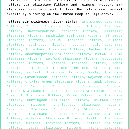
Potters Bar
staircase installation and refurbishment,
Potters Bar
staircase fitters and joiners,
Potters Bar
staircase suppliers and
Potters Bar
staircase removal
experts by clicking on the "Rated People" logo above.
Potters Bar
Staircase Fitter Links
:
Park Street Staircase
Fitters
,
Bedford Staircase Fitters
,
Arlesey Staircase
Fitters
,
Hertfordshire Staircase Fitters
,
Hoddesdon
Staircase Fitters
,
Sandridge Staircase Fitters
,
St Neots
Staircase Fitters
,
Henlow Staircase Fitters
,
Bishops
Stortford Staircase Fitters
,
Houghton Regis Staircase
Fitters
,
St Albans Staircase Fitters
,
Bushey Staircase
Fitters
,
Wheathampstead Staircase Fitters
,
Barton le Clay
Staircase Fitters
,
Watford Staircase Fitters
,
Whittlesey
Staircase Fitters
,
Turnford Staircase Fitters
,
Hemel
Hempstead Staircase Fitters
,
Potters Bar Staircase
Fitters
,
Hatfield Staircase Fitters
,
Yaxley Staircase
Fitters
,
Eaton Socon Staircase Fitters
,
Royston Staircase
Fitters
,
Croxley Green Staircase Fitters
,
Sawbridgeworth
Staircase Fitters
,
Peterborough Staircase Fitters
,
Hitchin Staircase Fitters
,
Borehamwood Staircase Fitters
,
Cheshunt Staircase Fitters
,
Orton Waterville Staircase
Fitters
,
Huntingdon Staircase Fitters
,
Waltham Cross
Staircase Fitters
,
Chorleywood Staircase Fitters
,
Broxbourne Staircase Fitters
,
Ely Staircase Fitters
,
Cranfield Staircase Fitters
,
London Colney Staircase
Fitters
,
Aldenham Staircase Fitters
,
Bretton Staircase
Fitters
,
Garston Staircase Fitters
,
Shefford Staircase
Fitters
,
Luton Staircase Fitters
,
Tring Staircase