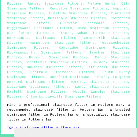
Fitters
,
Ramsey Staircase Fitters
,
Welwyn Garden City
Staircase Fitters
,
Kempston Staircase Fitters
,
Ampthill
Staircase Fitters
,
Linslade Staircase Fitters
,
Flamstead
Staircase Fitters
,
Dunstable Staircase Fitters
,
Cottenham
Staircase Fitters
,
Flitwick Staircase Fitters
,
Biggleswade Staircase Fitters
,
Ware Staircase Fitters
,
Old Fletton Staircase Fitters
,
Soham Staircase Fitters
,
Berkhamsted Staircase Fitters
,
Letchworth Staircase
Fitters
,
Harpenden Staircase Fitters
,
Godmanchester
Staircase Fitters
,
Cambridge Staircase Fitters
,
Rickmansworth Staircase Fitters
,
Bromham Staircase
Fitters
,
Burwell Staircase Fitters
,
March Staircase
Fitters
,
Chatteris Staircase Fitters
,
Baldock Staircase
Fitters
,
Sawston Staircase Fitters
,
Littleport Staircase
Fitters
,
Stotfold Staircase Fitters
,
South Oxhey
Staircase Fitters
,
Hertford Staircase Fitters
,
Leighton
Buzzard Staircase Fitters
,
Wormley Staircase Fitters
,
Stevenage Staircase Fitters
,
Sandy Staircase Fitters
,
Radlett Staircase Fitters
,
Abbots Langley Staircase
Fitters
,
Orton Longueville Staircase Fitters
Find a professional staircase fitter in
Potters Bar
, a
recommended staircase fitter in
Potters Bar
, a trusted
staircase fitter in
Potters Bar
or a specialist staircase
fitter in
Potters Bar
.
TOP - Staircase Fitter Potters Bar