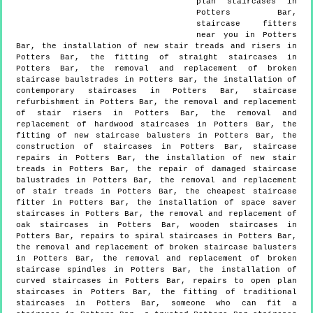
plan staircases in
Potters Bar,
staircase fitters
near you in Potters
Bar, the installation of new stair treads and risers in
Potters Bar, the fitting of straight staircases in
Potters Bar, the removal and replacement of broken
staircase baulstrades in Potters Bar, the installation of
contemporary staircases in Potters Bar, staircase
refurbishment in Potters Bar, the removal and replacement
of stair risers in Potters Bar, the removal and
replacement of hardwood staircases in Potters Bar, the
fitting of new staircase balusters in Potters Bar, the
construction of staircases in Potters Bar, staircase
repairs in Potters Bar, the installation of new stair
treads in Potters Bar, the repair of damaged staircase
balustrades in Potters Bar, the removal and replacement
of stair treads in Potters Bar, the cheapest staircase
fitter in Potters Bar, the installation of space saver
staircases in Potters Bar, the removal and replacement of
oak staircases in Potters Bar, wooden staircases in
Potters Bar, repairs to spiral staircases in Potters Bar,
the removal and replacement of broken staircase balusters
in Potters Bar, the removal and replacement of broken
staircase spindles in Potters Bar, the installation of
curved staircases in Potters Bar, repairs to open plan
staircases in Potters Bar, the fitting of traditional
staircases in Potters Bar, someone who can fit a