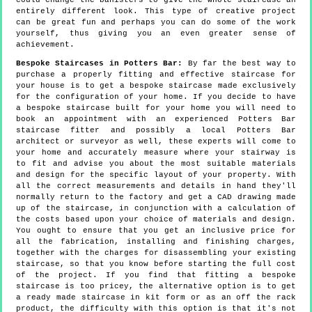
could change the banisters to give the whole staircase an
entirely different look. This type of creative project
can be great fun and perhaps you can do some of the work
yourself, thus giving you an even greater sense of
achievement.
Bespoke Staircases in Potters Bar:
By far the best way to
purchase a properly fitting and effective staircase for
your house is to get a bespoke staircase made exclusively
for the configuration of your home. If you decide to have
a bespoke staircase built for your home you will need to
book an appointment with an experienced Potters Bar
staircase fitter and possibly a local Potters Bar
architect or surveyor as well, these experts will come to
your home and accurately measure where your stairway is
to fit and advise you about the most suitable materials
and design for the specific layout of your property. With
all the correct measurements and details in hand they'll
normally return to the factory and get a CAD drawing made
up of the staircase, in conjunction with a calculation of
the costs based upon your choice of materials and design.
You ought to ensure that you get an inclusive price for
all the fabrication, installing and finishing charges,
together with the charges for disassembling your existing
staircase, so that you know before starting the full cost
of the project. If you find that fitting a bespoke
staircase is too pricey, the alternative option is to get
a ready made staircase in kit form or as an off the rack
product, the difficulty with this option is that it's not