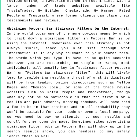
reviews online, a favourite method in recent times with a
large number of trade websites available like
TrustaTrader, My Builder, Checkatrade, My Hammer, Rated
People or Trustmark, where former clients can place their
testimonials and reviews.
Obtaining Potters Bar Staircase Fitters On the Internet
:
In the world today one of the more obvious means by which
to track down a staircase fitter in Potters Bar is by
using the internet. Sometimes even this strategy is not
always simple, since you must sift through what
information is in any way relevant to your search term.
The words which you type in have to be quite accurate
whenever you are researching on Google or Yahoo, most
individuals will usually key in "staircase fitter Potters
Bar" or "Potters Bar staircase fitter", this will likely
lead to bewildering results and most of what is displayed
will be from leading online directories such as Yellow
Pages and Thomson Local, or some of the trade review
websites such as Rated People and Checkatrade, though
what may not be so noticeable is that the first 3 or 4
results are paid adverts, meaning somebody will have paid
a fee to be in that position and in all probability they
won't be suitable for your needs or even a local company,
so you need to pay no attention to such results and
scroll further down the page. Sometimes sites advertising
staircase fitter jobs in Potters Bar will show up in the
search results shown, you can needless to say safely
ignore these as well.