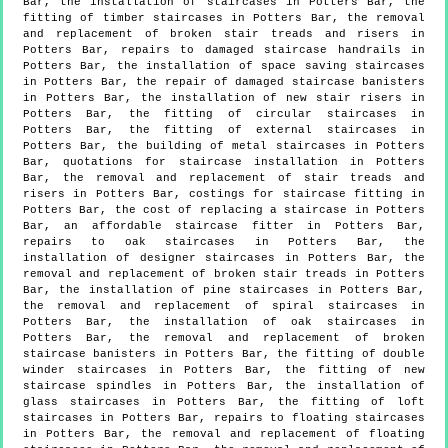
Bar, the installation of staircases in Potters Bar, the
fitting of timber staircases in Potters Bar, the removal
and replacement of broken stair treads and risers in
Potters Bar, repairs to damaged staircase handrails in
Potters Bar, the installation of space saving staircases
in Potters Bar, the repair of damaged staircase banisters
in Potters Bar, the installation of new stair risers in
Potters Bar, the fitting of circular staircases in
Potters Bar, the fitting of external staircases in
Potters Bar, the building of metal staircases in Potters
Bar, quotations for staircase installation in Potters
Bar, the removal and replacement of stair treads and
risers in Potters Bar, costings for staircase fitting in
Potters Bar, the cost of replacing a staircase in Potters
Bar, an affordable staircase fitter in Potters Bar,
repairs to oak staircases in Potters Bar, the
installation of designer staircases in Potters Bar, the
removal and replacement of broken stair treads in Potters
Bar, the installation of pine staircases in Potters Bar,
the removal and replacement of spiral staircases in
Potters Bar, the installation of oak staircases in
Potters Bar, the removal and replacement of broken
staircase banisters in Potters Bar, the fitting of double
winder staircases in Potters Bar, the fitting of new
staircase spindles in Potters Bar, the installation of
glass staircases in Potters Bar, the fitting of loft
staircases in Potters Bar, repairs to floating staircases
in Potters Bar, the removal and replacement of floating