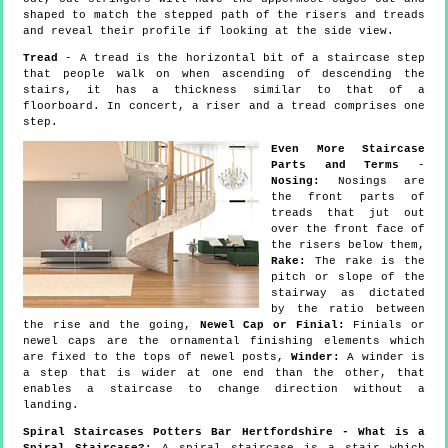
shaped to match the stepped path of the risers and treads
and reveal their profile if looking at the side view.
Tread
- A tread is the horizontal bit of a staircase step
that people walk on when ascending of descending the
stairs, it has a thickness similar to that of a
floorboard. In concert, a riser and a tread comprises one
step.
Even More Staircase
Parts and Terms
-
Nosing:
Nosings are
the front parts of
treads that jut out
over the front face of
the risers below them,
Rake:
The rake is the
pitch or slope of the
stairway as dictated
by the ratio between
the rise and the going,
Newel Cap or Finial:
Finials or
newel caps are the ornamental finishing elements which
are fixed to the tops of newel posts,
Winder:
A winder is
a step that is wider at one end than the other, that
enables a staircase to change direction without a
landing.
Spiral Staircases Potters Bar Hertfordshire - What is a
Spiral Staircase?:
A spiral staircase is a stair which