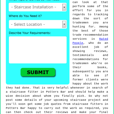
can look at that
perform some of the
effort for you in
regards to tracking
down the sort of
tradesmen you are
hunting for. Among
the best of those
trade recommendation
services is
Rated
People
, who do an
excellent job of
showing reviews,
testimonials and
recommendations for
tradesmen who're on
their books,
subsequently you are
able to see if
former clients were
happy about the work
they had done. That is very helpful whenever in search of
a staircase fitter in Potters Bar and should help make a
wise decision about whom you finally pick. So why not
post some details of your upcoming staircase project and
you'll soon get some job quotes from staircase fitters in
Potters Bar happy to carry out the work as required, you
can then check out their reviews and make your final