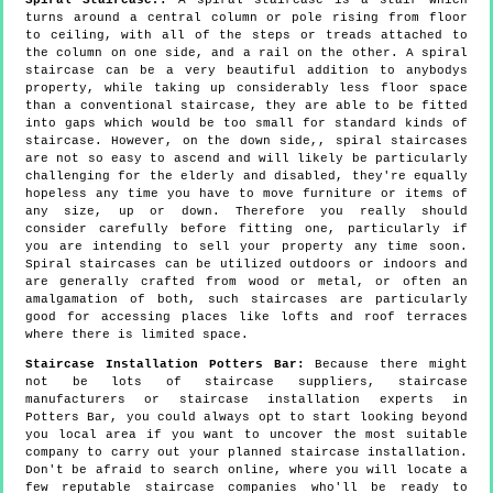
turns around a central column or pole rising from floor
to ceiling, with all of the steps or treads attached to
the column on one side, and a rail on the other. A spiral
staircase can be a very beautiful addition to anybodys
property, while taking up considerably less floor space
than a conventional staircase, they are able to be fitted
into gaps which would be too small for standard kinds of
staircase. However, on the down side,, spiral staircases
are not so easy to ascend and will likely be particularly
challenging for the elderly and disabled, they're equally
hopeless any time you have to move furniture or items of
any size, up or down. Therefore you really should
consider carefully before fitting one, particularly if
you are intending to sell your property any time soon.
Spiral staircases can be utilized outdoors or indoors and
are generally crafted from wood or metal, or often an
amalgamation of both, such staircases are particularly
good for accessing places like lofts and roof terraces
where there is limited space.
Staircase Installation Potters Bar:
Because there might
not be lots of staircase suppliers, staircase
manufacturers or staircase installation experts in
Potters Bar, you could always opt to start looking beyond
you local area if you want to uncover the most suitable
company to carry out your planned staircase installation.
Don't be afraid to search online, where you will locate a
few reputable staircase companies who'll be ready to