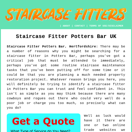
|
ABOUT
|
CONTACT
|
TERMS OF USE/DISCLAIMER
Staircase Fitter
Potters Bar
UK
Staircase Fitter
Potters Bar
,
Hertfordshire
:
There may be
a number of reasons why you might be searching for a
staircase fitter in Potters Bar, perhaps you've got a
critical job that must be attended to immediately,
perhaps you've got some routine staircase maintenance
tasks that you've been putting off for some time or it
could be that you are planning a much needed property
restoration project. Whatever reason brings you here, you
will definitely be trying to identify a staircase fitter
in Potters Bar you can trust and feel confident in. This
isn't as simple as you may think because there are many
cowboys and rogues out there who could very well do a
poor job or charge you too much, so precisely what can
you do?
Well as luck would
have it there are
one or two online
trade websites we