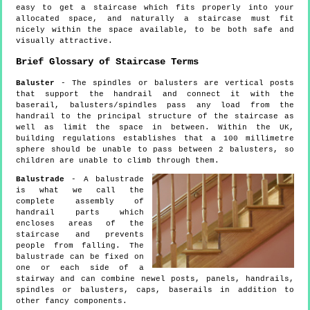
easy to get a staircase which fits properly into your
allocated space, and naturally a staircase must fit
nicely within the space available, to be both safe and
visually attractive.
Brief Glossary of Staircase Terms
Baluster
- The spindles or balusters are vertical posts
that support the handrail and connect it with the
baserail, balusters/spindles pass any load from the
handrail to the principal structure of the staircase as
well as limit the space in between. Within the UK,
building regulations establishes that a 100 millimetre
sphere should be unable to pass between 2 balusters, so
children are unable to climb through them.
Balustrade
- A balustrade
is what we call the
complete assembly of
handrail parts which
encloses areas of the
staircase and prevents
people from falling. The
balustrade can be fixed on
one or each side of a
stairway and can combine newel posts, panels, handrails,
spindles or balusters, caps, baserails in addition to
other fancy components.