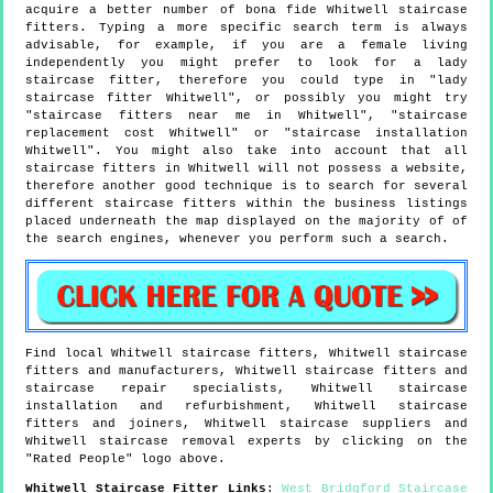
acquire a better number of bona fide Whitwell staircase
fitters. Typing a more specific search term is always
advisable, for example, if you are a female living
independently you might prefer to look for a lady
staircase fitter, therefore you could type in "lady
staircase fitter Whitwell", or possibly you might try
"staircase fitters near me in Whitwell", "staircase
replacement cost Whitwell" or "staircase installation
Whitwell". You might also take into account that all
staircase fitters in Whitwell will not possess a website,
therefore another good technique is to search for several
different staircase fitters within the business listings
placed underneath the map displayed on the majority of of
the search engines, whenever you perform such a search.
Find local
Whitwell
staircase fitters,
Whitwell
staircase
fitters and manufacturers,
Whitwell
staircase fitters and
staircase repair specialists,
Whitwell
staircase
installation and refurbishment,
Whitwell
staircase
fitters and joiners,
Whitwell
staircase suppliers and
Whitwell
staircase removal experts by clicking on the
"Rated People" logo above.
Whitwell
Staircase Fitter Links
:
West Bridgford Staircase