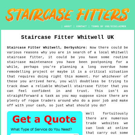
|
ABOUT
|
CONTACT
|
TERMS OF USE/DISCLAIMER
Staircase Fitter
Whitwell
UK
Staircase Fitter
Whitwell
,
Derbyshire
:
Now there could be
various reasons why you are in search of a local Whitwell
staircase fitter, it could be you have some routine
staircase maintenance you have been postponing for a
while, perhaps you're planning a long overdue home
remodelling project or maybe it is a critical situation
that requires doing right this moment. For whichever of
these you arrived here, you will doubtless be trying to
track down a reliable Whitwell staircase fitter that you
can feel confident in and trust. This isn't as
straightforward a task as you may suppose since there are
plenty of rogue traders around who do a poor job and make
off with your cash, so just what should you do?
Well fortuitously
there are numerous
trade websites we
can look at online
that carry out some