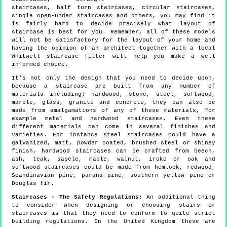
staircases, half turn staircases, circular staircases,
single open-under staircases and others, you may find it
is fairly hard to decide precisely what layout of
staircase is best for you. Remember, all of these models
will not be satisfactory for the layout of your home and
having the opinion of an architect together with a local
Whitwell staircase fitter will help you make a well
informed choice.
It's not only the design that you need to decide upon,
because a staircase are built from any number of
materials including: hardwood, stone, steel, softwood,
marble, glass, granite and concrete, they can also be
made from amalgamations of any of these materials, for
example metal and hardwood staircases. Even these
different materials can come in several finishes and
varieties. For instance steel staircases could have a
galvanized, matt, powder coated, brushed steel or shiney
finish, hardwood staircases can be crafted from beech,
ash, teak, sapele, maple, walnut, iroko or oak and
softwood staircases could be made from hemlock, redwood,
Scandinavian pine, parana pine, southern yellow pine or
Douglas fir.
Staircases - The Safety Regulations:
An additional thing
to consider when designing or choosing stairs or
staircases is that they need to conform to quite strict
building regulations. In the United Kingdom these are