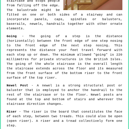
staircase and stops people
from falling off the edge.
The balustrade might be
fitted on one or both sides of a stairway and can
incorporate panels, caps, spindles or balusters,
baserails, newels, handrails together with other ornate
elements.
Going
- The going of a step is the distance
(horizontally) between the front edge of one step nosing
to the front edge of the next step nosing. This
represents the distance your feet travel forward with
each step up or down. The minimum allowed "going" is 220
millimetres for private structures in the British Isles.
The going of the whole staircase is the overall length
the staircase extends across the floor and its measured
from the front surface of the bottom riser to the front
surface of the top riser.
Newel Post
- A newel is a strong structural post or
baluster that is employed to anchor the handrail to the
rest of the staircase or to the floor. Newel posts are
found at the top and bottom of stairs and wherever the
staircase direction changes.
Riser
- The riser is the board that constitutes the face
of each step, between two treads. This could also be open
(open riser). A riser and a tread collectively form one
step.