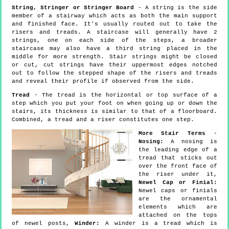
String, Stringer or Stringer Board
- A string is the side
member of a stairway which acts as both the main support
and finished face. It's usually routed out to take the
risers and treads. A staircase will generally have 2
strings, one on each side of the steps, a broader
staircase may also have a third string placed in the
middle for more strength. Stair strings might be closed
or cut, cut strings have their uppermost edges notched
out to follow the stepped shape of the risers and treads
and reveal their profile if observed from the side.
Tread
- The tread is the horizontal or top surface of a
step which you put your foot on when going up or down the
stairs, its thickness is similar to that of a floorboard.
Combined, a tread and a riser constitutes one step.
More Stair Terms
-
Nosing:
A nosing is
the leading edge of a
tread that sticks out
over the front face of
the riser under it,
Newel Cap or Finial:
Newel caps or finials
are the ornamental
elements which are
attached on the tops
of newel posts,
Winder:
A winder is a tread which is