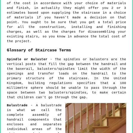
of the cost in accordance with your choice of materials
and finish, in actuality they might offer you 2 or 3
estimates based upon supplying the staircase in a choice
of materials if you haven't made a decision on that
point. You ought to be sure that you get a total price
for all the construction, installing and finishing
charges, as well as the charges for disassembling your
existing stairs, so you know in advance the total cost of
the project.
Glossary of Staircase Terms
Spindle or Baluster
- The spindles or balusters are the
vertical posts that fill the gap between the handrail and
the baserail, balusters/spindles limit the width of the
openings and transfer loads on the handrail to the
primary structure of the staircase. In the United
Kingdom, building regulations specifies that a 100
millimetre sphere should be unable to pass through the
space between two balusters/spindles, to make certain
that children can't go through the gap.
Balustrade
- A balustrade
is what we call the
complete assembly of
handrail components that
encloses and separates
individual areas of the