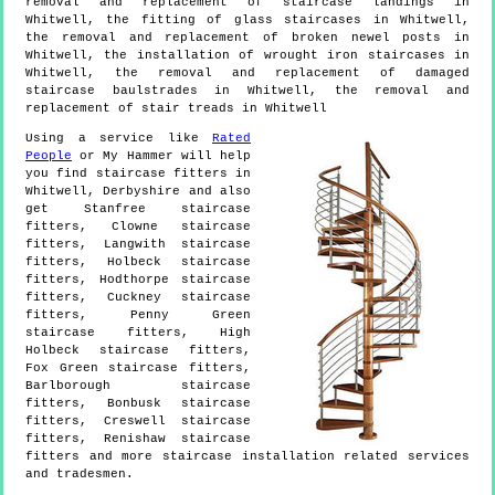
removal and replacement of staircase landings in
Whitwell, the fitting of glass staircases in Whitwell,
the removal and replacement of broken newel posts in
Whitwell, the installation of wrought iron staircases in
Whitwell, the removal and replacement of damaged
staircase baulstrades in Whitwell, the removal and
replacement of stair treads in Whitwell
Using a service like
Rated
People
or My Hammer will help
you find staircase fitters in
Whitwell
,
Derbyshire
and also
get
Stanfree staircase
fitters, Clowne staircase
fitters, Langwith staircase
fitters, Holbeck staircase
fitters, Hodthorpe staircase
fitters, Cuckney staircase
fitters, Penny Green
staircase fitters, High
Holbeck staircase fitters,
Fox Green staircase fitters,
Barlborough staircase
fitters, Bonbusk staircase
fitters, Creswell staircase
fitters, Renishaw staircase
fitters and more
staircase installation
related services
and tradesmen.