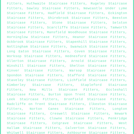
Fitters
,
Huthwaite Staircase Fitters
,
Rugeley Staircase
Fitters
,
Sawley Staircase Fitters
,
Newcastle Under Lyme
Staircase Fitters
,
Hadfield Staircase Fitters
,
Eckington
Staircase Fitters
,
Shirebrook Staircase Fitters
,
Beeston
Staircase Fitters
,
Stone Staircase Fitters
,
Selston
Staircase Fitters
,
Scarcliffe Staircase Fitters
,
Tamworth
Staircase Fitters
,
Mansfield Woodhouse Staircase Fitters
,
Horninglow Staircase Fitters
,
Heanor Staircase Fitters
,
Ockbrook Staircase Fitters
,
Stapenhill Staircase Fitters
,
Nottingham Staircase Fitters
,
Swanwick Staircase Fitters
,
Long Eaton Staircase Fitters
,
Coven Staircase Fitters
,
Worksop Staircase Fitters
,
Hednesford Staircase Fitters
,
Ollerton Staircase Fitters
,
Arnold Staircase Fitters
,
Winshill Staircase Fitters
,
Shelton Staircase Fitters
,
Kinver Staircase Fitters
,
Warsop Staircase Fitters
,
Spondon Staircase Fitters
,
Stafford Staircase Fitters
,
Staveley Staircase Fitters
,
Lichfield Staircase Fitters
,
Kimberley Staircase Fitters
,
Stapleford Staircase
Fitters
,
New Mills Staircase Fitters
,
Eccleshall
Staircase Fitters
,
Burton Upon Trent Staircase Fitters
,
Leek Staircase Fitters
,
Dronfield Staircase Fitters
,
Radcliffe on Trent Staircase Fitters
,
Ilkeston Staircase
Fitters
,
Norton Canes Staircase Fitters
,
Longton
Staircase Fitters
,
Creswell Staircase Fitters
,
Newark
Staircase Fitters
,
Clowne Staircase Fitters
,
Penkridge
Staircase Fitters
,
Cotgrave Staircase Fitters
,
West
Hallam Staircase Fitters
,
Calverton Staircase Fitters
,
Whitwell Staircase Fitters
,
Ashbourne Staircase Fitters
,