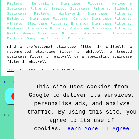
Fitters
,
Derbyshire Staircase Fitters
,
Melbourne
Staircase Fitters
,
Brewood Staircase Fitters
,
Biddulph
Staircase Fitters
,
Wirksworth Staircase Fitters
,
Balderton Staircase Fitters
,
Carlton Staircase Fitters
,
Alfreton Staircase Fitters
,
Branston Staircase Fitters
,
Eastwood Staircase Fitters
,
Kidsgrove Staircase Fitters
,
Heath Hayes Staircase Fitters
,
Wingerworth Staircase
Fitters
,
Boughton Staircase Fitters
Find a professional staircase fitter in
Whitwell
, a
recommended staircase fitter in
Whitwell
, a trusted
staircase fitter in
Whitwell
or a specialist staircase
fitter in
Whitwell
.
TOP - Staircase Fitter Whitwell
Sitemap
This site uses cookies from
Google to deliver its services,
personalise ads, and analyze
traffic. By using this site, you
© Staircase Fitterz UK 2022 - Staircase Fitter
Whitwell
agree to its use of
cookies.
Learn More
I Agree