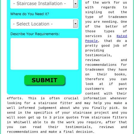
of the work for us
with regards to
singling out the
type of tradesmen
you are needing. One
of the better of
those types of
services is
Rated
People
, that do a
pretty good job of
providing
testimonials,
reviews and
recommendations for
tradesmen they have
on their books,
therefore you can
look at if past
customers were
content with their
efforts. This is often crucial information whenever
looking for a staircase fitter and may help you make a
well informed judgement about who you finally pick. So
send in the specifics of your staircase project and you
will soon get up to 3 price quotes from staircase fitters
in Whitwell able to do the work you require, after that
you can read their testimonials, reviews and
recommendations and make a final decision.