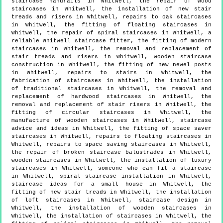
staircase handrails in Whitwell, the repair of wood
staircases in Whitwell, the installation of new stair
treads and risers in Whitwell, repairs to oak staircases
in Whitwell, the fitting of floating staircases in
Whitwell, the repair of spiral staircases in Whitwell, a
reliable Whitwell staircase fitter, the fitting of modern
staircases in Whitwell, the removal and replacement of
stair treads and risers in Whitwell, wooden staircase
construction in Whitwell, the fitting of new newel posts
in Whitwell, repairs to stairs in Whitwell, the
fabrication of staircases in Whitwell, the installation
of traditional staircases in Whitwell, the removal and
replacement of hardwood staircases in Whitwell, the
removal and replacement of stair risers in Whitwell, the
fitting of circular staircases in Whitwell, the
manufacture of wooden staircases in Whitwell, staircase
advice and ideas in Whitwell, the fitting of space saver
staircases in Whitwell, repairs to floating staircases in
Whitwell, repairs to space saving staircases in Whitwell,
the repair of broken staircase balustrades in Whitwell,
wooden staircases in Whitwell, the installation of luxury
staircases in Whitwell, someone who can fit a staircase
in Whitwell, spiral staircase installation in Whitwell,
staircase ideas for a small house in Whitwell, the
fitting of new stair treads in Whitwell, the installation
of loft staircases in Whitwell, staircase design in
Whitwell, the installation of wooden staircases in
Whitwell, the installation of staircases in Whitwell, the