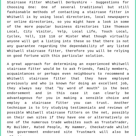
Staircase Fitter
Whitwell
Derbyshire
- Suggestions for
Choosing One:
One of several traditional but still
fashionable methods of contacting a staircase fitter in
Whitwell is by using local directories, local newspapers
or online directories, so you might have a look in some
of the more popular business directories like Thomson
Local, City Visitor, Yelp, Local Life, Touch Local,
Cyclex, Yell, 118 118 or Mister What though virtually
anyone will get a listing into these so that there is not
any guarantee regarding the dependability of any listed
Whitwell staircase fitter, therefore you will be relying
on good fortune with this particular solution.
A great approach for determining an experienced Whitwell
staircase fitter would be to ask friends, family members,
acquaintances or perhaps even neighbours to recommend a
Whitwell staircase fitter that they have employed
previously and who is known for doing an excellent job,
they always say that "by word of mouth" is the best
endorsement and in this case it can clearly be
advantageous for you in making a sensible choice and
employ a staircase fitter you can trust. Another
technique is to try studying testimonials and reviews of
possible Whitwell staircase fitters on the net, possibly
on their own sites if they have one or alternatively on
one of the numerous trade websites such as TrustaTrader,
My Builder, Rated People, My Hammer, Checkatrade whilst
the government endorsed site Trustmark will also be