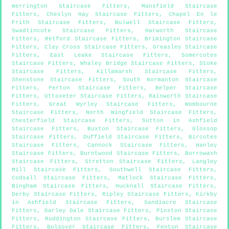
Werrington Staircase Fitters
,
Mansfield Staircase
Fitters
,
Cheslyn Hay Staircase Fitters
,
Chapel En le
Frith Staircase Fitters
,
Bulwell Staircase Fitters
,
Swadlincote Staircase Fitters
,
Harworth Staircase
Fitters
,
Retford Staircase Fitters
,
Brimington Staircase
Fitters
,
Clay Cross Staircase Fitters
,
Greasley Staircase
Fitters
,
East Leake Staircase Fitters
,
Somercotes
Staircase Fitters
,
Whaley Bridge Staircase Fitters
,
Stoke
Staircase Fitters
,
Killamarsh Staircase Fitters
,
Shenstone Staircase Fitters
,
South Normanton Staircase
Fitters
,
Perton Staircase Fitters
,
Belper Staircase
Fitters
,
Uttoxeter Staircase Fitters
,
Rainworth Staircase
Fitters
,
Great Wyrley Staircase Fitters
,
Wombourne
Staircase Fitters
,
North Wingfield Staircase Fitters
,
Chesterfield Staircase Fitters
,
Sutton in Ashfield
Staircase Fitters
,
Buxton Staircase Fitters
,
Glossop
Staircase Fitters
,
Duffield Staircase Fitters
,
Bircotes
Staircase Fitters
,
Cannock Staircase Fitters
,
Hanley
Staircase Fitters
,
Burntwood Staircase Fitters
,
Borrowash
Staircase Fitters
,
Stretton Staircase Fitters
,
Langley
Mill Staircase Fitters
,
Southwell Staircase Fitters
,
Codsall Staircase Fitters
,
Matlock Staircase Fitters
,
Bingham Staircase Fitters
,
Hucknall Staircase Fitters
,
Derby Staircase Fitters
,
Ripley Staircase Fitters
,
Kirkby
in Ashfield Staircase Fitters
,
Sandiacre Staircase
Fitters
,
Darley Dale Staircase Fitters
,
Pinxton Staircase
Fitters
,
Ruddington Staircase Fitters
,
Burslem Staircase
Fitters
,
Bolsover Staircase Fitters
,
Fenton Staircase