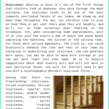
Staircases:
Bearing in mind it's one of the first things
that visitors look at whenever they walk through the main
entrance, the staircase tends to be one of the most
commonly overlooked facets of our homes. We stomp up and
down them throughout the day, our children like to play
on them them or get sent there when they are naughty, and
we'll sit on them ourselves when chatting on the
telephone. Yet, when considering home improvements, most
of us just give the stairs a dab of paint and spend money
improving the bathroom, the kitchen or the sitting room,
for those more serious makeovers. The truth is, you could
drastically enhance the look and feel of your home by
replacing or modernizing your staircase, you can generate
more space, you may be able to make more storage or you
can get more light into your home. So as to acquire
suggestions about what exactly will and will not work in
your particular house, you will for starters need to get
yourself a knowledgeable Whitwell staircase fitter.
Seeing that there are
freestanding staircases,
curved staircases, helical
staircases, quarter turn
staircases, double winder
staircases, cantilevered
staircases, spiral
staircases, floating
staircases, straight