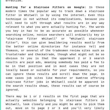
effective.
Hunting for a Staircase Fitters on Google
: In these
modern times the popular way to track down a staircase
fitter in Whitwell is by using the internet. Even this
technique is not without its complications, because you
will need to sift through what results are in any way
relevant to what you were actually hunting for. The words
you key in has to be as accurate as possible whenever
searching online, novice searchers will ordinarily key in
"staircase fitter Whitwell" or "Whitwell staircase
fitter", this can give bewildering results mostly from
the better online directories for instance Yell and
Thomson, or several of the tradesmen review sites such as
Trustatrader and Checkatrade, though what might not be so
obvious to you is that the uppermost 2 or 3 search
results are paid ads, meaning somebody has paid a fee to
be in that position and in most cases they are not
locally based or suitable for your requirements, so you
can ignore these results and scroll down the page. In
some cases job sites like Monster or Gumtree offering
staircase fitter jobs in Whitwell could be apparent in
the search results shown, these results can of course be
ignored.
There may be 1 or 2 results on the first page that are
actually websites belonging to staircase fitters in
Whitwell, look closely and you might be able to pick them
out, move on to page 2 or 3 and you'll very likely