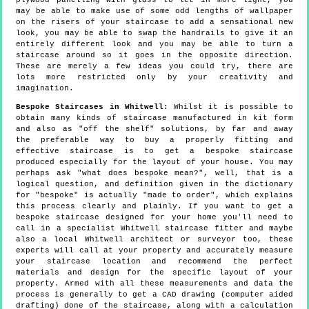
plywood panelling with glass to let in more light, you
may be able to make use of some odd lengths of wallpaper
on the risers of your staircase to add a sensational new
look, you may be able to swap the handrails to give it an
entirely different look and you may be able to turn a
staircase around so it goes in the opposite direction.
These are merely a few ideas you could try, there are
lots more restricted only by your creativity and
imagination.
Bespoke Staircases in Whitwell:
Whilst it is possible to
obtain many kinds of staircase manufactured in kit form
and also as "off the shelf" solutions, by far and away
the preferable way to buy a properly fitting and
effective staircase is to get a bespoke staircase
produced especially for the layout of your house. You may
perhaps ask "what does bespoke mean?", well, that is a
logical question, and definition given in the dictionary
for "bespoke" is actually "made to order", which explains
this process clearly and plainly. If you want to get a
bespoke staircase designed for your home you'll need to
call in a specialist Whitwell staircase fitter and maybe
also a local Whitwell architect or surveyor too, these
experts will call at your property and accurately measure
your staircase location and recommend the perfect
materials and design for the specific layout of your
property. Armed with all these measurements and data the
process is generally to get a CAD drawing (computer aided
drafting) done of the staircase, along with a calculation