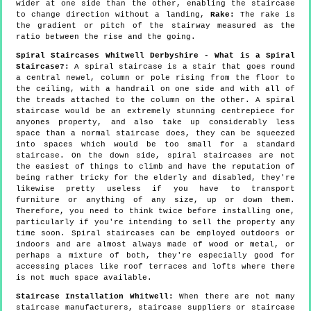
wider at one side than the other, enabling the staircase
to change direction without a landing,
Rake:
The rake is
the gradient or pitch of the stairway measured as the
ratio between the rise and the going.
Spiral Staircases Whitwell Derbyshire - What is a Spiral
Staircase?:
A spiral staircase is a stair that goes round
a central newel, column or pole rising from the floor to
the ceiling, with a handrail on one side and with all of
the treads attached to the column on the other. A spiral
staircase would be an extremely stunning centrepiece for
anyones property, and also take up considerably less
space than a normal staircase does, they can be squeezed
into spaces which would be too small for a standard
staircase. On the down side, spiral staircases are not
the easiest of things to climb and have the reputation of
being rather tricky for the elderly and disabled, they're
likewise pretty useless if you have to transport
furniture or anything of any size, up or down them.
Therefore, you need to think twice before installing one,
particularly if you're intending to sell the property any
time soon. Spiral staircases can be employed outdoors or
indoors and are almost always made of wood or metal, or
perhaps a mixture of both, they're especially good for
accessing places like roof terraces and lofts where there
is not much space available.
Staircase Installation Whitwell:
When there are not many
staircase manufacturers, staircase suppliers or staircase