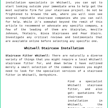
installation specialists in Whitwell, you can opt to
start looking outside your immediate area to help get the
most suitable firm for your staircase project. Do not be
frightened to browse the web, where you will soon see
several reputable staircase companies who you can call
for help. While it's somewhat beyond the remit of this
article to recommend or advocate any specific company, a
few of the leading of them are Stairplan, Neville
Johnson, TKstairs, Bisca Staircases and Pear Stairs.
Investigate any critical reviews and testimonials that
are available online before selecting any specific one.
Whitwell
Staircase Installation
Staircase Fitter
Whitwell
:
There are naturally a diverse
variety of things that you might require a local Whitwell
staircase fitter for, and down below I have outlined
merely a small selection of the common reasons you might
need to look for the specialist services of a staircase
fitter in Whitwell, Derbyshire.
Find a specialist
Whitwell
staircase
fitter, and also
get:
quotations for
staircase
installation in
Whitwell, the