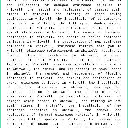
fitting of helical staircases in Whitwell, the removal
and replacement of damaged staircase spindles in
Whitwell, the removal and replacement of damaged stair
risers in Whitwell, the fitting of space saving
staircases in Whitwell, the installation of contemporary
staircases in Whitwell, the fitting of double winder
staircases in Whitwell, the removal and replacement of
spiral staircases in Whitwell, the repair of hardwood
staircases in Whitwell, the repair of broken staircase
banisters in Whitwell, the installation of new staircase
balusters in Whitwell, staircase fitters near you in
Whitwell, staircase refurbishment in Whitwell, repairs to
damaged staircase handrails in Whitwell, a cheap
staircase fitter in Whitwell, the fitting of staircase
landings in Whitwell, staircase installation quotations
in Whitwell, the removal and replacement of newel posts
in Whitwell, the removal and replacement of floating
staircases in Whitwell, the removal and replacement of
broken staircase banisters in Whitwell, the installation
of designer staircases in Whitwell, costings for
staircase fitting in Whitwell, the fitting of curved
staircases in Whitwell, the removal and replacement of
damaged stair treads in Whitwell, the fitting of new
stair risers in Whitwell, the installation of new
staircase banisters in Whitwell, the removal and
replacement of damaged staircase handrails in Whitwell,
staircase fitting quotes in Whitwell, the removal and
replacement of space saving staircases in Whitwell, the