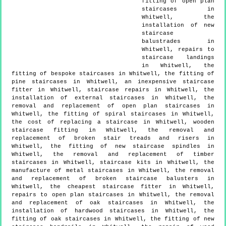
fitting of open plan
staircases in
Whitwell, the
installation of new
staircase
balustrades in
Whitwell, repairs to
staircase landings
in Whitwell, the
fitting of bespoke staircases in Whitwell, the fitting of
pine staircases in Whitwell, an inexpensive staircase
fitter in Whitwell, staircase repairs in Whitwell, the
installation of external staircases in Whitwell, the
removal and replacement of open plan staircases in
Whitwell, the fitting of spiral staircases in Whitwell,
the cost of replacing a staircase in Whitwell, wooden
staircase fitting in Whitwell, the removal and
replacement of broken stair treads and risers in
Whitwell, the fitting of new staircase spindles in
Whitwell, the removal and replacement of timber
staircases in Whitwell, staircase kits in Whitwell, the
manufacture of metal staircases in Whitwell, the removal
and replacement of broken staircase balusters in
Whitwell, the cheapest staircase fitter in Whitwell,
repairs to open plan staircases in Whitwell, the removal
and replacement of oak staircases in Whitwell, the
installation of hardwood staircases in Whitwell, the
fitting of oak staircases in Whitwell, the fitting of new