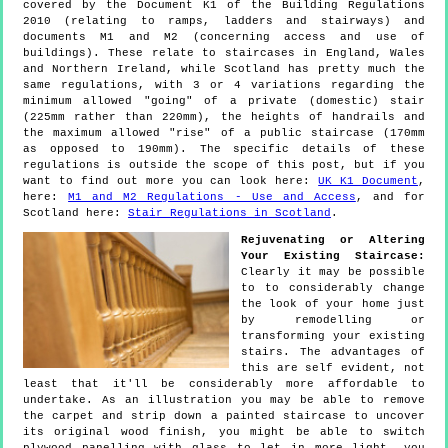
covered by the Document K1 of the Building Regulations
2010 (relating to ramps, ladders and stairways) and
documents M1 and M2 (concerning access and use of
buildings). These relate to staircases in England, Wales
and Northern Ireland, while Scotland has pretty much the
same regulations, with 3 or 4 variations regarding the
minimum allowed "going" of a private (domestic) stair
(225mm rather than 220mm), the heights of handrails and
the maximum allowed "rise" of a public staircase (170mm
as opposed to 190mm). The specific details of these
regulations is outside the scope of this post, but if you
want to find out more you can look here:
UK K1 Document
,
here:
M1 and M2 Regulations - Use and Access
, and for
Scotland here:
Stair Regulations in Scotland
.
Rejuvenating or Altering
Your Existing Staircase:
Clearly it may be possible
to to considerably change
the look of your home just
by remodelling or
transforming your existing
stairs. The advantages of
this are self evident, not
least that it'll be considerably more affordable to
undertake. As an illustration you may be able to remove
the carpet and strip down a painted staircase to uncover
its original wood finish, you might be able to switch