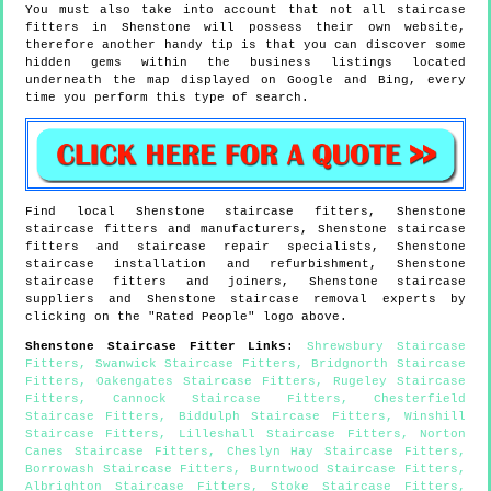
You must also take into account that not all staircase
fitters in Shenstone will possess their own website,
therefore another handy tip is that you can discover some
hidden gems within the business listings located
underneath the map displayed on Google and Bing, every
time you perform this type of search.
Find local
Shenstone
staircase fitters,
Shenstone
staircase fitters and manufacturers,
Shenstone
staircase
fitters and staircase repair specialists,
Shenstone
staircase installation and refurbishment,
Shenstone
staircase fitters and joiners,
Shenstone
staircase
suppliers and
Shenstone
staircase removal experts by
clicking on the "Rated People" logo above.
Shenstone
Staircase Fitter Links
:
Shrewsbury Staircase
Fitters
,
Swanwick Staircase Fitters
,
Bridgnorth Staircase
Fitters
,
Oakengates Staircase Fitters
,
Rugeley Staircase
Fitters
,
Cannock Staircase Fitters
,
Chesterfield
Staircase Fitters
,
Biddulph Staircase Fitters
,
Winshill
Staircase Fitters
,
Lilleshall Staircase Fitters
,
Norton
Canes Staircase Fitters
,
Cheslyn Hay Staircase Fitters
,
Borrowash Staircase Fitters
,
Burntwood Staircase Fitters
,
Albrighton Staircase Fitters
,
Stoke Staircase Fitters
,