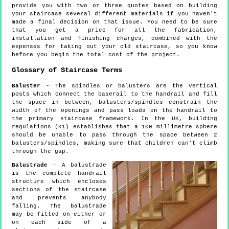
provide you with two or three quotes based on building
your staircase several different materials if you haven't
made a final decision on that issue. You need to be sure
that you get a price for all the fabrication,
installation and finishing charges, combined with the
expenses for taking out your old staircase, so you know
before you begin the total cost of the project.
Glossary of Staircase Terms
Baluster
- The spindles or balusters are the vertical
posts which connect the baserail to the handrail and fill
the space in between, balusters/spindles constrain the
width of the openings and pass loads on the handrail to
the primary staircase framework. In the UK, building
regulations (K1) establishes that a 100 millimetre sphere
should be unable to pass through the space between 2
balusters/spindles, making sure that children can't climb
through the gap.
Balustrade
- A balustrade
is the complete handrail
structure which encloses
sections of the staircase
and prevents anybody
falling. The balustrade
may be fitted on either or
on each side of a