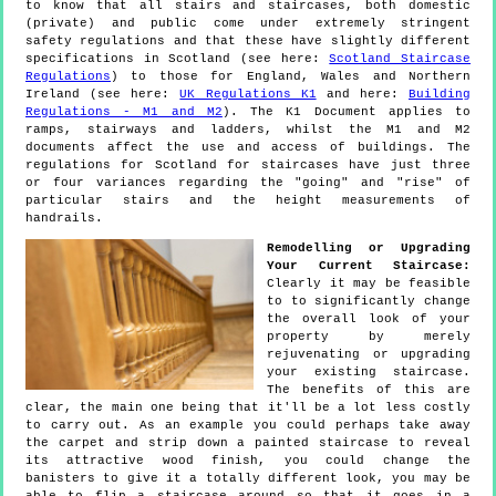
to know that all stairs and staircases, both domestic
(private) and public come under extremely stringent
safety regulations and that these have slightly different
specifications in Scotland (see here:
Scotland Staircase
Regulations
) to those for England, Wales and Northern
Ireland (see here:
UK Regulations K1
and here:
Building
Regulations - M1 and M2
). The K1 Document applies to
ramps, stairways and ladders, whilst the M1 and M2
documents affect the use and access of buildings. The
regulations for Scotland for staircases have just three
or four variances regarding the "going" and "rise" of
particular stairs and the height measurements of
handrails.
Remodelling or Upgrading
Your Current Staircase:
Clearly it may be feasible
to to significantly change
the overall look of your
property by merely
rejuvenating or upgrading
your existing staircase.
The benefits of this are
clear, the main one being that it'll be a lot less costly
to carry out. As an example you could perhaps take away
the carpet and strip down a painted staircase to reveal
its attractive wood finish, you could change the
banisters to give it a totally different look, you may be