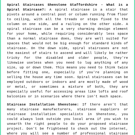
Spiral Staircases Shenstone Staffordshire - What is a
Spiral Staircase?:
A spiral staircase is a stair that
pivots around a central post or column running from floor
to ceiling, with all the treads or steps fixed to the
column on one side, and a railing on the other side. A
spiral staircase can be a very charming design element
for your home, while requiring considerably less space
than a normal staircase does, they are well suited for
spaces that would not be big enough for standard kinds of
staircase. On the down side, spiral staircases are not
the easiest of stairs to ascend and will likely be rather
tricky for the disabled and older people, they're
likewise useless when you need to lug anything of any
size, up or down them. This means you need to think twice
before fitting one, especially if you're planning on
selling the house any time soon. Spiral staircases can be
employed outdoors or indoors and are mostly made of wood
or metal, or sometimes a mixture of both, they are
especially useful for accessing areas like lofts and roof
balconies or in scenarios where there isn't much space.
Staircase Installation Shenstone:
If there aren't that
many staircase manufacturers, staircase suppliers or
staircase installation specialists in Shenstone, you
could always look outside you local area if you wish to
unearth the right people to do your proposed staircase
project. Don't be frightened to check out the internet,
where you will see a number of professional staircase