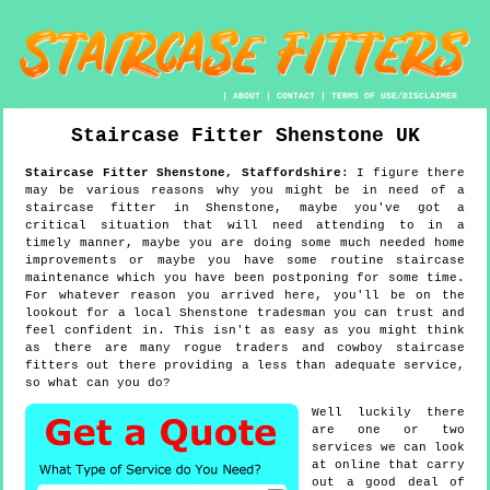
|
ABOUT
|
CONTACT
|
TERMS OF USE/DISCLAIMER
Staircase Fitter
Shenstone
UK
Staircase Fitter
Shenstone
,
Staffordshire
:
I figure there
may be various reasons why you might be in need of a
staircase fitter in Shenstone, maybe you've got a
critical situation that will need attending to in a
timely manner, maybe you are doing some much needed home
improvements or maybe you have some routine staircase
maintenance which you have been postponing for some time.
For whatever reason you arrived here, you'll be on the
lookout for a local Shenstone tradesman you can trust and
feel confident in. This isn't as easy as you might think
as there are many rogue traders and cowboy staircase
fitters out there providing a less than adequate service,
so what can you do?
Well luckily there
are one or two
services we can look
at online that carry
out a good deal of