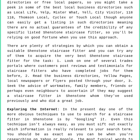
directories or free local papers, so you might take a
peek in some of the best local business directories such
as Local Life, Yelp, Mister What, Yell, City Visitor, 118
118, Thomson Local, Cyclex or Touch Local though anyone
can easily get a listing in such directories meaning
there are no actual guarantees of the credibility of any
specific listed Shenstone staircase fitter, so you'll be
relying on good fortune when you use this approach.
There are plenty of strategies by which you can obtain a
suitable Shenstone staircase fitter and you can try any
of them to acquire the very best Shenstone staircase
fitter for the task: 1. Look on one of several trades
portals where customers post reviews and testimonials for
staircase fitters who have completed jobs for them
before, 2. Read the business directories, Yellow Pages,
local newspapers or flyers posted through your door, 3.
Seek the advice of workmates, family members, friends or
perhaps even neighbours to ascertain if they may suggest
a staircase fitter in Shenstone whom they've used
previously and who did a great job.
Exploring the Internet
: In the present day one of the
more obvious techniques to use to search for a staircase
fitter in Shenstone is by "Googling" it. Even this
technique isn't always easy, as you must sift out exactly
which information is really relevant to your search term.
You should be as exact as you can be when you're
researching on Yahoo or Google, the most typical words to