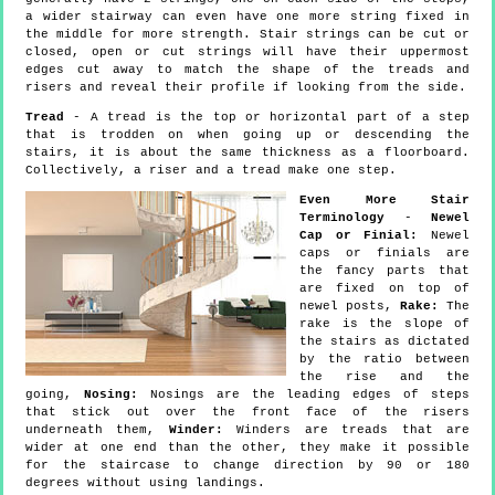
a wider stairway can even have one more string fixed in
the middle for more strength. Stair strings can be cut or
closed, open or cut strings will have their uppermost
edges cut away to match the shape of the treads and
risers and reveal their profile if looking from the side.
Tread
- A tread is the top or horizontal part of a step
that is trodden on when going up or descending the
stairs, it is about the same thickness as a floorboard.
Collectively, a riser and a tread make one step.
Even More Stair
Terminology
-
Newel
Cap or Finial:
Newel
caps or finials are
the fancy parts that
are fixed on top of
newel posts,
Rake:
The
rake is the slope of
the stairs as dictated
by the ratio between
the rise and the
going,
Nosing:
Nosings are the leading edges of steps
that stick out over the front face of the risers
underneath them,
Winder:
Winders are treads that are
wider at one end than the other, they make it possible
for the staircase to change direction by 90 or 180
degrees without using landings.