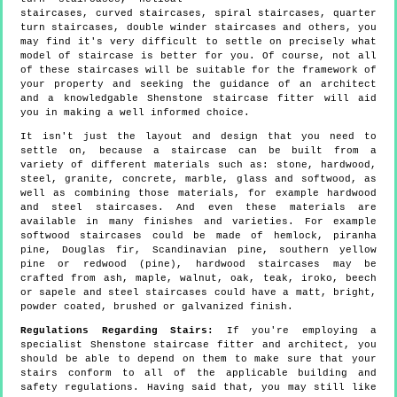
staircases, curved staircases, spiral staircases, quarter
turn staircases, double winder staircases and others, you
may find it's very difficult to settle on precisely what
model of staircase is better for you. Of course, not all
of these staircases will be suitable for the framework of
your property and seeking the guidance of an architect
and a knowledgable Shenstone staircase fitter will aid
you in making a well informed choice.
It isn't just the layout and design that you need to
settle on, because a staircase can be built from a
variety of different materials such as: stone, hardwood,
steel, granite, concrete, marble, glass and softwood, as
well as combining those materials, for example hardwood
and steel staircases. And even these materials are
available in many finishes and varieties. For example
softwood staircases could be made of hemlock, piranha
pine, Douglas fir, Scandinavian pine, southern yellow
pine or redwood (pine), hardwood staircases may be
crafted from ash, maple, walnut, oak, teak, iroko, beech
or sapele and steel staircases could have a matt, bright,
powder coated, brushed or galvanized finish.
Regulations Regarding Stairs:
If you're employing a
specialist Shenstone staircase fitter and architect, you
should be able to depend on them to make sure that your
stairs conform to all of the applicable building and
safety regulations. Having said that, you may still like