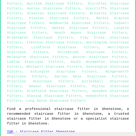
Fitters
,
Burslem Staircase Fitters
,
Stirchley Staircase
Fitters
,
Hanley Staircase Fitters
,
Scarcliffe Staircase
Fitters
,
Staveley Staircase Fitters
,
Broseley Staircase
Fitters
,
Pinxton Staircase Fitters
,
Market Drayton
Staircase Fitters
,
Wombourne Staircase Fitters
,
Codsall
Staircase Fitters
,
Hadley Staircase Fitters
,
Longton
Staircase Fitters
,
Heath Hayes Staircase Fitters
,
Brimington Staircase Fitters
,
Clay Cross Staircase
Fitters
,
Ilkeston Staircase Fitters
,
Horninglow Staircase
Fitters
,
Lichfield Staircase Fitters
,
Werrington
Staircase Fitters
,
Shirebrook Staircase Fitters
,
Melbourne Staircase Fitters
,
Buxton Staircase Fitters
,
Ludlow Staircase Fitters
,
South Normanton Staircase
Fitters
,
Whitwell Staircase Fitters
,
Donnington Staircase
Fitters
,
Eckington Staircase Fitters
,
Wingerworth
Staircase Fitters
,
Darley Dale Staircase Fitters
,
Priorslee Staircase Fitters
,
Eccleshall Staircase
Fitters
,
Heanor Staircase Fitters
,
Ripley Staircase
Fitters
,
Dronfield Staircase Fitters
,
Spondon Staircase
Fitters
,
Glossop Staircase Fitters
,
Hednesford Staircase
Fitters
,
Long Eaton Staircase Fitters
Find a professional staircase fitter in
Shenstone
, a
recommended staircase fitter in
Shenstone
, a trusted
staircase fitter in
Shenstone
or a specialist staircase
fitter in
Shenstone
.
TOP - Staircase Fitter Shenstone