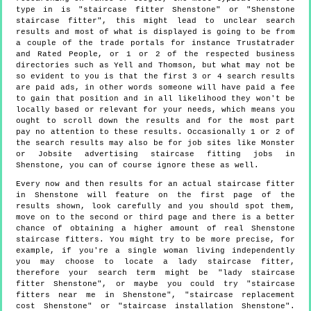
type in is "staircase fitter Shenstone" or "Shenstone
staircase fitter", this might lead to unclear search
results and most of what is displayed is going to be from
a couple of the trade portals for instance Trustatrader
and Rated People, or 1 or 2 of the respected business
directories such as Yell and Thomson, but what may not be
so evident to you is that the first 3 or 4 search results
are paid ads, in other words someone will have paid a fee
to gain that position and in all likelihood they won't be
locally based or relevant for your needs, which means you
ought to scroll down the results and for the most part
pay no attention to these results. Occasionally 1 or 2 of
the search results may also be for job sites like Monster
or Jobsite advertising staircase fitting jobs in
Shenstone, you can of course ignore these as well.
Every now and then results for an actual staircase fitter
in Shenstone will feature on the first page of the
results shown, look carefully and you should spot them,
move on to the second or third page and there is a better
chance of obtaining a higher amount of real Shenstone
staircase fitters. You might try to be more precise, for
example, if you're a single woman living independently
you may choose to locate a lady staircase fitter,
therefore your search term might be "lady staircase
fitter Shenstone", or maybe you could try "staircase
fitters near me in Shenstone", "staircase replacement
cost Shenstone" or "staircase installation Shenstone".