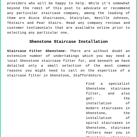
providers who will be happy to help. While it's somewhat
beyond the remit of this post to advocate or recommend
any particular staircase company, among the leading of
them are Bisca Staircases, Stairplan, Neville Johnson,
TKstairs and Pear Stairs. Read any company reviews and
customer testimonials that are available online prior to
selecting any particular one.
Shenstone
Staircase Installation
Staircase Fitter
Shenstone
:
There are without doubt an
extensive number of undertakings which you may need a
local Shenstone staircase fitter for, and beneath we have
detailed only a small selection of the most common
reasons you might need to call on the expertise of a
staircase fitter in Shenstone, Staffordshire.
Find a specialist
Shenstone
staircase
fitter, and also
get:
the
installation of
modern staircases in
Shenstone, the
installation of
spiral staircases in
Shenstone, staircase
fitters near you in