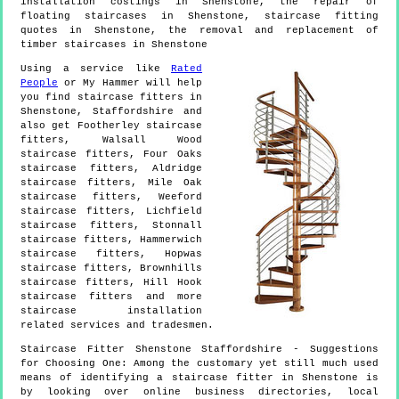
installation costings in Shenstone, the repair of
floating staircases in Shenstone, staircase fitting
quotes in Shenstone, the removal and replacement of
timber staircases in Shenstone
Using a service like
Rated
People
or My Hammer will help
you find staircase fitters in
Shenstone
,
Staffordshire
and
also get
Footherley staircase
fitters, Walsall Wood
staircase fitters, Four Oaks
staircase fitters, Aldridge
staircase fitters, Mile Oak
staircase fitters, Weeford
staircase fitters, Lichfield
staircase fitters, Stonnall
staircase fitters, Hammerwich
staircase fitters, Hopwas
staircase fitters, Brownhills
staircase fitters, Hill Hook
staircase fitters and more
staircase installation
related services and tradesmen.
Staircase Fitter
Shenstone
Staffordshire
- Suggestions
for Choosing One:
Among the customary yet still much used
means of identifying a staircase fitter in Shenstone is
by looking over online business directories, local