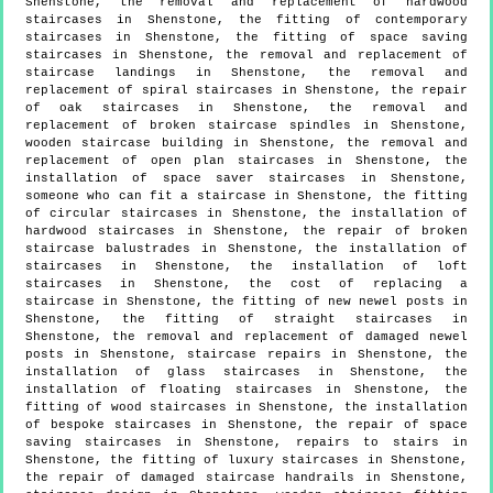
Shenstone, the removal and replacement of hardwood
staircases in Shenstone, the fitting of contemporary
staircases in Shenstone, the fitting of space saving
staircases in Shenstone, the removal and replacement of
staircase landings in Shenstone, the removal and
replacement of spiral staircases in Shenstone, the repair
of oak staircases in Shenstone, the removal and
replacement of broken staircase spindles in Shenstone,
wooden staircase building in Shenstone, the removal and
replacement of open plan staircases in Shenstone, the
installation of space saver staircases in Shenstone,
someone who can fit a staircase in Shenstone, the fitting
of circular staircases in Shenstone, the installation of
hardwood staircases in Shenstone, the repair of broken
staircase balustrades in Shenstone, the installation of
staircases in Shenstone, the installation of loft
staircases in Shenstone, the cost of replacing a
staircase in Shenstone, the fitting of new newel posts in
Shenstone, the fitting of straight staircases in
Shenstone, the removal and replacement of damaged newel
posts in Shenstone, staircase repairs in Shenstone, the
installation of glass staircases in Shenstone, the
installation of floating staircases in Shenstone, the
fitting of wood staircases in Shenstone, the installation
of bespoke staircases in Shenstone, the repair of space
saving staircases in Shenstone, repairs to stairs in
Shenstone, the fitting of luxury staircases in Shenstone,
the repair of damaged staircase handrails in Shenstone,