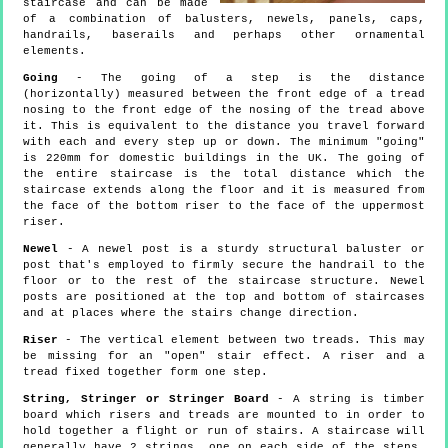
staircase and can be made
of a combination of balusters, newels, panels, caps,
handrails, baserails and perhaps other ornamental
elements.
Going
- The going of a step is the distance
(horizontally) measured between the front edge of a tread
nosing to the front edge of the nosing of the tread above
it. This is equivalent to the distance you travel forward
with each and every step up or down. The minimum "going"
is 220mm for domestic buildings in the UK. The going of
the entire staircase is the total distance which the
staircase extends along the floor and it is measured from
the face of the bottom riser to the face of the uppermost
riser.
Newel
- A newel post is a sturdy structural baluster or
post that's employed to firmly secure the handrail to the
floor or to the rest of the staircase structure. Newel
posts are positioned at the top and bottom of staircases
and at places where the stairs change direction.
Riser
- The vertical element between two treads. This may
be missing for an "open" stair effect. A riser and a
tread fixed together form one step.
String, Stringer or Stringer Board
- A string is timber
board which risers and treads are mounted to in order to
hold together a flight or run of stairs. A staircase will
generally have 2 strings, one on each side of the steps,