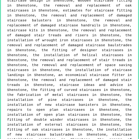
staircase design in Shenstone, wooden staircase fitting
in Shenstone, the removal and replacement of oak
staircases in Shenstone, estimates for staircase fitting
in Shenstone, the removal and replacement of damaged
staircase balusters in Shenstone, the removal and
replacement of damaged staircase handrails in Shenstone,
staircase kits in Shenstone, the removal and replacement
of damaged stair treads and risers in Shenstone, the
installation of wrought iron staircases in Shenstone, the
removal and replacement of damaged staircase baulstrades
in Shenstone, the fitting of designer staircases in
Shenstone, the installation of helical staircases in
Shenstone, the removal and replacement of stair treads in
Shenstone, the removal and replacement of space saving
staircases in Shenstone, the installation of staircase
landings in Shenstone, an economical staircase fitter in
Shenstone, the removal and replacement of damaged stair
treads in Shenstone, staircase ideas and advice in
Shenstone, the fitting of curved staircases in Shenstone,
the fabrication of metal staircases in Shenstone, the
installation of pine staircases in Shenstone, the
installation of new staircase banisters in Shenstone,
repairs to open plan staircases in Shenstone, the
installation of open plan staircases in Shenstone, the
fitting of double winder staircases in Shenstone, the
installation of external staircases in Shenstone, the
fitting of oak staircases in Shenstone, the installation
of new staircase balustrades in Shenstone, staircase