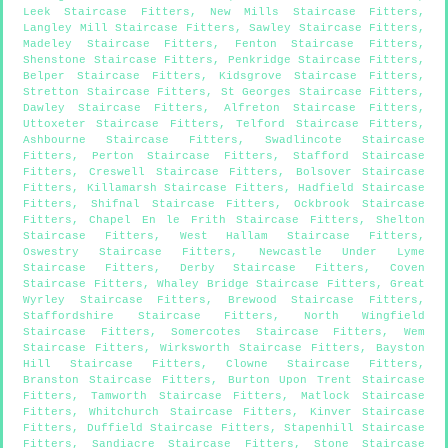
Leek Staircase Fitters
,
New Mills Staircase Fitters
,
Langley Mill Staircase Fitters
,
Sawley Staircase Fitters
,
Madeley Staircase Fitters
,
Fenton Staircase Fitters
,
Shenstone Staircase Fitters
,
Penkridge Staircase Fitters
,
Belper Staircase Fitters
,
Kidsgrove Staircase Fitters
,
Stretton Staircase Fitters
,
St Georges Staircase Fitters
,
Dawley Staircase Fitters
,
Alfreton Staircase Fitters
,
Uttoxeter Staircase Fitters
,
Telford Staircase Fitters
,
Ashbourne Staircase Fitters
,
Swadlincote Staircase
Fitters
,
Perton Staircase Fitters
,
Stafford Staircase
Fitters
,
Creswell Staircase Fitters
,
Bolsover Staircase
Fitters
,
Killamarsh Staircase Fitters
,
Hadfield Staircase
Fitters
,
Shifnal Staircase Fitters
,
Ockbrook Staircase
Fitters
,
Chapel En le Frith Staircase Fitters
,
Shelton
Staircase Fitters
,
West Hallam Staircase Fitters
,
Oswestry Staircase Fitters
,
Newcastle Under Lyme
Staircase Fitters
,
Derby Staircase Fitters
,
Coven
Staircase Fitters
,
Whaley Bridge Staircase Fitters
,
Great
Wyrley Staircase Fitters
,
Brewood Staircase Fitters
,
Staffordshire Staircase Fitters
,
North Wingfield
Staircase Fitters
,
Somercotes Staircase Fitters
,
Wem
Staircase Fitters
,
Wirksworth Staircase Fitters
,
Bayston
Hill Staircase Fitters
,
Clowne Staircase Fitters
,
Branston Staircase Fitters
,
Burton Upon Trent Staircase
Fitters
,
Tamworth Staircase Fitters
,
Matlock Staircase
Fitters
,
Whitchurch Staircase Fitters
,
Kinver Staircase
Fitters
,
Duffield Staircase Fitters
,
Stapenhill Staircase
Fitters
,
Sandiacre Staircase Fitters
,
Stone Staircase