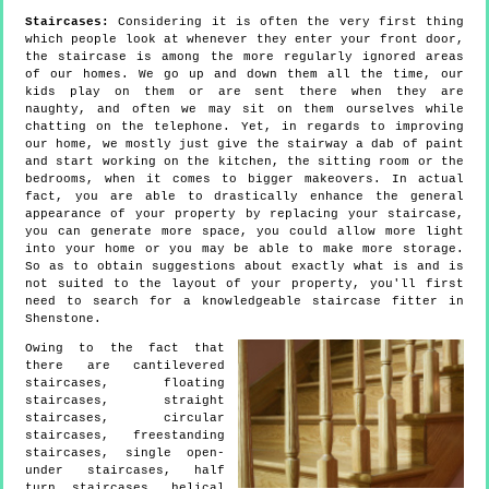
Staircases:
Considering it is often the very first thing
which people look at whenever they enter your front door,
the staircase is among the more regularly ignored areas
of our homes. We go up and down them all the time, our
kids play on them or are sent there when they are
naughty, and often we may sit on them ourselves while
chatting on the telephone. Yet, in regards to improving
our home, we mostly just give the stairway a dab of paint
and start working on the kitchen, the sitting room or the
bedrooms, when it comes to bigger makeovers. In actual
fact, you are able to drastically enhance the general
appearance of your property by replacing your staircase,
you can generate more space, you could allow more light
into your home or you may be able to make more storage.
So as to obtain suggestions about exactly what is and is
not suited to the layout of your property, you'll first
need to search for a knowledgeable staircase fitter in
Shenstone.
Owing to the fact that
there are cantilevered
staircases, floating
staircases, straight
staircases, circular
staircases, freestanding
staircases, single open-
under staircases, half
turn staircases, helical