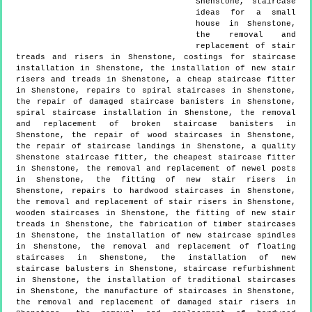
Shenstone, staircase
ideas for a small
house in Shenstone,
the removal and
replacement of stair
treads and risers in Shenstone, costings for staircase
installation in Shenstone, the installation of new stair
risers and treads in Shenstone, a cheap staircase fitter
in Shenstone, repairs to spiral staircases in Shenstone,
the repair of damaged staircase banisters in Shenstone,
spiral staircase installation in Shenstone, the removal
and replacement of broken staircase banisters in
Shenstone, the repair of wood staircases in Shenstone,
the repair of staircase landings in Shenstone, a quality
Shenstone staircase fitter, the cheapest staircase fitter
in Shenstone, the removal and replacement of newel posts
in Shenstone, the fitting of new stair risers in
Shenstone, repairs to hardwood staircases in Shenstone,
the removal and replacement of stair risers in Shenstone,
wooden staircases in Shenstone, the fitting of new stair
treads in Shenstone, the fabrication of timber staircases
in Shenstone, the installation of new staircase spindles
in Shenstone, the removal and replacement of floating
staircases in Shenstone, the installation of new
staircase balusters in Shenstone, staircase refurbishment
in Shenstone, the installation of traditional staircases
in Shenstone, the manufacture of staircases in Shenstone,
the removal and replacement of damaged stair risers in