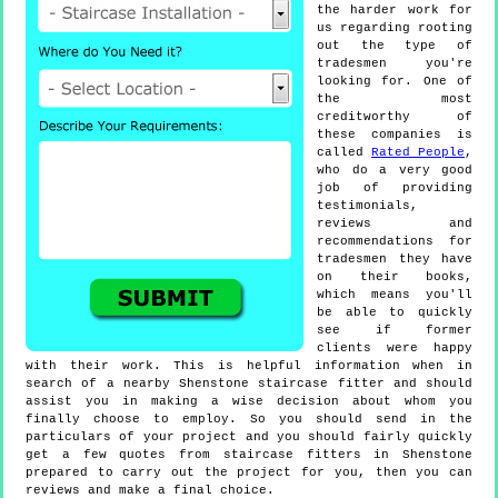
the harder work for
us regarding rooting
out the type of
tradesmen you're
looking for. One of
the most
creditworthy of
these companies is
called
Rated People
,
who do a very good
job of providing
testimonials,
reviews and
recommendations for
tradesmen they have
on their books,
which means you'll
be able to quickly
see if former
clients were happy
with their work. This is helpful information when in
search of a nearby Shenstone staircase fitter and should
assist you in making a wise decision about whom you
finally choose to employ. So you should send in the
particulars of your project and you should fairly quickly
get a few quotes from staircase fitters in Shenstone
prepared to carry out the project for you, then you can
reviews and make a final choice.