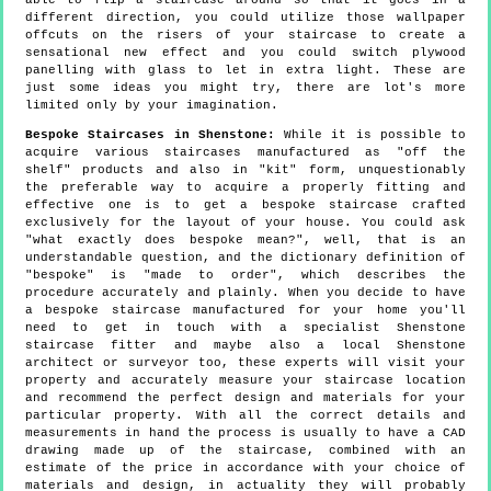
able to flip a staircase around so that it goes in a
different direction, you could utilize those wallpaper
offcuts on the risers of your staircase to create a
sensational new effect and you could switch plywood
panelling with glass to let in extra light. These are
just some ideas you might try, there are lot's more
limited only by your imagination.
Bespoke Staircases in Shenstone:
While it is possible to
acquire various staircases manufactured as "off the
shelf" products and also in "kit" form, unquestionably
the preferable way to acquire a properly fitting and
effective one is to get a bespoke staircase crafted
exclusively for the layout of your house. You could ask
"what exactly does bespoke mean?", well, that is an
understandable question, and the dictionary definition of
"bespoke" is "made to order", which describes the
procedure accurately and plainly. When you decide to have
a bespoke staircase manufactured for your home you'll
need to get in touch with a specialist Shenstone
staircase fitter and maybe also a local Shenstone
architect or surveyor too, these experts will visit your
property and accurately measure your staircase location
and recommend the perfect design and materials for your
particular property. With all the correct details and
measurements in hand the process is usually to have a CAD
drawing made up of the staircase, combined with an
estimate of the price in accordance with your choice of
materials and design, in actuality they will probably